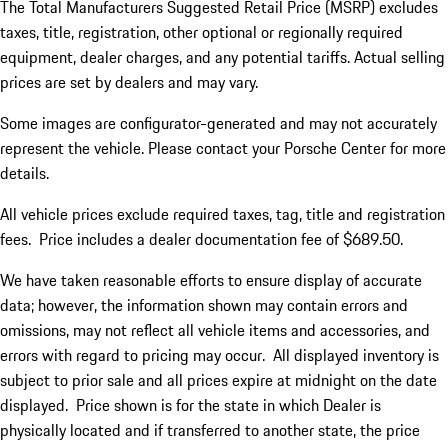
The Total Manufacturers Suggested Retail Price (MSRP) excludes
taxes, title, registration, other optional or regionally required
equipment, dealer charges, and any potential tariffs. Actual selling
prices are set by dealers and may vary.
Some images are configurator-generated and may not accurately
represent the vehicle. Please contact your Porsche Center for more
details.
All vehicle prices exclude required taxes, tag, title and registration
fees. Price includes a dealer documentation fee of $689.50.
We have taken reasonable efforts to ensure display of accurate
data; however, the information shown may contain errors and
omissions, may not reflect all vehicle items and accessories, and
errors with regard to pricing may occur. All displayed inventory is
subject to prior sale and all prices expire at midnight on the date
displayed. Price shown is for the state in which Dealer is
physically located and if transferred to another state, the price