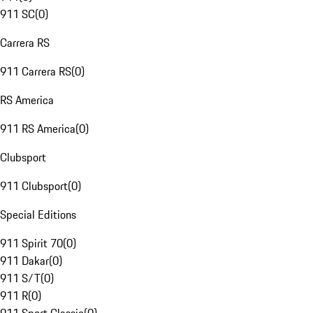
911 SC
(
0
)
Carrera RS
911 Carrera RS
(
0
)
RS America
911 RS America
(
0
)
Clubsport
911 Clubsport
(
0
)
Special Editions
911 Spirit 70
(
0
)
911 Dakar
(
0
)
911 S/T
(
0
)
911 R
(
0
)