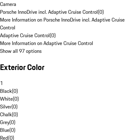
Camera
Porsche InnoDrive incl. Adaptive Cruise Control
(
0
)
More Information on Porsche InnoDrive incl. Adaptive Cruise
Control
Adaptive Cruise Control
(
0
)
More Information on Adaptive Cruise Control
Show all 97 options
Exterior Color
1
Black
(
0
)
White
(
0
)
Silver
(
0
)
Chalk
(
0
)
Grey
(
0
)
Blue
(
0
)
Red
(
0
)