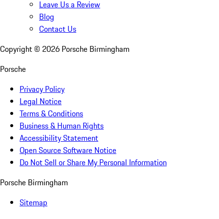
Leave Us a Review
Blog
Contact Us
Copyright ©
2026
Porsche Birmingham
Porsche
Privacy Policy
Legal Notice
Terms & Conditions
Business & Human Rights
Accessibility Statement
Open Source Software Notice
Do Not Sell or Share My Personal Information
Porsche Birmingham
Sitemap