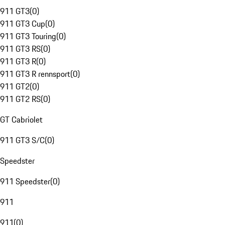
911 GT3
(
0
)
911 GT3 Cup
(
0
)
911 GT3 Touring
(
0
)
911 GT3 RS
(
0
)
911 GT3 R
(
0
)
911 GT3 R rennsport
(
0
)
911 GT2
(
0
)
911 GT2 RS
(
0
)
GT Cabriolet
911 GT3 S/C
(
0
)
Speedster
911 Speedster
(
0
)
911
911
(
0
)