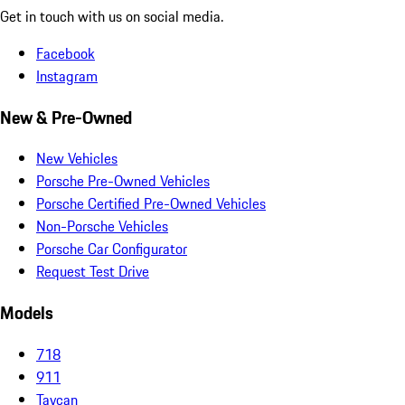
Get in touch with us on social media.
Facebook
Instagram
New & Pre-Owned
New Vehicles
Porsche Pre-Owned Vehicles
Porsche Certified Pre-Owned Vehicles
Non-Porsche Vehicles
Porsche Car Configurator
Request Test Drive
Models
718
911
Taycan