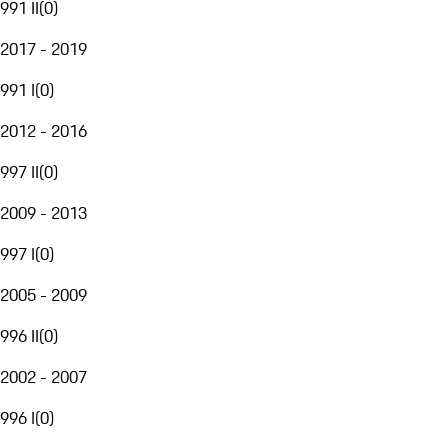
991 II
(
0
)
2017 - 2019
991 I
(
0
)
2012 - 2016
997 II
(
0
)
2009 - 2013
997 I
(
0
)
2005 - 2009
996 II
(
0
)
2002 - 2007
996 I
(
0
)