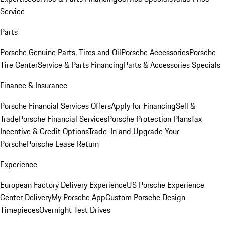
Service
Parts
Porsche Genuine Parts, Tires and Oil
Porsche Accessories
Porsche
Tire Center
Service & Parts Financing
Parts & Accessories Specials
Finance & Insurance
Porsche Financial Services Offers
Apply for Financing
Sell &
Trade
Porsche Financial Services
Porsche Protection Plans
Tax
Incentive & Credit Options
Trade-In and Upgrade Your
Porsche
Porsche Lease Return
Experience
European Factory Delivery Experience
US Porsche Experience
Center Delivery
My Porsche App
Custom Porsche Design
Timepieces
Overnight Test Drives