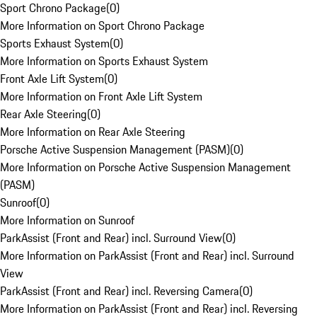
Sport Chrono Package
(
0
)
More Information on Sport Chrono Package
Sports Exhaust System
(
0
)
More Information on Sports Exhaust System
Front Axle Lift System
(
0
)
More Information on Front Axle Lift System
Rear Axle Steering
(
0
)
More Information on Rear Axle Steering
Porsche Active Suspension Management (PASM)
(
0
)
More Information on Porsche Active Suspension Management
(PASM)
Sunroof
(
0
)
More Information on Sunroof
ParkAssist (Front and Rear) incl. Surround View
(
0
)
More Information on ParkAssist (Front and Rear) incl. Surround
View
ParkAssist (Front and Rear) incl. Reversing Camera
(
0
)
More Information on ParkAssist (Front and Rear) incl. Reversing