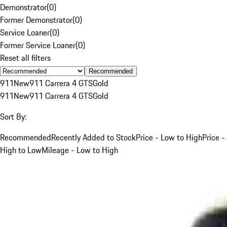
Demonstrator
(
0
)
Former Demonstrator
(
0
)
Service Loaner
(
0
)
Former Service Loaner
(
0
)
Reset all filters
Recommended
911
New
911 Carrera 4 GTS
Gold
911
New
911 Carrera 4 GTS
Gold
Sort By:
Recommended
Recently Added to Stock
Price - Low to High
Price -
High to Low
Mileage - Low to High