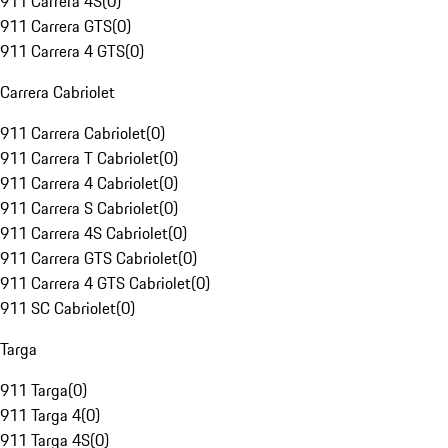
911 Carrera 4S
(
0
)
911 Carrera GTS
(
0
)
911 Carrera 4 GTS
(
0
)
Carrera Cabriolet
911 Carrera Cabriolet
(
0
)
911 Carrera T Cabriolet
(
0
)
911 Carrera 4 Cabriolet
(
0
)
911 Carrera S Cabriolet
(
0
)
911 Carrera 4S Cabriolet
(
0
)
911 Carrera GTS Cabriolet
(
0
)
911 Carrera 4 GTS Cabriolet
(
0
)
911 SC Cabriolet
(
0
)
Targa
911 Targa
(
0
)
911 Targa 4
(
0
)
911 Targa 4S
(
0
)