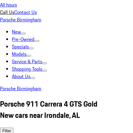
All hours
Call Us
Contact Us
Porsche Birmingham
New
Pre-Owned
Specials
Models
Service & Parts
Shopping Tools
About Us
Porsche Birmingham
Porsche 911 Carrera 4 GTS Gold
New cars near Irondale, AL
Filter