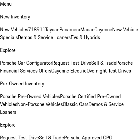
Menu
New Inventory
New Vehicles
718
911
Taycan
Panamera
Macan
Cayenne
New Vehicle
Specials
Demos & Service Loaners
EVs & Hybrids
Explore
Porsche Car Configurator
Request Test Drive
Sell & Trade
Porsche
Financial Services Offers
Cayenne Electric
Overnight Test Drives
Pre-Owned Inventory
Porsche Pre-Owned Vehicles
Porsche Certified Pre-Owned
Vehicles
Non-Porsche Vehicles
Classic Cars
Demos & Service
Loaners
Explore
Request Test Drive
Sell & Trade
Porsche Approved CPO