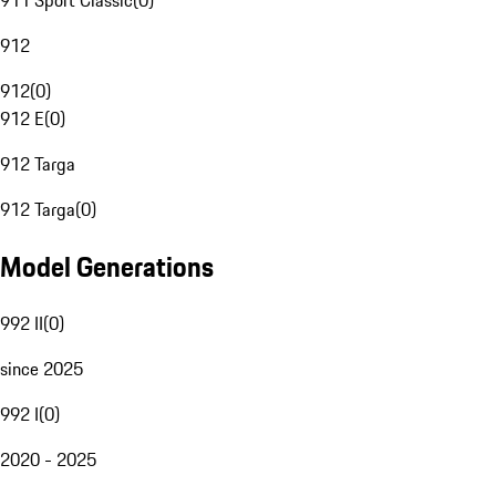
911 Sport Classic
(
0
)
912
912
(
0
)
912 E
(
0
)
912 Targa
912 Targa
(
0
)
Model Generations
992 II
(
0
)
since 2025
992 I
(
0
)
2020 - 2025