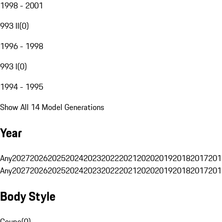
1998 - 2001
993 II
(
0
)
1996 - 1998
993 I
(
0
)
1994 - 1995
Show All 14 Model Generations
Year
Any
2027
2026
2025
2024
2023
2022
2021
2020
2019
2018
2017
201
Any
2027
2026
2025
2024
2023
2022
2021
2020
2019
2018
2017
201
Body Style
Coupe
(
0
)