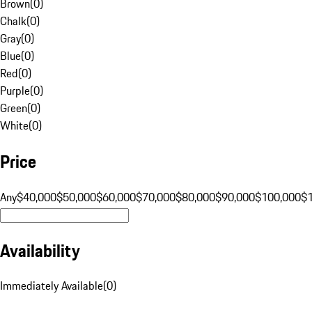
Brown
(
0
)
Chalk
(
0
)
Gray
(
0
)
Blue
(
0
)
Red
(
0
)
Purple
(
0
)
Green
(
0
)
White
(
0
)
Price
Any
$40,000
$50,000
$60,000
$70,000
$80,000
$90,000
$100,000
$
Availability
Immediately Available
(
0
)