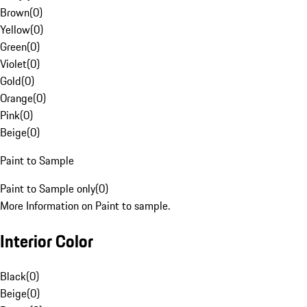
Brown
(
0
)
Yellow
(
0
)
Green
(
0
)
Violet
(
0
)
Gold
(
0
)
Orange
(
0
)
Pink
(
0
)
Beige
(
0
)
Paint to Sample
Paint to Sample only
(
0
)
More Information on Paint to sample.
Interior Color
Black
(
0
)
Beige
(
0
)