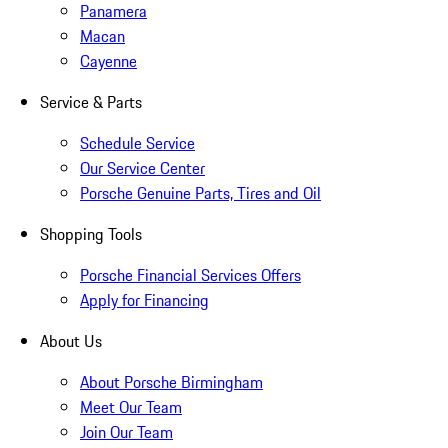
Panamera
Macan
Cayenne
Service & Parts
Schedule Service
Our Service Center
Porsche Genuine Parts, Tires and Oil
Shopping Tools
Porsche Financial Services Offers
Apply for Financing
About Us
About Porsche Birmingham
Meet Our Team
Join Our Team