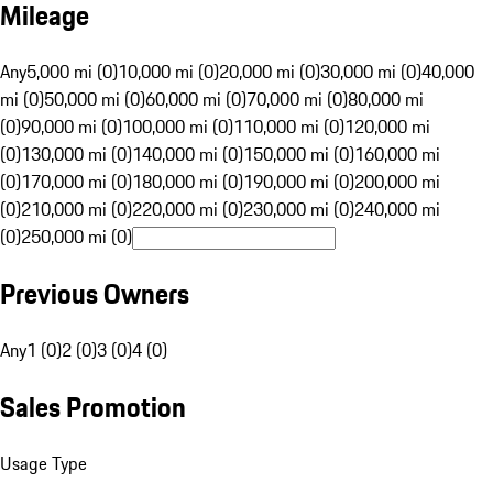
Mileage
Any
5,000 mi (0)
10,000 mi (0)
20,000 mi (0)
30,000 mi (0)
40,000
mi (0)
50,000 mi (0)
60,000 mi (0)
70,000 mi (0)
80,000 mi
(0)
90,000 mi (0)
100,000 mi (0)
110,000 mi (0)
120,000 mi
(0)
130,000 mi (0)
140,000 mi (0)
150,000 mi (0)
160,000 mi
(0)
170,000 mi (0)
180,000 mi (0)
190,000 mi (0)
200,000 mi
(0)
210,000 mi (0)
220,000 mi (0)
230,000 mi (0)
240,000 mi
(0)
250,000 mi (0)
Previous Owners
Any
1 (0)
2 (0)
3 (0)
4 (0)
Sales Promotion
Usage Type