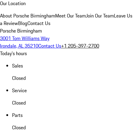
Our Location
About Porsche Birmingham
Meet Our Team
Join Our Team
Leave Us
a Review
Blog
Contact Us
Porsche Birmingham
3001 Tom Williams Way
Irondale, AL 35210
Contact Us
+1 205-397-2700
Today's hours
Sales
Closed
Service
Closed
Parts
Closed