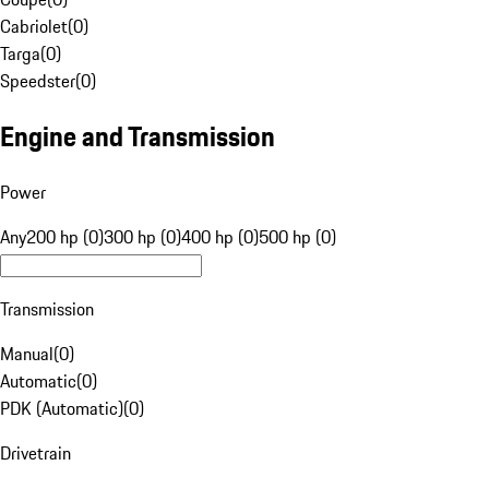
Cabriolet
(
0
)
Targa
(
0
)
Speedster
(
0
)
Engine and Transmission
Power
Any
200 hp (0)
300 hp (0)
400 hp (0)
500 hp (0)
Transmission
Manual
(
0
)
Automatic
(
0
)
PDK (Automatic)
(
0
)
Drivetrain