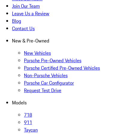
Join Our Team
Leave Us a Review
Blog
Contact Us
New & Pre-Owned
New Vehicles
Porsche Pre-Owned Vehicles
Porsche Certified Pre-Owned Vehicles
Non-Porsche Vehicles
Porsche Car Configurator
Request Test Drive
Models
718
911
Taycan