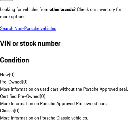
Looking for vehicles from
other brands
? Check our inventory for
more options.
Search Non-Porsche vehicles
VIN or stock number
Condition
New
(
0
)
Pre-Owned
(
0
)
More Information on used cars without the Porsche Approved seal.
Certified Pre-Owned
(
0
)
More Information on Porsche Approved Pre-owned cars.
Classic
(
0
)
More information on Porsche Classic vehicles.