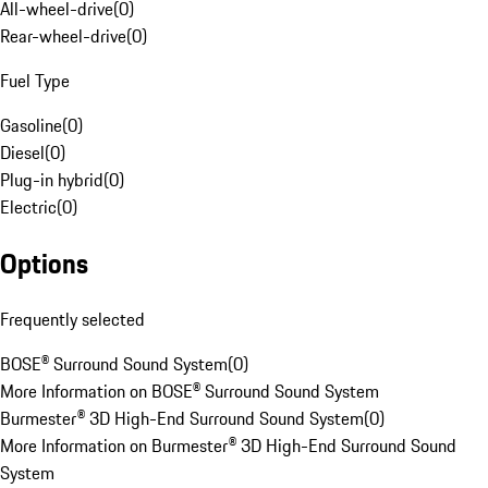
All-wheel-drive
(
0
)
Rear-wheel-drive
(
0
)
Fuel Type
Gasoline
(
0
)
Diesel
(
0
)
Plug-in hybrid
(
0
)
Electric
(
0
)
Options
Frequently selected
BOSE® Surround Sound System
(
0
)
More Information on BOSE® Surround Sound System
Burmester® 3D High-End Surround Sound System
(
0
)
More Information on Burmester® 3D High-End Surround Sound
System