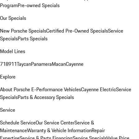
Program
Pre-owned Specials
Our Specials
New Porsche Specials
Certified Pre-Owned Specials
Service
Specials
Parts Specials
Model Lines
718
911
Taycan
Panamera
Macan
Cayenne
Explore
About Porsche E-Performance Vehicles
Cayenne Electric
Service
Specials
Parts & Accessory Specials
Service
Schedule Service
Our Service Center
Service &
Maintenance
Warranty & Vehicle Information
Repair
Expertise
Service & Parts Financing
Service Specials
Value Price