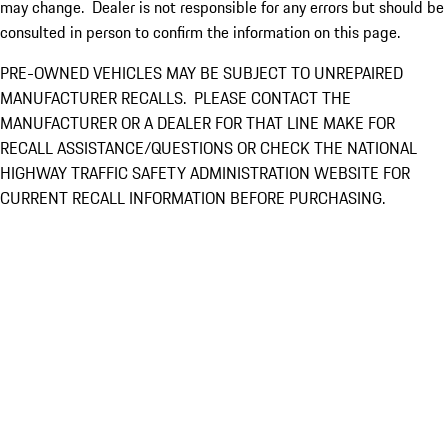
may change. Dealer is not responsible for any errors but should be
consulted in person to confirm the information on this page.
PRE-OWNED VEHICLES MAY BE SUBJECT TO UNREPAIRED
MANUFACTURER RECALLS. PLEASE CONTACT THE
MANUFACTURER OR A DEALER FOR THAT LINE MAKE FOR
RECALL ASSISTANCE/QUESTIONS OR CHECK THE NATIONAL
HIGHWAY TRAFFIC SAFETY ADMINISTRATION WEBSITE FOR
CURRENT RECALL INFORMATION BEFORE PURCHASING.