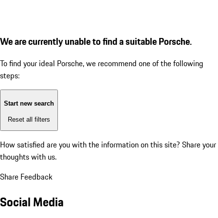
We are currently unable to find a suitable Porsche.
To find your ideal Porsche, we recommend one of the following
steps:
Start new search
Reset all filters
How satisfied are you with the information on this site?
Share your
thoughts with us.
Share Feedback
Social Media