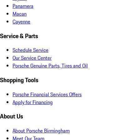
Panamera
Macan
Cayenne
Service & Parts
Schedule Service
Our Service Center
Porsche Genuine Parts, Tires and Oil
Shopping Tools
Porsche Financial Services Offers
Apply for Financing
About Us
About Porsche Birmingham
Meet Our Team