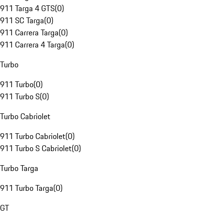
911 Targa 4 GTS
(
0
)
911 SC Targa
(
0
)
911 Carrera Targa
(
0
)
911 Carrera 4 Targa
(
0
)
Turbo
911 Turbo
(
0
)
911 Turbo S
(
0
)
Turbo Cabriolet
911 Turbo Cabriolet
(
0
)
911 Turbo S Cabriolet
(
0
)
Turbo Targa
911 Turbo Targa
(
0
)
GT