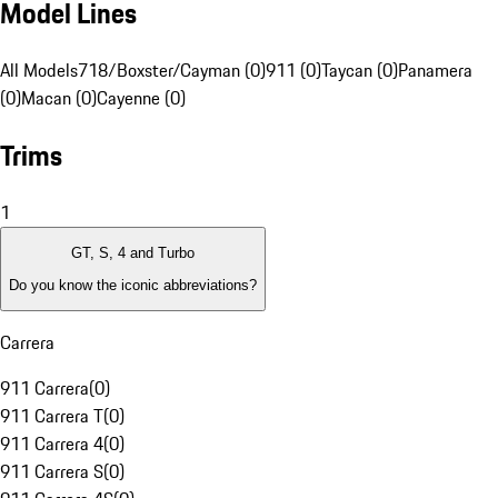
Model Lines
All Models
718/Boxster/Cayman (0)
911 (0)
Taycan (0)
Panamera
(0)
Macan (0)
Cayenne (0)
Trims
1
GT, S, 4 and Turbo
Do you know the iconic abbreviations?
Carrera
911 Carrera
(
0
)
911 Carrera T
(
0
)
911 Carrera 4
(
0
)
911 Carrera S
(
0
)