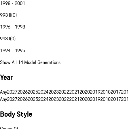
1998 - 2001
993 II
(
0
)
1996 - 1998
993 I
(
0
)
1994 - 1995
Show All 14 Model Generations
Year
Any
2027
2026
2025
2024
2023
2022
2021
2020
2019
2018
2017
201
Any
2027
2026
2025
2024
2023
2022
2021
2020
2019
2018
2017
201
Body Style
Coupe
(
0
)