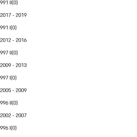
991 II
(
0
)
2017 - 2019
991 I
(
0
)
2012 - 2016
997 II
(
0
)
2009 - 2013
997 I
(
0
)
2005 - 2009
996 II
(
0
)
2002 - 2007
996 I
(
0
)