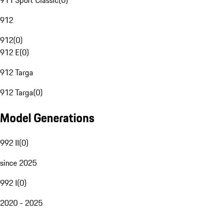
911 Sport Classic
(
0
)
912
912
(
0
)
912 E
(
0
)
912 Targa
912 Targa
(
0
)
Model Generations
992 II
(
0
)
since 2025
992 I
(
0
)
2020 - 2025