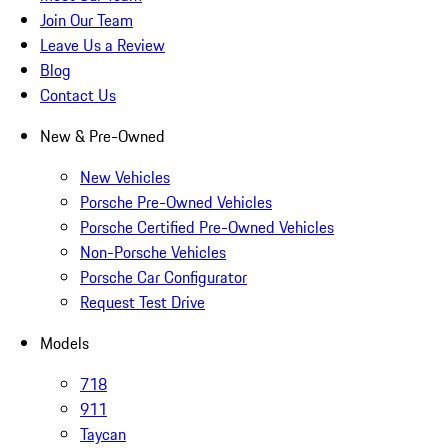
Join Our Team
Leave Us a Review
Blog
Contact Us
New & Pre-Owned
New Vehicles
Porsche Pre-Owned Vehicles
Porsche Certified Pre-Owned Vehicles
Non-Porsche Vehicles
Porsche Car Configurator
Request Test Drive
Models
718
911
Taycan