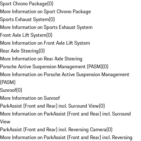
Sport Chrono Package
(
0
)
More Information on Sport Chrono Package
Sports Exhaust System
(
0
)
More Information on Sports Exhaust System
Front Axle Lift System
(
0
)
More Information on Front Axle Lift System
Rear Axle Steering
(
0
)
More Information on Rear Axle Steering
Porsche Active Suspension Management (PASM)
(
0
)
More Information on Porsche Active Suspension Management
(PASM)
Sunroof
(
0
)
More Information on Sunroof
ParkAssist (Front and Rear) incl. Surround View
(
0
)
More Information on ParkAssist (Front and Rear) incl. Surround
View
ParkAssist (Front and Rear) incl. Reversing Camera
(
0
)
More Information on ParkAssist (Front and Rear) incl. Reversing