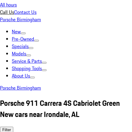
All hours
Call Us
Contact Us
Porsche Birmingham
New
Pre-Owned
Specials
Models
Service & Parts
Shopping Tools
About Us
Porsche Birmingham
Porsche 911 Carrera 4S Cabriolet Green
New cars near Irondale, AL
Filter