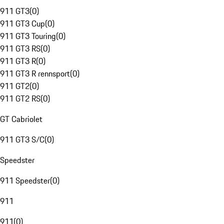
911 GT3
(
0
)
911 GT3 Cup
(
0
)
911 GT3 Touring
(
0
)
911 GT3 RS
(
0
)
911 GT3 R
(
0
)
911 GT3 R rennsport
(
0
)
911 GT2
(
0
)
911 GT2 RS
(
0
)
GT Cabriolet
911 GT3 S/C
(
0
)
Speedster
911 Speedster
(
0
)
911
911
(
0
)