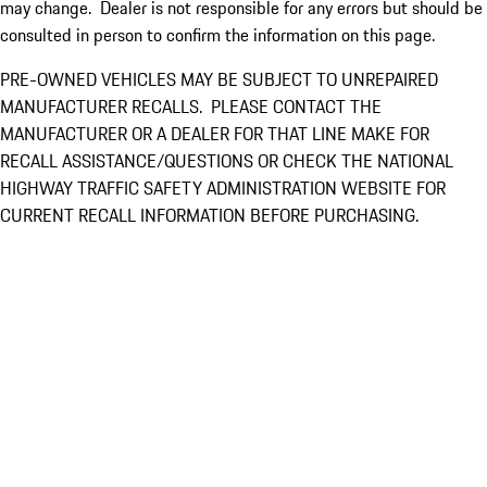
may change. Dealer is not responsible for any errors but should be
consulted in person to confirm the information on this page.
PRE-OWNED VEHICLES MAY BE SUBJECT TO UNREPAIRED
MANUFACTURER RECALLS. PLEASE CONTACT THE
MANUFACTURER OR A DEALER FOR THAT LINE MAKE FOR
RECALL ASSISTANCE/QUESTIONS OR CHECK THE NATIONAL
HIGHWAY TRAFFIC SAFETY ADMINISTRATION WEBSITE FOR
CURRENT RECALL INFORMATION BEFORE PURCHASING.