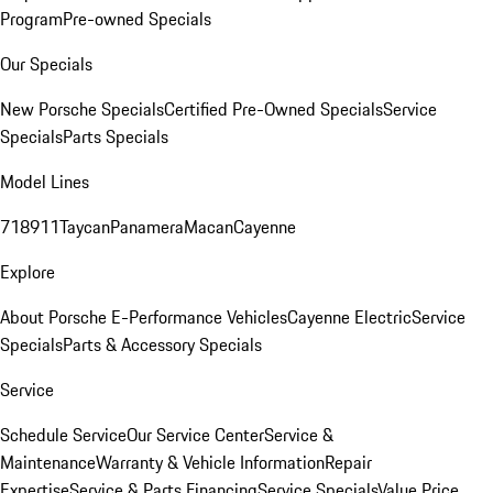
Program
Pre-owned Specials
Our Specials
New Porsche Specials
Certified Pre-Owned Specials
Service
Specials
Parts Specials
Model Lines
718
911
Taycan
Panamera
Macan
Cayenne
Explore
About Porsche E-Performance Vehicles
Cayenne Electric
Service
Specials
Parts & Accessory Specials
Service
Schedule Service
Our Service Center
Service &
Maintenance
Warranty & Vehicle Information
Repair
Expertise
Service & Parts Financing
Service Specials
Value Price