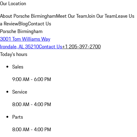
Our Location
About Porsche Birmingham
Meet Our Team
Join Our Team
Leave Us
a Review
Blog
Contact Us
Porsche Birmingham
3001 Tom Williams Way
Irondale, AL 35210
Contact Us
+1 205-397-2700
Today's hours
Sales
9:00 AM - 6:00 PM
Service
8:00 AM - 4:00 PM
Parts
8:00 AM - 4:00 PM