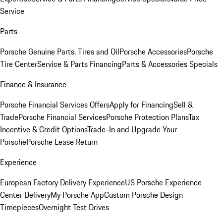
Service
Parts
Porsche Genuine Parts, Tires and Oil
Porsche Accessories
Porsche
Tire Center
Service & Parts Financing
Parts & Accessories Specials
Finance & Insurance
Porsche Financial Services Offers
Apply for Financing
Sell &
Trade
Porsche Financial Services
Porsche Protection Plans
Tax
Incentive & Credit Options
Trade-In and Upgrade Your
Porsche
Porsche Lease Return
Experience
European Factory Delivery Experience
US Porsche Experience
Center Delivery
My Porsche App
Custom Porsche Design
Timepieces
Overnight Test Drives