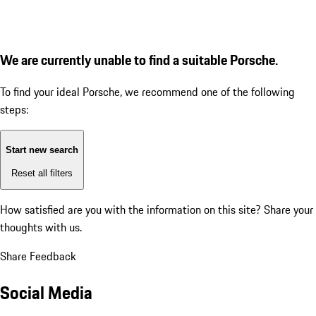
We are currently unable to find a suitable Porsche.
To find your ideal Porsche, we recommend one of the following
steps:
Start new search
Reset all filters
How satisfied are you with the information on this site?
Share your
thoughts with us.
Share Feedback
Social Media