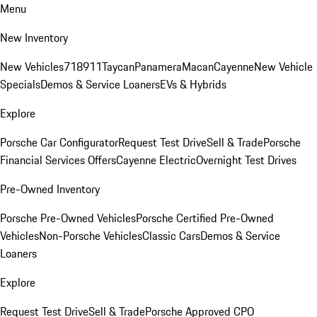
Menu
New Inventory
New Vehicles
718
911
Taycan
Panamera
Macan
Cayenne
New Vehicle
Specials
Demos & Service Loaners
EVs & Hybrids
Explore
Porsche Car Configurator
Request Test Drive
Sell & Trade
Porsche
Financial Services Offers
Cayenne Electric
Overnight Test Drives
Pre-Owned Inventory
Porsche Pre-Owned Vehicles
Porsche Certified Pre-Owned
Vehicles
Non-Porsche Vehicles
Classic Cars
Demos & Service
Loaners
Explore
Request Test Drive
Sell & Trade
Porsche Approved CPO