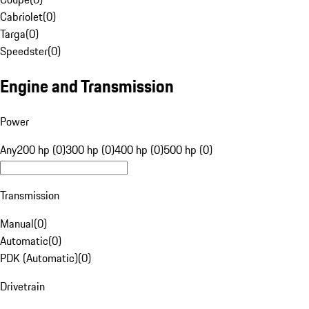
Cabriolet
(
0
)
Targa
(
0
)
Speedster
(
0
)
Engine and Transmission
Power
Any
200 hp (0)
300 hp (0)
400 hp (0)
500 hp (0)
Transmission
Manual
(
0
)
Automatic
(
0
)
PDK (Automatic)
(
0
)
Drivetrain