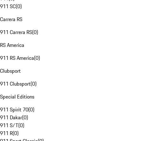
911 SC
(
0
)
Carrera RS
911 Carrera RS
(
0
)
RS America
911 RS America
(
0
)
Clubsport
911 Clubsport
(
0
)
Special Editions
911 Spirit 70
(
0
)
911 Dakar
(
0
)
911 S/T
(
0
)
911 R
(
0
)