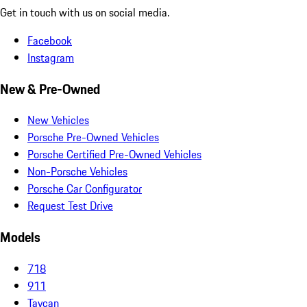
Get in touch with us on social media.
Facebook
Instagram
New & Pre-Owned
New Vehicles
Porsche Pre-Owned Vehicles
Porsche Certified Pre-Owned Vehicles
Non-Porsche Vehicles
Porsche Car Configurator
Request Test Drive
Models
718
911
Taycan