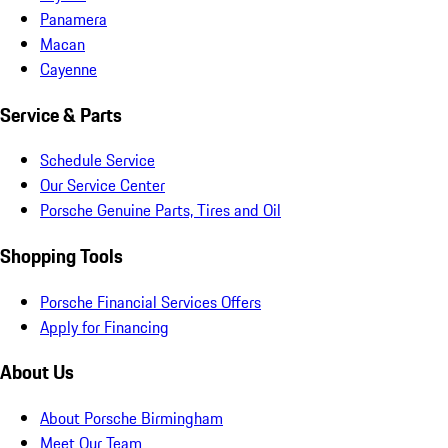
Panamera
Macan
Cayenne
Service & Parts
Schedule Service
Our Service Center
Porsche Genuine Parts, Tires and Oil
Shopping Tools
Porsche Financial Services Offers
Apply for Financing
About Us
About Porsche Birmingham
Meet Our Team