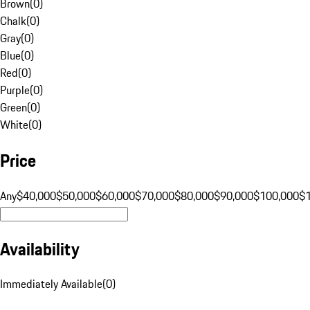
Brown
(
0
)
Chalk
(
0
)
Gray
(
0
)
Blue
(
0
)
Red
(
0
)
Purple
(
0
)
Green
(
0
)
White
(
0
)
Price
Any
$40,000
$50,000
$60,000
$70,000
$80,000
$90,000
$100,000
$
Availability
Immediately Available
(
0
)