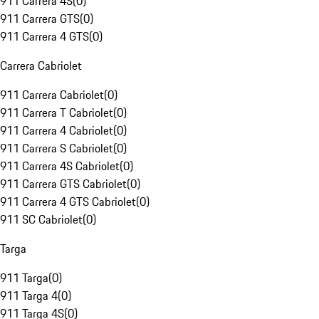
911 Carrera 4S
(
0
)
911 Carrera GTS
(
0
)
911 Carrera 4 GTS
(
0
)
Carrera Cabriolet
911 Carrera Cabriolet
(
0
)
911 Carrera T Cabriolet
(
0
)
911 Carrera 4 Cabriolet
(
0
)
911 Carrera S Cabriolet
(
0
)
911 Carrera 4S Cabriolet
(
0
)
911 Carrera GTS Cabriolet
(
0
)
911 Carrera 4 GTS Cabriolet
(
0
)
911 SC Cabriolet
(
0
)
Targa
911 Targa
(
0
)
911 Targa 4
(
0
)
911 Targa 4S
(
0
)