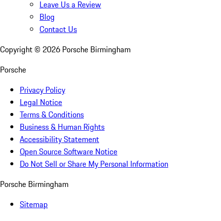
Leave Us a Review
Blog
Contact Us
Copyright ©
2026
Porsche Birmingham
Porsche
Privacy Policy
Legal Notice
Terms & Conditions
Business & Human Rights
Accessibility Statement
Open Source Software Notice
Do Not Sell or Share My Personal Information
Porsche Birmingham
Sitemap