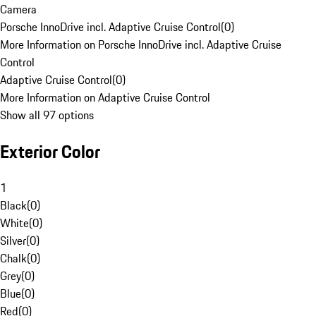
Camera
Porsche InnoDrive incl. Adaptive Cruise Control
(
0
)
More Information on Porsche InnoDrive incl. Adaptive Cruise
Control
Adaptive Cruise Control
(
0
)
More Information on Adaptive Cruise Control
Show all 97 options
Exterior Color
1
Black
(
0
)
White
(
0
)
Silver
(
0
)
Chalk
(
0
)
Grey
(
0
)
Blue
(
0
)
Red
(
0
)