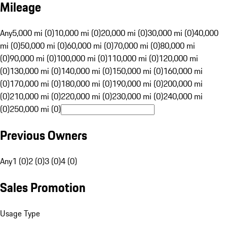
Mileage
Any
5,000 mi (0)
10,000 mi (0)
20,000 mi (0)
30,000 mi (0)
40,000
mi (0)
50,000 mi (0)
60,000 mi (0)
70,000 mi (0)
80,000 mi
(0)
90,000 mi (0)
100,000 mi (0)
110,000 mi (0)
120,000 mi
(0)
130,000 mi (0)
140,000 mi (0)
150,000 mi (0)
160,000 mi
(0)
170,000 mi (0)
180,000 mi (0)
190,000 mi (0)
200,000 mi
(0)
210,000 mi (0)
220,000 mi (0)
230,000 mi (0)
240,000 mi
(0)
250,000 mi (0)
Previous Owners
Any
1 (0)
2 (0)
3 (0)
4 (0)
Sales Promotion
Usage Type