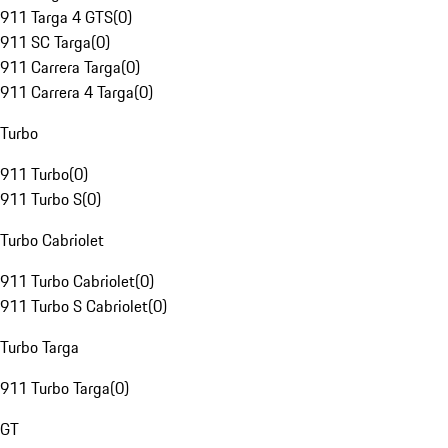
911 Targa 4 GTS
(
0
)
911 SC Targa
(
0
)
911 Carrera Targa
(
0
)
911 Carrera 4 Targa
(
0
)
Turbo
911 Turbo
(
0
)
911 Turbo S
(
0
)
Turbo Cabriolet
911 Turbo Cabriolet
(
0
)
911 Turbo S Cabriolet
(
0
)
Turbo Targa
911 Turbo Targa
(
0
)
GT