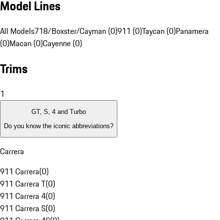
Model Lines
All Models
718/Boxster/Cayman (0)
911 (0)
Taycan (0)
Panamera
(0)
Macan (0)
Cayenne (0)
Trims
1
GT, S, 4 and Turbo
Do you know the iconic abbreviations?
Carrera
911 Carrera
(
0
)
911 Carrera T
(
0
)
911 Carrera 4
(
0
)
911 Carrera S
(
0
)