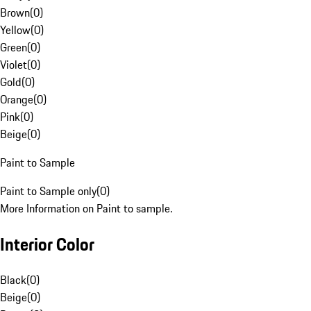
Brown
(
0
)
Yellow
(
0
)
Green
(
0
)
Violet
(
0
)
Gold
(
0
)
Orange
(
0
)
Pink
(
0
)
Beige
(
0
)
Paint to Sample
Paint to Sample only
(
0
)
More Information on Paint to sample.
Interior Color
Black
(
0
)
Beige
(
0
)