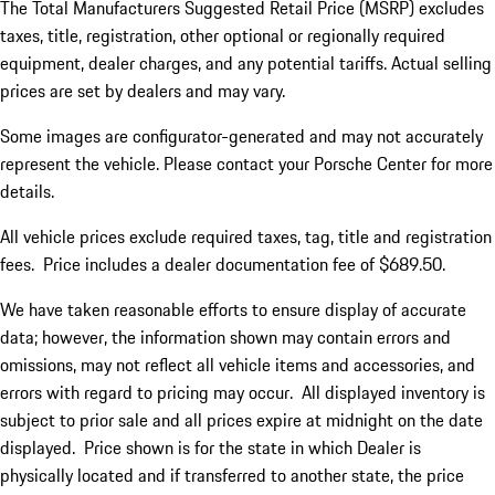
The Total Manufacturers Suggested Retail Price (MSRP) excludes
taxes, title, registration, other optional or regionally required
equipment, dealer charges, and any potential tariffs. Actual selling
prices are set by dealers and may vary.
Some images are configurator-generated and may not accurately
represent the vehicle. Please contact your Porsche Center for more
details.
All vehicle prices exclude required taxes, tag, title and registration
fees. Price includes a dealer documentation fee of $689.50.
We have taken reasonable efforts to ensure display of accurate
data; however, the information shown may contain errors and
omissions, may not reflect all vehicle items and accessories, and
errors with regard to pricing may occur. All displayed inventory is
subject to prior sale and all prices expire at midnight on the date
displayed. Price shown is for the state in which Dealer is
physically located and if transferred to another state, the price