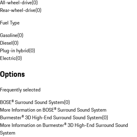
All-wheel-drive
(
0
)
Rear-wheel-drive
(
0
)
Fuel Type
Gasoline
(
0
)
Diesel
(
0
)
Plug-in hybrid
(
0
)
Electric
(
0
)
Options
Frequently selected
BOSE® Surround Sound System
(
0
)
More Information on BOSE® Surround Sound System
Burmester® 3D High-End Surround Sound System
(
0
)
More Information on Burmester® 3D High-End Surround Sound
System