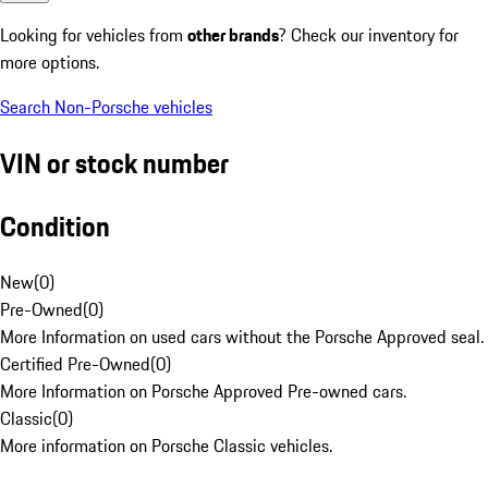
Looking for vehicles from
other brands
? Check our inventory for
more options.
Search Non-Porsche vehicles
VIN or stock number
Condition
New
(
0
)
Pre-Owned
(
0
)
More Information on used cars without the Porsche Approved seal.
Certified Pre-Owned
(
0
)
More Information on Porsche Approved Pre-owned cars.
Classic
(
0
)
More information on Porsche Classic vehicles.