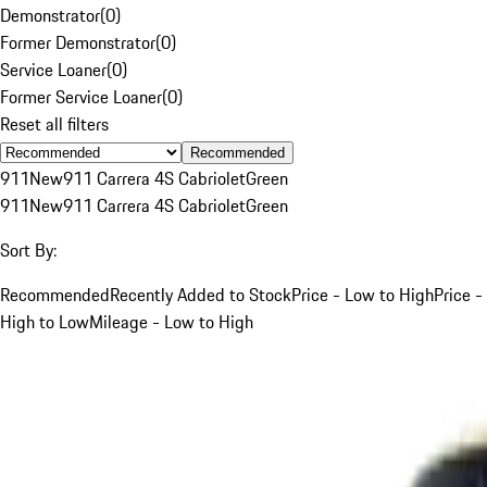
Demonstrator
(
0
)
Former Demonstrator
(
0
)
Service Loaner
(
0
)
Former Service Loaner
(
0
)
Reset all filters
Recommended
911
New
911 Carrera 4S Cabriolet
Green
911
New
911 Carrera 4S Cabriolet
Green
Sort By:
Recommended
Recently Added to Stock
Price - Low to High
Price -
High to Low
Mileage - Low to High