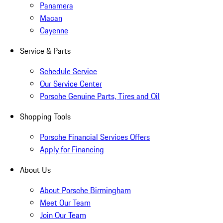
Panamera
Macan
Cayenne
Service & Parts
Schedule Service
Our Service Center
Porsche Genuine Parts, Tires and Oil
Shopping Tools
Porsche Financial Services Offers
Apply for Financing
About Us
About Porsche Birmingham
Meet Our Team
Join Our Team