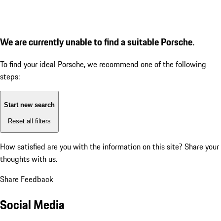
We are currently unable to find a suitable Porsche.
To find your ideal Porsche, we recommend one of the following
steps:
Start new search
Reset all filters
How satisfied are you with the information on this site?
Share your
thoughts with us.
Share Feedback
Social Media