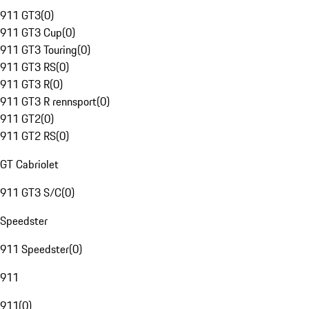
911 GT3
(
0
)
911 GT3 Cup
(
0
)
911 GT3 Touring
(
0
)
911 GT3 RS
(
0
)
911 GT3 R
(
0
)
911 GT3 R rennsport
(
0
)
911 GT2
(
0
)
911 GT2 RS
(
0
)
GT Cabriolet
911 GT3 S/C
(
0
)
Speedster
911 Speedster
(
0
)
911
911
(
0
)