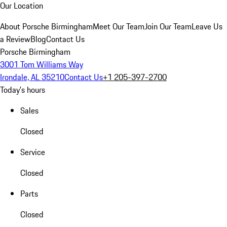
Our Location
About Porsche Birmingham
Meet Our Team
Join Our Team
Leave Us
a Review
Blog
Contact Us
Porsche Birmingham
3001 Tom Williams Way
Irondale, AL 35210
Contact Us
+1 205-397-2700
Today's hours
Sales
Closed
Service
Closed
Parts
Closed