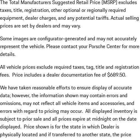
The Total Manufacturers Suggested Retail Price (MSRP) excludes
taxes, title, registration, other optional or regionally required
equipment, dealer charges, and any potential tariffs. Actual selling
prices are set by dealers and may vary.
Some images are configurator-generated and may not accurately
represent the vehicle. Please contact your Porsche Center for more
details.
All vehicle prices exclude required taxes, tag, title and registration
fees. Price includes a dealer documentation fee of $689.50.
We have taken reasonable efforts to ensure display of accurate
data; however, the information shown may contain errors and
omissions, may not reflect all vehicle items and accessories, and
errors with regard to pricing may occur. All displayed inventory is
subject to prior sale and all prices expire at midnight on the date
displayed. Price shown is for the state in which Dealer is
physically located and if transferred to another state, the price