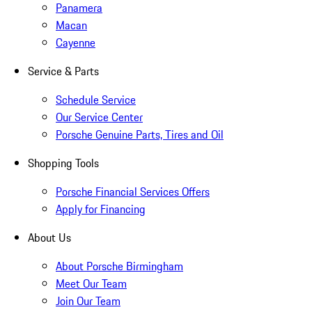
Panamera
Macan
Cayenne
Service & Parts
Schedule Service
Our Service Center
Porsche Genuine Parts, Tires and Oil
Shopping Tools
Porsche Financial Services Offers
Apply for Financing
About Us
About Porsche Birmingham
Meet Our Team
Join Our Team