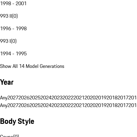
1998 - 2001
993 II
(
0
)
1996 - 1998
993 I
(
0
)
1994 - 1995
Show All 14 Model Generations
Year
Any
2027
2026
2025
2024
2023
2022
2021
2020
2019
2018
2017
201
Any
2027
2026
2025
2024
2023
2022
2021
2020
2019
2018
2017
201
Body Style
Coupe
(
0
)