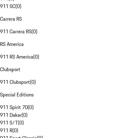
911 SC
(
0
)
Carrera RS
911 Carrera RS
(
0
)
RS America
911 RS America
(
0
)
Clubsport
911 Clubsport
(
0
)
Special Editions
911 Spirit 70
(
0
)
911 Dakar
(
0
)
911 S/T
(
0
)
911 R
(
0
)