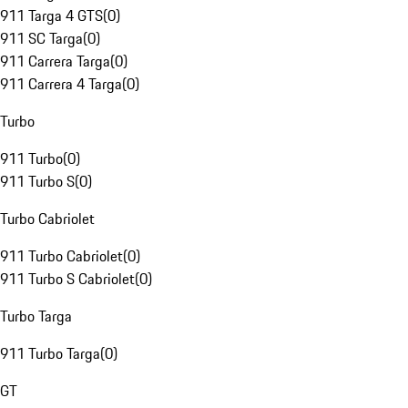
911 Targa 4 GTS
(
0
)
911 SC Targa
(
0
)
911 Carrera Targa
(
0
)
911 Carrera 4 Targa
(
0
)
Turbo
911 Turbo
(
0
)
911 Turbo S
(
0
)
Turbo Cabriolet
911 Turbo Cabriolet
(
0
)
911 Turbo S Cabriolet
(
0
)
Turbo Targa
911 Turbo Targa
(
0
)
GT