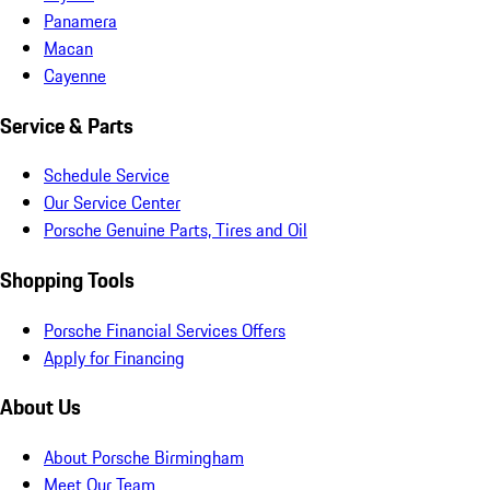
Panamera
Macan
Cayenne
Service & Parts
Schedule Service
Our Service Center
Porsche Genuine Parts, Tires and Oil
Shopping Tools
Porsche Financial Services Offers
Apply for Financing
About Us
About Porsche Birmingham
Meet Our Team