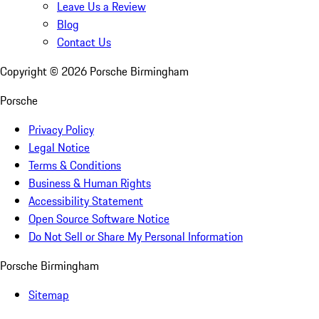
Leave Us a Review
Blog
Contact Us
Copyright ©
2026
Porsche Birmingham
Porsche
Privacy Policy
Legal Notice
Terms & Conditions
Business & Human Rights
Accessibility Statement
Open Source Software Notice
Do Not Sell or Share My Personal Information
Porsche Birmingham
Sitemap