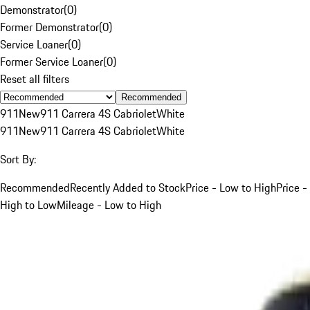
Demonstrator
(
0
)
Former Demonstrator
(
0
)
Service Loaner
(
0
)
Former Service Loaner
(
0
)
Reset all filters
Recommended
911
New
911 Carrera 4S Cabriolet
White
911
New
911 Carrera 4S Cabriolet
White
Sort By:
Recommended
Recently Added to Stock
Price - Low to High
Price -
High to Low
Mileage - Low to High