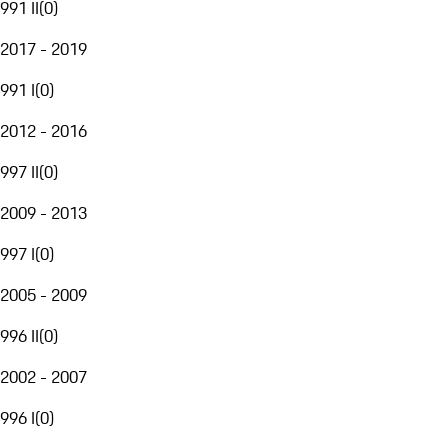
991 II
(
0
)
2017 - 2019
991 I
(
0
)
2012 - 2016
997 II
(
0
)
2009 - 2013
997 I
(
0
)
2005 - 2009
996 II
(
0
)
2002 - 2007
996 I
(
0
)