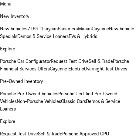
Menu
New Inventory
New Vehicles
718
911
Taycan
Panamera
Macan
Cayenne
New Vehicle
Specials
Demos & Service Loaners
EVs & Hybrids
Explore
Porsche Car Configurator
Request Test Drive
Sell & Trade
Porsche
Financial Services Offers
Cayenne Electric
Overnight Test Drives
Pre-Owned Inventory
Porsche Pre-Owned Vehicles
Porsche Certified Pre-Owned
Vehicles
Non-Porsche Vehicles
Classic Cars
Demos & Service
Loaners
Explore
Request Test Drive
Sell & Trade
Porsche Approved CPO