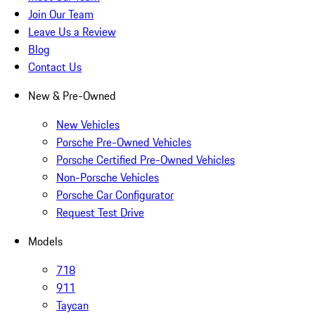
Join Our Team
Leave Us a Review
Blog
Contact Us
New & Pre-Owned
New Vehicles
Porsche Pre-Owned Vehicles
Porsche Certified Pre-Owned Vehicles
Non-Porsche Vehicles
Porsche Car Configurator
Request Test Drive
Models
718
911
Taycan