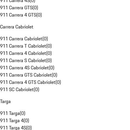
911 Carrera 4S
(
0
)
911 Carrera GTS
(
0
)
911 Carrera 4 GTS
(
0
)
Carrera Cabriolet
911 Carrera Cabriolet
(
0
)
911 Carrera T Cabriolet
(
0
)
911 Carrera 4 Cabriolet
(
0
)
911 Carrera S Cabriolet
(
0
)
911 Carrera 4S Cabriolet
(
0
)
911 Carrera GTS Cabriolet
(
0
)
911 Carrera 4 GTS Cabriolet
(
0
)
911 SC Cabriolet
(
0
)
Targa
911 Targa
(
0
)
911 Targa 4
(
0
)
911 Targa 4S
(
0
)