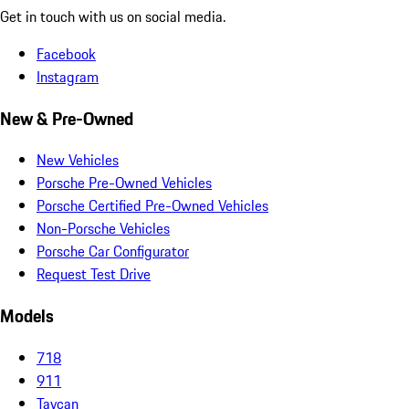
Get in touch with us on social media.
Facebook
Instagram
New & Pre-Owned
New Vehicles
Porsche Pre-Owned Vehicles
Porsche Certified Pre-Owned Vehicles
Non-Porsche Vehicles
Porsche Car Configurator
Request Test Drive
Models
718
911
Taycan