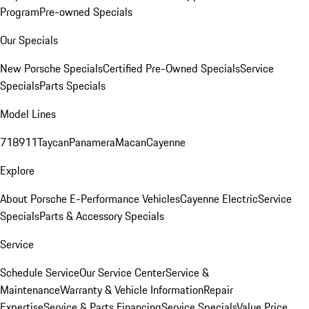
Program
Pre-owned Specials
Our Specials
New Porsche Specials
Certified Pre-Owned Specials
Service
Specials
Parts Specials
Model Lines
718
911
Taycan
Panamera
Macan
Cayenne
Explore
About Porsche E-Performance Vehicles
Cayenne Electric
Service
Specials
Parts & Accessory Specials
Service
Schedule Service
Our Service Center
Service &
Maintenance
Warranty & Vehicle Information
Repair
Expertise
Service & Parts Financing
Service Specials
Value Price