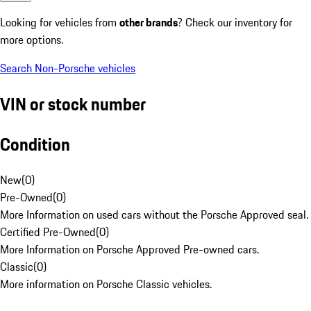
Looking for vehicles from
other brands
? Check our inventory for
more options.
Search Non-Porsche vehicles
VIN or stock number
Condition
New
(
0
)
Pre-Owned
(
0
)
More Information on used cars without the Porsche Approved seal.
Certified Pre-Owned
(
0
)
More Information on Porsche Approved Pre-owned cars.
Classic
(
0
)
More information on Porsche Classic vehicles.