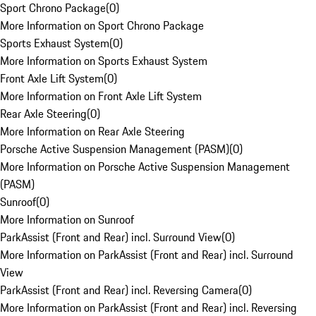
Sport Chrono Package
(
0
)
More Information on Sport Chrono Package
Sports Exhaust System
(
0
)
More Information on Sports Exhaust System
Front Axle Lift System
(
0
)
More Information on Front Axle Lift System
Rear Axle Steering
(
0
)
More Information on Rear Axle Steering
Porsche Active Suspension Management (PASM)
(
0
)
More Information on Porsche Active Suspension Management
(PASM)
Sunroof
(
0
)
More Information on Sunroof
ParkAssist (Front and Rear) incl. Surround View
(
0
)
More Information on ParkAssist (Front and Rear) incl. Surround
View
ParkAssist (Front and Rear) incl. Reversing Camera
(
0
)
More Information on ParkAssist (Front and Rear) incl. Reversing