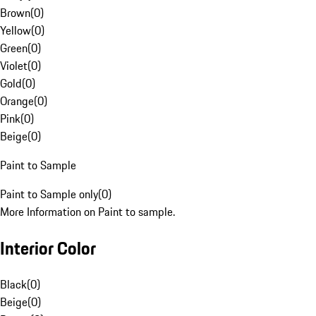
Brown
(
0
)
Yellow
(
0
)
Green
(
0
)
Violet
(
0
)
Gold
(
0
)
Orange
(
0
)
Pink
(
0
)
Beige
(
0
)
Paint to Sample
Paint to Sample only
(
0
)
More Information on Paint to sample.
Interior Color
Black
(
0
)
Beige
(
0
)