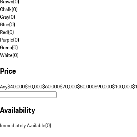
Brown
(
0
)
Chalk
(
0
)
Gray
(
0
)
Blue
(
0
)
Red
(
0
)
Purple
(
0
)
Green
(
0
)
White
(
0
)
Price
Any
$40,000
$50,000
$60,000
$70,000
$80,000
$90,000
$100,000
$
Availability
Immediately Available
(
0
)