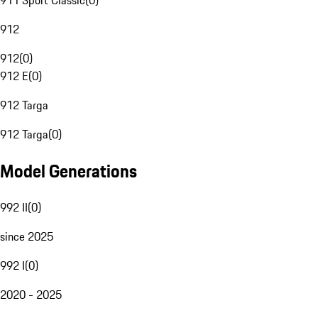
911 Sport Classic
(
0
)
912
912
(
0
)
912 E
(
0
)
912 Targa
912 Targa
(
0
)
Model Generations
992 II
(
0
)
since 2025
992 I
(
0
)
2020 - 2025