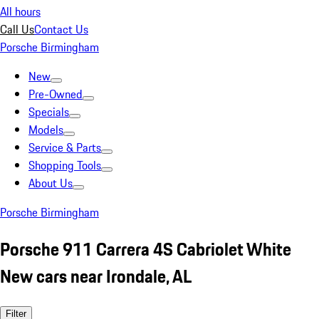
All hours
Call Us
Contact Us
Porsche Birmingham
New
Pre-Owned
Specials
Models
Service & Parts
Shopping Tools
About Us
Porsche Birmingham
Porsche 911 Carrera 4S Cabriolet White
New cars near Irondale, AL
Filter