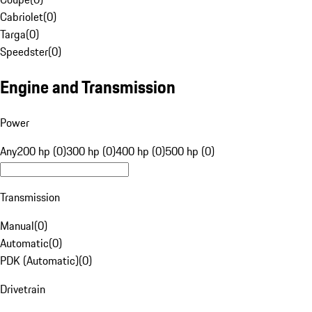
Cabriolet
(
0
)
Targa
(
0
)
Speedster
(
0
)
Engine and Transmission
Power
Any
200 hp (0)
300 hp (0)
400 hp (0)
500 hp (0)
Transmission
Manual
(
0
)
Automatic
(
0
)
PDK (Automatic)
(
0
)
Drivetrain