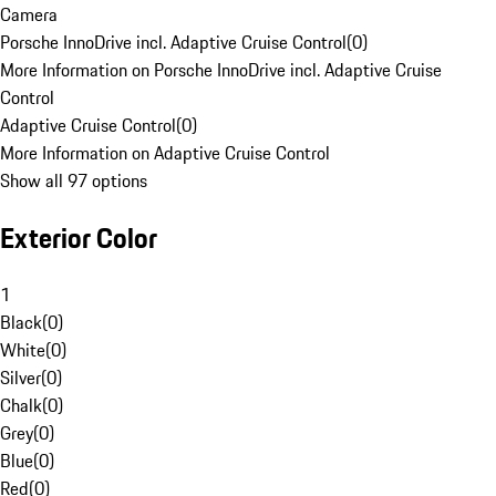
Camera
Porsche InnoDrive incl. Adaptive Cruise Control
(
0
)
More Information on Porsche InnoDrive incl. Adaptive Cruise
Control
Adaptive Cruise Control
(
0
)
More Information on Adaptive Cruise Control
Show all 97 options
Exterior Color
1
Black
(
0
)
White
(
0
)
Silver
(
0
)
Chalk
(
0
)
Grey
(
0
)
Blue
(
0
)
Red
(
0
)