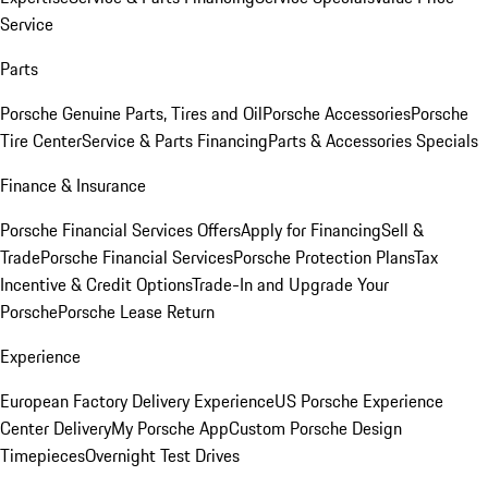
Service
Parts
Porsche Genuine Parts, Tires and Oil
Porsche Accessories
Porsche
Tire Center
Service & Parts Financing
Parts & Accessories Specials
Finance & Insurance
Porsche Financial Services Offers
Apply for Financing
Sell &
Trade
Porsche Financial Services
Porsche Protection Plans
Tax
Incentive & Credit Options
Trade-In and Upgrade Your
Porsche
Porsche Lease Return
Experience
European Factory Delivery Experience
US Porsche Experience
Center Delivery
My Porsche App
Custom Porsche Design
Timepieces
Overnight Test Drives