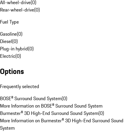
All-wheel-drive
(
0
)
Rear-wheel-drive
(
0
)
Fuel Type
Gasoline
(
0
)
Diesel
(
0
)
Plug-in hybrid
(
0
)
Electric
(
0
)
Options
Frequently selected
BOSE® Surround Sound System
(
0
)
More Information on BOSE® Surround Sound System
Burmester® 3D High-End Surround Sound System
(
0
)
More Information on Burmester® 3D High-End Surround Sound
System