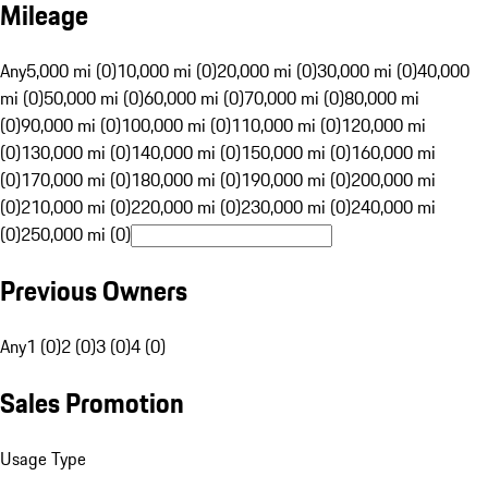
Mileage
Any
5,000 mi (0)
10,000 mi (0)
20,000 mi (0)
30,000 mi (0)
40,000
mi (0)
50,000 mi (0)
60,000 mi (0)
70,000 mi (0)
80,000 mi
(0)
90,000 mi (0)
100,000 mi (0)
110,000 mi (0)
120,000 mi
(0)
130,000 mi (0)
140,000 mi (0)
150,000 mi (0)
160,000 mi
(0)
170,000 mi (0)
180,000 mi (0)
190,000 mi (0)
200,000 mi
(0)
210,000 mi (0)
220,000 mi (0)
230,000 mi (0)
240,000 mi
(0)
250,000 mi (0)
Previous Owners
Any
1 (0)
2 (0)
3 (0)
4 (0)
Sales Promotion
Usage Type