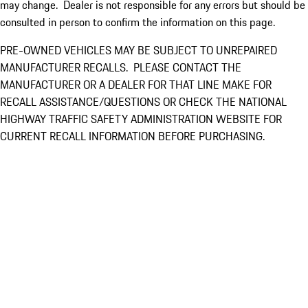
may change. Dealer is not responsible for any errors but should be
consulted in person to confirm the information on this page.
PRE-OWNED VEHICLES MAY BE SUBJECT TO UNREPAIRED
MANUFACTURER RECALLS. PLEASE CONTACT THE
MANUFACTURER OR A DEALER FOR THAT LINE MAKE FOR
RECALL ASSISTANCE/QUESTIONS OR CHECK THE NATIONAL
HIGHWAY TRAFFIC SAFETY ADMINISTRATION WEBSITE FOR
CURRENT RECALL INFORMATION BEFORE PURCHASING.