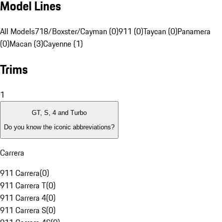
Model Lines
All Models
718/Boxster/Cayman (0)
911 (0)
Taycan (0)
Panamera
(0)
Macan (3)
Cayenne (1)
Trims
1
GT, S, 4 and Turbo
Do you know the iconic abbreviations?
Carrera
911 Carrera
(
0
)
911 Carrera T
(
0
)
911 Carrera 4
(
0
)
911 Carrera S
(
0
)