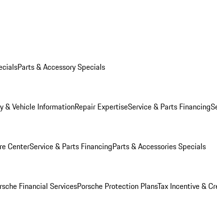
ecials
Parts & Accessory Specials
y & Vehicle Information
Repair Expertise
Service & Parts Financing
S
re Center
Service & Parts Financing
Parts & Accessories Specials
rsche Financial Services
Porsche Protection Plans
Tax Incentive & Cr