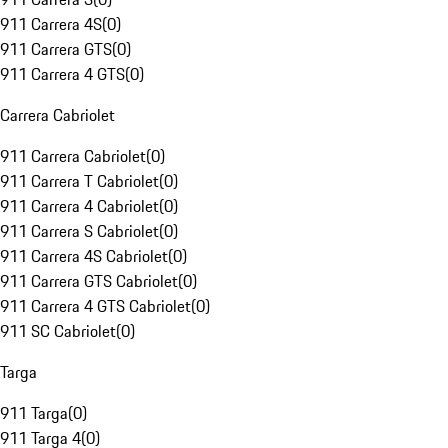
911 Carrera 4S
(
0
)
911 Carrera GTS
(
0
)
911 Carrera 4 GTS
(
0
)
Carrera Cabriolet
911 Carrera Cabriolet
(
0
)
911 Carrera T Cabriolet
(
0
)
911 Carrera 4 Cabriolet
(
0
)
911 Carrera S Cabriolet
(
0
)
911 Carrera 4S Cabriolet
(
0
)
911 Carrera GTS Cabriolet
(
0
)
911 Carrera 4 GTS Cabriolet
(
0
)
911 SC Cabriolet
(
0
)
Targa
911 Targa
(
0
)
911 Targa 4
(
0
)