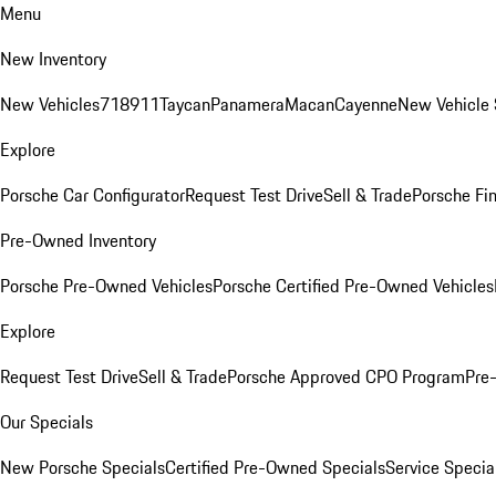
Menu
New Inventory
New Vehicles
718
911
Taycan
Panamera
Macan
Cayenne
New Vehicle 
Explore
Porsche Car Configurator
Request Test Drive
Sell & Trade
Porsche Fin
Pre-Owned Inventory
Porsche Pre-Owned Vehicles
Porsche Certified Pre-Owned Vehicles
Explore
Request Test Drive
Sell & Trade
Porsche Approved CPO Program
Pre
Our Specials
New Porsche Specials
Certified Pre-Owned Specials
Service Specia