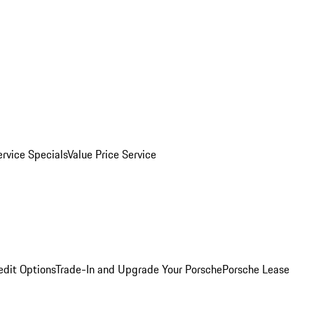
ervice Specials
Value Price Service
edit Options
Trade-In and Upgrade Your Porsche
Porsche Lease