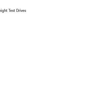
ight Test Drives