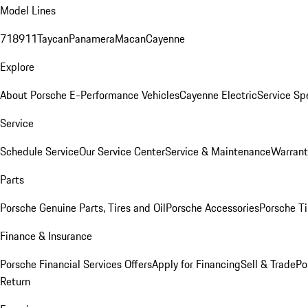
Model Lines
718
911
Taycan
Panamera
Macan
Cayenne
Explore
About Porsche E-Performance Vehicles
Cayenne Electric
Service Sp
Service
Schedule Service
Our Service Center
Service & Maintenance
Warrant
Parts
Porsche Genuine Parts, Tires and Oil
Porsche Accessories
Porsche Ti
Finance & Insurance
Porsche Financial Services Offers
Apply for Financing
Sell & Trade
Po
Return