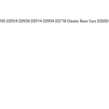
935 (0)
924 (0)
928 (0)
914 (0)
904 (0)
718 Classic Race Cars (0)
550