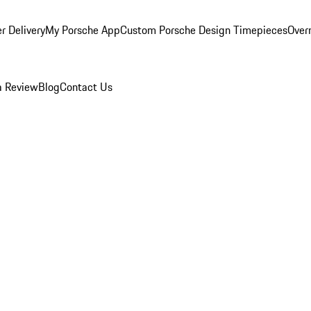
r Delivery
My Porsche App
Custom Porsche Design Timepieces
Overn
a Review
Blog
Contact Us