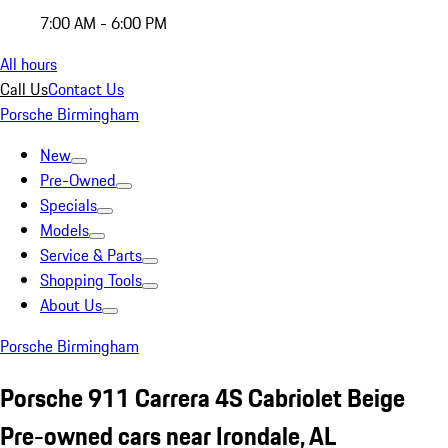
7:00 AM - 6:00 PM
All hours
Call Us
Contact Us
Porsche Birmingham
New
Pre-Owned
Specials
Models
Service & Parts
Shopping Tools
About Us
Porsche Birmingham
Porsche 911 Carrera 4S Cabriolet Beige
Pre-owned cars near Irondale, AL