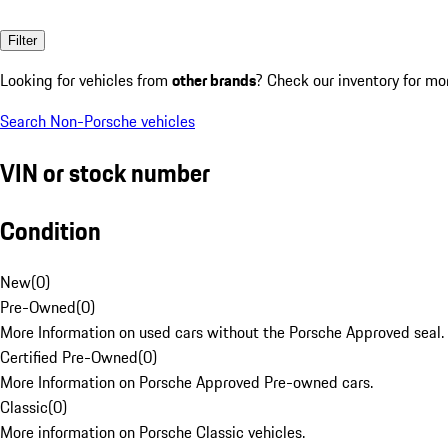
Filter
Looking for vehicles from
other brands
? Check our inventory for mo
Search Non-Porsche vehicles
VIN or stock number
Condition
New
(
0
)
Pre-Owned
(
0
)
More Information on used cars without the Porsche Approved seal.
Certified Pre-Owned
(
0
)
More Information on Porsche Approved Pre-owned cars.
Classic
(
0
)
More information on Porsche Classic vehicles.