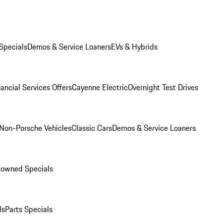
Specials
Demos & Service Loaners
EVs & Hybrids
ancial Services Offers
Cayenne Electric
Overnight Test Drives
Non-Porsche Vehicles
Classic Cars
Demos & Service Loaners
-owned Specials
ls
Parts Specials