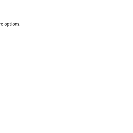
re options.