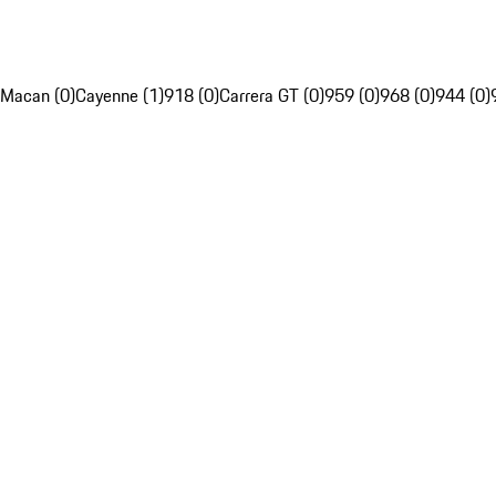
Macan (0)
Cayenne (1)
918 (0)
Carrera GT (0)
959 (0)
968 (0)
944 (0)