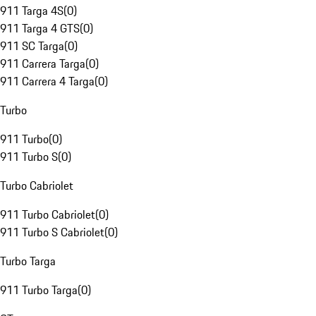
911 Targa 4S
(
0
)
911 Targa 4 GTS
(
0
)
911 SC Targa
(
0
)
911 Carrera Targa
(
0
)
911 Carrera 4 Targa
(
0
)
Turbo
911 Turbo
(
0
)
911 Turbo S
(
0
)
Turbo Cabriolet
911 Turbo Cabriolet
(
0
)
911 Turbo S Cabriolet
(
0
)
Turbo Targa
911 Turbo Targa
(
0
)