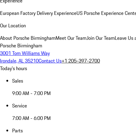
Experience
European Factory Delivery Experience
US Porsche Experience Cente
Our Location
About Porsche Birmingham
Meet Our Team
Join Our Team
Leave Us 
Porsche Birmingham
3001 Tom Williams Way
Irondale, AL 35210
Contact Us
+1 205-397-2700
Today's hours
Sales
9:00 AM - 7:00 PM
Service
7:00 AM - 6:00 PM
Parts