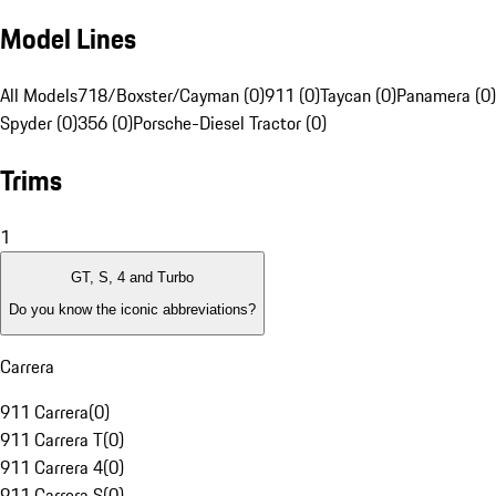
Model Lines
All Models
718/Boxster/Cayman (0)
911 (0)
Taycan (0)
Panamera (0)
Spyder (0)
356 (0)
Porsche-Diesel Tractor (0)
Trims
1
GT, S, 4 and Turbo
Do you know the iconic abbreviations?
Carrera
911 Carrera
(
0
)
911 Carrera T
(
0
)
911 Carrera 4
(
0
)
911 Carrera S
(
0
)