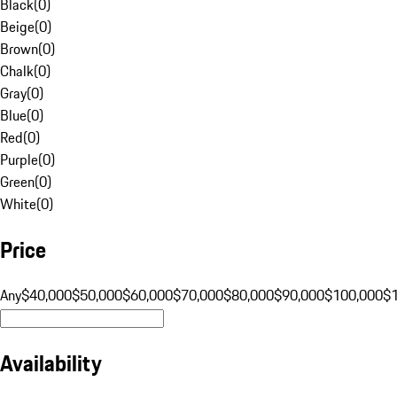
Black
(
0
)
Beige
(
0
)
Brown
(
0
)
Chalk
(
0
)
Gray
(
0
)
Blue
(
0
)
Red
(
0
)
Purple
(
0
)
Green
(
0
)
White
(
0
)
Price
Any
$40,000
$50,000
$60,000
$70,000
$80,000
$90,000
$100,000
$
Availability