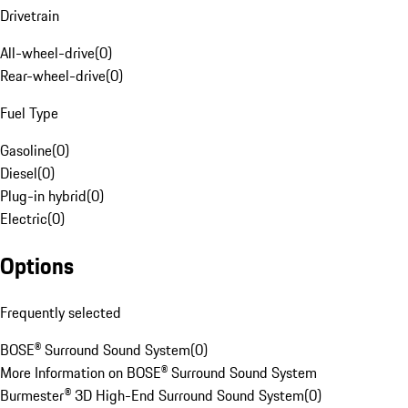
Drivetrain
All-wheel-drive
(
0
)
Rear-wheel-drive
(
0
)
Fuel Type
Gasoline
(
0
)
Diesel
(
0
)
Plug-in hybrid
(
0
)
Electric
(
0
)
Options
Frequently selected
BOSE® Surround Sound System
(
0
)
More Information on BOSE® Surround Sound System
Burmester® 3D High-End Surround Sound System
(
0
)