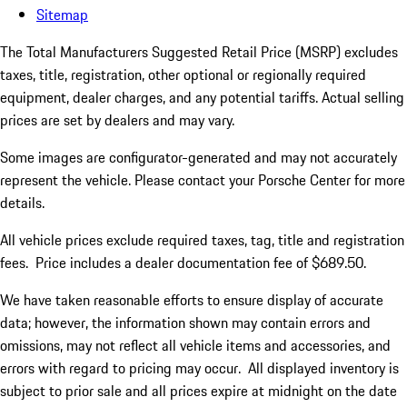
Sitemap
The Total Manufacturers Suggested Retail Price (MSRP) excludes
taxes, title, registration, other optional or regionally required
equipment, dealer charges, and any potential tariffs. Actual selling
prices are set by dealers and may vary.
Some images are configurator-generated and may not accurately
represent the vehicle. Please contact your Porsche Center for more
details.
All vehicle prices exclude required taxes, tag, title and registration
fees. Price includes a dealer documentation fee of $689.50.
We have taken reasonable efforts to ensure display of accurate
data; however, the information shown may contain errors and
omissions, may not reflect all vehicle items and accessories, and
errors with regard to pricing may occur. All displayed inventory is
subject to prior sale and all prices expire at midnight on the date