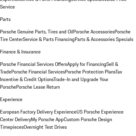
Service
Parts
Porsche Genuine Parts, Tires and Oil
Porsche Accessories
Porsche
Tire Center
Service & Parts Financing
Parts & Accessories Specials
Finance & Insurance
Porsche Financial Services Offers
Apply for Financing
Sell &
Trade
Porsche Financial Services
Porsche Protection Plans
Tax
Incentive & Credit Options
Trade-In and Upgrade Your
Porsche
Porsche Lease Return
Experience
European Factory Delivery Experience
US Porsche Experience
Center Delivery
My Porsche App
Custom Porsche Design
Timepieces
Overnight Test Drives