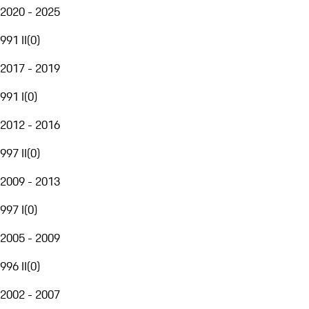
2020 - 2025
991 II
(
0
)
2017 - 2019
991 I
(
0
)
2012 - 2016
997 II
(
0
)
2009 - 2013
997 I
(
0
)
2005 - 2009
996 II
(
0
)
2002 - 2007