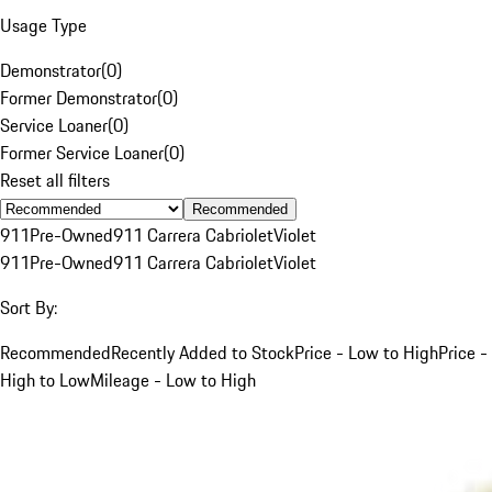
Usage Type
Demonstrator
(
0
)
Former Demonstrator
(
0
)
Service Loaner
(
0
)
Former Service Loaner
(
0
)
Reset all filters
Recommended
911
Pre-Owned
911 Carrera Cabriolet
Violet
911
Pre-Owned
911 Carrera Cabriolet
Violet
Sort By:
Recommended
Recently Added to Stock
Price - Low to High
Price -
High to Low
Mileage - Low to High