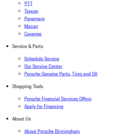
911
Taycan
Panamera
Macan
Cayenne
Service & Parts
Schedule Service
Our Service Center
Porsche Genuine Parts, Tires and Oil
Shopping Tools
Porsche Financial Services Offers
Apply for Financing
About Us
About Porsche Birmingham