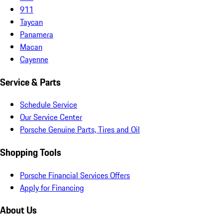
911
Taycan
Panamera
Macan
Cayenne
Service & Parts
Schedule Service
Our Service Center
Porsche Genuine Parts, Tires and Oil
Shopping Tools
Porsche Financial Services Offers
Apply for Financing
About Us