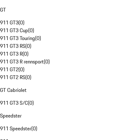
GT
911 GT3
(
0
)
911 GT3 Cup
(
0
)
911 GT3 Touring
(
0
)
911 GT3 RS
(
0
)
911 GT3 R
(
0
)
911 GT3 R rennsport
(
0
)
911 GT2
(
0
)
911 GT2 RS
(
0
)
GT Cabriolet
911 GT3 S/C
(
0
)
Speedster
911 Speedster
(
0
)