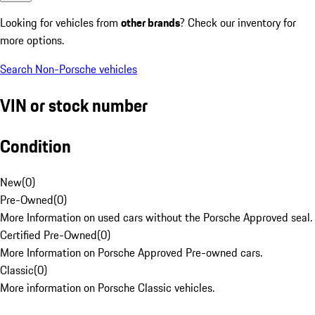
Looking for vehicles from
other brands
? Check our inventory for
more options.
Search Non-Porsche vehicles
VIN or stock number
Condition
New
(
0
)
Pre-Owned
(
0
)
More Information on used cars without the Porsche Approved seal.
Certified Pre-Owned
(
0
)
More Information on Porsche Approved Pre-owned cars.
Classic
(
0
)
More information on Porsche Classic vehicles.