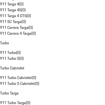
911 Targa 4
(
0
)
911 Targa 4S
(
0
)
911 Targa 4 GTS
(
0
)
911 SC Targa
(
0
)
911 Carrera Targa
(
0
)
911 Carrera 4 Targa
(
0
)
Turbo
911 Turbo
(
0
)
911 Turbo S
(
0
)
Turbo Cabriolet
911 Turbo Cabriolet
(
0
)
911 Turbo S Cabriolet
(
0
)
Turbo Targa
911 Turbo Targa
(
0
)