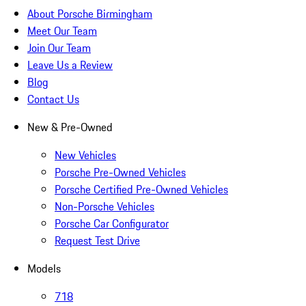
About Porsche Birmingham
Meet Our Team
Join Our Team
Leave Us a Review
Blog
Contact Us
New & Pre-Owned
New Vehicles
Porsche Pre-Owned Vehicles
Porsche Certified Pre-Owned Vehicles
Non-Porsche Vehicles
Porsche Car Configurator
Request Test Drive
Models
718