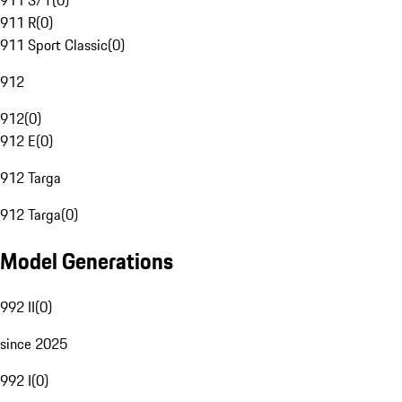
911 S/T
(
0
)
911 R
(
0
)
911 Sport Classic
(
0
)
912
912
(
0
)
912 E
(
0
)
912 Targa
912 Targa
(
0
)
Model Generations
992 II
(
0
)
since 2025
992 I
(
0
)