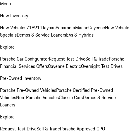
Menu
New Inventory
New Vehicles
718
911
Taycan
Panamera
Macan
Cayenne
New Vehicle
Specials
Demos & Service Loaners
EVs & Hybrids
Explore
Porsche Car Configurator
Request Test Drive
Sell & Trade
Porsche
Financial Services Offers
Cayenne Electric
Overnight Test Drives
Pre-Owned Inventory
Porsche Pre-Owned Vehicles
Porsche Certified Pre-Owned
Vehicles
Non-Porsche Vehicles
Classic Cars
Demos & Service
Loaners
Explore
Request Test Drive
Sell & Trade
Porsche Approved CPO