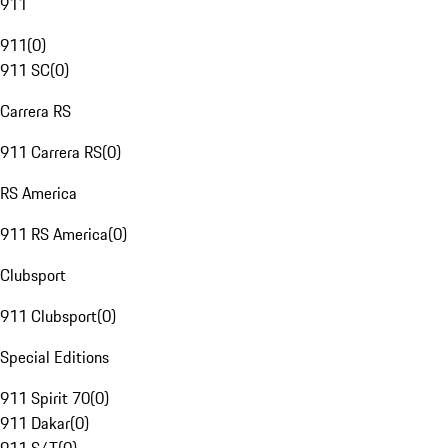
911
911
(
0
)
911 SC
(
0
)
Carrera RS
911 Carrera RS
(
0
)
RS America
911 RS America
(
0
)
Clubsport
911 Clubsport
(
0
)
Special Editions
911 Spirit 70
(
0
)
911 Dakar
(
0
)