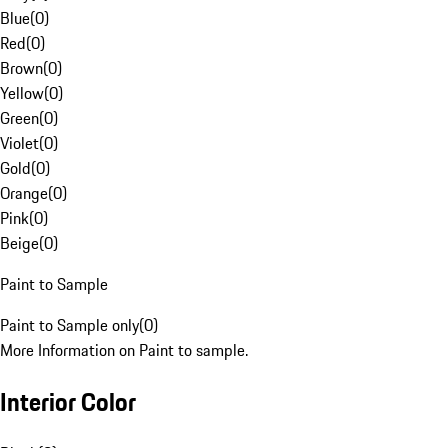
Blue
(
0
)
Red
(
0
)
Brown
(
0
)
Yellow
(
0
)
Green
(
0
)
Violet
(
0
)
Gold
(
0
)
Orange
(
0
)
Pink
(
0
)
Beige
(
0
)
Paint to Sample
Paint to Sample only
(
0
)
More Information on Paint to sample.
Interior Color