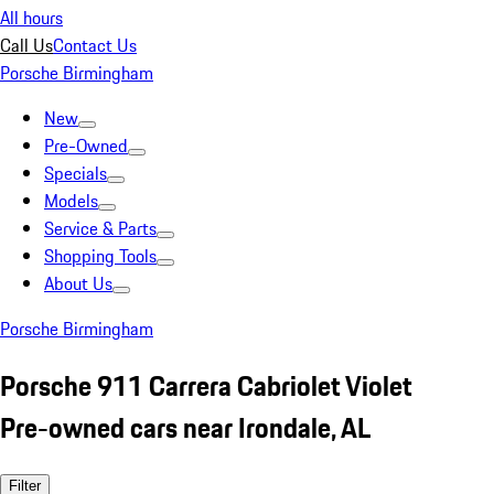
All hours
Call Us
Contact Us
Porsche Birmingham
New
Pre-Owned
Specials
Models
Service & Parts
Shopping Tools
About Us
Porsche Birmingham
Porsche 911 Carrera Cabriolet Violet
Pre-owned cars near Irondale, AL
Filter