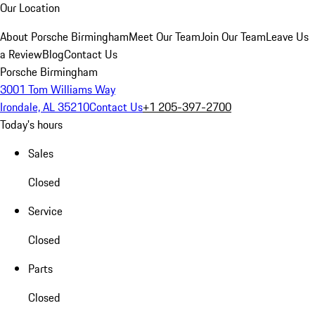
Our Location
About Porsche Birmingham
Meet Our Team
Join Our Team
Leave Us
a Review
Blog
Contact Us
Porsche Birmingham
3001 Tom Williams Way
Irondale, AL 35210
Contact Us
+1 205-397-2700
Today's hours
Sales
Closed
Service
Closed
Parts
Closed