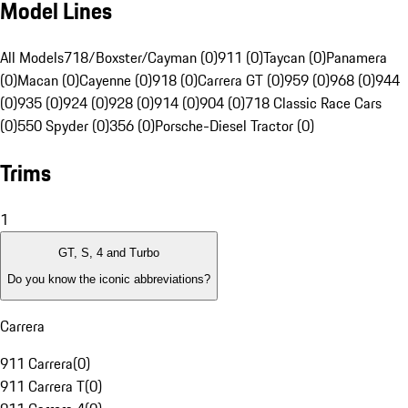
Model Lines
All Models
718/Boxster/Cayman (0)
911 (0)
Taycan (0)
Panamera
(0)
Macan (0)
Cayenne (0)
918 (0)
Carrera GT (0)
959 (0)
968 (0)
944
(0)
935 (0)
924 (0)
928 (0)
914 (0)
904 (0)
718 Classic Race Cars
(0)
550 Spyder (0)
356 (0)
Porsche-Diesel Tractor (0)
Trims
1
GT, S, 4 and Turbo
Do you know the iconic abbreviations?
Carrera
911 Carrera
(
0
)
911 Carrera T
(
0
)