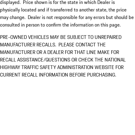
displayed. Price shown is for the state in which Dealer is
physically located and if transferred to another state, the price
may change. Dealer is not responsible for any errors but should be
consulted in person to confirm the information on this page.
PRE-OWNED VEHICLES MAY BE SUBJECT TO UNREPAIRED
MANUFACTURER RECALLS. PLEASE CONTACT THE
MANUFACTURER OR A DEALER FOR THAT LINE MAKE FOR
RECALL ASSISTANCE/QUESTIONS OR CHECK THE NATIONAL
HIGHWAY TRAFFIC SAFETY ADMINISTRATION WEBSITE FOR
CURRENT RECALL INFORMATION BEFORE PURCHASING.