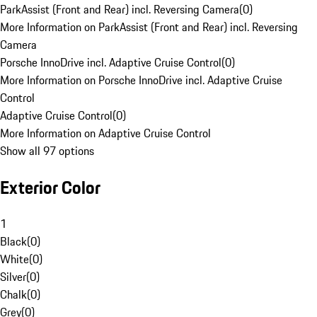
ParkAssist (Front and Rear) incl. Reversing Camera
(
0
)
More Information on ParkAssist (Front and Rear) incl. Reversing
Camera
Porsche InnoDrive incl. Adaptive Cruise Control
(
0
)
More Information on Porsche InnoDrive incl. Adaptive Cruise
Control
Adaptive Cruise Control
(
0
)
More Information on Adaptive Cruise Control
Show all 97 options
Exterior Color
1
Black
(
0
)
White
(
0
)
Silver
(
0
)
Chalk
(
0
)
Grey
(
0
)