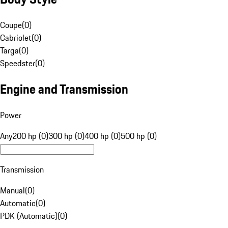
Coupe
(
0
)
Cabriolet
(
0
)
Targa
(
0
)
Speedster
(
0
)
Engine and Transmission
Power
Any
200 hp (0)
300 hp (0)
400 hp (0)
500 hp (0)
Transmission
Manual
(
0
)
Automatic
(
0
)
PDK (Automatic)
(
0
)