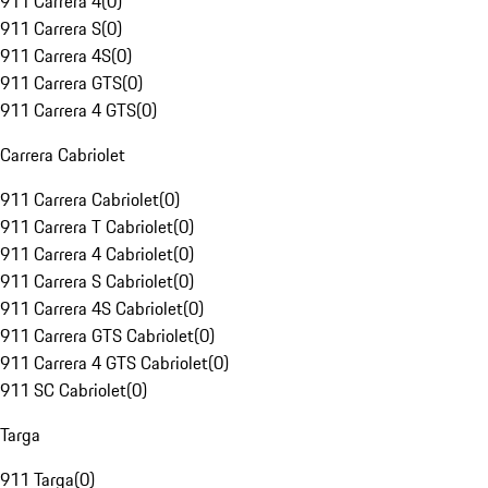
911 Carrera 4
(
0
)
911 Carrera S
(
0
)
911 Carrera 4S
(
0
)
911 Carrera GTS
(
0
)
911 Carrera 4 GTS
(
0
)
Carrera Cabriolet
911 Carrera Cabriolet
(
0
)
911 Carrera T Cabriolet
(
0
)
911 Carrera 4 Cabriolet
(
0
)
911 Carrera S Cabriolet
(
0
)
911 Carrera 4S Cabriolet
(
0
)
911 Carrera GTS Cabriolet
(
0
)
911 Carrera 4 GTS Cabriolet
(
0
)
911 SC Cabriolet
(
0
)
Targa
911 Targa
(
0
)