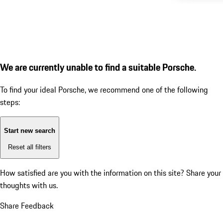
We are currently unable to find a suitable Porsche.
To find your ideal Porsche, we recommend one of the following
steps:
Start new search
Reset all filters
How satisfied are you with the information on this site?
Share your
thoughts with us.
Share Feedback