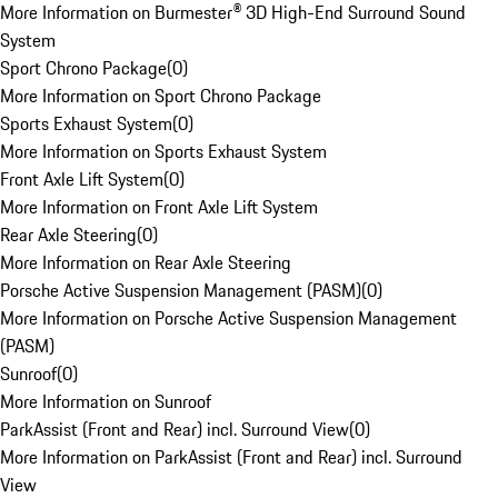
More Information on Burmester® 3D High-End Surround Sound
System
Sport Chrono Package
(
0
)
More Information on Sport Chrono Package
Sports Exhaust System
(
0
)
More Information on Sports Exhaust System
Front Axle Lift System
(
0
)
More Information on Front Axle Lift System
Rear Axle Steering
(
0
)
More Information on Rear Axle Steering
Porsche Active Suspension Management (PASM)
(
0
)
More Information on Porsche Active Suspension Management
(PASM)
Sunroof
(
0
)
More Information on Sunroof
ParkAssist (Front and Rear) incl. Surround View
(
0
)
More Information on ParkAssist (Front and Rear) incl. Surround
View