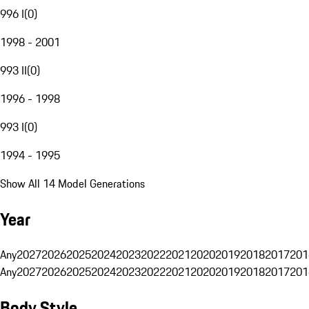
996 I
(
0
)
1998 - 2001
993 II
(
0
)
1996 - 1998
993 I
(
0
)
1994 - 1995
Show All 14 Model Generations
Year
Any
2027
2026
2025
2024
2023
2022
2021
2020
2019
2018
2017
201
Any
2027
2026
2025
2024
2023
2022
2021
2020
2019
2018
2017
201
Body Style