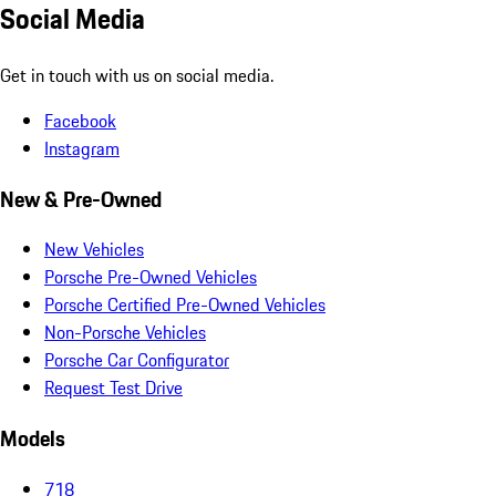
Social Media
Get in touch with us on social media.
Facebook
Instagram
New & Pre-Owned
New Vehicles
Porsche Pre-Owned Vehicles
Porsche Certified Pre-Owned Vehicles
Non-Porsche Vehicles
Porsche Car Configurator
Request Test Drive
Models
718