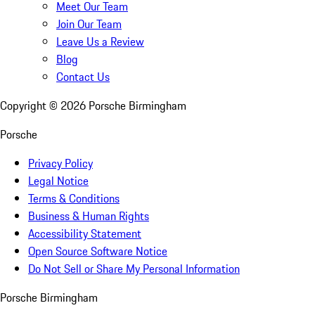
Meet Our Team
Join Our Team
Leave Us a Review
Blog
Contact Us
Copyright ©
2026
Porsche Birmingham
Porsche
Privacy Policy
Legal Notice
Terms & Conditions
Business & Human Rights
Accessibility Statement
Open Source Software Notice
Do Not Sell or Share My Personal Information
Porsche Birmingham