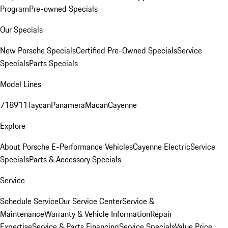
Program
Pre-owned Specials
Our Specials
New Porsche Specials
Certified Pre-Owned Specials
Service
Specials
Parts Specials
Model Lines
718
911
Taycan
Panamera
Macan
Cayenne
Explore
About Porsche E-Performance Vehicles
Cayenne Electric
Service
Specials
Parts & Accessory Specials
Service
Schedule Service
Our Service Center
Service &
Maintenance
Warranty & Vehicle Information
Repair
Expertise
Service & Parts Financing
Service Specials
Value Price