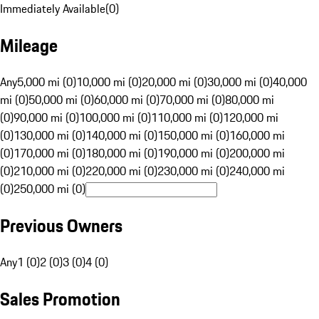
Immediately Available
(
0
)
Mileage
Any
5,000 mi (0)
10,000 mi (0)
20,000 mi (0)
30,000 mi (0)
40,000
mi (0)
50,000 mi (0)
60,000 mi (0)
70,000 mi (0)
80,000 mi
(0)
90,000 mi (0)
100,000 mi (0)
110,000 mi (0)
120,000 mi
(0)
130,000 mi (0)
140,000 mi (0)
150,000 mi (0)
160,000 mi
(0)
170,000 mi (0)
180,000 mi (0)
190,000 mi (0)
200,000 mi
(0)
210,000 mi (0)
220,000 mi (0)
230,000 mi (0)
240,000 mi
(0)
250,000 mi (0)
Previous Owners
Any
1 (0)
2 (0)
3 (0)
4 (0)
Sales Promotion