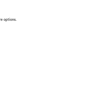
re options.