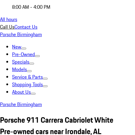
8:00 AM - 4:00 PM
All hours
Call Us
Contact Us
Porsche Birmingham
New
Pre-Owned
Specials
Models
Service & Parts
Shopping Tools
About Us
Porsche Birmingham
Porsche 911 Carrera Cabriolet White
Pre-owned cars near Irondale, AL