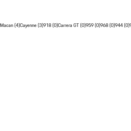
Macan (4)
Cayenne (3)
918 (0)
Carrera GT (0)
959 (0)
968 (0)
944 (0)