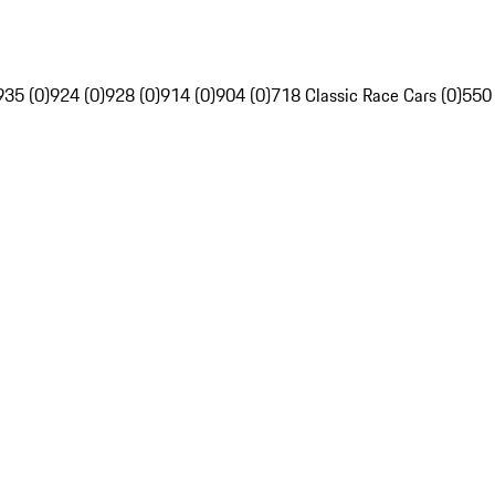
935 (0)
924 (0)
928 (0)
914 (0)
904 (0)
718 Classic Race Cars (0)
550