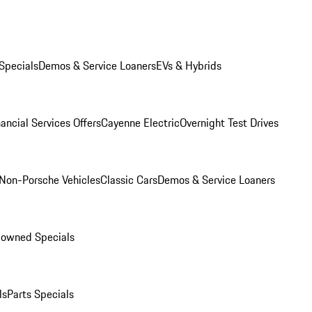
Specials
Demos & Service Loaners
EVs & Hybrids
ancial Services Offers
Cayenne Electric
Overnight Test Drives
Non-Porsche Vehicles
Classic Cars
Demos & Service Loaners
-owned Specials
ls
Parts Specials