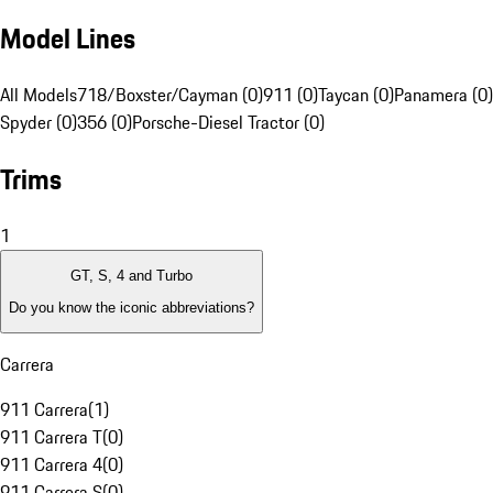
Model Lines
All Models
718/Boxster/Cayman (0)
911 (0)
Taycan (0)
Panamera (0)
Spyder (0)
356 (0)
Porsche-Diesel Tractor (0)
Trims
1
GT, S, 4 and Turbo
Do you know the iconic abbreviations?
Carrera
911 Carrera
(
1
)
911 Carrera T
(
0
)
911 Carrera 4
(
0
)
911 Carrera S
(
0
)