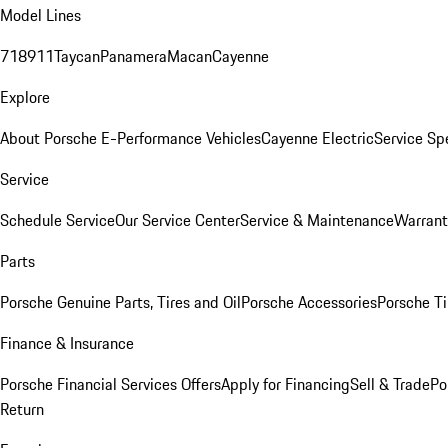
Model Lines
718
911
Taycan
Panamera
Macan
Cayenne
Explore
About Porsche E-Performance Vehicles
Cayenne Electric
Service Sp
Service
Schedule Service
Our Service Center
Service & Maintenance
Warrant
Parts
Porsche Genuine Parts, Tires and Oil
Porsche Accessories
Porsche Ti
Finance & Insurance
Porsche Financial Services Offers
Apply for Financing
Sell & Trade
Po
Return