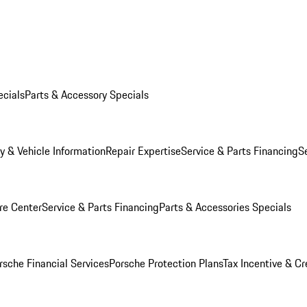
ecials
Parts & Accessory Specials
y & Vehicle Information
Repair Expertise
Service & Parts Financing
S
re Center
Service & Parts Financing
Parts & Accessories Specials
rsche Financial Services
Porsche Protection Plans
Tax Incentive & Cr