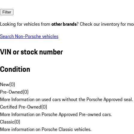
Filter
Looking for vehicles from
other brands
? Check our inventory for mo
Search Non-Porsche vehicles
VIN or stock number
Condition
New
(
0
)
Pre-Owned
(
0
)
More Information on used cars without the Porsche Approved seal.
Certified Pre-Owned
(
0
)
More Information on Porsche Approved Pre-owned cars.
Classic
(
0
)
More information on Porsche Classic vehicles.