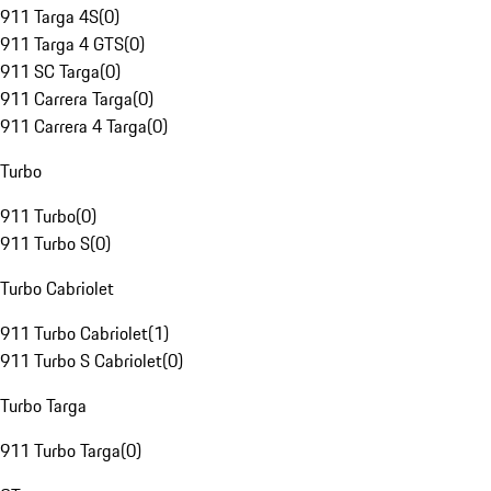
911 Targa 4S
(
0
)
911 Targa 4 GTS
(
0
)
911 SC Targa
(
0
)
911 Carrera Targa
(
0
)
911 Carrera 4 Targa
(
0
)
Turbo
911 Turbo
(
0
)
911 Turbo S
(
0
)
Turbo Cabriolet
911 Turbo Cabriolet
(
1
)
911 Turbo S Cabriolet
(
0
)
Turbo Targa
911 Turbo Targa
(
0
)