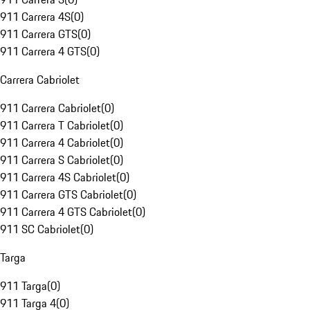
911 Carrera 4S
(
0
)
911 Carrera GTS
(
0
)
911 Carrera 4 GTS
(
0
)
Carrera Cabriolet
911 Carrera Cabriolet
(
0
)
911 Carrera T Cabriolet
(
0
)
911 Carrera 4 Cabriolet
(
0
)
911 Carrera S Cabriolet
(
0
)
911 Carrera 4S Cabriolet
(
0
)
911 Carrera GTS Cabriolet
(
0
)
911 Carrera 4 GTS Cabriolet
(
0
)
911 SC Cabriolet
(
0
)
Targa
911 Targa
(
0
)
911 Targa 4
(
0
)