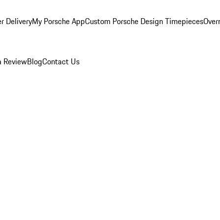
r Delivery
My Porsche App
Custom Porsche Design Timepieces
Overn
a Review
Blog
Contact Us