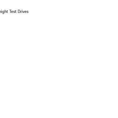
ight Test Drives