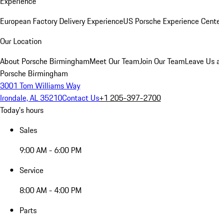
Experience
European Factory Delivery Experience
US Porsche Experience Cente
Our Location
About Porsche Birmingham
Meet Our Team
Join Our Team
Leave Us 
Porsche Birmingham
3001 Tom Williams Way
Irondale, AL 35210
Contact Us
+1 205-397-2700
Today's hours
Sales
9:00 AM - 6:00 PM
Service
8:00 AM - 4:00 PM
Parts