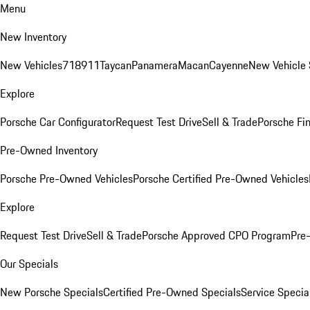
Menu
New Inventory
New Vehicles
718
911
Taycan
Panamera
Macan
Cayenne
New Vehicle 
Explore
Porsche Car Configurator
Request Test Drive
Sell & Trade
Porsche Fin
Pre-Owned Inventory
Porsche Pre-Owned Vehicles
Porsche Certified Pre-Owned Vehicles
Explore
Request Test Drive
Sell & Trade
Porsche Approved CPO Program
Pre
Our Specials
New Porsche Specials
Certified Pre-Owned Specials
Service Specia