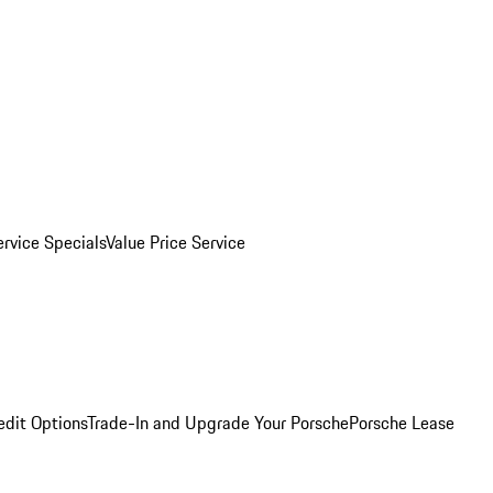
ervice Specials
Value Price Service
edit Options
Trade-In and Upgrade Your Porsche
Porsche Lease