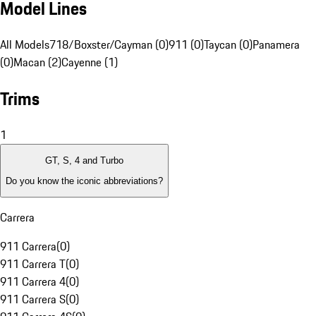
Model Lines
All Models
718/Boxster/Cayman (0)
911 (0)
Taycan (0)
Panamera
(0)
Macan (2)
Cayenne (1)
Trims
1
GT, S, 4 and Turbo
Do you know the iconic abbreviations?
Carrera
911 Carrera
(
0
)
911 Carrera T
(
0
)
911 Carrera 4
(
0
)
911 Carrera S
(
0
)