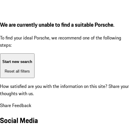
We are currently unable to find a suitable Porsche.
To find your ideal Porsche, we recommend one of the following
steps:
Start new search
Reset all filters
How satisfied are you with the information on this site?
Share your
thoughts with us.
Share Feedback
Social Media