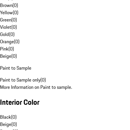
Brown
(
0
)
Yellow
(
0
)
Green
(
0
)
Violet
(
0
)
Gold
(
0
)
Orange
(
0
)
Pink
(
0
)
Beige
(
0
)
Paint to Sample
Paint to Sample only
(
0
)
More Information on Paint to sample.
Interior Color
Black
(
0
)
Beige
(
0
)