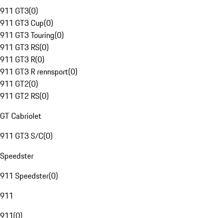
911 GT3
(
0
)
911 GT3 Cup
(
0
)
911 GT3 Touring
(
0
)
911 GT3 RS
(
0
)
911 GT3 R
(
0
)
911 GT3 R rennsport
(
0
)
911 GT2
(
0
)
911 GT2 RS
(
0
)
GT Cabriolet
911 GT3 S/C
(
0
)
Speedster
911 Speedster
(
0
)
911
911
(
0
)