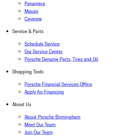
Panamera
Macan
Cayenne
Service & Parts
Schedule Service
Our Service Center
Porsche Genuine Parts, Tires and Oil
Shopping Tools
Porsche Financial Services Offers
Apply for Financing
About Us
About Porsche Birmingham
Meet Our Team
Join Our Team