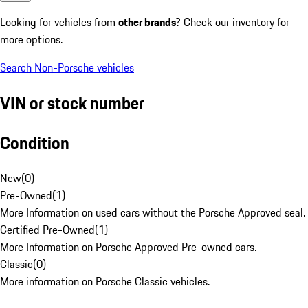
Looking for vehicles from
other brands
? Check our inventory for
more options.
Search Non-Porsche vehicles
VIN or stock number
Condition
New
(
0
)
Pre-Owned
(
1
)
More Information on used cars without the Porsche Approved seal.
Certified Pre-Owned
(
1
)
More Information on Porsche Approved Pre-owned cars.
Classic
(
0
)
More information on Porsche Classic vehicles.