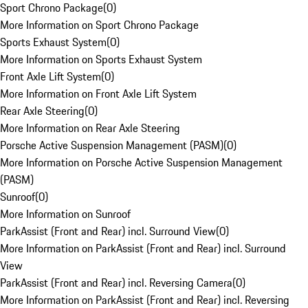
Sport Chrono Package
(
0
)
More Information on Sport Chrono Package
Sports Exhaust System
(
0
)
More Information on Sports Exhaust System
Front Axle Lift System
(
0
)
More Information on Front Axle Lift System
Rear Axle Steering
(
0
)
More Information on Rear Axle Steering
Porsche Active Suspension Management (PASM)
(
0
)
More Information on Porsche Active Suspension Management
(PASM)
Sunroof
(
0
)
More Information on Sunroof
ParkAssist (Front and Rear) incl. Surround View
(
0
)
More Information on ParkAssist (Front and Rear) incl. Surround
View
ParkAssist (Front and Rear) incl. Reversing Camera
(
0
)
More Information on ParkAssist (Front and Rear) incl. Reversing