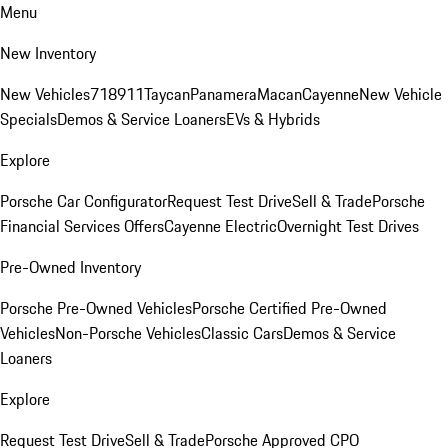
Menu
New Inventory
New Vehicles
718
911
Taycan
Panamera
Macan
Cayenne
New Vehicle
Specials
Demos & Service Loaners
EVs & Hybrids
Explore
Porsche Car Configurator
Request Test Drive
Sell & Trade
Porsche
Financial Services Offers
Cayenne Electric
Overnight Test Drives
Pre-Owned Inventory
Porsche Pre-Owned Vehicles
Porsche Certified Pre-Owned
Vehicles
Non-Porsche Vehicles
Classic Cars
Demos & Service
Loaners
Explore
Request Test Drive
Sell & Trade
Porsche Approved CPO