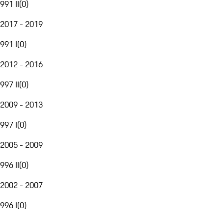
991 II
(
0
)
2017 - 2019
991 I
(
0
)
2012 - 2016
997 II
(
0
)
2009 - 2013
997 I
(
0
)
2005 - 2009
996 II
(
0
)
2002 - 2007
996 I
(
0
)