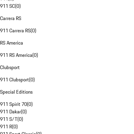
911 SC
(
0
)
Carrera RS
911 Carrera RS
(
0
)
RS America
911 RS America
(
0
)
Clubsport
911 Clubsport
(
0
)
Special Editions
911 Spirit 70
(
0
)
911 Dakar
(
0
)
911 S/T
(
0
)
911 R
(
0
)