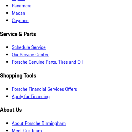
Panamera
Macan
Cayenne
Service & Parts
Schedule Service
Our Service Center
Porsche Genuine Parts, Tires and Oil
Shopping Tools
Porsche Financial Services Offers
Apply for Financing
About Us
About Porsche Birmingham
Meet Our Team