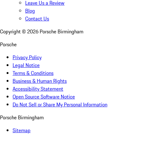
Leave Us a Review
Blog
Contact Us
Copyright ©
2026
Porsche Birmingham
Porsche
Privacy Policy
Legal Notice
Terms & Conditions
Business & Human Rights
Accessibility Statement
Open Source Software Notice
Do Not Sell or Share My Personal Information
Porsche Birmingham
Sitemap