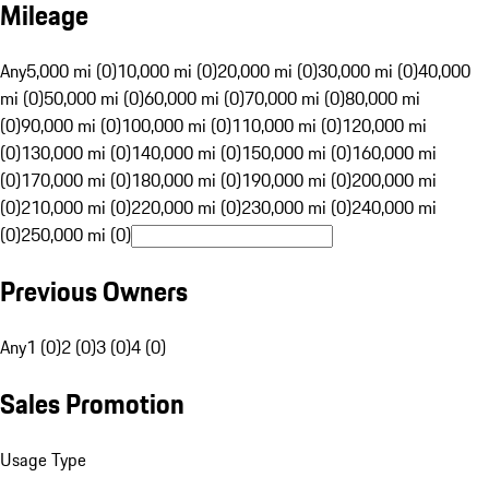
Mileage
Any
5,000 mi (0)
10,000 mi (0)
20,000 mi (0)
30,000 mi (0)
40,000
mi (0)
50,000 mi (0)
60,000 mi (0)
70,000 mi (0)
80,000 mi
(0)
90,000 mi (0)
100,000 mi (0)
110,000 mi (0)
120,000 mi
(0)
130,000 mi (0)
140,000 mi (0)
150,000 mi (0)
160,000 mi
(0)
170,000 mi (0)
180,000 mi (0)
190,000 mi (0)
200,000 mi
(0)
210,000 mi (0)
220,000 mi (0)
230,000 mi (0)
240,000 mi
(0)
250,000 mi (0)
Previous Owners
Any
1 (0)
2 (0)
3 (0)
4 (0)
Sales Promotion
Usage Type