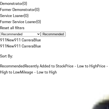
Demonstrator
(
0
)
Former Demonstrator
(
0
)
Service Loaner
(
0
)
Former Service Loaner
(
0
)
Reset all filters
Recommended
911
New
911 Carrera
Blue
911
New
911 Carrera
Blue
Sort By:
Recommended
Recently Added to Stock
Price - Low to High
Price -
High to Low
Mileage - Low to High