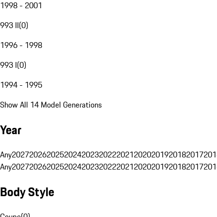
1998 - 2001
993 II
(
0
)
1996 - 1998
993 I
(
0
)
1994 - 1995
Show All 14 Model Generations
Year
Any
2027
2026
2025
2024
2023
2022
2021
2020
2019
2018
2017
201
Any
2027
2026
2025
2024
2023
2022
2021
2020
2019
2018
2017
201
Body Style
Coupe
(
0
)