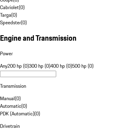
Cabriolet
(
0
)
Targa
(
0
)
Speedster
(
0
)
Engine and Transmission
Power
Any
200 hp (0)
300 hp (0)
400 hp (0)
500 hp (0)
Transmission
Manual
(
0
)
Automatic
(
0
)
PDK (Automatic)
(
0
)
Drivetrain