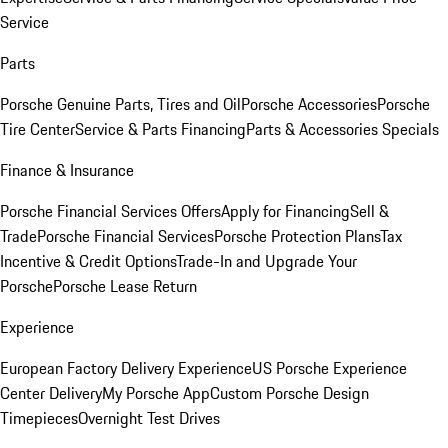
Service
Parts
Porsche Genuine Parts, Tires and Oil
Porsche Accessories
Porsche
Tire Center
Service & Parts Financing
Parts & Accessories Specials
Finance & Insurance
Porsche Financial Services Offers
Apply for Financing
Sell &
Trade
Porsche Financial Services
Porsche Protection Plans
Tax
Incentive & Credit Options
Trade-In and Upgrade Your
Porsche
Porsche Lease Return
Experience
European Factory Delivery Experience
US Porsche Experience
Center Delivery
My Porsche App
Custom Porsche Design
Timepieces
Overnight Test Drives