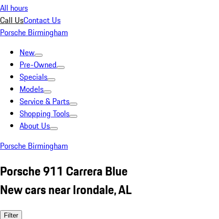
All hours
Call Us
Contact Us
Porsche Birmingham
New
Pre-Owned
Specials
Models
Service & Parts
Shopping Tools
About Us
Porsche Birmingham
Porsche 911 Carrera Blue
New cars near Irondale, AL
Filter