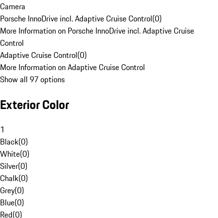
Camera
Porsche InnoDrive incl. Adaptive Cruise Control
(
0
)
More Information on Porsche InnoDrive incl. Adaptive Cruise
Control
Adaptive Cruise Control
(
0
)
More Information on Adaptive Cruise Control
Show all 97 options
Exterior Color
1
Black
(
0
)
White
(
0
)
Silver
(
0
)
Chalk
(
0
)
Grey
(
0
)
Blue
(
0
)
Red
(
0
)