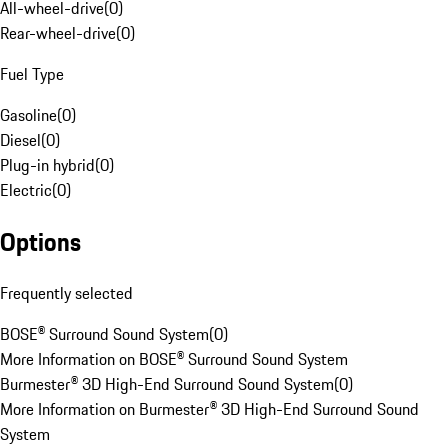
All-wheel-drive
(
0
)
Rear-wheel-drive
(
0
)
Fuel Type
Gasoline
(
0
)
Diesel
(
0
)
Plug-in hybrid
(
0
)
Electric
(
0
)
Options
Frequently selected
BOSE® Surround Sound System
(
0
)
More Information on BOSE® Surround Sound System
Burmester® 3D High-End Surround Sound System
(
0
)
More Information on Burmester® 3D High-End Surround Sound
System