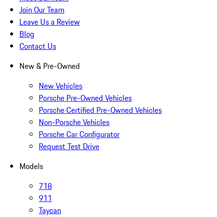
Join Our Team
Leave Us a Review
Blog
Contact Us
New & Pre-Owned
New Vehicles
Porsche Pre-Owned Vehicles
Porsche Certified Pre-Owned Vehicles
Non-Porsche Vehicles
Porsche Car Configurator
Request Test Drive
Models
718
911
Taycan