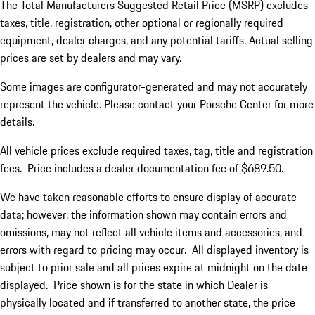
The Total Manufacturers Suggested Retail Price (MSRP) excludes
taxes, title, registration, other optional or regionally required
equipment, dealer charges, and any potential tariffs. Actual selling
prices are set by dealers and may vary.
Some images are configurator-generated and may not accurately
represent the vehicle. Please contact your Porsche Center for more
details.
All vehicle prices exclude required taxes, tag, title and registration
fees. Price includes a dealer documentation fee of $689.50.
We have taken reasonable efforts to ensure display of accurate
data; however, the information shown may contain errors and
omissions, may not reflect all vehicle items and accessories, and
errors with regard to pricing may occur. All displayed inventory is
subject to prior sale and all prices expire at midnight on the date
displayed. Price shown is for the state in which Dealer is
physically located and if transferred to another state, the price