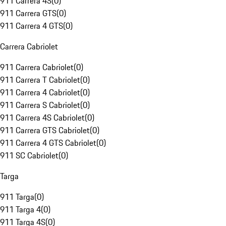
911 Carrera 4S
(
0
)
911 Carrera GTS
(
0
)
911 Carrera 4 GTS
(
0
)
Carrera Cabriolet
911 Carrera Cabriolet
(
0
)
911 Carrera T Cabriolet
(
0
)
911 Carrera 4 Cabriolet
(
0
)
911 Carrera S Cabriolet
(
0
)
911 Carrera 4S Cabriolet
(
0
)
911 Carrera GTS Cabriolet
(
0
)
911 Carrera 4 GTS Cabriolet
(
0
)
911 SC Cabriolet
(
0
)
Targa
911 Targa
(
0
)
911 Targa 4
(
0
)
911 Targa 4S
(
0
)