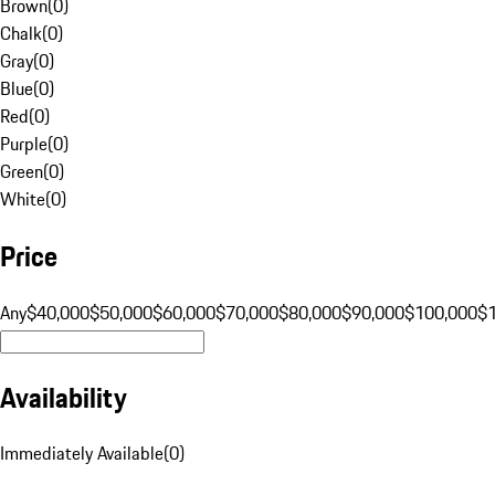
Brown
(
0
)
Chalk
(
0
)
Gray
(
0
)
Blue
(
0
)
Red
(
0
)
Purple
(
0
)
Green
(
0
)
White
(
0
)
Price
Any
$40,000
$50,000
$60,000
$70,000
$80,000
$90,000
$100,000
$
Availability
Immediately Available
(
0
)