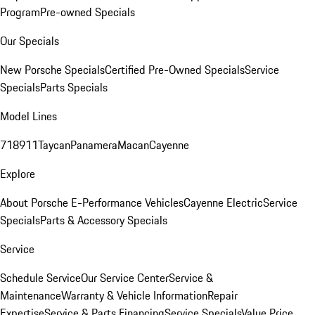
Program
Pre-owned Specials
Our Specials
New Porsche Specials
Certified Pre-Owned Specials
Service
Specials
Parts Specials
Model Lines
718
911
Taycan
Panamera
Macan
Cayenne
Explore
About Porsche E-Performance Vehicles
Cayenne Electric
Service
Specials
Parts & Accessory Specials
Service
Schedule Service
Our Service Center
Service &
Maintenance
Warranty & Vehicle Information
Repair
Expertise
Service & Parts Financing
Service Specials
Value Price