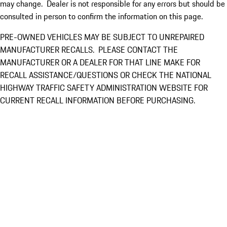
may change. Dealer is not responsible for any errors but should be
consulted in person to confirm the information on this page.
PRE-OWNED VEHICLES MAY BE SUBJECT TO UNREPAIRED
MANUFACTURER RECALLS. PLEASE CONTACT THE
MANUFACTURER OR A DEALER FOR THAT LINE MAKE FOR
RECALL ASSISTANCE/QUESTIONS OR CHECK THE NATIONAL
HIGHWAY TRAFFIC SAFETY ADMINISTRATION WEBSITE FOR
CURRENT RECALL INFORMATION BEFORE PURCHASING.