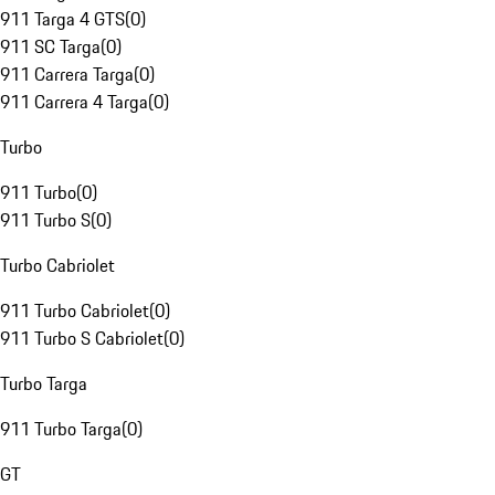
911 Targa 4 GTS
(
0
)
911 SC Targa
(
0
)
911 Carrera Targa
(
0
)
911 Carrera 4 Targa
(
0
)
Turbo
911 Turbo
(
0
)
911 Turbo S
(
0
)
Turbo Cabriolet
911 Turbo Cabriolet
(
0
)
911 Turbo S Cabriolet
(
0
)
Turbo Targa
911 Turbo Targa
(
0
)
GT