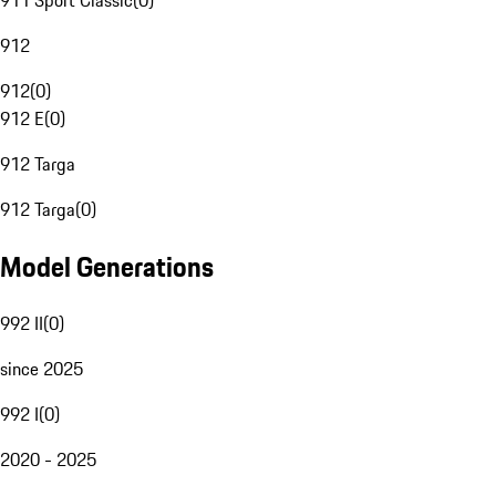
911 Sport Classic
(
0
)
912
912
(
0
)
912 E
(
0
)
912 Targa
912 Targa
(
0
)
Model Generations
992 II
(
0
)
since 2025
992 I
(
0
)
2020 - 2025