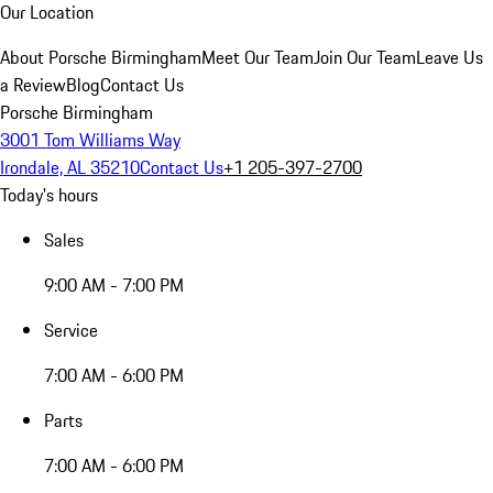
Our Location
About Porsche Birmingham
Meet Our Team
Join Our Team
Leave Us
a Review
Blog
Contact Us
Porsche Birmingham
3001 Tom Williams Way
Irondale, AL 35210
Contact Us
+1 205-397-2700
Today's hours
Sales
9:00 AM - 7:00 PM
Service
7:00 AM - 6:00 PM
Parts
7:00 AM - 6:00 PM