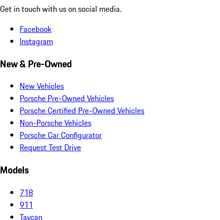
Get in touch with us on social media.
Facebook
Instagram
New & Pre-Owned
New Vehicles
Porsche Pre-Owned Vehicles
Porsche Certified Pre-Owned Vehicles
Non-Porsche Vehicles
Porsche Car Configurator
Request Test Drive
Models
718
911
Taycan