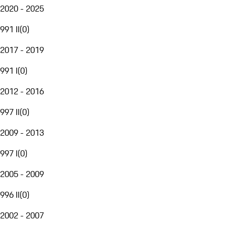
2020 - 2025
991 II
(
0
)
2017 - 2019
991 I
(
0
)
2012 - 2016
997 II
(
0
)
2009 - 2013
997 I
(
0
)
2005 - 2009
996 II
(
0
)
2002 - 2007