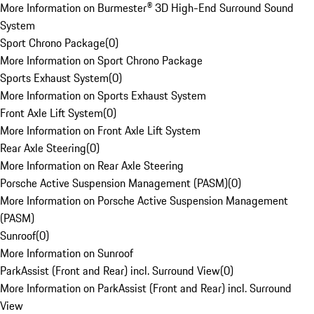
More Information on Burmester® 3D High-End Surround Sound
System
Sport Chrono Package
(
0
)
More Information on Sport Chrono Package
Sports Exhaust System
(
0
)
More Information on Sports Exhaust System
Front Axle Lift System
(
0
)
More Information on Front Axle Lift System
Rear Axle Steering
(
0
)
More Information on Rear Axle Steering
Porsche Active Suspension Management (PASM)
(
0
)
More Information on Porsche Active Suspension Management
(PASM)
Sunroof
(
0
)
More Information on Sunroof
ParkAssist (Front and Rear) incl. Surround View
(
0
)
More Information on ParkAssist (Front and Rear) incl. Surround
View