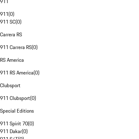
911
911
(
0
)
911 SC
(
0
)
Carrera RS
911 Carrera RS
(
0
)
RS America
911 RS America
(
0
)
Clubsport
911 Clubsport
(
0
)
Special Editions
911 Spirit 70
(
0
)
911 Dakar
(
0
)