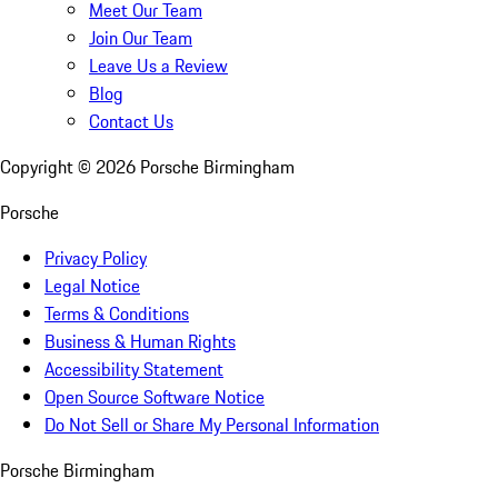
Meet Our Team
Join Our Team
Leave Us a Review
Blog
Contact Us
Copyright ©
2026
Porsche Birmingham
Porsche
Privacy Policy
Legal Notice
Terms & Conditions
Business & Human Rights
Accessibility Statement
Open Source Software Notice
Do Not Sell or Share My Personal Information
Porsche Birmingham