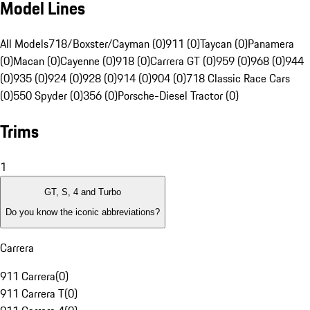
Model Lines
All Models
718/Boxster/Cayman (0)
911 (0)
Taycan (0)
Panamera
(0)
Macan (0)
Cayenne (0)
918 (0)
Carrera GT (0)
959 (0)
968 (0)
944
(0)
935 (0)
924 (0)
928 (0)
914 (0)
904 (0)
718 Classic Race Cars
(0)
550 Spyder (0)
356 (0)
Porsche-Diesel Tractor (0)
Trims
1
GT, S, 4 and Turbo
Do you know the iconic abbreviations?
Carrera
911 Carrera
(
0
)
911 Carrera T
(
0
)