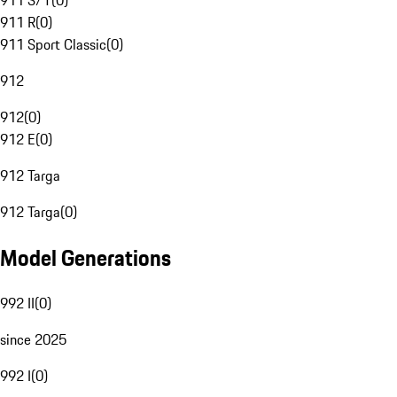
911 S/T
(
0
)
911 R
(
0
)
911 Sport Classic
(
0
)
912
912
(
0
)
912 E
(
0
)
912 Targa
912 Targa
(
0
)
Model Generations
992 II
(
0
)
since 2025
992 I
(
0
)