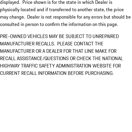
displayed. Price shown is for the state in which Dealer is
physically located and if transferred to another state, the price
may change. Dealer is not responsible for any errors but should be
consulted in person to confirm the information on this page.
PRE-OWNED VEHICLES MAY BE SUBJECT TO UNREPAIRED
MANUFACTURER RECALLS. PLEASE CONTACT THE
MANUFACTURER OR A DEALER FOR THAT LINE MAKE FOR
RECALL ASSISTANCE/QUESTIONS OR CHECK THE NATIONAL
HIGHWAY TRAFFIC SAFETY ADMINISTRATION WEBSITE FOR
CURRENT RECALL INFORMATION BEFORE PURCHASING.