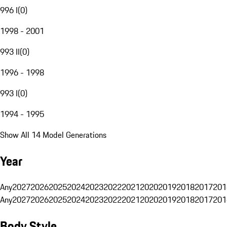
996 I
(
0
)
1998 - 2001
993 II
(
0
)
1996 - 1998
993 I
(
0
)
1994 - 1995
Show All 14 Model Generations
Year
Any
2027
2026
2025
2024
2023
2022
2021
2020
2019
2018
2017
201
Any
2027
2026
2025
2024
2023
2022
2021
2020
2019
2018
2017
201
Body Style