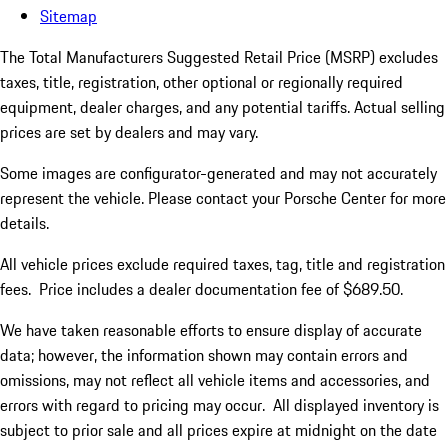
Sitemap
The Total Manufacturers Suggested Retail Price (MSRP) excludes
taxes, title, registration, other optional or regionally required
equipment, dealer charges, and any potential tariffs. Actual selling
prices are set by dealers and may vary.
Some images are configurator-generated and may not accurately
represent the vehicle. Please contact your Porsche Center for more
details.
All vehicle prices exclude required taxes, tag, title and registration
fees. Price includes a dealer documentation fee of $689.50.
We have taken reasonable efforts to ensure display of accurate
data; however, the information shown may contain errors and
omissions, may not reflect all vehicle items and accessories, and
errors with regard to pricing may occur. All displayed inventory is
subject to prior sale and all prices expire at midnight on the date