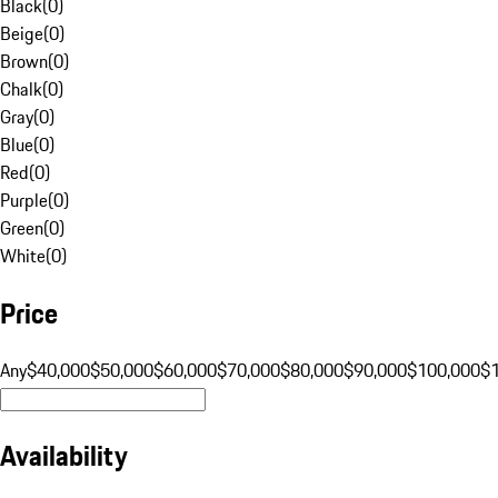
Black
(
0
)
Beige
(
0
)
Brown
(
0
)
Chalk
(
0
)
Gray
(
0
)
Blue
(
0
)
Red
(
0
)
Purple
(
0
)
Green
(
0
)
White
(
0
)
Price
Any
$40,000
$50,000
$60,000
$70,000
$80,000
$90,000
$100,000
$
Availability