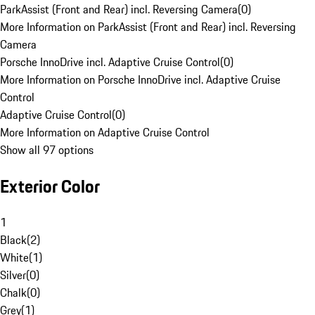
ParkAssist (Front and Rear) incl. Reversing Camera
(
0
)
More Information on ParkAssist (Front and Rear) incl. Reversing
Camera
Porsche InnoDrive incl. Adaptive Cruise Control
(
0
)
More Information on Porsche InnoDrive incl. Adaptive Cruise
Control
Adaptive Cruise Control
(
0
)
More Information on Adaptive Cruise Control
Show all 97 options
Exterior Color
1
Black
(
2
)
White
(
1
)
Silver
(
0
)
Chalk
(
0
)
Grey
(
1
)