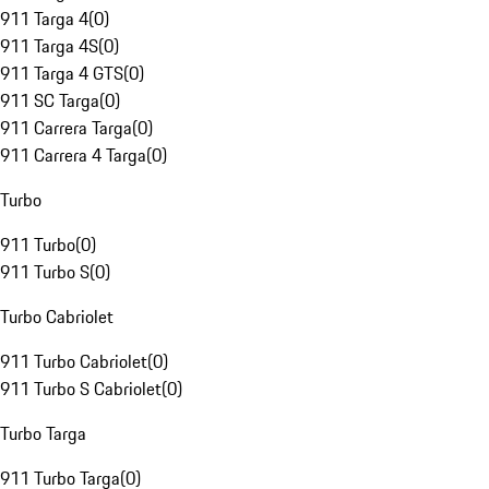
911 Targa 4
(
0
)
911 Targa 4S
(
0
)
911 Targa 4 GTS
(
0
)
911 SC Targa
(
0
)
911 Carrera Targa
(
0
)
911 Carrera 4 Targa
(
0
)
Turbo
911 Turbo
(
0
)
911 Turbo S
(
0
)
Turbo Cabriolet
911 Turbo Cabriolet
(
0
)
911 Turbo S Cabriolet
(
0
)
Turbo Targa
911 Turbo Targa
(
0
)