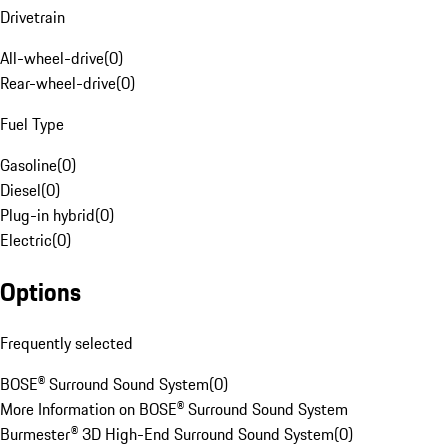
Drivetrain
All-wheel-drive
(
0
)
Rear-wheel-drive
(
0
)
Fuel Type
Gasoline
(
0
)
Diesel
(
0
)
Plug-in hybrid
(
0
)
Electric
(
0
)
Options
Frequently selected
BOSE® Surround Sound System
(
0
)
More Information on BOSE® Surround Sound System
Burmester® 3D High-End Surround Sound System
(
0
)