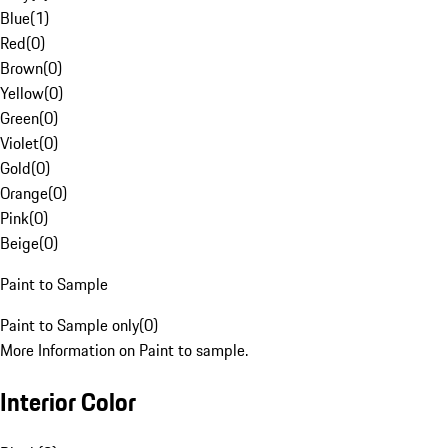
Blue
(
1
)
Red
(
0
)
Brown
(
0
)
Yellow
(
0
)
Green
(
0
)
Violet
(
0
)
Gold
(
0
)
Orange
(
0
)
Pink
(
0
)
Beige
(
0
)
Paint to Sample
Paint to Sample only
(
0
)
More Information on Paint to sample.
Interior Color