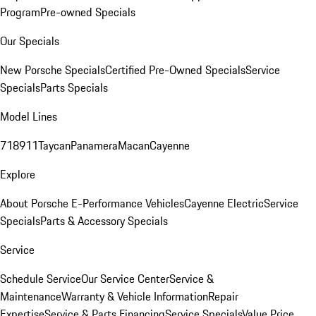
Program
Pre-owned Specials
Our Specials
New Porsche Specials
Certified Pre-Owned Specials
Service
Specials
Parts Specials
Model Lines
718
911
Taycan
Panamera
Macan
Cayenne
Explore
About Porsche E-Performance Vehicles
Cayenne Electric
Service
Specials
Parts & Accessory Specials
Service
Schedule Service
Our Service Center
Service &
Maintenance
Warranty & Vehicle Information
Repair
Expertise
Service & Parts Financing
Service Specials
Value Price