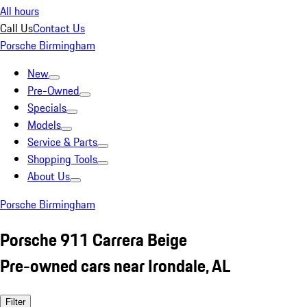
All hours
Call Us
Contact Us
Porsche Birmingham
New
Pre-Owned
Specials
Models
Service & Parts
Shopping Tools
About Us
Porsche Birmingham
Porsche 911 Carrera Beige
Pre-owned cars near Irondale, AL
Filter