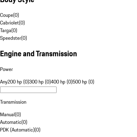
Coupe
(
0
)
Cabriolet
(
0
)
Targa
(
0
)
Speedster
(
0
)
Engine and Transmission
Power
Any
200 hp (0)
300 hp (0)
400 hp (0)
500 hp (0)
Transmission
Manual
(
0
)
Automatic
(
0
)
PDK (Automatic)
(
0
)