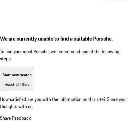
We are currently unable to find a suitable Porsche.
To find your ideal Porsche, we recommend one of the following
steps:
Start new search
Reset all filters
How satisfied are you with the information on this site?
Share your
thoughts with us.
Share Feedback