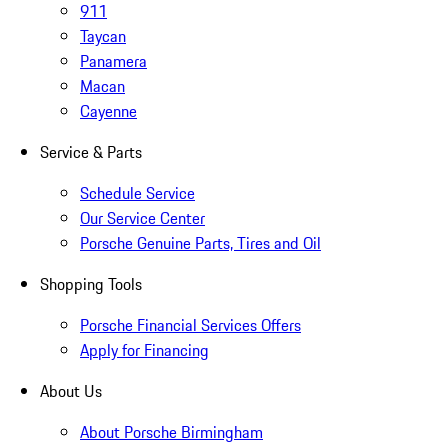
911
Taycan
Panamera
Macan
Cayenne
Service & Parts
Schedule Service
Our Service Center
Porsche Genuine Parts, Tires and Oil
Shopping Tools
Porsche Financial Services Offers
Apply for Financing
About Us
About Porsche Birmingham