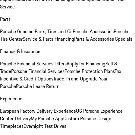
Service
Parts
Porsche Genuine Parts, Tires and Oil
Porsche Accessories
Porsche
Tire Center
Service & Parts Financing
Parts & Accessories Specials
Finance & Insurance
Porsche Financial Services Offers
Apply for Financing
Sell &
Trade
Porsche Financial Services
Porsche Protection Plans
Tax
Incentive & Credit Options
Trade-In and Upgrade Your
Porsche
Porsche Lease Return
Experience
European Factory Delivery Experience
US Porsche Experience
Center Delivery
My Porsche App
Custom Porsche Design
Timepieces
Overnight Test Drives