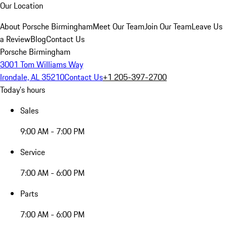
Our Location
About Porsche Birmingham
Meet Our Team
Join Our Team
Leave Us
a Review
Blog
Contact Us
Porsche Birmingham
3001 Tom Williams Way
Irondale, AL 35210
Contact Us
+1 205-397-2700
Today's hours
Sales
9:00 AM - 7:00 PM
Service
7:00 AM - 6:00 PM
Parts
7:00 AM - 6:00 PM