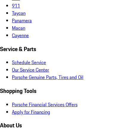
911
Taycan
Panamera
Macan
Cayenne
Service & Parts
Schedule Service
Our Service Center
Porsche Genuine Parts, Tires and Oil
Shopping Tools
Porsche Financial Services Offers
Apply for Financing
About Us