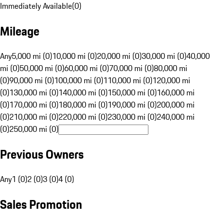
Immediately Available
(
0
)
Mileage
Any
5,000 mi (0)
10,000 mi (0)
20,000 mi (0)
30,000 mi (0)
40,000
mi (0)
50,000 mi (0)
60,000 mi (0)
70,000 mi (0)
80,000 mi
(0)
90,000 mi (0)
100,000 mi (0)
110,000 mi (0)
120,000 mi
(0)
130,000 mi (0)
140,000 mi (0)
150,000 mi (0)
160,000 mi
(0)
170,000 mi (0)
180,000 mi (0)
190,000 mi (0)
200,000 mi
(0)
210,000 mi (0)
220,000 mi (0)
230,000 mi (0)
240,000 mi
(0)
250,000 mi (0)
Previous Owners
Any
1 (0)
2 (0)
3 (0)
4 (0)
Sales Promotion