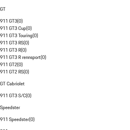
GT
911 GT3
(
0
)
911 GT3 Cup
(
0
)
911 GT3 Touring
(
0
)
911 GT3 RS
(
0
)
911 GT3 R
(
0
)
911 GT3 R rennsport
(
0
)
911 GT2
(
0
)
911 GT2 RS
(
0
)
GT Cabriolet
911 GT3 S/C
(
0
)
Speedster
911 Speedster
(
0
)