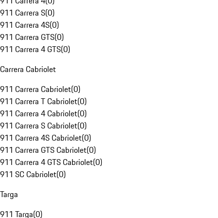
911 Carrera 4
(
0
)
911 Carrera S
(
0
)
911 Carrera 4S
(
0
)
911 Carrera GTS
(
0
)
911 Carrera 4 GTS
(
0
)
Carrera Cabriolet
911 Carrera Cabriolet
(
0
)
911 Carrera T Cabriolet
(
0
)
911 Carrera 4 Cabriolet
(
0
)
911 Carrera S Cabriolet
(
0
)
911 Carrera 4S Cabriolet
(
0
)
911 Carrera GTS Cabriolet
(
0
)
911 Carrera 4 GTS Cabriolet
(
0
)
911 SC Cabriolet
(
0
)
Targa
911 Targa
(
0
)