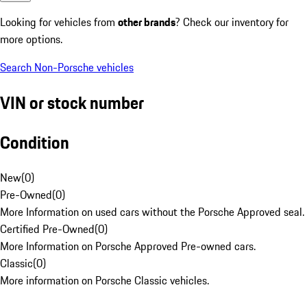
Looking for vehicles from
other brands
? Check our inventory for
more options.
Search Non-Porsche vehicles
VIN or stock number
Condition
New
(
0
)
Pre-Owned
(
0
)
More Information on used cars without the Porsche Approved seal.
Certified Pre-Owned
(
0
)
More Information on Porsche Approved Pre-owned cars.
Classic
(
0
)
More information on Porsche Classic vehicles.