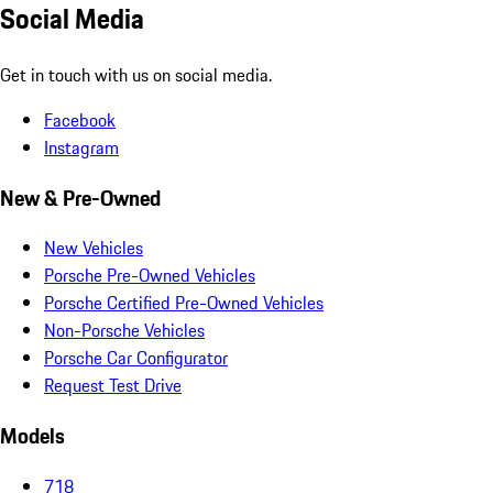
Social Media
Get in touch with us on social media.
Facebook
Instagram
New & Pre-Owned
New Vehicles
Porsche Pre-Owned Vehicles
Porsche Certified Pre-Owned Vehicles
Non-Porsche Vehicles
Porsche Car Configurator
Request Test Drive
Models
718