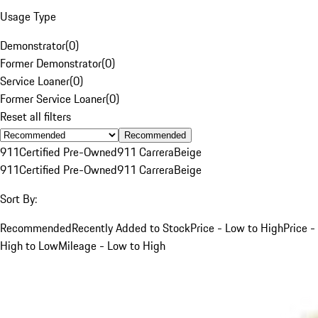
Usage Type
Demonstrator
(
0
)
Former Demonstrator
(
0
)
Service Loaner
(
0
)
Former Service Loaner
(
0
)
Reset all filters
Recommended
911
Certified Pre-Owned
911 Carrera
Beige
911
Certified Pre-Owned
911 Carrera
Beige
Sort By:
Recommended
Recently Added to Stock
Price - Low to High
Price -
High to Low
Mileage - Low to High