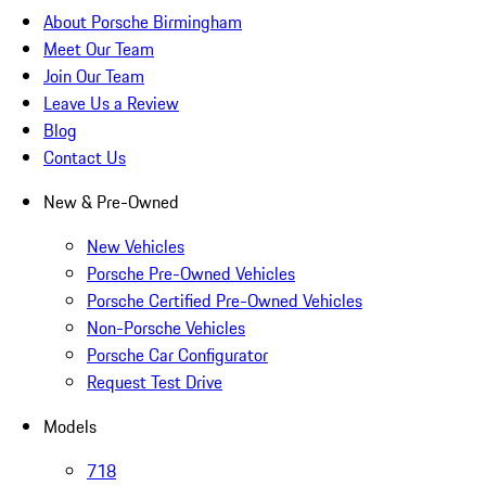
About Porsche Birmingham
Meet Our Team
Join Our Team
Leave Us a Review
Blog
Contact Us
New & Pre-Owned
New Vehicles
Porsche Pre-Owned Vehicles
Porsche Certified Pre-Owned Vehicles
Non-Porsche Vehicles
Porsche Car Configurator
Request Test Drive
Models
718