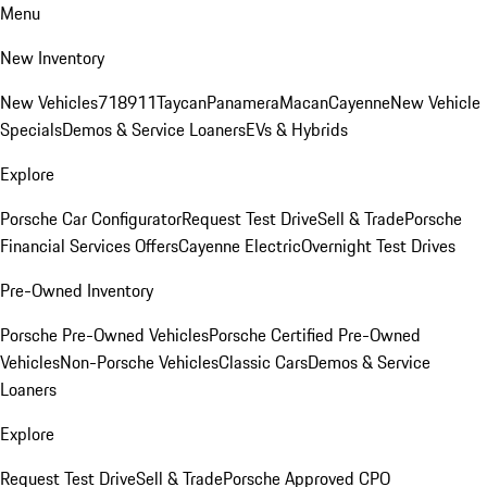
Menu
New Inventory
New Vehicles
718
911
Taycan
Panamera
Macan
Cayenne
New Vehicle
Specials
Demos & Service Loaners
EVs & Hybrids
Explore
Porsche Car Configurator
Request Test Drive
Sell & Trade
Porsche
Financial Services Offers
Cayenne Electric
Overnight Test Drives
Pre-Owned Inventory
Porsche Pre-Owned Vehicles
Porsche Certified Pre-Owned
Vehicles
Non-Porsche Vehicles
Classic Cars
Demos & Service
Loaners
Explore
Request Test Drive
Sell & Trade
Porsche Approved CPO