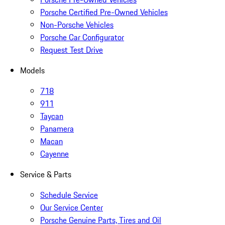
Porsche Certified Pre-Owned Vehicles
Non-Porsche Vehicles
Porsche Car Configurator
Request Test Drive
Models
718
911
Taycan
Panamera
Macan
Cayenne
Service & Parts
Schedule Service
Our Service Center
Porsche Genuine Parts, Tires and Oil