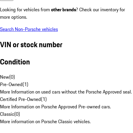
Looking for vehicles from
other brands
? Check our inventory for
more options.
Search Non-Porsche vehicles
VIN or stock number
Condition
New
(
0
)
Pre-Owned
(
1
)
More Information on used cars without the Porsche Approved seal.
Certified Pre-Owned
(
1
)
More Information on Porsche Approved Pre-owned cars.
Classic
(
0
)
More information on Porsche Classic vehicles.