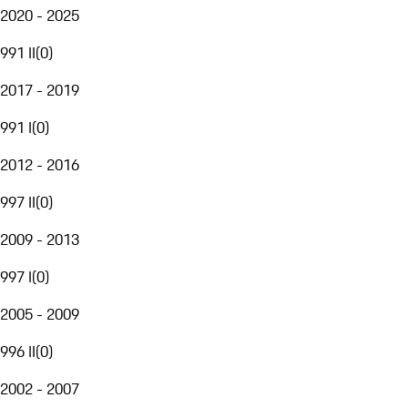
2020 - 2025
991 II
(
0
)
2017 - 2019
991 I
(
0
)
2012 - 2016
997 II
(
0
)
2009 - 2013
997 I
(
0
)
2005 - 2009
996 II
(
0
)
2002 - 2007