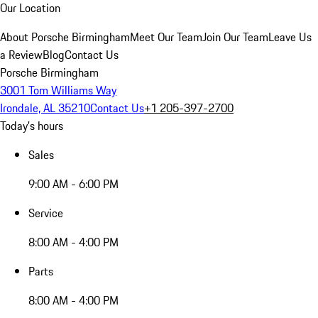
Our Location
About Porsche Birmingham
Meet Our Team
Join Our Team
Leave Us
a Review
Blog
Contact Us
Porsche Birmingham
3001 Tom Williams Way
Irondale, AL 35210
Contact Us
+1 205-397-2700
Today's hours
Sales
9:00 AM - 6:00 PM
Service
8:00 AM - 4:00 PM
Parts
8:00 AM - 4:00 PM