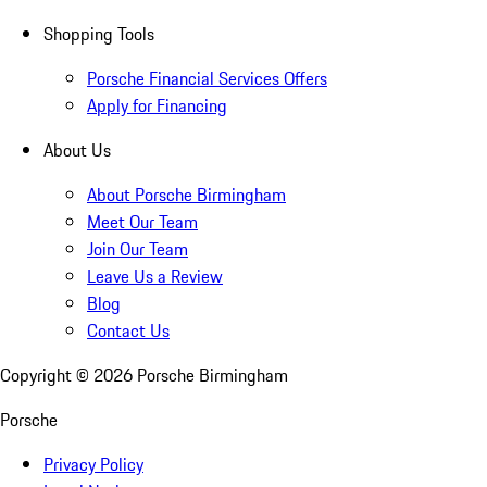
Shopping Tools
Porsche Financial Services Offers
Apply for Financing
About Us
About Porsche Birmingham
Meet Our Team
Join Our Team
Leave Us a Review
Blog
Contact Us
Copyright ©
2026
Porsche Birmingham
Porsche
Privacy Policy