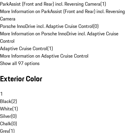
ParkAssist (Front and Rear) incl. Reversing Camera
(
1
)
More Information on ParkAssist (Front and Rear) incl. Reversing
Camera
Porsche InnoDrive incl. Adaptive Cruise Control
(
0
)
More Information on Porsche InnoDrive incl. Adaptive Cruise
Control
Adaptive Cruise Control
(
1
)
More Information on Adaptive Cruise Control
Show all 97 options
Exterior Color
1
Black
(
2
)
White
(
1
)
Silver
(
0
)
Chalk
(
0
)
Grey
(
1
)