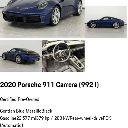
2020 Porsche 911 Carrera
(992 I)
Certified Pre-Owned
Gentian Blue Metallic
Black
Gasoline
22,577 mi
379 hp / 283 kW
Rear-wheel-drive
PDK
(Automatic)