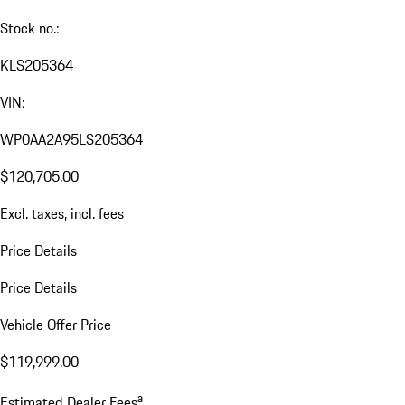
Stock no.:
KLS205364
VIN:
WP0AA2A95LS205364
$120,705.00
Excl. taxes, incl. fees
Price Details
Price Details
Vehicle Offer Price
$119,999.00
a
Estimated Dealer Fees