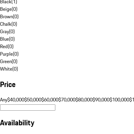
Black
(
1
)
Beige
(
0
)
Brown
(
0
)
Chalk
(
0
)
Gray
(
0
)
Blue
(
0
)
Red
(
0
)
Purple
(
0
)
Green
(
0
)
White
(
0
)
Price
Any
$40,000
$50,000
$60,000
$70,000
$80,000
$90,000
$100,000
$
Availability