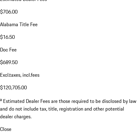
$706.00
Alabama Title Fee
$16.50
Doc Fee
$689.50
Excl.taxes, incl.fees
$120,705.00
a
Estimated Dealer Fees are those required to be disclosed by law
and do not include tax, title, registration and other potential
dealer charges.
Close