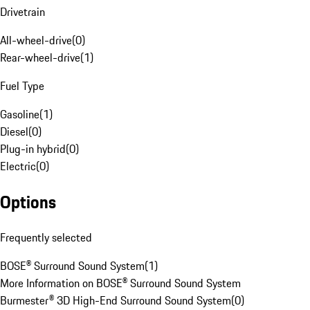
Drivetrain
All-wheel-drive
(
0
)
Rear-wheel-drive
(
1
)
Fuel Type
Gasoline
(
1
)
Diesel
(
0
)
Plug-in hybrid
(
0
)
Electric
(
0
)
Options
Frequently selected
BOSE® Surround Sound System
(
1
)
More Information on BOSE® Surround Sound System
Burmester® 3D High-End Surround Sound System
(
0
)