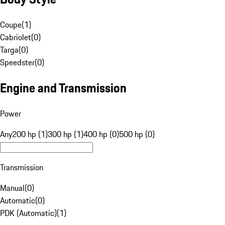
Coupe
(
1
)
Cabriolet
(
0
)
Targa
(
0
)
Speedster
(
0
)
Engine and Transmission
Power
Any
200 hp (1)
300 hp (1)
400 hp (0)
500 hp (0)
Transmission
Manual
(
0
)
Automatic
(
0
)
PDK (Automatic)
(
1
)