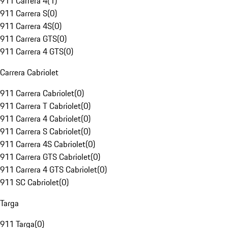
911 Carrera 4
(
1
)
911 Carrera S
(
0
)
911 Carrera 4S
(
0
)
911 Carrera GTS
(
0
)
911 Carrera 4 GTS
(
0
)
Carrera Cabriolet
911 Carrera Cabriolet
(
0
)
911 Carrera T Cabriolet
(
0
)
911 Carrera 4 Cabriolet
(
0
)
911 Carrera S Cabriolet
(
0
)
911 Carrera 4S Cabriolet
(
0
)
911 Carrera GTS Cabriolet
(
0
)
911 Carrera 4 GTS Cabriolet
(
0
)
911 SC Cabriolet
(
0
)
Targa
911 Targa
(
0
)