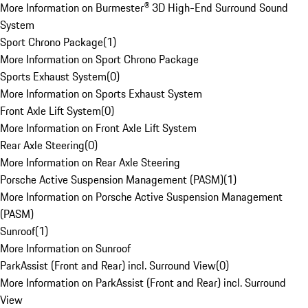
More Information on Burmester® 3D High-End Surround Sound
System
Sport Chrono Package
(
1
)
More Information on Sport Chrono Package
Sports Exhaust System
(
0
)
More Information on Sports Exhaust System
Front Axle Lift System
(
0
)
More Information on Front Axle Lift System
Rear Axle Steering
(
0
)
More Information on Rear Axle Steering
Porsche Active Suspension Management (PASM)
(
1
)
More Information on Porsche Active Suspension Management
(PASM)
Sunroof
(
1
)
More Information on Sunroof
ParkAssist (Front and Rear) incl. Surround View
(
0
)
More Information on ParkAssist (Front and Rear) incl. Surround
View