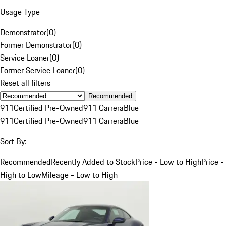
Usage Type
Demonstrator
(
0
)
Former Demonstrator
(
0
)
Service Loaner
(
0
)
Former Service Loaner
(
0
)
Reset all filters
Recommended
911
Certified Pre-Owned
911 Carrera
Blue
911
Certified Pre-Owned
911 Carrera
Blue
Sort By:
Recommended
Recently Added to Stock
Price - Low to High
Price -
High to Low
Mileage - Low to High