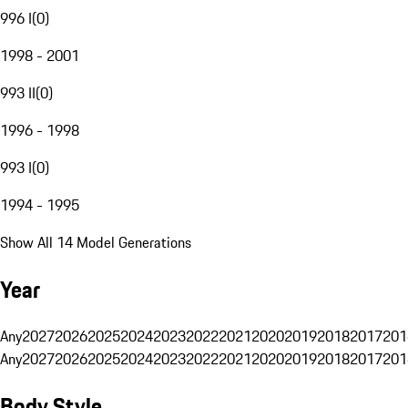
996 I
(
0
)
1998 - 2001
993 II
(
0
)
1996 - 1998
993 I
(
0
)
1994 - 1995
Show All 14 Model Generations
Year
Any
2027
2026
2025
2024
2023
2022
2021
2020
2019
2018
2017
201
Any
2027
2026
2025
2024
2023
2022
2021
2020
2019
2018
2017
201
Body Style