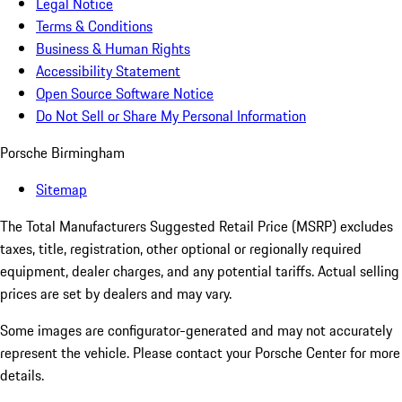
Legal Notice
Terms & Conditions
Business & Human Rights
Accessibility Statement
Open Source Software Notice
Do Not Sell or Share My Personal Information
Porsche Birmingham
Sitemap
The Total Manufacturers Suggested Retail Price (MSRP) excludes
taxes, title, registration, other optional or regionally required
equipment, dealer charges, and any potential tariffs. Actual selling
prices are set by dealers and may vary.
Some images are configurator-generated and may not accurately
represent the vehicle. Please contact your Porsche Center for more
details.