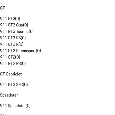
GT
911 GT3
(
0
)
911 GT3 Cup
(
0
)
911 GT3 Touring
(
0
)
911 GT3 RS
(
0
)
911 GT3 R
(
0
)
911 GT3 R rennsport
(
0
)
911 GT2
(
0
)
911 GT2 RS
(
0
)
GT Cabriolet
911 GT3 S/C
(
0
)
Speedster
911 Speedster
(
0
)