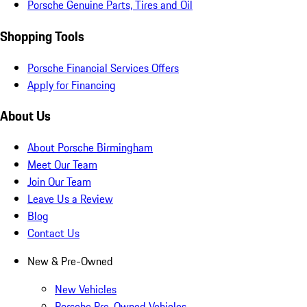
Porsche Genuine Parts, Tires and Oil
Shopping Tools
Porsche Financial Services Offers
Apply for Financing
About Us
About Porsche Birmingham
Meet Our Team
Join Our Team
Leave Us a Review
Blog
Contact Us
New & Pre-Owned
New Vehicles
Porsche Pre-Owned Vehicles