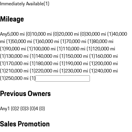
Immediately Available
(
1
)
Mileage
Any
5,000 mi (0)
10,000 mi (0)
20,000 mi (0)
30,000 mi (1)
40,000
mi (1)
50,000 mi (1)
60,000 mi (1)
70,000 mi (1)
80,000 mi
(1)
90,000 mi (1)
100,000 mi (1)
110,000 mi (1)
120,000 mi
(1)
130,000 mi (1)
140,000 mi (1)
150,000 mi (1)
160,000 mi
(1)
170,000 mi (1)
180,000 mi (1)
190,000 mi (1)
200,000 mi
(1)
210,000 mi (1)
220,000 mi (1)
230,000 mi (1)
240,000 mi
(1)
250,000 mi (1)
Previous Owners
Any
1 (0)
2 (0)
3 (0)
4 (0)
Sales Promotion