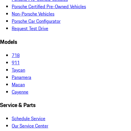
Porsche Certified Pre-Owned Vehicles
Non-Porsche Vehicles
Porsche Car Configurator
Request Test Drive
Models
718
911
Taycan
Panamera
Macan
Cayenne
Service & Parts
Schedule Service
Our Service Center