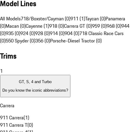
Model Lines
All Models
718/Boxster/Cayman (0)
911 (1)
Taycan (0)
Panamera
(0)
Macan (0)
Cayenne (1)
918 (0)
Carrera GT (0)
959 (0)
968 (0)
944
(0)
935 (0)
924 (0)
928 (0)
914 (0)
904 (0)
718 Classic Race Cars
(0)
550 Spyder (0)
356 (0)
Porsche-Diesel Tractor (0)
Trims
1
GT, S, 4 and Turbo
Do you know the iconic abbreviations?
Carrera
911 Carrera
(
1
)
911 Carrera T
(
0
)