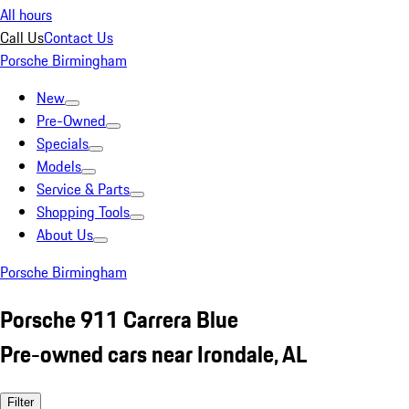
All hours
Call Us
Contact Us
Porsche Birmingham
New
Pre-Owned
Specials
Models
Service & Parts
Shopping Tools
About Us
Porsche Birmingham
Porsche 911 Carrera Blue
Pre-owned cars near Irondale, AL
Filter