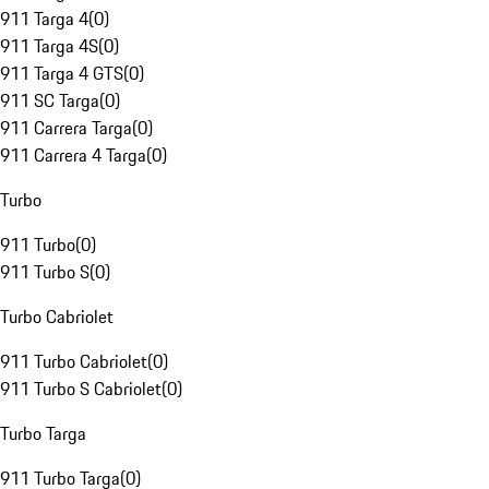
911 Targa 4
(
0
)
911 Targa 4S
(
0
)
911 Targa 4 GTS
(
0
)
911 SC Targa
(
0
)
911 Carrera Targa
(
0
)
911 Carrera 4 Targa
(
0
)
Turbo
911 Turbo
(
0
)
911 Turbo S
(
0
)
Turbo Cabriolet
911 Turbo Cabriolet
(
0
)
911 Turbo S Cabriolet
(
0
)
Turbo Targa
911 Turbo Targa
(
0
)