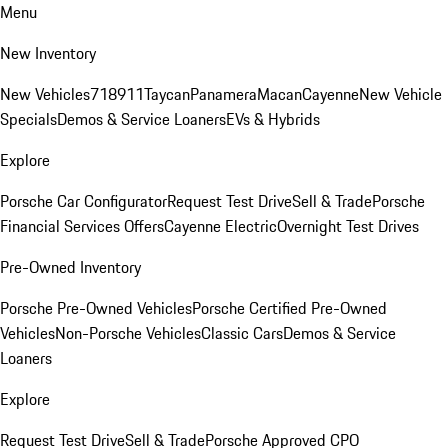
Menu
New Inventory
New Vehicles
718
911
Taycan
Panamera
Macan
Cayenne
New Vehicle
Specials
Demos & Service Loaners
EVs & Hybrids
Explore
Porsche Car Configurator
Request Test Drive
Sell & Trade
Porsche
Financial Services Offers
Cayenne Electric
Overnight Test Drives
Pre-Owned Inventory
Porsche Pre-Owned Vehicles
Porsche Certified Pre-Owned
Vehicles
Non-Porsche Vehicles
Classic Cars
Demos & Service
Loaners
Explore
Request Test Drive
Sell & Trade
Porsche Approved CPO