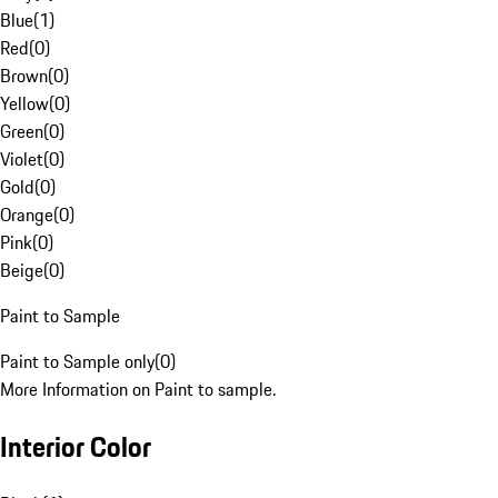
Blue
(
1
)
Red
(
0
)
Brown
(
0
)
Yellow
(
0
)
Green
(
0
)
Violet
(
0
)
Gold
(
0
)
Orange
(
0
)
Pink
(
0
)
Beige
(
0
)
Paint to Sample
Paint to Sample only
(
0
)
More Information on Paint to sample.
Interior Color