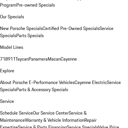
Program
Pre-owned Specials
Our Specials
New Porsche Specials
Certified Pre-Owned Specials
Service
Specials
Parts Specials
Model Lines
718
911
Taycan
Panamera
Macan
Cayenne
Explore
About Porsche E-Performance Vehicles
Cayenne Electric
Service
Specials
Parts & Accessory Specials
Service
Schedule Service
Our Service Center
Service &
Maintenance
Warranty & Vehicle Information
Repair
Expertise
Service & Parts Financing
Service Specials
Value Price