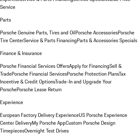
Service
Parts
Porsche Genuine Parts, Tires and Oil
Porsche Accessories
Porsche
Tire Center
Service & Parts Financing
Parts & Accessories Specials
Finance & Insurance
Porsche Financial Services Offers
Apply for Financing
Sell &
Trade
Porsche Financial Services
Porsche Protection Plans
Tax
Incentive & Credit Options
Trade-In and Upgrade Your
Porsche
Porsche Lease Return
Experience
European Factory Delivery Experience
US Porsche Experience
Center Delivery
My Porsche App
Custom Porsche Design
Timepieces
Overnight Test Drives