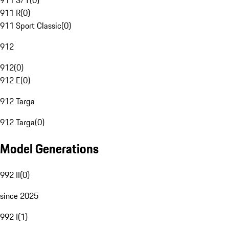
911 S/T
(
0
)
911 R
(
0
)
911 Sport Classic
(
0
)
912
912
(
0
)
912 E
(
0
)
912 Targa
912 Targa
(
0
)
Model Generations
992 II
(
0
)
since 2025
992 I
(
1
)