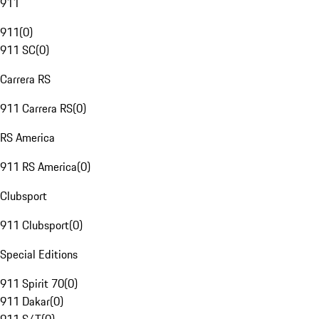
911
911
(
0
)
911 SC
(
0
)
Carrera RS
911 Carrera RS
(
0
)
RS America
911 RS America
(
0
)
Clubsport
911 Clubsport
(
0
)
Special Editions
911 Spirit 70
(
0
)
911 Dakar
(
0
)