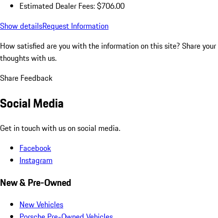
Estimated Dealer Fees: $706.00
Show details
Request Information
How satisfied are you with the information on this site?
Share your
thoughts with us.
Share Feedback
Social Media
Get in touch with us on social media.
Facebook
Instagram
New & Pre-Owned
New Vehicles
Porsche Pre-Owned Vehicles