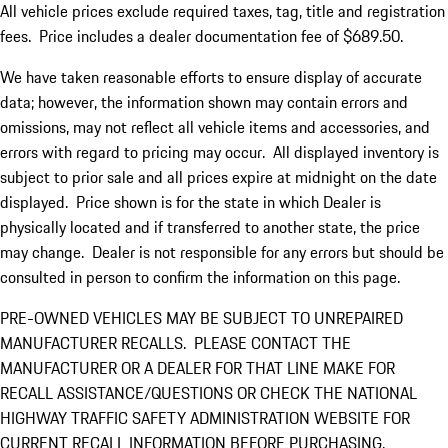
All vehicle prices exclude required taxes, tag, title and registration
fees. Price includes a dealer documentation fee of $689.50.
We have taken reasonable efforts to ensure display of accurate
data; however, the information shown may contain errors and
omissions, may not reflect all vehicle items and accessories, and
errors with regard to pricing may occur. All displayed inventory is
subject to prior sale and all prices expire at midnight on the date
displayed. Price shown is for the state in which Dealer is
physically located and if transferred to another state, the price
may change. Dealer is not responsible for any errors but should be
consulted in person to confirm the information on this page.
PRE-OWNED VEHICLES MAY BE SUBJECT TO UNREPAIRED
MANUFACTURER RECALLS. PLEASE CONTACT THE
MANUFACTURER OR A DEALER FOR THAT LINE MAKE FOR
RECALL ASSISTANCE/QUESTIONS OR CHECK THE NATIONAL
HIGHWAY TRAFFIC SAFETY ADMINISTRATION WEBSITE FOR
CURRENT RECALL INFORMATION BEFORE PURCHASING.