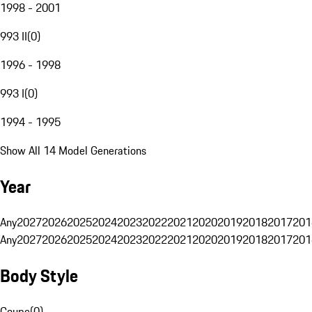
1998 - 2001
993 II
(
0
)
1996 - 1998
993 I
(
0
)
1994 - 1995
Show All 14 Model Generations
Year
Any
2027
2026
2025
2024
2023
2022
2021
2020
2019
2018
2017
201
Any
2027
2026
2025
2024
2023
2022
2021
2020
2019
2018
2017
201
Body Style
Coupe
(
0
)