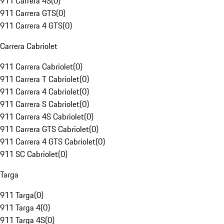
911 Carrera 4S
(
0
)
911 Carrera GTS
(
0
)
911 Carrera 4 GTS
(
0
)
Carrera Cabriolet
911 Carrera Cabriolet
(
0
)
911 Carrera T Cabriolet
(
0
)
911 Carrera 4 Cabriolet
(
0
)
911 Carrera S Cabriolet
(
0
)
911 Carrera 4S Cabriolet
(
0
)
911 Carrera GTS Cabriolet
(
0
)
911 Carrera 4 GTS Cabriolet
(
0
)
911 SC Cabriolet
(
0
)
Targa
911 Targa
(
0
)
911 Targa 4
(
0
)
911 Targa 4S
(
0
)