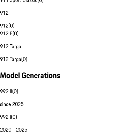
911 Sport Classic
(
0
)
912
912
(
0
)
912 E
(
0
)
912 Targa
912 Targa
(
0
)
Model Generations
992 II
(
0
)
since 2025
992 I
(
0
)
2020 - 2025