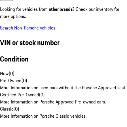
Looking for vehicles from
other brands
? Check our inventory for
more options.
Search Non-Porsche vehicles
VIN or stock number
Condition
New
(
0
)
Pre-Owned
(
0
)
More Information on used cars without the Porsche Approved seal.
Certified Pre-Owned
(
0
)
More Information on Porsche Approved Pre-owned cars.
Classic
(
0
)
More information on Porsche Classic vehicles.