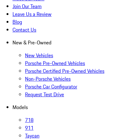
Join Our Team
Leave Us a Review
Blog
Contact Us
New & Pre-Owned
New Vehicles
Porsche Pre-Owned Vehicles
Porsche Certified Pre-Owned Vehicles
Non-Porsche Vehicles
Porsche Car Configurator
Request Test Drive
Models
718
911
Taycan