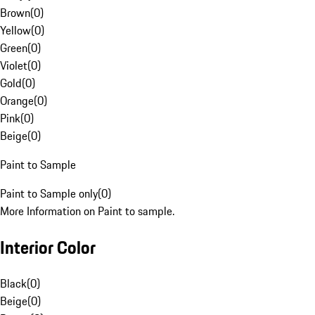
Brown
(
0
)
Yellow
(
0
)
Green
(
0
)
Violet
(
0
)
Gold
(
0
)
Orange
(
0
)
Pink
(
0
)
Beige
(
0
)
Paint to Sample
Paint to Sample only
(
0
)
More Information on Paint to sample.
Interior Color
Black
(
0
)
Beige
(
0
)