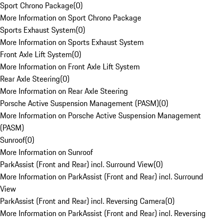
Sport Chrono Package
(
0
)
More Information on Sport Chrono Package
Sports Exhaust System
(
0
)
More Information on Sports Exhaust System
Front Axle Lift System
(
0
)
More Information on Front Axle Lift System
Rear Axle Steering
(
0
)
More Information on Rear Axle Steering
Porsche Active Suspension Management (PASM)
(
0
)
More Information on Porsche Active Suspension Management
(PASM)
Sunroof
(
0
)
More Information on Sunroof
ParkAssist (Front and Rear) incl. Surround View
(
0
)
More Information on ParkAssist (Front and Rear) incl. Surround
View
ParkAssist (Front and Rear) incl. Reversing Camera
(
0
)
More Information on ParkAssist (Front and Rear) incl. Reversing