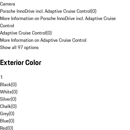
Camera
Porsche InnoDrive incl. Adaptive Cruise Control
(
0
)
More Information on Porsche InnoDrive incl. Adaptive Cruise
Control
Adaptive Cruise Control
(
0
)
More Information on Adaptive Cruise Control
Show all 97 options
Exterior Color
1
Black
(
0
)
White
(
0
)
Silver
(
0
)
Chalk
(
0
)
Grey
(
0
)
Blue
(
0
)
Red
(
0
)