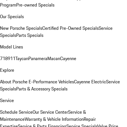
Program
Pre-owned Specials
Our Specials
New Porsche Specials
Certified Pre-Owned Specials
Service
Specials
Parts Specials
Model Lines
718
911
Taycan
Panamera
Macan
Cayenne
Explore
About Porsche E-Performance Vehicles
Cayenne Electric
Service
Specials
Parts & Accessory Specials
Service
Schedule Service
Our Service Center
Service &
Maintenance
Warranty & Vehicle Information
Repair
Expertise
Service & Parts Financing
Service Specials
Value Price