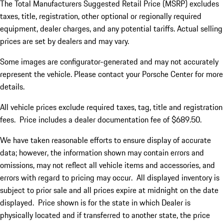
The Total Manufacturers Suggested Retail Price (MSRP) excludes
taxes, title, registration, other optional or regionally required
equipment, dealer charges, and any potential tariffs. Actual selling
prices are set by dealers and may vary.
Some images are configurator-generated and may not accurately
represent the vehicle. Please contact your Porsche Center for more
details.
All vehicle prices exclude required taxes, tag, title and registration
fees. Price includes a dealer documentation fee of $689.50.
We have taken reasonable efforts to ensure display of accurate
data; however, the information shown may contain errors and
omissions, may not reflect all vehicle items and accessories, and
errors with regard to pricing may occur. All displayed inventory is
subject to prior sale and all prices expire at midnight on the date
displayed. Price shown is for the state in which Dealer is
physically located and if transferred to another state, the price