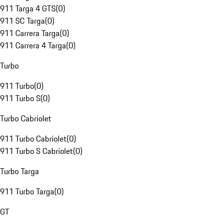
911 Targa 4 GTS
(
0
)
911 SC Targa
(
0
)
911 Carrera Targa
(
0
)
911 Carrera 4 Targa
(
0
)
Turbo
911 Turbo
(
0
)
911 Turbo S
(
0
)
Turbo Cabriolet
911 Turbo Cabriolet
(
0
)
911 Turbo S Cabriolet
(
0
)
Turbo Targa
911 Turbo Targa
(
0
)
GT