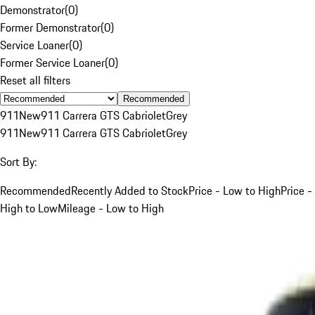
Demonstrator
(
0
)
Former Demonstrator
(
0
)
Service Loaner
(
0
)
Former Service Loaner
(
0
)
Reset all filters
Recommended
911
New
911 Carrera GTS Cabriolet
Grey
911
New
911 Carrera GTS Cabriolet
Grey
Sort By:
Recommended
Recently Added to Stock
Price - Low to High
Price -
High to Low
Mileage - Low to High