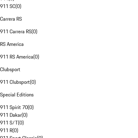
911 SC
(
0
)
Carrera RS
911 Carrera RS
(
0
)
RS America
911 RS America
(
0
)
Clubsport
911 Clubsport
(
0
)
Special Editions
911 Spirit 70
(
0
)
911 Dakar
(
0
)
911 S/T
(
0
)
911 R
(
0
)