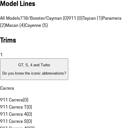
Model Lines
All Models
718/Boxster/Cayman (0)
911 (0)
Taycan (1)
Panamera
(2)
Macan (4)
Cayenne (5)
Trims
1
GT, S, 4 and Turbo
Do you know the iconic abbreviations?
Carrera
911 Carrera
(
0
)
911 Carrera T
(
0
)
911 Carrera 4
(
0
)
911 Carrera S
(
0
)