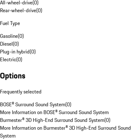
All-wheel-drive
(
0
)
Rear-wheel-drive
(
0
)
Fuel Type
Gasoline
(
0
)
Diesel
(
0
)
Plug-in hybrid
(
0
)
Electric
(
0
)
Options
Frequently selected
BOSE® Surround Sound System
(
0
)
More Information on BOSE® Surround Sound System
Burmester® 3D High-End Surround Sound System
(
0
)
More Information on Burmester® 3D High-End Surround Sound
System