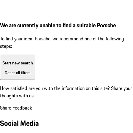
We are currently unable to find a suitable Porsche.
To find your ideal Porsche, we recommend one of the following
steps:
Start new search
Reset all filters
How satisfied are you with the information on this site?
Share your
thoughts with us.
Share Feedback
Social Media