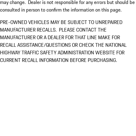
may change. Dealer is not responsible for any errors but should be
consulted in person to confirm the information on this page.
PRE-OWNED VEHICLES MAY BE SUBJECT TO UNREPAIRED
MANUFACTURER RECALLS. PLEASE CONTACT THE
MANUFACTURER OR A DEALER FOR THAT LINE MAKE FOR
RECALL ASSISTANCE/QUESTIONS OR CHECK THE NATIONAL
HIGHWAY TRAFFIC SAFETY ADMINISTRATION WEBSITE FOR
CURRENT RECALL INFORMATION BEFORE PURCHASING.