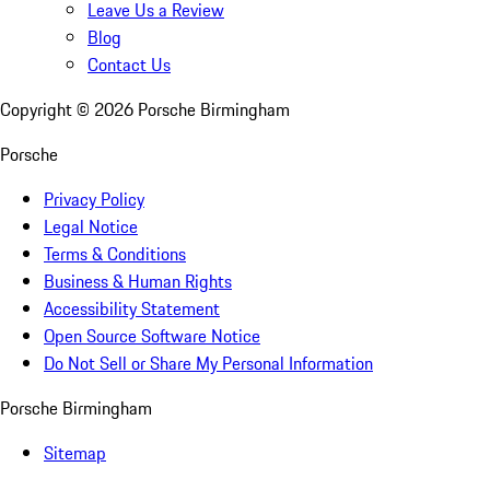
Leave Us a Review
Blog
Contact Us
Copyright ©
2026
Porsche Birmingham
Porsche
Privacy Policy
Legal Notice
Terms & Conditions
Business & Human Rights
Accessibility Statement
Open Source Software Notice
Do Not Sell or Share My Personal Information
Porsche Birmingham
Sitemap