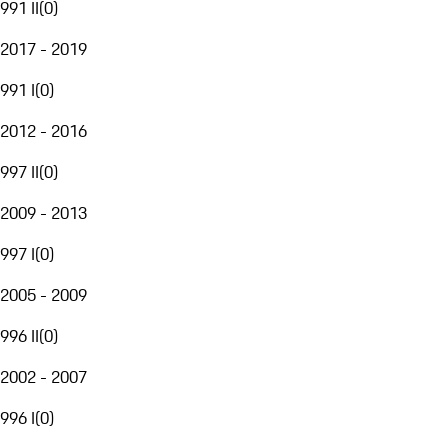
991 II
(
0
)
2017 - 2019
991 I
(
0
)
2012 - 2016
997 II
(
0
)
2009 - 2013
997 I
(
0
)
2005 - 2009
996 II
(
0
)
2002 - 2007
996 I
(
0
)