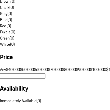
Brown
(
0
)
Chalk
(
0
)
Gray
(
0
)
Blue
(
0
)
Red
(
0
)
Purple
(
0
)
Green
(
0
)
White
(
0
)
Price
Any
$40,000
$50,000
$60,000
$70,000
$80,000
$90,000
$100,000
$
Availability
Immediately Available
(
0
)