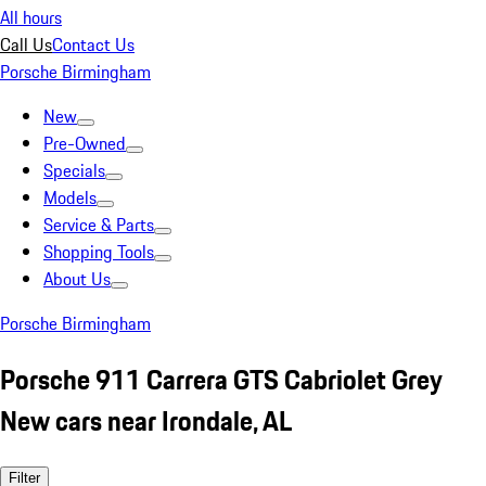
All hours
Call Us
Contact Us
Porsche Birmingham
New
Pre-Owned
Specials
Models
Service & Parts
Shopping Tools
About Us
Porsche Birmingham
Porsche 911 Carrera GTS Cabriolet Grey
New cars near Irondale, AL
Filter