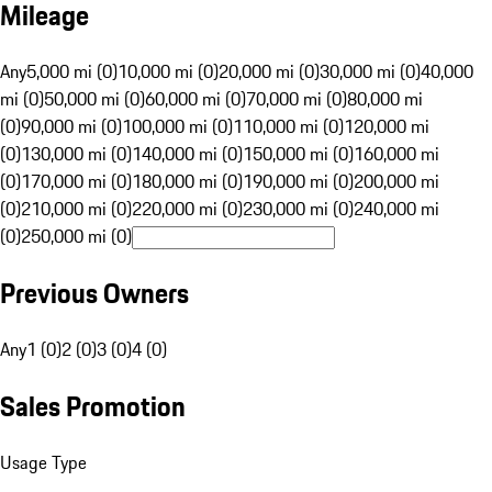
Mileage
Any
5,000 mi (0)
10,000 mi (0)
20,000 mi (0)
30,000 mi (0)
40,000
mi (0)
50,000 mi (0)
60,000 mi (0)
70,000 mi (0)
80,000 mi
(0)
90,000 mi (0)
100,000 mi (0)
110,000 mi (0)
120,000 mi
(0)
130,000 mi (0)
140,000 mi (0)
150,000 mi (0)
160,000 mi
(0)
170,000 mi (0)
180,000 mi (0)
190,000 mi (0)
200,000 mi
(0)
210,000 mi (0)
220,000 mi (0)
230,000 mi (0)
240,000 mi
(0)
250,000 mi (0)
Previous Owners
Any
1 (0)
2 (0)
3 (0)
4 (0)
Sales Promotion
Usage Type