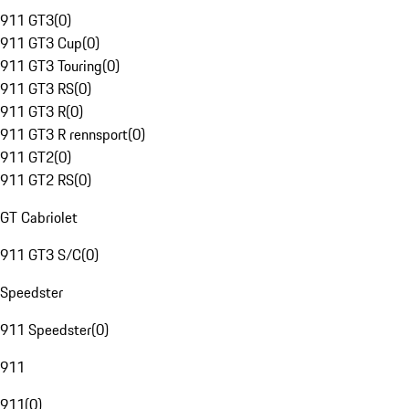
911 GT3
(
0
)
911 GT3 Cup
(
0
)
911 GT3 Touring
(
0
)
911 GT3 RS
(
0
)
911 GT3 R
(
0
)
911 GT3 R rennsport
(
0
)
911 GT2
(
0
)
911 GT2 RS
(
0
)
GT Cabriolet
911 GT3 S/C
(
0
)
Speedster
911 Speedster
(
0
)
911
911
(
0
)