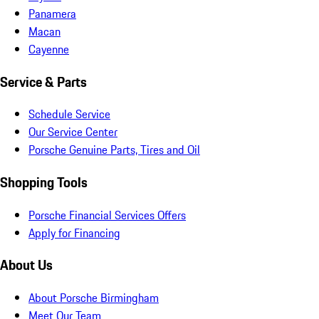
Panamera
Macan
Cayenne
Service & Parts
Schedule Service
Our Service Center
Porsche Genuine Parts, Tires and Oil
Shopping Tools
Porsche Financial Services Offers
Apply for Financing
About Us
About Porsche Birmingham
Meet Our Team