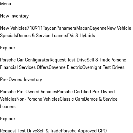
Menu
New Inventory
New Vehicles
718
911
Taycan
Panamera
Macan
Cayenne
New Vehicle
Specials
Demos & Service Loaners
EVs & Hybrids
Explore
Porsche Car Configurator
Request Test Drive
Sell & Trade
Porsche
Financial Services Offers
Cayenne Electric
Overnight Test Drives
Pre-Owned Inventory
Porsche Pre-Owned Vehicles
Porsche Certified Pre-Owned
Vehicles
Non-Porsche Vehicles
Classic Cars
Demos & Service
Loaners
Explore
Request Test Drive
Sell & Trade
Porsche Approved CPO