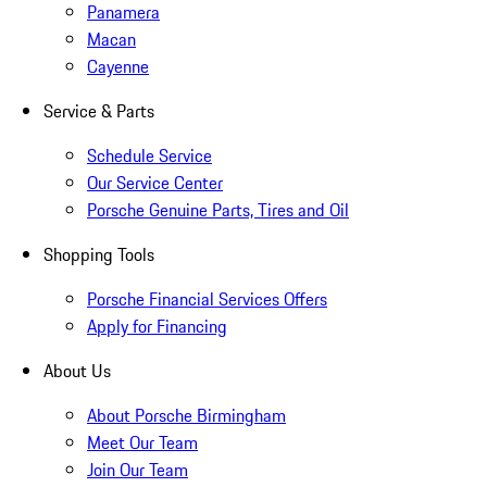
Panamera
Macan
Cayenne
Service & Parts
Schedule Service
Our Service Center
Porsche Genuine Parts, Tires and Oil
Shopping Tools
Porsche Financial Services Offers
Apply for Financing
About Us
About Porsche Birmingham
Meet Our Team
Join Our Team