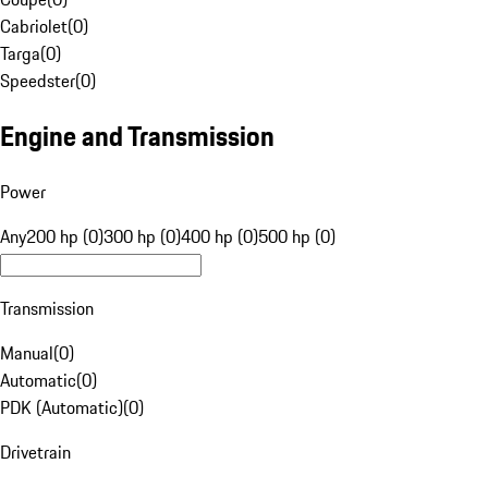
Cabriolet
(
0
)
Targa
(
0
)
Speedster
(
0
)
Engine and Transmission
Power
Any
200 hp (0)
300 hp (0)
400 hp (0)
500 hp (0)
Transmission
Manual
(
0
)
Automatic
(
0
)
PDK (Automatic)
(
0
)
Drivetrain