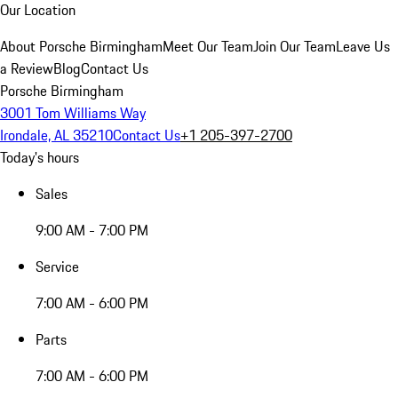
Our Location
About Porsche Birmingham
Meet Our Team
Join Our Team
Leave Us
a Review
Blog
Contact Us
Porsche Birmingham
3001 Tom Williams Way
Irondale, AL 35210
Contact Us
+1 205-397-2700
Today's hours
Sales
9:00 AM - 7:00 PM
Service
7:00 AM - 6:00 PM
Parts
7:00 AM - 6:00 PM