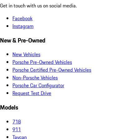
Get in touch with us on social media.
Facebook
Instagram
New & Pre-Owned
New Vehicles
Porsche Pre-Owned Vehicles
Porsche Certified Pre-Owned Vehicles
Non-Porsche Vehicles
Porsche Car Configurator
Request Test Drive
Models
718
911
Taycan