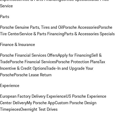
Service
Parts
Porsche Genuine Parts, Tires and Oil
Porsche Accessories
Porsche
Tire Center
Service & Parts Financing
Parts & Accessories Specials
Finance & Insurance
Porsche Financial Services Offers
Apply for Financing
Sell &
Trade
Porsche Financial Services
Porsche Protection Plans
Tax
Incentive & Credit Options
Trade-In and Upgrade Your
Porsche
Porsche Lease Return
Experience
European Factory Delivery Experience
US Porsche Experience
Center Delivery
My Porsche App
Custom Porsche Design
Timepieces
Overnight Test Drives