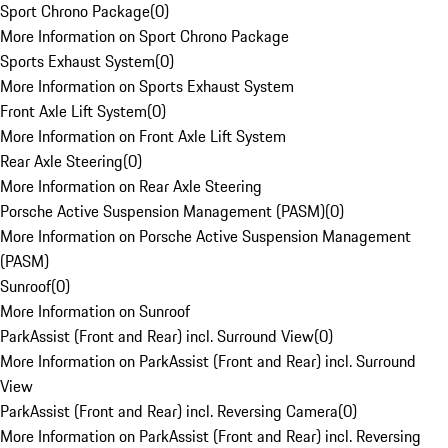
Sport Chrono Package
(
0
)
More Information on Sport Chrono Package
Sports Exhaust System
(
0
)
More Information on Sports Exhaust System
Front Axle Lift System
(
0
)
More Information on Front Axle Lift System
Rear Axle Steering
(
0
)
More Information on Rear Axle Steering
Porsche Active Suspension Management (PASM)
(
0
)
More Information on Porsche Active Suspension Management
(PASM)
Sunroof
(
0
)
More Information on Sunroof
ParkAssist (Front and Rear) incl. Surround View
(
0
)
More Information on ParkAssist (Front and Rear) incl. Surround
View
ParkAssist (Front and Rear) incl. Reversing Camera
(
0
)
More Information on ParkAssist (Front and Rear) incl. Reversing