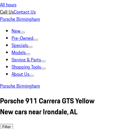
All hours
Call Us
Contact Us
Porsche Birmingham
New
Pre-Owned
Specials
Models
Service & Parts
Shopping Tools
About Us
Porsche Birmingham
Porsche 911 Carrera GTS Yellow
New cars near Irondale, AL
Filter