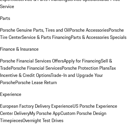
Service
Parts
Porsche Genuine Parts, Tires and Oil
Porsche Accessories
Porsche
Tire Center
Service & Parts Financing
Parts & Accessories Specials
Finance & Insurance
Porsche Financial Services Offers
Apply for Financing
Sell &
Trade
Porsche Financial Services
Porsche Protection Plans
Tax
Incentive & Credit Options
Trade-In and Upgrade Your
Porsche
Porsche Lease Return
Experience
European Factory Delivery Experience
US Porsche Experience
Center Delivery
My Porsche App
Custom Porsche Design
Timepieces
Overnight Test Drives