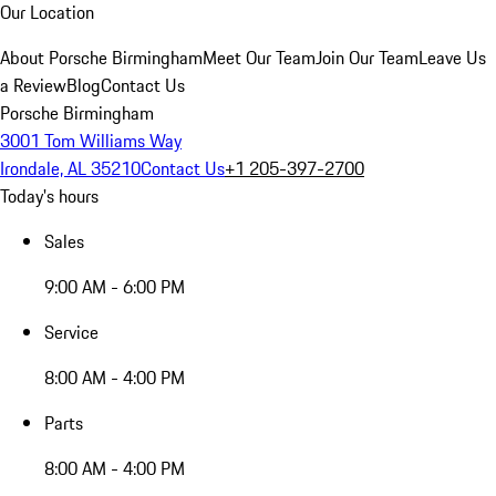
Our Location
About Porsche Birmingham
Meet Our Team
Join Our Team
Leave Us
a Review
Blog
Contact Us
Porsche Birmingham
3001 Tom Williams Way
Irondale, AL 35210
Contact Us
+1 205-397-2700
Today's hours
Sales
9:00 AM - 6:00 PM
Service
8:00 AM - 4:00 PM
Parts
8:00 AM - 4:00 PM