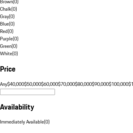
Brown
(
0
)
Chalk
(
0
)
Gray
(
0
)
Blue
(
0
)
Red
(
0
)
Purple
(
0
)
Green
(
0
)
White
(
0
)
Price
Any
$40,000
$50,000
$60,000
$70,000
$80,000
$90,000
$100,000
$
Availability
Immediately Available
(
0
)