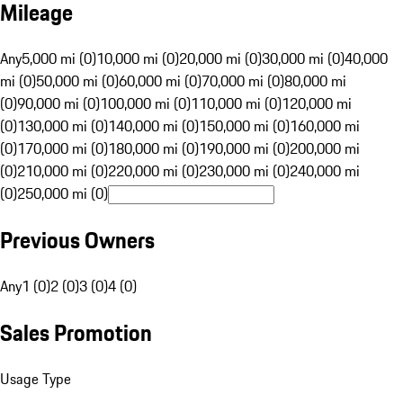
Mileage
Any
5,000 mi (0)
10,000 mi (0)
20,000 mi (0)
30,000 mi (0)
40,000
mi (0)
50,000 mi (0)
60,000 mi (0)
70,000 mi (0)
80,000 mi
(0)
90,000 mi (0)
100,000 mi (0)
110,000 mi (0)
120,000 mi
(0)
130,000 mi (0)
140,000 mi (0)
150,000 mi (0)
160,000 mi
(0)
170,000 mi (0)
180,000 mi (0)
190,000 mi (0)
200,000 mi
(0)
210,000 mi (0)
220,000 mi (0)
230,000 mi (0)
240,000 mi
(0)
250,000 mi (0)
Previous Owners
Any
1 (0)
2 (0)
3 (0)
4 (0)
Sales Promotion
Usage Type