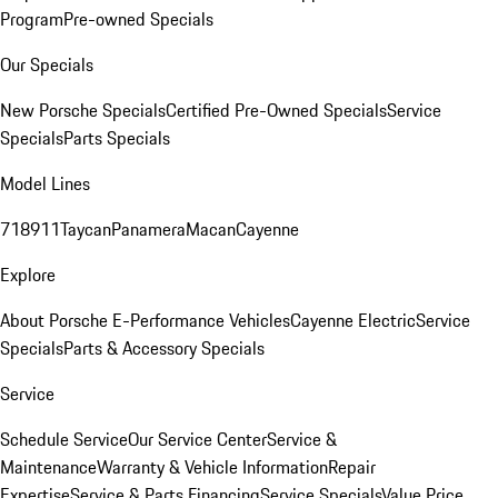
Program
Pre-owned Specials
Our Specials
New Porsche Specials
Certified Pre-Owned Specials
Service
Specials
Parts Specials
Model Lines
718
911
Taycan
Panamera
Macan
Cayenne
Explore
About Porsche E-Performance Vehicles
Cayenne Electric
Service
Specials
Parts & Accessory Specials
Service
Schedule Service
Our Service Center
Service &
Maintenance
Warranty & Vehicle Information
Repair
Expertise
Service & Parts Financing
Service Specials
Value Price