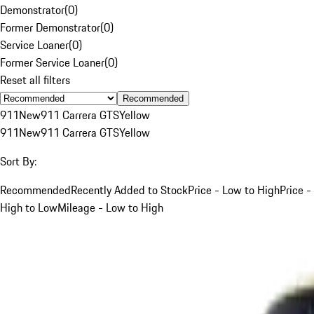
Demonstrator
(
0
)
Former Demonstrator
(
0
)
Service Loaner
(
0
)
Former Service Loaner
(
0
)
Reset all filters
Recommended
911
New
911 Carrera GTS
Yellow
911
New
911 Carrera GTS
Yellow
Sort By:
Recommended
Recently Added to Stock
Price - Low to High
Price -
High to Low
Mileage - Low to High