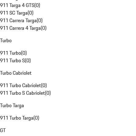
911 Targa 4 GTS
(
0
)
911 SC Targa
(
0
)
911 Carrera Targa
(
0
)
911 Carrera 4 Targa
(
0
)
Turbo
911 Turbo
(
0
)
911 Turbo S
(
0
)
Turbo Cabriolet
911 Turbo Cabriolet
(
0
)
911 Turbo S Cabriolet
(
0
)
Turbo Targa
911 Turbo Targa
(
0
)
GT