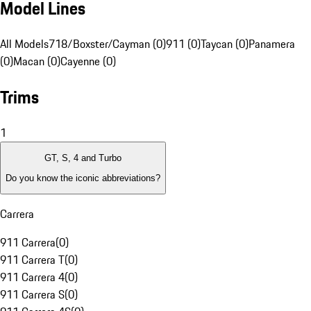
Model Lines
All Models
718/Boxster/Cayman (0)
911 (0)
Taycan (0)
Panamera
(0)
Macan (0)
Cayenne (0)
Trims
1
GT, S, 4 and Turbo
Do you know the iconic abbreviations?
Carrera
911 Carrera
(
0
)
911 Carrera T
(
0
)
911 Carrera 4
(
0
)
911 Carrera S
(
0
)