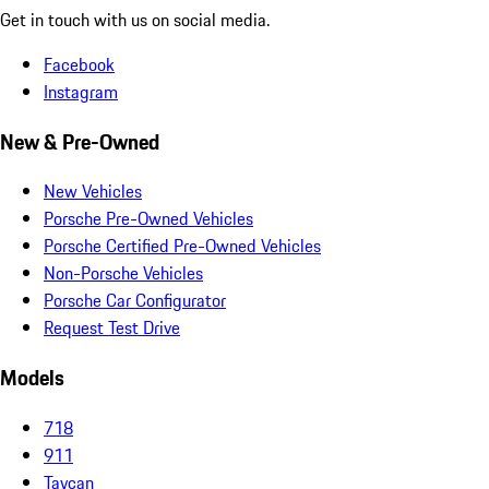
Get in touch with us on social media.
Facebook
Instagram
New & Pre-Owned
New Vehicles
Porsche Pre-Owned Vehicles
Porsche Certified Pre-Owned Vehicles
Non-Porsche Vehicles
Porsche Car Configurator
Request Test Drive
Models
718
911
Taycan