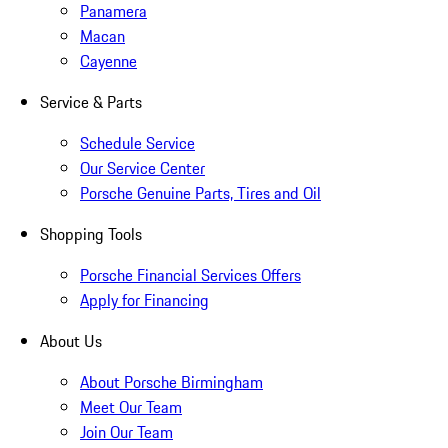
Panamera
Macan
Cayenne
Service & Parts
Schedule Service
Our Service Center
Porsche Genuine Parts, Tires and Oil
Shopping Tools
Porsche Financial Services Offers
Apply for Financing
About Us
About Porsche Birmingham
Meet Our Team
Join Our Team