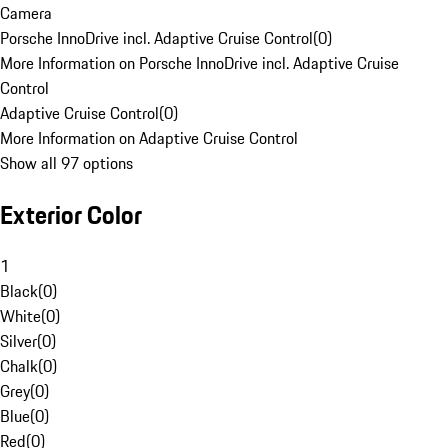
Camera
Porsche InnoDrive incl. Adaptive Cruise Control
(
0
)
More Information on Porsche InnoDrive incl. Adaptive Cruise
Control
Adaptive Cruise Control
(
0
)
More Information on Adaptive Cruise Control
Show all 97 options
Exterior Color
1
Black
(
0
)
White
(
0
)
Silver
(
0
)
Chalk
(
0
)
Grey
(
0
)
Blue
(
0
)
Red
(
0
)