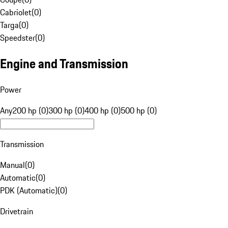
Cabriolet
(
0
)
Targa
(
0
)
Speedster
(
0
)
Engine and Transmission
Power
Any
200 hp (0)
300 hp (0)
400 hp (0)
500 hp (0)
Transmission
Manual
(
0
)
Automatic
(
0
)
PDK (Automatic)
(
0
)
Drivetrain