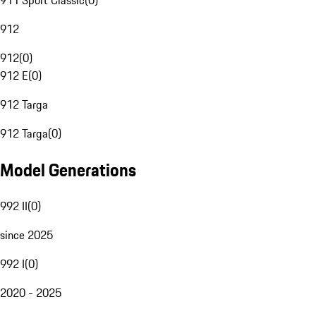
911 Sport Classic
(
0
)
912
912
(
0
)
912 E
(
0
)
912 Targa
912 Targa
(
0
)
Model Generations
992 II
(
0
)
since 2025
992 I
(
0
)
2020 - 2025