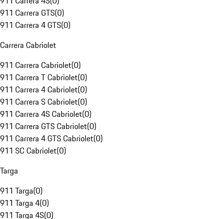
911 Carrera 4S
(
0
)
911 Carrera GTS
(
0
)
911 Carrera 4 GTS
(
0
)
Carrera Cabriolet
911 Carrera Cabriolet
(
0
)
911 Carrera T Cabriolet
(
0
)
911 Carrera 4 Cabriolet
(
0
)
911 Carrera S Cabriolet
(
0
)
911 Carrera 4S Cabriolet
(
0
)
911 Carrera GTS Cabriolet
(
0
)
911 Carrera 4 GTS Cabriolet
(
0
)
911 SC Cabriolet
(
0
)
Targa
911 Targa
(
0
)
911 Targa 4
(
0
)
911 Targa 4S
(
0
)