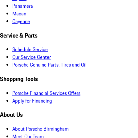
Panamera
Macan
Cayenne
Service & Parts
Schedule Service
Our Service Center
Porsche Genuine Parts, Tires and Oil
Shopping Tools
Porsche Financial Services Offers
Apply for Financing
About Us
About Porsche Birmingham
Meet Our Team