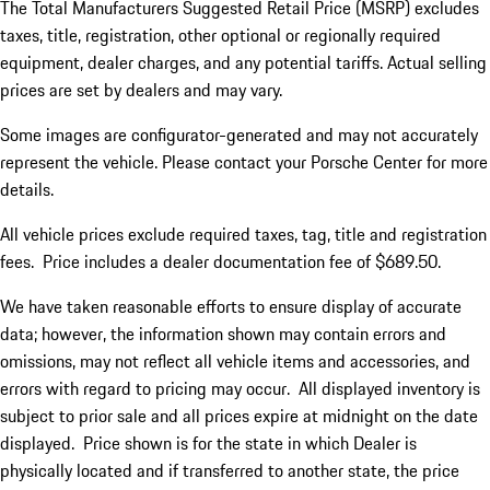
The Total Manufacturers Suggested Retail Price (MSRP) excludes
taxes, title, registration, other optional or regionally required
equipment, dealer charges, and any potential tariffs. Actual selling
prices are set by dealers and may vary.
Some images are configurator-generated and may not accurately
represent the vehicle. Please contact your Porsche Center for more
details.
All vehicle prices exclude required taxes, tag, title and registration
fees. Price includes a dealer documentation fee of $689.50.
We have taken reasonable efforts to ensure display of accurate
data; however, the information shown may contain errors and
omissions, may not reflect all vehicle items and accessories, and
errors with regard to pricing may occur. All displayed inventory is
subject to prior sale and all prices expire at midnight on the date
displayed. Price shown is for the state in which Dealer is
physically located and if transferred to another state, the price