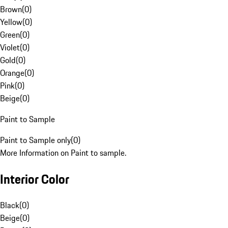
Brown
(
0
)
Yellow
(
0
)
Green
(
0
)
Violet
(
0
)
Gold
(
0
)
Orange
(
0
)
Pink
(
0
)
Beige
(
0
)
Paint to Sample
Paint to Sample only
(
0
)
More Information on Paint to sample.
Interior Color
Black
(
0
)
Beige
(
0
)