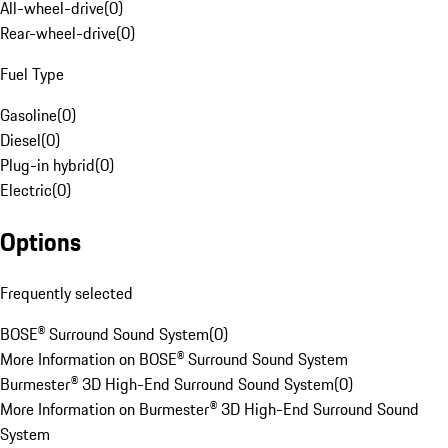
All-wheel-drive
(
0
)
Rear-wheel-drive
(
0
)
Fuel Type
Gasoline
(
0
)
Diesel
(
0
)
Plug-in hybrid
(
0
)
Electric
(
0
)
Options
Frequently selected
BOSE® Surround Sound System
(
0
)
More Information on BOSE® Surround Sound System
Burmester® 3D High-End Surround Sound System
(
0
)
More Information on Burmester® 3D High-End Surround Sound
System