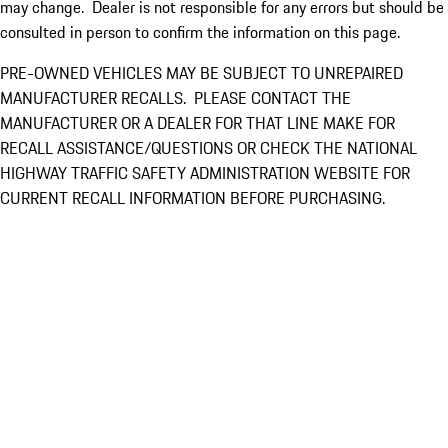
may change. Dealer is not responsible for any errors but should be
consulted in person to confirm the information on this page.
PRE-OWNED VEHICLES MAY BE SUBJECT TO UNREPAIRED
MANUFACTURER RECALLS. PLEASE CONTACT THE
MANUFACTURER OR A DEALER FOR THAT LINE MAKE FOR
RECALL ASSISTANCE/QUESTIONS OR CHECK THE NATIONAL
HIGHWAY TRAFFIC SAFETY ADMINISTRATION WEBSITE FOR
CURRENT RECALL INFORMATION BEFORE PURCHASING.