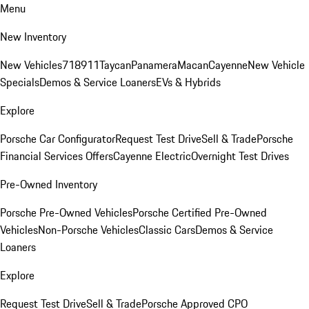
Menu
New Inventory
New Vehicles
718
911
Taycan
Panamera
Macan
Cayenne
New Vehicle
Specials
Demos & Service Loaners
EVs & Hybrids
Explore
Porsche Car Configurator
Request Test Drive
Sell & Trade
Porsche
Financial Services Offers
Cayenne Electric
Overnight Test Drives
Pre-Owned Inventory
Porsche Pre-Owned Vehicles
Porsche Certified Pre-Owned
Vehicles
Non-Porsche Vehicles
Classic Cars
Demos & Service
Loaners
Explore
Request Test Drive
Sell & Trade
Porsche Approved CPO