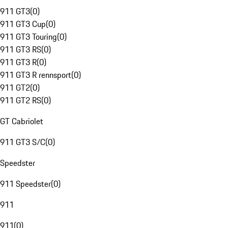
911 GT3
(
0
)
911 GT3 Cup
(
0
)
911 GT3 Touring
(
0
)
911 GT3 RS
(
0
)
911 GT3 R
(
0
)
911 GT3 R rennsport
(
0
)
911 GT2
(
0
)
911 GT2 RS
(
0
)
GT Cabriolet
911 GT3 S/C
(
0
)
Speedster
911 Speedster
(
0
)
911
911
(
0
)