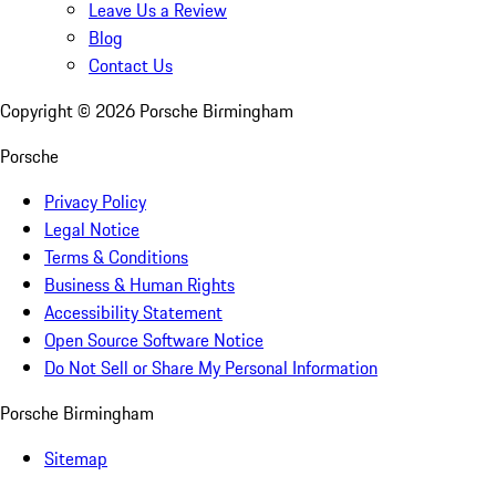
Leave Us a Review
Blog
Contact Us
Copyright ©
2026
Porsche Birmingham
Porsche
Privacy Policy
Legal Notice
Terms & Conditions
Business & Human Rights
Accessibility Statement
Open Source Software Notice
Do Not Sell or Share My Personal Information
Porsche Birmingham
Sitemap