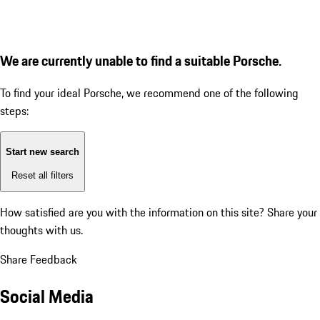
We are currently unable to find a suitable Porsche.
To find your ideal Porsche, we recommend one of the following
steps:
Start new search
Reset all filters
How satisfied are you with the information on this site?
Share your
thoughts with us.
Share Feedback
Social Media