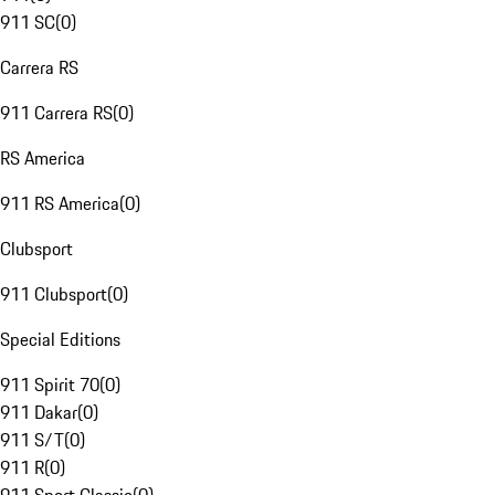
911 SC
(
0
)
Carrera RS
911 Carrera RS
(
0
)
RS America
911 RS America
(
0
)
Clubsport
911 Clubsport
(
0
)
Special Editions
911 Spirit 70
(
0
)
911 Dakar
(
0
)
911 S/T
(
0
)
911 R
(
0
)