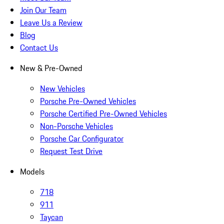
Join Our Team
Leave Us a Review
Blog
Contact Us
New & Pre-Owned
New Vehicles
Porsche Pre-Owned Vehicles
Porsche Certified Pre-Owned Vehicles
Non-Porsche Vehicles
Porsche Car Configurator
Request Test Drive
Models
718
911
Taycan