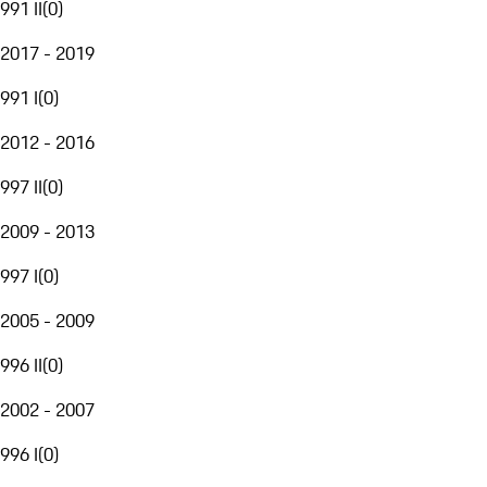
991 II
(
0
)
2017 - 2019
991 I
(
0
)
2012 - 2016
997 II
(
0
)
2009 - 2013
997 I
(
0
)
2005 - 2009
996 II
(
0
)
2002 - 2007
996 I
(
0
)