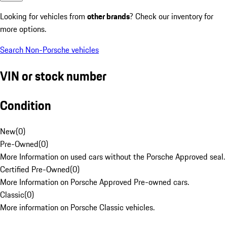
Looking for vehicles from
other brands
? Check our inventory for
more options.
Search Non-Porsche vehicles
VIN or stock number
Condition
New
(
0
)
Pre-Owned
(
0
)
More Information on used cars without the Porsche Approved seal.
Certified Pre-Owned
(
0
)
More Information on Porsche Approved Pre-owned cars.
Classic
(
0
)
More information on Porsche Classic vehicles.