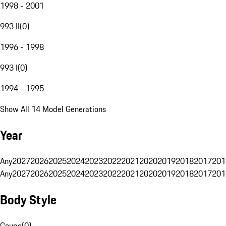
1998 - 2001
993 II
(
0
)
1996 - 1998
993 I
(
0
)
1994 - 1995
Show All 14 Model Generations
Year
Any
2027
2026
2025
2024
2023
2022
2021
2020
2019
2018
2017
201
Any
2027
2026
2025
2024
2023
2022
2021
2020
2019
2018
2017
201
Body Style
Coupe
(
0
)