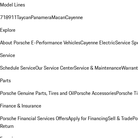
Model Lines
718
911
Taycan
Panamera
Macan
Cayenne
Explore
About Porsche E-Performance Vehicles
Cayenne Electric
Service Sp
Service
Schedule Service
Our Service Center
Service & Maintenance
Warrant
Parts
Porsche Genuine Parts, Tires and Oil
Porsche Accessories
Porsche Ti
Finance & Insurance
Porsche Financial Services Offers
Apply for Financing
Sell & Trade
Po
Return