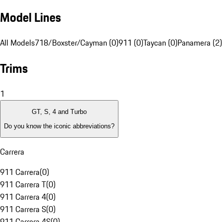
Model Lines
All Models
718/Boxster/Cayman (0)
911 (0)
Taycan (0)
Panamera (2)
Trims
1
GT, S, 4 and Turbo
Do you know the iconic abbreviations?
Carrera
911 Carrera
(
0
)
911 Carrera T
(
0
)
911 Carrera 4
(
0
)
911 Carrera S
(
0
)
911 Carrera 4S
(
0
)