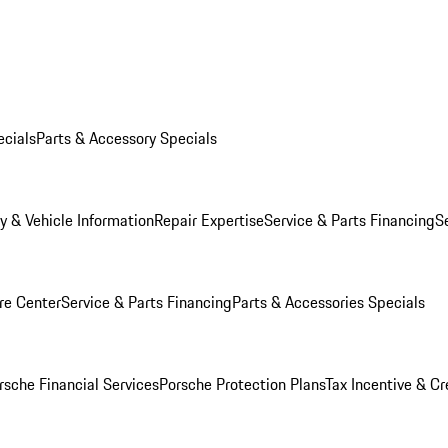
ecials
Parts & Accessory Specials
y & Vehicle Information
Repair Expertise
Service & Parts Financing
S
re Center
Service & Parts Financing
Parts & Accessories Specials
rsche Financial Services
Porsche Protection Plans
Tax Incentive & Cr