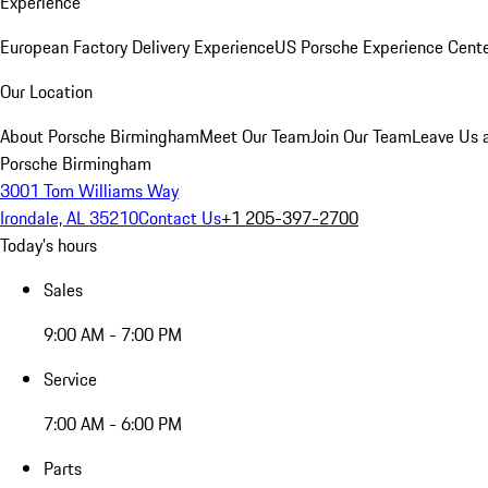
Experience
European Factory Delivery Experience
US Porsche Experience Cente
Our Location
About Porsche Birmingham
Meet Our Team
Join Our Team
Leave Us 
Porsche Birmingham
3001 Tom Williams Way
Irondale, AL 35210
Contact Us
+1 205-397-2700
Today's hours
Sales
9:00 AM - 7:00 PM
Service
7:00 AM - 6:00 PM
Parts