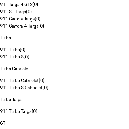
911 Targa 4 GTS
(
0
)
911 SC Targa
(
0
)
911 Carrera Targa
(
0
)
911 Carrera 4 Targa
(
0
)
Turbo
911 Turbo
(
0
)
911 Turbo S
(
0
)
Turbo Cabriolet
911 Turbo Cabriolet
(
0
)
911 Turbo S Cabriolet
(
0
)
Turbo Targa
911 Turbo Targa
(
0
)
GT