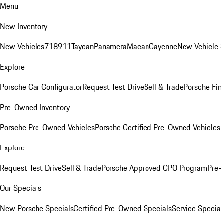
Menu
New Inventory
New Vehicles
718
911
Taycan
Panamera
Macan
Cayenne
New Vehicle 
Explore
Porsche Car Configurator
Request Test Drive
Sell & Trade
Porsche Fin
Pre-Owned Inventory
Porsche Pre-Owned Vehicles
Porsche Certified Pre-Owned Vehicles
Explore
Request Test Drive
Sell & Trade
Porsche Approved CPO Program
Pre
Our Specials
New Porsche Specials
Certified Pre-Owned Specials
Service Specia