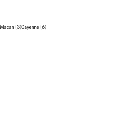
Macan (3)
Cayenne (6)