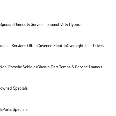
Specials
Demos & Service Loaners
EVs & Hybrids
ancial Services Offers
Cayenne Electric
Overnight Test Drives
Non-Porsche Vehicles
Classic Cars
Demos & Service Loaners
-owned Specials
ls
Parts Specials