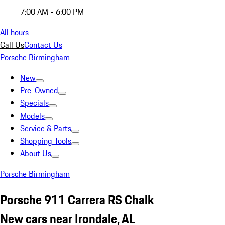
7:00 AM - 6:00 PM
All hours
Call Us
Contact Us
Porsche Birmingham
New
Pre-Owned
Specials
Models
Service & Parts
Shopping Tools
About Us
Porsche Birmingham
Porsche 911 Carrera RS Chalk
New cars near Irondale, AL