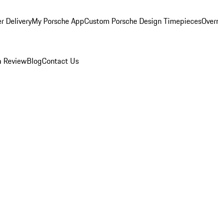
r Delivery
My Porsche App
Custom Porsche Design Timepieces
Overn
a Review
Blog
Contact Us