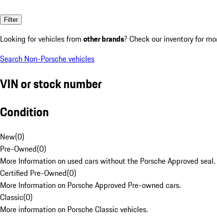
Filter
Looking for vehicles from
other brands
? Check our inventory for mo
Search Non-Porsche vehicles
VIN or stock number
Condition
New
(
0
)
Pre-Owned
(
0
)
More Information on used cars without the Porsche Approved seal.
Certified Pre-Owned
(
0
)
More Information on Porsche Approved Pre-owned cars.
Classic
(
0
)
More information on Porsche Classic vehicles.