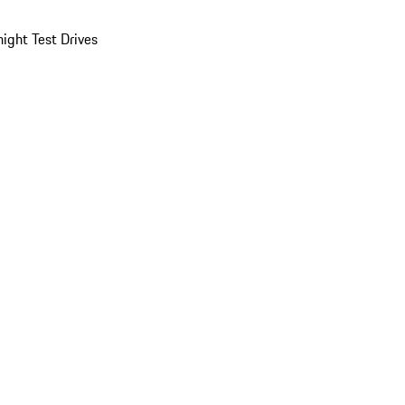
ight Test Drives