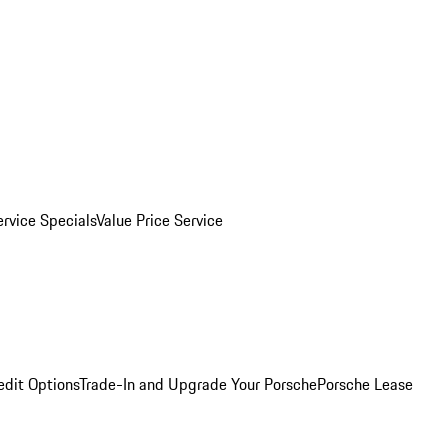
ervice Specials
Value Price Service
edit Options
Trade-In and Upgrade Your Porsche
Porsche Lease