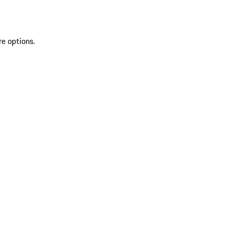
re options.