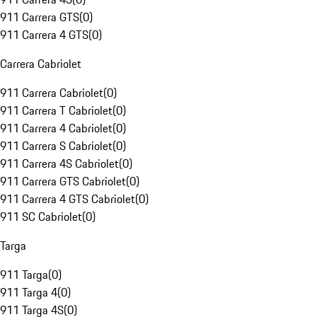
911 Carrera GTS
(
0
)
911 Carrera 4 GTS
(
0
)
Carrera Cabriolet
911 Carrera Cabriolet
(
0
)
911 Carrera T Cabriolet
(
0
)
911 Carrera 4 Cabriolet
(
0
)
911 Carrera S Cabriolet
(
0
)
911 Carrera 4S Cabriolet
(
0
)
911 Carrera GTS Cabriolet
(
0
)
911 Carrera 4 GTS Cabriolet
(
0
)
911 SC Cabriolet
(
0
)
Targa
911 Targa
(
0
)
911 Targa 4
(
0
)
911 Targa 4S
(
0
)