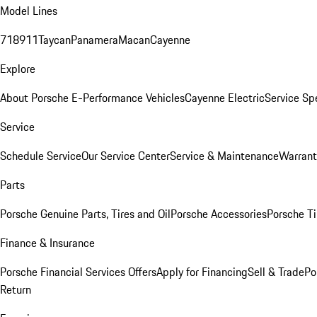
Model Lines
718
911
Taycan
Panamera
Macan
Cayenne
Explore
About Porsche E-Performance Vehicles
Cayenne Electric
Service Sp
Service
Schedule Service
Our Service Center
Service & Maintenance
Warrant
Parts
Porsche Genuine Parts, Tires and Oil
Porsche Accessories
Porsche Ti
Finance & Insurance
Porsche Financial Services Offers
Apply for Financing
Sell & Trade
Po
Return