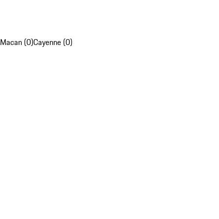
Macan (0)
Cayenne (0)