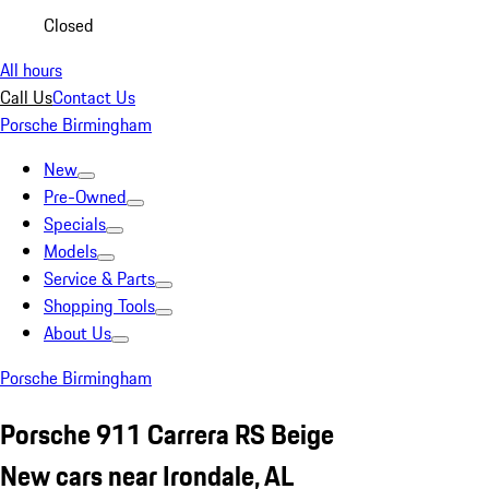
Closed
All hours
Call Us
Contact Us
Porsche Birmingham
New
Pre-Owned
Specials
Models
Service & Parts
Shopping Tools
About Us
Porsche Birmingham
Porsche 911 Carrera RS Beige
New cars near Irondale, AL