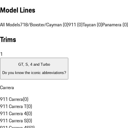
Model Lines
All Models
718/Boxster/Cayman (0)
911 (0)
Taycan (0)
Panamera (0)
Trims
1
GT, S, 4 and Turbo
Do you know the iconic abbreviations?
Carrera
911 Carrera
(
0
)
911 Carrera T
(
0
)
911 Carrera 4
(
0
)
911 Carrera S
(
0
)
911 Carrera 4S
(
0
)