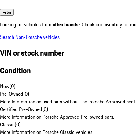
Filter
Looking for vehicles from
other brands
? Check our inventory for mo
Search Non-Porsche vehicles
VIN or stock number
Condition
New
(
0
)
Pre-Owned
(
0
)
More Information on used cars without the Porsche Approved seal.
Certified Pre-Owned
(
0
)
More Information on Porsche Approved Pre-owned cars.
Classic
(
0
)
More information on Porsche Classic vehicles.