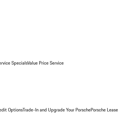
ervice Specials
Value Price Service
edit Options
Trade-In and Upgrade Your Porsche
Porsche Lease