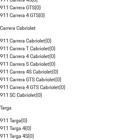
911 Carrera GTS
(
0
)
911 Carrera 4 GTS
(
0
)
Carrera Cabriolet
911 Carrera Cabriolet
(
0
)
911 Carrera T Cabriolet
(
0
)
911 Carrera 4 Cabriolet
(
0
)
911 Carrera S Cabriolet
(
0
)
911 Carrera 4S Cabriolet
(
0
)
911 Carrera GTS Cabriolet
(
0
)
911 Carrera 4 GTS Cabriolet
(
0
)
911 SC Cabriolet
(
0
)
Targa
911 Targa
(
0
)
911 Targa 4
(
0
)
911 Targa 4S
(
0
)