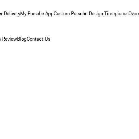
r Delivery
My Porsche App
Custom Porsche Design Timepieces
Overn
a Review
Blog
Contact Us