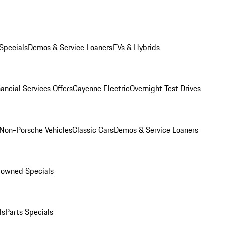
Specials
Demos & Service Loaners
EVs & Hybrids
ancial Services Offers
Cayenne Electric
Overnight Test Drives
Non-Porsche Vehicles
Classic Cars
Demos & Service Loaners
-owned Specials
ls
Parts Specials