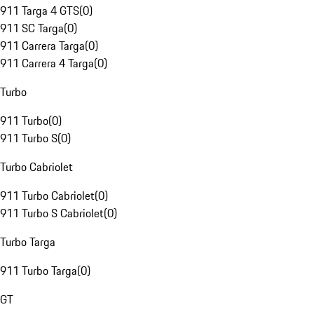
911 Targa 4 GTS
(
0
)
911 SC Targa
(
0
)
911 Carrera Targa
(
0
)
911 Carrera 4 Targa
(
0
)
Turbo
911 Turbo
(
0
)
911 Turbo S
(
0
)
Turbo Cabriolet
911 Turbo Cabriolet
(
0
)
911 Turbo S Cabriolet
(
0
)
Turbo Targa
911 Turbo Targa
(
0
)
GT