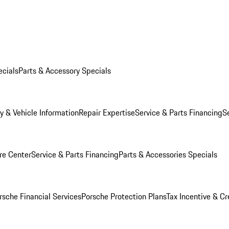
ecials
Parts & Accessory Specials
y & Vehicle Information
Repair Expertise
Service & Parts Financing
S
re Center
Service & Parts Financing
Parts & Accessories Specials
rsche Financial Services
Porsche Protection Plans
Tax Incentive & Cr