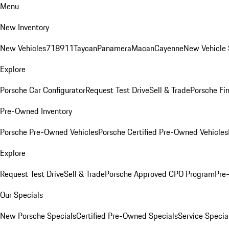
Menu
New Inventory
New Vehicles
718
911
Taycan
Panamera
Macan
Cayenne
New Vehicle 
Explore
Porsche Car Configurator
Request Test Drive
Sell & Trade
Porsche Fin
Pre-Owned Inventory
Porsche Pre-Owned Vehicles
Porsche Certified Pre-Owned Vehicles
Explore
Request Test Drive
Sell & Trade
Porsche Approved CPO Program
Pre
Our Specials
New Porsche Specials
Certified Pre-Owned Specials
Service Specia