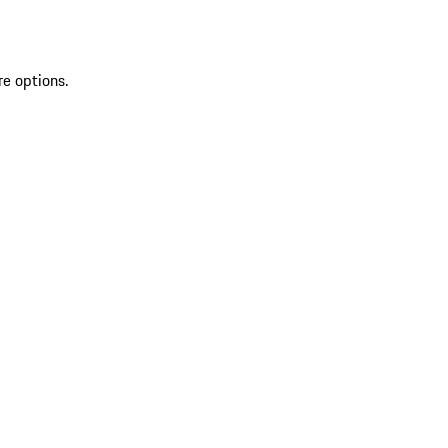
re options.