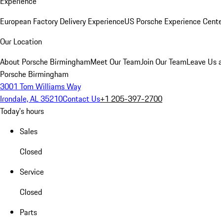
Experience
European Factory Delivery Experience
US Porsche Experience Cente
Our Location
About Porsche Birmingham
Meet Our Team
Join Our Team
Leave Us 
Porsche Birmingham
3001 Tom Williams Way
Irondale, AL 35210
Contact Us
+1 205-397-2700
Today's hours
Sales
Closed
Service
Closed
Parts