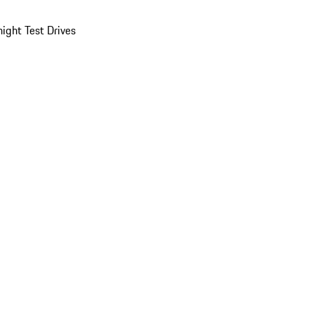
ight Test Drives