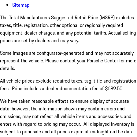
Sitemap
The Total Manufacturers Suggested Retail Price (MSRP) excludes
taxes, title, registration, other optional or regionally required
equipment, dealer charges, and any potential tariffs. Actual selling
prices are set by dealers and may vary.
Some images are configurator-generated and may not accurately
represent the vehicle. Please contact your Porsche Center for more
details.
All vehicle prices exclude required taxes, tag, title and registration
fees. Price includes a dealer documentation fee of $689.50.
We have taken reasonable efforts to ensure display of accurate
data; however, the information shown may contain errors and
omissions, may not reflect all vehicle items and accessories, and
errors with regard to pricing may occur. All displayed inventory is
subject to prior sale and all prices expire at midnight on the date