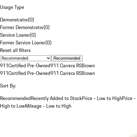
Usage Type
Demonstrator
(
0
)
Former Demonstrator
(
0
)
Service Loaner
(
0
)
Former Service Loaner
(
0
)
Reset all filters
Recommended
911
Certified Pre-Owned
911 Carrera RS
Brown
911
Certified Pre-Owned
911 Carrera RS
Brown
Sort By:
Recommended
Recently Added to Stock
Price - Low to High
Price -
High to Low
Mileage - Low to High