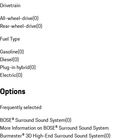
Drivetrain
All-wheel-drive
(
0
)
Rear-wheel-drive
(
0
)
Fuel Type
Gasoline
(
0
)
Diesel
(
0
)
Plug-in hybrid
(
0
)
Electric
(
0
)
Options
Frequently selected
BOSE® Surround Sound System
(
0
)
More Information on BOSE® Surround Sound System
Burmester® 3D High-End Surround Sound System
(
0
)