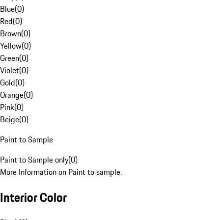
Blue
(
0
)
Red
(
0
)
Brown
(
0
)
Yellow
(
0
)
Green
(
0
)
Violet
(
0
)
Gold
(
0
)
Orange
(
0
)
Pink
(
0
)
Beige
(
0
)
Paint to Sample
Paint to Sample only
(
0
)
More Information on Paint to sample.
Interior Color