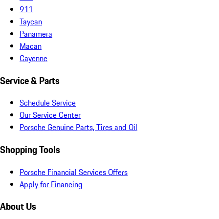
911
Taycan
Panamera
Macan
Cayenne
Service & Parts
Schedule Service
Our Service Center
Porsche Genuine Parts, Tires and Oil
Shopping Tools
Porsche Financial Services Offers
Apply for Financing
About Us