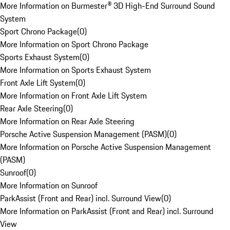
More Information on Burmester® 3D High-End Surround Sound
System
Sport Chrono Package
(
0
)
More Information on Sport Chrono Package
Sports Exhaust System
(
0
)
More Information on Sports Exhaust System
Front Axle Lift System
(
0
)
More Information on Front Axle Lift System
Rear Axle Steering
(
0
)
More Information on Rear Axle Steering
Porsche Active Suspension Management (PASM)
(
0
)
More Information on Porsche Active Suspension Management
(PASM)
Sunroof
(
0
)
More Information on Sunroof
ParkAssist (Front and Rear) incl. Surround View
(
0
)
More Information on ParkAssist (Front and Rear) incl. Surround
View