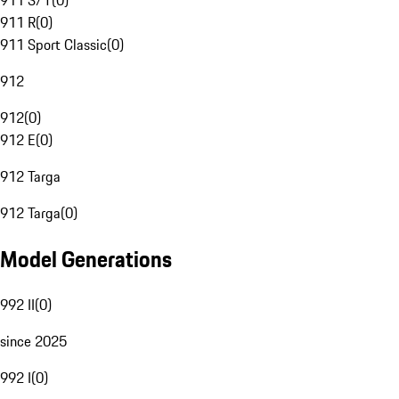
911 S/T
(
0
)
911 R
(
0
)
911 Sport Classic
(
0
)
912
912
(
0
)
912 E
(
0
)
912 Targa
912 Targa
(
0
)
Model Generations
992 II
(
0
)
since 2025
992 I
(
0
)