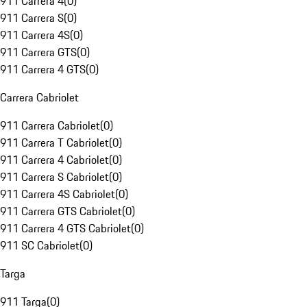
911 Carrera 4
(
0
)
911 Carrera S
(
0
)
911 Carrera 4S
(
0
)
911 Carrera GTS
(
0
)
911 Carrera 4 GTS
(
0
)
Carrera Cabriolet
911 Carrera Cabriolet
(
0
)
911 Carrera T Cabriolet
(
0
)
911 Carrera 4 Cabriolet
(
0
)
911 Carrera S Cabriolet
(
0
)
911 Carrera 4S Cabriolet
(
0
)
911 Carrera GTS Cabriolet
(
0
)
911 Carrera 4 GTS Cabriolet
(
0
)
911 SC Cabriolet
(
0
)
Targa
911 Targa
(
0
)