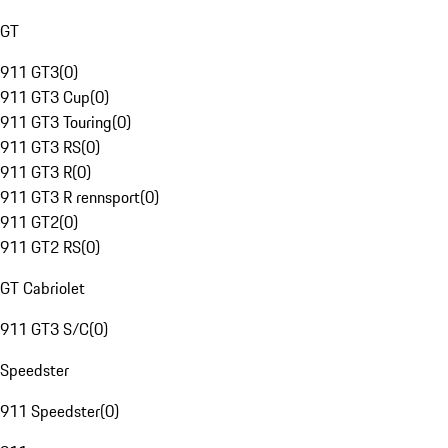
GT
911 GT3
(
0
)
911 GT3 Cup
(
0
)
911 GT3 Touring
(
0
)
911 GT3 RS
(
0
)
911 GT3 R
(
0
)
911 GT3 R rennsport
(
0
)
911 GT2
(
0
)
911 GT2 RS
(
0
)
GT Cabriolet
911 GT3 S/C
(
0
)
Speedster
911 Speedster
(
0
)