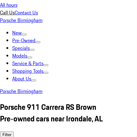
All hours
Call Us
Contact Us
Porsche Birmingham
New
Pre-Owned
Specials
Models
Service & Parts
Shopping Tools
About Us
Porsche Birmingham
Porsche 911 Carrera RS Brown
Pre-owned cars near Irondale, AL
Filter