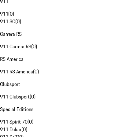
911
911
(
0
)
911 SC
(
0
)
Carrera RS
911 Carrera RS
(
0
)
RS America
911 RS America
(
0
)
Clubsport
911 Clubsport
(
0
)
Special Editions
911 Spirit 70
(
0
)
911 Dakar
(
0
)