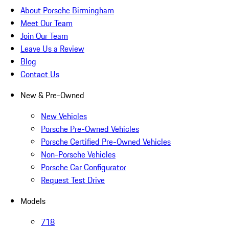
About Porsche Birmingham
Meet Our Team
Join Our Team
Leave Us a Review
Blog
Contact Us
New & Pre-Owned
New Vehicles
Porsche Pre-Owned Vehicles
Porsche Certified Pre-Owned Vehicles
Non-Porsche Vehicles
Porsche Car Configurator
Request Test Drive
Models
718