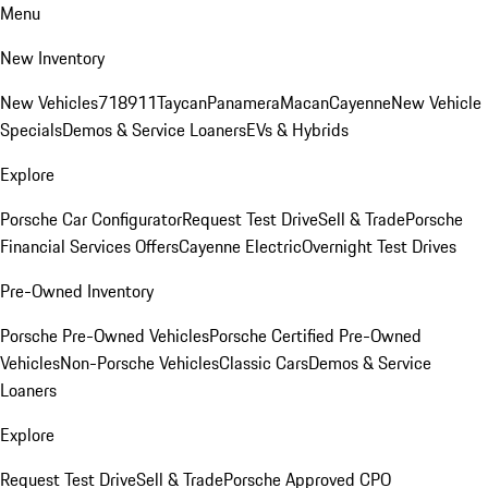
Menu
New Inventory
New Vehicles
718
911
Taycan
Panamera
Macan
Cayenne
New Vehicle
Specials
Demos & Service Loaners
EVs & Hybrids
Explore
Porsche Car Configurator
Request Test Drive
Sell & Trade
Porsche
Financial Services Offers
Cayenne Electric
Overnight Test Drives
Pre-Owned Inventory
Porsche Pre-Owned Vehicles
Porsche Certified Pre-Owned
Vehicles
Non-Porsche Vehicles
Classic Cars
Demos & Service
Loaners
Explore
Request Test Drive
Sell & Trade
Porsche Approved CPO