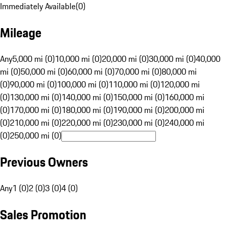
Immediately Available
(
0
)
Mileage
Any
5,000 mi (0)
10,000 mi (0)
20,000 mi (0)
30,000 mi (0)
40,000
mi (0)
50,000 mi (0)
60,000 mi (0)
70,000 mi (0)
80,000 mi
(0)
90,000 mi (0)
100,000 mi (0)
110,000 mi (0)
120,000 mi
(0)
130,000 mi (0)
140,000 mi (0)
150,000 mi (0)
160,000 mi
(0)
170,000 mi (0)
180,000 mi (0)
190,000 mi (0)
200,000 mi
(0)
210,000 mi (0)
220,000 mi (0)
230,000 mi (0)
240,000 mi
(0)
250,000 mi (0)
Previous Owners
Any
1 (0)
2 (0)
3 (0)
4 (0)
Sales Promotion