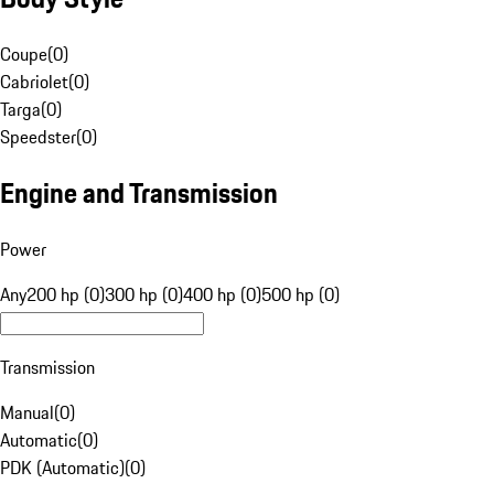
Coupe
(
0
)
Cabriolet
(
0
)
Targa
(
0
)
Speedster
(
0
)
Engine and Transmission
Power
Any
200 hp (0)
300 hp (0)
400 hp (0)
500 hp (0)
Transmission
Manual
(
0
)
Automatic
(
0
)
PDK (Automatic)
(
0
)