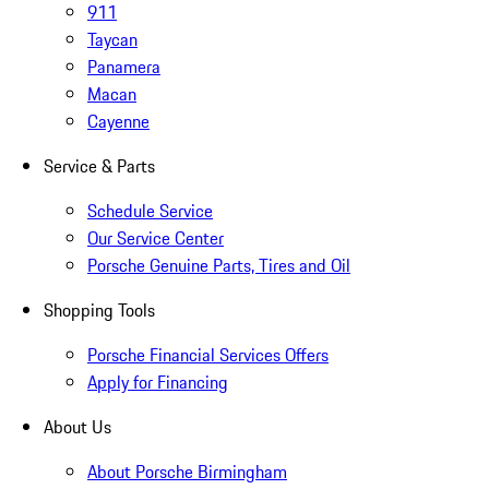
911
Taycan
Panamera
Macan
Cayenne
Service & Parts
Schedule Service
Our Service Center
Porsche Genuine Parts, Tires and Oil
Shopping Tools
Porsche Financial Services Offers
Apply for Financing
About Us
About Porsche Birmingham