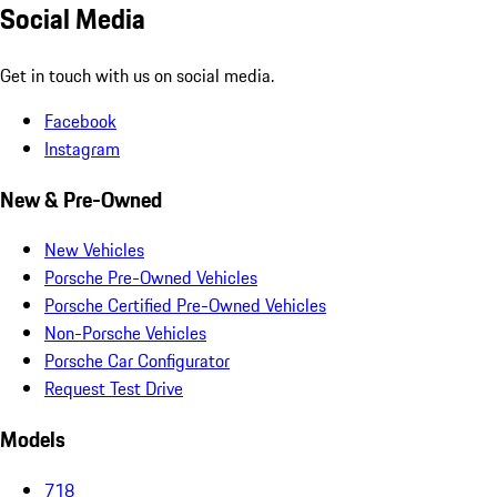
Social Media
Get in touch with us on social media.
Facebook
Instagram
New & Pre-Owned
New Vehicles
Porsche Pre-Owned Vehicles
Porsche Certified Pre-Owned Vehicles
Non-Porsche Vehicles
Porsche Car Configurator
Request Test Drive
Models
718