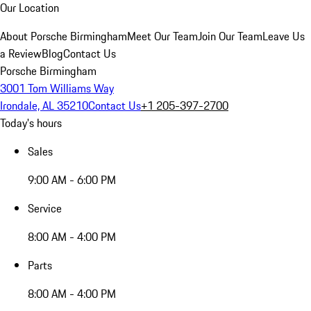
Our Location
About Porsche Birmingham
Meet Our Team
Join Our Team
Leave Us
a Review
Blog
Contact Us
Porsche Birmingham
3001 Tom Williams Way
Irondale, AL 35210
Contact Us
+1 205-397-2700
Today's hours
Sales
9:00 AM - 6:00 PM
Service
8:00 AM - 4:00 PM
Parts
8:00 AM - 4:00 PM