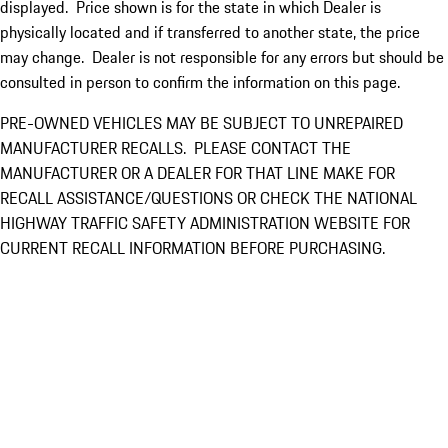
displayed. Price shown is for the state in which Dealer is
physically located and if transferred to another state, the price
may change. Dealer is not responsible for any errors but should be
consulted in person to confirm the information on this page.
PRE-OWNED VEHICLES MAY BE SUBJECT TO UNREPAIRED
MANUFACTURER RECALLS. PLEASE CONTACT THE
MANUFACTURER OR A DEALER FOR THAT LINE MAKE FOR
RECALL ASSISTANCE/QUESTIONS OR CHECK THE NATIONAL
HIGHWAY TRAFFIC SAFETY ADMINISTRATION WEBSITE FOR
CURRENT RECALL INFORMATION BEFORE PURCHASING.