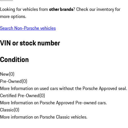
Looking for vehicles from
other brands
? Check our inventory for
more options.
Search Non-Porsche vehicles
VIN or stock number
Condition
New
(
0
)
Pre-Owned
(
0
)
More Information on used cars without the Porsche Approved seal.
Certified Pre-Owned
(
0
)
More Information on Porsche Approved Pre-owned cars.
Classic
(
0
)
More information on Porsche Classic vehicles.