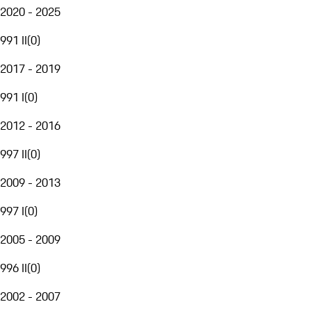
2020 - 2025
991 II
(
0
)
2017 - 2019
991 I
(
0
)
2012 - 2016
997 II
(
0
)
2009 - 2013
997 I
(
0
)
2005 - 2009
996 II
(
0
)
2002 - 2007