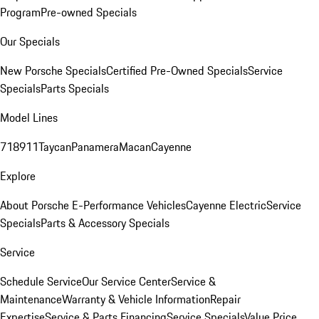
Program
Pre-owned Specials
Our Specials
New Porsche Specials
Certified Pre-Owned Specials
Service
Specials
Parts Specials
Model Lines
718
911
Taycan
Panamera
Macan
Cayenne
Explore
About Porsche E-Performance Vehicles
Cayenne Electric
Service
Specials
Parts & Accessory Specials
Service
Schedule Service
Our Service Center
Service &
Maintenance
Warranty & Vehicle Information
Repair
Expertise
Service & Parts Financing
Service Specials
Value Price