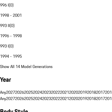
996 I
(
0
)
1998 - 2001
993 II
(
0
)
1996 - 1998
993 I
(
0
)
1994 - 1995
Show All 14 Model Generations
Year
Any
2027
2026
2025
2024
2023
2022
2021
2020
2019
2018
2017
201
Any
2027
2026
2025
2024
2023
2022
2021
2020
2019
2018
2017
201
Body Style