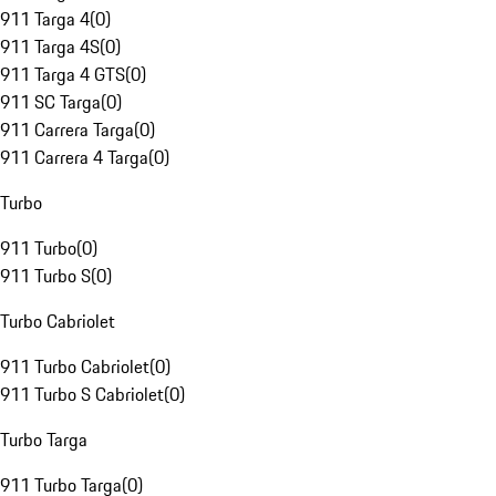
911 Targa 4
(
0
)
911 Targa 4S
(
0
)
911 Targa 4 GTS
(
0
)
911 SC Targa
(
0
)
911 Carrera Targa
(
0
)
911 Carrera 4 Targa
(
0
)
Turbo
911 Turbo
(
0
)
911 Turbo S
(
0
)
Turbo Cabriolet
911 Turbo Cabriolet
(
0
)
911 Turbo S Cabriolet
(
0
)
Turbo Targa
911 Turbo Targa
(
0
)