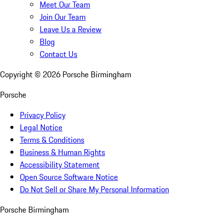
Meet Our Team
Join Our Team
Leave Us a Review
Blog
Contact Us
Copyright ©
2026
Porsche Birmingham
Porsche
Privacy Policy
Legal Notice
Terms & Conditions
Business & Human Rights
Accessibility Statement
Open Source Software Notice
Do Not Sell or Share My Personal Information
Porsche Birmingham