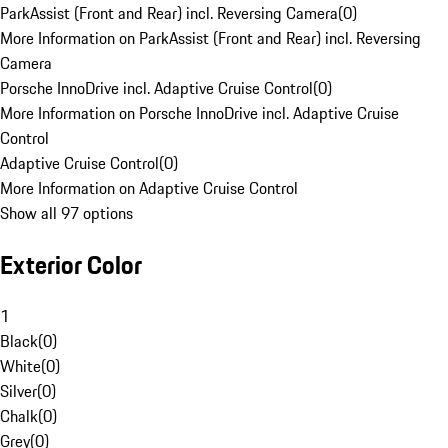
ParkAssist (Front and Rear) incl. Reversing Camera
(
0
)
More Information on ParkAssist (Front and Rear) incl. Reversing
Camera
Porsche InnoDrive incl. Adaptive Cruise Control
(
0
)
More Information on Porsche InnoDrive incl. Adaptive Cruise
Control
Adaptive Cruise Control
(
0
)
More Information on Adaptive Cruise Control
Show all 97 options
Exterior Color
1
Black
(
0
)
White
(
0
)
Silver
(
0
)
Chalk
(
0
)
Grey
(
0
)