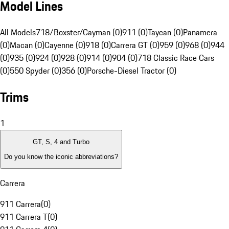
Model Lines
All Models
718/Boxster/Cayman (0)
911 (0)
Taycan (0)
Panamera
(0)
Macan (0)
Cayenne (0)
918 (0)
Carrera GT (0)
959 (0)
968 (0)
944
(0)
935 (0)
924 (0)
928 (0)
914 (0)
904 (0)
718 Classic Race Cars
(0)
550 Spyder (0)
356 (0)
Porsche-Diesel Tractor (0)
Trims
1
GT, S, 4 and Turbo
Do you know the iconic abbreviations?
Carrera
911 Carrera
(
0
)
911 Carrera T
(
0
)