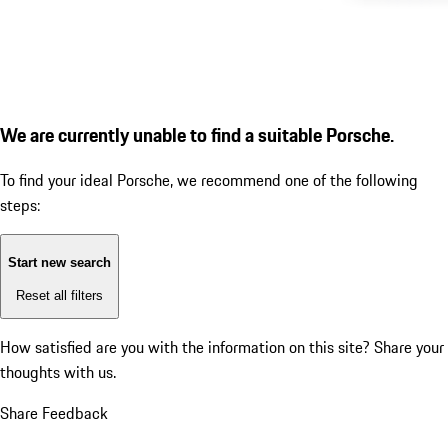
We are currently unable to find a suitable Porsche.
To find your ideal Porsche, we recommend one of the following
steps:
Start new search
Reset all filters
How satisfied are you with the information on this site?
Share your
thoughts with us.
Share Feedback