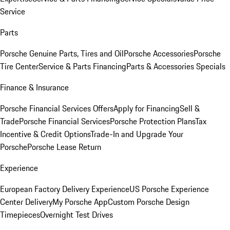
Service
Parts
Porsche Genuine Parts, Tires and Oil
Porsche Accessories
Porsche
Tire Center
Service & Parts Financing
Parts & Accessories Specials
Finance & Insurance
Porsche Financial Services Offers
Apply for Financing
Sell &
Trade
Porsche Financial Services
Porsche Protection Plans
Tax
Incentive & Credit Options
Trade-In and Upgrade Your
Porsche
Porsche Lease Return
Experience
European Factory Delivery Experience
US Porsche Experience
Center Delivery
My Porsche App
Custom Porsche Design
Timepieces
Overnight Test Drives