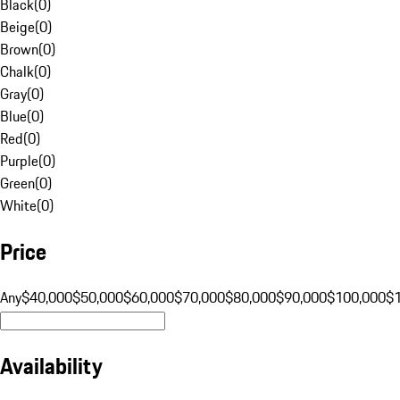
Black
(
0
)
Beige
(
0
)
Brown
(
0
)
Chalk
(
0
)
Gray
(
0
)
Blue
(
0
)
Red
(
0
)
Purple
(
0
)
Green
(
0
)
White
(
0
)
Price
Any
$40,000
$50,000
$60,000
$70,000
$80,000
$90,000
$100,000
$
Availability