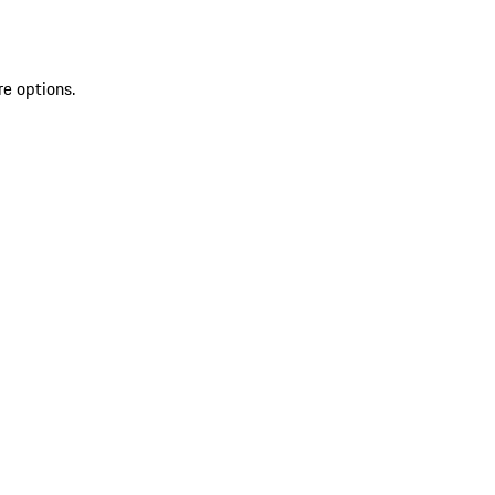
re options.