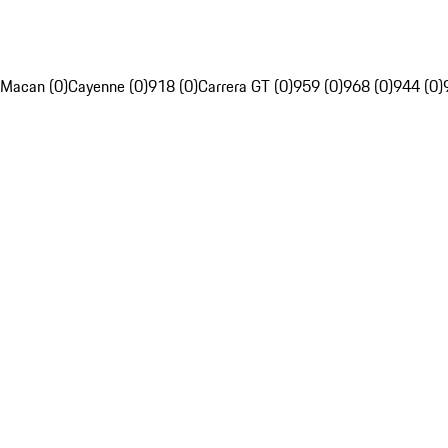
Macan (0)
Cayenne (0)
918 (0)
Carrera GT (0)
959 (0)
968 (0)
944 (0)