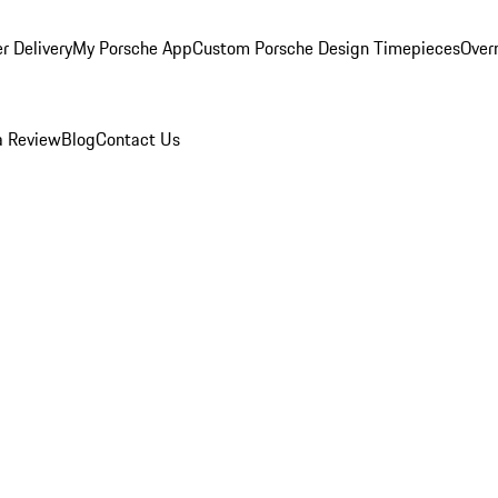
r Delivery
My Porsche App
Custom Porsche Design Timepieces
Overn
a Review
Blog
Contact Us