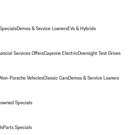
Specials
Demos & Service Loaners
EVs & Hybrids
ancial Services Offers
Cayenne Electric
Overnight Test Drives
Non-Porsche Vehicles
Classic Cars
Demos & Service Loaners
-owned Specials
ls
Parts Specials