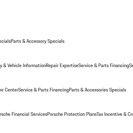
ecials
Parts & Accessory Specials
y & Vehicle Information
Repair Expertise
Service & Parts Financing
S
re Center
Service & Parts Financing
Parts & Accessories Specials
rsche Financial Services
Porsche Protection Plans
Tax Incentive & Cr