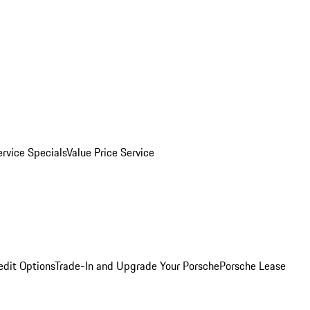
ervice Specials
Value Price Service
edit Options
Trade-In and Upgrade Your Porsche
Porsche Lease