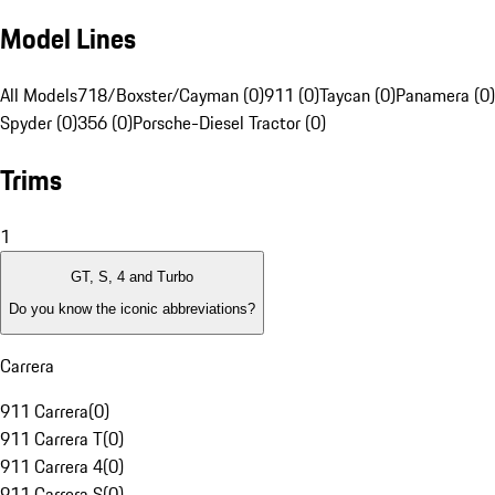
Model Lines
All Models
718/Boxster/Cayman (0)
911 (0)
Taycan (0)
Panamera (0)
Spyder (0)
356 (0)
Porsche-Diesel Tractor (0)
Trims
1
GT, S, 4 and Turbo
Do you know the iconic abbreviations?
Carrera
911 Carrera
(
0
)
911 Carrera T
(
0
)
911 Carrera 4
(
0
)
911 Carrera S
(
0
)