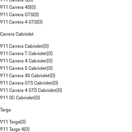
911 Carrera 4S
(
0
)
911 Carrera GTS
(
0
)
911 Carrera 4 GTS
(
0
)
Carrera Cabriolet
911 Carrera Cabriolet
(
0
)
911 Carrera T Cabriolet
(
0
)
911 Carrera 4 Cabriolet
(
0
)
911 Carrera S Cabriolet
(
0
)
911 Carrera 4S Cabriolet
(
0
)
911 Carrera GTS Cabriolet
(
0
)
911 Carrera 4 GTS Cabriolet
(
0
)
911 SC Cabriolet
(
0
)
Targa
911 Targa
(
0
)
911 Targa 4
(
0
)