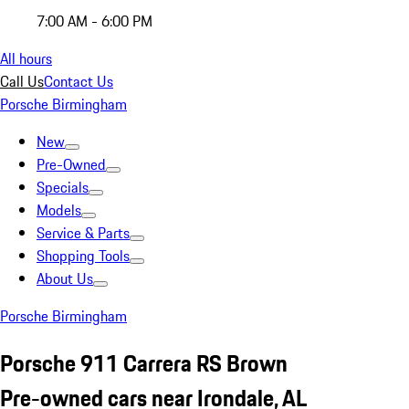
7:00 AM - 6:00 PM
All hours
Call Us
Contact Us
Porsche Birmingham
New
Pre-Owned
Specials
Models
Service & Parts
Shopping Tools
About Us
Porsche Birmingham
Porsche 911 Carrera RS Brown
Pre-owned cars near Irondale, AL