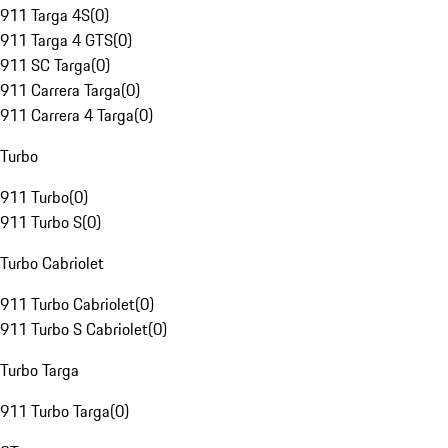
911 Targa 4S
(
0
)
911 Targa 4 GTS
(
0
)
911 SC Targa
(
0
)
911 Carrera Targa
(
0
)
911 Carrera 4 Targa
(
0
)
Turbo
911 Turbo
(
0
)
911 Turbo S
(
0
)
Turbo Cabriolet
911 Turbo Cabriolet
(
0
)
911 Turbo S Cabriolet
(
0
)
Turbo Targa
911 Turbo Targa
(
0
)