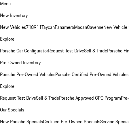
Menu
New Inventory
New Vehicles
718
911
Taycan
Panamera
Macan
Cayenne
New Vehicle 
Explore
Porsche Car Configurator
Request Test Drive
Sell & Trade
Porsche Fin
Pre-Owned Inventory
Porsche Pre-Owned Vehicles
Porsche Certified Pre-Owned Vehicles
Explore
Request Test Drive
Sell & Trade
Porsche Approved CPO Program
Pre
Our Specials
New Porsche Specials
Certified Pre-Owned Specials
Service Specia