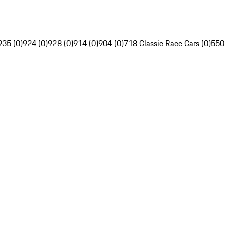
935 (0)
924 (0)
928 (0)
914 (0)
904 (0)
718 Classic Race Cars (0)
550