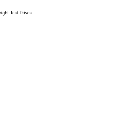
ight Test Drives