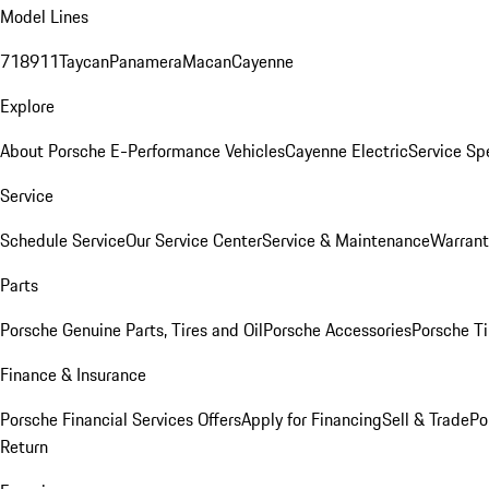
Model Lines
718
911
Taycan
Panamera
Macan
Cayenne
Explore
About Porsche E-Performance Vehicles
Cayenne Electric
Service Sp
Service
Schedule Service
Our Service Center
Service & Maintenance
Warrant
Parts
Porsche Genuine Parts, Tires and Oil
Porsche Accessories
Porsche Ti
Finance & Insurance
Porsche Financial Services Offers
Apply for Financing
Sell & Trade
Po
Return