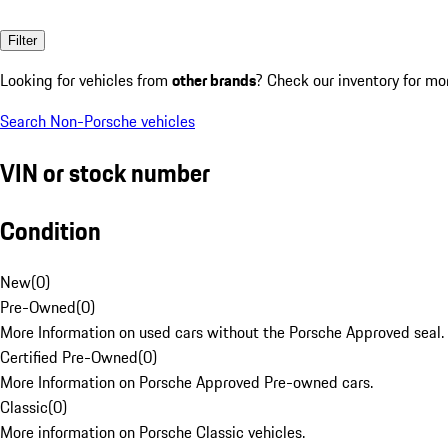
Filter
Looking for vehicles from
other brands
? Check our inventory for mo
Search Non-Porsche vehicles
VIN or stock number
Condition
New
(
0
)
Pre-Owned
(
0
)
More Information on used cars without the Porsche Approved seal.
Certified Pre-Owned
(
0
)
More Information on Porsche Approved Pre-owned cars.
Classic
(
0
)
More information on Porsche Classic vehicles.