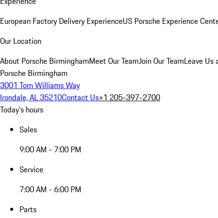
Experience
European Factory Delivery Experience
US Porsche Experience Cente
Our Location
About Porsche Birmingham
Meet Our Team
Join Our Team
Leave Us 
Porsche Birmingham
3001 Tom Williams Way
Irondale, AL 35210
Contact Us
+1 205-397-2700
Today's hours
Sales
9:00 AM - 7:00 PM
Service
7:00 AM - 6:00 PM
Parts