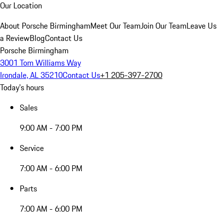
Our Location
About Porsche Birmingham
Meet Our Team
Join Our Team
Leave Us
a Review
Blog
Contact Us
Porsche Birmingham
3001 Tom Williams Way
Irondale, AL 35210
Contact Us
+1 205-397-2700
Today's hours
Sales
9:00 AM - 7:00 PM
Service
7:00 AM - 6:00 PM
Parts
7:00 AM - 6:00 PM