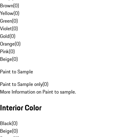
Brown
(
0
)
Yellow
(
0
)
Green
(
0
)
Violet
(
0
)
Gold
(
0
)
Orange
(
0
)
Pink
(
0
)
Beige
(
0
)
Paint to Sample
Paint to Sample only
(
0
)
More Information on Paint to sample.
Interior Color
Black
(
0
)
Beige
(
0
)