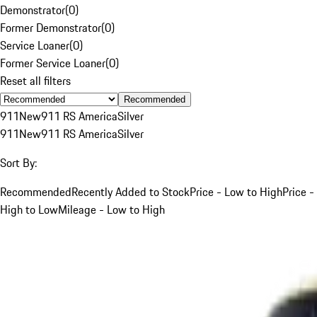
Demonstrator
(
0
)
Former Demonstrator
(
0
)
Service Loaner
(
0
)
Former Service Loaner
(
0
)
Reset all filters
Recommended
911
New
911 RS America
Silver
911
New
911 RS America
Silver
Sort By:
Recommended
Recently Added to Stock
Price - Low to High
Price -
High to Low
Mileage - Low to High