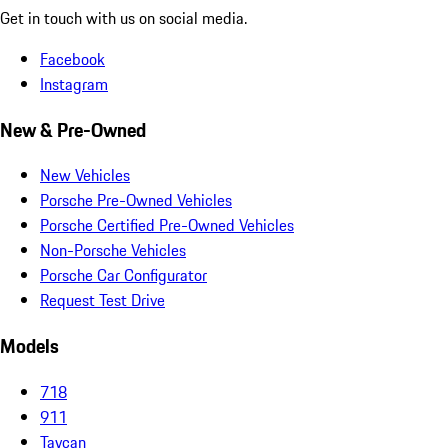
Get in touch with us on social media.
Facebook
Instagram
New & Pre-Owned
New Vehicles
Porsche Pre-Owned Vehicles
Porsche Certified Pre-Owned Vehicles
Non-Porsche Vehicles
Porsche Car Configurator
Request Test Drive
Models
718
911
Taycan