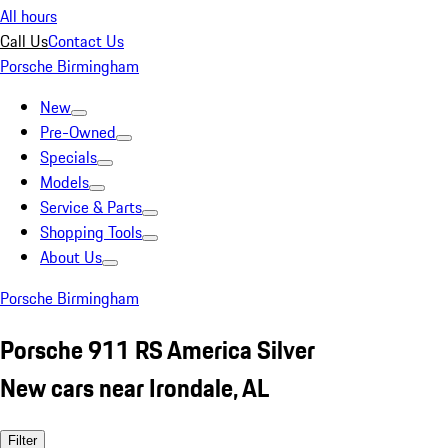
All hours
Call Us
Contact Us
Porsche Birmingham
New
Pre-Owned
Specials
Models
Service & Parts
Shopping Tools
About Us
Porsche Birmingham
Porsche 911 RS America Silver
New cars near Irondale, AL
Filter