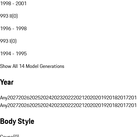
1998 - 2001
993 II
(
0
)
1996 - 1998
993 I
(
0
)
1994 - 1995
Show All 14 Model Generations
Year
Any
2027
2026
2025
2024
2023
2022
2021
2020
2019
2018
2017
201
Any
2027
2026
2025
2024
2023
2022
2021
2020
2019
2018
2017
201
Body Style
Coupe
(
0
)