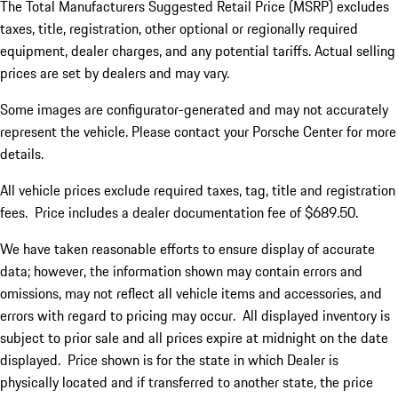
The Total Manufacturers Suggested Retail Price (MSRP) excludes
taxes, title, registration, other optional or regionally required
equipment, dealer charges, and any potential tariffs. Actual selling
prices are set by dealers and may vary.
Some images are configurator-generated and may not accurately
represent the vehicle. Please contact your Porsche Center for more
details.
All vehicle prices exclude required taxes, tag, title and registration
fees. Price includes a dealer documentation fee of $689.50.
We have taken reasonable efforts to ensure display of accurate
data; however, the information shown may contain errors and
omissions, may not reflect all vehicle items and accessories, and
errors with regard to pricing may occur. All displayed inventory is
subject to prior sale and all prices expire at midnight on the date
displayed. Price shown is for the state in which Dealer is
physically located and if transferred to another state, the price