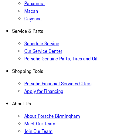
Panamera
Macan
Cayenne
Service & Parts
Schedule Service
Our Service Center
Porsche Genuine Parts, Tires and Oil
Shopping Tools
Porsche Financial Services Offers
Apply for Financing
About Us
About Porsche Birmingham
Meet Our Team
Join Our Team