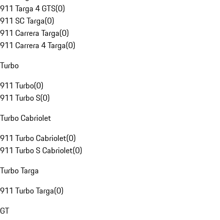
911 Targa 4 GTS
(
0
)
911 SC Targa
(
0
)
911 Carrera Targa
(
0
)
911 Carrera 4 Targa
(
0
)
Turbo
911 Turbo
(
0
)
911 Turbo S
(
0
)
Turbo Cabriolet
911 Turbo Cabriolet
(
0
)
911 Turbo S Cabriolet
(
0
)
Turbo Targa
911 Turbo Targa
(
0
)
GT