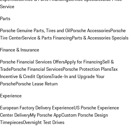
Service
Parts
Porsche Genuine Parts, Tires and Oil
Porsche Accessories
Porsche
Tire Center
Service & Parts Financing
Parts & Accessories Specials
Finance & Insurance
Porsche Financial Services Offers
Apply for Financing
Sell &
Trade
Porsche Financial Services
Porsche Protection Plans
Tax
Incentive & Credit Options
Trade-In and Upgrade Your
Porsche
Porsche Lease Return
Experience
European Factory Delivery Experience
US Porsche Experience
Center Delivery
My Porsche App
Custom Porsche Design
Timepieces
Overnight Test Drives