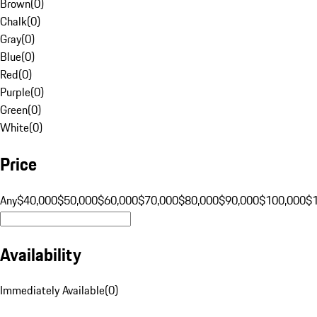
Brown
(
0
)
Chalk
(
0
)
Gray
(
0
)
Blue
(
0
)
Red
(
0
)
Purple
(
0
)
Green
(
0
)
White
(
0
)
Price
Any
$40,000
$50,000
$60,000
$70,000
$80,000
$90,000
$100,000
$
Availability
Immediately Available
(
0
)