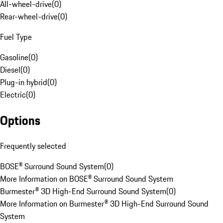
All-wheel-drive
(
0
)
Rear-wheel-drive
(
0
)
Fuel Type
Gasoline
(
0
)
Diesel
(
0
)
Plug-in hybrid
(
0
)
Electric
(
0
)
Options
Frequently selected
BOSE® Surround Sound System
(
0
)
More Information on BOSE® Surround Sound System
Burmester® 3D High-End Surround Sound System
(
0
)
More Information on Burmester® 3D High-End Surround Sound
System