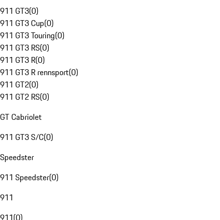
911 GT3
(
0
)
911 GT3 Cup
(
0
)
911 GT3 Touring
(
0
)
911 GT3 RS
(
0
)
911 GT3 R
(
0
)
911 GT3 R rennsport
(
0
)
911 GT2
(
0
)
911 GT2 RS
(
0
)
GT Cabriolet
911 GT3 S/C
(
0
)
Speedster
911 Speedster
(
0
)
911
911
(
0
)