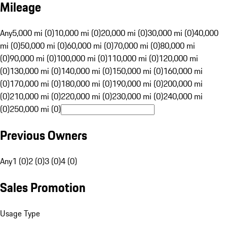
Mileage
Any
5,000 mi (0)
10,000 mi (0)
20,000 mi (0)
30,000 mi (0)
40,000
mi (0)
50,000 mi (0)
60,000 mi (0)
70,000 mi (0)
80,000 mi
(0)
90,000 mi (0)
100,000 mi (0)
110,000 mi (0)
120,000 mi
(0)
130,000 mi (0)
140,000 mi (0)
150,000 mi (0)
160,000 mi
(0)
170,000 mi (0)
180,000 mi (0)
190,000 mi (0)
200,000 mi
(0)
210,000 mi (0)
220,000 mi (0)
230,000 mi (0)
240,000 mi
(0)
250,000 mi (0)
Previous Owners
Any
1 (0)
2 (0)
3 (0)
4 (0)
Sales Promotion
Usage Type