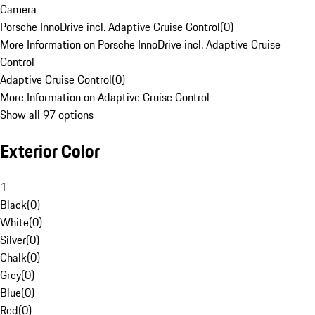
Camera
Porsche InnoDrive incl. Adaptive Cruise Control
(
0
)
More Information on Porsche InnoDrive incl. Adaptive Cruise
Control
Adaptive Cruise Control
(
0
)
More Information on Adaptive Cruise Control
Show all 97 options
Exterior Color
1
Black
(
0
)
White
(
0
)
Silver
(
0
)
Chalk
(
0
)
Grey
(
0
)
Blue
(
0
)
Red
(
0
)