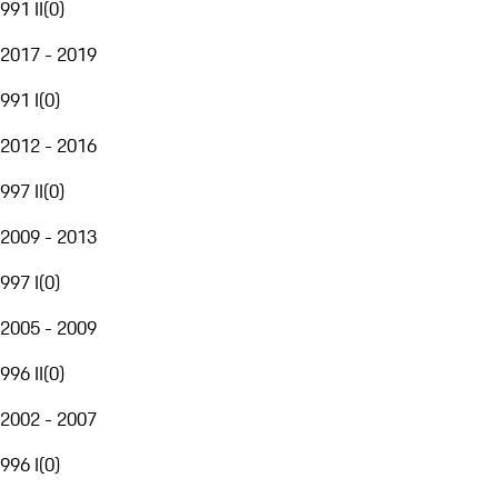
991 II
(
0
)
2017 - 2019
991 I
(
0
)
2012 - 2016
997 II
(
0
)
2009 - 2013
997 I
(
0
)
2005 - 2009
996 II
(
0
)
2002 - 2007
996 I
(
0
)