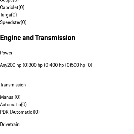
Cabriolet
(
0
)
Targa
(
0
)
Speedster
(
0
)
Engine and Transmission
Power
Any
200 hp (0)
300 hp (0)
400 hp (0)
500 hp (0)
Transmission
Manual
(
0
)
Automatic
(
0
)
PDK (Automatic)
(
0
)
Drivetrain