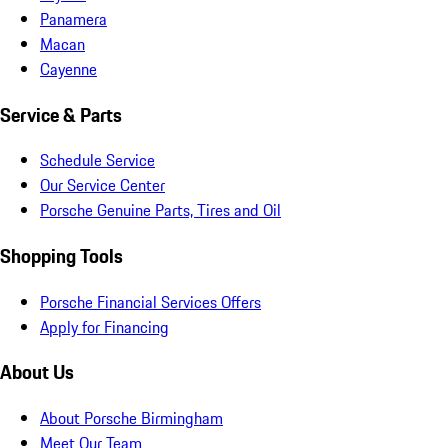
Panamera
Macan
Cayenne
Service & Parts
Schedule Service
Our Service Center
Porsche Genuine Parts, Tires and Oil
Shopping Tools
Porsche Financial Services Offers
Apply for Financing
About Us
About Porsche Birmingham
Meet Our Team