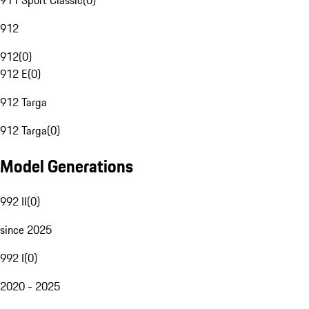
911 Sport Classic
(
0
)
912
912
(
0
)
912 E
(
0
)
912 Targa
912 Targa
(
0
)
Model Generations
992 II
(
0
)
since 2025
992 I
(
0
)
2020 - 2025