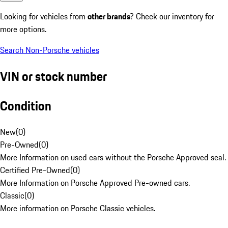
Looking for vehicles from
other brands
? Check our inventory for
more options.
Search Non-Porsche vehicles
VIN or stock number
Condition
New
(
0
)
Pre-Owned
(
0
)
More Information on used cars without the Porsche Approved seal.
Certified Pre-Owned
(
0
)
More Information on Porsche Approved Pre-owned cars.
Classic
(
0
)
More information on Porsche Classic vehicles.