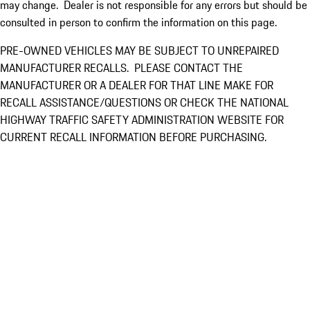
may change. Dealer is not responsible for any errors but should be
consulted in person to confirm the information on this page.
PRE-OWNED VEHICLES MAY BE SUBJECT TO UNREPAIRED
MANUFACTURER RECALLS. PLEASE CONTACT THE
MANUFACTURER OR A DEALER FOR THAT LINE MAKE FOR
RECALL ASSISTANCE/QUESTIONS OR CHECK THE NATIONAL
HIGHWAY TRAFFIC SAFETY ADMINISTRATION WEBSITE FOR
CURRENT RECALL INFORMATION BEFORE PURCHASING.