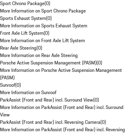
Sport Chrono Package
(
0
)
More Information on Sport Chrono Package
Sports Exhaust System
(
0
)
More Information on Sports Exhaust System
Front Axle Lift System
(
0
)
More Information on Front Axle Lift System
Rear Axle Steering
(
0
)
More Information on Rear Axle Steering
Porsche Active Suspension Management (PASM)
(
0
)
More Information on Porsche Active Suspension Management
(PASM)
Sunroof
(
0
)
More Information on Sunroof
ParkAssist (Front and Rear) incl. Surround View
(
0
)
More Information on ParkAssist (Front and Rear) incl. Surround
View
ParkAssist (Front and Rear) incl. Reversing Camera
(
0
)
More Information on ParkAssist (Front and Rear) incl. Reversing