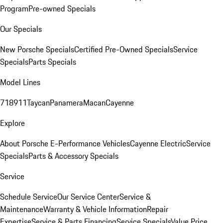
Program
Pre-owned Specials
Our Specials
New Porsche Specials
Certified Pre-Owned Specials
Service
Specials
Parts Specials
Model Lines
718
911
Taycan
Panamera
Macan
Cayenne
Explore
About Porsche E-Performance Vehicles
Cayenne Electric
Service
Specials
Parts & Accessory Specials
Service
Schedule Service
Our Service Center
Service &
Maintenance
Warranty & Vehicle Information
Repair
Expertise
Service & Parts Financing
Service Specials
Value Price