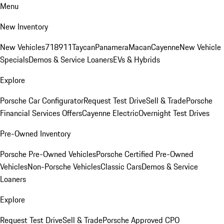
Menu
New Inventory
New Vehicles
718
911
Taycan
Panamera
Macan
Cayenne
New Vehicle
Specials
Demos & Service Loaners
EVs & Hybrids
Explore
Porsche Car Configurator
Request Test Drive
Sell & Trade
Porsche
Financial Services Offers
Cayenne Electric
Overnight Test Drives
Pre-Owned Inventory
Porsche Pre-Owned Vehicles
Porsche Certified Pre-Owned
Vehicles
Non-Porsche Vehicles
Classic Cars
Demos & Service
Loaners
Explore
Request Test Drive
Sell & Trade
Porsche Approved CPO