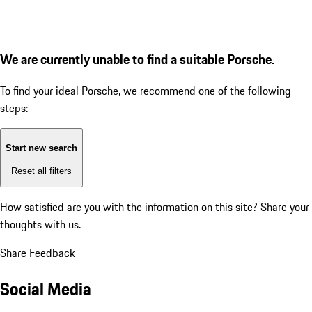
We are currently unable to find a suitable Porsche.
To find your ideal Porsche, we recommend one of the following
steps:
Start new search
Reset all filters
How satisfied are you with the information on this site?
Share your
thoughts with us.
Share Feedback
Social Media