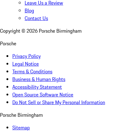
Leave Us a Review
Blog
Contact Us
Copyright ©
2026
Porsche Birmingham
Porsche
Privacy Policy
Legal Notice
Terms & Conditions
Business & Human Rights
Accessibility Statement
Open Source Software Notice
Do Not Sell or Share My Personal Information
Porsche Birmingham
Sitemap