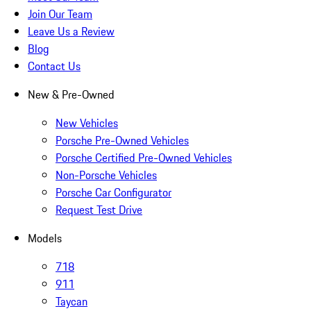
Join Our Team
Leave Us a Review
Blog
Contact Us
New & Pre-Owned
New Vehicles
Porsche Pre-Owned Vehicles
Porsche Certified Pre-Owned Vehicles
Non-Porsche Vehicles
Porsche Car Configurator
Request Test Drive
Models
718
911
Taycan