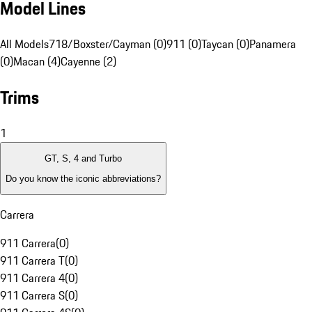
Model Lines
All Models
718/Boxster/Cayman (0)
911 (0)
Taycan (0)
Panamera
(0)
Macan (4)
Cayenne (2)
Trims
1
GT, S, 4 and Turbo
Do you know the iconic abbreviations?
Carrera
911 Carrera
(
0
)
911 Carrera T
(
0
)
911 Carrera 4
(
0
)
911 Carrera S
(
0
)