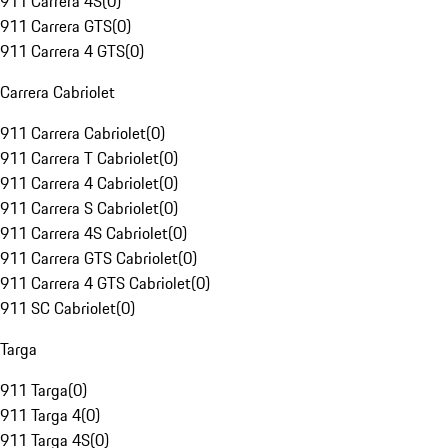
911 Carrera 4S
(
0
)
911 Carrera GTS
(
0
)
911 Carrera 4 GTS
(
0
)
Carrera Cabriolet
911 Carrera Cabriolet
(
0
)
911 Carrera T Cabriolet
(
0
)
911 Carrera 4 Cabriolet
(
0
)
911 Carrera S Cabriolet
(
0
)
911 Carrera 4S Cabriolet
(
0
)
911 Carrera GTS Cabriolet
(
0
)
911 Carrera 4 GTS Cabriolet
(
0
)
911 SC Cabriolet
(
0
)
Targa
911 Targa
(
0
)
911 Targa 4
(
0
)
911 Targa 4S
(
0
)