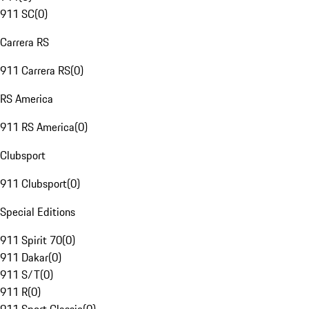
911 SC
(
0
)
Carrera RS
911 Carrera RS
(
0
)
RS America
911 RS America
(
0
)
Clubsport
911 Clubsport
(
0
)
Special Editions
911 Spirit 70
(
0
)
911 Dakar
(
0
)
911 S/T
(
0
)
911 R
(
0
)