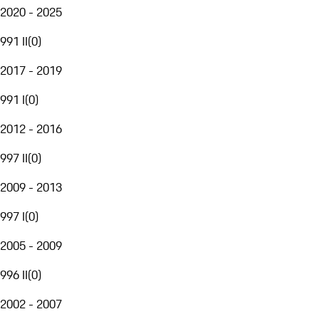
2020 - 2025
991 II
(
0
)
2017 - 2019
991 I
(
0
)
2012 - 2016
997 II
(
0
)
2009 - 2013
997 I
(
0
)
2005 - 2009
996 II
(
0
)
2002 - 2007