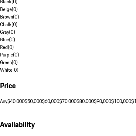
Black
(
0
)
Beige
(
0
)
Brown
(
0
)
Chalk
(
0
)
Gray
(
0
)
Blue
(
0
)
Red
(
0
)
Purple
(
0
)
Green
(
0
)
White
(
0
)
Price
Any
$40,000
$50,000
$60,000
$70,000
$80,000
$90,000
$100,000
$
Availability