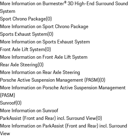
More Information on Burmester® 3D High-End Surround Sound
System
Sport Chrono Package
(
0
)
More Information on Sport Chrono Package
Sports Exhaust System
(
0
)
More Information on Sports Exhaust System
Front Axle Lift System
(
0
)
More Information on Front Axle Lift System
Rear Axle Steering
(
0
)
More Information on Rear Axle Steering
Porsche Active Suspension Management (PASM)
(
0
)
More Information on Porsche Active Suspension Management
(PASM)
Sunroof
(
0
)
More Information on Sunroof
ParkAssist (Front and Rear) incl. Surround View
(
0
)
More Information on ParkAssist (Front and Rear) incl. Surround
View