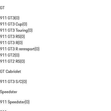
GT
911 GT3
(
0
)
911 GT3 Cup
(
0
)
911 GT3 Touring
(
0
)
911 GT3 RS
(
0
)
911 GT3 R
(
0
)
911 GT3 R rennsport
(
0
)
911 GT2
(
0
)
911 GT2 RS
(
0
)
GT Cabriolet
911 GT3 S/C
(
0
)
Speedster
911 Speedster
(
0
)