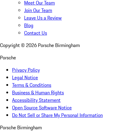
Meet Our Team
Join Our Team
Leave Us a Review
Blog
Contact Us
Copyright ©
2026
Porsche Birmingham
Porsche
Privacy Policy
Legal Notice
Terms & Conditions
Business & Human Rights
Accessibility Statement
Open Source Software Notice
Do Not Sell or Share My Personal Information
Porsche Birmingham