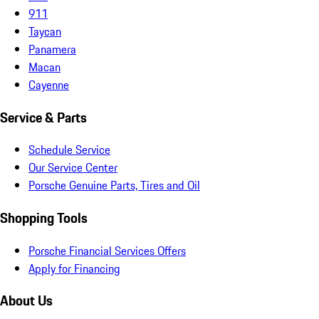
911
Taycan
Panamera
Macan
Cayenne
Service & Parts
Schedule Service
Our Service Center
Porsche Genuine Parts, Tires and Oil
Shopping Tools
Porsche Financial Services Offers
Apply for Financing
About Us