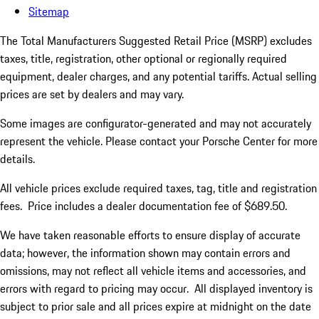
Sitemap
The Total Manufacturers Suggested Retail Price (MSRP) excludes
taxes, title, registration, other optional or regionally required
equipment, dealer charges, and any potential tariffs. Actual selling
prices are set by dealers and may vary.
Some images are configurator-generated and may not accurately
represent the vehicle. Please contact your Porsche Center for more
details.
All vehicle prices exclude required taxes, tag, title and registration
fees. Price includes a dealer documentation fee of $689.50.
We have taken reasonable efforts to ensure display of accurate
data; however, the information shown may contain errors and
omissions, may not reflect all vehicle items and accessories, and
errors with regard to pricing may occur. All displayed inventory is
subject to prior sale and all prices expire at midnight on the date