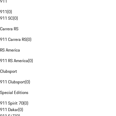
911
911
(
0
)
911 SC
(
0
)
Carrera RS
911 Carrera RS
(
0
)
RS America
911 RS America
(
0
)
Clubsport
911 Clubsport
(
0
)
Special Editions
911 Spirit 70
(
0
)
911 Dakar
(
0
)