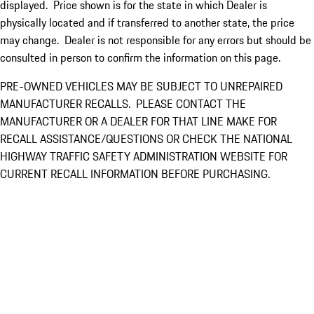
displayed. Price shown is for the state in which Dealer is
physically located and if transferred to another state, the price
may change. Dealer is not responsible for any errors but should be
consulted in person to confirm the information on this page.
PRE-OWNED VEHICLES MAY BE SUBJECT TO UNREPAIRED
MANUFACTURER RECALLS. PLEASE CONTACT THE
MANUFACTURER OR A DEALER FOR THAT LINE MAKE FOR
RECALL ASSISTANCE/QUESTIONS OR CHECK THE NATIONAL
HIGHWAY TRAFFIC SAFETY ADMINISTRATION WEBSITE FOR
CURRENT RECALL INFORMATION BEFORE PURCHASING.