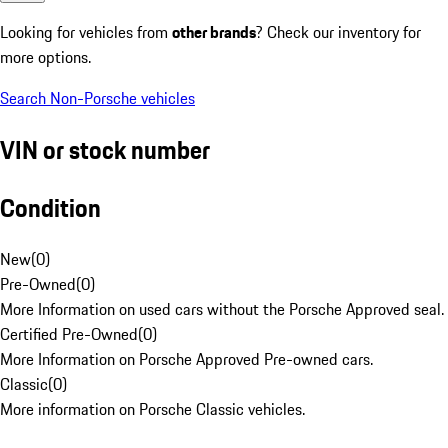
Looking for vehicles from
other brands
? Check our inventory for
more options.
Search Non-Porsche vehicles
VIN or stock number
Condition
New
(
0
)
Pre-Owned
(
0
)
More Information on used cars without the Porsche Approved seal.
Certified Pre-Owned
(
0
)
More Information on Porsche Approved Pre-owned cars.
Classic
(
0
)
More information on Porsche Classic vehicles.