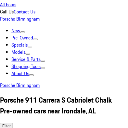
All hours
Call Us
Contact Us
Porsche Birmingham
New
Pre-Owned
Specials
Models
Service & Parts
Shopping Tools
About Us
Porsche Birmingham
Porsche 911 Carrera S Cabriolet Chalk
Pre-owned cars near Irondale, AL
Filter