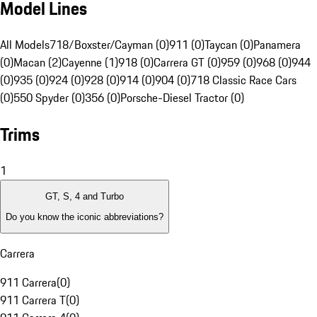
Model Lines
All Models
718/Boxster/Cayman (0)
911 (0)
Taycan (0)
Panamera
(0)
Macan (2)
Cayenne (1)
918 (0)
Carrera GT (0)
959 (0)
968 (0)
944
(0)
935 (0)
924 (0)
928 (0)
914 (0)
904 (0)
718 Classic Race Cars
(0)
550 Spyder (0)
356 (0)
Porsche-Diesel Tractor (0)
Trims
1
GT, S, 4 and Turbo
Do you know the iconic abbreviations?
Carrera
911 Carrera
(
0
)
911 Carrera T
(
0
)