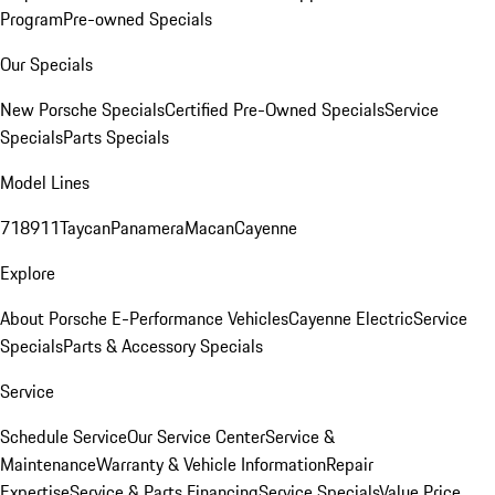
Program
Pre-owned Specials
Our Specials
New Porsche Specials
Certified Pre-Owned Specials
Service
Specials
Parts Specials
Model Lines
718
911
Taycan
Panamera
Macan
Cayenne
Explore
About Porsche E-Performance Vehicles
Cayenne Electric
Service
Specials
Parts & Accessory Specials
Service
Schedule Service
Our Service Center
Service &
Maintenance
Warranty & Vehicle Information
Repair
Expertise
Service & Parts Financing
Service Specials
Value Price