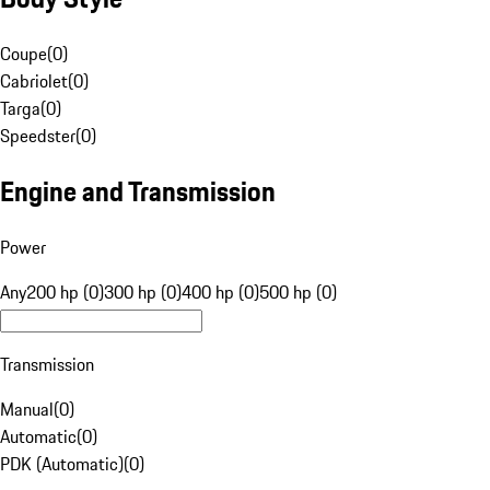
Coupe
(
0
)
Cabriolet
(
0
)
Targa
(
0
)
Speedster
(
0
)
Engine and Transmission
Power
Any
200 hp (0)
300 hp (0)
400 hp (0)
500 hp (0)
Transmission
Manual
(
0
)
Automatic
(
0
)
PDK (Automatic)
(
0
)