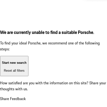
We are currently unable to find a suitable Porsche.
To find your ideal Porsche, we recommend one of the following
steps:
Start new search
Reset all filters
How satisfied are you with the information on this site?
Share your
thoughts with us.
Share Feedback