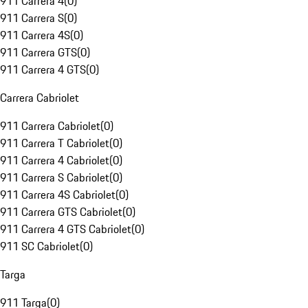
911 Carrera 4
(
0
)
911 Carrera S
(
0
)
911 Carrera 4S
(
0
)
911 Carrera GTS
(
0
)
911 Carrera 4 GTS
(
0
)
Carrera Cabriolet
911 Carrera Cabriolet
(
0
)
911 Carrera T Cabriolet
(
0
)
911 Carrera 4 Cabriolet
(
0
)
911 Carrera S Cabriolet
(
0
)
911 Carrera 4S Cabriolet
(
0
)
911 Carrera GTS Cabriolet
(
0
)
911 Carrera 4 GTS Cabriolet
(
0
)
911 SC Cabriolet
(
0
)
Targa
911 Targa
(
0
)