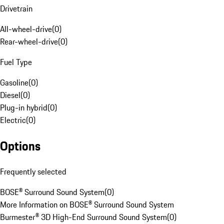
Drivetrain
All-wheel-drive
(
0
)
Rear-wheel-drive
(
0
)
Fuel Type
Gasoline
(
0
)
Diesel
(
0
)
Plug-in hybrid
(
0
)
Electric
(
0
)
Options
Frequently selected
BOSE® Surround Sound System
(
0
)
More Information on BOSE® Surround Sound System
Burmester® 3D High-End Surround Sound System
(
0
)