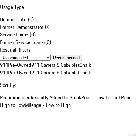
Usage Type
Demonstrator
(
0
)
Former Demonstrator
(
0
)
Service Loaner
(
0
)
Former Service Loaner
(
0
)
Reset all filters
Recommended
911
Pre-Owned
911 Carrera S Cabriolet
Chalk
911
Pre-Owned
911 Carrera S Cabriolet
Chalk
Sort By:
Recommended
Recently Added to Stock
Price - Low to High
Price -
High to Low
Mileage - Low to High