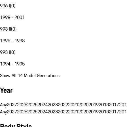
996 I
(
0
)
1998 - 2001
993 II
(
0
)
1996 - 1998
993 I
(
0
)
1994 - 1995
Show All 14 Model Generations
Year
Any
2027
2026
2025
2024
2023
2022
2021
2020
2019
2018
2017
201
Any
2027
2026
2025
2024
2023
2022
2021
2020
2019
2018
2017
201
Body Style