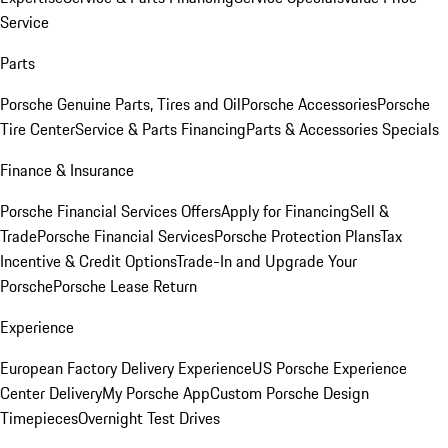
Service
Parts
Porsche Genuine Parts, Tires and Oil
Porsche Accessories
Porsche
Tire Center
Service & Parts Financing
Parts & Accessories Specials
Finance & Insurance
Porsche Financial Services Offers
Apply for Financing
Sell &
Trade
Porsche Financial Services
Porsche Protection Plans
Tax
Incentive & Credit Options
Trade-In and Upgrade Your
Porsche
Porsche Lease Return
Experience
European Factory Delivery Experience
US Porsche Experience
Center Delivery
My Porsche App
Custom Porsche Design
Timepieces
Overnight Test Drives