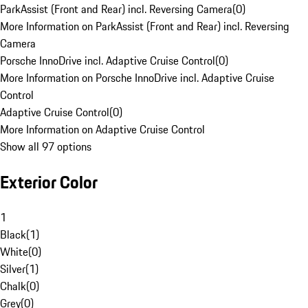
ParkAssist (Front and Rear) incl. Reversing Camera
(
0
)
More Information on ParkAssist (Front and Rear) incl. Reversing
Camera
Porsche InnoDrive incl. Adaptive Cruise Control
(
0
)
More Information on Porsche InnoDrive incl. Adaptive Cruise
Control
Adaptive Cruise Control
(
0
)
More Information on Adaptive Cruise Control
Show all 97 options
Exterior Color
1
Black
(
1
)
White
(
0
)
Silver
(
1
)
Chalk
(
0
)
Grey
(
0
)