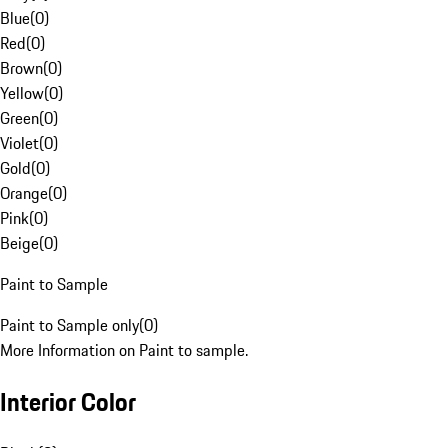
Blue
(
0
)
Red
(
0
)
Brown
(
0
)
Yellow
(
0
)
Green
(
0
)
Violet
(
0
)
Gold
(
0
)
Orange
(
0
)
Pink
(
0
)
Beige
(
0
)
Paint to Sample
Paint to Sample only
(
0
)
More Information on Paint to sample.
Interior Color