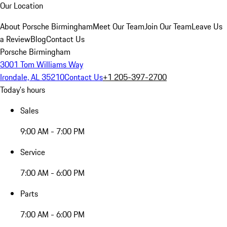
Our Location
About Porsche Birmingham
Meet Our Team
Join Our Team
Leave Us
a Review
Blog
Contact Us
Porsche Birmingham
3001 Tom Williams Way
Irondale, AL 35210
Contact Us
+1 205-397-2700
Today's hours
Sales
9:00 AM - 7:00 PM
Service
7:00 AM - 6:00 PM
Parts
7:00 AM - 6:00 PM