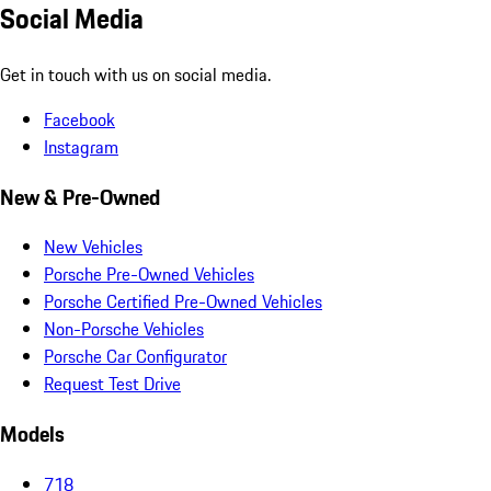
Social Media
Get in touch with us on social media.
Facebook
Instagram
New & Pre-Owned
New Vehicles
Porsche Pre-Owned Vehicles
Porsche Certified Pre-Owned Vehicles
Non-Porsche Vehicles
Porsche Car Configurator
Request Test Drive
Models
718