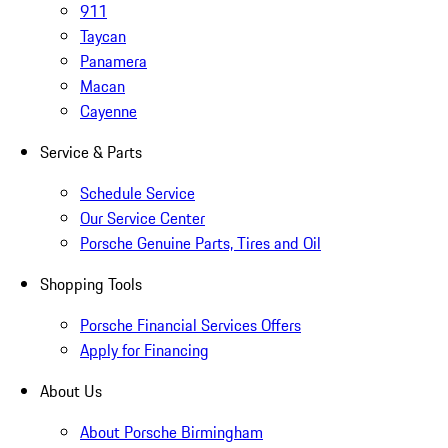
911
Taycan
Panamera
Macan
Cayenne
Service & Parts
Schedule Service
Our Service Center
Porsche Genuine Parts, Tires and Oil
Shopping Tools
Porsche Financial Services Offers
Apply for Financing
About Us
About Porsche Birmingham