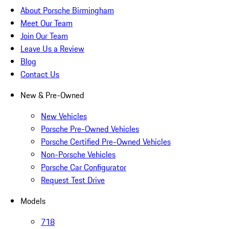
About Porsche Birmingham
Meet Our Team
Join Our Team
Leave Us a Review
Blog
Contact Us
New & Pre-Owned
New Vehicles
Porsche Pre-Owned Vehicles
Porsche Certified Pre-Owned Vehicles
Non-Porsche Vehicles
Porsche Car Configurator
Request Test Drive
Models
718