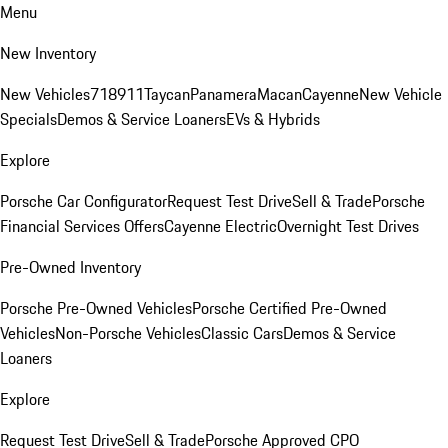
Menu
New Inventory
New Vehicles
718
911
Taycan
Panamera
Macan
Cayenne
New Vehicle
Specials
Demos & Service Loaners
EVs & Hybrids
Explore
Porsche Car Configurator
Request Test Drive
Sell & Trade
Porsche
Financial Services Offers
Cayenne Electric
Overnight Test Drives
Pre-Owned Inventory
Porsche Pre-Owned Vehicles
Porsche Certified Pre-Owned
Vehicles
Non-Porsche Vehicles
Classic Cars
Demos & Service
Loaners
Explore
Request Test Drive
Sell & Trade
Porsche Approved CPO