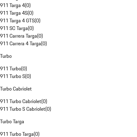
911 Targa 4
(
0
)
911 Targa 4S
(
0
)
911 Targa 4 GTS
(
0
)
911 SC Targa
(
0
)
911 Carrera Targa
(
0
)
911 Carrera 4 Targa
(
0
)
Turbo
911 Turbo
(
0
)
911 Turbo S
(
0
)
Turbo Cabriolet
911 Turbo Cabriolet
(
0
)
911 Turbo S Cabriolet
(
0
)
Turbo Targa
911 Turbo Targa
(
0
)