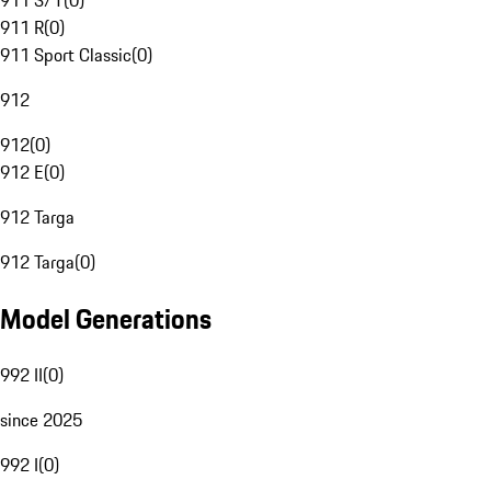
911 S/T
(
0
)
911 R
(
0
)
911 Sport Classic
(
0
)
912
912
(
0
)
912 E
(
0
)
912 Targa
912 Targa
(
0
)
Model Generations
992 II
(
0
)
since 2025
992 I
(
0
)