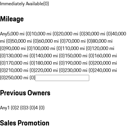
Immediately Available
(
0
)
Mileage
Any
5,000 mi (0)
10,000 mi (0)
20,000 mi (0)
30,000 mi (0)
40,000
mi (0)
50,000 mi (0)
60,000 mi (0)
70,000 mi (0)
80,000 mi
(0)
90,000 mi (0)
100,000 mi (0)
110,000 mi (0)
120,000 mi
(0)
130,000 mi (0)
140,000 mi (0)
150,000 mi (0)
160,000 mi
(0)
170,000 mi (0)
180,000 mi (0)
190,000 mi (0)
200,000 mi
(0)
210,000 mi (0)
220,000 mi (0)
230,000 mi (0)
240,000 mi
(0)
250,000 mi (0)
Previous Owners
Any
1 (0)
2 (0)
3 (0)
4 (0)
Sales Promotion