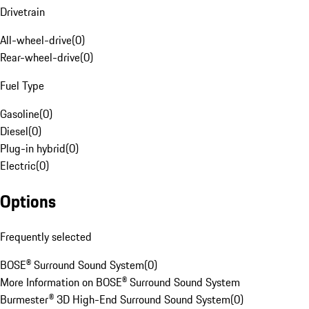
Drivetrain
All-wheel-drive
(
0
)
Rear-wheel-drive
(
0
)
Fuel Type
Gasoline
(
0
)
Diesel
(
0
)
Plug-in hybrid
(
0
)
Electric
(
0
)
Options
Frequently selected
BOSE® Surround Sound System
(
0
)
More Information on BOSE® Surround Sound System
Burmester® 3D High-End Surround Sound System
(
0
)