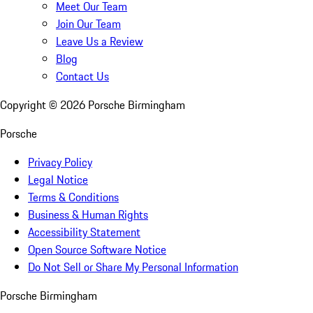
Meet Our Team
Join Our Team
Leave Us a Review
Blog
Contact Us
Copyright ©
2026
Porsche Birmingham
Porsche
Privacy Policy
Legal Notice
Terms & Conditions
Business & Human Rights
Accessibility Statement
Open Source Software Notice
Do Not Sell or Share My Personal Information
Porsche Birmingham