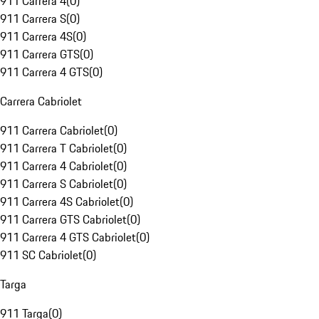
911 Carrera 4
(
0
)
911 Carrera S
(
0
)
911 Carrera 4S
(
0
)
911 Carrera GTS
(
0
)
911 Carrera 4 GTS
(
0
)
Carrera Cabriolet
911 Carrera Cabriolet
(
0
)
911 Carrera T Cabriolet
(
0
)
911 Carrera 4 Cabriolet
(
0
)
911 Carrera S Cabriolet
(
0
)
911 Carrera 4S Cabriolet
(
0
)
911 Carrera GTS Cabriolet
(
0
)
911 Carrera 4 GTS Cabriolet
(
0
)
911 SC Cabriolet
(
0
)
Targa
911 Targa
(
0
)