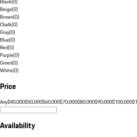
Black
(
0
)
Beige
(
0
)
Brown
(
0
)
Chalk
(
0
)
Gray
(
0
)
Blue
(
0
)
Red
(
0
)
Purple
(
0
)
Green
(
0
)
White
(
0
)
Price
Any
$40,000
$50,000
$60,000
$70,000
$80,000
$90,000
$100,000
$
Availability