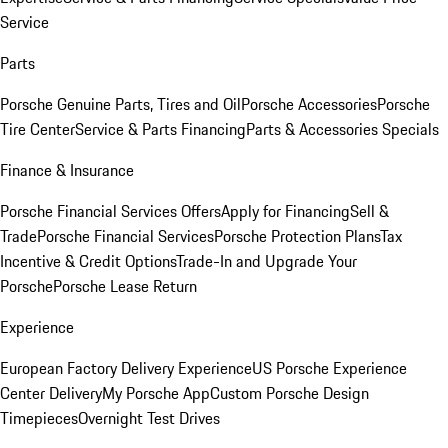
Service
Parts
Porsche Genuine Parts, Tires and Oil
Porsche Accessories
Porsche
Tire Center
Service & Parts Financing
Parts & Accessories Specials
Finance & Insurance
Porsche Financial Services Offers
Apply for Financing
Sell &
Trade
Porsche Financial Services
Porsche Protection Plans
Tax
Incentive & Credit Options
Trade-In and Upgrade Your
Porsche
Porsche Lease Return
Experience
European Factory Delivery Experience
US Porsche Experience
Center Delivery
My Porsche App
Custom Porsche Design
Timepieces
Overnight Test Drives