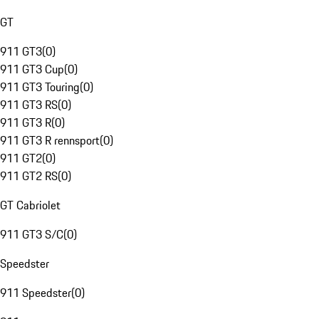
GT
911 GT3
(
0
)
911 GT3 Cup
(
0
)
911 GT3 Touring
(
0
)
911 GT3 RS
(
0
)
911 GT3 R
(
0
)
911 GT3 R rennsport
(
0
)
911 GT2
(
0
)
911 GT2 RS
(
0
)
GT Cabriolet
911 GT3 S/C
(
0
)
Speedster
911 Speedster
(
0
)