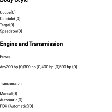
Coupe
(
0
)
Cabriolet
(
0
)
Targa
(
0
)
Speedster
(
0
)
Engine and Transmission
Power
Any
200 hp (0)
300 hp (0)
400 hp (0)
500 hp (0)
Transmission
Manual
(
0
)
Automatic
(
0
)
PDK (Automatic)
(
0
)