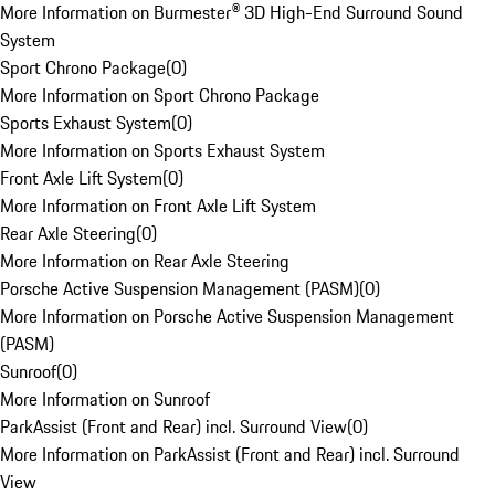
More Information on Burmester® 3D High-End Surround Sound
System
Sport Chrono Package
(
0
)
More Information on Sport Chrono Package
Sports Exhaust System
(
0
)
More Information on Sports Exhaust System
Front Axle Lift System
(
0
)
More Information on Front Axle Lift System
Rear Axle Steering
(
0
)
More Information on Rear Axle Steering
Porsche Active Suspension Management (PASM)
(
0
)
More Information on Porsche Active Suspension Management
(PASM)
Sunroof
(
0
)
More Information on Sunroof
ParkAssist (Front and Rear) incl. Surround View
(
0
)
More Information on ParkAssist (Front and Rear) incl. Surround
View