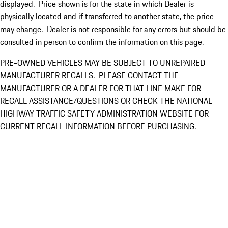
displayed. Price shown is for the state in which Dealer is
physically located and if transferred to another state, the price
may change. Dealer is not responsible for any errors but should be
consulted in person to confirm the information on this page.
PRE-OWNED VEHICLES MAY BE SUBJECT TO UNREPAIRED
MANUFACTURER RECALLS. PLEASE CONTACT THE
MANUFACTURER OR A DEALER FOR THAT LINE MAKE FOR
RECALL ASSISTANCE/QUESTIONS OR CHECK THE NATIONAL
HIGHWAY TRAFFIC SAFETY ADMINISTRATION WEBSITE FOR
CURRENT RECALL INFORMATION BEFORE PURCHASING.