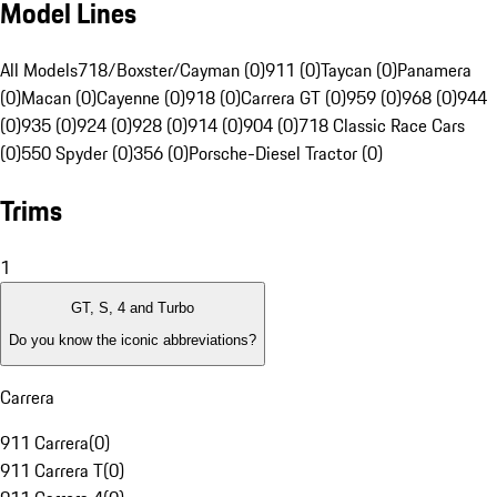
Model Lines
All Models
718/Boxster/Cayman (0)
911 (0)
Taycan (0)
Panamera
(0)
Macan (0)
Cayenne (0)
918 (0)
Carrera GT (0)
959 (0)
968 (0)
944
(0)
935 (0)
924 (0)
928 (0)
914 (0)
904 (0)
718 Classic Race Cars
(0)
550 Spyder (0)
356 (0)
Porsche-Diesel Tractor (0)
Trims
1
GT, S, 4 and Turbo
Do you know the iconic abbreviations?
Carrera
911 Carrera
(
0
)
911 Carrera T
(
0
)