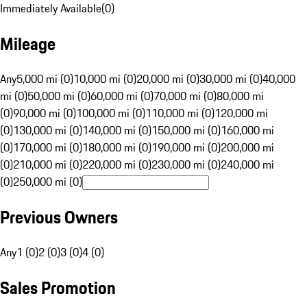
Immediately Available
(
0
)
Mileage
Any
5,000 mi (0)
10,000 mi (0)
20,000 mi (0)
30,000 mi (0)
40,000
mi (0)
50,000 mi (0)
60,000 mi (0)
70,000 mi (0)
80,000 mi
(0)
90,000 mi (0)
100,000 mi (0)
110,000 mi (0)
120,000 mi
(0)
130,000 mi (0)
140,000 mi (0)
150,000 mi (0)
160,000 mi
(0)
170,000 mi (0)
180,000 mi (0)
190,000 mi (0)
200,000 mi
(0)
210,000 mi (0)
220,000 mi (0)
230,000 mi (0)
240,000 mi
(0)
250,000 mi (0)
Previous Owners
Any
1 (0)
2 (0)
3 (0)
4 (0)
Sales Promotion