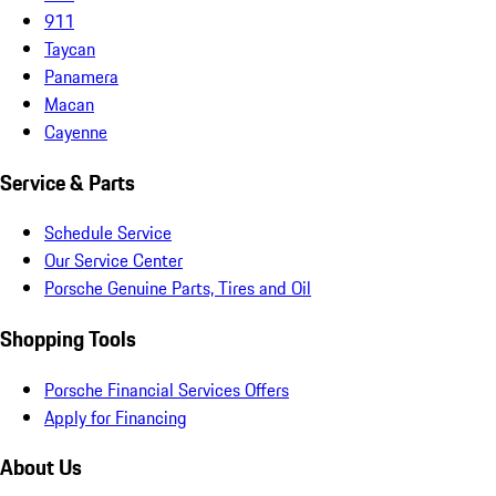
911
Taycan
Panamera
Macan
Cayenne
Service & Parts
Schedule Service
Our Service Center
Porsche Genuine Parts, Tires and Oil
Shopping Tools
Porsche Financial Services Offers
Apply for Financing
About Us