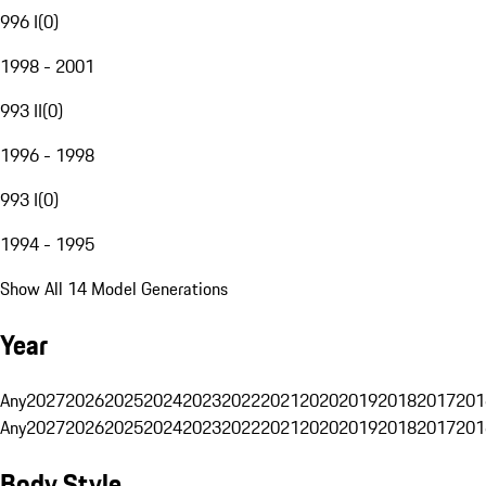
996 I
(
0
)
1998 - 2001
993 II
(
0
)
1996 - 1998
993 I
(
0
)
1994 - 1995
Show All 14 Model Generations
Year
Any
2027
2026
2025
2024
2023
2022
2021
2020
2019
2018
2017
201
Any
2027
2026
2025
2024
2023
2022
2021
2020
2019
2018
2017
201
Body Style