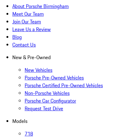
About Porsche Birmingham
Meet Our Team
Join Our Team
Leave Us a Review
Blog
Contact Us
New & Pre-Owned
New Vehicles
Porsche Pre-Owned Vehicles
Porsche Certified Pre-Owned Vehicles
Non-Porsche Vehicles
Porsche Car Configurator
Request Test Drive
Models
718