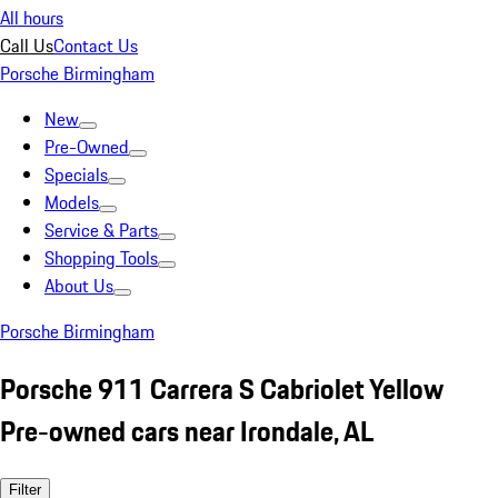
All hours
Call Us
Contact Us
Porsche Birmingham
New
Pre-Owned
Specials
Models
Service & Parts
Shopping Tools
About Us
Porsche Birmingham
Porsche 911 Carrera S Cabriolet Yellow
Pre-owned cars near Irondale, AL
Filter