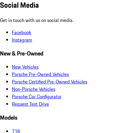
Social Media
Get in touch with us on social media.
Facebook
Instagram
New & Pre-Owned
New Vehicles
Porsche Pre-Owned Vehicles
Porsche Certified Pre-Owned Vehicles
Non-Porsche Vehicles
Porsche Car Configurator
Request Test Drive
Models
718