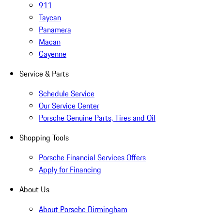
911
Taycan
Panamera
Macan
Cayenne
Service & Parts
Schedule Service
Our Service Center
Porsche Genuine Parts, Tires and Oil
Shopping Tools
Porsche Financial Services Offers
Apply for Financing
About Us
About Porsche Birmingham