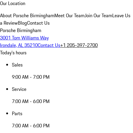
Our Location
About Porsche Birmingham
Meet Our Team
Join Our Team
Leave Us
a Review
Blog
Contact Us
Porsche Birmingham
3001 Tom Williams Way
Irondale, AL 35210
Contact Us
+1 205-397-2700
Today's hours
Sales
9:00 AM - 7:00 PM
Service
7:00 AM - 6:00 PM
Parts
7:00 AM - 6:00 PM