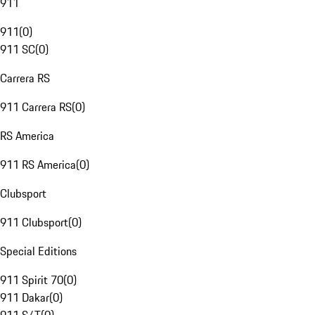
911
911
(
0
)
911 SC
(
0
)
Carrera RS
911 Carrera RS
(
0
)
RS America
911 RS America
(
0
)
Clubsport
911 Clubsport
(
0
)
Special Editions
911 Spirit 70
(
0
)
911 Dakar
(
0
)