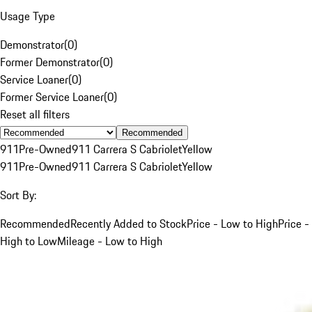
Usage Type
Demonstrator
(
0
)
Former Demonstrator
(
0
)
Service Loaner
(
0
)
Former Service Loaner
(
0
)
Reset all filters
Recommended
911
Pre-Owned
911 Carrera S Cabriolet
Yellow
911
Pre-Owned
911 Carrera S Cabriolet
Yellow
Sort By:
Recommended
Recently Added to Stock
Price - Low to High
Price -
High to Low
Mileage - Low to High