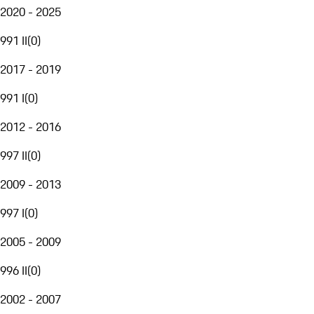
2020 - 2025
991 II
(
0
)
2017 - 2019
991 I
(
0
)
2012 - 2016
997 II
(
0
)
2009 - 2013
997 I
(
0
)
2005 - 2009
996 II
(
0
)
2002 - 2007