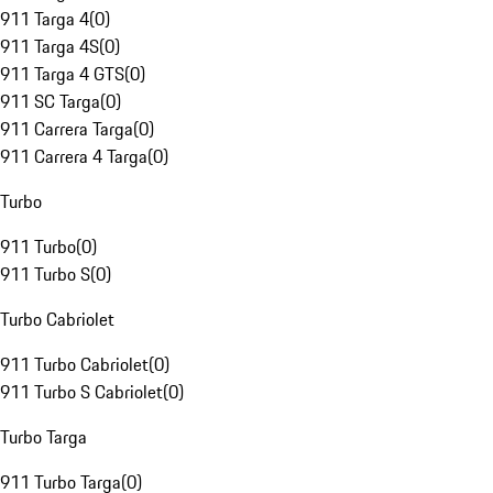
911 Targa 4
(
0
)
911 Targa 4S
(
0
)
911 Targa 4 GTS
(
0
)
911 SC Targa
(
0
)
911 Carrera Targa
(
0
)
911 Carrera 4 Targa
(
0
)
Turbo
911 Turbo
(
0
)
911 Turbo S
(
0
)
Turbo Cabriolet
911 Turbo Cabriolet
(
0
)
911 Turbo S Cabriolet
(
0
)
Turbo Targa
911 Turbo Targa
(
0
)