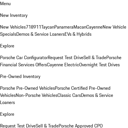
Menu
New Inventory
New Vehicles
718
911
Taycan
Panamera
Macan
Cayenne
New Vehicle
Specials
Demos & Service Loaners
EVs & Hybrids
Explore
Porsche Car Configurator
Request Test Drive
Sell & Trade
Porsche
Financial Services Offers
Cayenne Electric
Overnight Test Drives
Pre-Owned Inventory
Porsche Pre-Owned Vehicles
Porsche Certified Pre-Owned
Vehicles
Non-Porsche Vehicles
Classic Cars
Demos & Service
Loaners
Explore
Request Test Drive
Sell & Trade
Porsche Approved CPO