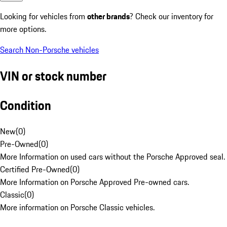
Looking for vehicles from
other brands
? Check our inventory for
more options.
Search Non-Porsche vehicles
VIN or stock number
Condition
New
(
0
)
Pre-Owned
(
0
)
More Information on used cars without the Porsche Approved seal.
Certified Pre-Owned
(
0
)
More Information on Porsche Approved Pre-owned cars.
Classic
(
0
)
More information on Porsche Classic vehicles.