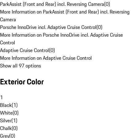
ParkAssist (Front and Rear) incl. Reversing Camera
(
0
)
More Information on ParkAssist (Front and Rear) incl. Reversing
Camera
Porsche InnoDrive incl. Adaptive Cruise Control
(
0
)
More Information on Porsche InnoDrive incl. Adaptive Cruise
Control
Adaptive Cruise Control
(
0
)
More Information on Adaptive Cruise Control
Show all 97 options
Exterior Color
1
Black
(
1
)
White
(
0
)
Silver
(
1
)
Chalk
(
0
)
Grey
(
0
)