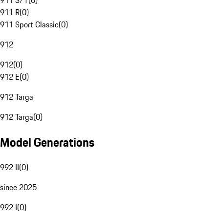
911 S/T
(
0
)
911 R
(
0
)
911 Sport Classic
(
0
)
912
912
(
0
)
912 E
(
0
)
912 Targa
912 Targa
(
0
)
Model Generations
992 II
(
0
)
since 2025
992 I
(
0
)