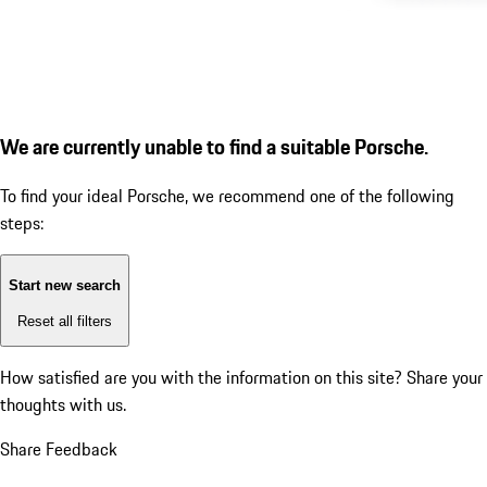
We are currently unable to find a suitable Porsche.
To find your ideal Porsche, we recommend one of the following
steps:
Start new search
Reset all filters
How satisfied are you with the information on this site?
Share your
thoughts with us.
Share Feedback