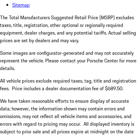
Sitemap
The Total Manufacturers Suggested Retail Price (MSRP) excludes
taxes, title, registration, other optional or regionally required
equipment, dealer charges, and any potential tariffs. Actual selling
prices are set by dealers and may vary.
Some images are configurator-generated and may not accurately
represent the vehicle. Please contact your Porsche Center for more
details.
All vehicle prices exclude required taxes, tag, title and registration
fees. Price includes a dealer documentation fee of $689.50.
We have taken reasonable efforts to ensure display of accurate
data; however, the information shown may contain errors and
omissions, may not reflect all vehicle items and accessories, and
errors with regard to pricing may occur. All displayed inventory is
subject to prior sale and all prices expire at midnight on the date