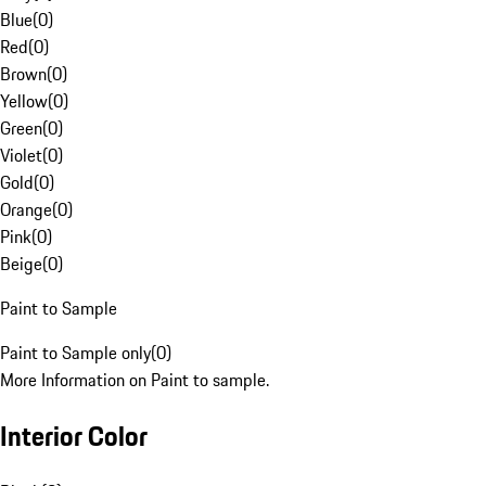
Blue
(
0
)
Red
(
0
)
Brown
(
0
)
Yellow
(
0
)
Green
(
0
)
Violet
(
0
)
Gold
(
0
)
Orange
(
0
)
Pink
(
0
)
Beige
(
0
)
Paint to Sample
Paint to Sample only
(
0
)
More Information on Paint to sample.
Interior Color