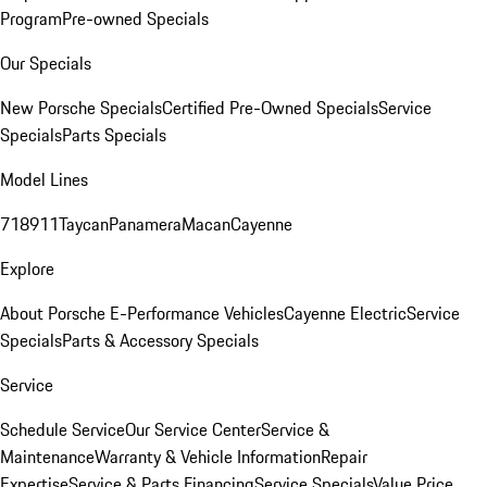
Program
Pre-owned Specials
Our Specials
New Porsche Specials
Certified Pre-Owned Specials
Service
Specials
Parts Specials
Model Lines
718
911
Taycan
Panamera
Macan
Cayenne
Explore
About Porsche E-Performance Vehicles
Cayenne Electric
Service
Specials
Parts & Accessory Specials
Service
Schedule Service
Our Service Center
Service &
Maintenance
Warranty & Vehicle Information
Repair
Expertise
Service & Parts Financing
Service Specials
Value Price