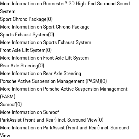
More Information on Burmester® 3D High-End Surround Sound
System
Sport Chrono Package
(
0
)
More Information on Sport Chrono Package
Sports Exhaust System
(
0
)
More Information on Sports Exhaust System
Front Axle Lift System
(
0
)
More Information on Front Axle Lift System
Rear Axle Steering
(
0
)
More Information on Rear Axle Steering
Porsche Active Suspension Management (PASM)
(
0
)
More Information on Porsche Active Suspension Management
(PASM)
Sunroof
(
0
)
More Information on Sunroof
ParkAssist (Front and Rear) incl. Surround View
(
0
)
More Information on ParkAssist (Front and Rear) incl. Surround
View