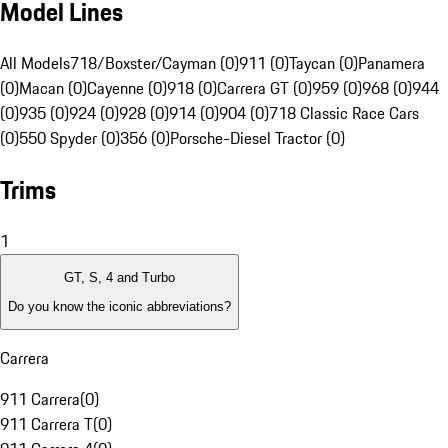
Model Lines
All Models
718/Boxster/Cayman (0)
911 (0)
Taycan (0)
Panamera
(0)
Macan (0)
Cayenne (0)
918 (0)
Carrera GT (0)
959 (0)
968 (0)
944
(0)
935 (0)
924 (0)
928 (0)
914 (0)
904 (0)
718 Classic Race Cars
(0)
550 Spyder (0)
356 (0)
Porsche-Diesel Tractor (0)
Trims
1
GT, S, 4 and Turbo
Do you know the iconic abbreviations?
Carrera
911 Carrera
(
0
)
911 Carrera T
(
0
)