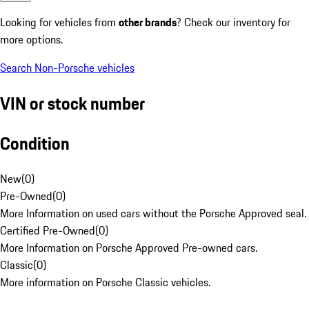
Looking for vehicles from
other brands
? Check our inventory for
more options.
Search Non-Porsche vehicles
VIN or stock number
Condition
New
(
0
)
Pre-Owned
(
0
)
More Information on used cars without the Porsche Approved seal.
Certified Pre-Owned
(
0
)
More Information on Porsche Approved Pre-owned cars.
Classic
(
0
)
More information on Porsche Classic vehicles.