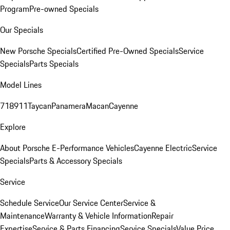
Program
Pre-owned Specials
Our Specials
New Porsche Specials
Certified Pre-Owned Specials
Service
Specials
Parts Specials
Model Lines
718
911
Taycan
Panamera
Macan
Cayenne
Explore
About Porsche E-Performance Vehicles
Cayenne Electric
Service
Specials
Parts & Accessory Specials
Service
Schedule Service
Our Service Center
Service &
Maintenance
Warranty & Vehicle Information
Repair
Expertise
Service & Parts Financing
Service Specials
Value Price