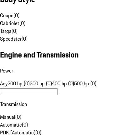
Coupe
(
0
)
Cabriolet
(
0
)
Targa
(
0
)
Speedster
(
0
)
Engine and Transmission
Power
Any
200 hp (0)
300 hp (0)
400 hp (0)
500 hp (0)
Transmission
Manual
(
0
)
Automatic
(
0
)
PDK (Automatic)
(
0
)