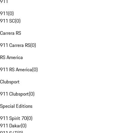
911
911
(
0
)
911 SC
(
0
)
Carrera RS
911 Carrera RS
(
0
)
RS America
911 RS America
(
0
)
Clubsport
911 Clubsport
(
0
)
Special Editions
911 Spirit 70
(
0
)
911 Dakar
(
0
)