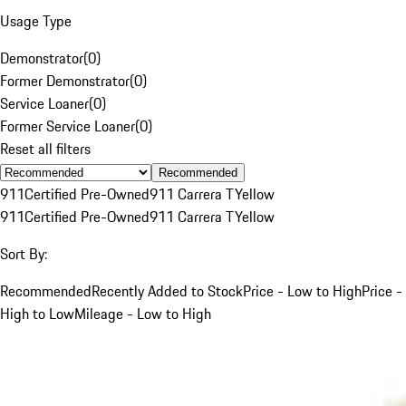
Usage Type
Demonstrator
(
0
)
Former Demonstrator
(
0
)
Service Loaner
(
0
)
Former Service Loaner
(
0
)
Reset all filters
Recommended
911
Certified Pre-Owned
911 Carrera T
Yellow
911
Certified Pre-Owned
911 Carrera T
Yellow
Sort By:
Recommended
Recently Added to Stock
Price - Low to High
Price -
High to Low
Mileage - Low to High