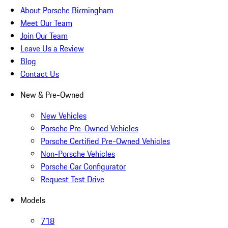
About Porsche Birmingham
Meet Our Team
Join Our Team
Leave Us a Review
Blog
Contact Us
New & Pre-Owned
New Vehicles
Porsche Pre-Owned Vehicles
Porsche Certified Pre-Owned Vehicles
Non-Porsche Vehicles
Porsche Car Configurator
Request Test Drive
Models
718