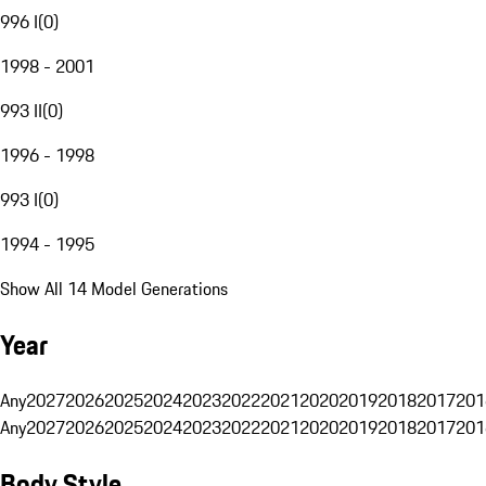
996 I
(
0
)
1998 - 2001
993 II
(
0
)
1996 - 1998
993 I
(
0
)
1994 - 1995
Show All 14 Model Generations
Year
Any
2027
2026
2025
2024
2023
2022
2021
2020
2019
2018
2017
201
Any
2027
2026
2025
2024
2023
2022
2021
2020
2019
2018
2017
201
Body Style