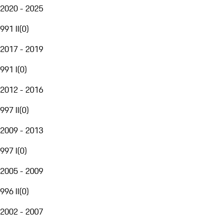
2020 - 2025
991 II
(
0
)
2017 - 2019
991 I
(
0
)
2012 - 2016
997 II
(
0
)
2009 - 2013
997 I
(
0
)
2005 - 2009
996 II
(
0
)
2002 - 2007