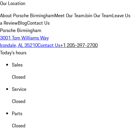
Our Location
About Porsche Birmingham
Meet Our Team
Join Our Team
Leave Us
a Review
Blog
Contact Us
Porsche Birmingham
3001 Tom Williams Way
Irondale, AL 35210
Contact Us
+1 205-397-2700
Today's hours
Sales
Closed
Service
Closed
Parts
Closed