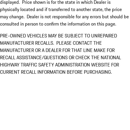
displayed. Price shown is for the state in which Dealer is
physically located and if transferred to another state, the price
may change. Dealer is not responsible for any errors but should be
consulted in person to confirm the information on this page.
PRE-OWNED VEHICLES MAY BE SUBJECT TO UNREPAIRED
MANUFACTURER RECALLS. PLEASE CONTACT THE
MANUFACTURER OR A DEALER FOR THAT LINE MAKE FOR
RECALL ASSISTANCE/QUESTIONS OR CHECK THE NATIONAL
HIGHWAY TRAFFIC SAFETY ADMINISTRATION WEBSITE FOR
CURRENT RECALL INFORMATION BEFORE PURCHASING.