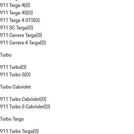
911 Targa 4
(
0
)
911 Targa 4S
(
0
)
911 Targa 4 GTS
(
0
)
911 SC Targa
(
0
)
911 Carrera Targa
(
0
)
911 Carrera 4 Targa
(
0
)
Turbo
911 Turbo
(
0
)
911 Turbo S
(
0
)
Turbo Cabriolet
911 Turbo Cabriolet
(
0
)
911 Turbo S Cabriolet
(
0
)
Turbo Targa
911 Turbo Targa
(
0
)