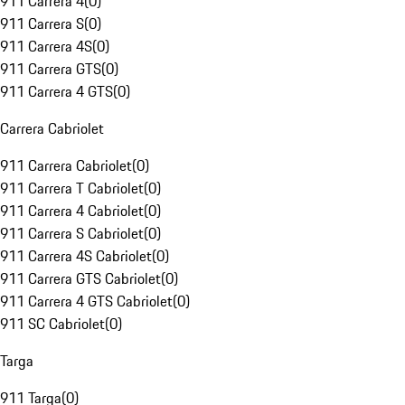
911 Carrera 4
(
0
)
911 Carrera S
(
0
)
911 Carrera 4S
(
0
)
911 Carrera GTS
(
0
)
911 Carrera 4 GTS
(
0
)
Carrera Cabriolet
911 Carrera Cabriolet
(
0
)
911 Carrera T Cabriolet
(
0
)
911 Carrera 4 Cabriolet
(
0
)
911 Carrera S Cabriolet
(
0
)
911 Carrera 4S Cabriolet
(
0
)
911 Carrera GTS Cabriolet
(
0
)
911 Carrera 4 GTS Cabriolet
(
0
)
911 SC Cabriolet
(
0
)
Targa
911 Targa
(
0
)