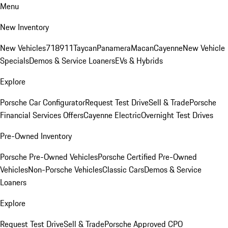
Menu
New Inventory
New Vehicles
718
911
Taycan
Panamera
Macan
Cayenne
New Vehicle
Specials
Demos & Service Loaners
EVs & Hybrids
Explore
Porsche Car Configurator
Request Test Drive
Sell & Trade
Porsche
Financial Services Offers
Cayenne Electric
Overnight Test Drives
Pre-Owned Inventory
Porsche Pre-Owned Vehicles
Porsche Certified Pre-Owned
Vehicles
Non-Porsche Vehicles
Classic Cars
Demos & Service
Loaners
Explore
Request Test Drive
Sell & Trade
Porsche Approved CPO