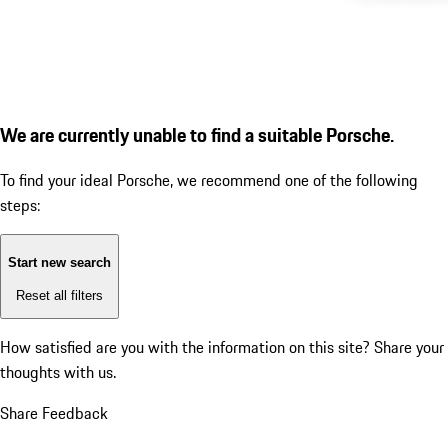
We are currently unable to find a suitable Porsche.
To find your ideal Porsche, we recommend one of the following
steps:
Start new search
Reset all filters
How satisfied are you with the information on this site?
Share your
thoughts with us.
Share Feedback