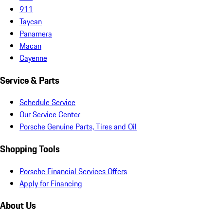
911
Taycan
Panamera
Macan
Cayenne
Service & Parts
Schedule Service
Our Service Center
Porsche Genuine Parts, Tires and Oil
Shopping Tools
Porsche Financial Services Offers
Apply for Financing
About Us