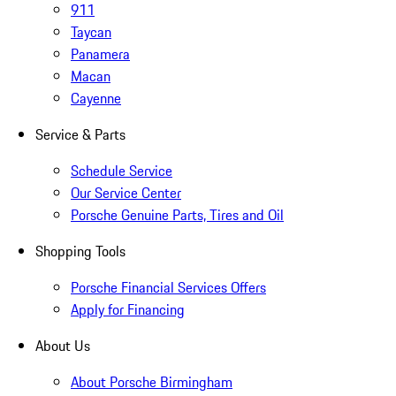
911
Taycan
Panamera
Macan
Cayenne
Service & Parts
Schedule Service
Our Service Center
Porsche Genuine Parts, Tires and Oil
Shopping Tools
Porsche Financial Services Offers
Apply for Financing
About Us
About Porsche Birmingham