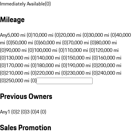
Immediately Available
(
0
)
Mileage
Any
5,000 mi (0)
10,000 mi (0)
20,000 mi (0)
30,000 mi (0)
40,000
mi (0)
50,000 mi (0)
60,000 mi (0)
70,000 mi (0)
80,000 mi
(0)
90,000 mi (0)
100,000 mi (0)
110,000 mi (0)
120,000 mi
(0)
130,000 mi (0)
140,000 mi (0)
150,000 mi (0)
160,000 mi
(0)
170,000 mi (0)
180,000 mi (0)
190,000 mi (0)
200,000 mi
(0)
210,000 mi (0)
220,000 mi (0)
230,000 mi (0)
240,000 mi
(0)
250,000 mi (0)
Previous Owners
Any
1 (0)
2 (0)
3 (0)
4 (0)
Sales Promotion