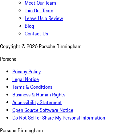
Meet Our Team
Join Our Team
Leave Us a Review
Blog
Contact Us
Copyright ©
2026
Porsche Birmingham
Porsche
Privacy Policy
Legal Notice
Terms & Conditions
Business & Human Rights
Accessibility Statement
Open Source Software Notice
Do Not Sell or Share My Personal Information
Porsche Birmingham