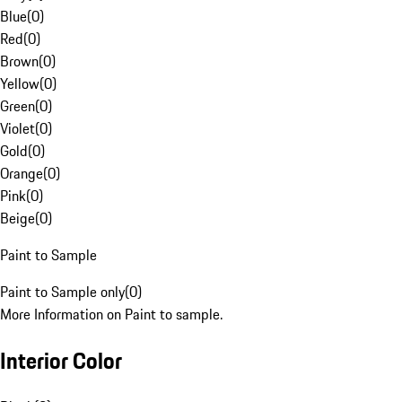
Blue
(
0
)
Red
(
0
)
Brown
(
0
)
Yellow
(
0
)
Green
(
0
)
Violet
(
0
)
Gold
(
0
)
Orange
(
0
)
Pink
(
0
)
Beige
(
0
)
Paint to Sample
Paint to Sample only
(
0
)
More Information on Paint to sample.
Interior Color