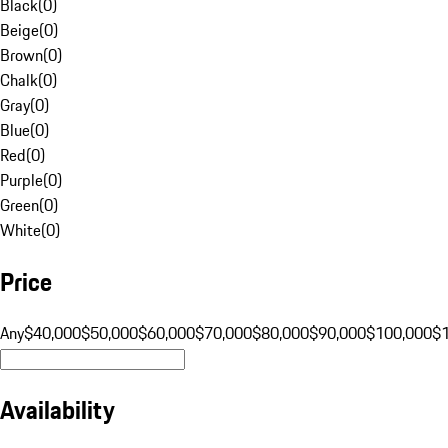
Black
(
0
)
Beige
(
0
)
Brown
(
0
)
Chalk
(
0
)
Gray
(
0
)
Blue
(
0
)
Red
(
0
)
Purple
(
0
)
Green
(
0
)
White
(
0
)
Price
Any
$40,000
$50,000
$60,000
$70,000
$80,000
$90,000
$100,000
$
Availability