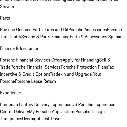
Service
Parts
Porsche Genuine Parts, Tires and Oil
Porsche Accessories
Porsche
Tire Center
Service & Parts Financing
Parts & Accessories Specials
Finance & Insurance
Porsche Financial Services Offers
Apply for Financing
Sell &
Trade
Porsche Financial Services
Porsche Protection Plans
Tax
Incentive & Credit Options
Trade-In and Upgrade Your
Porsche
Porsche Lease Return
Experience
European Factory Delivery Experience
US Porsche Experience
Center Delivery
My Porsche App
Custom Porsche Design
Timepieces
Overnight Test Drives