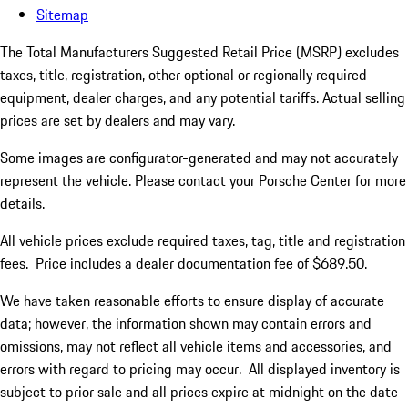
Sitemap
The Total Manufacturers Suggested Retail Price (MSRP) excludes
taxes, title, registration, other optional or regionally required
equipment, dealer charges, and any potential tariffs. Actual selling
prices are set by dealers and may vary.
Some images are configurator-generated and may not accurately
represent the vehicle. Please contact your Porsche Center for more
details.
All vehicle prices exclude required taxes, tag, title and registration
fees. Price includes a dealer documentation fee of $689.50.
We have taken reasonable efforts to ensure display of accurate
data; however, the information shown may contain errors and
omissions, may not reflect all vehicle items and accessories, and
errors with regard to pricing may occur. All displayed inventory is
subject to prior sale and all prices expire at midnight on the date