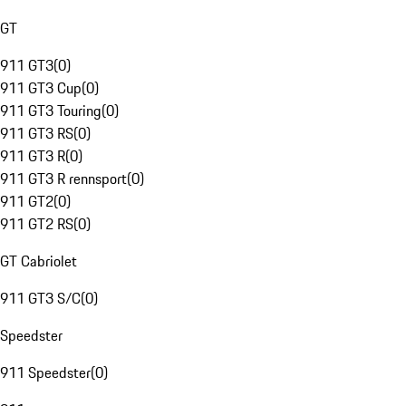
GT
911 GT3
(
0
)
911 GT3 Cup
(
0
)
911 GT3 Touring
(
0
)
911 GT3 RS
(
0
)
911 GT3 R
(
0
)
911 GT3 R rennsport
(
0
)
911 GT2
(
0
)
911 GT2 RS
(
0
)
GT Cabriolet
911 GT3 S/C
(
0
)
Speedster
911 Speedster
(
0
)