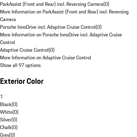
ParkAssist (Front and Rear) incl. Reversing Camera
(
0
)
More Information on ParkAssist (Front and Rear) incl. Reversing
Camera
Porsche InnoDrive incl. Adaptive Cruise Control
(
0
)
More Information on Porsche InnoDrive incl. Adaptive Cruise
Control
Adaptive Cruise Control
(
0
)
More Information on Adaptive Cruise Control
Show all 97 options
Exterior Color
1
Black
(
0
)
White
(
0
)
Silver
(
0
)
Chalk
(
0
)
Grey
(
0
)