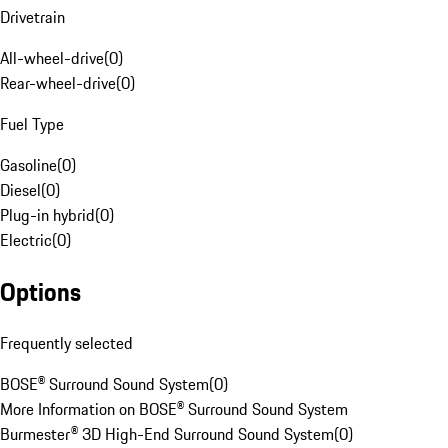
Drivetrain
All-wheel-drive
(
0
)
Rear-wheel-drive
(
0
)
Fuel Type
Gasoline
(
0
)
Diesel
(
0
)
Plug-in hybrid
(
0
)
Electric
(
0
)
Options
Frequently selected
BOSE® Surround Sound System
(
0
)
More Information on BOSE® Surround Sound System
Burmester® 3D High-End Surround Sound System
(
0
)