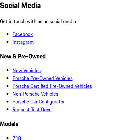
Social Media
Get in touch with us on social media.
Facebook
Instagram
New & Pre-Owned
New Vehicles
Porsche Pre-Owned Vehicles
Porsche Certified Pre-Owned Vehicles
Non-Porsche Vehicles
Porsche Car Configurator
Request Test Drive
Models
718