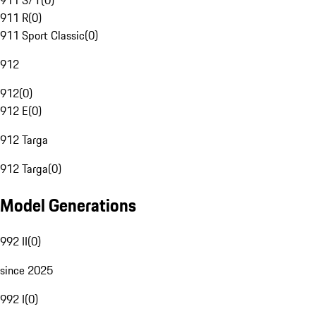
911 S/T
(
0
)
911 R
(
0
)
911 Sport Classic
(
0
)
912
912
(
0
)
912 E
(
0
)
912 Targa
912 Targa
(
0
)
Model Generations
992 II
(
0
)
since 2025
992 I
(
0
)