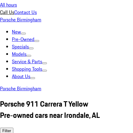
All hours
Call Us
Contact Us
Porsche Birmingham
New
Pre-Owned
Specials
Models
Service & Parts
Shopping Tools
About Us
Porsche Birmingham
Porsche 911 Carrera T Yellow
Pre-owned cars near Irondale, AL
Filter