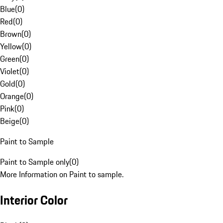
Blue
(
0
)
Red
(
0
)
Brown
(
0
)
Yellow
(
0
)
Green
(
0
)
Violet
(
0
)
Gold
(
0
)
Orange
(
0
)
Pink
(
0
)
Beige
(
0
)
Paint to Sample
Paint to Sample only
(
0
)
More Information on Paint to sample.
Interior Color