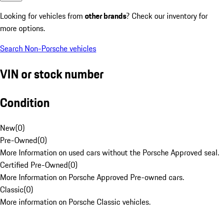
Looking for vehicles from
other brands
? Check our inventory for
more options.
Search Non-Porsche vehicles
VIN or stock number
Condition
New
(
0
)
Pre-Owned
(
0
)
More Information on used cars without the Porsche Approved seal.
Certified Pre-Owned
(
0
)
More Information on Porsche Approved Pre-owned cars.
Classic
(
0
)
More information on Porsche Classic vehicles.