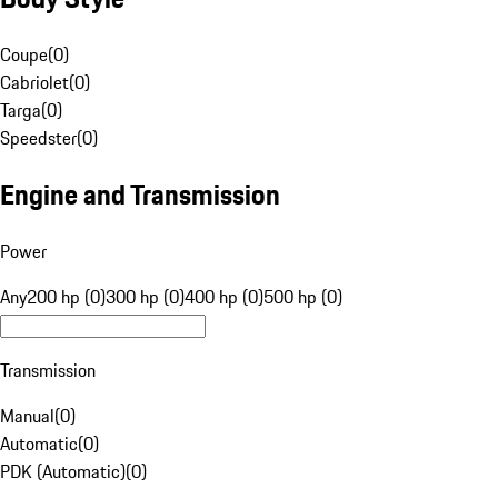
Coupe
(
0
)
Cabriolet
(
0
)
Targa
(
0
)
Speedster
(
0
)
Engine and Transmission
Power
Any
200 hp (0)
300 hp (0)
400 hp (0)
500 hp (0)
Transmission
Manual
(
0
)
Automatic
(
0
)
PDK (Automatic)
(
0
)