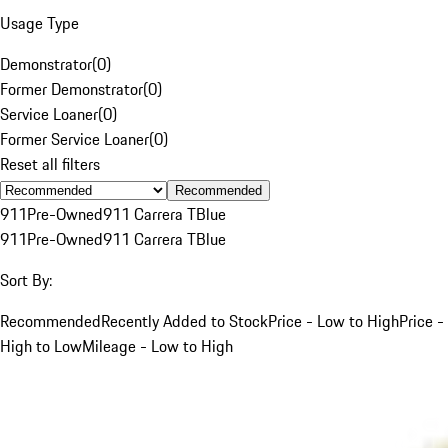
Usage Type
Demonstrator
(
0
)
Former Demonstrator
(
0
)
Service Loaner
(
0
)
Former Service Loaner
(
0
)
Reset all filters
Recommended
911
Pre-Owned
911 Carrera T
Blue
911
Pre-Owned
911 Carrera T
Blue
Sort By:
Recommended
Recently Added to Stock
Price - Low to High
Price -
High to Low
Mileage - Low to High