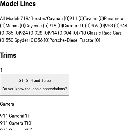
Model Lines
All Models
718/Boxster/Cayman (0)
911 (0)
Taycan (0)
Panamera
(1)
Macan (0)
Cayenne (5)
918 (0)
Carrera GT (0)
959 (0)
968 (0)
944
(0)
935 (0)
924 (0)
928 (0)
914 (0)
904 (0)
718 Classic Race Cars
(0)
550 Spyder (0)
356 (0)
Porsche-Diesel Tractor (0)
Trims
1
GT, S, 4 and Turbo
Do you know the iconic abbreviations?
Carrera
911 Carrera
(
1
)
911 Carrera T
(
0
)