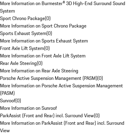
More Information on Burmester® 3D High-End Surround Sound
System
Sport Chrono Package
(
0
)
More Information on Sport Chrono Package
Sports Exhaust System
(
0
)
More Information on Sports Exhaust System
Front Axle Lift System
(
0
)
More Information on Front Axle Lift System
Rear Axle Steering
(
0
)
More Information on Rear Axle Steering
Porsche Active Suspension Management (PASM)
(
0
)
More Information on Porsche Active Suspension Management
(PASM)
Sunroof
(
0
)
More Information on Sunroof
ParkAssist (Front and Rear) incl. Surround View
(
0
)
More Information on ParkAssist (Front and Rear) incl. Surround
View