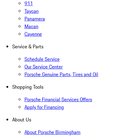
911
Taycan
Panamera
Macan
Cayenne
Service & Parts
Schedule Service
Our Service Center
Porsche Genuine Parts, Tires and Oil
Shopping Tools
Porsche Financial Services Offers
Apply for Financing
About Us
About Porsche Birmingham