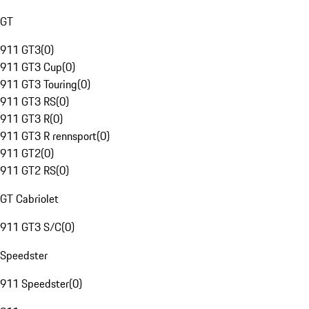
GT
911 GT3
(
0
)
911 GT3 Cup
(
0
)
911 GT3 Touring
(
0
)
911 GT3 RS
(
0
)
911 GT3 R
(
0
)
911 GT3 R rennsport
(
0
)
911 GT2
(
0
)
911 GT2 RS
(
0
)
GT Cabriolet
911 GT3 S/C
(
0
)
Speedster
911 Speedster
(
0
)