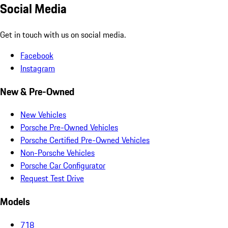
Social Media
Get in touch with us on social media.
Facebook
Instagram
New & Pre-Owned
New Vehicles
Porsche Pre-Owned Vehicles
Porsche Certified Pre-Owned Vehicles
Non-Porsche Vehicles
Porsche Car Configurator
Request Test Drive
Models
718