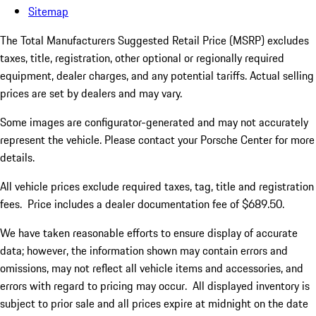
Sitemap
The Total Manufacturers Suggested Retail Price (MSRP) excludes
taxes, title, registration, other optional or regionally required
equipment, dealer charges, and any potential tariffs. Actual selling
prices are set by dealers and may vary.
Some images are configurator-generated and may not accurately
represent the vehicle. Please contact your Porsche Center for more
details.
All vehicle prices exclude required taxes, tag, title and registration
fees. Price includes a dealer documentation fee of $689.50.
We have taken reasonable efforts to ensure display of accurate
data; however, the information shown may contain errors and
omissions, may not reflect all vehicle items and accessories, and
errors with regard to pricing may occur. All displayed inventory is
subject to prior sale and all prices expire at midnight on the date