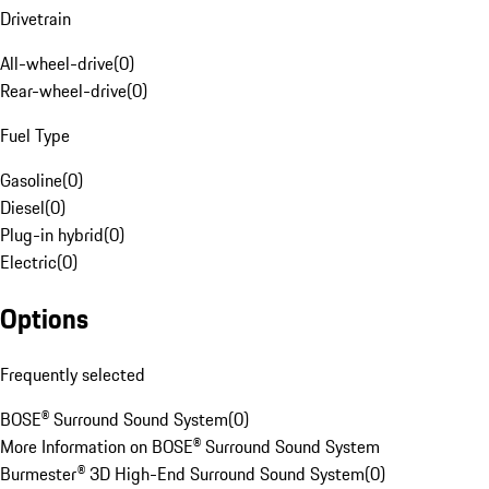
Drivetrain
All-wheel-drive
(
0
)
Rear-wheel-drive
(
0
)
Fuel Type
Gasoline
(
0
)
Diesel
(
0
)
Plug-in hybrid
(
0
)
Electric
(
0
)
Options
Frequently selected
BOSE® Surround Sound System
(
0
)
More Information on BOSE® Surround Sound System
Burmester® 3D High-End Surround Sound System
(
0
)