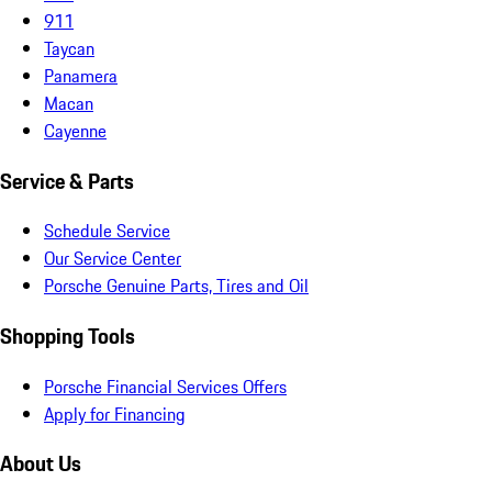
911
Taycan
Panamera
Macan
Cayenne
Service & Parts
Schedule Service
Our Service Center
Porsche Genuine Parts, Tires and Oil
Shopping Tools
Porsche Financial Services Offers
Apply for Financing
About Us