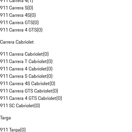
911 Carrera 4
(
1
)
911 Carrera S
(
0
)
911 Carrera 4S
(
0
)
911 Carrera GTS
(
0
)
911 Carrera 4 GTS
(
0
)
Carrera Cabriolet
911 Carrera Cabriolet
(
0
)
911 Carrera T Cabriolet
(
0
)
911 Carrera 4 Cabriolet
(
0
)
911 Carrera S Cabriolet
(
0
)
911 Carrera 4S Cabriolet
(
0
)
911 Carrera GTS Cabriolet
(
0
)
911 Carrera 4 GTS Cabriolet
(
0
)
911 SC Cabriolet
(
0
)
Targa
911 Targa
(
0
)