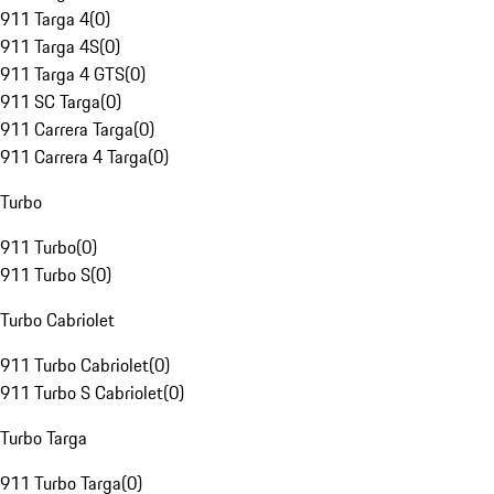
911 Targa 4
(
0
)
911 Targa 4S
(
0
)
911 Targa 4 GTS
(
0
)
911 SC Targa
(
0
)
911 Carrera Targa
(
0
)
911 Carrera 4 Targa
(
0
)
Turbo
911 Turbo
(
0
)
911 Turbo S
(
0
)
Turbo Cabriolet
911 Turbo Cabriolet
(
0
)
911 Turbo S Cabriolet
(
0
)
Turbo Targa
911 Turbo Targa
(
0
)