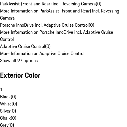
ParkAssist (Front and Rear) incl. Reversing Camera
(
0
)
More Information on ParkAssist (Front and Rear) incl. Reversing
Camera
Porsche InnoDrive incl. Adaptive Cruise Control
(
0
)
More Information on Porsche InnoDrive incl. Adaptive Cruise
Control
Adaptive Cruise Control
(
0
)
More Information on Adaptive Cruise Control
Show all 97 options
Exterior Color
1
Black
(
0
)
White
(
0
)
Silver
(
0
)
Chalk
(
0
)
Grey
(
0
)