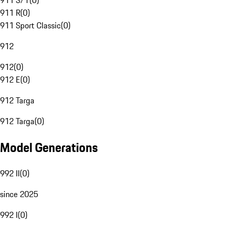
911 S/T
(
0
)
911 R
(
0
)
911 Sport Classic
(
0
)
912
912
(
0
)
912 E
(
0
)
912 Targa
912 Targa
(
0
)
Model Generations
992 II
(
0
)
since 2025
992 I
(
0
)