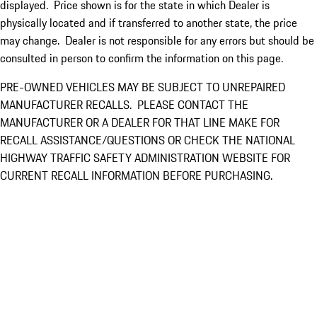
displayed. Price shown is for the state in which Dealer is
physically located and if transferred to another state, the price
may change. Dealer is not responsible for any errors but should be
consulted in person to confirm the information on this page.
PRE-OWNED VEHICLES MAY BE SUBJECT TO UNREPAIRED
MANUFACTURER RECALLS. PLEASE CONTACT THE
MANUFACTURER OR A DEALER FOR THAT LINE MAKE FOR
RECALL ASSISTANCE/QUESTIONS OR CHECK THE NATIONAL
HIGHWAY TRAFFIC SAFETY ADMINISTRATION WEBSITE FOR
CURRENT RECALL INFORMATION BEFORE PURCHASING.