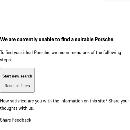
We are currently unable to find a suitable Porsche.
To find your ideal Porsche, we recommend one of the following
steps:
Start new search
Reset all filters
How satisfied are you with the information on this site?
Share your
thoughts with us.
Share Feedback