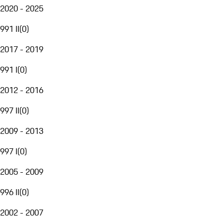
2020 - 2025
991 II
(
0
)
2017 - 2019
991 I
(
0
)
2012 - 2016
997 II
(
0
)
2009 - 2013
997 I
(
0
)
2005 - 2009
996 II
(
0
)
2002 - 2007