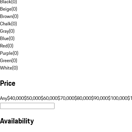
Black
(
0
)
Beige
(
0
)
Brown
(
0
)
Chalk
(
0
)
Gray
(
0
)
Blue
(
0
)
Red
(
0
)
Purple
(
0
)
Green
(
0
)
White
(
0
)
Price
Any
$40,000
$50,000
$60,000
$70,000
$80,000
$90,000
$100,000
$
Availability