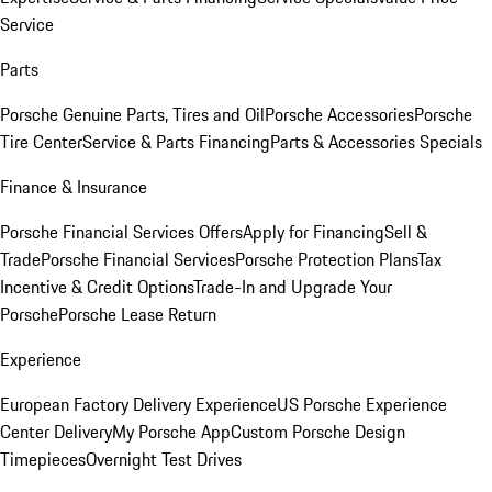
Service
Parts
Porsche Genuine Parts, Tires and Oil
Porsche Accessories
Porsche
Tire Center
Service & Parts Financing
Parts & Accessories Specials
Finance & Insurance
Porsche Financial Services Offers
Apply for Financing
Sell &
Trade
Porsche Financial Services
Porsche Protection Plans
Tax
Incentive & Credit Options
Trade-In and Upgrade Your
Porsche
Porsche Lease Return
Experience
European Factory Delivery Experience
US Porsche Experience
Center Delivery
My Porsche App
Custom Porsche Design
Timepieces
Overnight Test Drives