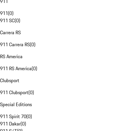
911
911
(
0
)
911 SC
(
0
)
Carrera RS
911 Carrera RS
(
0
)
RS America
911 RS America
(
0
)
Clubsport
911 Clubsport
(
0
)
Special Editions
911 Spirit 70
(
0
)
911 Dakar
(
0
)