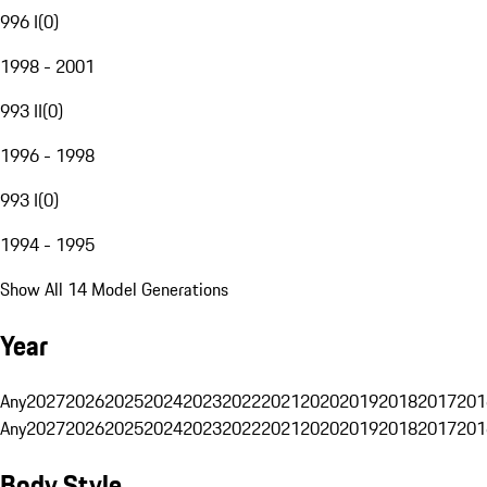
996 I
(
0
)
1998 - 2001
993 II
(
0
)
1996 - 1998
993 I
(
0
)
1994 - 1995
Show All 14 Model Generations
Year
Any
2027
2026
2025
2024
2023
2022
2021
2020
2019
2018
2017
201
Any
2027
2026
2025
2024
2023
2022
2021
2020
2019
2018
2017
201
Body Style