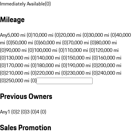
Immediately Available
(
0
)
Mileage
Any
5,000 mi (0)
10,000 mi (0)
20,000 mi (0)
30,000 mi (0)
40,000
mi (0)
50,000 mi (0)
60,000 mi (0)
70,000 mi (0)
80,000 mi
(0)
90,000 mi (0)
100,000 mi (0)
110,000 mi (0)
120,000 mi
(0)
130,000 mi (0)
140,000 mi (0)
150,000 mi (0)
160,000 mi
(0)
170,000 mi (0)
180,000 mi (0)
190,000 mi (0)
200,000 mi
(0)
210,000 mi (0)
220,000 mi (0)
230,000 mi (0)
240,000 mi
(0)
250,000 mi (0)
Previous Owners
Any
1 (0)
2 (0)
3 (0)
4 (0)
Sales Promotion