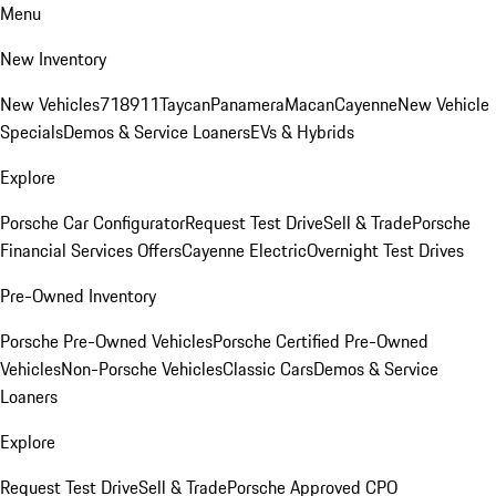
Menu
New Inventory
New Vehicles
718
911
Taycan
Panamera
Macan
Cayenne
New Vehicle
Specials
Demos & Service Loaners
EVs & Hybrids
Explore
Porsche Car Configurator
Request Test Drive
Sell & Trade
Porsche
Financial Services Offers
Cayenne Electric
Overnight Test Drives
Pre-Owned Inventory
Porsche Pre-Owned Vehicles
Porsche Certified Pre-Owned
Vehicles
Non-Porsche Vehicles
Classic Cars
Demos & Service
Loaners
Explore
Request Test Drive
Sell & Trade
Porsche Approved CPO