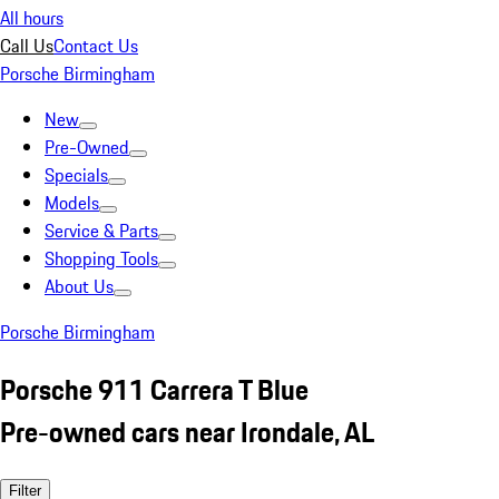
All hours
Call Us
Contact Us
Porsche Birmingham
New
Pre-Owned
Specials
Models
Service & Parts
Shopping Tools
About Us
Porsche Birmingham
Porsche 911 Carrera T Blue
Pre-owned cars near Irondale, AL
Filter