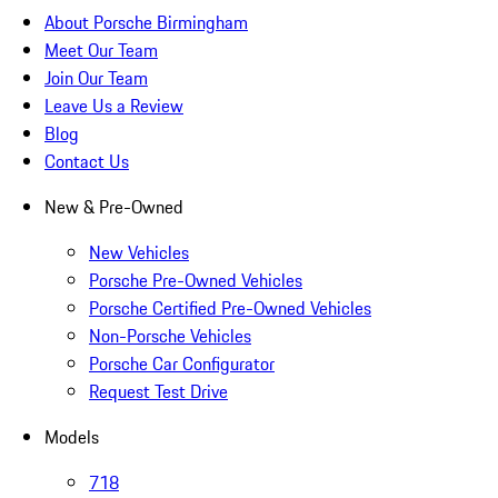
About Porsche Birmingham
Meet Our Team
Join Our Team
Leave Us a Review
Blog
Contact Us
New & Pre-Owned
New Vehicles
Porsche Pre-Owned Vehicles
Porsche Certified Pre-Owned Vehicles
Non-Porsche Vehicles
Porsche Car Configurator
Request Test Drive
Models
718