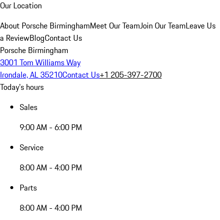
Our Location
About Porsche Birmingham
Meet Our Team
Join Our Team
Leave Us
a Review
Blog
Contact Us
Porsche Birmingham
3001 Tom Williams Way
Irondale, AL 35210
Contact Us
+1 205-397-2700
Today's hours
Sales
9:00 AM - 6:00 PM
Service
8:00 AM - 4:00 PM
Parts
8:00 AM - 4:00 PM