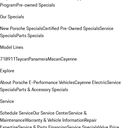
Program
Pre-owned Specials
Our Specials
New Porsche Specials
Certified Pre-Owned Specials
Service
Specials
Parts Specials
Model Lines
718
911
Taycan
Panamera
Macan
Cayenne
Explore
About Porsche E-Performance Vehicles
Cayenne Electric
Service
Specials
Parts & Accessory Specials
Service
Schedule Service
Our Service Center
Service &
Maintenance
Warranty & Vehicle Information
Repair
Expertise
Service & Parts Financing
Service Specials
Value Price