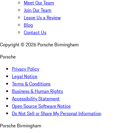
Meet Our Team
Join Our Team
Leave Us a Review
Blog
Contact Us
Copyright ©
2026
Porsche Birmingham
Porsche
Privacy Policy
Legal Notice
Terms & Conditions
Business & Human Rights
Accessibility Statement
Open Source Software Notice
Do Not Sell or Share My Personal Information
Porsche Birmingham