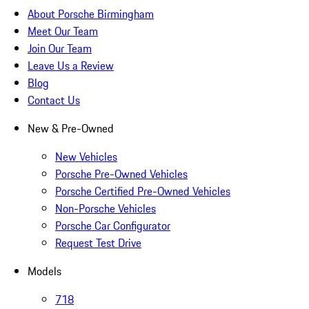
About Porsche Birmingham
Meet Our Team
Join Our Team
Leave Us a Review
Blog
Contact Us
New & Pre-Owned
New Vehicles
Porsche Pre-Owned Vehicles
Porsche Certified Pre-Owned Vehicles
Non-Porsche Vehicles
Porsche Car Configurator
Request Test Drive
Models
718