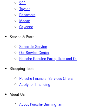
911
Taycan
Panamera
Macan
Cayenne
Service & Parts
Schedule Service
Our Service Center
Porsche Genuine Parts, Tires and Oil
Shopping Tools
Porsche Financial Services Offers
Apply for Financing
About Us
About Porsche Birmingham