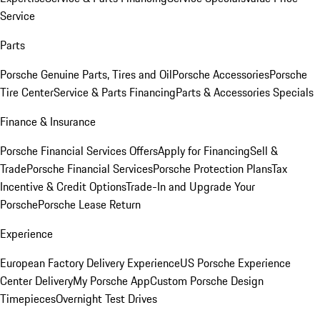
Service
Parts
Porsche Genuine Parts, Tires and Oil
Porsche Accessories
Porsche
Tire Center
Service & Parts Financing
Parts & Accessories Specials
Finance & Insurance
Porsche Financial Services Offers
Apply for Financing
Sell &
Trade
Porsche Financial Services
Porsche Protection Plans
Tax
Incentive & Credit Options
Trade-In and Upgrade Your
Porsche
Porsche Lease Return
Experience
European Factory Delivery Experience
US Porsche Experience
Center Delivery
My Porsche App
Custom Porsche Design
Timepieces
Overnight Test Drives