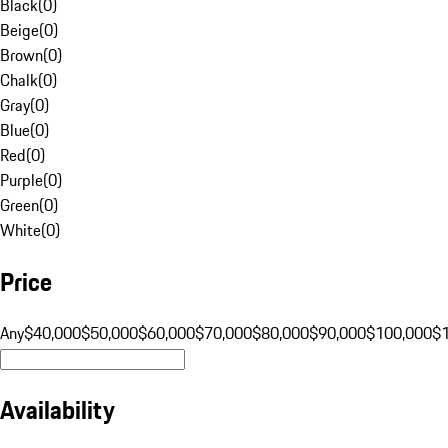
Black
(
0
)
Beige
(
0
)
Brown
(
0
)
Chalk
(
0
)
Gray
(
0
)
Blue
(
0
)
Red
(
0
)
Purple
(
0
)
Green
(
0
)
White
(
0
)
Price
Any
$40,000
$50,000
$60,000
$70,000
$80,000
$90,000
$100,000
$
Availability