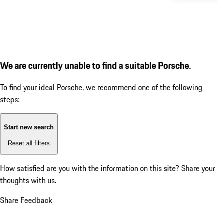
We are currently unable to find a suitable Porsche.
To find your ideal Porsche, we recommend one of the following
steps:
Start new search
Reset all filters
How satisfied are you with the information on this site?
Share your
thoughts with us.
Share Feedback