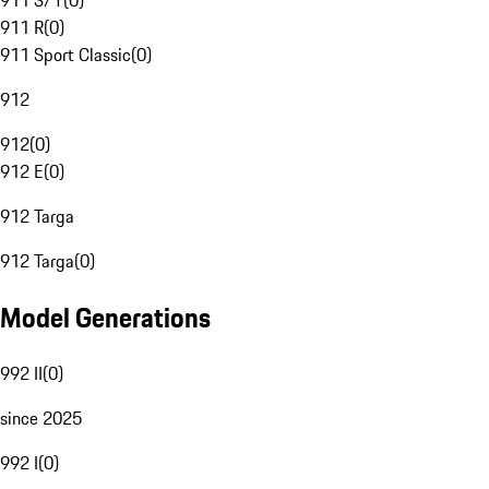
911 S/T
(
0
)
911 R
(
0
)
911 Sport Classic
(
0
)
912
912
(
0
)
912 E
(
0
)
912 Targa
912 Targa
(
0
)
Model Generations
992 II
(
0
)
since 2025
992 I
(
0
)