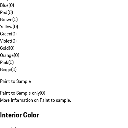
Blue
(
0
)
Red
(
0
)
Brown
(
0
)
Yellow
(
0
)
Green
(
0
)
Violet
(
0
)
Gold
(
0
)
Orange
(
0
)
Pink
(
0
)
Beige
(
0
)
Paint to Sample
Paint to Sample only
(
0
)
More Information on Paint to sample.
Interior Color