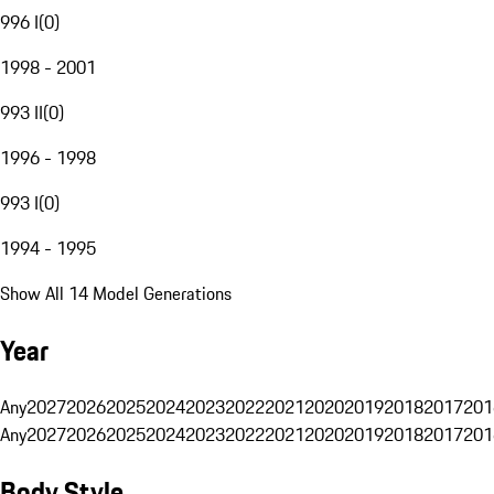
996 I
(
0
)
1998 - 2001
993 II
(
0
)
1996 - 1998
993 I
(
0
)
1994 - 1995
Show All 14 Model Generations
Year
Any
2027
2026
2025
2024
2023
2022
2021
2020
2019
2018
2017
201
Any
2027
2026
2025
2024
2023
2022
2021
2020
2019
2018
2017
201
Body Style