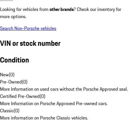
Looking for vehicles from
other brands
? Check our inventory for
more options.
Search Non-Porsche vehicles
VIN or stock number
Condition
New
(
0
)
Pre-Owned
(
0
)
More Information on used cars without the Porsche Approved seal.
Certified Pre-Owned
(
0
)
More Information on Porsche Approved Pre-owned cars.
Classic
(
0
)
More information on Porsche Classic vehicles.