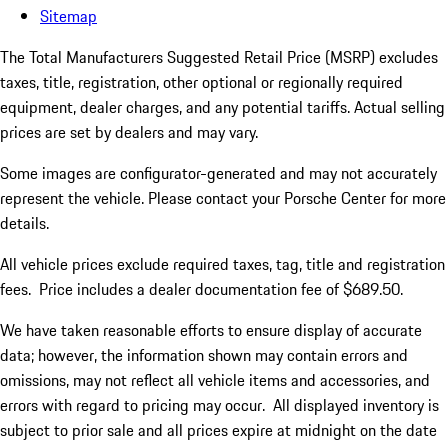
Sitemap
The Total Manufacturers Suggested Retail Price (MSRP) excludes
taxes, title, registration, other optional or regionally required
equipment, dealer charges, and any potential tariffs. Actual selling
prices are set by dealers and may vary.
Some images are configurator-generated and may not accurately
represent the vehicle. Please contact your Porsche Center for more
details.
All vehicle prices exclude required taxes, tag, title and registration
fees. Price includes a dealer documentation fee of $689.50.
We have taken reasonable efforts to ensure display of accurate
data; however, the information shown may contain errors and
omissions, may not reflect all vehicle items and accessories, and
errors with regard to pricing may occur. All displayed inventory is
subject to prior sale and all prices expire at midnight on the date