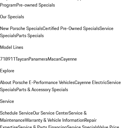
Program
Pre-owned Specials
Our Specials
New Porsche Specials
Certified Pre-Owned Specials
Service
Specials
Parts Specials
Model Lines
718
911
Taycan
Panamera
Macan
Cayenne
Explore
About Porsche E-Performance Vehicles
Cayenne Electric
Service
Specials
Parts & Accessory Specials
Service
Schedule Service
Our Service Center
Service &
Maintenance
Warranty & Vehicle Information
Repair
Expertise
Service & Parts Financing
Service Specials
Value Price