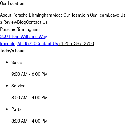
Our Location
About Porsche Birmingham
Meet Our Team
Join Our Team
Leave Us
a Review
Blog
Contact Us
Porsche Birmingham
3001 Tom Williams Way
Irondale, AL 35210
Contact Us
+1 205-397-2700
Today's hours
Sales
9:00 AM - 6:00 PM
Service
8:00 AM - 4:00 PM
Parts
8:00 AM - 4:00 PM