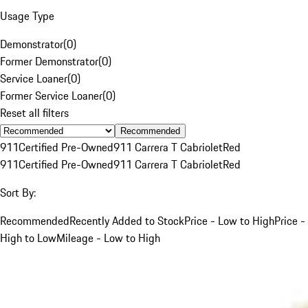
Usage Type
Demonstrator
(
0
)
Former Demonstrator
(
0
)
Service Loaner
(
0
)
Former Service Loaner
(
0
)
Reset all filters
Recommended
911
Certified Pre-Owned
911 Carrera T Cabriolet
Red
911
Certified Pre-Owned
911 Carrera T Cabriolet
Red
Sort By:
Recommended
Recently Added to Stock
Price - Low to High
Price -
High to Low
Mileage - Low to High