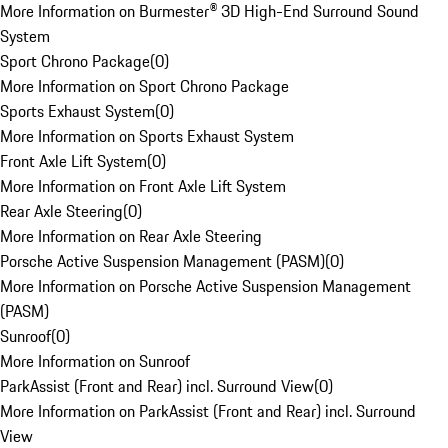
More Information on Burmester® 3D High-End Surround Sound
System
Sport Chrono Package
(
0
)
More Information on Sport Chrono Package
Sports Exhaust System
(
0
)
More Information on Sports Exhaust System
Front Axle Lift System
(
0
)
More Information on Front Axle Lift System
Rear Axle Steering
(
0
)
More Information on Rear Axle Steering
Porsche Active Suspension Management (PASM)
(
0
)
More Information on Porsche Active Suspension Management
(PASM)
Sunroof
(
0
)
More Information on Sunroof
ParkAssist (Front and Rear) incl. Surround View
(
0
)
More Information on ParkAssist (Front and Rear) incl. Surround
View