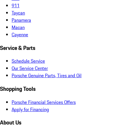
911
Taycan
Panamera
Macan
Cayenne
Service & Parts
Schedule Service
Our Service Center
Porsche Genuine Parts, Tires and Oil
Shopping Tools
Porsche Financial Services Offers
Apply for Financing
About Us