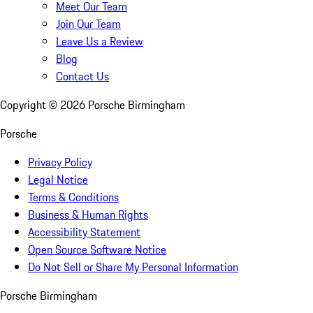
Meet Our Team
Join Our Team
Leave Us a Review
Blog
Contact Us
Copyright ©
2026
Porsche Birmingham
Porsche
Privacy Policy
Legal Notice
Terms & Conditions
Business & Human Rights
Accessibility Statement
Open Source Software Notice
Do Not Sell or Share My Personal Information
Porsche Birmingham