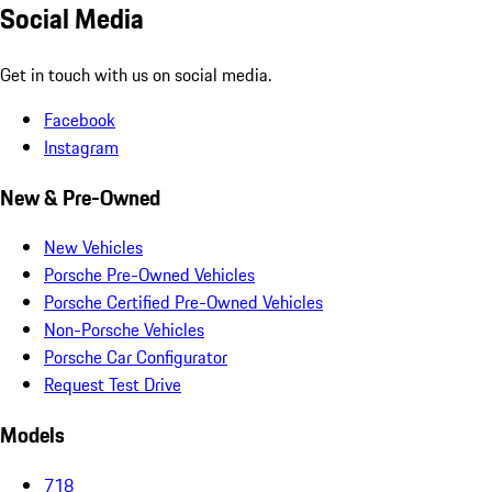
Social Media
Get in touch with us on social media.
Facebook
Instagram
New & Pre-Owned
New Vehicles
Porsche Pre-Owned Vehicles
Porsche Certified Pre-Owned Vehicles
Non-Porsche Vehicles
Porsche Car Configurator
Request Test Drive
Models
718