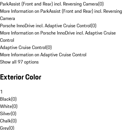
ParkAssist (Front and Rear) incl. Reversing Camera
(
0
)
More Information on ParkAssist (Front and Rear) incl. Reversing
Camera
Porsche InnoDrive incl. Adaptive Cruise Control
(
0
)
More Information on Porsche InnoDrive incl. Adaptive Cruise
Control
Adaptive Cruise Control
(
0
)
More Information on Adaptive Cruise Control
Show all 97 options
Exterior Color
1
Black
(
0
)
White
(
0
)
Silver
(
0
)
Chalk
(
0
)
Grey
(
0
)