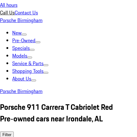
All hours
Call Us
Contact Us
Porsche Birmingham
New
Pre-Owned
Specials
Models
Service & Parts
Shopping Tools
About Us
Porsche Birmingham
Porsche 911 Carrera T Cabriolet Red
Pre-owned cars near Irondale, AL
Filter