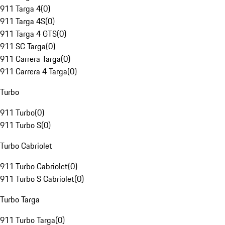
911 Targa 4
(
0
)
911 Targa 4S
(
0
)
911 Targa 4 GTS
(
0
)
911 SC Targa
(
0
)
911 Carrera Targa
(
0
)
911 Carrera 4 Targa
(
0
)
Turbo
911 Turbo
(
0
)
911 Turbo S
(
0
)
Turbo Cabriolet
911 Turbo Cabriolet
(
0
)
911 Turbo S Cabriolet
(
0
)
Turbo Targa
911 Turbo Targa
(
0
)