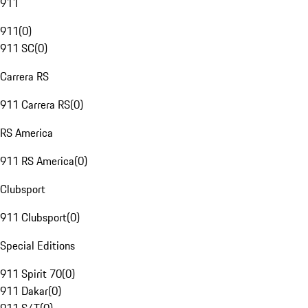
911
911
(
0
)
911 SC
(
0
)
Carrera RS
911 Carrera RS
(
0
)
RS America
911 RS America
(
0
)
Clubsport
911 Clubsport
(
0
)
Special Editions
911 Spirit 70
(
0
)
911 Dakar
(
0
)