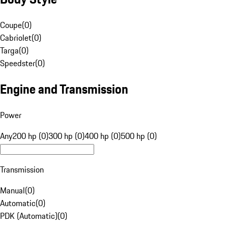
Coupe
(
0
)
Cabriolet
(
0
)
Targa
(
0
)
Speedster
(
0
)
Engine and Transmission
Power
Any
200 hp (0)
300 hp (0)
400 hp (0)
500 hp (0)
Transmission
Manual
(
0
)
Automatic
(
0
)
PDK (Automatic)
(
0
)