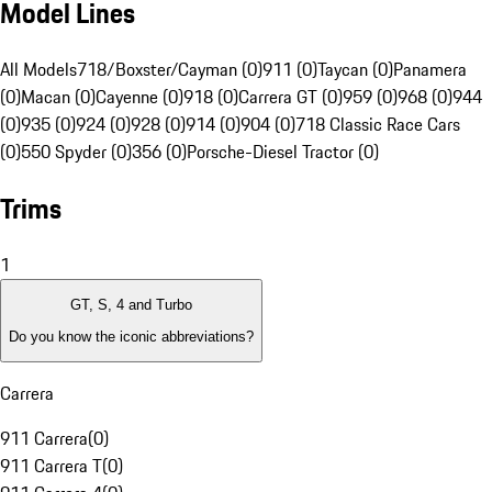
Model Lines
All Models
718/Boxster/Cayman (0)
911 (0)
Taycan (0)
Panamera
(0)
Macan (0)
Cayenne (0)
918 (0)
Carrera GT (0)
959 (0)
968 (0)
944
(0)
935 (0)
924 (0)
928 (0)
914 (0)
904 (0)
718 Classic Race Cars
(0)
550 Spyder (0)
356 (0)
Porsche-Diesel Tractor (0)
Trims
1
GT, S, 4 and Turbo
Do you know the iconic abbreviations?
Carrera
911 Carrera
(
0
)
911 Carrera T
(
0
)