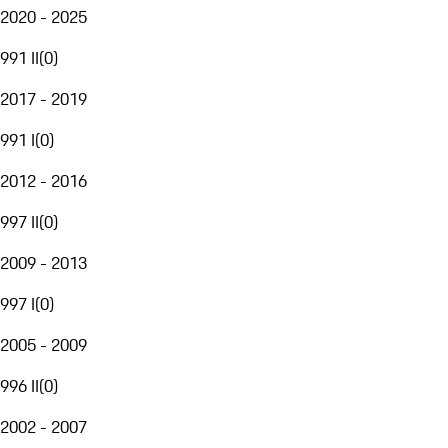
2020 - 2025
991 II
(
0
)
2017 - 2019
991 I
(
0
)
2012 - 2016
997 II
(
0
)
2009 - 2013
997 I
(
0
)
2005 - 2009
996 II
(
0
)
2002 - 2007