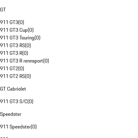
GT
911 GT3
(
0
)
911 GT3 Cup
(
0
)
911 GT3 Touring
(
0
)
911 GT3 RS
(
0
)
911 GT3 R
(
0
)
911 GT3 R rennsport
(
0
)
911 GT2
(
0
)
911 GT2 RS
(
0
)
GT Cabriolet
911 GT3 S/C
(
0
)
Speedster
911 Speedster
(
0
)