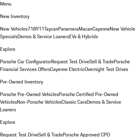
Menu
New Inventory
New Vehicles
718
911
Taycan
Panamera
Macan
Cayenne
New Vehicle
Specials
Demos & Service Loaners
EVs & Hybrids
Explore
Porsche Car Configurator
Request Test Drive
Sell & Trade
Porsche
Financial Services Offers
Cayenne Electric
Overnight Test Drives
Pre-Owned Inventory
Porsche Pre-Owned Vehicles
Porsche Certified Pre-Owned
Vehicles
Non-Porsche Vehicles
Classic Cars
Demos & Service
Loaners
Explore
Request Test Drive
Sell & Trade
Porsche Approved CPO