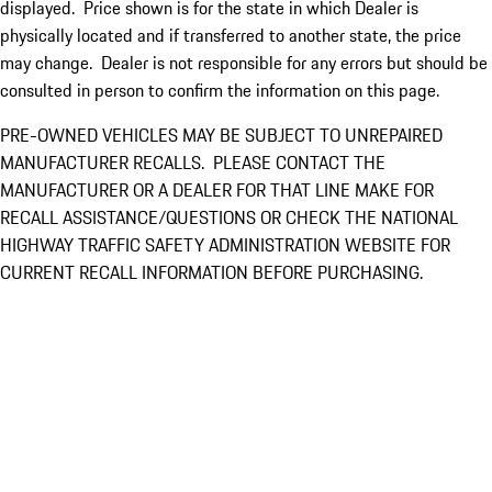
displayed. Price shown is for the state in which Dealer is
physically located and if transferred to another state, the price
may change. Dealer is not responsible for any errors but should be
consulted in person to confirm the information on this page.
PRE-OWNED VEHICLES MAY BE SUBJECT TO UNREPAIRED
MANUFACTURER RECALLS. PLEASE CONTACT THE
MANUFACTURER OR A DEALER FOR THAT LINE MAKE FOR
RECALL ASSISTANCE/QUESTIONS OR CHECK THE NATIONAL
HIGHWAY TRAFFIC SAFETY ADMINISTRATION WEBSITE FOR
CURRENT RECALL INFORMATION BEFORE PURCHASING.