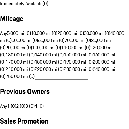
Immediately Available
(
0
)
Mileage
Any
5,000 mi (0)
10,000 mi (0)
20,000 mi (0)
30,000 mi (0)
40,000
mi (0)
50,000 mi (0)
60,000 mi (0)
70,000 mi (0)
80,000 mi
(0)
90,000 mi (0)
100,000 mi (0)
110,000 mi (0)
120,000 mi
(0)
130,000 mi (0)
140,000 mi (0)
150,000 mi (0)
160,000 mi
(0)
170,000 mi (0)
180,000 mi (0)
190,000 mi (0)
200,000 mi
(0)
210,000 mi (0)
220,000 mi (0)
230,000 mi (0)
240,000 mi
(0)
250,000 mi (0)
Previous Owners
Any
1 (0)
2 (0)
3 (0)
4 (0)
Sales Promotion