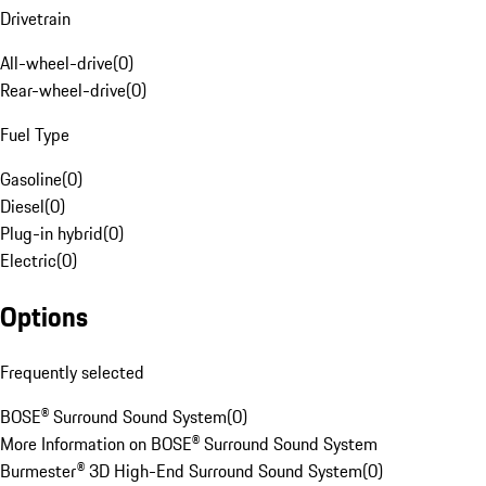
Drivetrain
All-wheel-drive
(
0
)
Rear-wheel-drive
(
0
)
Fuel Type
Gasoline
(
0
)
Diesel
(
0
)
Plug-in hybrid
(
0
)
Electric
(
0
)
Options
Frequently selected
BOSE® Surround Sound System
(
0
)
More Information on BOSE® Surround Sound System
Burmester® 3D High-End Surround Sound System
(
0
)