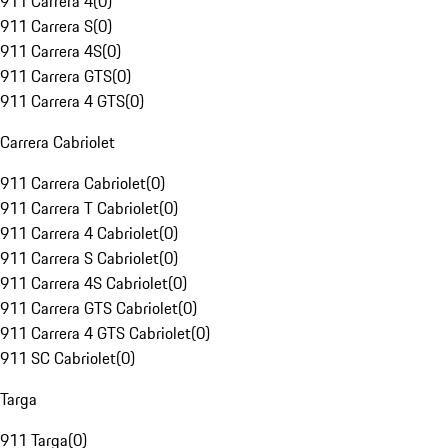
911 Carrera 4
(
0
)
911 Carrera S
(
0
)
911 Carrera 4S
(
0
)
911 Carrera GTS
(
0
)
911 Carrera 4 GTS
(
0
)
Carrera Cabriolet
911 Carrera Cabriolet
(
0
)
911 Carrera T Cabriolet
(
0
)
911 Carrera 4 Cabriolet
(
0
)
911 Carrera S Cabriolet
(
0
)
911 Carrera 4S Cabriolet
(
0
)
911 Carrera GTS Cabriolet
(
0
)
911 Carrera 4 GTS Cabriolet
(
0
)
911 SC Cabriolet
(
0
)
Targa
911 Targa
(
0
)