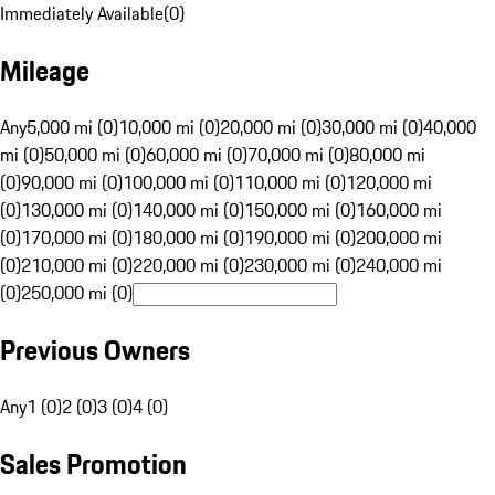
Immediately Available
(
0
)
Mileage
Any
5,000 mi (0)
10,000 mi (0)
20,000 mi (0)
30,000 mi (0)
40,000
mi (0)
50,000 mi (0)
60,000 mi (0)
70,000 mi (0)
80,000 mi
(0)
90,000 mi (0)
100,000 mi (0)
110,000 mi (0)
120,000 mi
(0)
130,000 mi (0)
140,000 mi (0)
150,000 mi (0)
160,000 mi
(0)
170,000 mi (0)
180,000 mi (0)
190,000 mi (0)
200,000 mi
(0)
210,000 mi (0)
220,000 mi (0)
230,000 mi (0)
240,000 mi
(0)
250,000 mi (0)
Previous Owners
Any
1 (0)
2 (0)
3 (0)
4 (0)
Sales Promotion