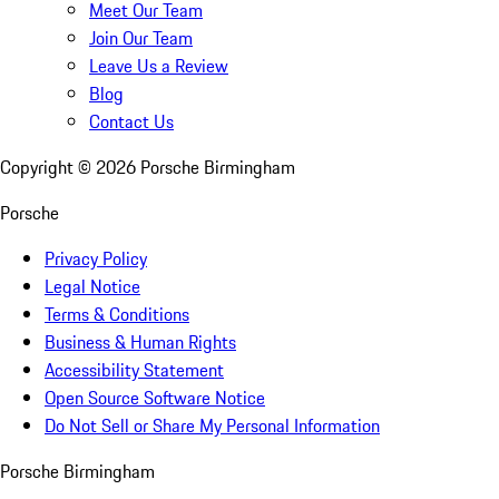
Meet Our Team
Join Our Team
Leave Us a Review
Blog
Contact Us
Copyright ©
2026
Porsche Birmingham
Porsche
Privacy Policy
Legal Notice
Terms & Conditions
Business & Human Rights
Accessibility Statement
Open Source Software Notice
Do Not Sell or Share My Personal Information
Porsche Birmingham