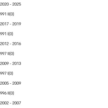
2020 - 2025
991 II
(
0
)
2017 - 2019
991 I
(
0
)
2012 - 2016
997 II
(
0
)
2009 - 2013
997 I
(
0
)
2005 - 2009
996 II
(
0
)
2002 - 2007