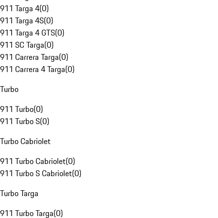
911 Targa 4
(
0
)
911 Targa 4S
(
0
)
911 Targa 4 GTS
(
0
)
911 SC Targa
(
0
)
911 Carrera Targa
(
0
)
911 Carrera 4 Targa
(
0
)
Turbo
911 Turbo
(
0
)
911 Turbo S
(
0
)
Turbo Cabriolet
911 Turbo Cabriolet
(
0
)
911 Turbo S Cabriolet
(
0
)
Turbo Targa
911 Turbo Targa
(
0
)