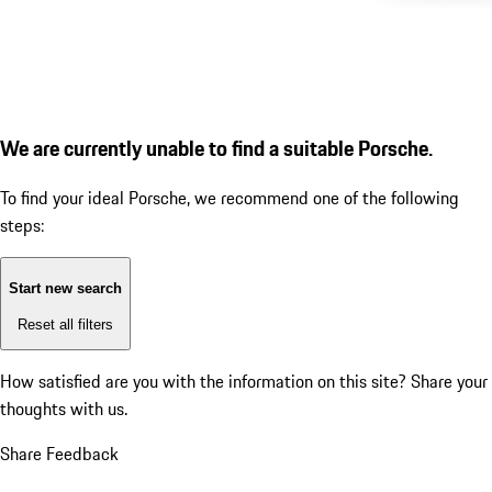
We are currently unable to find a suitable Porsche.
To find your ideal Porsche, we recommend one of the following
steps:
Start new search
Reset all filters
How satisfied are you with the information on this site?
Share your
thoughts with us.
Share Feedback