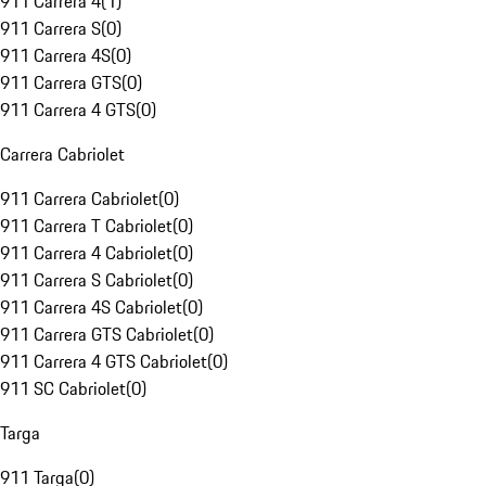
911 Carrera 4
(
1
)
911 Carrera S
(
0
)
911 Carrera 4S
(
0
)
911 Carrera GTS
(
0
)
911 Carrera 4 GTS
(
0
)
Carrera Cabriolet
911 Carrera Cabriolet
(
0
)
911 Carrera T Cabriolet
(
0
)
911 Carrera 4 Cabriolet
(
0
)
911 Carrera S Cabriolet
(
0
)
911 Carrera 4S Cabriolet
(
0
)
911 Carrera GTS Cabriolet
(
0
)
911 Carrera 4 GTS Cabriolet
(
0
)
911 SC Cabriolet
(
0
)
Targa
911 Targa
(
0
)