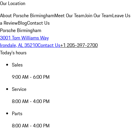
Our Location
About Porsche Birmingham
Meet Our Team
Join Our Team
Leave Us
a Review
Blog
Contact Us
Porsche Birmingham
3001 Tom Williams Way
Irondale, AL 35210
Contact Us
+1 205-397-2700
Today's hours
Sales
9:00 AM - 6:00 PM
Service
8:00 AM - 4:00 PM
Parts
8:00 AM - 4:00 PM