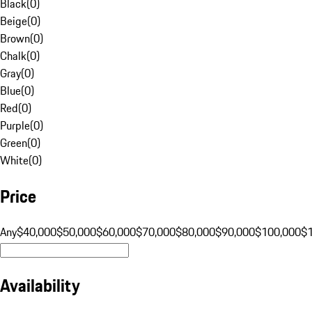
Black
(
0
)
Beige
(
0
)
Brown
(
0
)
Chalk
(
0
)
Gray
(
0
)
Blue
(
0
)
Red
(
0
)
Purple
(
0
)
Green
(
0
)
White
(
0
)
Price
Any
$40,000
$50,000
$60,000
$70,000
$80,000
$90,000
$100,000
$
Availability