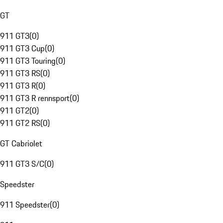
GT
911 GT3
(
0
)
911 GT3 Cup
(
0
)
911 GT3 Touring
(
0
)
911 GT3 RS
(
0
)
911 GT3 R
(
0
)
911 GT3 R rennsport
(
0
)
911 GT2
(
0
)
911 GT2 RS
(
0
)
GT Cabriolet
911 GT3 S/C
(
0
)
Speedster
911 Speedster
(
0
)