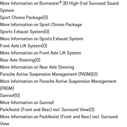
More Information on Burmester® 3D High-End Surround Sound
System
Sport Chrono Package
(
0
)
More Information on Sport Chrono Package
Sports Exhaust System
(
0
)
More Information on Sports Exhaust System
Front Axle Lift System
(
0
)
More Information on Front Axle Lift System
Rear Axle Steering
(
0
)
More Information on Rear Axle Steering
Porsche Active Suspension Management (PASM)
(
0
)
More Information on Porsche Active Suspension Management
(PASM)
Sunroof
(
0
)
More Information on Sunroof
ParkAssist (Front and Rear) incl. Surround View
(
0
)
More Information on ParkAssist (Front and Rear) incl. Surround
View