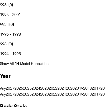
996 I
(
0
)
1998 - 2001
993 II
(
0
)
1996 - 1998
993 I
(
0
)
1994 - 1995
Show All 14 Model Generations
Year
Any
2027
2026
2025
2024
2023
2022
2021
2020
2019
2018
2017
201
Any
2027
2026
2025
2024
2023
2022
2021
2020
2019
2018
2017
201
Body Style