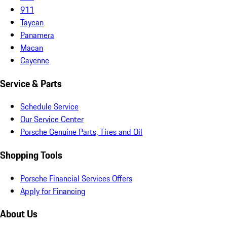
911
Taycan
Panamera
Macan
Cayenne
Service & Parts
Schedule Service
Our Service Center
Porsche Genuine Parts, Tires and Oil
Shopping Tools
Porsche Financial Services Offers
Apply for Financing
About Us