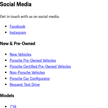
Social Media
Get in touch with us on social media.
Facebook
Instagram
New & Pre-Owned
New Vehicles
Porsche Pre-Owned Vehicles
Porsche Certified Pre-Owned Vehicles
Non-Porsche Vehicles
Porsche Car Configurator
Request Test Drive
Models
718