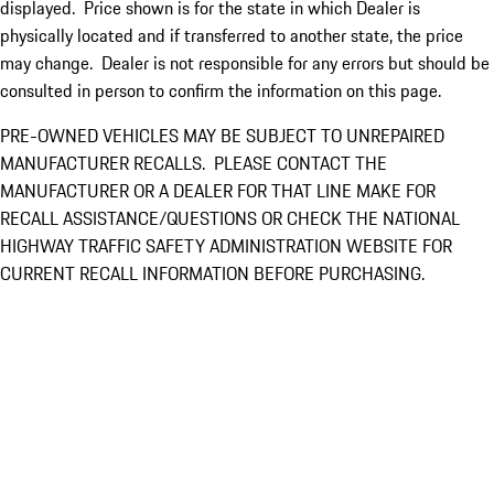
displayed. Price shown is for the state in which Dealer is
physically located and if transferred to another state, the price
may change. Dealer is not responsible for any errors but should be
consulted in person to confirm the information on this page.
PRE-OWNED VEHICLES MAY BE SUBJECT TO UNREPAIRED
MANUFACTURER RECALLS. PLEASE CONTACT THE
MANUFACTURER OR A DEALER FOR THAT LINE MAKE FOR
RECALL ASSISTANCE/QUESTIONS OR CHECK THE NATIONAL
HIGHWAY TRAFFIC SAFETY ADMINISTRATION WEBSITE FOR
CURRENT RECALL INFORMATION BEFORE PURCHASING.