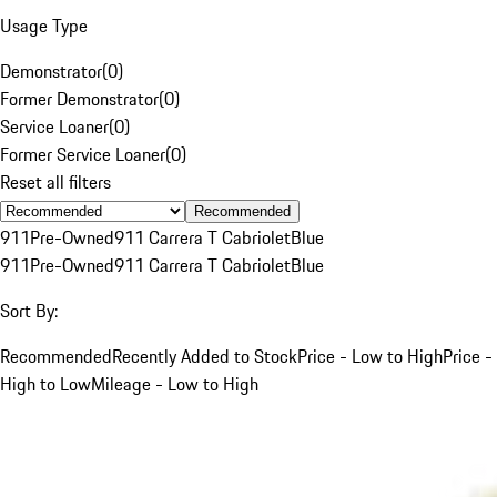
Usage Type
Demonstrator
(
0
)
Former Demonstrator
(
0
)
Service Loaner
(
0
)
Former Service Loaner
(
0
)
Reset all filters
Recommended
911
Pre-Owned
911 Carrera T Cabriolet
Blue
911
Pre-Owned
911 Carrera T Cabriolet
Blue
Sort By:
Recommended
Recently Added to Stock
Price - Low to High
Price -
High to Low
Mileage - Low to High