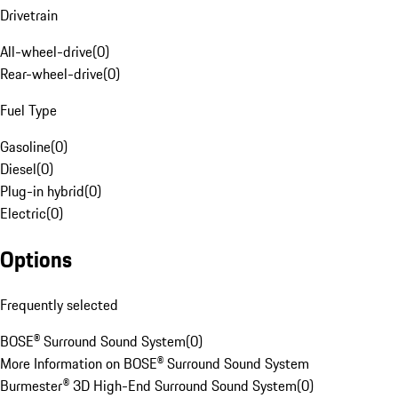
Drivetrain
All-wheel-drive
(
0
)
Rear-wheel-drive
(
0
)
Fuel Type
Gasoline
(
0
)
Diesel
(
0
)
Plug-in hybrid
(
0
)
Electric
(
0
)
Options
Frequently selected
BOSE® Surround Sound System
(
0
)
More Information on BOSE® Surround Sound System
Burmester® 3D High-End Surround Sound System
(
0
)