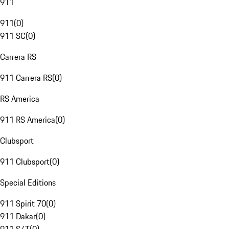
911
911
(
0
)
911 SC
(
0
)
Carrera RS
911 Carrera RS
(
0
)
RS America
911 RS America
(
0
)
Clubsport
911 Clubsport
(
0
)
Special Editions
911 Spirit 70
(
0
)
911 Dakar
(
0
)