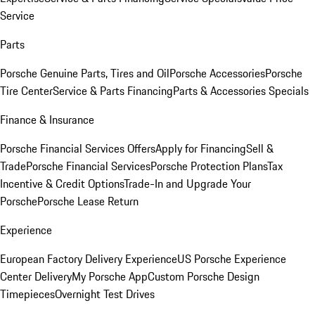
Service
Parts
Porsche Genuine Parts, Tires and Oil
Porsche Accessories
Porsche
Tire Center
Service & Parts Financing
Parts & Accessories Specials
Finance & Insurance
Porsche Financial Services Offers
Apply for Financing
Sell &
Trade
Porsche Financial Services
Porsche Protection Plans
Tax
Incentive & Credit Options
Trade-In and Upgrade Your
Porsche
Porsche Lease Return
Experience
European Factory Delivery Experience
US Porsche Experience
Center Delivery
My Porsche App
Custom Porsche Design
Timepieces
Overnight Test Drives