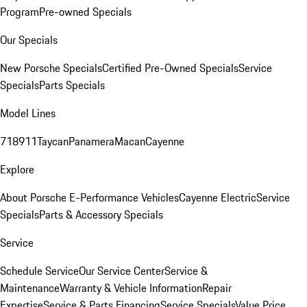
Program
Pre-owned Specials
Our Specials
New Porsche Specials
Certified Pre-Owned Specials
Service
Specials
Parts Specials
Model Lines
718
911
Taycan
Panamera
Macan
Cayenne
Explore
About Porsche E-Performance Vehicles
Cayenne Electric
Service
Specials
Parts & Accessory Specials
Service
Schedule Service
Our Service Center
Service &
Maintenance
Warranty & Vehicle Information
Repair
Expertise
Service & Parts Financing
Service Specials
Value Price