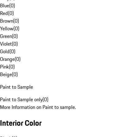
Blue
(
0
)
Red
(
0
)
Brown
(
0
)
Yellow
(
0
)
Green
(
0
)
Violet
(
0
)
Gold
(
0
)
Orange
(
0
)
Pink
(
0
)
Beige
(
0
)
Paint to Sample
Paint to Sample only
(
0
)
More Information on Paint to sample.
Interior Color