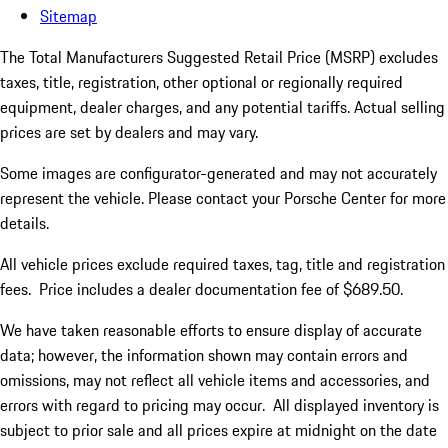
Sitemap
The Total Manufacturers Suggested Retail Price (MSRP) excludes
taxes, title, registration, other optional or regionally required
equipment, dealer charges, and any potential tariffs. Actual selling
prices are set by dealers and may vary.
Some images are configurator-generated and may not accurately
represent the vehicle. Please contact your Porsche Center for more
details.
All vehicle prices exclude required taxes, tag, title and registration
fees. Price includes a dealer documentation fee of $689.50.
We have taken reasonable efforts to ensure display of accurate
data; however, the information shown may contain errors and
omissions, may not reflect all vehicle items and accessories, and
errors with regard to pricing may occur. All displayed inventory is
subject to prior sale and all prices expire at midnight on the date