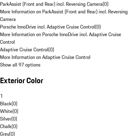
ParkAssist (Front and Rear) incl. Reversing Camera
(
0
)
More Information on ParkAssist (Front and Rear) incl. Reversing
Camera
Porsche InnoDrive incl. Adaptive Cruise Control
(
0
)
More Information on Porsche InnoDrive incl. Adaptive Cruise
Control
Adaptive Cruise Control
(
0
)
More Information on Adaptive Cruise Control
Show all 97 options
Exterior Color
1
Black
(
0
)
White
(
0
)
Silver
(
0
)
Chalk
(
0
)
Grey
(
0
)