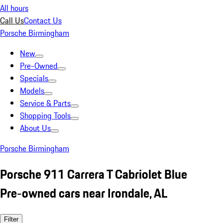
All hours
Call Us
Contact Us
Porsche Birmingham
New
Pre-Owned
Specials
Models
Service & Parts
Shopping Tools
About Us
Porsche Birmingham
Porsche 911 Carrera T Cabriolet Blue
Pre-owned cars near Irondale, AL
Filter