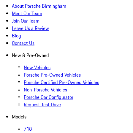
About Porsche Birmingham
Meet Our Team
Join Our Team
Leave Us a Review
Blog
Contact Us
New & Pre-Owned
New Vehicles
Porsche Pre-Owned Vehicles
Porsche Certified Pre-Owned Vehicles
Non-Porsche Vehicles
Porsche Car Configurator
Request Test Drive
Models
718