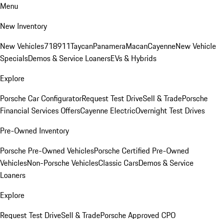
Menu
New Inventory
New Vehicles
718
911
Taycan
Panamera
Macan
Cayenne
New Vehicle
Specials
Demos & Service Loaners
EVs & Hybrids
Explore
Porsche Car Configurator
Request Test Drive
Sell & Trade
Porsche
Financial Services Offers
Cayenne Electric
Overnight Test Drives
Pre-Owned Inventory
Porsche Pre-Owned Vehicles
Porsche Certified Pre-Owned
Vehicles
Non-Porsche Vehicles
Classic Cars
Demos & Service
Loaners
Explore
Request Test Drive
Sell & Trade
Porsche Approved CPO