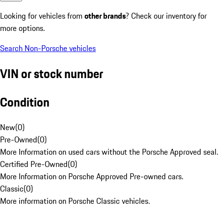
Looking for vehicles from
other brands
? Check our inventory for
more options.
Search Non-Porsche vehicles
VIN or stock number
Condition
New
(
0
)
Pre-Owned
(
0
)
More Information on used cars without the Porsche Approved seal.
Certified Pre-Owned
(
0
)
More Information on Porsche Approved Pre-owned cars.
Classic
(
0
)
More information on Porsche Classic vehicles.