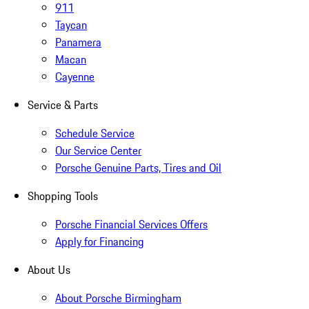
911
Taycan
Panamera
Macan
Cayenne
Service & Parts
Schedule Service
Our Service Center
Porsche Genuine Parts, Tires and Oil
Shopping Tools
Porsche Financial Services Offers
Apply for Financing
About Us
About Porsche Birmingham