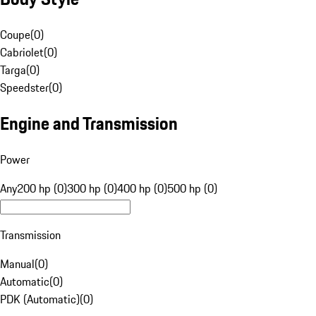
Coupe
(
0
)
Cabriolet
(
0
)
Targa
(
0
)
Speedster
(
0
)
Engine and Transmission
Power
Any
200 hp (0)
300 hp (0)
400 hp (0)
500 hp (0)
Transmission
Manual
(
0
)
Automatic
(
0
)
PDK (Automatic)
(
0
)