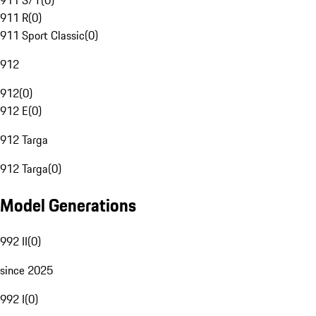
911 S/T
(
0
)
911 R
(
0
)
911 Sport Classic
(
0
)
912
912
(
0
)
912 E
(
0
)
912 Targa
912 Targa
(
0
)
Model Generations
992 II
(
0
)
since 2025
992 I
(
0
)