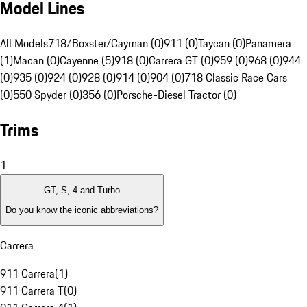
Model Lines
All Models
718/Boxster/Cayman (0)
911 (0)
Taycan (0)
Panamera
(1)
Macan (0)
Cayenne (5)
918 (0)
Carrera GT (0)
959 (0)
968 (0)
944
(0)
935 (0)
924 (0)
928 (0)
914 (0)
904 (0)
718 Classic Race Cars
(0)
550 Spyder (0)
356 (0)
Porsche-Diesel Tractor (0)
Trims
1
GT, S, 4 and Turbo
Do you know the iconic abbreviations?
Carrera
911 Carrera
(
1
)
911 Carrera T
(
0
)