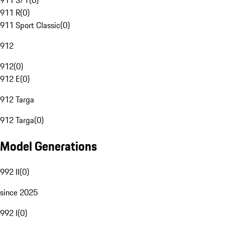
911 S/T
(
0
)
911 R
(
0
)
911 Sport Classic
(
0
)
912
912
(
0
)
912 E
(
0
)
912 Targa
912 Targa
(
0
)
Model Generations
992 II
(
0
)
since 2025
992 I
(
0
)