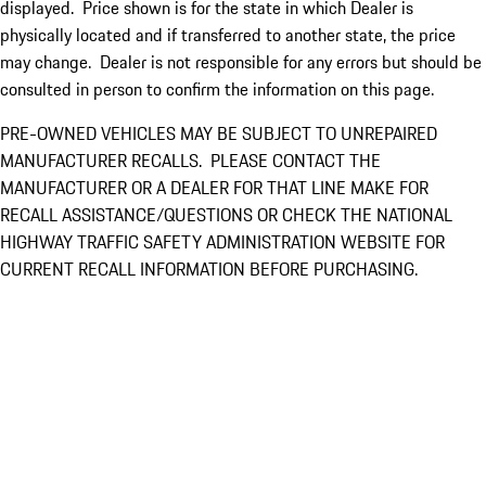
displayed. Price shown is for the state in which Dealer is
physically located and if transferred to another state, the price
may change. Dealer is not responsible for any errors but should be
consulted in person to confirm the information on this page.
PRE-OWNED VEHICLES MAY BE SUBJECT TO UNREPAIRED
MANUFACTURER RECALLS. PLEASE CONTACT THE
MANUFACTURER OR A DEALER FOR THAT LINE MAKE FOR
RECALL ASSISTANCE/QUESTIONS OR CHECK THE NATIONAL
HIGHWAY TRAFFIC SAFETY ADMINISTRATION WEBSITE FOR
CURRENT RECALL INFORMATION BEFORE PURCHASING.