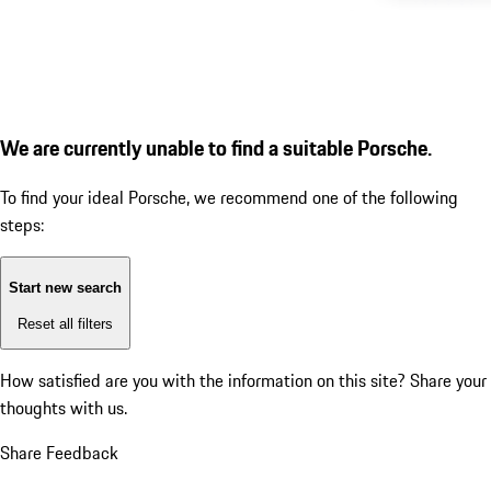
We are currently unable to find a suitable Porsche.
To find your ideal Porsche, we recommend one of the following
steps:
Start new search
Reset all filters
How satisfied are you with the information on this site?
Share your
thoughts with us.
Share Feedback