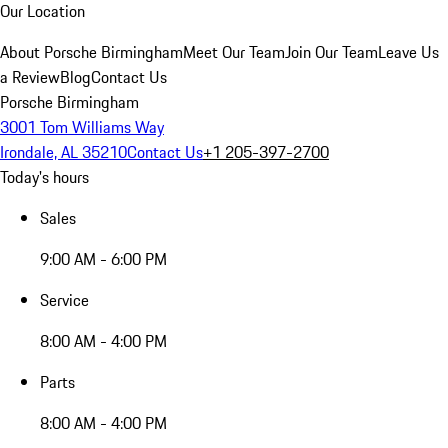
Our Location
About Porsche Birmingham
Meet Our Team
Join Our Team
Leave Us
a Review
Blog
Contact Us
Porsche Birmingham
3001 Tom Williams Way
Irondale, AL 35210
Contact Us
+1 205-397-2700
Today's hours
Sales
9:00 AM - 6:00 PM
Service
8:00 AM - 4:00 PM
Parts
8:00 AM - 4:00 PM