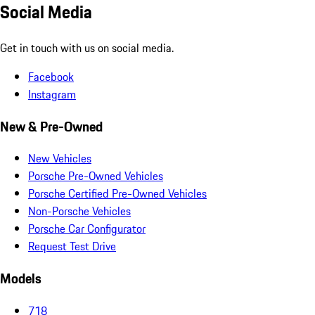
Social Media
Get in touch with us on social media.
Facebook
Instagram
New & Pre-Owned
New Vehicles
Porsche Pre-Owned Vehicles
Porsche Certified Pre-Owned Vehicles
Non-Porsche Vehicles
Porsche Car Configurator
Request Test Drive
Models
718