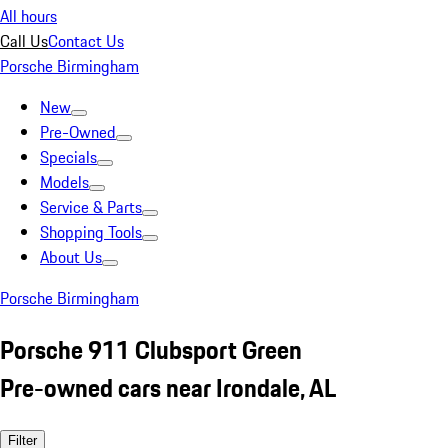
All hours
Call Us
Contact Us
Porsche Birmingham
New
Pre-Owned
Specials
Models
Service & Parts
Shopping Tools
About Us
Porsche Birmingham
Porsche 911 Clubsport Green
Pre-owned cars near Irondale, AL
Filter