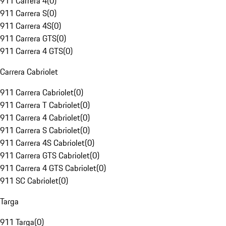
911 Carrera 4
(
0
)
911 Carrera S
(
0
)
911 Carrera 4S
(
0
)
911 Carrera GTS
(
0
)
911 Carrera 4 GTS
(
0
)
Carrera Cabriolet
911 Carrera Cabriolet
(
0
)
911 Carrera T Cabriolet
(
0
)
911 Carrera 4 Cabriolet
(
0
)
911 Carrera S Cabriolet
(
0
)
911 Carrera 4S Cabriolet
(
0
)
911 Carrera GTS Cabriolet
(
0
)
911 Carrera 4 GTS Cabriolet
(
0
)
911 SC Cabriolet
(
0
)
Targa
911 Targa
(
0
)