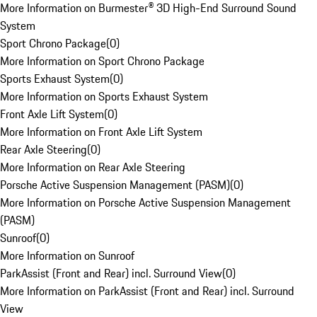
More Information on Burmester® 3D High-End Surround Sound
System
Sport Chrono Package
(
0
)
More Information on Sport Chrono Package
Sports Exhaust System
(
0
)
More Information on Sports Exhaust System
Front Axle Lift System
(
0
)
More Information on Front Axle Lift System
Rear Axle Steering
(
0
)
More Information on Rear Axle Steering
Porsche Active Suspension Management (PASM)
(
0
)
More Information on Porsche Active Suspension Management
(PASM)
Sunroof
(
0
)
More Information on Sunroof
ParkAssist (Front and Rear) incl. Surround View
(
0
)
More Information on ParkAssist (Front and Rear) incl. Surround
View