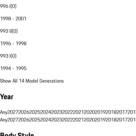
996 I
(
0
)
1998 - 2001
993 II
(
0
)
1996 - 1998
993 I
(
0
)
1994 - 1995
Show All 14 Model Generations
Year
Any
2027
2026
2025
2024
2023
2022
2021
2020
2019
2018
2017
201
Any
2027
2026
2025
2024
2023
2022
2021
2020
2019
2018
2017
201
Body Style