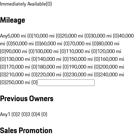
Immediately Available
(
0
)
Mileage
Any
5,000 mi (0)
10,000 mi (0)
20,000 mi (0)
30,000 mi (0)
40,000
mi (0)
50,000 mi (0)
60,000 mi (0)
70,000 mi (0)
80,000 mi
(0)
90,000 mi (0)
100,000 mi (0)
110,000 mi (0)
120,000 mi
(0)
130,000 mi (0)
140,000 mi (0)
150,000 mi (0)
160,000 mi
(0)
170,000 mi (0)
180,000 mi (0)
190,000 mi (0)
200,000 mi
(0)
210,000 mi (0)
220,000 mi (0)
230,000 mi (0)
240,000 mi
(0)
250,000 mi (0)
Previous Owners
Any
1 (0)
2 (0)
3 (0)
4 (0)
Sales Promotion