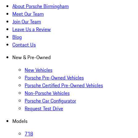
About Porsche Birmingham
Meet Our Team
Join Our Team
Leave Us a Review
Blog
Contact Us
New & Pre-Owned
New Vehicles
Porsche Pre-Owned Vehicles
Porsche Certified Pre-Owned Vehicles
Non-Porsche Vehicles
Porsche Car Configurator
Request Test Drive
Models
718