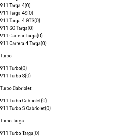
911 Targa 4
(
0
)
911 Targa 4S
(
0
)
911 Targa 4 GTS
(
0
)
911 SC Targa
(
0
)
911 Carrera Targa
(
0
)
911 Carrera 4 Targa
(
0
)
Turbo
911 Turbo
(
0
)
911 Turbo S
(
0
)
Turbo Cabriolet
911 Turbo Cabriolet
(
0
)
911 Turbo S Cabriolet
(
0
)
Turbo Targa
911 Turbo Targa
(
0
)