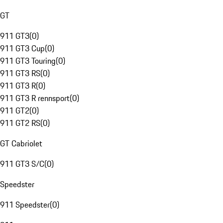
GT
911 GT3
(
0
)
911 GT3 Cup
(
0
)
911 GT3 Touring
(
0
)
911 GT3 RS
(
0
)
911 GT3 R
(
0
)
911 GT3 R rennsport
(
0
)
911 GT2
(
0
)
911 GT2 RS
(
0
)
GT Cabriolet
911 GT3 S/C
(
0
)
Speedster
911 Speedster
(
0
)