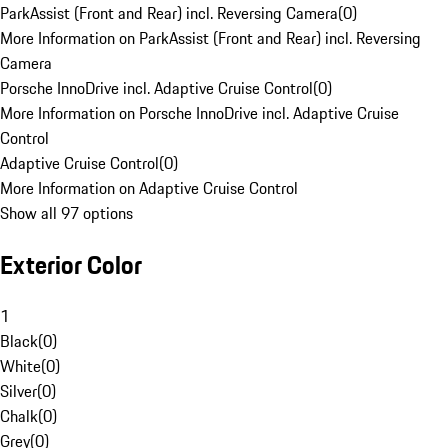
ParkAssist (Front and Rear) incl. Reversing Camera
(
0
)
More Information on ParkAssist (Front and Rear) incl. Reversing
Camera
Porsche InnoDrive incl. Adaptive Cruise Control
(
0
)
More Information on Porsche InnoDrive incl. Adaptive Cruise
Control
Adaptive Cruise Control
(
0
)
More Information on Adaptive Cruise Control
Show all 97 options
Exterior Color
1
Black
(
0
)
White
(
0
)
Silver
(
0
)
Chalk
(
0
)
Grey
(
0
)