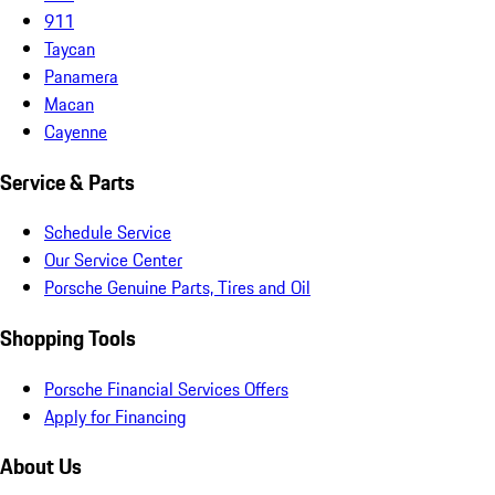
911
Taycan
Panamera
Macan
Cayenne
Service & Parts
Schedule Service
Our Service Center
Porsche Genuine Parts, Tires and Oil
Shopping Tools
Porsche Financial Services Offers
Apply for Financing
About Us