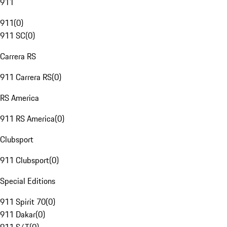
911
911
(
0
)
911 SC
(
0
)
Carrera RS
911 Carrera RS
(
0
)
RS America
911 RS America
(
0
)
Clubsport
911 Clubsport
(
0
)
Special Editions
911 Spirit 70
(
0
)
911 Dakar
(
0
)