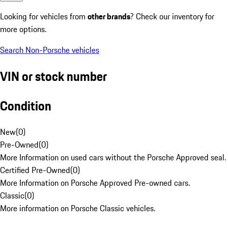
Looking for vehicles from
other brands
? Check our inventory for
more options.
Search Non-Porsche vehicles
VIN or stock number
Condition
New
(
0
)
Pre-Owned
(
0
)
More Information on used cars without the Porsche Approved seal.
Certified Pre-Owned
(
0
)
More Information on Porsche Approved Pre-owned cars.
Classic
(
0
)
More information on Porsche Classic vehicles.