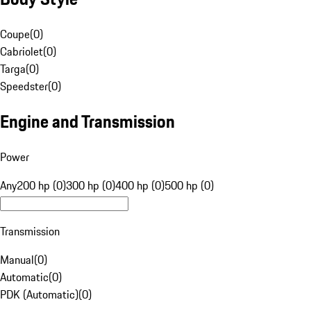
Coupe
(
0
)
Cabriolet
(
0
)
Targa
(
0
)
Speedster
(
0
)
Engine and Transmission
Power
Any
200 hp (0)
300 hp (0)
400 hp (0)
500 hp (0)
Transmission
Manual
(
0
)
Automatic
(
0
)
PDK (Automatic)
(
0
)