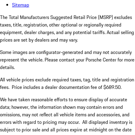
Sitemap
The Total Manufacturers Suggested Retail Price (MSRP) excludes
taxes, title, registration, other optional or regionally required
equipment, dealer charges, and any potential tariffs. Actual selling
prices are set by dealers and may vary.
Some images are configurator-generated and may not accurately
represent the vehicle. Please contact your Porsche Center for more
details.
All vehicle prices exclude required taxes, tag, title and registration
fees. Price includes a dealer documentation fee of $689.50.
We have taken reasonable efforts to ensure display of accurate
data; however, the information shown may contain errors and
omissions, may not reflect all vehicle items and accessories, and
errors with regard to pricing may occur. All displayed inventory is
subject to prior sale and all prices expire at midnight on the date