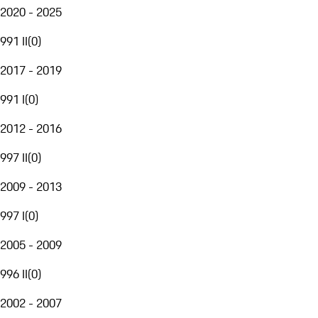
2020 - 2025
991 II
(
0
)
2017 - 2019
991 I
(
0
)
2012 - 2016
997 II
(
0
)
2009 - 2013
997 I
(
0
)
2005 - 2009
996 II
(
0
)
2002 - 2007