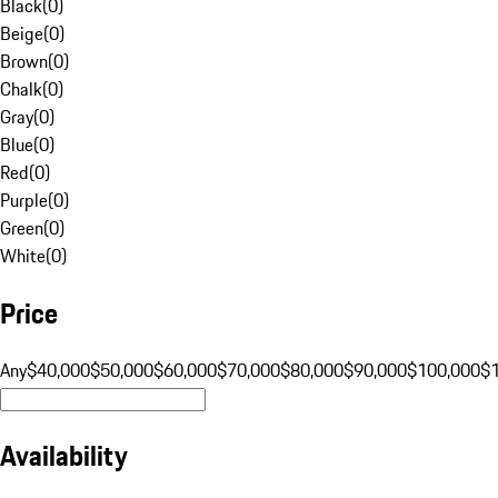
Black
(
0
)
Beige
(
0
)
Brown
(
0
)
Chalk
(
0
)
Gray
(
0
)
Blue
(
0
)
Red
(
0
)
Purple
(
0
)
Green
(
0
)
White
(
0
)
Price
Any
$40,000
$50,000
$60,000
$70,000
$80,000
$90,000
$100,000
$
Availability