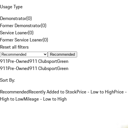
Usage Type
Demonstrator
(
0
)
Former Demonstrator
(
0
)
Service Loaner
(
0
)
Former Service Loaner
(
0
)
Reset all filters
Recommended
911
Pre-Owned
911 Clubsport
Green
911
Pre-Owned
911 Clubsport
Green
Sort By:
Recommended
Recently Added to Stock
Price - Low to High
Price -
High to Low
Mileage - Low to High