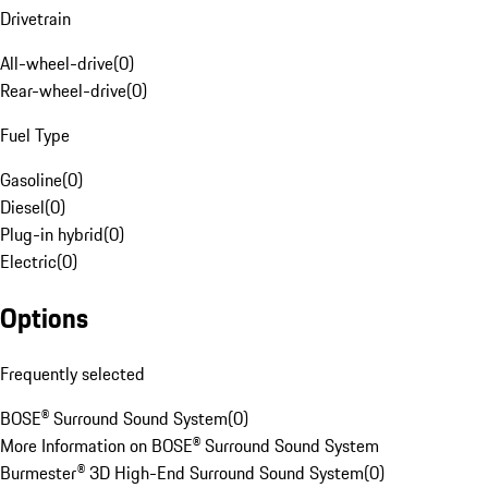
Drivetrain
All-wheel-drive
(
0
)
Rear-wheel-drive
(
0
)
Fuel Type
Gasoline
(
0
)
Diesel
(
0
)
Plug-in hybrid
(
0
)
Electric
(
0
)
Options
Frequently selected
BOSE® Surround Sound System
(
0
)
More Information on BOSE® Surround Sound System
Burmester® 3D High-End Surround Sound System
(
0
)