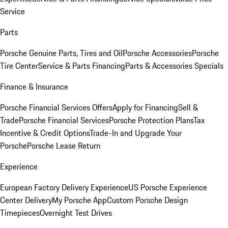
Service
Parts
Porsche Genuine Parts, Tires and Oil
Porsche Accessories
Porsche
Tire Center
Service & Parts Financing
Parts & Accessories Specials
Finance & Insurance
Porsche Financial Services Offers
Apply for Financing
Sell &
Trade
Porsche Financial Services
Porsche Protection Plans
Tax
Incentive & Credit Options
Trade-In and Upgrade Your
Porsche
Porsche Lease Return
Experience
European Factory Delivery Experience
US Porsche Experience
Center Delivery
My Porsche App
Custom Porsche Design
Timepieces
Overnight Test Drives