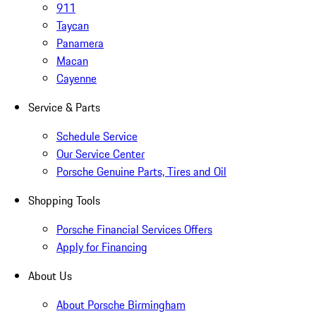
911
Taycan
Panamera
Macan
Cayenne
Service & Parts
Schedule Service
Our Service Center
Porsche Genuine Parts, Tires and Oil
Shopping Tools
Porsche Financial Services Offers
Apply for Financing
About Us
About Porsche Birmingham