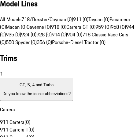
Model Lines
All Models
718/Boxster/Cayman (0)
911 (0)
Taycan (0)
Panamera
(0)
Macan (0)
Cayenne (0)
918 (0)
Carrera GT (0)
959 (0)
968 (0)
944
(0)
935 (0)
924 (0)
928 (0)
914 (0)
904 (0)
718 Classic Race Cars
(0)
550 Spyder (0)
356 (0)
Porsche-Diesel Tractor (0)
Trims
1
GT, S, 4 and Turbo
Do you know the iconic abbreviations?
Carrera
911 Carrera
(
0
)
911 Carrera T
(
0
)