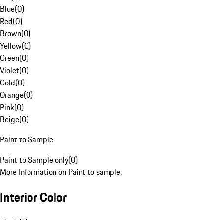
Blue
(
0
)
Red
(
0
)
Brown
(
0
)
Yellow
(
0
)
Green
(
0
)
Violet
(
0
)
Gold
(
0
)
Orange
(
0
)
Pink
(
0
)
Beige
(
0
)
Paint to Sample
Paint to Sample only
(
0
)
More Information on Paint to sample.
Interior Color