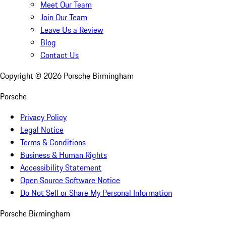
Meet Our Team
Join Our Team
Leave Us a Review
Blog
Contact Us
Copyright ©
2026
Porsche Birmingham
Porsche
Privacy Policy
Legal Notice
Terms & Conditions
Business & Human Rights
Accessibility Statement
Open Source Software Notice
Do Not Sell or Share My Personal Information
Porsche Birmingham