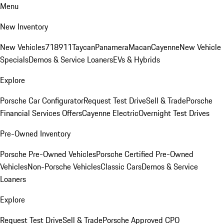
Menu
New Inventory
New Vehicles
718
911
Taycan
Panamera
Macan
Cayenne
New Vehicle
Specials
Demos & Service Loaners
EVs & Hybrids
Explore
Porsche Car Configurator
Request Test Drive
Sell & Trade
Porsche
Financial Services Offers
Cayenne Electric
Overnight Test Drives
Pre-Owned Inventory
Porsche Pre-Owned Vehicles
Porsche Certified Pre-Owned
Vehicles
Non-Porsche Vehicles
Classic Cars
Demos & Service
Loaners
Explore
Request Test Drive
Sell & Trade
Porsche Approved CPO