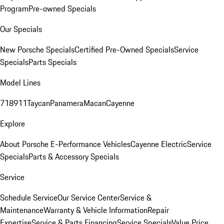
Program
Pre-owned Specials
Our Specials
New Porsche Specials
Certified Pre-Owned Specials
Service
Specials
Parts Specials
Model Lines
718
911
Taycan
Panamera
Macan
Cayenne
Explore
About Porsche E-Performance Vehicles
Cayenne Electric
Service
Specials
Parts & Accessory Specials
Service
Schedule Service
Our Service Center
Service &
Maintenance
Warranty & Vehicle Information
Repair
Expertise
Service & Parts Financing
Service Specials
Value Price