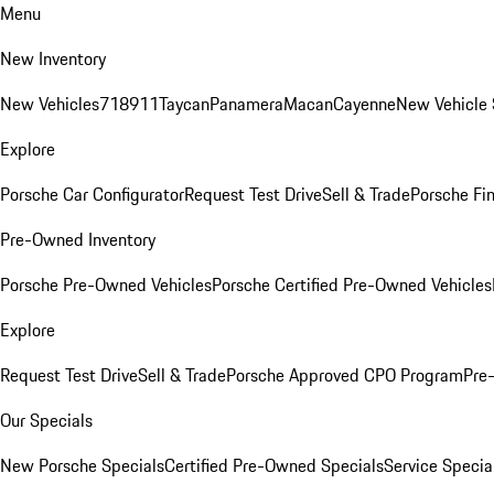
Menu
New Inventory
New Vehicles
718
911
Taycan
Panamera
Macan
Cayenne
New Vehicle 
Explore
Porsche Car Configurator
Request Test Drive
Sell & Trade
Porsche Fin
Pre-Owned Inventory
Porsche Pre-Owned Vehicles
Porsche Certified Pre-Owned Vehicles
Explore
Request Test Drive
Sell & Trade
Porsche Approved CPO Program
Pre
Our Specials
New Porsche Specials
Certified Pre-Owned Specials
Service Specia