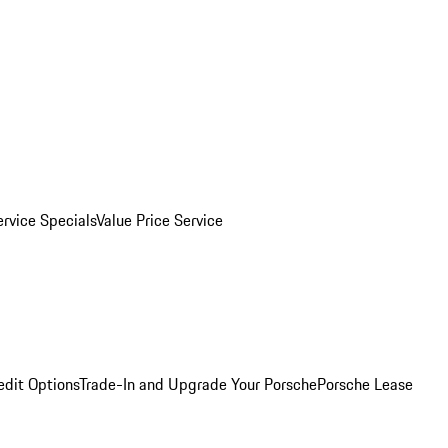
ervice Specials
Value Price Service
edit Options
Trade-In and Upgrade Your Porsche
Porsche Lease