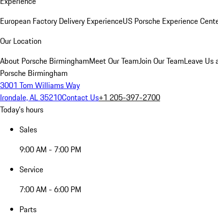
Experience
European Factory Delivery Experience
US Porsche Experience Cente
Our Location
About Porsche Birmingham
Meet Our Team
Join Our Team
Leave Us 
Porsche Birmingham
3001 Tom Williams Way
Irondale, AL 35210
Contact Us
+1 205-397-2700
Today's hours
Sales
9:00 AM - 7:00 PM
Service
7:00 AM - 6:00 PM
Parts