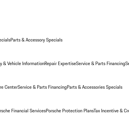
ecials
Parts & Accessory Specials
y & Vehicle Information
Repair Expertise
Service & Parts Financing
S
re Center
Service & Parts Financing
Parts & Accessories Specials
rsche Financial Services
Porsche Protection Plans
Tax Incentive & Cr