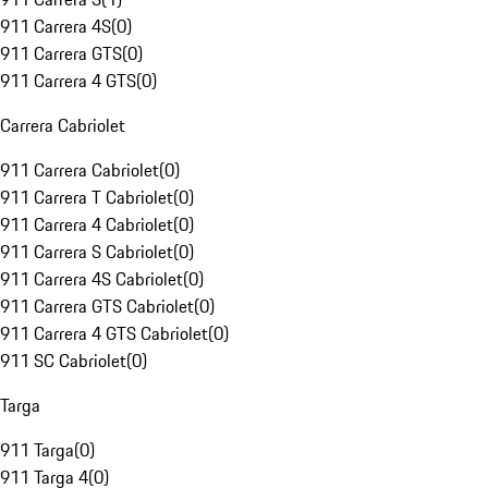
911 Carrera 4S
(
0
)
911 Carrera GTS
(
0
)
911 Carrera 4 GTS
(
0
)
Carrera Cabriolet
911 Carrera Cabriolet
(
0
)
911 Carrera T Cabriolet
(
0
)
911 Carrera 4 Cabriolet
(
0
)
911 Carrera S Cabriolet
(
0
)
911 Carrera 4S Cabriolet
(
0
)
911 Carrera GTS Cabriolet
(
0
)
911 Carrera 4 GTS Cabriolet
(
0
)
911 SC Cabriolet
(
0
)
Targa
911 Targa
(
0
)
911 Targa 4
(
0
)