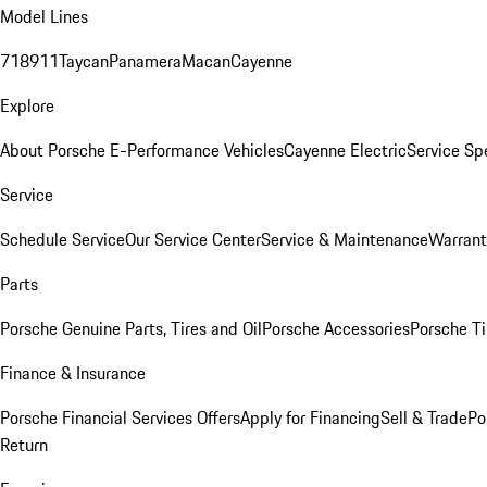
Model Lines
718
911
Taycan
Panamera
Macan
Cayenne
Explore
About Porsche E-Performance Vehicles
Cayenne Electric
Service Sp
Service
Schedule Service
Our Service Center
Service & Maintenance
Warrant
Parts
Porsche Genuine Parts, Tires and Oil
Porsche Accessories
Porsche Ti
Finance & Insurance
Porsche Financial Services Offers
Apply for Financing
Sell & Trade
Po
Return