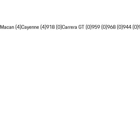
Macan (4)
Cayenne (4)
918 (0)
Carrera GT (0)
959 (0)
968 (0)
944 (0)