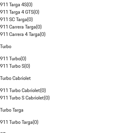
911 Targa 4S
(
0
)
911 Targa 4 GTS
(
0
)
911 SC Targa
(
0
)
911 Carrera Targa
(
0
)
911 Carrera 4 Targa
(
0
)
Turbo
911 Turbo
(
0
)
911 Turbo S
(
0
)
Turbo Cabriolet
911 Turbo Cabriolet
(
0
)
911 Turbo S Cabriolet
(
0
)
Turbo Targa
911 Turbo Targa
(
0
)