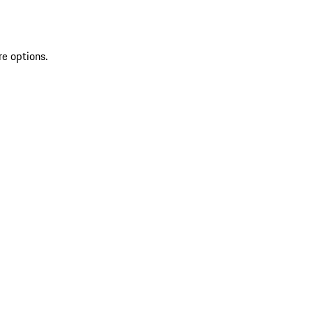
re options.