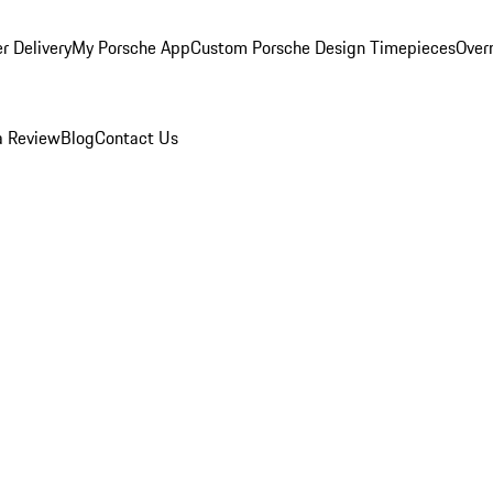
r Delivery
My Porsche App
Custom Porsche Design Timepieces
Overn
a Review
Blog
Contact Us