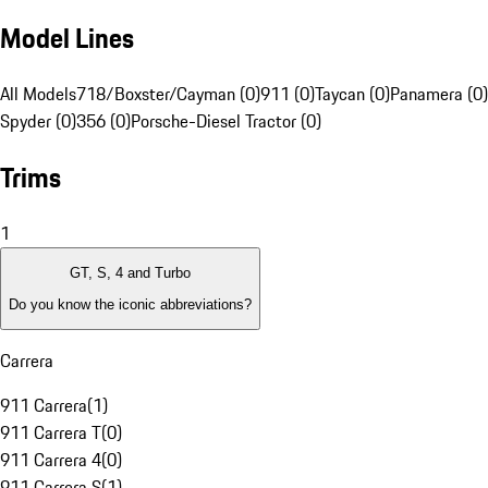
Model Lines
All Models
718/Boxster/Cayman (0)
911 (0)
Taycan (0)
Panamera (0)
Spyder (0)
356 (0)
Porsche-Diesel Tractor (0)
Trims
1
GT, S, 4 and Turbo
Do you know the iconic abbreviations?
Carrera
911 Carrera
(
1
)
911 Carrera T
(
0
)
911 Carrera 4
(
0
)
911 Carrera S
(
1
)