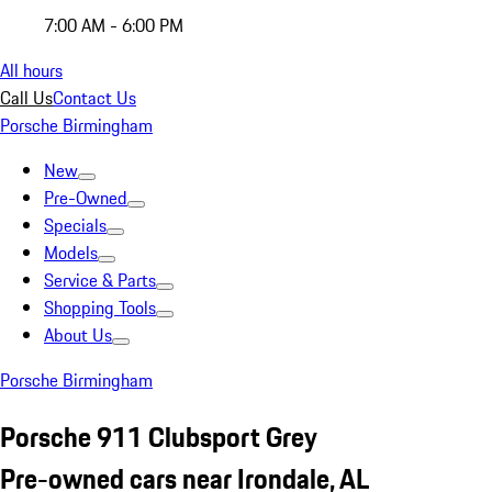
7:00 AM - 6:00 PM
All hours
Call Us
Contact Us
Porsche Birmingham
New
Pre-Owned
Specials
Models
Service & Parts
Shopping Tools
About Us
Porsche Birmingham
Porsche 911 Clubsport Grey
Pre-owned cars near Irondale, AL