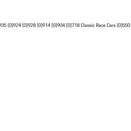
935 (0)
924 (0)
928 (0)
914 (0)
904 (0)
718 Classic Race Cars (0)
550