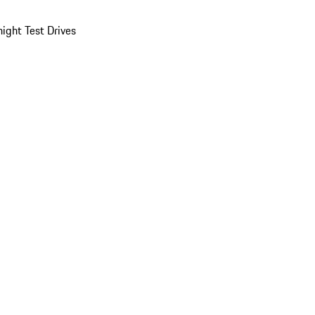
ight Test Drives