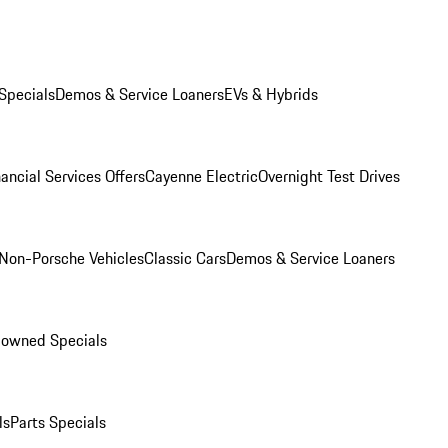
Specials
Demos & Service Loaners
EVs & Hybrids
ancial Services Offers
Cayenne Electric
Overnight Test Drives
Non-Porsche Vehicles
Classic Cars
Demos & Service Loaners
-owned Specials
ls
Parts Specials