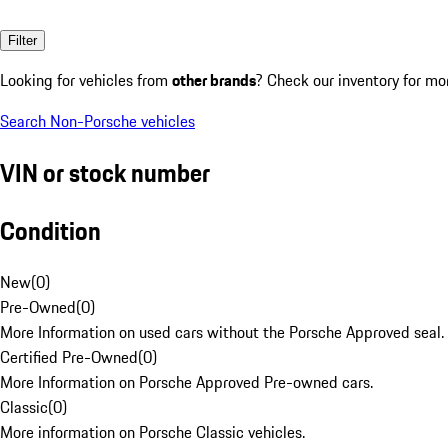
Filter
Looking for vehicles from
other brands
? Check our inventory for mo
Search Non-Porsche vehicles
VIN or stock number
Condition
New
(
0
)
Pre-Owned
(
0
)
More Information on used cars without the Porsche Approved seal.
Certified Pre-Owned
(
0
)
More Information on Porsche Approved Pre-owned cars.
Classic
(
0
)
More information on Porsche Classic vehicles.