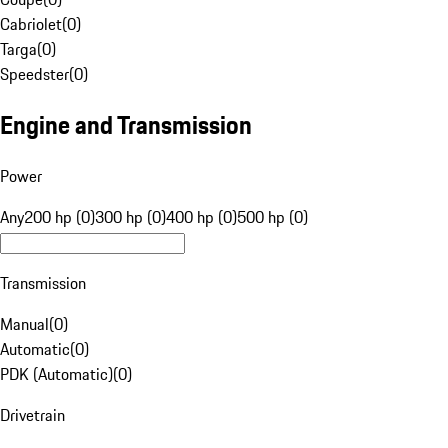
Cabriolet
(
0
)
Targa
(
0
)
Speedster
(
0
)
Engine and Transmission
Power
Any
200 hp (0)
300 hp (0)
400 hp (0)
500 hp (0)
Transmission
Manual
(
0
)
Automatic
(
0
)
PDK (Automatic)
(
0
)
Drivetrain