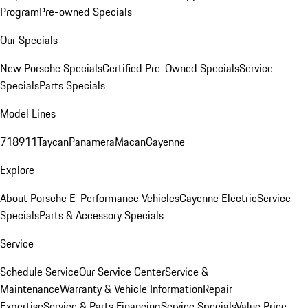
Program
Pre-owned Specials
Our Specials
New Porsche Specials
Certified Pre-Owned Specials
Service
Specials
Parts Specials
Model Lines
718
911
Taycan
Panamera
Macan
Cayenne
Explore
About Porsche E-Performance Vehicles
Cayenne Electric
Service
Specials
Parts & Accessory Specials
Service
Schedule Service
Our Service Center
Service &
Maintenance
Warranty & Vehicle Information
Repair
Expertise
Service & Parts Financing
Service Specials
Value Price