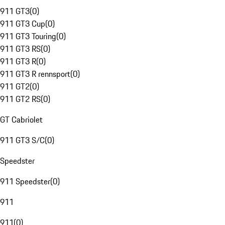
911 GT3
(
0
)
911 GT3 Cup
(
0
)
911 GT3 Touring
(
0
)
911 GT3 RS
(
0
)
911 GT3 R
(
0
)
911 GT3 R rennsport
(
0
)
911 GT2
(
0
)
911 GT2 RS
(
0
)
GT Cabriolet
911 GT3 S/C
(
0
)
Speedster
911 Speedster
(
0
)
911
911
(
0
)