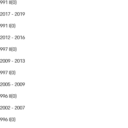
991 II
(
0
)
2017 - 2019
991 I
(
0
)
2012 - 2016
997 II
(
0
)
2009 - 2013
997 I
(
0
)
2005 - 2009
996 II
(
0
)
2002 - 2007
996 I
(
0
)