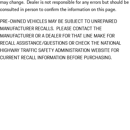
may change. Dealer is not responsible for any errors but should be
consulted in person to confirm the information on this page.
PRE-OWNED VEHICLES MAY BE SUBJECT TO UNREPAIRED
MANUFACTURER RECALLS. PLEASE CONTACT THE
MANUFACTURER OR A DEALER FOR THAT LINE MAKE FOR
RECALL ASSISTANCE/QUESTIONS OR CHECK THE NATIONAL
HIGHWAY TRAFFIC SAFETY ADMINISTRATION WEBSITE FOR
CURRENT RECALL INFORMATION BEFORE PURCHASING.