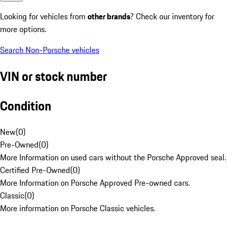
Looking for vehicles from
other brands
? Check our inventory for
more options.
Search Non-Porsche vehicles
VIN or stock number
Condition
New
(
0
)
Pre-Owned
(
0
)
More Information on used cars without the Porsche Approved seal.
Certified Pre-Owned
(
0
)
More Information on Porsche Approved Pre-owned cars.
Classic
(
0
)
More information on Porsche Classic vehicles.