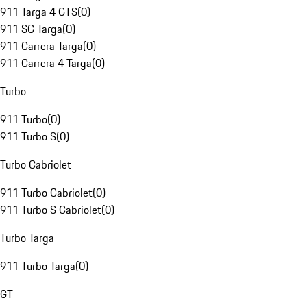
911 Targa 4 GTS
(
0
)
911 SC Targa
(
0
)
911 Carrera Targa
(
0
)
911 Carrera 4 Targa
(
0
)
Turbo
911 Turbo
(
0
)
911 Turbo S
(
0
)
Turbo Cabriolet
911 Turbo Cabriolet
(
0
)
911 Turbo S Cabriolet
(
0
)
Turbo Targa
911 Turbo Targa
(
0
)
GT