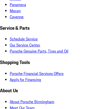
Panamera
Macan
Cayenne
Service & Parts
Schedule Service
Our Service Center
Porsche Genuine Parts, Tires and Oil
Shopping Tools
Porsche Financial Services Offers
Apply for Financing
About Us
About Porsche Birmingham
Meet Our Team