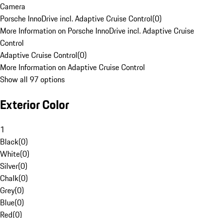
Camera
Porsche InnoDrive incl. Adaptive Cruise Control
(
0
)
More Information on Porsche InnoDrive incl. Adaptive Cruise
Control
Adaptive Cruise Control
(
0
)
More Information on Adaptive Cruise Control
Show all 97 options
Exterior Color
1
Black
(
0
)
White
(
0
)
Silver
(
0
)
Chalk
(
0
)
Grey
(
0
)
Blue
(
0
)
Red
(
0
)