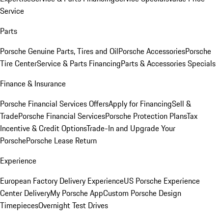
Service
Parts
Porsche Genuine Parts, Tires and Oil
Porsche Accessories
Porsche
Tire Center
Service & Parts Financing
Parts & Accessories Specials
Finance & Insurance
Porsche Financial Services Offers
Apply for Financing
Sell &
Trade
Porsche Financial Services
Porsche Protection Plans
Tax
Incentive & Credit Options
Trade-In and Upgrade Your
Porsche
Porsche Lease Return
Experience
European Factory Delivery Experience
US Porsche Experience
Center Delivery
My Porsche App
Custom Porsche Design
Timepieces
Overnight Test Drives