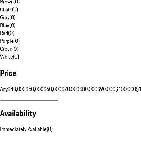
Brown
(
0
)
Chalk
(
0
)
Gray
(
0
)
Blue
(
0
)
Red
(
0
)
Purple
(
0
)
Green
(
0
)
White
(
0
)
Price
Any
$40,000
$50,000
$60,000
$70,000
$80,000
$90,000
$100,000
$
Availability
Immediately Available
(
0
)