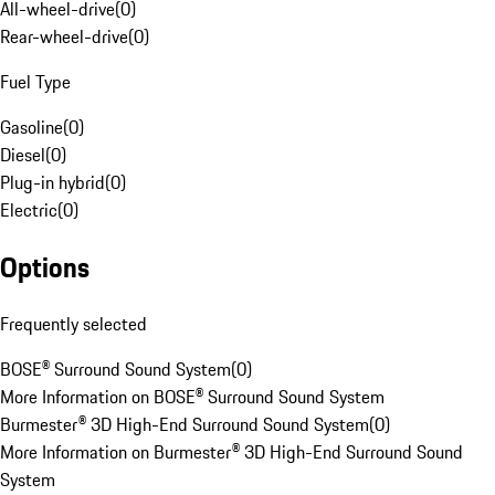
All-wheel-drive
(
0
)
Rear-wheel-drive
(
0
)
Fuel Type
Gasoline
(
0
)
Diesel
(
0
)
Plug-in hybrid
(
0
)
Electric
(
0
)
Options
Frequently selected
BOSE® Surround Sound System
(
0
)
More Information on BOSE® Surround Sound System
Burmester® 3D High-End Surround Sound System
(
0
)
More Information on Burmester® 3D High-End Surround Sound
System