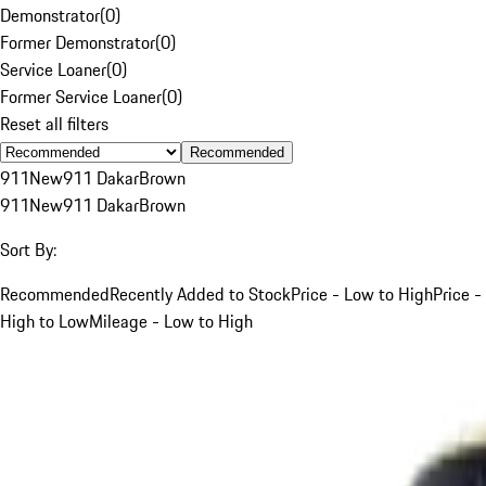
Demonstrator
(
0
)
Former Demonstrator
(
0
)
Service Loaner
(
0
)
Former Service Loaner
(
0
)
Reset all filters
Recommended
911
New
911 Dakar
Brown
911
New
911 Dakar
Brown
Sort By:
Recommended
Recently Added to Stock
Price - Low to High
Price -
High to Low
Mileage - Low to High