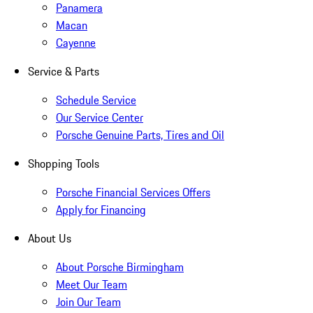
Panamera
Macan
Cayenne
Service & Parts
Schedule Service
Our Service Center
Porsche Genuine Parts, Tires and Oil
Shopping Tools
Porsche Financial Services Offers
Apply for Financing
About Us
About Porsche Birmingham
Meet Our Team
Join Our Team