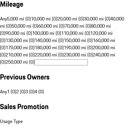
Mileage
Any
5,000 mi (0)
10,000 mi (0)
20,000 mi (0)
30,000 mi (0)
40,000
mi (0)
50,000 mi (0)
60,000 mi (0)
70,000 mi (0)
80,000 mi
(0)
90,000 mi (0)
100,000 mi (0)
110,000 mi (0)
120,000 mi
(0)
130,000 mi (0)
140,000 mi (0)
150,000 mi (0)
160,000 mi
(0)
170,000 mi (0)
180,000 mi (0)
190,000 mi (0)
200,000 mi
(0)
210,000 mi (0)
220,000 mi (0)
230,000 mi (0)
240,000 mi
(0)
250,000 mi (0)
Previous Owners
Any
1 (0)
2 (0)
3 (0)
4 (0)
Sales Promotion
Usage Type