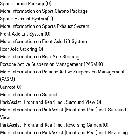
Sport Chrono Package
(
0
)
More Information on Sport Chrono Package
Sports Exhaust System
(
0
)
More Information on Sports Exhaust System
Front Axle Lift System
(
0
)
More Information on Front Axle Lift System
Rear Axle Steering
(
0
)
More Information on Rear Axle Steering
Porsche Active Suspension Management (PASM)
(
0
)
More Information on Porsche Active Suspension Management
(PASM)
Sunroof
(
0
)
More Information on Sunroof
ParkAssist (Front and Rear) incl. Surround View
(
0
)
More Information on ParkAssist (Front and Rear) incl. Surround
View
ParkAssist (Front and Rear) incl. Reversing Camera
(
0
)
More Information on ParkAssist (Front and Rear) incl. Reversing