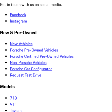
Get in touch with us on social media.
Facebook
Instagram
New & Pre-Owned
New Vehicles
Porsche Pre-Owned Vehicles
Porsche Certified Pre-Owned Vehicles
Non-Porsche Vehicles
Porsche Car Configurator
Request Test Drive
Models
718
911
Taycan