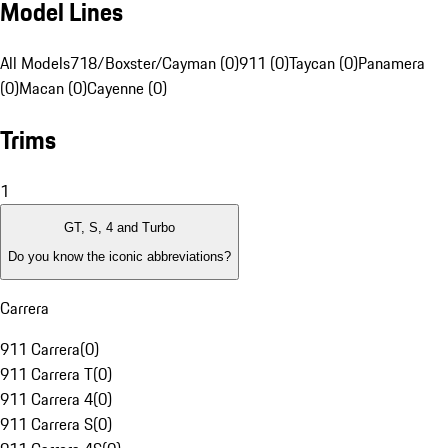
Model Lines
All Models
718/Boxster/Cayman (0)
911 (0)
Taycan (0)
Panamera
(0)
Macan (0)
Cayenne (0)
Trims
1
GT, S, 4 and Turbo
Do you know the iconic abbreviations?
Carrera
911 Carrera
(
0
)
911 Carrera T
(
0
)
911 Carrera 4
(
0
)
911 Carrera S
(
0
)