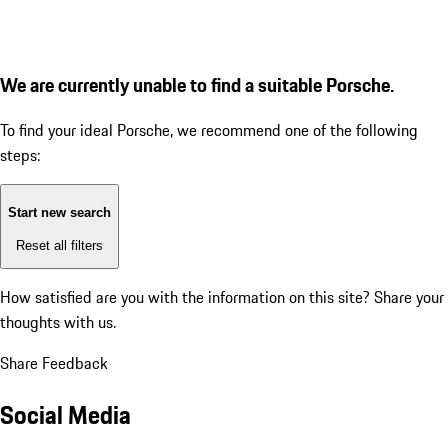
We are currently unable to find a suitable Porsche.
To find your ideal Porsche, we recommend one of the following
steps:
Start new search
Reset all filters
How satisfied are you with the information on this site?
Share your
thoughts with us.
Share Feedback
Social Media