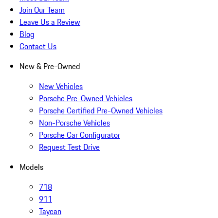
Join Our Team
Leave Us a Review
Blog
Contact Us
New & Pre-Owned
New Vehicles
Porsche Pre-Owned Vehicles
Porsche Certified Pre-Owned Vehicles
Non-Porsche Vehicles
Porsche Car Configurator
Request Test Drive
Models
718
911
Taycan