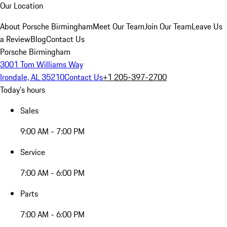
Our Location
About Porsche Birmingham
Meet Our Team
Join Our Team
Leave Us
a Review
Blog
Contact Us
Porsche Birmingham
3001 Tom Williams Way
Irondale, AL 35210
Contact Us
+1 205-397-2700
Today's hours
Sales
9:00 AM - 7:00 PM
Service
7:00 AM - 6:00 PM
Parts
7:00 AM - 6:00 PM