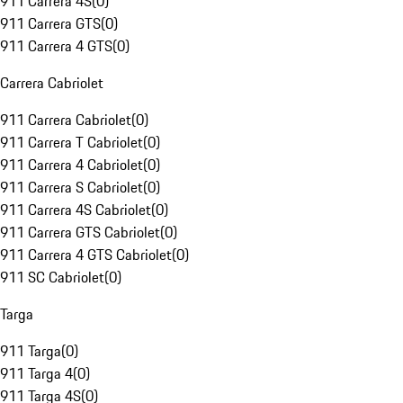
911 Carrera 4S
(
0
)
911 Carrera GTS
(
0
)
911 Carrera 4 GTS
(
0
)
Carrera Cabriolet
911 Carrera Cabriolet
(
0
)
911 Carrera T Cabriolet
(
0
)
911 Carrera 4 Cabriolet
(
0
)
911 Carrera S Cabriolet
(
0
)
911 Carrera 4S Cabriolet
(
0
)
911 Carrera GTS Cabriolet
(
0
)
911 Carrera 4 GTS Cabriolet
(
0
)
911 SC Cabriolet
(
0
)
Targa
911 Targa
(
0
)
911 Targa 4
(
0
)
911 Targa 4S
(
0
)