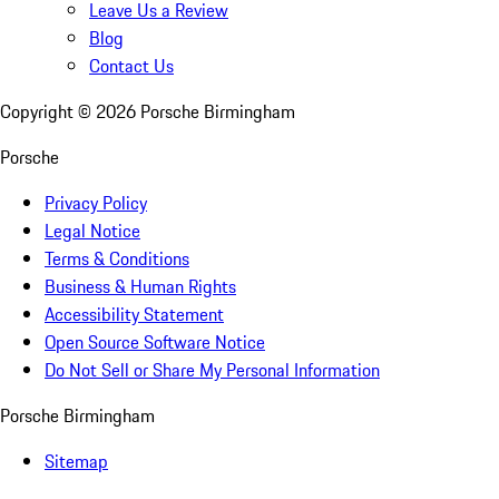
Leave Us a Review
Blog
Contact Us
Copyright ©
2026
Porsche Birmingham
Porsche
Privacy Policy
Legal Notice
Terms & Conditions
Business & Human Rights
Accessibility Statement
Open Source Software Notice
Do Not Sell or Share My Personal Information
Porsche Birmingham
Sitemap