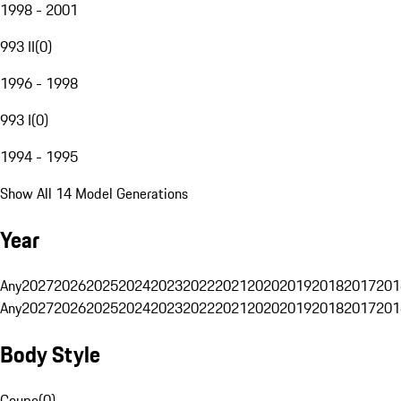
1998 - 2001
993 II
(
0
)
1996 - 1998
993 I
(
0
)
1994 - 1995
Show All 14 Model Generations
Year
Any
2027
2026
2025
2024
2023
2022
2021
2020
2019
2018
2017
201
Any
2027
2026
2025
2024
2023
2022
2021
2020
2019
2018
2017
201
Body Style
Coupe
(
0
)