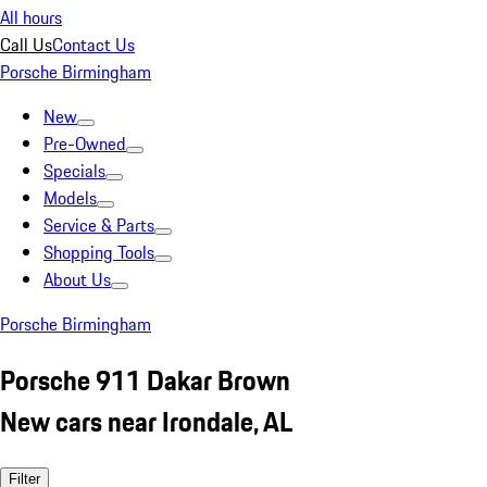
All hours
Call Us
Contact Us
Porsche Birmingham
New
Pre-Owned
Specials
Models
Service & Parts
Shopping Tools
About Us
Porsche Birmingham
Porsche 911 Dakar Brown
New cars near Irondale, AL
Filter