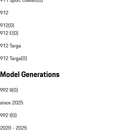
911 Sport Classic
(
0
)
912
912
(
0
)
912 E
(
0
)
912 Targa
912 Targa
(
0
)
Model Generations
992 II
(
0
)
since 2025
992 I
(
0
)
2020 - 2025