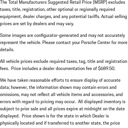
The Total Manufacturers Suggested Retail Price (MSRP) excludes
taxes, title, registration, other optional or regionally required
equipment, dealer charges, and any potential tariffs. Actual selling
prices are set by dealers and may vary.
Some images are configurator-generated and may not accurately
represent the vehicle. Please contact your Porsche Center for more
details.
All vehicle prices exclude required taxes, tag, title and registration
fees. Price includes a dealer documentation fee of $689.50.
We have taken reasonable efforts to ensure display of accurate
data; however, the information shown may contain errors and
omissions, may not reflect all vehicle items and accessories, and
errors with regard to pricing may occur. All displayed inventory is
subject to prior sale and all prices expire at midnight on the date
displayed. Price shown is for the state in which Dealer is
physically located and if transferred to another state, the price