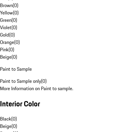
Brown
(
0
)
Yellow
(
0
)
Green
(
0
)
Violet
(
0
)
Gold
(
0
)
Orange
(
0
)
Pink
(
0
)
Beige
(
0
)
Paint to Sample
Paint to Sample only
(
0
)
More Information on Paint to sample.
Interior Color
Black
(
0
)
Beige
(
0
)