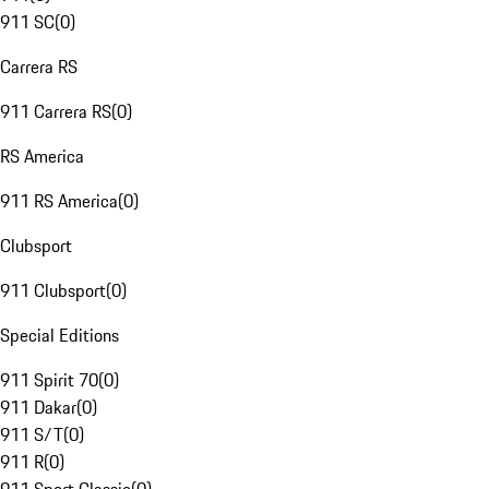
911 SC
(
0
)
Carrera RS
911 Carrera RS
(
0
)
RS America
911 RS America
(
0
)
Clubsport
911 Clubsport
(
0
)
Special Editions
911 Spirit 70
(
0
)
911 Dakar
(
0
)
911 S/T
(
0
)
911 R
(
0
)