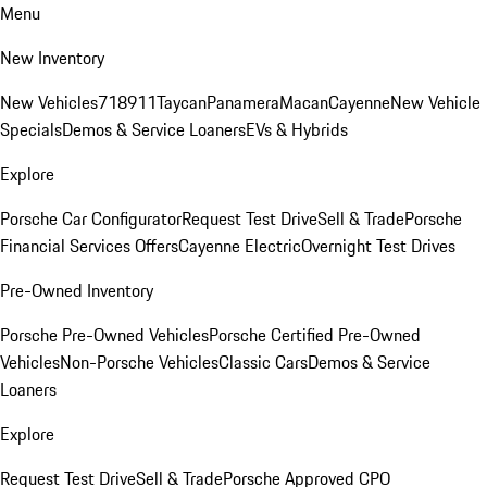
Menu
New Inventory
New Vehicles
718
911
Taycan
Panamera
Macan
Cayenne
New Vehicle
Specials
Demos & Service Loaners
EVs & Hybrids
Explore
Porsche Car Configurator
Request Test Drive
Sell & Trade
Porsche
Financial Services Offers
Cayenne Electric
Overnight Test Drives
Pre-Owned Inventory
Porsche Pre-Owned Vehicles
Porsche Certified Pre-Owned
Vehicles
Non-Porsche Vehicles
Classic Cars
Demos & Service
Loaners
Explore
Request Test Drive
Sell & Trade
Porsche Approved CPO