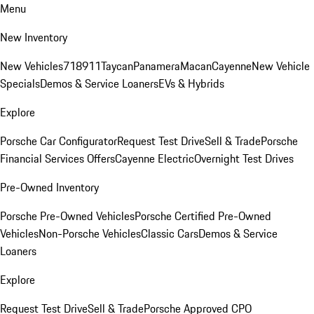
Menu
New Inventory
New Vehicles
718
911
Taycan
Panamera
Macan
Cayenne
New Vehicle
Specials
Demos & Service Loaners
EVs & Hybrids
Explore
Porsche Car Configurator
Request Test Drive
Sell & Trade
Porsche
Financial Services Offers
Cayenne Electric
Overnight Test Drives
Pre-Owned Inventory
Porsche Pre-Owned Vehicles
Porsche Certified Pre-Owned
Vehicles
Non-Porsche Vehicles
Classic Cars
Demos & Service
Loaners
Explore
Request Test Drive
Sell & Trade
Porsche Approved CPO