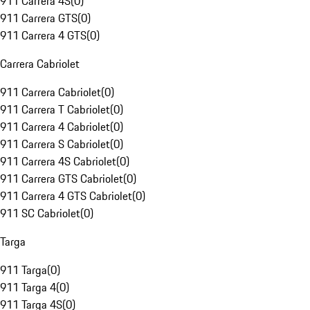
911 Carrera 4S
(
0
)
911 Carrera GTS
(
0
)
911 Carrera 4 GTS
(
0
)
Carrera Cabriolet
911 Carrera Cabriolet
(
0
)
911 Carrera T Cabriolet
(
0
)
911 Carrera 4 Cabriolet
(
0
)
911 Carrera S Cabriolet
(
0
)
911 Carrera 4S Cabriolet
(
0
)
911 Carrera GTS Cabriolet
(
0
)
911 Carrera 4 GTS Cabriolet
(
0
)
911 SC Cabriolet
(
0
)
Targa
911 Targa
(
0
)
911 Targa 4
(
0
)
911 Targa 4S
(
0
)