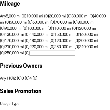
Mileage
Any
5,000 mi (0)
10,000 mi (0)
20,000 mi (0)
30,000 mi (0)
40,000
mi (0)
50,000 mi (0)
60,000 mi (0)
70,000 mi (0)
80,000 mi
(0)
90,000 mi (0)
100,000 mi (0)
110,000 mi (0)
120,000 mi
(0)
130,000 mi (0)
140,000 mi (0)
150,000 mi (0)
160,000 mi
(0)
170,000 mi (0)
180,000 mi (0)
190,000 mi (0)
200,000 mi
(0)
210,000 mi (0)
220,000 mi (0)
230,000 mi (0)
240,000 mi
(0)
250,000 mi (0)
Previous Owners
Any
1 (0)
2 (0)
3 (0)
4 (0)
Sales Promotion
Usage Type