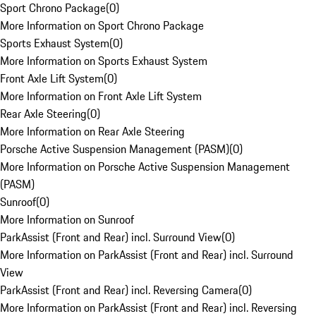
Sport Chrono Package
(
0
)
More Information on Sport Chrono Package
Sports Exhaust System
(
0
)
More Information on Sports Exhaust System
Front Axle Lift System
(
0
)
More Information on Front Axle Lift System
Rear Axle Steering
(
0
)
More Information on Rear Axle Steering
Porsche Active Suspension Management (PASM)
(
0
)
More Information on Porsche Active Suspension Management
(PASM)
Sunroof
(
0
)
More Information on Sunroof
ParkAssist (Front and Rear) incl. Surround View
(
0
)
More Information on ParkAssist (Front and Rear) incl. Surround
View
ParkAssist (Front and Rear) incl. Reversing Camera
(
0
)
More Information on ParkAssist (Front and Rear) incl. Reversing