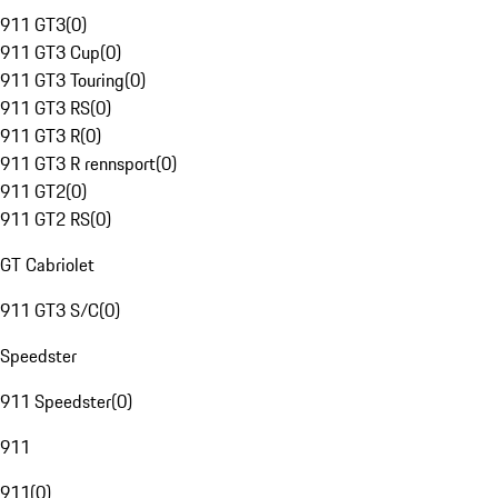
911 GT3
(
0
)
911 GT3 Cup
(
0
)
911 GT3 Touring
(
0
)
911 GT3 RS
(
0
)
911 GT3 R
(
0
)
911 GT3 R rennsport
(
0
)
911 GT2
(
0
)
911 GT2 RS
(
0
)
GT Cabriolet
911 GT3 S/C
(
0
)
Speedster
911 Speedster
(
0
)
911
911
(
0
)