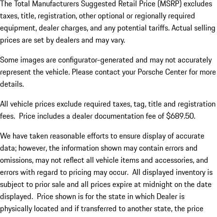
The Total Manufacturers Suggested Retail Price (MSRP) excludes
taxes, title, registration, other optional or regionally required
equipment, dealer charges, and any potential tariffs. Actual selling
prices are set by dealers and may vary.
Some images are configurator-generated and may not accurately
represent the vehicle. Please contact your Porsche Center for more
details.
All vehicle prices exclude required taxes, tag, title and registration
fees. Price includes a dealer documentation fee of $689.50.
We have taken reasonable efforts to ensure display of accurate
data; however, the information shown may contain errors and
omissions, may not reflect all vehicle items and accessories, and
errors with regard to pricing may occur. All displayed inventory is
subject to prior sale and all prices expire at midnight on the date
displayed. Price shown is for the state in which Dealer is
physically located and if transferred to another state, the price