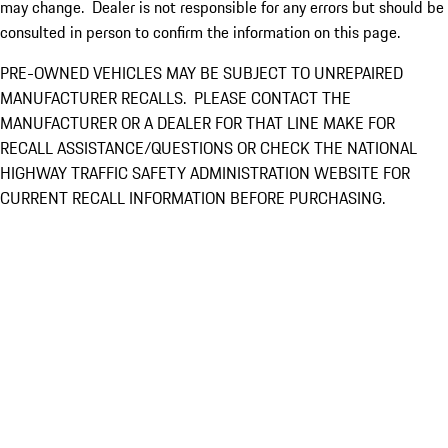
may change. Dealer is not responsible for any errors but should be
consulted in person to confirm the information on this page.
PRE-OWNED VEHICLES MAY BE SUBJECT TO UNREPAIRED
MANUFACTURER RECALLS. PLEASE CONTACT THE
MANUFACTURER OR A DEALER FOR THAT LINE MAKE FOR
RECALL ASSISTANCE/QUESTIONS OR CHECK THE NATIONAL
HIGHWAY TRAFFIC SAFETY ADMINISTRATION WEBSITE FOR
CURRENT RECALL INFORMATION BEFORE PURCHASING.