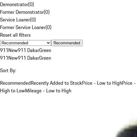
Demonstrator
(
0
)
Former Demonstrator
(
0
)
Service Loaner
(
0
)
Former Service Loaner
(
0
)
Reset all filters
Recommended
911
New
911 Dakar
Green
911
New
911 Dakar
Green
Sort By:
Recommended
Recently Added to Stock
Price - Low to High
Price -
High to Low
Mileage - Low to High