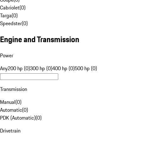
Cabriolet
(
0
)
Targa
(
0
)
Speedster
(
0
)
Engine and Transmission
Power
Any
200 hp (0)
300 hp (0)
400 hp (0)
500 hp (0)
Transmission
Manual
(
0
)
Automatic
(
0
)
PDK (Automatic)
(
0
)
Drivetrain