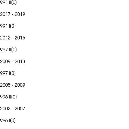
991 II
(
0
)
2017 - 2019
991 I
(
0
)
2012 - 2016
997 II
(
0
)
2009 - 2013
997 I
(
0
)
2005 - 2009
996 II
(
0
)
2002 - 2007
996 I
(
0
)