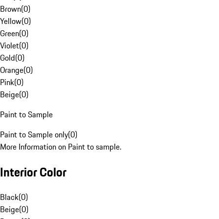
Brown
(
0
)
Yellow
(
0
)
Green
(
0
)
Violet
(
0
)
Gold
(
0
)
Orange
(
0
)
Pink
(
0
)
Beige
(
0
)
Paint to Sample
Paint to Sample only
(
0
)
More Information on Paint to sample.
Interior Color
Black
(
0
)
Beige
(
0
)