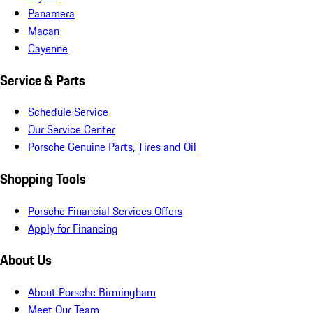
Panamera
Macan
Cayenne
Service & Parts
Schedule Service
Our Service Center
Porsche Genuine Parts, Tires and Oil
Shopping Tools
Porsche Financial Services Offers
Apply for Financing
About Us
About Porsche Birmingham
Meet Our Team