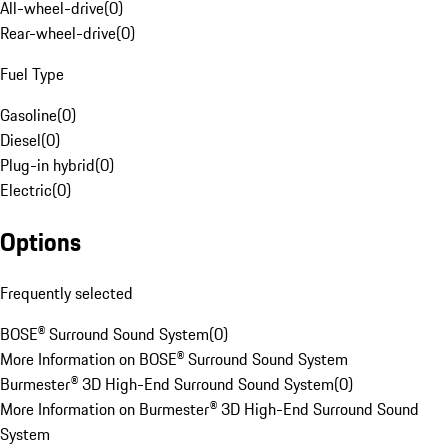
All-wheel-drive
(
0
)
Rear-wheel-drive
(
0
)
Fuel Type
Gasoline
(
0
)
Diesel
(
0
)
Plug-in hybrid
(
0
)
Electric
(
0
)
Options
Frequently selected
BOSE® Surround Sound System
(
0
)
More Information on BOSE® Surround Sound System
Burmester® 3D High-End Surround Sound System
(
0
)
More Information on Burmester® 3D High-End Surround Sound
System