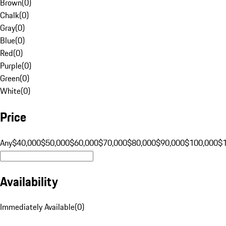
Brown
(
0
)
Chalk
(
0
)
Gray
(
0
)
Blue
(
0
)
Red
(
0
)
Purple
(
0
)
Green
(
0
)
White
(
0
)
Price
Any
$40,000
$50,000
$60,000
$70,000
$80,000
$90,000
$100,000
$
Availability
Immediately Available
(
0
)