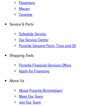
Panamera
Macan
Cayenne
Service & Parts
Schedule Service
Our Service Center
Porsche Genuine Parts, Tires and Oil
Shopping Tools
Porsche Financial Services Offers
Apply for Financing
About Us
About Porsche Birmingham
Meet Our Team
Join Our Team