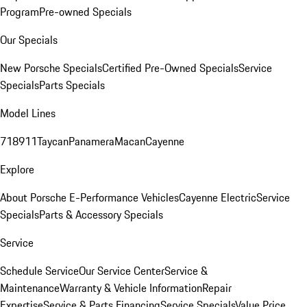
Program
Pre-owned Specials
Our Specials
New Porsche Specials
Certified Pre-Owned Specials
Service
Specials
Parts Specials
Model Lines
718
911
Taycan
Panamera
Macan
Cayenne
Explore
About Porsche E-Performance Vehicles
Cayenne Electric
Service
Specials
Parts & Accessory Specials
Service
Schedule Service
Our Service Center
Service &
Maintenance
Warranty & Vehicle Information
Repair
Expertise
Service & Parts Financing
Service Specials
Value Price