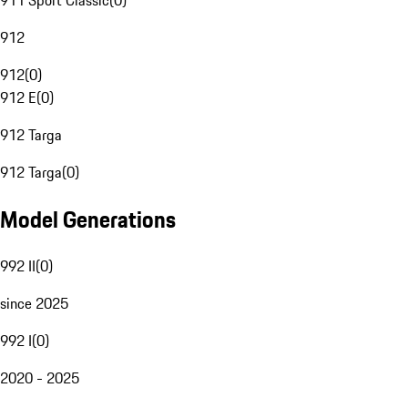
911 Sport Classic
(
0
)
912
912
(
0
)
912 E
(
0
)
912 Targa
912 Targa
(
0
)
Model Generations
992 II
(
0
)
since 2025
992 I
(
0
)
2020 - 2025