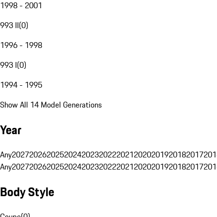
1998 - 2001
993 II
(
0
)
1996 - 1998
993 I
(
0
)
1994 - 1995
Show All 14 Model Generations
Year
Any
2027
2026
2025
2024
2023
2022
2021
2020
2019
2018
2017
201
Any
2027
2026
2025
2024
2023
2022
2021
2020
2019
2018
2017
201
Body Style
Coupe
(
0
)