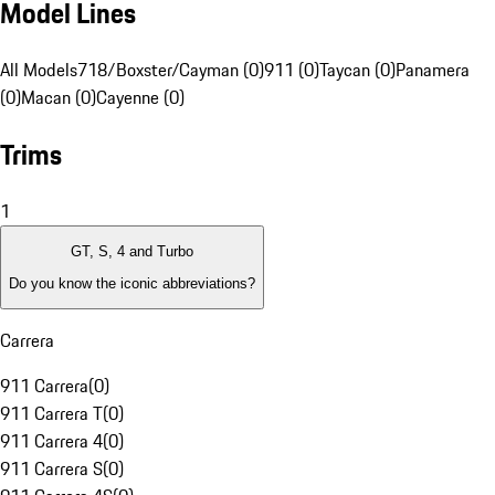
Model Lines
All Models
718/Boxster/Cayman (0)
911 (0)
Taycan (0)
Panamera
(0)
Macan (0)
Cayenne (0)
Trims
1
GT, S, 4 and Turbo
Do you know the iconic abbreviations?
Carrera
911 Carrera
(
0
)
911 Carrera T
(
0
)
911 Carrera 4
(
0
)
911 Carrera S
(
0
)