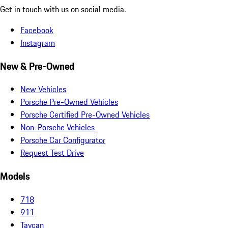
Get in touch with us on social media.
Facebook
Instagram
New & Pre-Owned
New Vehicles
Porsche Pre-Owned Vehicles
Porsche Certified Pre-Owned Vehicles
Non-Porsche Vehicles
Porsche Car Configurator
Request Test Drive
Models
718
911
Taycan