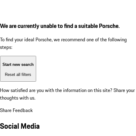
We are currently unable to find a suitable Porsche.
To find your ideal Porsche, we recommend one of the following
steps:
Start new search
Reset all filters
How satisfied are you with the information on this site?
Share your
thoughts with us.
Share Feedback
Social Media