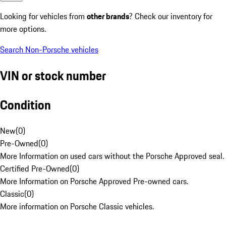
Looking for vehicles from
other brands
? Check our inventory for
more options.
Search Non-Porsche vehicles
VIN or stock number
Condition
New
(
0
)
Pre-Owned
(
0
)
More Information on used cars without the Porsche Approved seal.
Certified Pre-Owned
(
0
)
More Information on Porsche Approved Pre-owned cars.
Classic
(
0
)
More information on Porsche Classic vehicles.