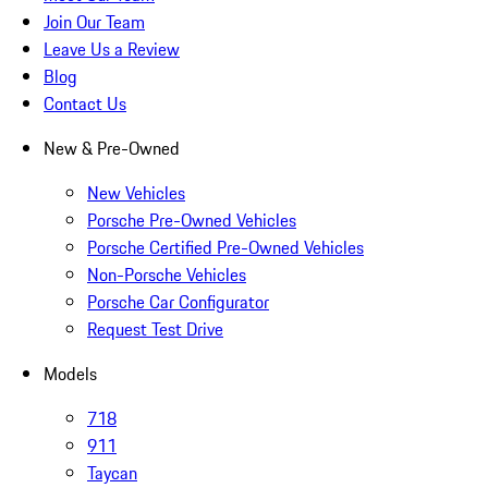
Join Our Team
Leave Us a Review
Blog
Contact Us
New & Pre-Owned
New Vehicles
Porsche Pre-Owned Vehicles
Porsche Certified Pre-Owned Vehicles
Non-Porsche Vehicles
Porsche Car Configurator
Request Test Drive
Models
718
911
Taycan