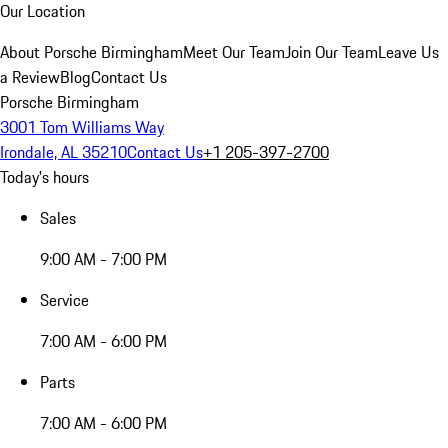
Our Location
About Porsche Birmingham
Meet Our Team
Join Our Team
Leave Us
a Review
Blog
Contact Us
Porsche Birmingham
3001 Tom Williams Way
Irondale, AL 35210
Contact Us
+1 205-397-2700
Today's hours
Sales
9:00 AM - 7:00 PM
Service
7:00 AM - 6:00 PM
Parts
7:00 AM - 6:00 PM