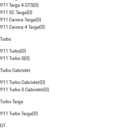
911 Targa 4 GTS
(
0
)
911 SC Targa
(
0
)
911 Carrera Targa
(
0
)
911 Carrera 4 Targa
(
0
)
Turbo
911 Turbo
(
0
)
911 Turbo S
(
0
)
Turbo Cabriolet
911 Turbo Cabriolet
(
0
)
911 Turbo S Cabriolet
(
0
)
Turbo Targa
911 Turbo Targa
(
0
)
GT