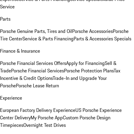
Service
Parts
Porsche Genuine Parts, Tires and Oil
Porsche Accessories
Porsche
Tire Center
Service & Parts Financing
Parts & Accessories Specials
Finance & Insurance
Porsche Financial Services Offers
Apply for Financing
Sell &
Trade
Porsche Financial Services
Porsche Protection Plans
Tax
Incentive & Credit Options
Trade-In and Upgrade Your
Porsche
Porsche Lease Return
Experience
European Factory Delivery Experience
US Porsche Experience
Center Delivery
My Porsche App
Custom Porsche Design
Timepieces
Overnight Test Drives