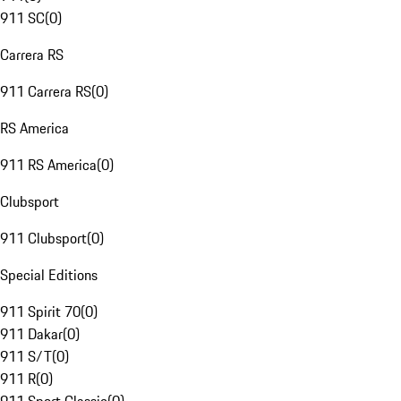
911 SC
(
0
)
Carrera RS
911 Carrera RS
(
0
)
RS America
911 RS America
(
0
)
Clubsport
911 Clubsport
(
0
)
Special Editions
911 Spirit 70
(
0
)
911 Dakar
(
0
)
911 S/T
(
0
)
911 R
(
0
)