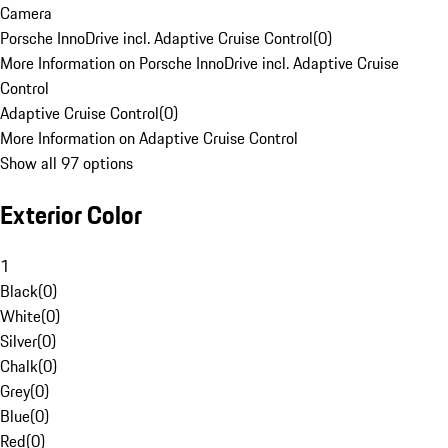
Camera
Porsche InnoDrive incl. Adaptive Cruise Control
(
0
)
More Information on Porsche InnoDrive incl. Adaptive Cruise
Control
Adaptive Cruise Control
(
0
)
More Information on Adaptive Cruise Control
Show all 97 options
Exterior Color
1
Black
(
0
)
White
(
0
)
Silver
(
0
)
Chalk
(
0
)
Grey
(
0
)
Blue
(
0
)
Red
(
0
)