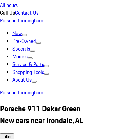
All hours
Call Us
Contact Us
Porsche Birmingham
New
Pre-Owned
Specials
Models
Service & Parts
Shopping Tools
About Us
Porsche Birmingham
Porsche 911 Dakar Green
New cars near Irondale, AL
Filter