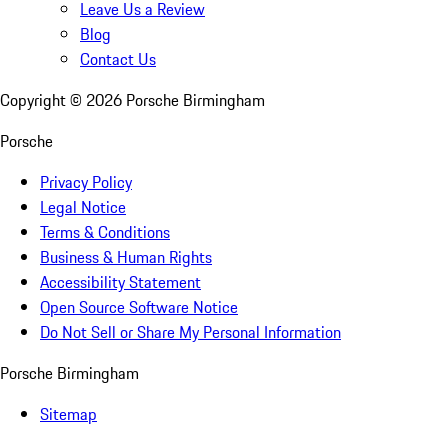
Leave Us a Review
Blog
Contact Us
Copyright ©
2026
Porsche Birmingham
Porsche
Privacy Policy
Legal Notice
Terms & Conditions
Business & Human Rights
Accessibility Statement
Open Source Software Notice
Do Not Sell or Share My Personal Information
Porsche Birmingham
Sitemap