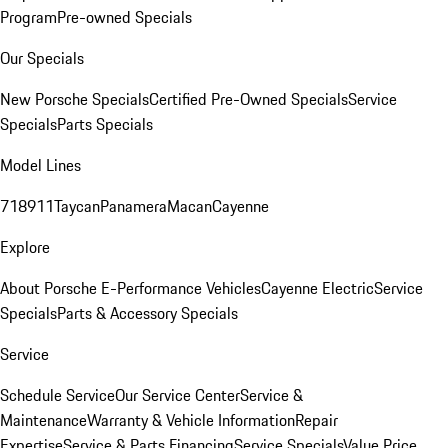
Program
Pre-owned Specials
Our Specials
New Porsche Specials
Certified Pre-Owned Specials
Service
Specials
Parts Specials
Model Lines
718
911
Taycan
Panamera
Macan
Cayenne
Explore
About Porsche E-Performance Vehicles
Cayenne Electric
Service
Specials
Parts & Accessory Specials
Service
Schedule Service
Our Service Center
Service &
Maintenance
Warranty & Vehicle Information
Repair
Expertise
Service & Parts Financing
Service Specials
Value Price