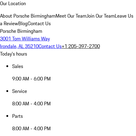
Our Location
About Porsche Birmingham
Meet Our Team
Join Our Team
Leave Us
a Review
Blog
Contact Us
Porsche Birmingham
3001 Tom Williams Way
Irondale, AL 35210
Contact Us
+1 205-397-2700
Today's hours
Sales
9:00 AM - 6:00 PM
Service
8:00 AM - 4:00 PM
Parts
8:00 AM - 4:00 PM