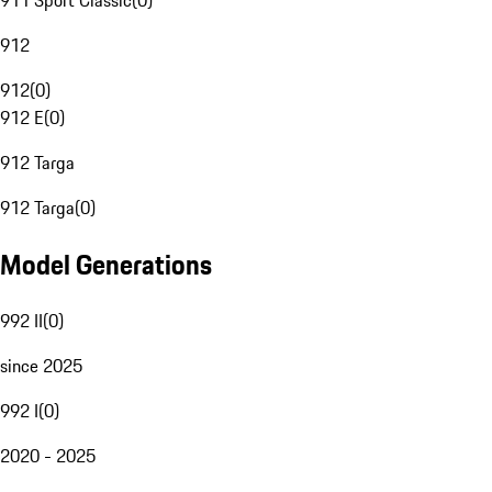
911 Sport Classic
(
0
)
912
912
(
0
)
912 E
(
0
)
912 Targa
912 Targa
(
0
)
Model Generations
992 II
(
0
)
since 2025
992 I
(
0
)
2020 - 2025