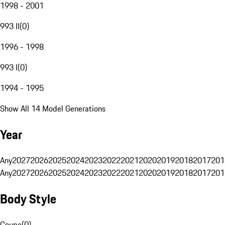
1998 - 2001
993 II
(
0
)
1996 - 1998
993 I
(
0
)
1994 - 1995
Show All 14 Model Generations
Year
Any
2027
2026
2025
2024
2023
2022
2021
2020
2019
2018
2017
201
Any
2027
2026
2025
2024
2023
2022
2021
2020
2019
2018
2017
201
Body Style
Coupe
(
0
)