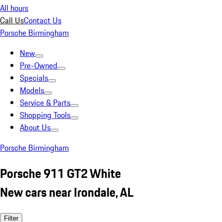
All hours
Call Us
Contact Us
Porsche Birmingham
New
Pre-Owned
Specials
Models
Service & Parts
Shopping Tools
About Us
Porsche Birmingham
Porsche 911 GT2 White
New cars near Irondale, AL
Filter