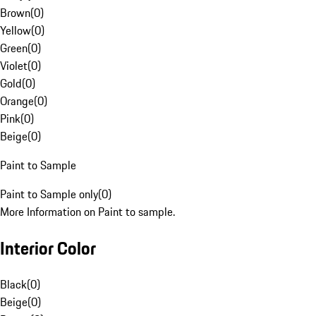
Brown
(
0
)
Yellow
(
0
)
Green
(
0
)
Violet
(
0
)
Gold
(
0
)
Orange
(
0
)
Pink
(
0
)
Beige
(
0
)
Paint to Sample
Paint to Sample only
(
0
)
More Information on Paint to sample.
Interior Color
Black
(
0
)
Beige
(
0
)