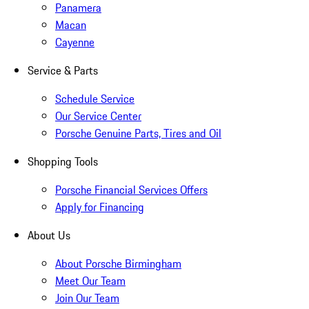
Panamera
Macan
Cayenne
Service & Parts
Schedule Service
Our Service Center
Porsche Genuine Parts, Tires and Oil
Shopping Tools
Porsche Financial Services Offers
Apply for Financing
About Us
About Porsche Birmingham
Meet Our Team
Join Our Team