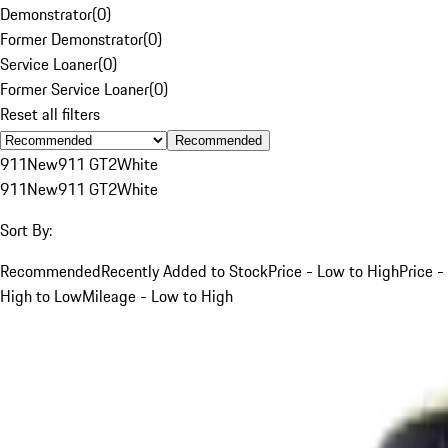
Demonstrator
(
0
)
Former Demonstrator
(
0
)
Service Loaner
(
0
)
Former Service Loaner
(
0
)
Reset all filters
Recommended
911
New
911 GT2
White
911
New
911 GT2
White
Sort By:
Recommended
Recently Added to Stock
Price - Low to High
Price -
High to Low
Mileage - Low to High