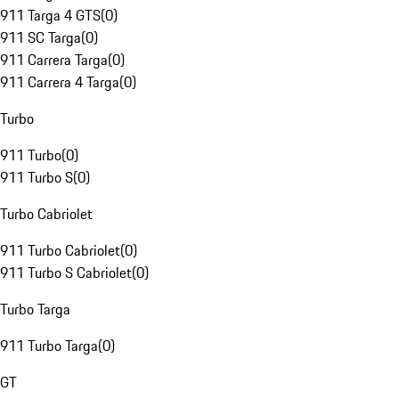
911 Targa 4 GTS
(
0
)
911 SC Targa
(
0
)
911 Carrera Targa
(
0
)
911 Carrera 4 Targa
(
0
)
Turbo
911 Turbo
(
0
)
911 Turbo S
(
0
)
Turbo Cabriolet
911 Turbo Cabriolet
(
0
)
911 Turbo S Cabriolet
(
0
)
Turbo Targa
911 Turbo Targa
(
0
)
GT