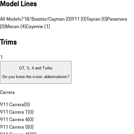
Model Lines
All Models
718/Boxster/Cayman (0)
911 (0)
Taycan (0)
Panamera
(0)
Macan (4)
Cayenne (1)
Trims
1
GT, S, 4 and Turbo
Do you know the iconic abbreviations?
Carrera
911 Carrera
(
0
)
911 Carrera T
(
0
)
911 Carrera 4
(
0
)
911 Carrera S
(
0
)