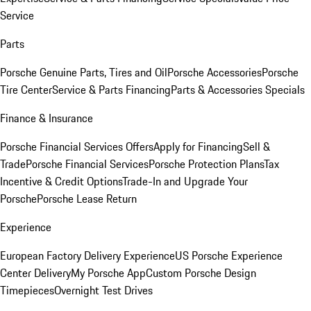
Service
Parts
Porsche Genuine Parts, Tires and Oil
Porsche Accessories
Porsche
Tire Center
Service & Parts Financing
Parts & Accessories Specials
Finance & Insurance
Porsche Financial Services Offers
Apply for Financing
Sell &
Trade
Porsche Financial Services
Porsche Protection Plans
Tax
Incentive & Credit Options
Trade-In and Upgrade Your
Porsche
Porsche Lease Return
Experience
European Factory Delivery Experience
US Porsche Experience
Center Delivery
My Porsche App
Custom Porsche Design
Timepieces
Overnight Test Drives