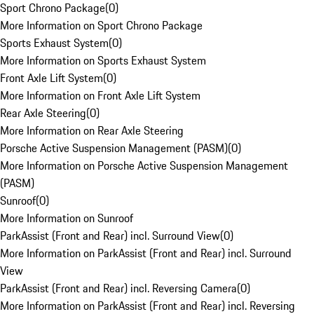
Sport Chrono Package
(
0
)
More Information on Sport Chrono Package
Sports Exhaust System
(
0
)
More Information on Sports Exhaust System
Front Axle Lift System
(
0
)
More Information on Front Axle Lift System
Rear Axle Steering
(
0
)
More Information on Rear Axle Steering
Porsche Active Suspension Management (PASM)
(
0
)
More Information on Porsche Active Suspension Management
(PASM)
Sunroof
(
0
)
More Information on Sunroof
ParkAssist (Front and Rear) incl. Surround View
(
0
)
More Information on ParkAssist (Front and Rear) incl. Surround
View
ParkAssist (Front and Rear) incl. Reversing Camera
(
0
)
More Information on ParkAssist (Front and Rear) incl. Reversing