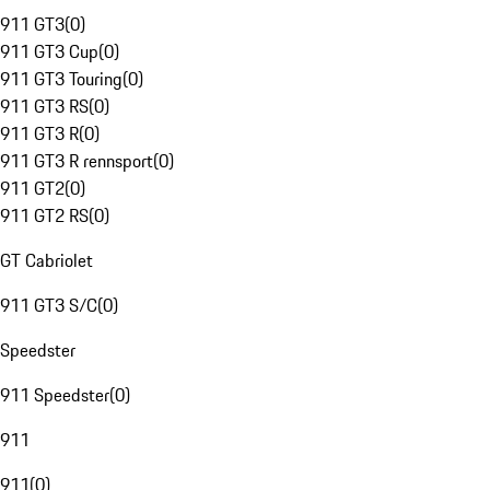
911 GT3
(
0
)
911 GT3 Cup
(
0
)
911 GT3 Touring
(
0
)
911 GT3 RS
(
0
)
911 GT3 R
(
0
)
911 GT3 R rennsport
(
0
)
911 GT2
(
0
)
911 GT2 RS
(
0
)
GT Cabriolet
911 GT3 S/C
(
0
)
Speedster
911 Speedster
(
0
)
911
911
(
0
)