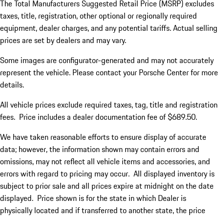
The Total Manufacturers Suggested Retail Price (MSRP) excludes
taxes, title, registration, other optional or regionally required
equipment, dealer charges, and any potential tariffs. Actual selling
prices are set by dealers and may vary.
Some images are configurator-generated and may not accurately
represent the vehicle. Please contact your Porsche Center for more
details.
All vehicle prices exclude required taxes, tag, title and registration
fees. Price includes a dealer documentation fee of $689.50.
We have taken reasonable efforts to ensure display of accurate
data; however, the information shown may contain errors and
omissions, may not reflect all vehicle items and accessories, and
errors with regard to pricing may occur. All displayed inventory is
subject to prior sale and all prices expire at midnight on the date
displayed. Price shown is for the state in which Dealer is
physically located and if transferred to another state, the price