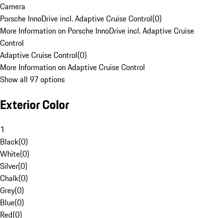
Camera
Porsche InnoDrive incl. Adaptive Cruise Control
(
0
)
More Information on Porsche InnoDrive incl. Adaptive Cruise
Control
Adaptive Cruise Control
(
0
)
More Information on Adaptive Cruise Control
Show all 97 options
Exterior Color
1
Black
(
0
)
White
(
0
)
Silver
(
0
)
Chalk
(
0
)
Grey
(
0
)
Blue
(
0
)
Red
(
0
)