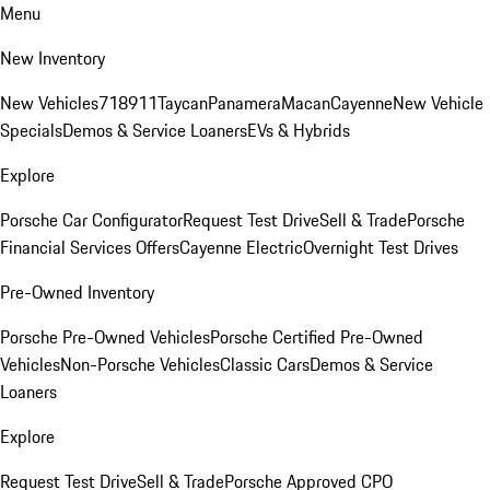
Menu
New Inventory
New Vehicles
718
911
Taycan
Panamera
Macan
Cayenne
New Vehicle
Specials
Demos & Service Loaners
EVs & Hybrids
Explore
Porsche Car Configurator
Request Test Drive
Sell & Trade
Porsche
Financial Services Offers
Cayenne Electric
Overnight Test Drives
Pre-Owned Inventory
Porsche Pre-Owned Vehicles
Porsche Certified Pre-Owned
Vehicles
Non-Porsche Vehicles
Classic Cars
Demos & Service
Loaners
Explore
Request Test Drive
Sell & Trade
Porsche Approved CPO