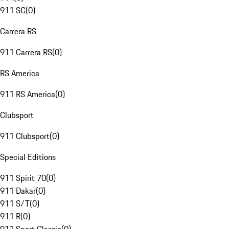
911 SC
(
0
)
Carrera RS
911 Carrera RS
(
0
)
RS America
911 RS America
(
0
)
Clubsport
911 Clubsport
(
0
)
Special Editions
911 Spirit 70
(
0
)
911 Dakar
(
0
)
911 S/T
(
0
)
911 R
(
0
)