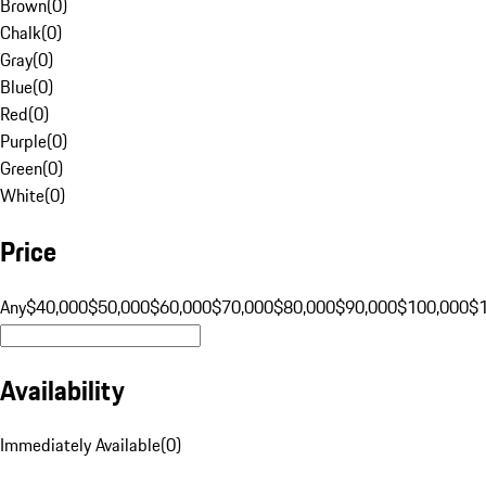
Brown
(
0
)
Chalk
(
0
)
Gray
(
0
)
Blue
(
0
)
Red
(
0
)
Purple
(
0
)
Green
(
0
)
White
(
0
)
Price
Any
$40,000
$50,000
$60,000
$70,000
$80,000
$90,000
$100,000
$
Availability
Immediately Available
(
0
)