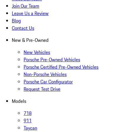
Join Our Team
Leave Us a Review
Blog
Contact Us
New & Pre-Owned
New Vehicles
Porsche Pre-Owned Vehicles
Porsche Certified Pre-Owned Vehicles
Non-Porsche Vehicles
Porsche Car Configurator
Request Test Drive
Models
718
911
Taycan