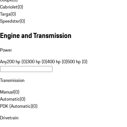
Cabriolet
(
0
)
Targa
(
0
)
Speedster
(
0
)
Engine and Transmission
Power
Any
200 hp (0)
300 hp (0)
400 hp (0)
500 hp (0)
Transmission
Manual
(
0
)
Automatic
(
0
)
PDK (Automatic)
(
0
)
Drivetrain