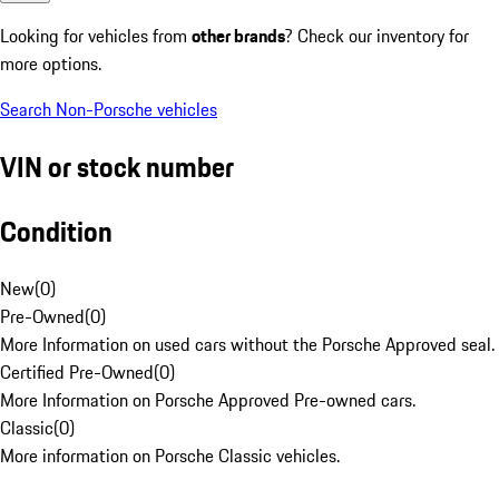
Looking for vehicles from
other brands
? Check our inventory for
more options.
Search Non-Porsche vehicles
VIN or stock number
Condition
New
(
0
)
Pre-Owned
(
0
)
More Information on used cars without the Porsche Approved seal.
Certified Pre-Owned
(
0
)
More Information on Porsche Approved Pre-owned cars.
Classic
(
0
)
More information on Porsche Classic vehicles.