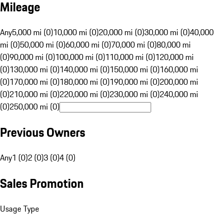
Mileage
Any
5,000 mi (0)
10,000 mi (0)
20,000 mi (0)
30,000 mi (0)
40,000
mi (0)
50,000 mi (0)
60,000 mi (0)
70,000 mi (0)
80,000 mi
(0)
90,000 mi (0)
100,000 mi (0)
110,000 mi (0)
120,000 mi
(0)
130,000 mi (0)
140,000 mi (0)
150,000 mi (0)
160,000 mi
(0)
170,000 mi (0)
180,000 mi (0)
190,000 mi (0)
200,000 mi
(0)
210,000 mi (0)
220,000 mi (0)
230,000 mi (0)
240,000 mi
(0)
250,000 mi (0)
Previous Owners
Any
1 (0)
2 (0)
3 (0)
4 (0)
Sales Promotion
Usage Type