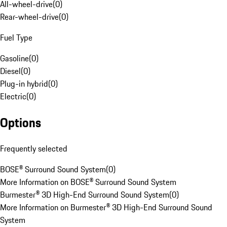
All-wheel-drive
(
0
)
Rear-wheel-drive
(
0
)
Fuel Type
Gasoline
(
0
)
Diesel
(
0
)
Plug-in hybrid
(
0
)
Electric
(
0
)
Options
Frequently selected
BOSE® Surround Sound System
(
0
)
More Information on BOSE® Surround Sound System
Burmester® 3D High-End Surround Sound System
(
0
)
More Information on Burmester® 3D High-End Surround Sound
System