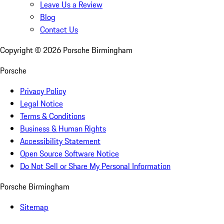
Leave Us a Review
Blog
Contact Us
Copyright ©
2026
Porsche Birmingham
Porsche
Privacy Policy
Legal Notice
Terms & Conditions
Business & Human Rights
Accessibility Statement
Open Source Software Notice
Do Not Sell or Share My Personal Information
Porsche Birmingham
Sitemap