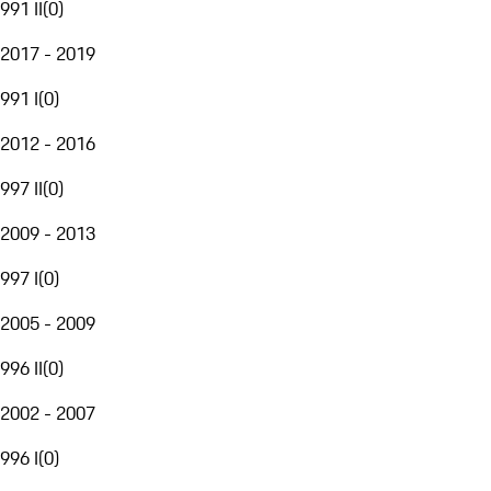
991 II
(
0
)
2017 - 2019
991 I
(
0
)
2012 - 2016
997 II
(
0
)
2009 - 2013
997 I
(
0
)
2005 - 2009
996 II
(
0
)
2002 - 2007
996 I
(
0
)