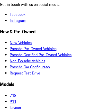
Get in touch with us on social media.
Facebook
Instagram
New & Pre-Owned
New Vehicles
Porsche Pre-Owned Vehicles
Porsche Certified Pre-Owned Vehicles
Non-Porsche Vehicles
Porsche Car Configurator
Request Test Drive
Models
718
911
Taycan