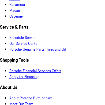
Panamera
Macan
Cayenne
Service & Parts
Schedule Service
Our Service Center
Porsche Genuine Parts, Tires and Oil
Shopping Tools
Porsche Financial Services Offers
Apply for Financing
About Us
About Porsche Birmingham
Meet Our Team