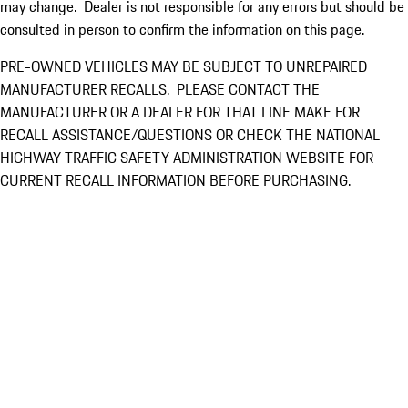
may change. Dealer is not responsible for any errors but should be
consulted in person to confirm the information on this page.
PRE-OWNED VEHICLES MAY BE SUBJECT TO UNREPAIRED
MANUFACTURER RECALLS. PLEASE CONTACT THE
MANUFACTURER OR A DEALER FOR THAT LINE MAKE FOR
RECALL ASSISTANCE/QUESTIONS OR CHECK THE NATIONAL
HIGHWAY TRAFFIC SAFETY ADMINISTRATION WEBSITE FOR
CURRENT RECALL INFORMATION BEFORE PURCHASING.