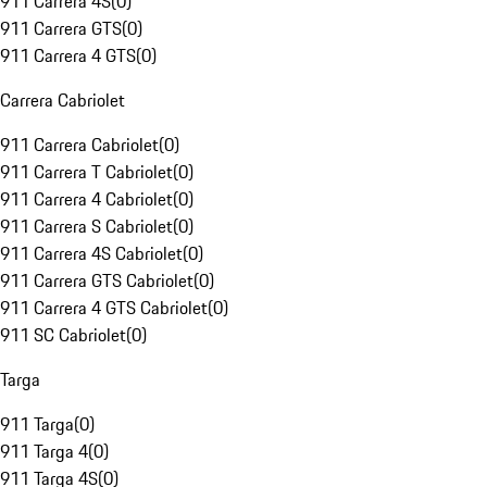
911 Carrera 4S
(
0
)
911 Carrera GTS
(
0
)
911 Carrera 4 GTS
(
0
)
Carrera Cabriolet
911 Carrera Cabriolet
(
0
)
911 Carrera T Cabriolet
(
0
)
911 Carrera 4 Cabriolet
(
0
)
911 Carrera S Cabriolet
(
0
)
911 Carrera 4S Cabriolet
(
0
)
911 Carrera GTS Cabriolet
(
0
)
911 Carrera 4 GTS Cabriolet
(
0
)
911 SC Cabriolet
(
0
)
Targa
911 Targa
(
0
)
911 Targa 4
(
0
)
911 Targa 4S
(
0
)