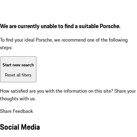
We are currently unable to find a suitable Porsche.
To find your ideal Porsche, we recommend one of the following
steps:
Start new search
Reset all filters
How satisfied are you with the information on this site?
Share your
thoughts with us.
Share Feedback
Social Media