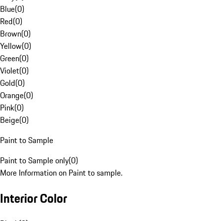
Blue
(
0
)
Red
(
0
)
Brown
(
0
)
Yellow
(
0
)
Green
(
0
)
Violet
(
0
)
Gold
(
0
)
Orange
(
0
)
Pink
(
0
)
Beige
(
0
)
Paint to Sample
Paint to Sample only
(
0
)
More Information on Paint to sample.
Interior Color