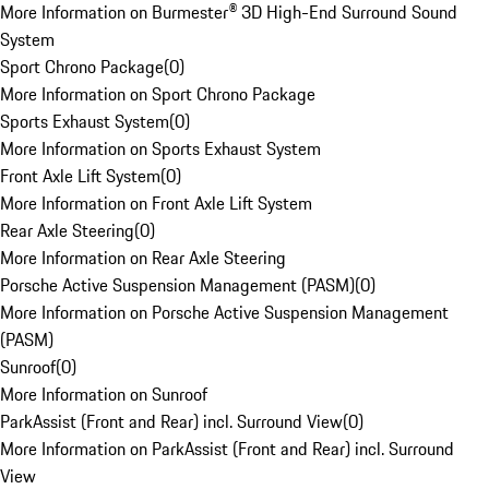
More Information on Burmester® 3D High-End Surround Sound
System
Sport Chrono Package
(
0
)
More Information on Sport Chrono Package
Sports Exhaust System
(
0
)
More Information on Sports Exhaust System
Front Axle Lift System
(
0
)
More Information on Front Axle Lift System
Rear Axle Steering
(
0
)
More Information on Rear Axle Steering
Porsche Active Suspension Management (PASM)
(
0
)
More Information on Porsche Active Suspension Management
(PASM)
Sunroof
(
0
)
More Information on Sunroof
ParkAssist (Front and Rear) incl. Surround View
(
0
)
More Information on ParkAssist (Front and Rear) incl. Surround
View