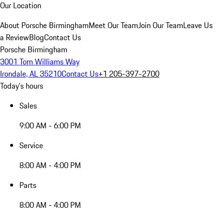
Our Location
About Porsche Birmingham
Meet Our Team
Join Our Team
Leave Us
a Review
Blog
Contact Us
Porsche Birmingham
3001 Tom Williams Way
Irondale, AL 35210
Contact Us
+1 205-397-2700
Today's hours
Sales
9:00 AM - 6:00 PM
Service
8:00 AM - 4:00 PM
Parts
8:00 AM - 4:00 PM