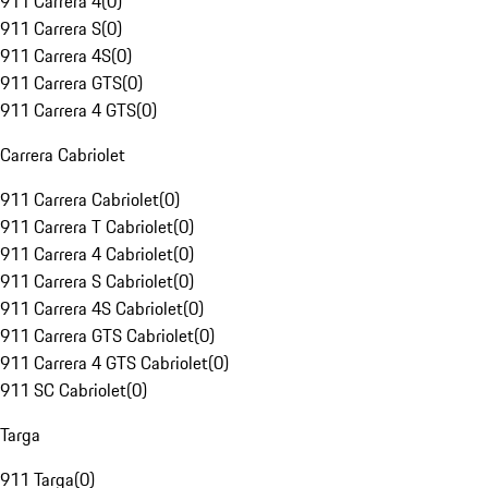
911 Carrera 4
(
0
)
911 Carrera S
(
0
)
911 Carrera 4S
(
0
)
911 Carrera GTS
(
0
)
911 Carrera 4 GTS
(
0
)
Carrera Cabriolet
911 Carrera Cabriolet
(
0
)
911 Carrera T Cabriolet
(
0
)
911 Carrera 4 Cabriolet
(
0
)
911 Carrera S Cabriolet
(
0
)
911 Carrera 4S Cabriolet
(
0
)
911 Carrera GTS Cabriolet
(
0
)
911 Carrera 4 GTS Cabriolet
(
0
)
911 SC Cabriolet
(
0
)
Targa
911 Targa
(
0
)