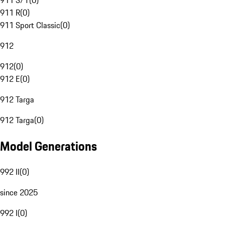
911 S/T
(
0
)
911 R
(
0
)
911 Sport Classic
(
0
)
912
912
(
0
)
912 E
(
0
)
912 Targa
912 Targa
(
0
)
Model Generations
992 II
(
0
)
since 2025
992 I
(
0
)