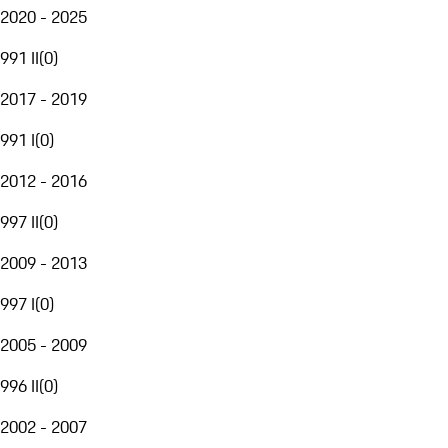
2020 - 2025
991 II
(
0
)
2017 - 2019
991 I
(
0
)
2012 - 2016
997 II
(
0
)
2009 - 2013
997 I
(
0
)
2005 - 2009
996 II
(
0
)
2002 - 2007