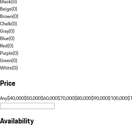
Black
(
0
)
Beige
(
0
)
Brown
(
0
)
Chalk
(
0
)
Gray
(
0
)
Blue
(
0
)
Red
(
0
)
Purple
(
0
)
Green
(
0
)
White
(
0
)
Price
Any
$40,000
$50,000
$60,000
$70,000
$80,000
$90,000
$100,000
$
Availability