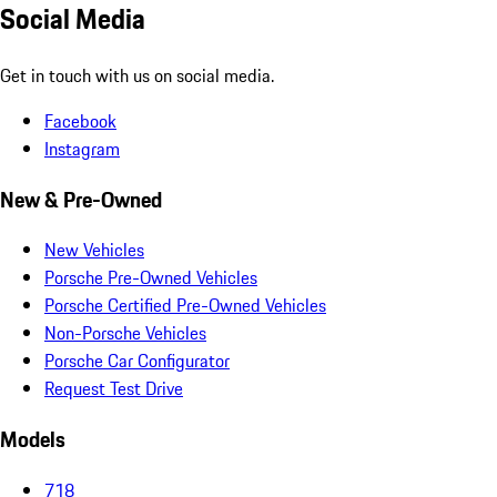
Social Media
Get in touch with us on social media.
Facebook
Instagram
New & Pre-Owned
New Vehicles
Porsche Pre-Owned Vehicles
Porsche Certified Pre-Owned Vehicles
Non-Porsche Vehicles
Porsche Car Configurator
Request Test Drive
Models
718