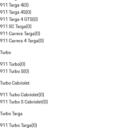
911 Targa 4
(
0
)
911 Targa 4S
(
0
)
911 Targa 4 GTS
(
0
)
911 SC Targa
(
0
)
911 Carrera Targa
(
0
)
911 Carrera 4 Targa
(
0
)
Turbo
911 Turbo
(
0
)
911 Turbo S
(
0
)
Turbo Cabriolet
911 Turbo Cabriolet
(
0
)
911 Turbo S Cabriolet
(
0
)
Turbo Targa
911 Turbo Targa
(
0
)