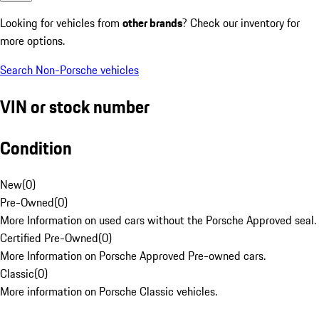
Looking for vehicles from
other brands
? Check our inventory for
more options.
Search Non-Porsche vehicles
VIN or stock number
Condition
New
(
0
)
Pre-Owned
(
0
)
More Information on used cars without the Porsche Approved seal.
Certified Pre-Owned
(
0
)
More Information on Porsche Approved Pre-owned cars.
Classic
(
0
)
More information on Porsche Classic vehicles.