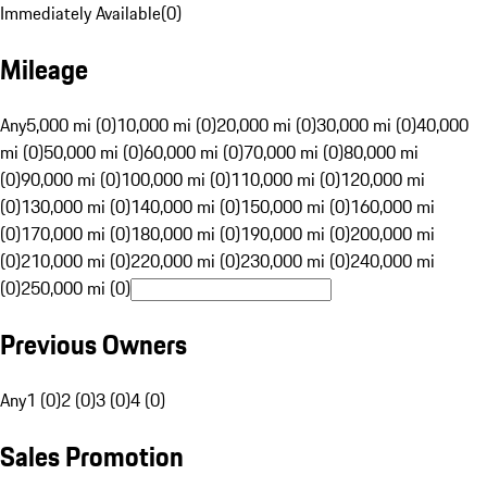
Immediately Available
(
0
)
Mileage
Any
5,000 mi (0)
10,000 mi (0)
20,000 mi (0)
30,000 mi (0)
40,000
mi (0)
50,000 mi (0)
60,000 mi (0)
70,000 mi (0)
80,000 mi
(0)
90,000 mi (0)
100,000 mi (0)
110,000 mi (0)
120,000 mi
(0)
130,000 mi (0)
140,000 mi (0)
150,000 mi (0)
160,000 mi
(0)
170,000 mi (0)
180,000 mi (0)
190,000 mi (0)
200,000 mi
(0)
210,000 mi (0)
220,000 mi (0)
230,000 mi (0)
240,000 mi
(0)
250,000 mi (0)
Previous Owners
Any
1 (0)
2 (0)
3 (0)
4 (0)
Sales Promotion