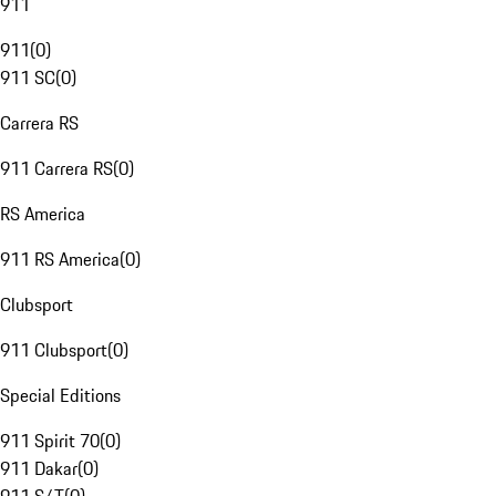
911
911
(
0
)
911 SC
(
0
)
Carrera RS
911 Carrera RS
(
0
)
RS America
911 RS America
(
0
)
Clubsport
911 Clubsport
(
0
)
Special Editions
911 Spirit 70
(
0
)
911 Dakar
(
0
)