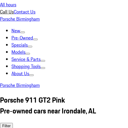
All hours
Call Us
Contact Us
Porsche Birmingham
New
Pre-Owned
Specials
Models
Service & Parts
Shopping Tools
About Us
Porsche Birmingham
Porsche 911 GT2 Pink
Pre-owned cars near Irondale, AL
Filter