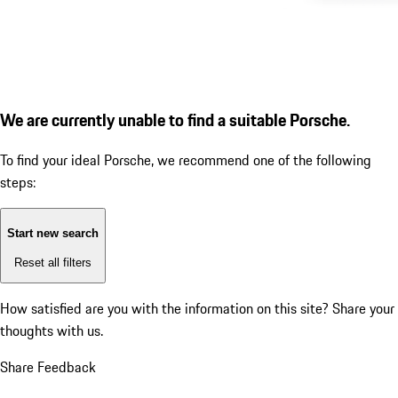
We are currently unable to find a suitable Porsche.
To find your ideal Porsche, we recommend one of the following
steps:
Start new search
Reset all filters
How satisfied are you with the information on this site?
Share your
thoughts with us.
Share Feedback