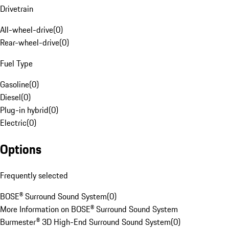
Drivetrain
All-wheel-drive
(
0
)
Rear-wheel-drive
(
0
)
Fuel Type
Gasoline
(
0
)
Diesel
(
0
)
Plug-in hybrid
(
0
)
Electric
(
0
)
Options
Frequently selected
BOSE® Surround Sound System
(
0
)
More Information on BOSE® Surround Sound System
Burmester® 3D High-End Surround Sound System
(
0
)