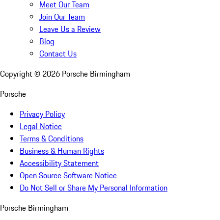
Meet Our Team
Join Our Team
Leave Us a Review
Blog
Contact Us
Copyright ©
2026
Porsche Birmingham
Porsche
Privacy Policy
Legal Notice
Terms & Conditions
Business & Human Rights
Accessibility Statement
Open Source Software Notice
Do Not Sell or Share My Personal Information
Porsche Birmingham