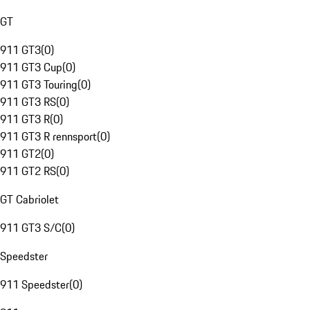
GT
911 GT3
(
0
)
911 GT3 Cup
(
0
)
911 GT3 Touring
(
0
)
911 GT3 RS
(
0
)
911 GT3 R
(
0
)
911 GT3 R rennsport
(
0
)
911 GT2
(
0
)
911 GT2 RS
(
0
)
GT Cabriolet
911 GT3 S/C
(
0
)
Speedster
911 Speedster
(
0
)