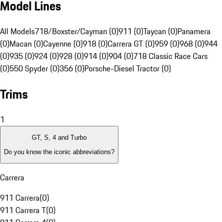
Model Lines
All Models
718/Boxster/Cayman (0)
911 (0)
Taycan (0)
Panamera
(0)
Macan (0)
Cayenne (0)
918 (0)
Carrera GT (0)
959 (0)
968 (0)
944
(0)
935 (0)
924 (0)
928 (0)
914 (0)
904 (0)
718 Classic Race Cars
(0)
550 Spyder (0)
356 (0)
Porsche-Diesel Tractor (0)
Trims
1
GT, S, 4 and Turbo
Do you know the iconic abbreviations?
Carrera
911 Carrera
(
0
)
911 Carrera T
(
0
)