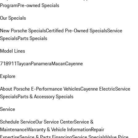
Program
Pre-owned Specials
Our Specials
New Porsche Specials
Certified Pre-Owned Specials
Service
Specials
Parts Specials
Model Lines
718
911
Taycan
Panamera
Macan
Cayenne
Explore
About Porsche E-Performance Vehicles
Cayenne Electric
Service
Specials
Parts & Accessory Specials
Service
Schedule Service
Our Service Center
Service &
Maintenance
Warranty & Vehicle Information
Repair
Expertise
Service & Parts Financing
Service Specials
Value Price