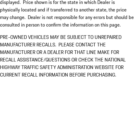
displayed. Price shown is for the state in which Dealer is
physically located and if transferred to another state, the price
may change. Dealer is not responsible for any errors but should be
consulted in person to confirm the information on this page.
PRE-OWNED VEHICLES MAY BE SUBJECT TO UNREPAIRED
MANUFACTURER RECALLS. PLEASE CONTACT THE
MANUFACTURER OR A DEALER FOR THAT LINE MAKE FOR
RECALL ASSISTANCE/QUESTIONS OR CHECK THE NATIONAL
HIGHWAY TRAFFIC SAFETY ADMINISTRATION WEBSITE FOR
CURRENT RECALL INFORMATION BEFORE PURCHASING.