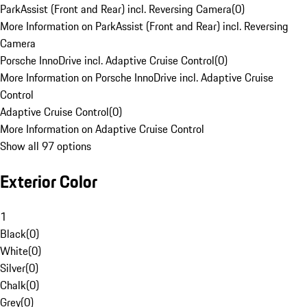
ParkAssist (Front and Rear) incl. Reversing Camera
(
0
)
More Information on ParkAssist (Front and Rear) incl. Reversing
Camera
Porsche InnoDrive incl. Adaptive Cruise Control
(
0
)
More Information on Porsche InnoDrive incl. Adaptive Cruise
Control
Adaptive Cruise Control
(
0
)
More Information on Adaptive Cruise Control
Show all 97 options
Exterior Color
1
Black
(
0
)
White
(
0
)
Silver
(
0
)
Chalk
(
0
)
Grey
(
0
)