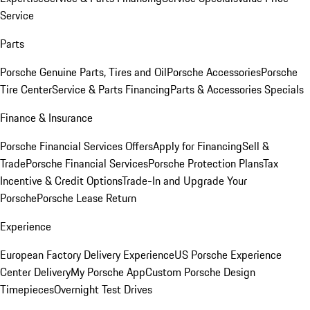
Service
Parts
Porsche Genuine Parts, Tires and Oil
Porsche Accessories
Porsche
Tire Center
Service & Parts Financing
Parts & Accessories Specials
Finance & Insurance
Porsche Financial Services Offers
Apply for Financing
Sell &
Trade
Porsche Financial Services
Porsche Protection Plans
Tax
Incentive & Credit Options
Trade-In and Upgrade Your
Porsche
Porsche Lease Return
Experience
European Factory Delivery Experience
US Porsche Experience
Center Delivery
My Porsche App
Custom Porsche Design
Timepieces
Overnight Test Drives