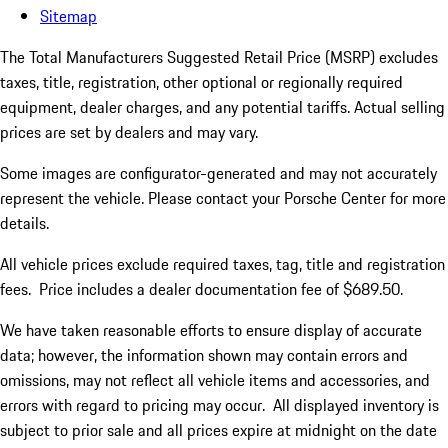
Sitemap
The Total Manufacturers Suggested Retail Price (MSRP) excludes
taxes, title, registration, other optional or regionally required
equipment, dealer charges, and any potential tariffs. Actual selling
prices are set by dealers and may vary.
Some images are configurator-generated and may not accurately
represent the vehicle. Please contact your Porsche Center for more
details.
All vehicle prices exclude required taxes, tag, title and registration
fees. Price includes a dealer documentation fee of $689.50.
We have taken reasonable efforts to ensure display of accurate
data; however, the information shown may contain errors and
omissions, may not reflect all vehicle items and accessories, and
errors with regard to pricing may occur. All displayed inventory is
subject to prior sale and all prices expire at midnight on the date