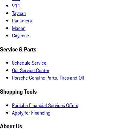
911
Taycan
Panamera
Macan
Cayenne
Service & Parts
Schedule Service
Our Service Center
Porsche Genuine Parts, Tires and Oil
Shopping Tools
Porsche Financial Services Offers
Apply for Financing
About Us