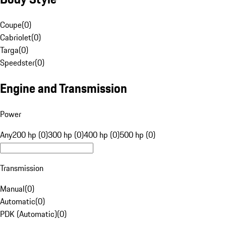
Coupe
(
0
)
Cabriolet
(
0
)
Targa
(
0
)
Speedster
(
0
)
Engine and Transmission
Power
Any
200 hp (0)
300 hp (0)
400 hp (0)
500 hp (0)
Transmission
Manual
(
0
)
Automatic
(
0
)
PDK (Automatic)
(
0
)