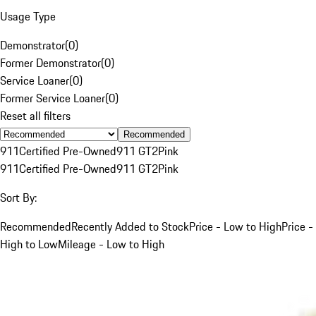
Usage Type
Demonstrator
(
0
)
Former Demonstrator
(
0
)
Service Loaner
(
0
)
Former Service Loaner
(
0
)
Reset all filters
Recommended
911
Certified Pre-Owned
911 GT2
Pink
911
Certified Pre-Owned
911 GT2
Pink
Sort By:
Recommended
Recently Added to Stock
Price - Low to High
Price -
High to Low
Mileage - Low to High