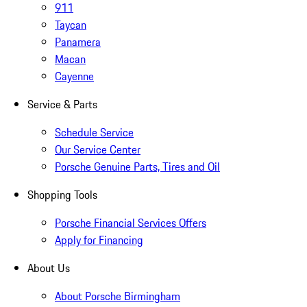
911
Taycan
Panamera
Macan
Cayenne
Service & Parts
Schedule Service
Our Service Center
Porsche Genuine Parts, Tires and Oil
Shopping Tools
Porsche Financial Services Offers
Apply for Financing
About Us
About Porsche Birmingham