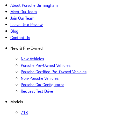
About Porsche Birmingham
Meet Our Team
Join Our Team
Leave Us a Review
Blog
Contact Us
New & Pre-Owned
New Vehicles
Porsche Pre-Owned Vehicles
Porsche Certified Pre-Owned Vehicles
Non-Porsche Vehicles
Porsche Car Configurator
Request Test Drive
Models
718