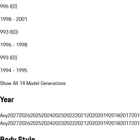
996 I
(
0
)
1998 - 2001
993 II
(
0
)
1996 - 1998
993 I
(
0
)
1994 - 1995
Show All 14 Model Generations
Year
Any
2027
2026
2025
2024
2023
2022
2021
2020
2019
2018
2017
201
Any
2027
2026
2025
2024
2023
2022
2021
2020
2019
2018
2017
201
Body Style