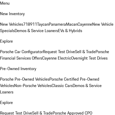
Menu
New Inventory
New Vehicles
718
911
Taycan
Panamera
Macan
Cayenne
New Vehicle
Specials
Demos & Service Loaners
EVs & Hybrids
Explore
Porsche Car Configurator
Request Test Drive
Sell & Trade
Porsche
Financial Services Offers
Cayenne Electric
Overnight Test Drives
Pre-Owned Inventory
Porsche Pre-Owned Vehicles
Porsche Certified Pre-Owned
Vehicles
Non-Porsche Vehicles
Classic Cars
Demos & Service
Loaners
Explore
Request Test Drive
Sell & Trade
Porsche Approved CPO