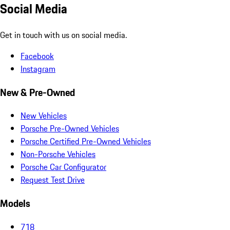
Social Media
Get in touch with us on social media.
Facebook
Instagram
New & Pre-Owned
New Vehicles
Porsche Pre-Owned Vehicles
Porsche Certified Pre-Owned Vehicles
Non-Porsche Vehicles
Porsche Car Configurator
Request Test Drive
Models
718