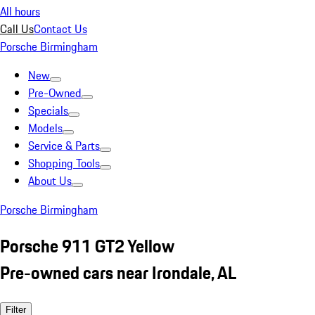
All hours
Call Us
Contact Us
Porsche Birmingham
New
Pre-Owned
Specials
Models
Service & Parts
Shopping Tools
About Us
Porsche Birmingham
Porsche 911 GT2 Yellow
Pre-owned cars near Irondale, AL
Filter