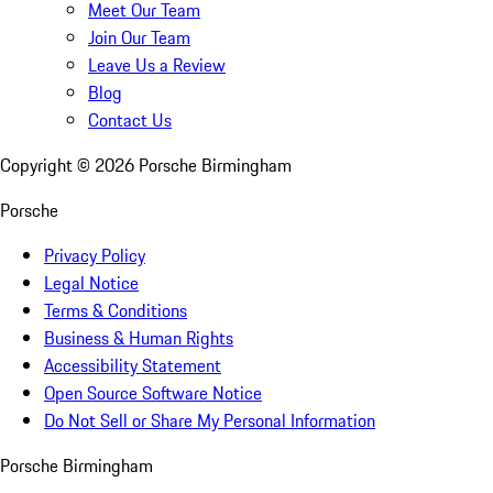
Meet Our Team
Join Our Team
Leave Us a Review
Blog
Contact Us
Copyright ©
2026
Porsche Birmingham
Porsche
Privacy Policy
Legal Notice
Terms & Conditions
Business & Human Rights
Accessibility Statement
Open Source Software Notice
Do Not Sell or Share My Personal Information
Porsche Birmingham