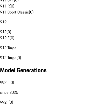
911 S/T
(
0
)
911 R
(
0
)
911 Sport Classic
(
0
)
912
912
(
0
)
912 E
(
0
)
912 Targa
912 Targa
(
0
)
Model Generations
992 II
(
0
)
since 2025
992 I
(
0
)