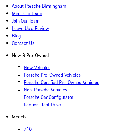
About Porsche Birmingham
Meet Our Team
Join Our Team
Leave Us a Review
Blog
Contact Us
New & Pre-Owned
New Vehicles
Porsche Pre-Owned Vehicles
Porsche Certified Pre-Owned Vehicles
Non-Porsche Vehicles
Porsche Car Configurator
Request Test Drive
Models
718