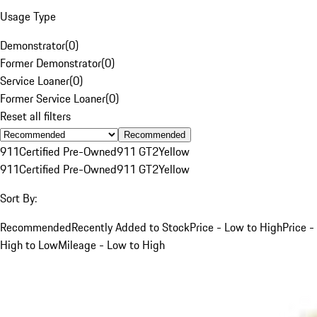
Usage Type
Demonstrator
(
0
)
Former Demonstrator
(
0
)
Service Loaner
(
0
)
Former Service Loaner
(
0
)
Reset all filters
Recommended
911
Certified Pre-Owned
911 GT2
Yellow
911
Certified Pre-Owned
911 GT2
Yellow
Sort By:
Recommended
Recently Added to Stock
Price - Low to High
Price -
High to Low
Mileage - Low to High