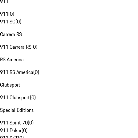
911
911
(
0
)
911 SC
(
0
)
Carrera RS
911 Carrera RS
(
0
)
RS America
911 RS America
(
0
)
Clubsport
911 Clubsport
(
0
)
Special Editions
911 Spirit 70
(
0
)
911 Dakar
(
0
)