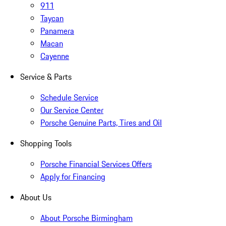
911
Taycan
Panamera
Macan
Cayenne
Service & Parts
Schedule Service
Our Service Center
Porsche Genuine Parts, Tires and Oil
Shopping Tools
Porsche Financial Services Offers
Apply for Financing
About Us
About Porsche Birmingham