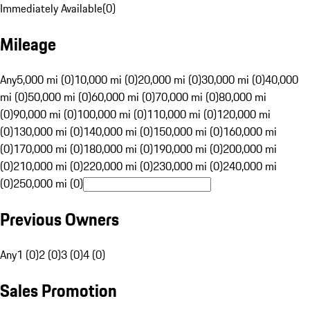
Immediately Available
(
0
)
Mileage
Any
5,000 mi (0)
10,000 mi (0)
20,000 mi (0)
30,000 mi (0)
40,000
mi (0)
50,000 mi (0)
60,000 mi (0)
70,000 mi (0)
80,000 mi
(0)
90,000 mi (0)
100,000 mi (0)
110,000 mi (0)
120,000 mi
(0)
130,000 mi (0)
140,000 mi (0)
150,000 mi (0)
160,000 mi
(0)
170,000 mi (0)
180,000 mi (0)
190,000 mi (0)
200,000 mi
(0)
210,000 mi (0)
220,000 mi (0)
230,000 mi (0)
240,000 mi
(0)
250,000 mi (0)
Previous Owners
Any
1 (0)
2 (0)
3 (0)
4 (0)
Sales Promotion