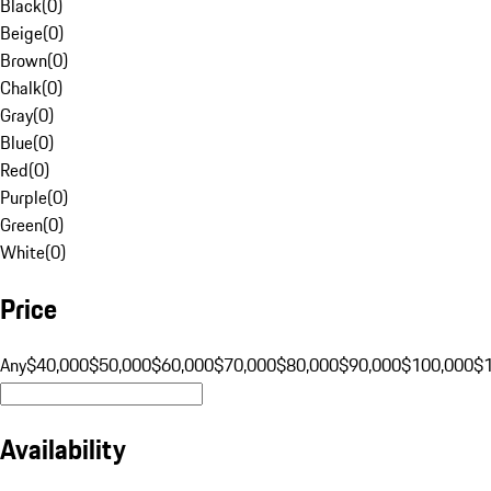
Black
(
0
)
Beige
(
0
)
Brown
(
0
)
Chalk
(
0
)
Gray
(
0
)
Blue
(
0
)
Red
(
0
)
Purple
(
0
)
Green
(
0
)
White
(
0
)
Price
Any
$40,000
$50,000
$60,000
$70,000
$80,000
$90,000
$100,000
$
Availability