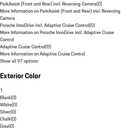
ParkAssist (Front and Rear) incl. Reversing Camera
(
0
)
More Information on ParkAssist (Front and Rear) incl. Reversing
Camera
Porsche InnoDrive incl. Adaptive Cruise Control
(
0
)
More Information on Porsche InnoDrive incl. Adaptive Cruise
Control
Adaptive Cruise Control
(
0
)
More Information on Adaptive Cruise Control
Show all 97 options
Exterior Color
1
Black
(
0
)
White
(
0
)
Silver
(
0
)
Chalk
(
0
)
Grey
(
0
)