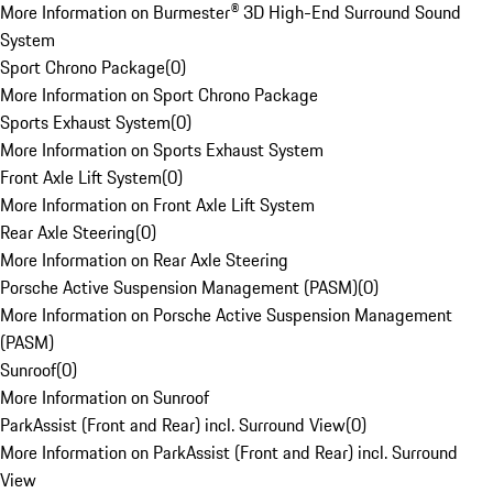
More Information on Burmester® 3D High-End Surround Sound
System
Sport Chrono Package
(
0
)
More Information on Sport Chrono Package
Sports Exhaust System
(
0
)
More Information on Sports Exhaust System
Front Axle Lift System
(
0
)
More Information on Front Axle Lift System
Rear Axle Steering
(
0
)
More Information on Rear Axle Steering
Porsche Active Suspension Management (PASM)
(
0
)
More Information on Porsche Active Suspension Management
(PASM)
Sunroof
(
0
)
More Information on Sunroof
ParkAssist (Front and Rear) incl. Surround View
(
0
)
More Information on ParkAssist (Front and Rear) incl. Surround
View