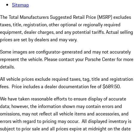
Sitemap
The Total Manufacturers Suggested Retail Price (MSRP) excludes
taxes, title, registration, other optional or regionally required
equipment, dealer charges, and any potential tariffs. Actual selling
prices are set by dealers and may vary.
Some images are configurator-generated and may not accurately
represent the vehicle. Please contact your Porsche Center for more
details.
All vehicle prices exclude required taxes, tag, title and registration
fees. Price includes a dealer documentation fee of $689.50.
We have taken reasonable efforts to ensure display of accurate
data; however, the information shown may contain errors and
omissions, may not reflect all vehicle items and accessories, and
errors with regard to pricing may occur. All displayed inventory is
subject to prior sale and all prices expire at midnight on the date