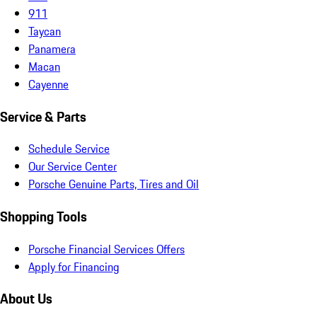
911
Taycan
Panamera
Macan
Cayenne
Service & Parts
Schedule Service
Our Service Center
Porsche Genuine Parts, Tires and Oil
Shopping Tools
Porsche Financial Services Offers
Apply for Financing
About Us