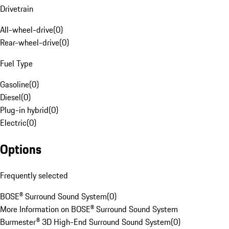
Drivetrain
All-wheel-drive
(
0
)
Rear-wheel-drive
(
0
)
Fuel Type
Gasoline
(
0
)
Diesel
(
0
)
Plug-in hybrid
(
0
)
Electric
(
0
)
Options
Frequently selected
BOSE® Surround Sound System
(
0
)
More Information on BOSE® Surround Sound System
Burmester® 3D High-End Surround Sound System
(
0
)