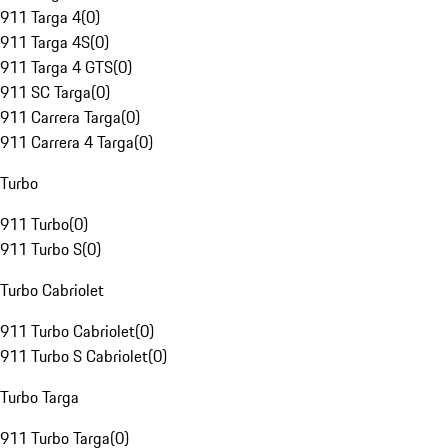
911 Targa 4
(
0
)
911 Targa 4S
(
0
)
911 Targa 4 GTS
(
0
)
911 SC Targa
(
0
)
911 Carrera Targa
(
0
)
911 Carrera 4 Targa
(
0
)
Turbo
911 Turbo
(
0
)
911 Turbo S
(
0
)
Turbo Cabriolet
911 Turbo Cabriolet
(
0
)
911 Turbo S Cabriolet
(
0
)
Turbo Targa
911 Turbo Targa
(
0
)