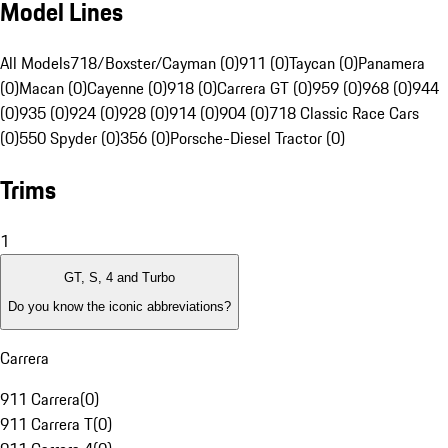
Model Lines
All Models
718/Boxster/Cayman (0)
911 (0)
Taycan (0)
Panamera
(0)
Macan (0)
Cayenne (0)
918 (0)
Carrera GT (0)
959 (0)
968 (0)
944
(0)
935 (0)
924 (0)
928 (0)
914 (0)
904 (0)
718 Classic Race Cars
(0)
550 Spyder (0)
356 (0)
Porsche-Diesel Tractor (0)
Trims
1
GT, S, 4 and Turbo
Do you know the iconic abbreviations?
Carrera
911 Carrera
(
0
)
911 Carrera T
(
0
)