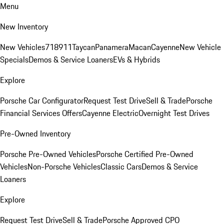
Menu
New Inventory
New Vehicles
718
911
Taycan
Panamera
Macan
Cayenne
New Vehicle
Specials
Demos & Service Loaners
EVs & Hybrids
Explore
Porsche Car Configurator
Request Test Drive
Sell & Trade
Porsche
Financial Services Offers
Cayenne Electric
Overnight Test Drives
Pre-Owned Inventory
Porsche Pre-Owned Vehicles
Porsche Certified Pre-Owned
Vehicles
Non-Porsche Vehicles
Classic Cars
Demos & Service
Loaners
Explore
Request Test Drive
Sell & Trade
Porsche Approved CPO