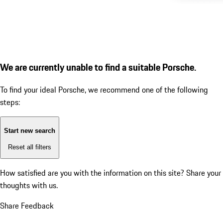
We are currently unable to find a suitable Porsche.
To find your ideal Porsche, we recommend one of the following
steps:
Start new search
Reset all filters
How satisfied are you with the information on this site?
Share your
thoughts with us.
Share Feedback