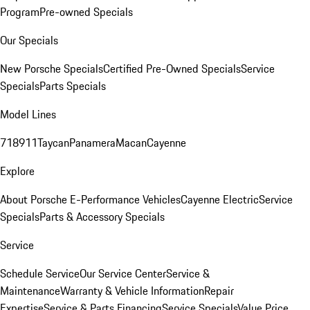
Program
Pre-owned Specials
Our Specials
New Porsche Specials
Certified Pre-Owned Specials
Service
Specials
Parts Specials
Model Lines
718
911
Taycan
Panamera
Macan
Cayenne
Explore
About Porsche E-Performance Vehicles
Cayenne Electric
Service
Specials
Parts & Accessory Specials
Service
Schedule Service
Our Service Center
Service &
Maintenance
Warranty & Vehicle Information
Repair
Expertise
Service & Parts Financing
Service Specials
Value Price