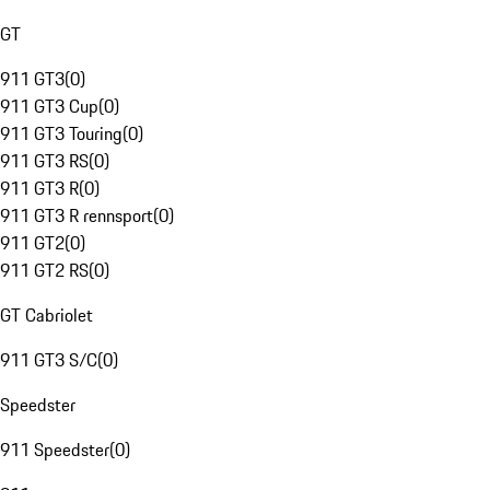
GT
911 GT3
(
0
)
911 GT3 Cup
(
0
)
911 GT3 Touring
(
0
)
911 GT3 RS
(
0
)
911 GT3 R
(
0
)
911 GT3 R rennsport
(
0
)
911 GT2
(
0
)
911 GT2 RS
(
0
)
GT Cabriolet
911 GT3 S/C
(
0
)
Speedster
911 Speedster
(
0
)