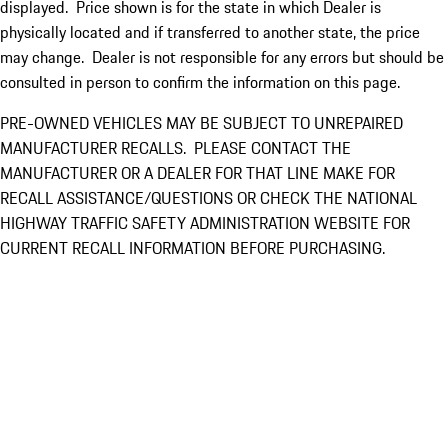
displayed. Price shown is for the state in which Dealer is
physically located and if transferred to another state, the price
may change. Dealer is not responsible for any errors but should be
consulted in person to confirm the information on this page.
PRE-OWNED VEHICLES MAY BE SUBJECT TO UNREPAIRED
MANUFACTURER RECALLS. PLEASE CONTACT THE
MANUFACTURER OR A DEALER FOR THAT LINE MAKE FOR
RECALL ASSISTANCE/QUESTIONS OR CHECK THE NATIONAL
HIGHWAY TRAFFIC SAFETY ADMINISTRATION WEBSITE FOR
CURRENT RECALL INFORMATION BEFORE PURCHASING.