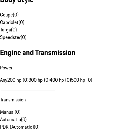
Coupe
(
0
)
Cabriolet
(
0
)
Targa
(
0
)
Speedster
(
0
)
Engine and Transmission
Power
Any
200 hp (0)
300 hp (0)
400 hp (0)
500 hp (0)
Transmission
Manual
(
0
)
Automatic
(
0
)
PDK (Automatic)
(
0
)