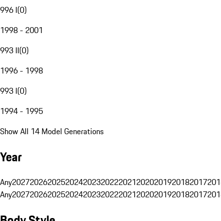
996 I
(
0
)
1998 - 2001
993 II
(
0
)
1996 - 1998
993 I
(
0
)
1994 - 1995
Show All 14 Model Generations
Year
Any
2027
2026
2025
2024
2023
2022
2021
2020
2019
2018
2017
201
Any
2027
2026
2025
2024
2023
2022
2021
2020
2019
2018
2017
201
Body Style