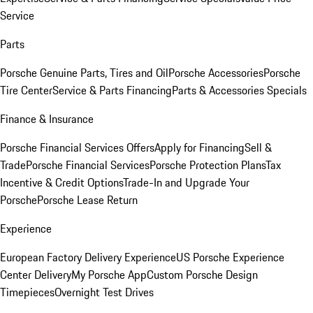
Service
Parts
Porsche Genuine Parts, Tires and Oil
Porsche Accessories
Porsche
Tire Center
Service & Parts Financing
Parts & Accessories Specials
Finance & Insurance
Porsche Financial Services Offers
Apply for Financing
Sell &
Trade
Porsche Financial Services
Porsche Protection Plans
Tax
Incentive & Credit Options
Trade-In and Upgrade Your
Porsche
Porsche Lease Return
Experience
European Factory Delivery Experience
US Porsche Experience
Center Delivery
My Porsche App
Custom Porsche Design
Timepieces
Overnight Test Drives