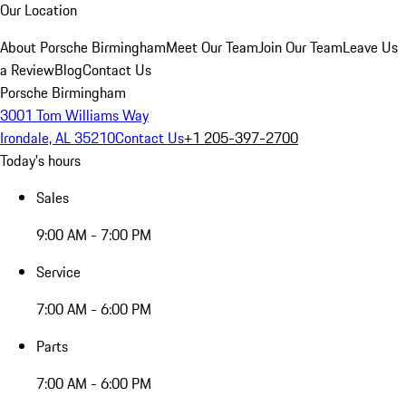
Our Location
About Porsche Birmingham
Meet Our Team
Join Our Team
Leave Us
a Review
Blog
Contact Us
Porsche Birmingham
3001 Tom Williams Way
Irondale, AL 35210
Contact Us
+1 205-397-2700
Today's hours
Sales
9:00 AM - 7:00 PM
Service
7:00 AM - 6:00 PM
Parts
7:00 AM - 6:00 PM