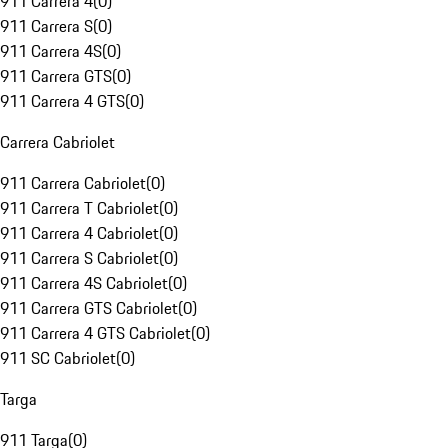
911 Carrera 4
(
0
)
911 Carrera S
(
0
)
911 Carrera 4S
(
0
)
911 Carrera GTS
(
0
)
911 Carrera 4 GTS
(
0
)
Carrera Cabriolet
911 Carrera Cabriolet
(
0
)
911 Carrera T Cabriolet
(
0
)
911 Carrera 4 Cabriolet
(
0
)
911 Carrera S Cabriolet
(
0
)
911 Carrera 4S Cabriolet
(
0
)
911 Carrera GTS Cabriolet
(
0
)
911 Carrera 4 GTS Cabriolet
(
0
)
911 SC Cabriolet
(
0
)
Targa
911 Targa
(
0
)