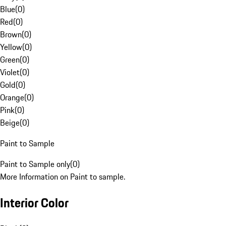
Blue
(
0
)
Red
(
0
)
Brown
(
0
)
Yellow
(
0
)
Green
(
0
)
Violet
(
0
)
Gold
(
0
)
Orange
(
0
)
Pink
(
0
)
Beige
(
0
)
Paint to Sample
Paint to Sample only
(
0
)
More Information on Paint to sample.
Interior Color