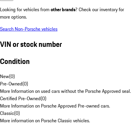
Looking for vehicles from
other brands
? Check our inventory for
more options.
Search Non-Porsche vehicles
VIN or stock number
Condition
New
(
0
)
Pre-Owned
(
0
)
More Information on used cars without the Porsche Approved seal.
Certified Pre-Owned
(
0
)
More Information on Porsche Approved Pre-owned cars.
Classic
(
0
)
More information on Porsche Classic vehicles.