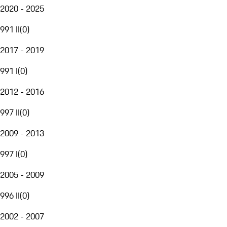
2020 - 2025
991 II
(
0
)
2017 - 2019
991 I
(
0
)
2012 - 2016
997 II
(
0
)
2009 - 2013
997 I
(
0
)
2005 - 2009
996 II
(
0
)
2002 - 2007