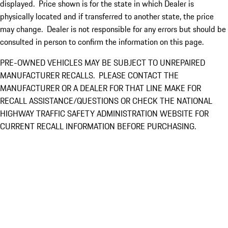
displayed. Price shown is for the state in which Dealer is
physically located and if transferred to another state, the price
may change. Dealer is not responsible for any errors but should be
consulted in person to confirm the information on this page.
PRE-OWNED VEHICLES MAY BE SUBJECT TO UNREPAIRED
MANUFACTURER RECALLS. PLEASE CONTACT THE
MANUFACTURER OR A DEALER FOR THAT LINE MAKE FOR
RECALL ASSISTANCE/QUESTIONS OR CHECK THE NATIONAL
HIGHWAY TRAFFIC SAFETY ADMINISTRATION WEBSITE FOR
CURRENT RECALL INFORMATION BEFORE PURCHASING.