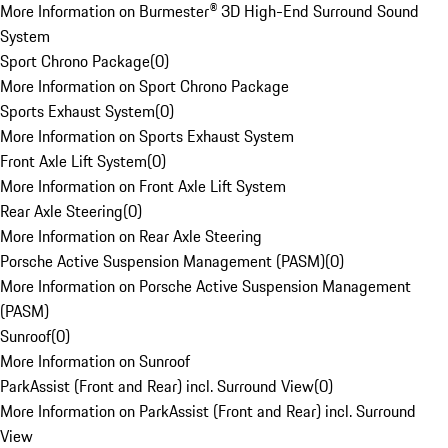
More Information on Burmester® 3D High-End Surround Sound
System
Sport Chrono Package
(
0
)
More Information on Sport Chrono Package
Sports Exhaust System
(
0
)
More Information on Sports Exhaust System
Front Axle Lift System
(
0
)
More Information on Front Axle Lift System
Rear Axle Steering
(
0
)
More Information on Rear Axle Steering
Porsche Active Suspension Management (PASM)
(
0
)
More Information on Porsche Active Suspension Management
(PASM)
Sunroof
(
0
)
More Information on Sunroof
ParkAssist (Front and Rear) incl. Surround View
(
0
)
More Information on ParkAssist (Front and Rear) incl. Surround
View