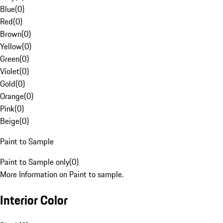
Blue
(
0
)
Red
(
0
)
Brown
(
0
)
Yellow
(
0
)
Green
(
0
)
Violet
(
0
)
Gold
(
0
)
Orange
(
0
)
Pink
(
0
)
Beige
(
0
)
Paint to Sample
Paint to Sample only
(
0
)
More Information on Paint to sample.
Interior Color