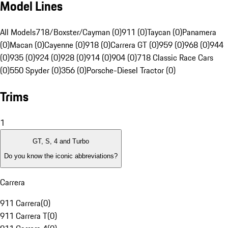
Model Lines
All Models
718/Boxster/Cayman (0)
911 (0)
Taycan (0)
Panamera
(0)
Macan (0)
Cayenne (0)
918 (0)
Carrera GT (0)
959 (0)
968 (0)
944
(0)
935 (0)
924 (0)
928 (0)
914 (0)
904 (0)
718 Classic Race Cars
(0)
550 Spyder (0)
356 (0)
Porsche-Diesel Tractor (0)
Trims
1
GT, S, 4 and Turbo
Do you know the iconic abbreviations?
Carrera
911 Carrera
(
0
)
911 Carrera T
(
0
)