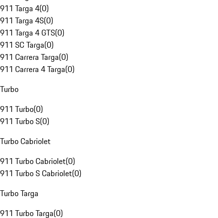
911 Targa 4
(
0
)
911 Targa 4S
(
0
)
911 Targa 4 GTS
(
0
)
911 SC Targa
(
0
)
911 Carrera Targa
(
0
)
911 Carrera 4 Targa
(
0
)
Turbo
911 Turbo
(
0
)
911 Turbo S
(
0
)
Turbo Cabriolet
911 Turbo Cabriolet
(
0
)
911 Turbo S Cabriolet
(
0
)
Turbo Targa
911 Turbo Targa
(
0
)