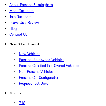
About Porsche Birmingham
Meet Our Team
Join Our Team
Leave Us a Review
Blog
Contact Us
New & Pre-Owned
New Vehicles
Porsche Pre-Owned Vehicles
Porsche Certified Pre-Owned Vehicles
Non-Porsche Vehicles
Porsche Car Configurator
Request Test Drive
Models
718