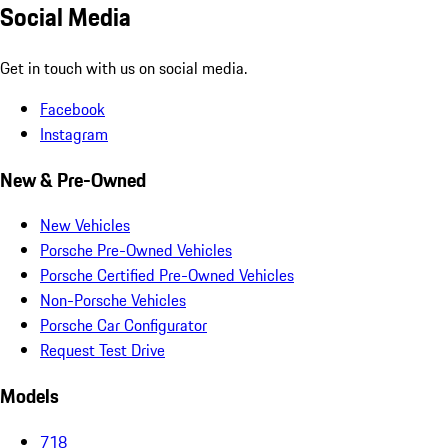
Social Media
Get in touch with us on social media.
Facebook
Instagram
New & Pre-Owned
New Vehicles
Porsche Pre-Owned Vehicles
Porsche Certified Pre-Owned Vehicles
Non-Porsche Vehicles
Porsche Car Configurator
Request Test Drive
Models
718