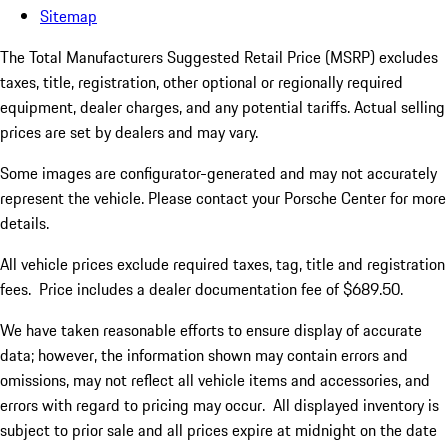
Sitemap
The Total Manufacturers Suggested Retail Price (MSRP) excludes
taxes, title, registration, other optional or regionally required
equipment, dealer charges, and any potential tariffs. Actual selling
prices are set by dealers and may vary.
Some images are configurator-generated and may not accurately
represent the vehicle. Please contact your Porsche Center for more
details.
All vehicle prices exclude required taxes, tag, title and registration
fees. Price includes a dealer documentation fee of $689.50.
We have taken reasonable efforts to ensure display of accurate
data; however, the information shown may contain errors and
omissions, may not reflect all vehicle items and accessories, and
errors with regard to pricing may occur. All displayed inventory is
subject to prior sale and all prices expire at midnight on the date