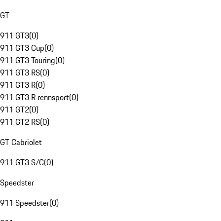
GT
911 GT3
(
0
)
911 GT3 Cup
(
0
)
911 GT3 Touring
(
0
)
911 GT3 RS
(
0
)
911 GT3 R
(
0
)
911 GT3 R rennsport
(
0
)
911 GT2
(
0
)
911 GT2 RS
(
0
)
GT Cabriolet
911 GT3 S/C
(
0
)
Speedster
911 Speedster
(
0
)