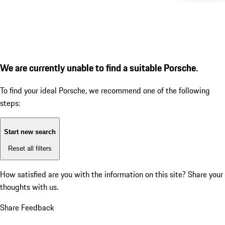
We are currently unable to find a suitable Porsche.
To find your ideal Porsche, we recommend one of the following
steps:
Start new search
Reset all filters
How satisfied are you with the information on this site?
Share your
thoughts with us.
Share Feedback