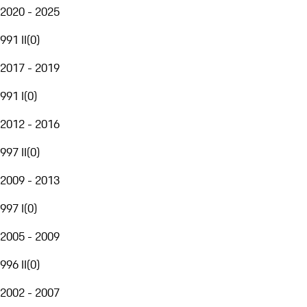
2020 - 2025
991 II
(
0
)
2017 - 2019
991 I
(
0
)
2012 - 2016
997 II
(
0
)
2009 - 2013
997 I
(
0
)
2005 - 2009
996 II
(
0
)
2002 - 2007