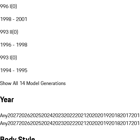
996 I
(
0
)
1998 - 2001
993 II
(
0
)
1996 - 1998
993 I
(
0
)
1994 - 1995
Show All 14 Model Generations
Year
Any
2027
2026
2025
2024
2023
2022
2021
2020
2019
2018
2017
201
Any
2027
2026
2025
2024
2023
2022
2021
2020
2019
2018
2017
201
Body Style