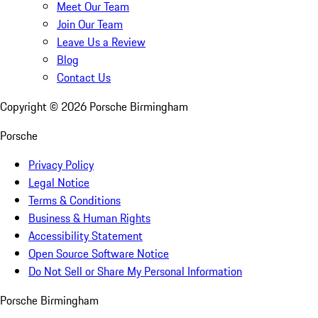
Meet Our Team
Join Our Team
Leave Us a Review
Blog
Contact Us
Copyright ©
2026
Porsche Birmingham
Porsche
Privacy Policy
Legal Notice
Terms & Conditions
Business & Human Rights
Accessibility Statement
Open Source Software Notice
Do Not Sell or Share My Personal Information
Porsche Birmingham