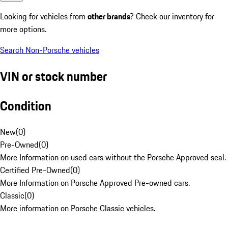
Looking for vehicles from
other brands
? Check our inventory for
more options.
Search Non-Porsche vehicles
VIN or stock number
Condition
New
(
0
)
Pre-Owned
(
0
)
More Information on used cars without the Porsche Approved seal.
Certified Pre-Owned
(
0
)
More Information on Porsche Approved Pre-owned cars.
Classic
(
0
)
More information on Porsche Classic vehicles.