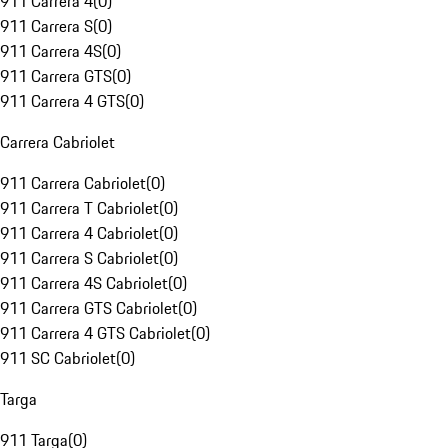
911 Carrera 4
(
0
)
911 Carrera S
(
0
)
911 Carrera 4S
(
0
)
911 Carrera GTS
(
0
)
911 Carrera 4 GTS
(
0
)
Carrera Cabriolet
911 Carrera Cabriolet
(
0
)
911 Carrera T Cabriolet
(
0
)
911 Carrera 4 Cabriolet
(
0
)
911 Carrera S Cabriolet
(
0
)
911 Carrera 4S Cabriolet
(
0
)
911 Carrera GTS Cabriolet
(
0
)
911 Carrera 4 GTS Cabriolet
(
0
)
911 SC Cabriolet
(
0
)
Targa
911 Targa
(
0
)