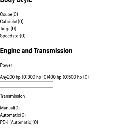
Coupe
(
0
)
Cabriolet
(
0
)
Targa
(
0
)
Speedster
(
0
)
Engine and Transmission
Power
Any
200 hp (0)
300 hp (0)
400 hp (0)
500 hp (0)
Transmission
Manual
(
0
)
Automatic
(
0
)
PDK (Automatic)
(
0
)