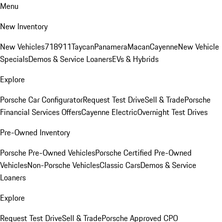
Menu
New Inventory
New Vehicles
718
911
Taycan
Panamera
Macan
Cayenne
New Vehicle
Specials
Demos & Service Loaners
EVs & Hybrids
Explore
Porsche Car Configurator
Request Test Drive
Sell & Trade
Porsche
Financial Services Offers
Cayenne Electric
Overnight Test Drives
Pre-Owned Inventory
Porsche Pre-Owned Vehicles
Porsche Certified Pre-Owned
Vehicles
Non-Porsche Vehicles
Classic Cars
Demos & Service
Loaners
Explore
Request Test Drive
Sell & Trade
Porsche Approved CPO