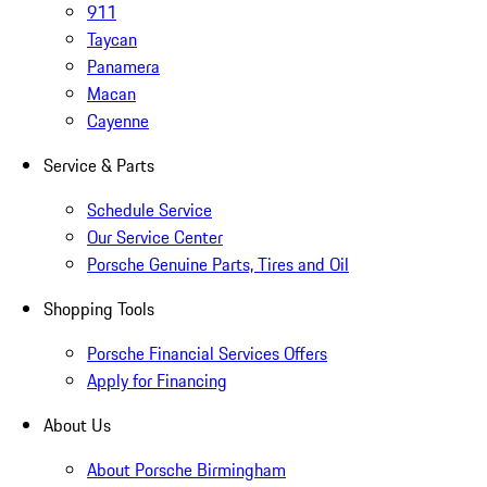
911
Taycan
Panamera
Macan
Cayenne
Service & Parts
Schedule Service
Our Service Center
Porsche Genuine Parts, Tires and Oil
Shopping Tools
Porsche Financial Services Offers
Apply for Financing
About Us
About Porsche Birmingham