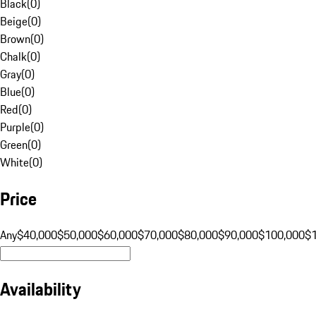
Black
(
0
)
Beige
(
0
)
Brown
(
0
)
Chalk
(
0
)
Gray
(
0
)
Blue
(
0
)
Red
(
0
)
Purple
(
0
)
Green
(
0
)
White
(
0
)
Price
Any
$40,000
$50,000
$60,000
$70,000
$80,000
$90,000
$100,000
$
Availability