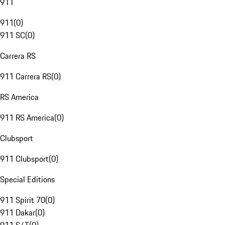
911
911
(
0
)
911 SC
(
0
)
Carrera RS
911 Carrera RS
(
0
)
RS America
911 RS America
(
0
)
Clubsport
911 Clubsport
(
0
)
Special Editions
911 Spirit 70
(
0
)
911 Dakar
(
0
)