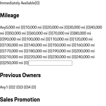
Immediately Available
(
0
)
Mileage
Any
5,000 mi (0)
10,000 mi (0)
20,000 mi (0)
30,000 mi (0)
40,000
mi (0)
50,000 mi (0)
60,000 mi (0)
70,000 mi (0)
80,000 mi
(0)
90,000 mi (0)
100,000 mi (0)
110,000 mi (0)
120,000 mi
(0)
130,000 mi (0)
140,000 mi (0)
150,000 mi (0)
160,000 mi
(0)
170,000 mi (0)
180,000 mi (0)
190,000 mi (0)
200,000 mi
(0)
210,000 mi (0)
220,000 mi (0)
230,000 mi (0)
240,000 mi
(0)
250,000 mi (0)
Previous Owners
Any
1 (0)
2 (0)
3 (0)
4 (0)
Sales Promotion