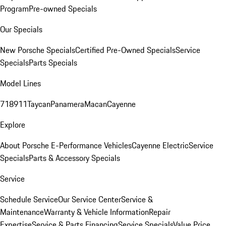
Program
Pre-owned Specials
Our Specials
New Porsche Specials
Certified Pre-Owned Specials
Service
Specials
Parts Specials
Model Lines
718
911
Taycan
Panamera
Macan
Cayenne
Explore
About Porsche E-Performance Vehicles
Cayenne Electric
Service
Specials
Parts & Accessory Specials
Service
Schedule Service
Our Service Center
Service &
Maintenance
Warranty & Vehicle Information
Repair
Expertise
Service & Parts Financing
Service Specials
Value Price