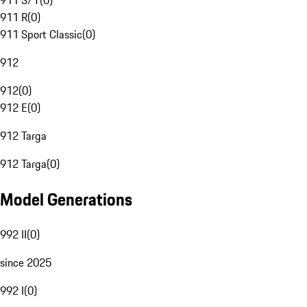
911 S/T
(
0
)
911 R
(
0
)
911 Sport Classic
(
0
)
912
912
(
0
)
912 E
(
0
)
912 Targa
912 Targa
(
0
)
Model Generations
992 II
(
0
)
since 2025
992 I
(
0
)