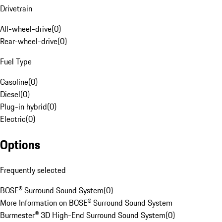
Drivetrain
All-wheel-drive
(
0
)
Rear-wheel-drive
(
0
)
Fuel Type
Gasoline
(
0
)
Diesel
(
0
)
Plug-in hybrid
(
0
)
Electric
(
0
)
Options
Frequently selected
BOSE® Surround Sound System
(
0
)
More Information on BOSE® Surround Sound System
Burmester® 3D High-End Surround Sound System
(
0
)