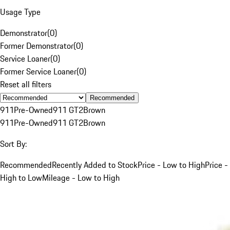
Usage Type
Demonstrator
(
0
)
Former Demonstrator
(
0
)
Service Loaner
(
0
)
Former Service Loaner
(
0
)
Reset all filters
Recommended
911
Pre-Owned
911 GT2
Brown
911
Pre-Owned
911 GT2
Brown
Sort By:
Recommended
Recently Added to Stock
Price - Low to High
Price -
High to Low
Mileage - Low to High