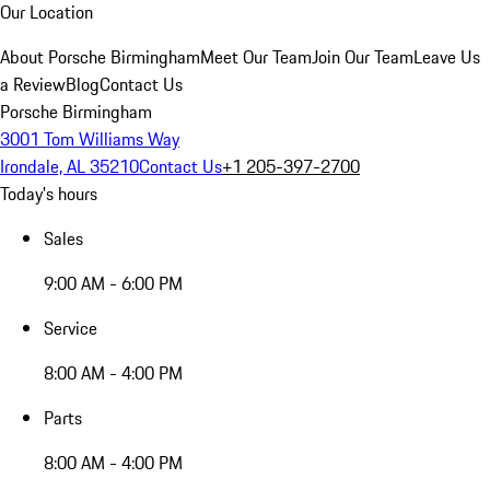
Our Location
About Porsche Birmingham
Meet Our Team
Join Our Team
Leave Us
a Review
Blog
Contact Us
Porsche Birmingham
3001 Tom Williams Way
Irondale, AL 35210
Contact Us
+1 205-397-2700
Today's hours
Sales
9:00 AM - 6:00 PM
Service
8:00 AM - 4:00 PM
Parts
8:00 AM - 4:00 PM