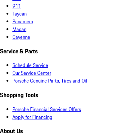
911
Taycan
Panamera
Macan
Cayenne
Service & Parts
Schedule Service
Our Service Center
Porsche Genuine Parts, Tires and Oil
Shopping Tools
Porsche Financial Services Offers
Apply for Financing
About Us