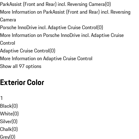
ParkAssist (Front and Rear) incl. Reversing Camera
(
0
)
More Information on ParkAssist (Front and Rear) incl. Reversing
Camera
Porsche InnoDrive incl. Adaptive Cruise Control
(
0
)
More Information on Porsche InnoDrive incl. Adaptive Cruise
Control
Adaptive Cruise Control
(
0
)
More Information on Adaptive Cruise Control
Show all 97 options
Exterior Color
1
Black
(
0
)
White
(
0
)
Silver
(
0
)
Chalk
(
0
)
Grey
(
0
)