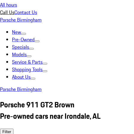
All hours
Call Us
Contact Us
Porsche Birmingham
New
Pre-Owned
Specials
Models
Service & Parts
Shopping Tools
About Us
Porsche Birmingham
Porsche 911 GT2 Brown
Pre-owned cars near Irondale, AL
Filter