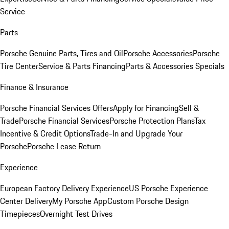
Service
Parts
Porsche Genuine Parts, Tires and Oil
Porsche Accessories
Porsche
Tire Center
Service & Parts Financing
Parts & Accessories Specials
Finance & Insurance
Porsche Financial Services Offers
Apply for Financing
Sell &
Trade
Porsche Financial Services
Porsche Protection Plans
Tax
Incentive & Credit Options
Trade-In and Upgrade Your
Porsche
Porsche Lease Return
Experience
European Factory Delivery Experience
US Porsche Experience
Center Delivery
My Porsche App
Custom Porsche Design
Timepieces
Overnight Test Drives