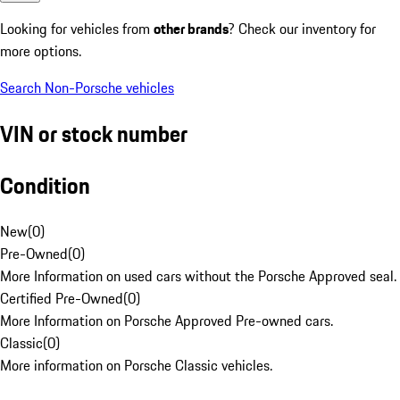
Looking for vehicles from
other brands
? Check our inventory for
more options.
Search Non-Porsche vehicles
VIN or stock number
Condition
New
(
0
)
Pre-Owned
(
0
)
More Information on used cars without the Porsche Approved seal.
Certified Pre-Owned
(
0
)
More Information on Porsche Approved Pre-owned cars.
Classic
(
0
)
More information on Porsche Classic vehicles.