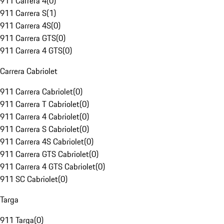
911 Carrera 4
(
0
)
911 Carrera S
(
1
)
911 Carrera 4S
(
0
)
911 Carrera GTS
(
0
)
911 Carrera 4 GTS
(
0
)
Carrera Cabriolet
911 Carrera Cabriolet
(
0
)
911 Carrera T Cabriolet
(
0
)
911 Carrera 4 Cabriolet
(
0
)
911 Carrera S Cabriolet
(
0
)
911 Carrera 4S Cabriolet
(
0
)
911 Carrera GTS Cabriolet
(
0
)
911 Carrera 4 GTS Cabriolet
(
0
)
911 SC Cabriolet
(
0
)
Targa
911 Targa
(
0
)