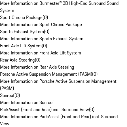
More Information on Burmester® 3D High-End Surround Sound
System
Sport Chrono Package
(
0
)
More Information on Sport Chrono Package
Sports Exhaust System
(
0
)
More Information on Sports Exhaust System
Front Axle Lift System
(
0
)
More Information on Front Axle Lift System
Rear Axle Steering
(
0
)
More Information on Rear Axle Steering
Porsche Active Suspension Management (PASM)
(
0
)
More Information on Porsche Active Suspension Management
(PASM)
Sunroof
(
0
)
More Information on Sunroof
ParkAssist (Front and Rear) incl. Surround View
(
0
)
More Information on ParkAssist (Front and Rear) incl. Surround
View