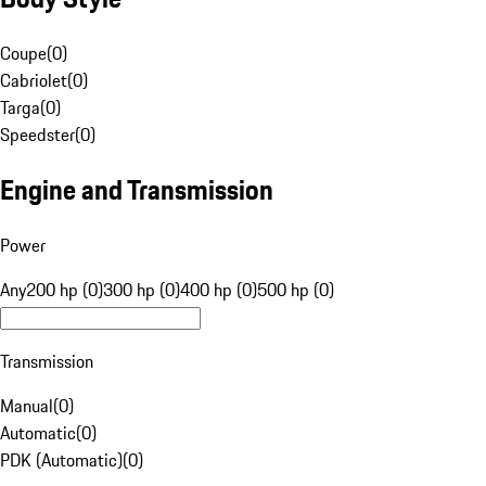
Coupe
(
0
)
Cabriolet
(
0
)
Targa
(
0
)
Speedster
(
0
)
Engine and Transmission
Power
Any
200 hp (0)
300 hp (0)
400 hp (0)
500 hp (0)
Transmission
Manual
(
0
)
Automatic
(
0
)
PDK (Automatic)
(
0
)