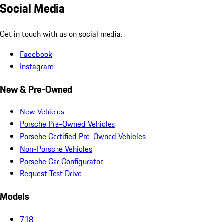
Social Media
Get in touch with us on social media.
Facebook
Instagram
New & Pre-Owned
New Vehicles
Porsche Pre-Owned Vehicles
Porsche Certified Pre-Owned Vehicles
Non-Porsche Vehicles
Porsche Car Configurator
Request Test Drive
Models
718