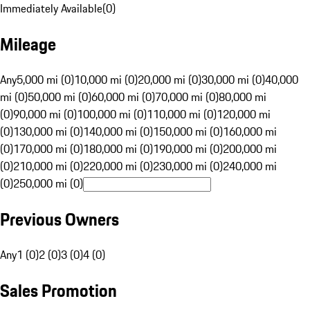
Immediately Available
(
0
)
Mileage
Any
5,000 mi (0)
10,000 mi (0)
20,000 mi (0)
30,000 mi (0)
40,000
mi (0)
50,000 mi (0)
60,000 mi (0)
70,000 mi (0)
80,000 mi
(0)
90,000 mi (0)
100,000 mi (0)
110,000 mi (0)
120,000 mi
(0)
130,000 mi (0)
140,000 mi (0)
150,000 mi (0)
160,000 mi
(0)
170,000 mi (0)
180,000 mi (0)
190,000 mi (0)
200,000 mi
(0)
210,000 mi (0)
220,000 mi (0)
230,000 mi (0)
240,000 mi
(0)
250,000 mi (0)
Previous Owners
Any
1 (0)
2 (0)
3 (0)
4 (0)
Sales Promotion