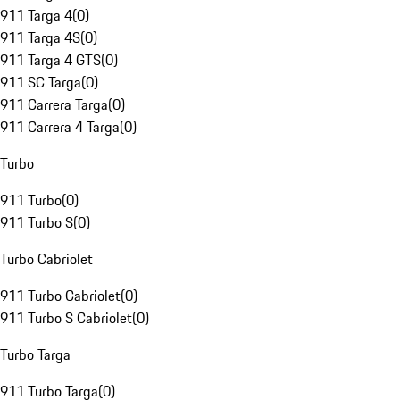
911 Targa 4
(
0
)
911 Targa 4S
(
0
)
911 Targa 4 GTS
(
0
)
911 SC Targa
(
0
)
911 Carrera Targa
(
0
)
911 Carrera 4 Targa
(
0
)
Turbo
911 Turbo
(
0
)
911 Turbo S
(
0
)
Turbo Cabriolet
911 Turbo Cabriolet
(
0
)
911 Turbo S Cabriolet
(
0
)
Turbo Targa
911 Turbo Targa
(
0
)