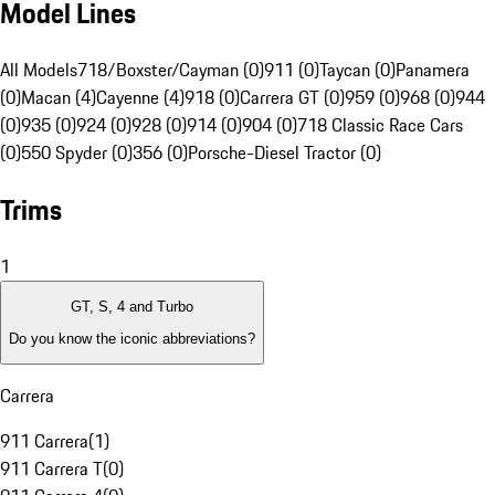
Model Lines
All Models
718/Boxster/Cayman (0)
911 (0)
Taycan (0)
Panamera
(0)
Macan (4)
Cayenne (4)
918 (0)
Carrera GT (0)
959 (0)
968 (0)
944
(0)
935 (0)
924 (0)
928 (0)
914 (0)
904 (0)
718 Classic Race Cars
(0)
550 Spyder (0)
356 (0)
Porsche-Diesel Tractor (0)
Trims
1
GT, S, 4 and Turbo
Do you know the iconic abbreviations?
Carrera
911 Carrera
(
1
)
911 Carrera T
(
0
)