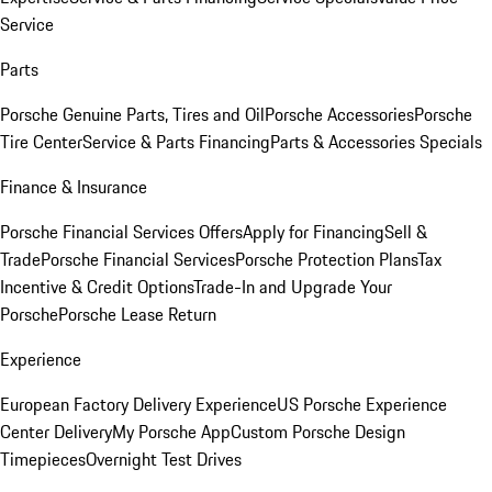
Service
Parts
Porsche Genuine Parts, Tires and Oil
Porsche Accessories
Porsche
Tire Center
Service & Parts Financing
Parts & Accessories Specials
Finance & Insurance
Porsche Financial Services Offers
Apply for Financing
Sell &
Trade
Porsche Financial Services
Porsche Protection Plans
Tax
Incentive & Credit Options
Trade-In and Upgrade Your
Porsche
Porsche Lease Return
Experience
European Factory Delivery Experience
US Porsche Experience
Center Delivery
My Porsche App
Custom Porsche Design
Timepieces
Overnight Test Drives