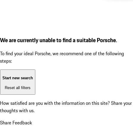
We are currently unable to find a suitable Porsche.
To find your ideal Porsche, we recommend one of the following
steps:
Start new search
Reset all filters
How satisfied are you with the information on this site?
Share your
thoughts with us.
Share Feedback