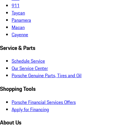
911
Taycan
Panamera
Macan
Cayenne
Service & Parts
Schedule Service
Our Service Center
Porsche Genuine Parts, Tires and Oil
Shopping Tools
Porsche Financial Services Offers
Apply for Financing
About Us