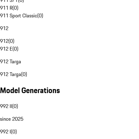
911 S/T
(
0
)
911 R
(
0
)
911 Sport Classic
(
0
)
912
912
(
0
)
912 E
(
0
)
912 Targa
912 Targa
(
0
)
Model Generations
992 II
(
0
)
since 2025
992 I
(
0
)