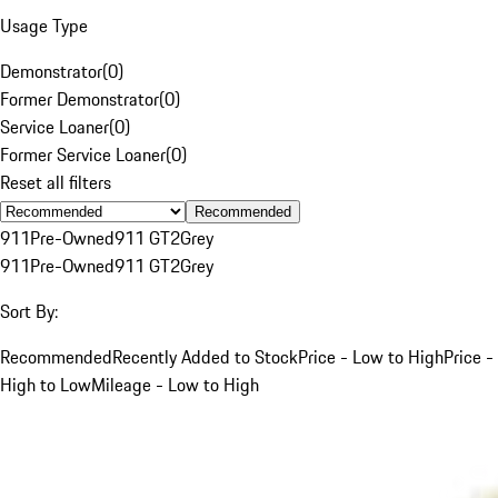
Usage Type
Demonstrator
(
0
)
Former Demonstrator
(
0
)
Service Loaner
(
0
)
Former Service Loaner
(
0
)
Reset all filters
Recommended
911
Pre-Owned
911 GT2
Grey
911
Pre-Owned
911 GT2
Grey
Sort By:
Recommended
Recently Added to Stock
Price - Low to High
Price -
High to Low
Mileage - Low to High