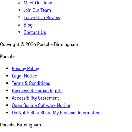
Meet Our Team
Join Our Team
Leave Us a Review
Blog
Contact Us
Copyright ©
2026
Porsche Birmingham
Porsche
Privacy Policy
Legal Notice
Terms & Conditions
Business & Human Rights
Accessibility Statement
Open Source Software Notice
Do Not Sell or Share My Personal Information
Porsche Birmingham