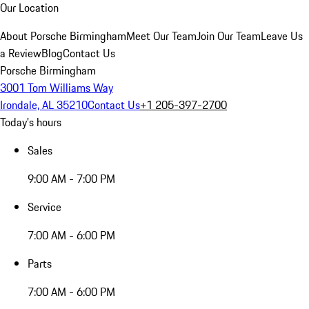
Our Location
About Porsche Birmingham
Meet Our Team
Join Our Team
Leave Us
a Review
Blog
Contact Us
Porsche Birmingham
3001 Tom Williams Way
Irondale, AL 35210
Contact Us
+1 205-397-2700
Today's hours
Sales
9:00 AM - 7:00 PM
Service
7:00 AM - 6:00 PM
Parts
7:00 AM - 6:00 PM