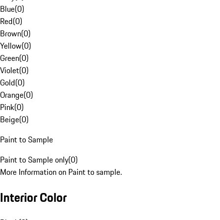
Blue
(
0
)
Red
(
0
)
Brown
(
0
)
Yellow
(
0
)
Green
(
0
)
Violet
(
0
)
Gold
(
0
)
Orange
(
0
)
Pink
(
0
)
Beige
(
0
)
Paint to Sample
Paint to Sample only
(
0
)
More Information on Paint to sample.
Interior Color