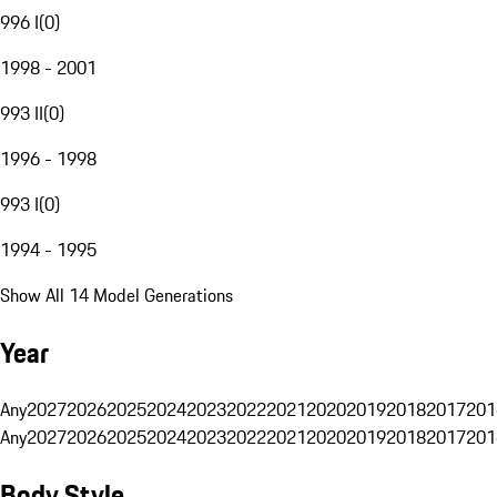
996 I
(
0
)
1998 - 2001
993 II
(
0
)
1996 - 1998
993 I
(
0
)
1994 - 1995
Show All 14 Model Generations
Year
Any
2027
2026
2025
2024
2023
2022
2021
2020
2019
2018
2017
201
Any
2027
2026
2025
2024
2023
2022
2021
2020
2019
2018
2017
201
Body Style