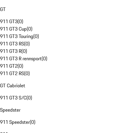
GT
911 GT3
(
0
)
911 GT3 Cup
(
0
)
911 GT3 Touring
(
0
)
911 GT3 RS
(
0
)
911 GT3 R
(
0
)
911 GT3 R rennsport
(
0
)
911 GT2
(
0
)
911 GT2 RS
(
0
)
GT Cabriolet
911 GT3 S/C
(
0
)
Speedster
911 Speedster
(
0
)