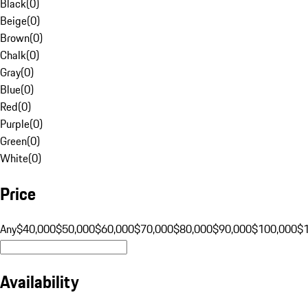
Black
(
0
)
Beige
(
0
)
Brown
(
0
)
Chalk
(
0
)
Gray
(
0
)
Blue
(
0
)
Red
(
0
)
Purple
(
0
)
Green
(
0
)
White
(
0
)
Price
Any
$40,000
$50,000
$60,000
$70,000
$80,000
$90,000
$100,000
$
Availability