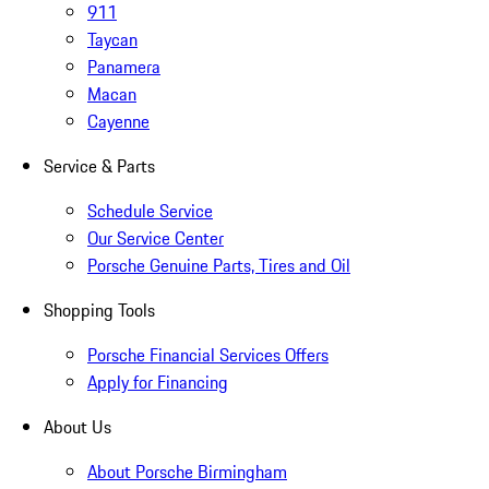
911
Taycan
Panamera
Macan
Cayenne
Service & Parts
Schedule Service
Our Service Center
Porsche Genuine Parts, Tires and Oil
Shopping Tools
Porsche Financial Services Offers
Apply for Financing
About Us
About Porsche Birmingham