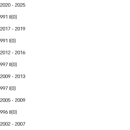
2020 - 2025
991 II
(
0
)
2017 - 2019
991 I
(
0
)
2012 - 2016
997 II
(
0
)
2009 - 2013
997 I
(
0
)
2005 - 2009
996 II
(
0
)
2002 - 2007