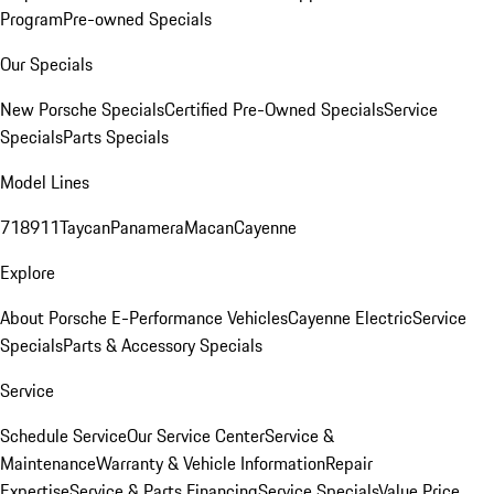
Program
Pre-owned Specials
Our Specials
New Porsche Specials
Certified Pre-Owned Specials
Service
Specials
Parts Specials
Model Lines
718
911
Taycan
Panamera
Macan
Cayenne
Explore
About Porsche E-Performance Vehicles
Cayenne Electric
Service
Specials
Parts & Accessory Specials
Service
Schedule Service
Our Service Center
Service &
Maintenance
Warranty & Vehicle Information
Repair
Expertise
Service & Parts Financing
Service Specials
Value Price