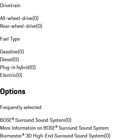
Drivetrain
All-wheel-drive
(
0
)
Rear-wheel-drive
(
0
)
Fuel Type
Gasoline
(
0
)
Diesel
(
0
)
Plug-in hybrid
(
0
)
Electric
(
0
)
Options
Frequently selected
BOSE® Surround Sound System
(
0
)
More Information on BOSE® Surround Sound System
Burmester® 3D High-End Surround Sound System
(
0
)