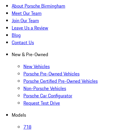
About Porsche Birmingham
Meet Our Team
Join Our Team
Leave Us a Review
Blog
Contact Us
New & Pre-Owned
New Vehicles
Porsche Pre-Owned Vehicles
Porsche Certified Pre-Owned Vehicles
Non-Porsche Vehicles
Porsche Car Configurator
Request Test Drive
Models
718