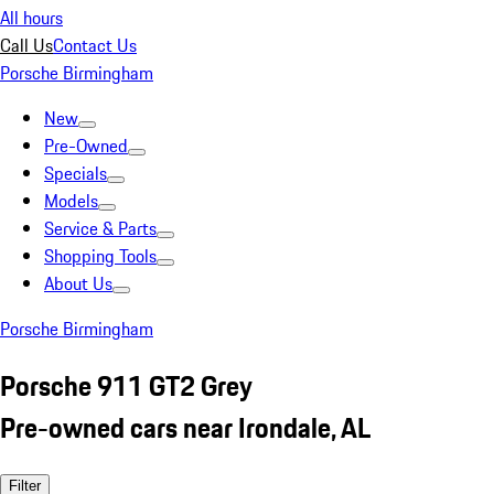
All hours
Call Us
Contact Us
Porsche Birmingham
New
Pre-Owned
Specials
Models
Service & Parts
Shopping Tools
About Us
Porsche Birmingham
Porsche 911 GT2 Grey
Pre-owned cars near Irondale, AL
Filter