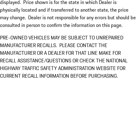
displayed. Price shown is for the state in which Dealer is
physically located and if transferred to another state, the price
may change. Dealer is not responsible for any errors but should be
consulted in person to confirm the information on this page.
PRE-OWNED VEHICLES MAY BE SUBJECT TO UNREPAIRED
MANUFACTURER RECALLS. PLEASE CONTACT THE
MANUFACTURER OR A DEALER FOR THAT LINE MAKE FOR
RECALL ASSISTANCE/QUESTIONS OR CHECK THE NATIONAL
HIGHWAY TRAFFIC SAFETY ADMINISTRATION WEBSITE FOR
CURRENT RECALL INFORMATION BEFORE PURCHASING.