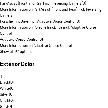
ParkAssist (Front and Rear) incl. Reversing Camera
(
0
)
More Information on ParkAssist (Front and Rear) incl. Reversing
Camera
Porsche InnoDrive incl. Adaptive Cruise Control
(
0
)
More Information on Porsche InnoDrive incl. Adaptive Cruise
Control
Adaptive Cruise Control
(
0
)
More Information on Adaptive Cruise Control
Show all 97 options
Exterior Color
1
Black
(
0
)
White
(
0
)
Silver
(
0
)
Chalk
(
0
)
Grey
(
0
)