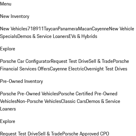
Menu
New Inventory
New Vehicles
718
911
Taycan
Panamera
Macan
Cayenne
New Vehicle
Specials
Demos & Service Loaners
EVs & Hybrids
Explore
Porsche Car Configurator
Request Test Drive
Sell & Trade
Porsche
Financial Services Offers
Cayenne Electric
Overnight Test Drives
Pre-Owned Inventory
Porsche Pre-Owned Vehicles
Porsche Certified Pre-Owned
Vehicles
Non-Porsche Vehicles
Classic Cars
Demos & Service
Loaners
Explore
Request Test Drive
Sell & Trade
Porsche Approved CPO