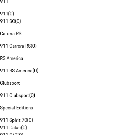
911
911
(
0
)
911 SC
(
0
)
Carrera RS
911 Carrera RS
(
0
)
RS America
911 RS America
(
0
)
Clubsport
911 Clubsport
(
0
)
Special Editions
911 Spirit 70
(
0
)
911 Dakar
(
0
)