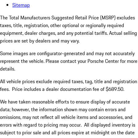
Sitemap
The Total Manufacturers Suggested Retail Price (MSRP) excludes
taxes, title, registration, other optional or regionally required
equipment, dealer charges, and any potential tariffs. Actual selling
prices are set by dealers and may vary.
Some images are configurator-generated and may not accurately
represent the vehicle. Please contact your Porsche Center for more
details.
All vehicle prices exclude required taxes, tag, title and registration
fees. Price includes a dealer documentation fee of $689.50.
We have taken reasonable efforts to ensure display of accurate
data; however, the information shown may contain errors and
omissions, may not reflect all vehicle items and accessories, and
errors with regard to pricing may occur. All displayed inventory is
subject to prior sale and all prices expire at midnight on the date