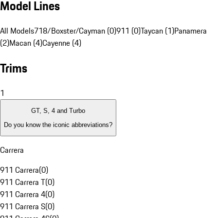
Model Lines
All Models
718/Boxster/Cayman (0)
911 (0)
Taycan (1)
Panamera
(2)
Macan (4)
Cayenne (4)
Trims
1
GT, S, 4 and Turbo
Do you know the iconic abbreviations?
Carrera
911 Carrera
(
0
)
911 Carrera T
(
0
)
911 Carrera 4
(
0
)
911 Carrera S
(
0
)