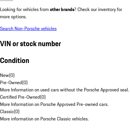
Looking for vehicles from
other brands
? Check our inventory for
more options.
Search Non-Porsche vehicles
VIN or stock number
Condition
New
(
0
)
Pre-Owned
(
0
)
More Information on used cars without the Porsche Approved seal.
Certified Pre-Owned
(
0
)
More Information on Porsche Approved Pre-owned cars.
Classic
(
0
)
More information on Porsche Classic vehicles.