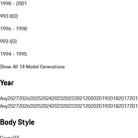
1998 - 2001
993 II
(
0
)
1996 - 1998
993 I
(
0
)
1994 - 1995
Show All 14 Model Generations
Year
Any
2027
2026
2025
2024
2023
2022
2021
2020
2019
2018
2017
201
Any
2027
2026
2025
2024
2023
2022
2021
2020
2019
2018
2017
201
Body Style
Coupe
(
0
)