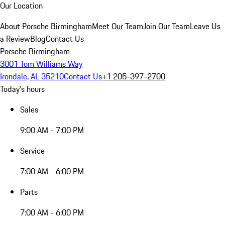
Our Location
About Porsche Birmingham
Meet Our Team
Join Our Team
Leave Us
a Review
Blog
Contact Us
Porsche Birmingham
3001 Tom Williams Way
Irondale, AL 35210
Contact Us
+1 205-397-2700
Today's hours
Sales
9:00 AM - 7:00 PM
Service
7:00 AM - 6:00 PM
Parts
7:00 AM - 6:00 PM