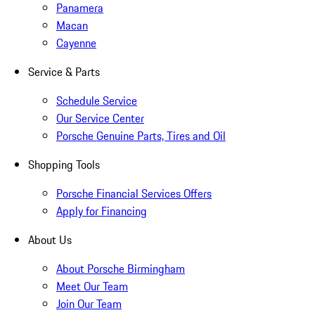
Panamera
Macan
Cayenne
Service & Parts
Schedule Service
Our Service Center
Porsche Genuine Parts, Tires and Oil
Shopping Tools
Porsche Financial Services Offers
Apply for Financing
About Us
About Porsche Birmingham
Meet Our Team
Join Our Team