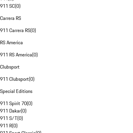
911 SC
(
0
)
Carrera RS
911 Carrera RS
(
0
)
RS America
911 RS America
(
0
)
Clubsport
911 Clubsport
(
0
)
Special Editions
911 Spirit 70
(
0
)
911 Dakar
(
0
)
911 S/T
(
0
)
911 R
(
0
)