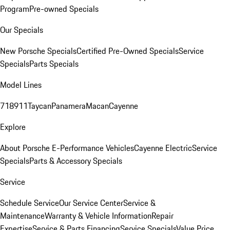
Program
Pre-owned Specials
Our Specials
New Porsche Specials
Certified Pre-Owned Specials
Service
Specials
Parts Specials
Model Lines
718
911
Taycan
Panamera
Macan
Cayenne
Explore
About Porsche E-Performance Vehicles
Cayenne Electric
Service
Specials
Parts & Accessory Specials
Service
Schedule Service
Our Service Center
Service &
Maintenance
Warranty & Vehicle Information
Repair
Expertise
Service & Parts Financing
Service Specials
Value Price