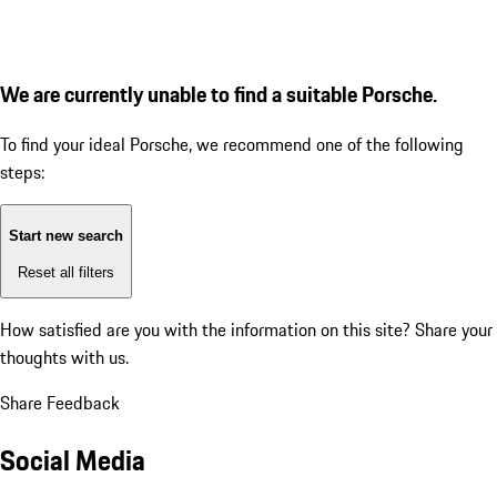
We are currently unable to find a suitable Porsche.
To find your ideal Porsche, we recommend one of the following
steps:
Start new search
Reset all filters
How satisfied are you with the information on this site?
Share your
thoughts with us.
Share Feedback
Social Media