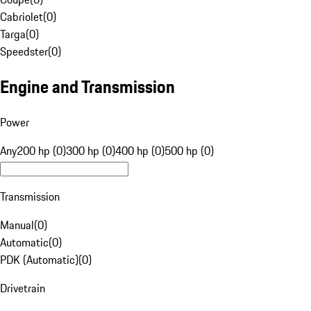
Cabriolet
(
0
)
Targa
(
0
)
Speedster
(
0
)
Engine and Transmission
Power
Any
200 hp (0)
300 hp (0)
400 hp (0)
500 hp (0)
Transmission
Manual
(
0
)
Automatic
(
0
)
PDK (Automatic)
(
0
)
Drivetrain