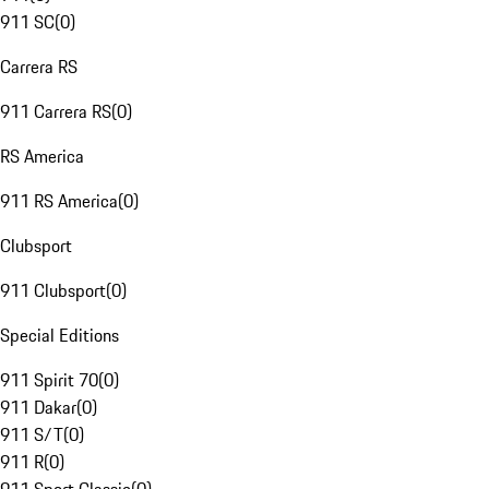
911 SC
(
0
)
Carrera RS
911 Carrera RS
(
0
)
RS America
911 RS America
(
0
)
Clubsport
911 Clubsport
(
0
)
Special Editions
911 Spirit 70
(
0
)
911 Dakar
(
0
)
911 S/T
(
0
)
911 R
(
0
)