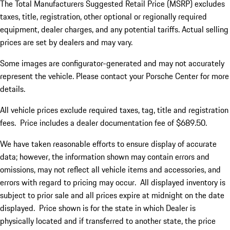
The Total Manufacturers Suggested Retail Price (MSRP) excludes
taxes, title, registration, other optional or regionally required
equipment, dealer charges, and any potential tariffs. Actual selling
prices are set by dealers and may vary.
Some images are configurator-generated and may not accurately
represent the vehicle. Please contact your Porsche Center for more
details.
All vehicle prices exclude required taxes, tag, title and registration
fees. Price includes a dealer documentation fee of $689.50.
We have taken reasonable efforts to ensure display of accurate
data; however, the information shown may contain errors and
omissions, may not reflect all vehicle items and accessories, and
errors with regard to pricing may occur. All displayed inventory is
subject to prior sale and all prices expire at midnight on the date
displayed. Price shown is for the state in which Dealer is
physically located and if transferred to another state, the price