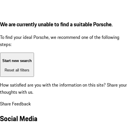
We are currently unable to find a suitable Porsche.
To find your ideal Porsche, we recommend one of the following
steps:
Start new search
Reset all filters
How satisfied are you with the information on this site?
Share your
thoughts with us.
Share Feedback
Social Media