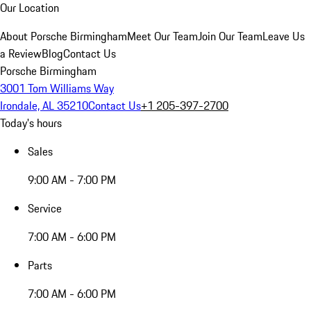
Our Location
About Porsche Birmingham
Meet Our Team
Join Our Team
Leave Us
a Review
Blog
Contact Us
Porsche Birmingham
3001 Tom Williams Way
Irondale, AL 35210
Contact Us
+1 205-397-2700
Today's hours
Sales
9:00 AM - 7:00 PM
Service
7:00 AM - 6:00 PM
Parts
7:00 AM - 6:00 PM