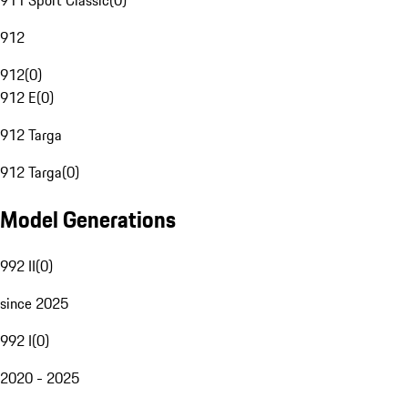
911 Sport Classic
(
0
)
912
912
(
0
)
912 E
(
0
)
912 Targa
912 Targa
(
0
)
Model Generations
992 II
(
0
)
since 2025
992 I
(
0
)
2020 - 2025