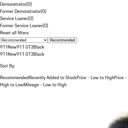
Demonstrator
(
0
)
Former Demonstrator
(
0
)
Service Loaner
(
0
)
Former Service Loaner
(
0
)
Reset all filters
Recommended
911
New
911 GT3
Black
911
New
911 GT3
Black
Sort By:
Recommended
Recently Added to Stock
Price - Low to High
Price -
High to Low
Mileage - Low to High