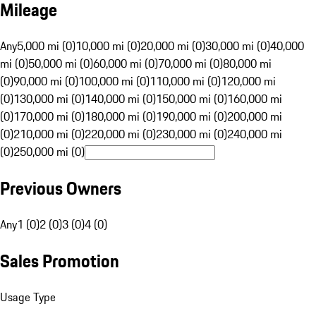
Mileage
Any
5,000 mi (0)
10,000 mi (0)
20,000 mi (0)
30,000 mi (0)
40,000
mi (0)
50,000 mi (0)
60,000 mi (0)
70,000 mi (0)
80,000 mi
(0)
90,000 mi (0)
100,000 mi (0)
110,000 mi (0)
120,000 mi
(0)
130,000 mi (0)
140,000 mi (0)
150,000 mi (0)
160,000 mi
(0)
170,000 mi (0)
180,000 mi (0)
190,000 mi (0)
200,000 mi
(0)
210,000 mi (0)
220,000 mi (0)
230,000 mi (0)
240,000 mi
(0)
250,000 mi (0)
Previous Owners
Any
1 (0)
2 (0)
3 (0)
4 (0)
Sales Promotion
Usage Type