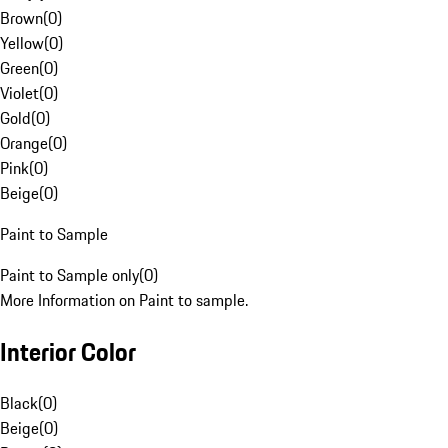
Brown
(
0
)
Yellow
(
0
)
Green
(
0
)
Violet
(
0
)
Gold
(
0
)
Orange
(
0
)
Pink
(
0
)
Beige
(
0
)
Paint to Sample
Paint to Sample only
(
0
)
More Information on Paint to sample.
Interior Color
Black
(
0
)
Beige
(
0
)