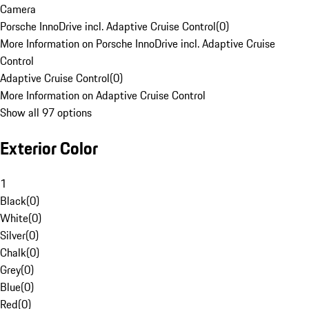
Camera
Porsche InnoDrive incl. Adaptive Cruise Control
(
0
)
More Information on Porsche InnoDrive incl. Adaptive Cruise
Control
Adaptive Cruise Control
(
0
)
More Information on Adaptive Cruise Control
Show all 97 options
Exterior Color
1
Black
(
0
)
White
(
0
)
Silver
(
0
)
Chalk
(
0
)
Grey
(
0
)
Blue
(
0
)
Red
(
0
)