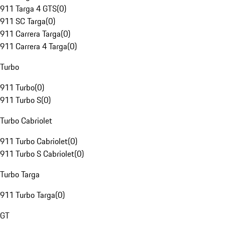
911 Targa 4 GTS
(
0
)
911 SC Targa
(
0
)
911 Carrera Targa
(
0
)
911 Carrera 4 Targa
(
0
)
Turbo
911 Turbo
(
0
)
911 Turbo S
(
0
)
Turbo Cabriolet
911 Turbo Cabriolet
(
0
)
911 Turbo S Cabriolet
(
0
)
Turbo Targa
911 Turbo Targa
(
0
)
GT