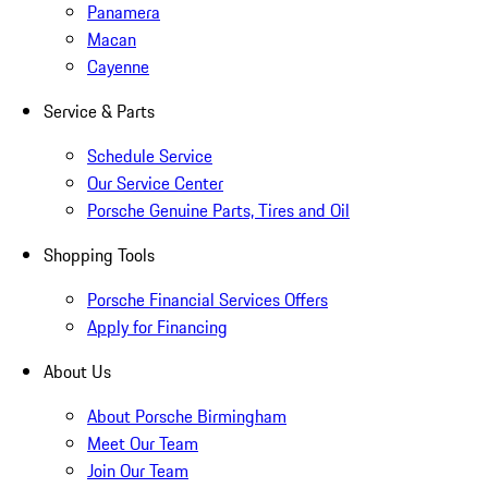
Panamera
Macan
Cayenne
Service & Parts
Schedule Service
Our Service Center
Porsche Genuine Parts, Tires and Oil
Shopping Tools
Porsche Financial Services Offers
Apply for Financing
About Us
About Porsche Birmingham
Meet Our Team
Join Our Team