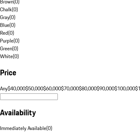
Brown
(
0
)
Chalk
(
0
)
Gray
(
0
)
Blue
(
0
)
Red
(
0
)
Purple
(
0
)
Green
(
0
)
White
(
0
)
Price
Any
$40,000
$50,000
$60,000
$70,000
$80,000
$90,000
$100,000
$
Availability
Immediately Available
(
0
)