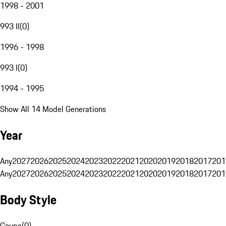
1998 - 2001
993 II
(
0
)
1996 - 1998
993 I
(
0
)
1994 - 1995
Show All 14 Model Generations
Year
Any
2027
2026
2025
2024
2023
2022
2021
2020
2019
2018
2017
201
Any
2027
2026
2025
2024
2023
2022
2021
2020
2019
2018
2017
201
Body Style
Coupe
(
0
)