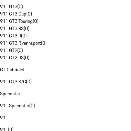
911 GT3
(
0
)
911 GT3 Cup
(
0
)
911 GT3 Touring
(
0
)
911 GT3 RS
(
0
)
911 GT3 R
(
0
)
911 GT3 R rennsport
(
0
)
911 GT2
(
0
)
911 GT2 RS
(
0
)
GT Cabriolet
911 GT3 S/C
(
0
)
Speedster
911 Speedster
(
0
)
911
911
(
0
)