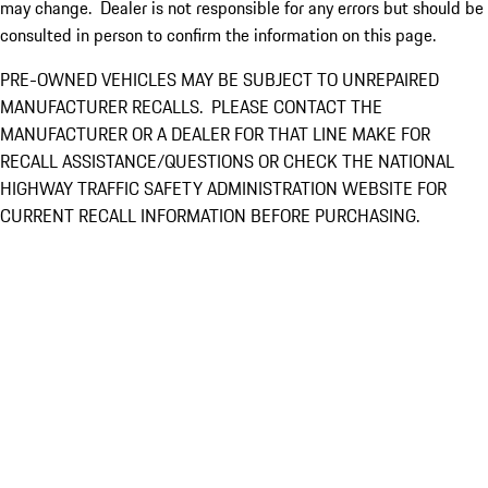
may change. Dealer is not responsible for any errors but should be
consulted in person to confirm the information on this page.
PRE-OWNED VEHICLES MAY BE SUBJECT TO UNREPAIRED
MANUFACTURER RECALLS. PLEASE CONTACT THE
MANUFACTURER OR A DEALER FOR THAT LINE MAKE FOR
RECALL ASSISTANCE/QUESTIONS OR CHECK THE NATIONAL
HIGHWAY TRAFFIC SAFETY ADMINISTRATION WEBSITE FOR
CURRENT RECALL INFORMATION BEFORE PURCHASING.