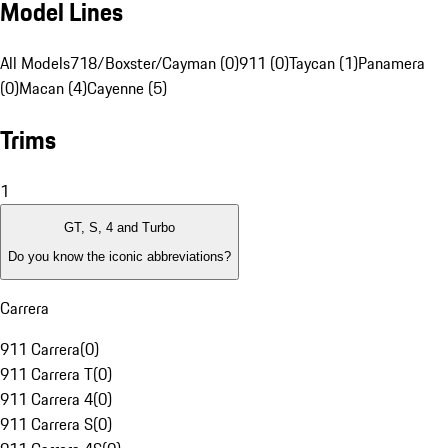
Model Lines
All Models
718/Boxster/Cayman (0)
911 (0)
Taycan (1)
Panamera
(0)
Macan (4)
Cayenne (5)
Trims
1
GT, S, 4 and Turbo
Do you know the iconic abbreviations?
Carrera
911 Carrera
(
0
)
911 Carrera T
(
0
)
911 Carrera 4
(
0
)
911 Carrera S
(
0
)