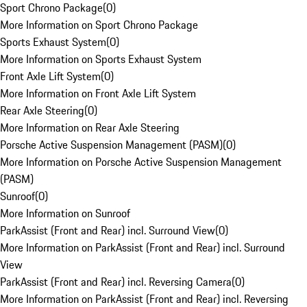
Sport Chrono Package
(
0
)
More Information on Sport Chrono Package
Sports Exhaust System
(
0
)
More Information on Sports Exhaust System
Front Axle Lift System
(
0
)
More Information on Front Axle Lift System
Rear Axle Steering
(
0
)
More Information on Rear Axle Steering
Porsche Active Suspension Management (PASM)
(
0
)
More Information on Porsche Active Suspension Management
(PASM)
Sunroof
(
0
)
More Information on Sunroof
ParkAssist (Front and Rear) incl. Surround View
(
0
)
More Information on ParkAssist (Front and Rear) incl. Surround
View
ParkAssist (Front and Rear) incl. Reversing Camera
(
0
)
More Information on ParkAssist (Front and Rear) incl. Reversing