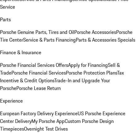
Service
Parts
Porsche Genuine Parts, Tires and Oil
Porsche Accessories
Porsche
Tire Center
Service & Parts Financing
Parts & Accessories Specials
Finance & Insurance
Porsche Financial Services Offers
Apply for Financing
Sell &
Trade
Porsche Financial Services
Porsche Protection Plans
Tax
Incentive & Credit Options
Trade-In and Upgrade Your
Porsche
Porsche Lease Return
Experience
European Factory Delivery Experience
US Porsche Experience
Center Delivery
My Porsche App
Custom Porsche Design
Timepieces
Overnight Test Drives