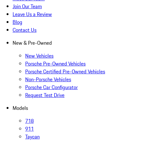
Join Our Team
Leave Us a Review
Blog
Contact Us
New & Pre-Owned
New Vehicles
Porsche Pre-Owned Vehicles
Porsche Certified Pre-Owned Vehicles
Non-Porsche Vehicles
Porsche Car Configurator
Request Test Drive
Models
718
911
Taycan