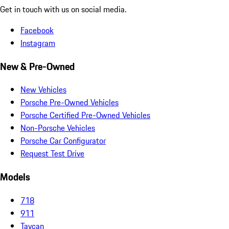
Get in touch with us on social media.
Facebook
Instagram
New & Pre-Owned
New Vehicles
Porsche Pre-Owned Vehicles
Porsche Certified Pre-Owned Vehicles
Non-Porsche Vehicles
Porsche Car Configurator
Request Test Drive
Models
718
911
Taycan