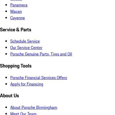
Panamera
Macan
Cayenne
Service & Parts
Schedule Service
Our Service Center
Porsche Genuine Parts, Tires and Oil
Shopping Tools
Porsche Financial Services Offers
Apply for Financing
About Us
About Porsche Birmingham
Meet Our Team