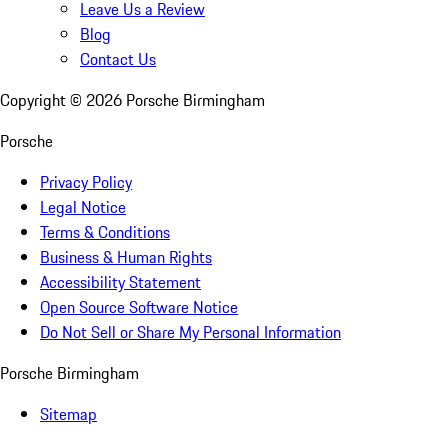
Leave Us a Review
Blog
Contact Us
Copyright ©
2026
Porsche Birmingham
Porsche
Privacy Policy
Legal Notice
Terms & Conditions
Business & Human Rights
Accessibility Statement
Open Source Software Notice
Do Not Sell or Share My Personal Information
Porsche Birmingham
Sitemap