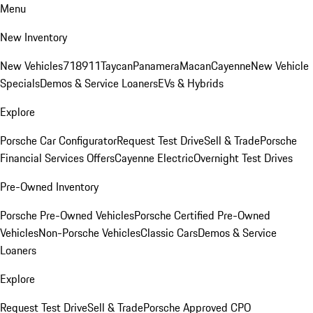
Menu
New Inventory
New Vehicles
718
911
Taycan
Panamera
Macan
Cayenne
New Vehicle
Specials
Demos & Service Loaners
EVs & Hybrids
Explore
Porsche Car Configurator
Request Test Drive
Sell & Trade
Porsche
Financial Services Offers
Cayenne Electric
Overnight Test Drives
Pre-Owned Inventory
Porsche Pre-Owned Vehicles
Porsche Certified Pre-Owned
Vehicles
Non-Porsche Vehicles
Classic Cars
Demos & Service
Loaners
Explore
Request Test Drive
Sell & Trade
Porsche Approved CPO