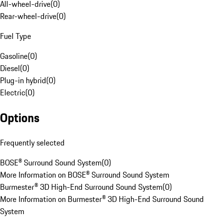
All-wheel-drive
(
0
)
Rear-wheel-drive
(
0
)
Fuel Type
Gasoline
(
0
)
Diesel
(
0
)
Plug-in hybrid
(
0
)
Electric
(
0
)
Options
Frequently selected
BOSE® Surround Sound System
(
0
)
More Information on BOSE® Surround Sound System
Burmester® 3D High-End Surround Sound System
(
0
)
More Information on Burmester® 3D High-End Surround Sound
System