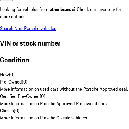
Looking for vehicles from
other brands
? Check our inventory for
more options.
Search Non-Porsche vehicles
VIN or stock number
Condition
New
(
0
)
Pre-Owned
(
0
)
More Information on used cars without the Porsche Approved seal.
Certified Pre-Owned
(
0
)
More Information on Porsche Approved Pre-owned cars.
Classic
(
0
)
More information on Porsche Classic vehicles.