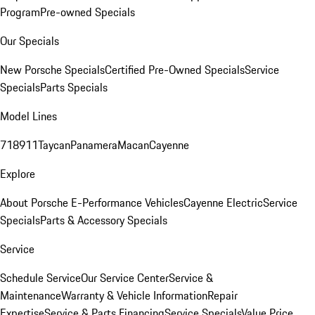
Program
Pre-owned Specials
Our Specials
New Porsche Specials
Certified Pre-Owned Specials
Service
Specials
Parts Specials
Model Lines
718
911
Taycan
Panamera
Macan
Cayenne
Explore
About Porsche E-Performance Vehicles
Cayenne Electric
Service
Specials
Parts & Accessory Specials
Service
Schedule Service
Our Service Center
Service &
Maintenance
Warranty & Vehicle Information
Repair
Expertise
Service & Parts Financing
Service Specials
Value Price