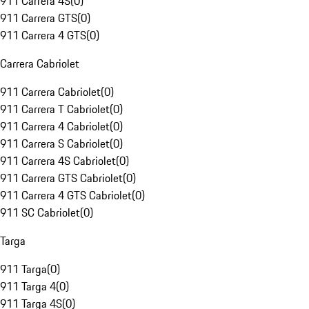
911 Carrera 4S
(
0
)
911 Carrera GTS
(
0
)
911 Carrera 4 GTS
(
0
)
Carrera Cabriolet
911 Carrera Cabriolet
(
0
)
911 Carrera T Cabriolet
(
0
)
911 Carrera 4 Cabriolet
(
0
)
911 Carrera S Cabriolet
(
0
)
911 Carrera 4S Cabriolet
(
0
)
911 Carrera GTS Cabriolet
(
0
)
911 Carrera 4 GTS Cabriolet
(
0
)
911 SC Cabriolet
(
0
)
Targa
911 Targa
(
0
)
911 Targa 4
(
0
)
911 Targa 4S
(
0
)