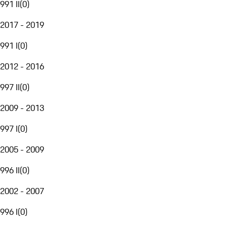
991 II
(
0
)
2017 - 2019
991 I
(
0
)
2012 - 2016
997 II
(
0
)
2009 - 2013
997 I
(
0
)
2005 - 2009
996 II
(
0
)
2002 - 2007
996 I
(
0
)