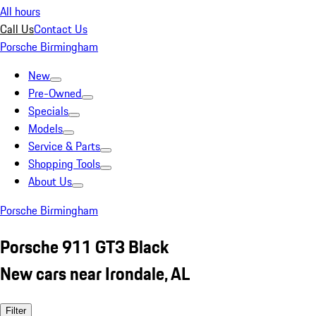
All hours
Call Us
Contact Us
Porsche Birmingham
New
Pre-Owned
Specials
Models
Service & Parts
Shopping Tools
About Us
Porsche Birmingham
Porsche 911 GT3 Black
New cars near Irondale, AL
Filter