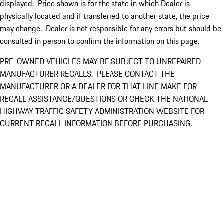
displayed. Price shown is for the state in which Dealer is
physically located and if transferred to another state, the price
may change. Dealer is not responsible for any errors but should be
consulted in person to confirm the information on this page.
PRE-OWNED VEHICLES MAY BE SUBJECT TO UNREPAIRED
MANUFACTURER RECALLS. PLEASE CONTACT THE
MANUFACTURER OR A DEALER FOR THAT LINE MAKE FOR
RECALL ASSISTANCE/QUESTIONS OR CHECK THE NATIONAL
HIGHWAY TRAFFIC SAFETY ADMINISTRATION WEBSITE FOR
CURRENT RECALL INFORMATION BEFORE PURCHASING.