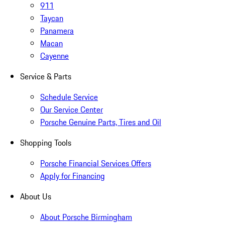
911
Taycan
Panamera
Macan
Cayenne
Service & Parts
Schedule Service
Our Service Center
Porsche Genuine Parts, Tires and Oil
Shopping Tools
Porsche Financial Services Offers
Apply for Financing
About Us
About Porsche Birmingham