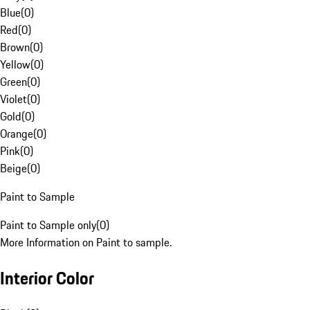
Blue
(
0
)
Red
(
0
)
Brown
(
0
)
Yellow
(
0
)
Green
(
0
)
Violet
(
0
)
Gold
(
0
)
Orange
(
0
)
Pink
(
0
)
Beige
(
0
)
Paint to Sample
Paint to Sample only
(
0
)
More Information on Paint to sample.
Interior Color