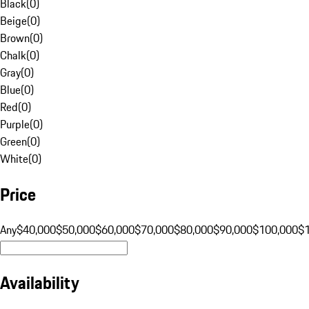
Black
(
0
)
Beige
(
0
)
Brown
(
0
)
Chalk
(
0
)
Gray
(
0
)
Blue
(
0
)
Red
(
0
)
Purple
(
0
)
Green
(
0
)
White
(
0
)
Price
Any
$40,000
$50,000
$60,000
$70,000
$80,000
$90,000
$100,000
$
Availability