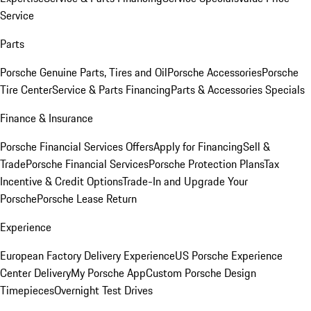
Service
Parts
Porsche Genuine Parts, Tires and Oil
Porsche Accessories
Porsche
Tire Center
Service & Parts Financing
Parts & Accessories Specials
Finance & Insurance
Porsche Financial Services Offers
Apply for Financing
Sell &
Trade
Porsche Financial Services
Porsche Protection Plans
Tax
Incentive & Credit Options
Trade-In and Upgrade Your
Porsche
Porsche Lease Return
Experience
European Factory Delivery Experience
US Porsche Experience
Center Delivery
My Porsche App
Custom Porsche Design
Timepieces
Overnight Test Drives