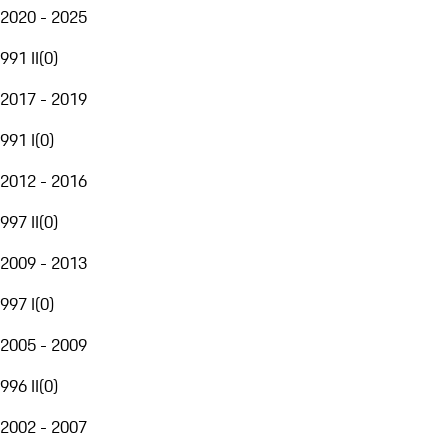
2020 - 2025
991 II
(
0
)
2017 - 2019
991 I
(
0
)
2012 - 2016
997 II
(
0
)
2009 - 2013
997 I
(
0
)
2005 - 2009
996 II
(
0
)
2002 - 2007