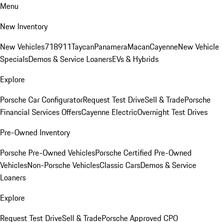
Menu
New Inventory
New Vehicles
718
911
Taycan
Panamera
Macan
Cayenne
New Vehicle
Specials
Demos & Service Loaners
EVs & Hybrids
Explore
Porsche Car Configurator
Request Test Drive
Sell & Trade
Porsche
Financial Services Offers
Cayenne Electric
Overnight Test Drives
Pre-Owned Inventory
Porsche Pre-Owned Vehicles
Porsche Certified Pre-Owned
Vehicles
Non-Porsche Vehicles
Classic Cars
Demos & Service
Loaners
Explore
Request Test Drive
Sell & Trade
Porsche Approved CPO