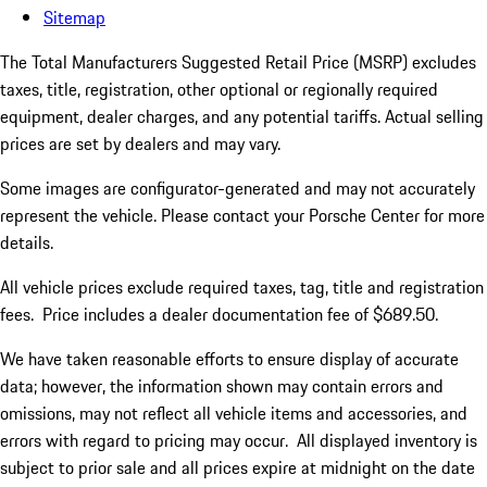
Sitemap
The Total Manufacturers Suggested Retail Price (MSRP) excludes
taxes, title, registration, other optional or regionally required
equipment, dealer charges, and any potential tariffs. Actual selling
prices are set by dealers and may vary.
Some images are configurator-generated and may not accurately
represent the vehicle. Please contact your Porsche Center for more
details.
All vehicle prices exclude required taxes, tag, title and registration
fees. Price includes a dealer documentation fee of $689.50.
We have taken reasonable efforts to ensure display of accurate
data; however, the information shown may contain errors and
omissions, may not reflect all vehicle items and accessories, and
errors with regard to pricing may occur. All displayed inventory is
subject to prior sale and all prices expire at midnight on the date