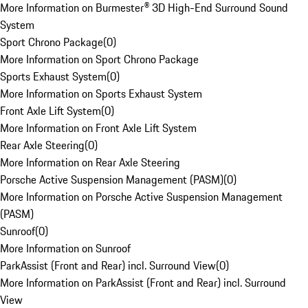
More Information on Burmester® 3D High-End Surround Sound
System
Sport Chrono Package
(
0
)
More Information on Sport Chrono Package
Sports Exhaust System
(
0
)
More Information on Sports Exhaust System
Front Axle Lift System
(
0
)
More Information on Front Axle Lift System
Rear Axle Steering
(
0
)
More Information on Rear Axle Steering
Porsche Active Suspension Management (PASM)
(
0
)
More Information on Porsche Active Suspension Management
(PASM)
Sunroof
(
0
)
More Information on Sunroof
ParkAssist (Front and Rear) incl. Surround View
(
0
)
More Information on ParkAssist (Front and Rear) incl. Surround
View