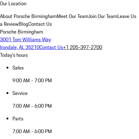
Our Location
About Porsche Birmingham
Meet Our Team
Join Our Team
Leave Us
a Review
Blog
Contact Us
Porsche Birmingham
3001 Tom Williams Way
Irondale, AL 35210
Contact Us
+1 205-397-2700
Today's hours
Sales
9:00 AM - 7:00 PM
Service
7:00 AM - 6:00 PM
Parts
7:00 AM - 6:00 PM