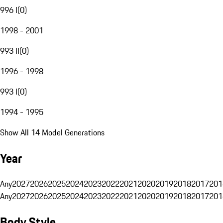
996 I
(
0
)
1998 - 2001
993 II
(
0
)
1996 - 1998
993 I
(
0
)
1994 - 1995
Show All 14 Model Generations
Year
Any
2027
2026
2025
2024
2023
2022
2021
2020
2019
2018
2017
201
Any
2027
2026
2025
2024
2023
2022
2021
2020
2019
2018
2017
201
Body Style