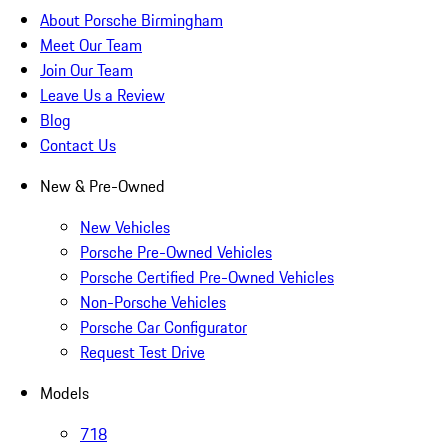
About Porsche Birmingham
Meet Our Team
Join Our Team
Leave Us a Review
Blog
Contact Us
New & Pre-Owned
New Vehicles
Porsche Pre-Owned Vehicles
Porsche Certified Pre-Owned Vehicles
Non-Porsche Vehicles
Porsche Car Configurator
Request Test Drive
Models
718