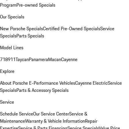
Program
Pre-owned Specials
Our Specials
New Porsche Specials
Certified Pre-Owned Specials
Service
Specials
Parts Specials
Model Lines
718
911
Taycan
Panamera
Macan
Cayenne
Explore
About Porsche E-Performance Vehicles
Cayenne Electric
Service
Specials
Parts & Accessory Specials
Service
Schedule Service
Our Service Center
Service &
Maintenance
Warranty & Vehicle Information
Repair
Expertise
Service & Parts Financing
Service Specials
Value Price