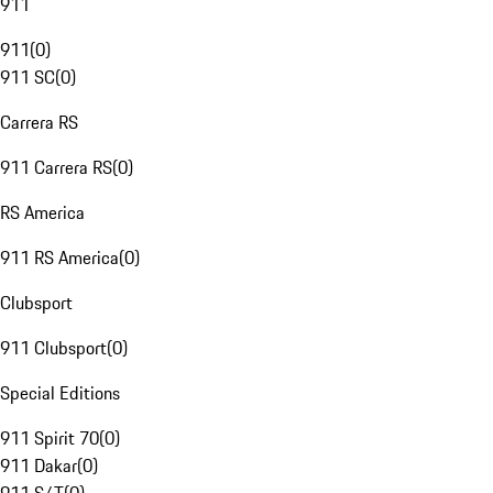
911
911
(
0
)
911 SC
(
0
)
Carrera RS
911 Carrera RS
(
0
)
RS America
911 RS America
(
0
)
Clubsport
911 Clubsport
(
0
)
Special Editions
911 Spirit 70
(
0
)
911 Dakar
(
0
)