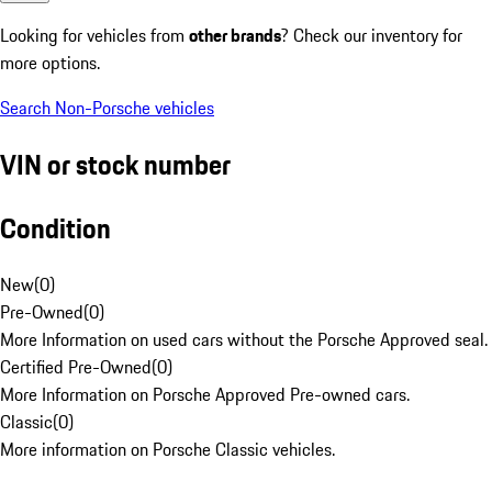
Looking for vehicles from
other brands
? Check our inventory for
more options.
Search Non-Porsche vehicles
VIN or stock number
Condition
New
(
0
)
Pre-Owned
(
0
)
More Information on used cars without the Porsche Approved seal.
Certified Pre-Owned
(
0
)
More Information on Porsche Approved Pre-owned cars.
Classic
(
0
)
More information on Porsche Classic vehicles.