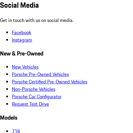
Social Media
Get in touch with us on social media.
Facebook
Instagram
New & Pre-Owned
New Vehicles
Porsche Pre-Owned Vehicles
Porsche Certified Pre-Owned Vehicles
Non-Porsche Vehicles
Porsche Car Configurator
Request Test Drive
Models
718