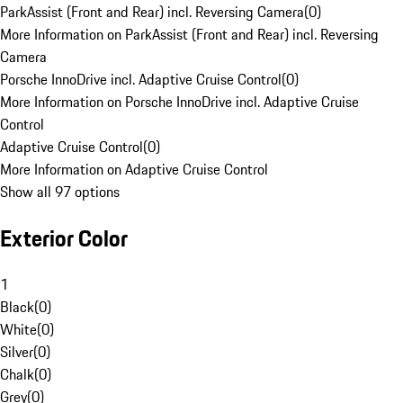
ParkAssist (Front and Rear) incl. Reversing Camera
(
0
)
More Information on ParkAssist (Front and Rear) incl. Reversing
Camera
Porsche InnoDrive incl. Adaptive Cruise Control
(
0
)
More Information on Porsche InnoDrive incl. Adaptive Cruise
Control
Adaptive Cruise Control
(
0
)
More Information on Adaptive Cruise Control
Show all 97 options
Exterior Color
1
Black
(
0
)
White
(
0
)
Silver
(
0
)
Chalk
(
0
)
Grey
(
0
)