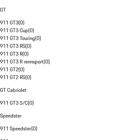
GT
911 GT3
(
0
)
911 GT3 Cup
(
0
)
911 GT3 Touring
(
0
)
911 GT3 RS
(
0
)
911 GT3 R
(
0
)
911 GT3 R rennsport
(
0
)
911 GT2
(
0
)
911 GT2 RS
(
0
)
GT Cabriolet
911 GT3 S/C
(
0
)
Speedster
911 Speedster
(
0
)