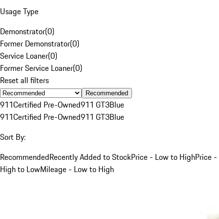
Usage Type
Demonstrator
(
0
)
Former Demonstrator
(
0
)
Service Loaner
(
0
)
Former Service Loaner
(
0
)
Reset all filters
Recommended
911
Certified Pre-Owned
911 GT3
Blue
911
Certified Pre-Owned
911 GT3
Blue
Sort By:
Recommended
Recently Added to Stock
Price - Low to High
Price -
High to Low
Mileage - Low to High