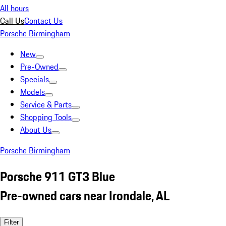
All hours
Call Us
Contact Us
Porsche Birmingham
New
Pre-Owned
Specials
Models
Service & Parts
Shopping Tools
About Us
Porsche Birmingham
Porsche 911 GT3 Blue
Pre-owned cars near Irondale, AL
Filter