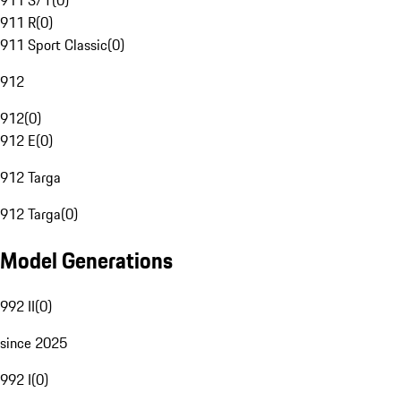
911 S/T
(
0
)
911 R
(
0
)
911 Sport Classic
(
0
)
912
912
(
0
)
912 E
(
0
)
912 Targa
912 Targa
(
0
)
Model Generations
992 II
(
0
)
since 2025
992 I
(
0
)