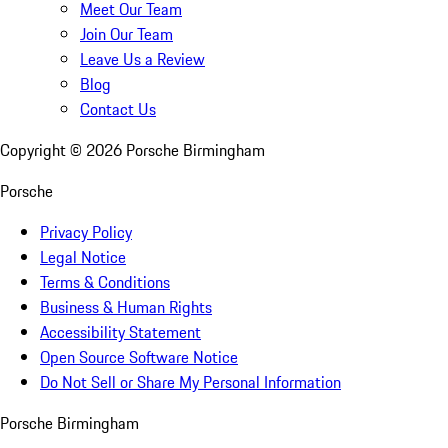
Meet Our Team
Join Our Team
Leave Us a Review
Blog
Contact Us
Copyright ©
2026
Porsche Birmingham
Porsche
Privacy Policy
Legal Notice
Terms & Conditions
Business & Human Rights
Accessibility Statement
Open Source Software Notice
Do Not Sell or Share My Personal Information
Porsche Birmingham