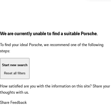
We are currently unable to find a suitable Porsche.
To find your ideal Porsche, we recommend one of the following
steps:
Start new search
Reset all filters
How satisfied are you with the information on this site?
Share your
thoughts with us.
Share Feedback