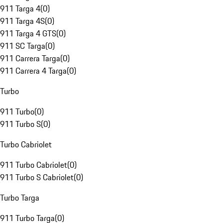
911 Targa 4
(
0
)
911 Targa 4S
(
0
)
911 Targa 4 GTS
(
0
)
911 SC Targa
(
0
)
911 Carrera Targa
(
0
)
911 Carrera 4 Targa
(
0
)
Turbo
911 Turbo
(
0
)
911 Turbo S
(
0
)
Turbo Cabriolet
911 Turbo Cabriolet
(
0
)
911 Turbo S Cabriolet
(
0
)
Turbo Targa
911 Turbo Targa
(
0
)