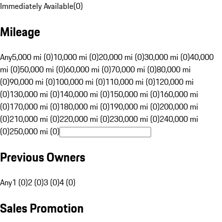
Immediately Available
(
0
)
Mileage
Any
5,000 mi (0)
10,000 mi (0)
20,000 mi (0)
30,000 mi (0)
40,000
mi (0)
50,000 mi (0)
60,000 mi (0)
70,000 mi (0)
80,000 mi
(0)
90,000 mi (0)
100,000 mi (0)
110,000 mi (0)
120,000 mi
(0)
130,000 mi (0)
140,000 mi (0)
150,000 mi (0)
160,000 mi
(0)
170,000 mi (0)
180,000 mi (0)
190,000 mi (0)
200,000 mi
(0)
210,000 mi (0)
220,000 mi (0)
230,000 mi (0)
240,000 mi
(0)
250,000 mi (0)
Previous Owners
Any
1 (0)
2 (0)
3 (0)
4 (0)
Sales Promotion