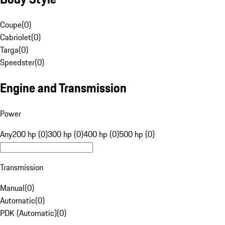
Coupe
(
0
)
Cabriolet
(
0
)
Targa
(
0
)
Speedster
(
0
)
Engine and Transmission
Power
Any
200 hp (0)
300 hp (0)
400 hp (0)
500 hp (0)
Transmission
Manual
(
0
)
Automatic
(
0
)
PDK (Automatic)
(
0
)