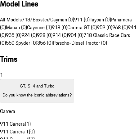
Model Lines
All Models
718/Boxster/Cayman (0)
911 (0)
Taycan (0)
Panamera
(0)
Macan (0)
Cayenne (1)
918 (0)
Carrera GT (0)
959 (0)
968 (0)
944
(0)
935 (0)
924 (0)
928 (0)
914 (0)
904 (0)
718 Classic Race Cars
(0)
550 Spyder (0)
356 (0)
Porsche-Diesel Tractor (0)
Trims
1
GT, S, 4 and Turbo
Do you know the iconic abbreviations?
Carrera
911 Carrera
(
1
)
911 Carrera T
(
0
)