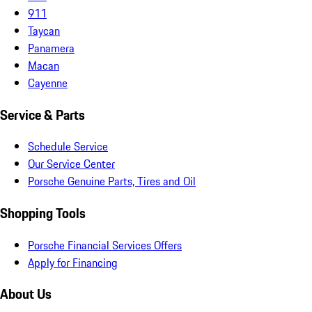
911
Taycan
Panamera
Macan
Cayenne
Service & Parts
Schedule Service
Our Service Center
Porsche Genuine Parts, Tires and Oil
Shopping Tools
Porsche Financial Services Offers
Apply for Financing
About Us