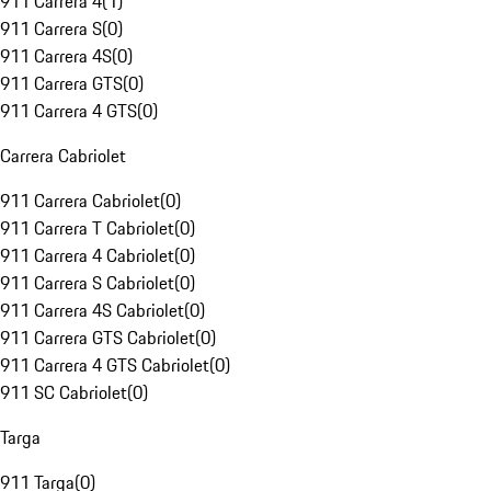
911 Carrera 4
(
1
)
911 Carrera S
(
0
)
911 Carrera 4S
(
0
)
911 Carrera GTS
(
0
)
911 Carrera 4 GTS
(
0
)
Carrera Cabriolet
911 Carrera Cabriolet
(
0
)
911 Carrera T Cabriolet
(
0
)
911 Carrera 4 Cabriolet
(
0
)
911 Carrera S Cabriolet
(
0
)
911 Carrera 4S Cabriolet
(
0
)
911 Carrera GTS Cabriolet
(
0
)
911 Carrera 4 GTS Cabriolet
(
0
)
911 SC Cabriolet
(
0
)
Targa
911 Targa
(
0
)