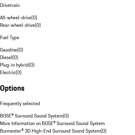
Drivetrain
All-wheel-drive
(
0
)
Rear-wheel-drive
(
0
)
Fuel Type
Gasoline
(
0
)
Diesel
(
0
)
Plug-in hybrid
(
0
)
Electric
(
0
)
Options
Frequently selected
BOSE® Surround Sound System
(
0
)
More Information on BOSE® Surround Sound System
Burmester® 3D High-End Surround Sound System
(
0
)