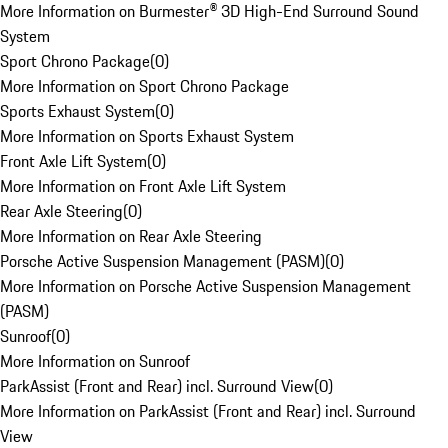
More Information on Burmester® 3D High-End Surround Sound
System
Sport Chrono Package
(
0
)
More Information on Sport Chrono Package
Sports Exhaust System
(
0
)
More Information on Sports Exhaust System
Front Axle Lift System
(
0
)
More Information on Front Axle Lift System
Rear Axle Steering
(
0
)
More Information on Rear Axle Steering
Porsche Active Suspension Management (PASM)
(
0
)
More Information on Porsche Active Suspension Management
(PASM)
Sunroof
(
0
)
More Information on Sunroof
ParkAssist (Front and Rear) incl. Surround View
(
0
)
More Information on ParkAssist (Front and Rear) incl. Surround
View