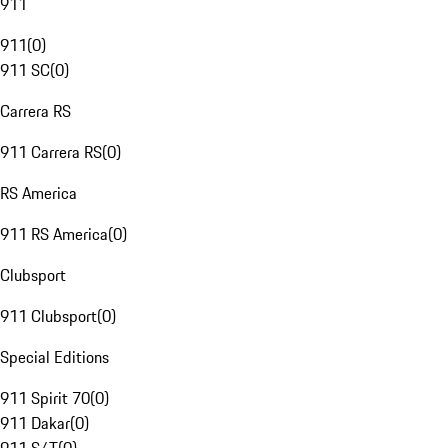
911
911
(
0
)
911 SC
(
0
)
Carrera RS
911 Carrera RS
(
0
)
RS America
911 RS America
(
0
)
Clubsport
911 Clubsport
(
0
)
Special Editions
911 Spirit 70
(
0
)
911 Dakar
(
0
)