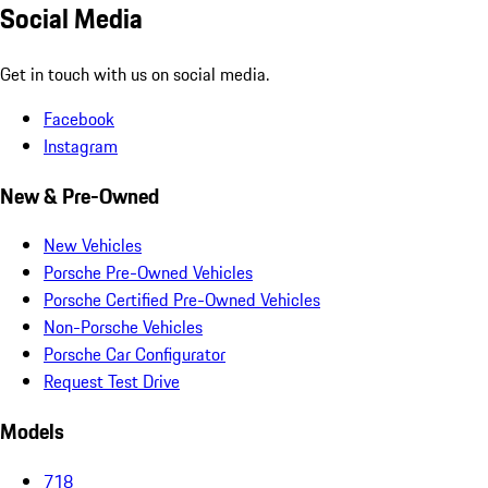
Social Media
Get in touch with us on social media.
Facebook
Instagram
New & Pre-Owned
New Vehicles
Porsche Pre-Owned Vehicles
Porsche Certified Pre-Owned Vehicles
Non-Porsche Vehicles
Porsche Car Configurator
Request Test Drive
Models
718