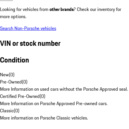
Looking for vehicles from
other brands
? Check our inventory for
more options.
Search Non-Porsche vehicles
VIN or stock number
Condition
New
(
0
)
Pre-Owned
(
0
)
More Information on used cars without the Porsche Approved seal.
Certified Pre-Owned
(
0
)
More Information on Porsche Approved Pre-owned cars.
Classic
(
0
)
More information on Porsche Classic vehicles.