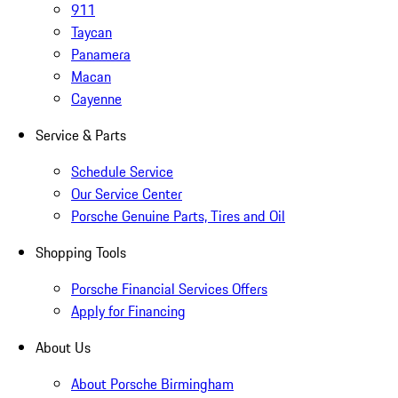
911
Taycan
Panamera
Macan
Cayenne
Service & Parts
Schedule Service
Our Service Center
Porsche Genuine Parts, Tires and Oil
Shopping Tools
Porsche Financial Services Offers
Apply for Financing
About Us
About Porsche Birmingham