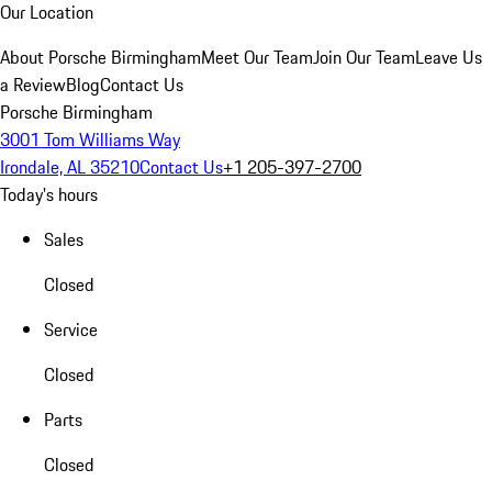
Our Location
About Porsche Birmingham
Meet Our Team
Join Our Team
Leave Us
a Review
Blog
Contact Us
Porsche Birmingham
3001 Tom Williams Way
Irondale, AL 35210
Contact Us
+1 205-397-2700
Today's hours
Sales
Closed
Service
Closed
Parts
Closed