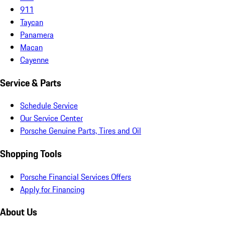
911
Taycan
Panamera
Macan
Cayenne
Service & Parts
Schedule Service
Our Service Center
Porsche Genuine Parts, Tires and Oil
Shopping Tools
Porsche Financial Services Offers
Apply for Financing
About Us