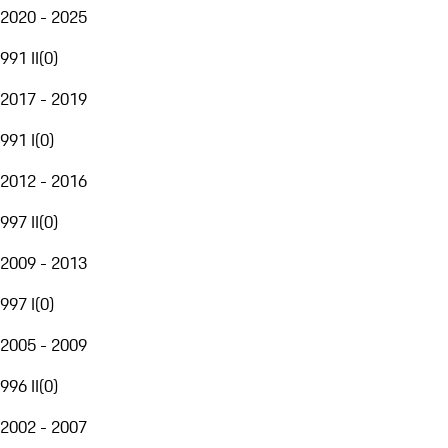
2020 - 2025
991 II
(
0
)
2017 - 2019
991 I
(
0
)
2012 - 2016
997 II
(
0
)
2009 - 2013
997 I
(
0
)
2005 - 2009
996 II
(
0
)
2002 - 2007