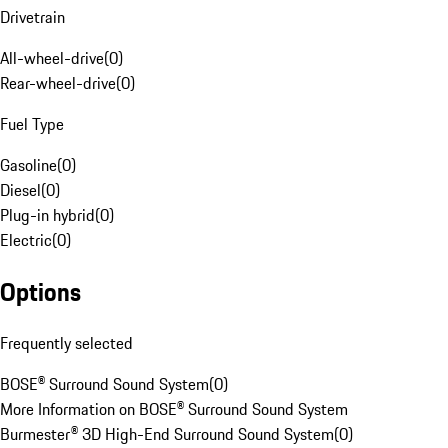
Drivetrain
All-wheel-drive
(
0
)
Rear-wheel-drive
(
0
)
Fuel Type
Gasoline
(
0
)
Diesel
(
0
)
Plug-in hybrid
(
0
)
Electric
(
0
)
Options
Frequently selected
BOSE® Surround Sound System
(
0
)
More Information on BOSE® Surround Sound System
Burmester® 3D High-End Surround Sound System
(
0
)