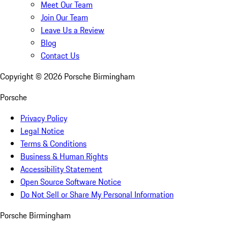
Meet Our Team
Join Our Team
Leave Us a Review
Blog
Contact Us
Copyright ©
2026
Porsche Birmingham
Porsche
Privacy Policy
Legal Notice
Terms & Conditions
Business & Human Rights
Accessibility Statement
Open Source Software Notice
Do Not Sell or Share My Personal Information
Porsche Birmingham