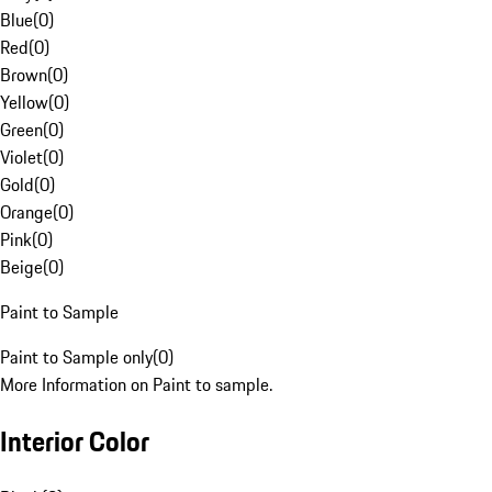
Blue
(
0
)
Red
(
0
)
Brown
(
0
)
Yellow
(
0
)
Green
(
0
)
Violet
(
0
)
Gold
(
0
)
Orange
(
0
)
Pink
(
0
)
Beige
(
0
)
Paint to Sample
Paint to Sample only
(
0
)
More Information on Paint to sample.
Interior Color