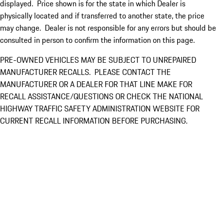
displayed. Price shown is for the state in which Dealer is
physically located and if transferred to another state, the price
may change. Dealer is not responsible for any errors but should be
consulted in person to confirm the information on this page.
PRE-OWNED VEHICLES MAY BE SUBJECT TO UNREPAIRED
MANUFACTURER RECALLS. PLEASE CONTACT THE
MANUFACTURER OR A DEALER FOR THAT LINE MAKE FOR
RECALL ASSISTANCE/QUESTIONS OR CHECK THE NATIONAL
HIGHWAY TRAFFIC SAFETY ADMINISTRATION WEBSITE FOR
CURRENT RECALL INFORMATION BEFORE PURCHASING.