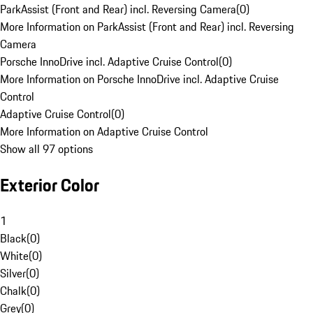
ParkAssist (Front and Rear) incl. Reversing Camera
(
0
)
More Information on ParkAssist (Front and Rear) incl. Reversing
Camera
Porsche InnoDrive incl. Adaptive Cruise Control
(
0
)
More Information on Porsche InnoDrive incl. Adaptive Cruise
Control
Adaptive Cruise Control
(
0
)
More Information on Adaptive Cruise Control
Show all 97 options
Exterior Color
1
Black
(
0
)
White
(
0
)
Silver
(
0
)
Chalk
(
0
)
Grey
(
0
)