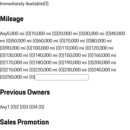
Immediately Available
(
0
)
Mileage
Any
5,000 mi (0)
10,000 mi (0)
20,000 mi (0)
30,000 mi (0)
40,000
mi (0)
50,000 mi (0)
60,000 mi (0)
70,000 mi (0)
80,000 mi
(0)
90,000 mi (0)
100,000 mi (0)
110,000 mi (0)
120,000 mi
(0)
130,000 mi (0)
140,000 mi (0)
150,000 mi (0)
160,000 mi
(0)
170,000 mi (0)
180,000 mi (0)
190,000 mi (0)
200,000 mi
(0)
210,000 mi (0)
220,000 mi (0)
230,000 mi (0)
240,000 mi
(0)
250,000 mi (0)
Previous Owners
Any
1 (0)
2 (0)
3 (0)
4 (0)
Sales Promotion