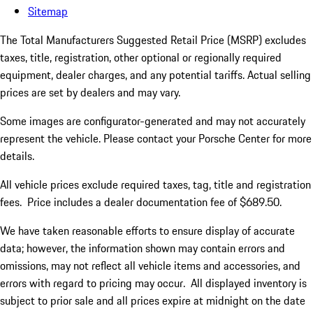
Sitemap
The Total Manufacturers Suggested Retail Price (MSRP) excludes
taxes, title, registration, other optional or regionally required
equipment, dealer charges, and any potential tariffs. Actual selling
prices are set by dealers and may vary.
Some images are configurator-generated and may not accurately
represent the vehicle. Please contact your Porsche Center for more
details.
All vehicle prices exclude required taxes, tag, title and registration
fees. Price includes a dealer documentation fee of $689.50.
We have taken reasonable efforts to ensure display of accurate
data; however, the information shown may contain errors and
omissions, may not reflect all vehicle items and accessories, and
errors with regard to pricing may occur. All displayed inventory is
subject to prior sale and all prices expire at midnight on the date