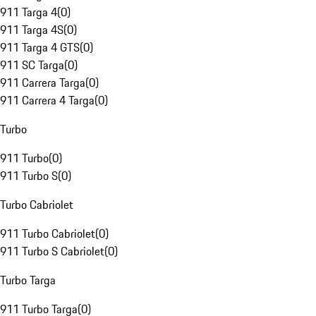
911 Targa 4
(
0
)
911 Targa 4S
(
0
)
911 Targa 4 GTS
(
0
)
911 SC Targa
(
0
)
911 Carrera Targa
(
0
)
911 Carrera 4 Targa
(
0
)
Turbo
911 Turbo
(
0
)
911 Turbo S
(
0
)
Turbo Cabriolet
911 Turbo Cabriolet
(
0
)
911 Turbo S Cabriolet
(
0
)
Turbo Targa
911 Turbo Targa
(
0
)