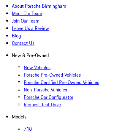
About Porsche Birmingham
Meet Our Team
Join Our Team
Leave Us a Review
Blog
Contact Us
New & Pre-Owned
New Vehicles
Porsche Pre-Owned Vehicles
Porsche Certified Pre-Owned Vehicles
Non-Porsche Vehicles
Porsche Car Configurator
Request Test Drive
Models
718