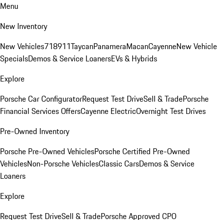
Menu
New Inventory
New Vehicles
718
911
Taycan
Panamera
Macan
Cayenne
New Vehicle
Specials
Demos & Service Loaners
EVs & Hybrids
Explore
Porsche Car Configurator
Request Test Drive
Sell & Trade
Porsche
Financial Services Offers
Cayenne Electric
Overnight Test Drives
Pre-Owned Inventory
Porsche Pre-Owned Vehicles
Porsche Certified Pre-Owned
Vehicles
Non-Porsche Vehicles
Classic Cars
Demos & Service
Loaners
Explore
Request Test Drive
Sell & Trade
Porsche Approved CPO