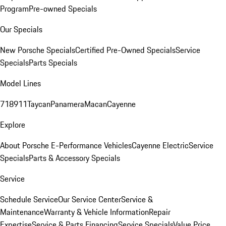
Program
Pre-owned Specials
Our Specials
New Porsche Specials
Certified Pre-Owned Specials
Service
Specials
Parts Specials
Model Lines
718
911
Taycan
Panamera
Macan
Cayenne
Explore
About Porsche E-Performance Vehicles
Cayenne Electric
Service
Specials
Parts & Accessory Specials
Service
Schedule Service
Our Service Center
Service &
Maintenance
Warranty & Vehicle Information
Repair
Expertise
Service & Parts Financing
Service Specials
Value Price