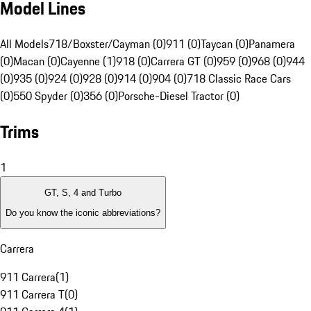
Model Lines
All Models
718/Boxster/Cayman (0)
911 (0)
Taycan (0)
Panamera
(0)
Macan (0)
Cayenne (1)
918 (0)
Carrera GT (0)
959 (0)
968 (0)
944
(0)
935 (0)
924 (0)
928 (0)
914 (0)
904 (0)
718 Classic Race Cars
(0)
550 Spyder (0)
356 (0)
Porsche-Diesel Tractor (0)
Trims
1
GT, S, 4 and Turbo
Do you know the iconic abbreviations?
Carrera
911 Carrera
(
1
)
911 Carrera T
(
0
)