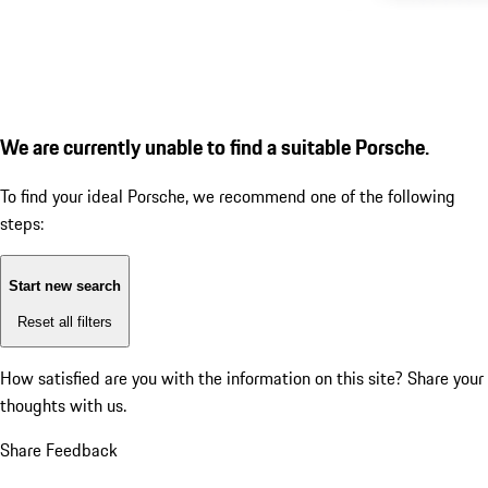
We are currently unable to find a suitable Porsche.
To find your ideal Porsche, we recommend one of the following
steps:
Start new search
Reset all filters
How satisfied are you with the information on this site?
Share your
thoughts with us.
Share Feedback