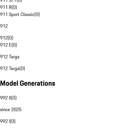
911 S/T
(
0
)
911 R
(
0
)
911 Sport Classic
(
0
)
912
912
(
0
)
912 E
(
0
)
912 Targa
912 Targa
(
0
)
Model Generations
992 II
(
0
)
since 2025
992 I
(
0
)