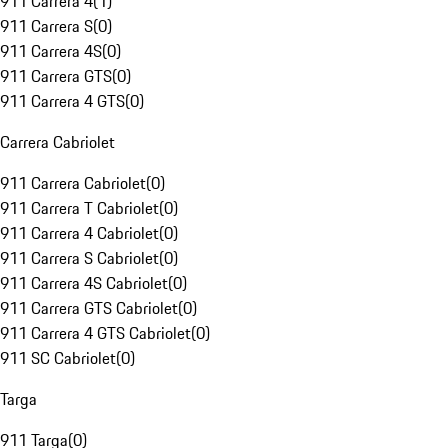
911 Carrera 4
(
1
)
911 Carrera S
(
0
)
911 Carrera 4S
(
0
)
911 Carrera GTS
(
0
)
911 Carrera 4 GTS
(
0
)
Carrera Cabriolet
911 Carrera Cabriolet
(
0
)
911 Carrera T Cabriolet
(
0
)
911 Carrera 4 Cabriolet
(
0
)
911 Carrera S Cabriolet
(
0
)
911 Carrera 4S Cabriolet
(
0
)
911 Carrera GTS Cabriolet
(
0
)
911 Carrera 4 GTS Cabriolet
(
0
)
911 SC Cabriolet
(
0
)
Targa
911 Targa
(
0
)