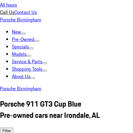
All hours
Call Us
Contact Us
Porsche Birmingham
New
Pre-Owned
Specials
Models
Service & Parts
Shopping Tools
About Us
Porsche Birmingham
Porsche 911 GT3 Cup Blue
Pre-owned cars near Irondale, AL
Filter