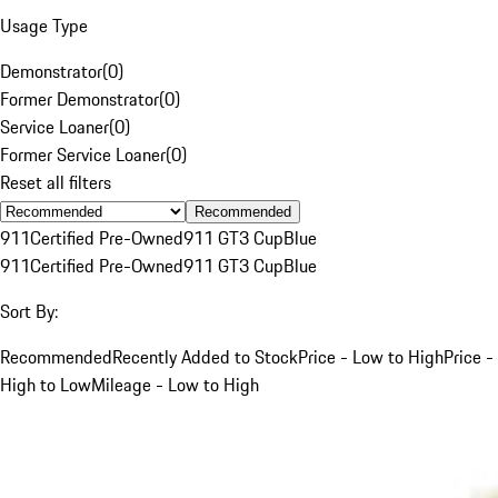
Usage Type
Demonstrator
(
0
)
Former Demonstrator
(
0
)
Service Loaner
(
0
)
Former Service Loaner
(
0
)
Reset all filters
Recommended
911
Certified Pre-Owned
911 GT3 Cup
Blue
911
Certified Pre-Owned
911 GT3 Cup
Blue
Sort By:
Recommended
Recently Added to Stock
Price - Low to High
Price -
High to Low
Mileage - Low to High