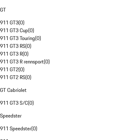
GT
911 GT3
(
0
)
911 GT3 Cup
(
0
)
911 GT3 Touring
(
0
)
911 GT3 RS
(
0
)
911 GT3 R
(
0
)
911 GT3 R rennsport
(
0
)
911 GT2
(
0
)
911 GT2 RS
(
0
)
GT Cabriolet
911 GT3 S/C
(
0
)
Speedster
911 Speedster
(
0
)