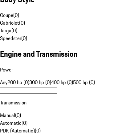
Coupe
(
0
)
Cabriolet
(
0
)
Targa
(
0
)
Speedster
(
0
)
Engine and Transmission
Power
Any
200 hp (0)
300 hp (0)
400 hp (0)
500 hp (0)
Transmission
Manual
(
0
)
Automatic
(
0
)
PDK (Automatic)
(
0
)