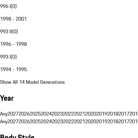
996 I
(
0
)
1998 - 2001
993 II
(
0
)
1996 - 1998
993 I
(
0
)
1994 - 1995
Show All 14 Model Generations
Year
Any
2027
2026
2025
2024
2023
2022
2021
2020
2019
2018
2017
201
Any
2027
2026
2025
2024
2023
2022
2021
2020
2019
2018
2017
201
Body Style