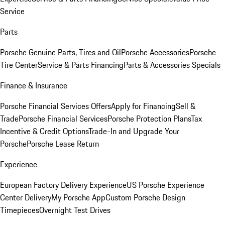
Service
Parts
Porsche Genuine Parts, Tires and Oil
Porsche Accessories
Porsche
Tire Center
Service & Parts Financing
Parts & Accessories Specials
Finance & Insurance
Porsche Financial Services Offers
Apply for Financing
Sell &
Trade
Porsche Financial Services
Porsche Protection Plans
Tax
Incentive & Credit Options
Trade-In and Upgrade Your
Porsche
Porsche Lease Return
Experience
European Factory Delivery Experience
US Porsche Experience
Center Delivery
My Porsche App
Custom Porsche Design
Timepieces
Overnight Test Drives