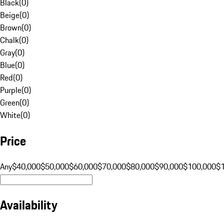
Black
(
0
)
Beige
(
0
)
Brown
(
0
)
Chalk
(
0
)
Gray
(
0
)
Blue
(
0
)
Red
(
0
)
Purple
(
0
)
Green
(
0
)
White
(
0
)
Price
Any
$40,000
$50,000
$60,000
$70,000
$80,000
$90,000
$100,000
$
Availability