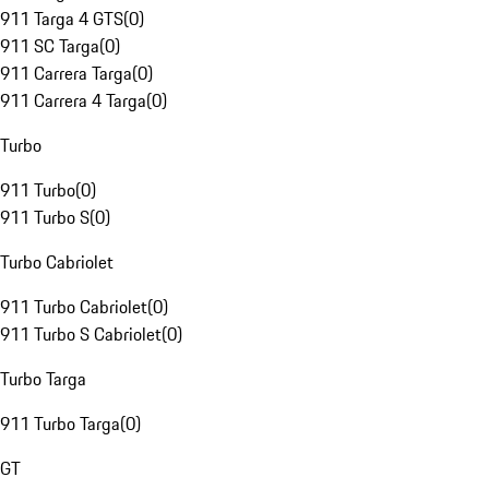
911 Targa 4 GTS
(
0
)
911 SC Targa
(
0
)
911 Carrera Targa
(
0
)
911 Carrera 4 Targa
(
0
)
Turbo
911 Turbo
(
0
)
911 Turbo S
(
0
)
Turbo Cabriolet
911 Turbo Cabriolet
(
0
)
911 Turbo S Cabriolet
(
0
)
Turbo Targa
911 Turbo Targa
(
0
)
GT