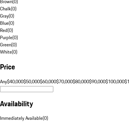
Brown
(
0
)
Chalk
(
0
)
Gray
(
0
)
Blue
(
0
)
Red
(
0
)
Purple
(
0
)
Green
(
0
)
White
(
0
)
Price
Any
$40,000
$50,000
$60,000
$70,000
$80,000
$90,000
$100,000
$
Availability
Immediately Available
(
0
)