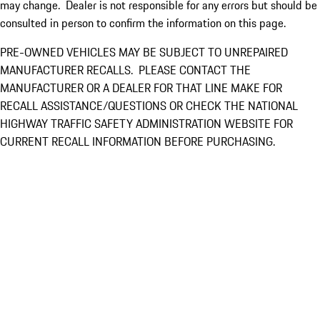
may change. Dealer is not responsible for any errors but should be
consulted in person to confirm the information on this page.
PRE-OWNED VEHICLES MAY BE SUBJECT TO UNREPAIRED
MANUFACTURER RECALLS. PLEASE CONTACT THE
MANUFACTURER OR A DEALER FOR THAT LINE MAKE FOR
RECALL ASSISTANCE/QUESTIONS OR CHECK THE NATIONAL
HIGHWAY TRAFFIC SAFETY ADMINISTRATION WEBSITE FOR
CURRENT RECALL INFORMATION BEFORE PURCHASING.