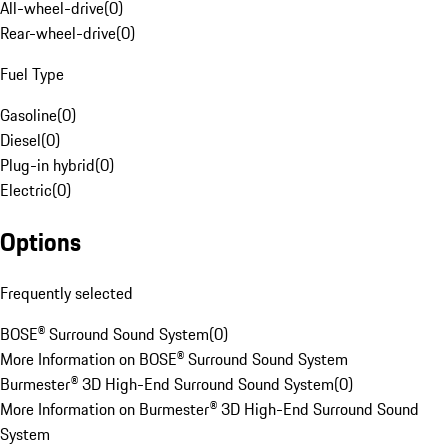
All-wheel-drive
(
0
)
Rear-wheel-drive
(
0
)
Fuel Type
Gasoline
(
0
)
Diesel
(
0
)
Plug-in hybrid
(
0
)
Electric
(
0
)
Options
Frequently selected
BOSE® Surround Sound System
(
0
)
More Information on BOSE® Surround Sound System
Burmester® 3D High-End Surround Sound System
(
0
)
More Information on Burmester® 3D High-End Surround Sound
System