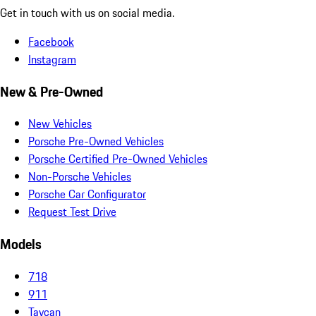
Get in touch with us on social media.
Facebook
Instagram
New & Pre-Owned
New Vehicles
Porsche Pre-Owned Vehicles
Porsche Certified Pre-Owned Vehicles
Non-Porsche Vehicles
Porsche Car Configurator
Request Test Drive
Models
718
911
Taycan