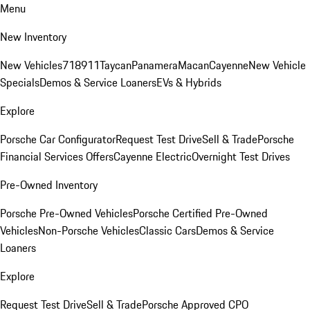
Menu
New Inventory
New Vehicles
718
911
Taycan
Panamera
Macan
Cayenne
New Vehicle
Specials
Demos & Service Loaners
EVs & Hybrids
Explore
Porsche Car Configurator
Request Test Drive
Sell & Trade
Porsche
Financial Services Offers
Cayenne Electric
Overnight Test Drives
Pre-Owned Inventory
Porsche Pre-Owned Vehicles
Porsche Certified Pre-Owned
Vehicles
Non-Porsche Vehicles
Classic Cars
Demos & Service
Loaners
Explore
Request Test Drive
Sell & Trade
Porsche Approved CPO