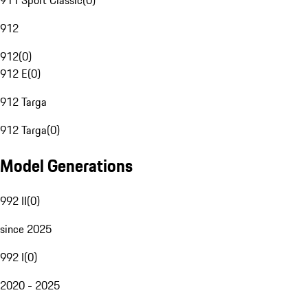
911 Sport Classic
(
0
)
912
912
(
0
)
912 E
(
0
)
912 Targa
912 Targa
(
0
)
Model Generations
992 II
(
0
)
since 2025
992 I
(
0
)
2020 - 2025