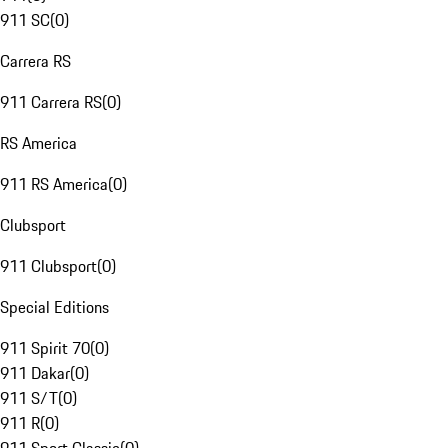
911 SC
(
0
)
Carrera RS
911 Carrera RS
(
0
)
RS America
911 RS America
(
0
)
Clubsport
911 Clubsport
(
0
)
Special Editions
911 Spirit 70
(
0
)
911 Dakar
(
0
)
911 S/T
(
0
)
911 R
(
0
)