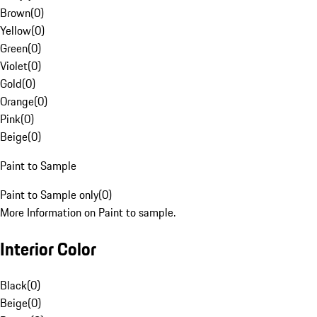
Brown
(
0
)
Yellow
(
0
)
Green
(
0
)
Violet
(
0
)
Gold
(
0
)
Orange
(
0
)
Pink
(
0
)
Beige
(
0
)
Paint to Sample
Paint to Sample only
(
0
)
More Information on Paint to sample.
Interior Color
Black
(
0
)
Beige
(
0
)