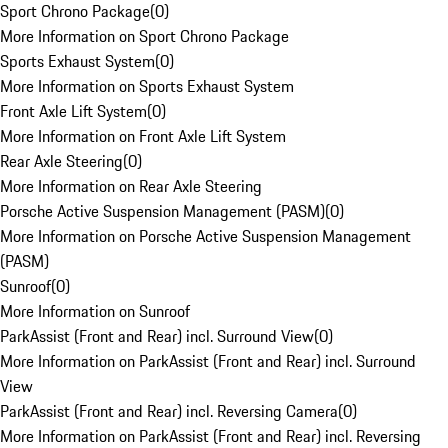
Sport Chrono Package
(
0
)
More Information on Sport Chrono Package
Sports Exhaust System
(
0
)
More Information on Sports Exhaust System
Front Axle Lift System
(
0
)
More Information on Front Axle Lift System
Rear Axle Steering
(
0
)
More Information on Rear Axle Steering
Porsche Active Suspension Management (PASM)
(
0
)
More Information on Porsche Active Suspension Management
(PASM)
Sunroof
(
0
)
More Information on Sunroof
ParkAssist (Front and Rear) incl. Surround View
(
0
)
More Information on ParkAssist (Front and Rear) incl. Surround
View
ParkAssist (Front and Rear) incl. Reversing Camera
(
0
)
More Information on ParkAssist (Front and Rear) incl. Reversing