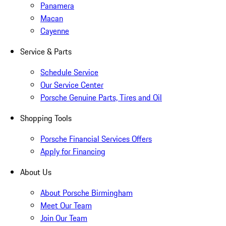
Panamera
Macan
Cayenne
Service & Parts
Schedule Service
Our Service Center
Porsche Genuine Parts, Tires and Oil
Shopping Tools
Porsche Financial Services Offers
Apply for Financing
About Us
About Porsche Birmingham
Meet Our Team
Join Our Team