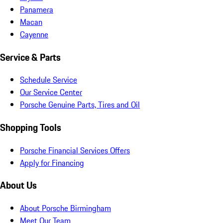
Panamera
Macan
Cayenne
Service & Parts
Schedule Service
Our Service Center
Porsche Genuine Parts, Tires and Oil
Shopping Tools
Porsche Financial Services Offers
Apply for Financing
About Us
About Porsche Birmingham
Meet Our Team