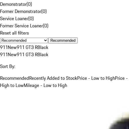
Demonstrator
(
0
)
Former Demonstrator
(
0
)
Service Loaner
(
0
)
Former Service Loaner
(
0
)
Reset all filters
Recommended
911
New
911 GT3 R
Black
911
New
911 GT3 R
Black
Sort By:
Recommended
Recently Added to Stock
Price - Low to High
Price -
High to Low
Mileage - Low to High