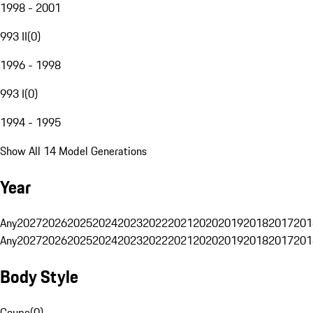
1998 - 2001
993 II
(
0
)
1996 - 1998
993 I
(
0
)
1994 - 1995
Show All 14 Model Generations
Year
Any
2027
2026
2025
2024
2023
2022
2021
2020
2019
2018
2017
201
Any
2027
2026
2025
2024
2023
2022
2021
2020
2019
2018
2017
201
Body Style
Coupe
(
0
)