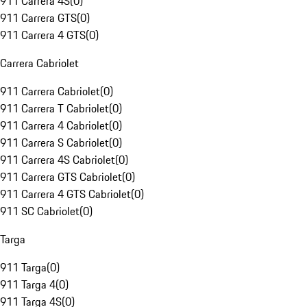
911 Carrera 4S
(
0
)
911 Carrera GTS
(
0
)
911 Carrera 4 GTS
(
0
)
Carrera Cabriolet
911 Carrera Cabriolet
(
0
)
911 Carrera T Cabriolet
(
0
)
911 Carrera 4 Cabriolet
(
0
)
911 Carrera S Cabriolet
(
0
)
911 Carrera 4S Cabriolet
(
0
)
911 Carrera GTS Cabriolet
(
0
)
911 Carrera 4 GTS Cabriolet
(
0
)
911 SC Cabriolet
(
0
)
Targa
911 Targa
(
0
)
911 Targa 4
(
0
)
911 Targa 4S
(
0
)