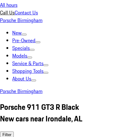
All hours
Call Us
Contact Us
Porsche Birmingham
New
Pre-Owned
Specials
Models
Service & Parts
Shopping Tools
About Us
Porsche Birmingham
Porsche 911 GT3 R Black
New cars near Irondale, AL
Filter