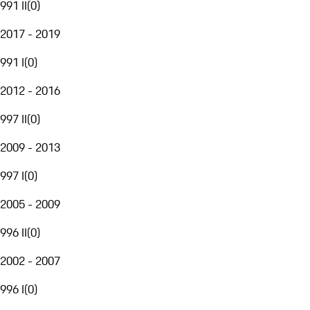
991 II
(
0
)
2017 - 2019
991 I
(
0
)
2012 - 2016
997 II
(
0
)
2009 - 2013
997 I
(
0
)
2005 - 2009
996 II
(
0
)
2002 - 2007
996 I
(
0
)