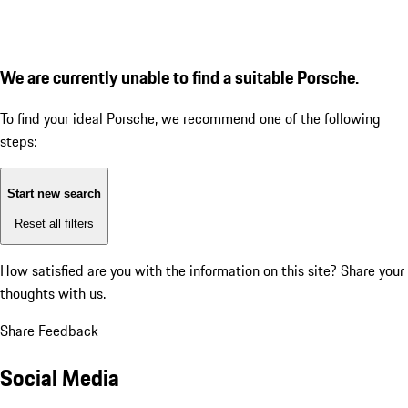
We are currently unable to find a suitable Porsche.
To find your ideal Porsche, we recommend one of the following
steps:
Start new search
Reset all filters
How satisfied are you with the information on this site?
Share your
thoughts with us.
Share Feedback
Social Media