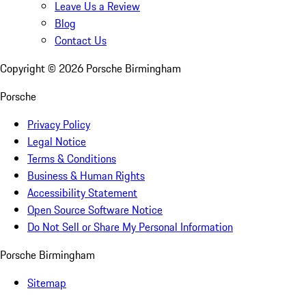
Leave Us a Review
Blog
Contact Us
Copyright ©
2026
Porsche Birmingham
Porsche
Privacy Policy
Legal Notice
Terms & Conditions
Business & Human Rights
Accessibility Statement
Open Source Software Notice
Do Not Sell or Share My Personal Information
Porsche Birmingham
Sitemap