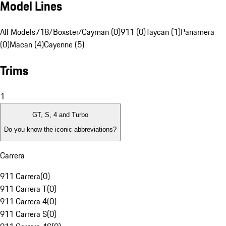
Model Lines
All Models
718/Boxster/Cayman (0)
911 (0)
Taycan (1)
Panamera
(0)
Macan (4)
Cayenne (5)
Trims
1
GT, S, 4 and Turbo
Do you know the iconic abbreviations?
Carrera
911 Carrera
(
0
)
911 Carrera T
(
0
)
911 Carrera 4
(
0
)
911 Carrera S
(
0
)