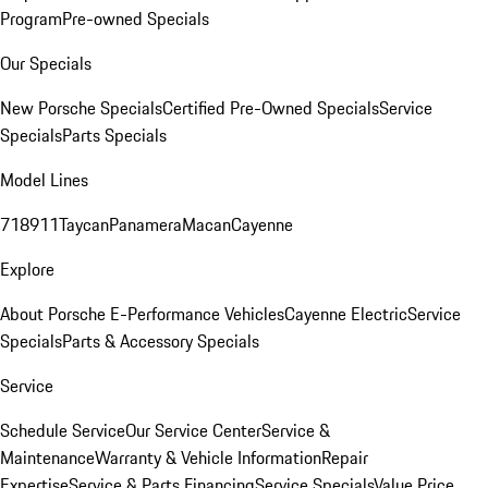
Program
Pre-owned Specials
Our Specials
New Porsche Specials
Certified Pre-Owned Specials
Service
Specials
Parts Specials
Model Lines
718
911
Taycan
Panamera
Macan
Cayenne
Explore
About Porsche E-Performance Vehicles
Cayenne Electric
Service
Specials
Parts & Accessory Specials
Service
Schedule Service
Our Service Center
Service &
Maintenance
Warranty & Vehicle Information
Repair
Expertise
Service & Parts Financing
Service Specials
Value Price