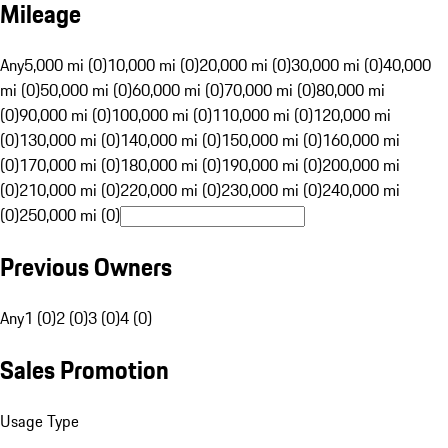
Mileage
Any
5,000 mi (0)
10,000 mi (0)
20,000 mi (0)
30,000 mi (0)
40,000
mi (0)
50,000 mi (0)
60,000 mi (0)
70,000 mi (0)
80,000 mi
(0)
90,000 mi (0)
100,000 mi (0)
110,000 mi (0)
120,000 mi
(0)
130,000 mi (0)
140,000 mi (0)
150,000 mi (0)
160,000 mi
(0)
170,000 mi (0)
180,000 mi (0)
190,000 mi (0)
200,000 mi
(0)
210,000 mi (0)
220,000 mi (0)
230,000 mi (0)
240,000 mi
(0)
250,000 mi (0)
Previous Owners
Any
1 (0)
2 (0)
3 (0)
4 (0)
Sales Promotion
Usage Type