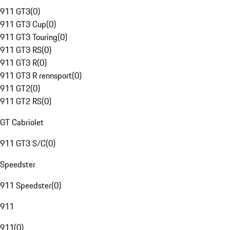
911 GT3
(
0
)
911 GT3 Cup
(
0
)
911 GT3 Touring
(
0
)
911 GT3 RS
(
0
)
911 GT3 R
(
0
)
911 GT3 R rennsport
(
0
)
911 GT2
(
0
)
911 GT2 RS
(
0
)
GT Cabriolet
911 GT3 S/C
(
0
)
Speedster
911 Speedster
(
0
)
911
911
(
0
)