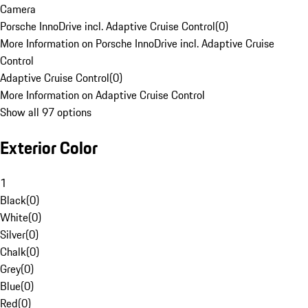
Camera
Porsche InnoDrive incl. Adaptive Cruise Control
(
0
)
More Information on Porsche InnoDrive incl. Adaptive Cruise
Control
Adaptive Cruise Control
(
0
)
More Information on Adaptive Cruise Control
Show all 97 options
Exterior Color
1
Black
(
0
)
White
(
0
)
Silver
(
0
)
Chalk
(
0
)
Grey
(
0
)
Blue
(
0
)
Red
(
0
)