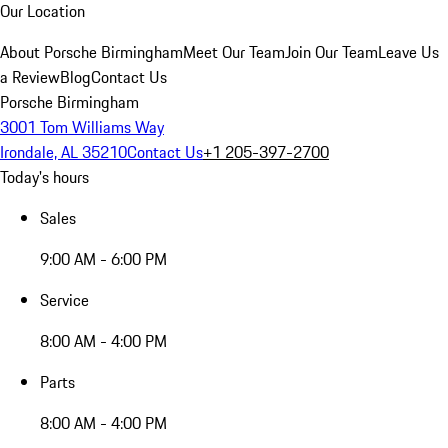
Our Location
About Porsche Birmingham
Meet Our Team
Join Our Team
Leave Us
a Review
Blog
Contact Us
Porsche Birmingham
3001 Tom Williams Way
Irondale, AL 35210
Contact Us
+1 205-397-2700
Today's hours
Sales
9:00 AM - 6:00 PM
Service
8:00 AM - 4:00 PM
Parts
8:00 AM - 4:00 PM