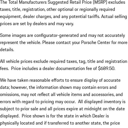
The Total Manufacturers Suggested Retail Price (MSRP) excludes
taxes, title, registration, other optional or regionally required
equipment, dealer charges, and any potential tariffs. Actual selling
prices are set by dealers and may vary.
Some images are configurator-generated and may not accurately
represent the vehicle. Please contact your Porsche Center for more
details.
All vehicle prices exclude required taxes, tag, title and registration
fees. Price includes a dealer documentation fee of $689.50.
We have taken reasonable efforts to ensure display of accurate
data; however, the information shown may contain errors and
omissions, may not reflect all vehicle items and accessories, and
errors with regard to pricing may occur. All displayed inventory is
subject to prior sale and all prices expire at midnight on the date
displayed. Price shown is for the state in which Dealer is
physically located and if transferred to another state, the price