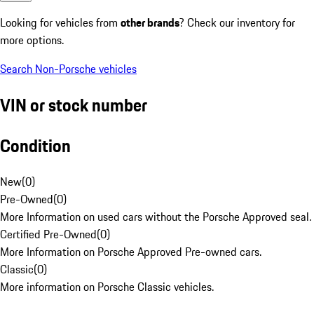
Looking for vehicles from
other brands
? Check our inventory for
more options.
Search Non-Porsche vehicles
VIN or stock number
Condition
New
(
0
)
Pre-Owned
(
0
)
More Information on used cars without the Porsche Approved seal.
Certified Pre-Owned
(
0
)
More Information on Porsche Approved Pre-owned cars.
Classic
(
0
)
More information on Porsche Classic vehicles.