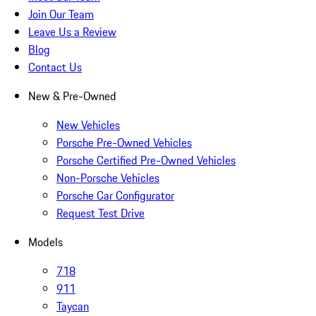
Join Our Team
Leave Us a Review
Blog
Contact Us
New & Pre-Owned
New Vehicles
Porsche Pre-Owned Vehicles
Porsche Certified Pre-Owned Vehicles
Non-Porsche Vehicles
Porsche Car Configurator
Request Test Drive
Models
718
911
Taycan