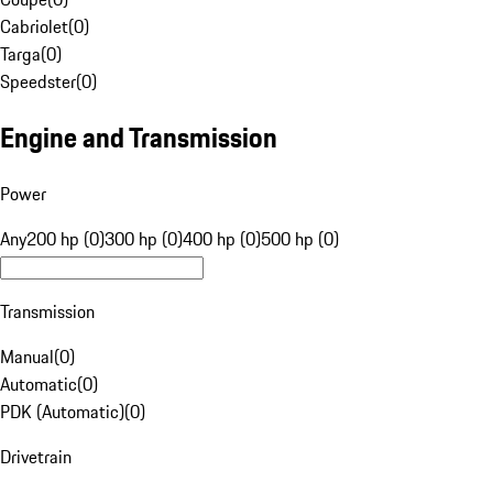
Cabriolet
(
0
)
Targa
(
0
)
Speedster
(
0
)
Engine and Transmission
Power
Any
200 hp (0)
300 hp (0)
400 hp (0)
500 hp (0)
Transmission
Manual
(
0
)
Automatic
(
0
)
PDK (Automatic)
(
0
)
Drivetrain