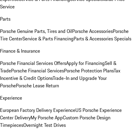
Service
Parts
Porsche Genuine Parts, Tires and Oil
Porsche Accessories
Porsche
Tire Center
Service & Parts Financing
Parts & Accessories Specials
Finance & Insurance
Porsche Financial Services Offers
Apply for Financing
Sell &
Trade
Porsche Financial Services
Porsche Protection Plans
Tax
Incentive & Credit Options
Trade-In and Upgrade Your
Porsche
Porsche Lease Return
Experience
European Factory Delivery Experience
US Porsche Experience
Center Delivery
My Porsche App
Custom Porsche Design
Timepieces
Overnight Test Drives