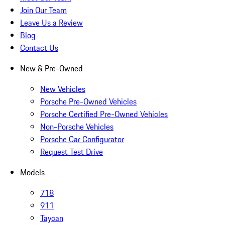
Join Our Team
Leave Us a Review
Blog
Contact Us
New & Pre-Owned
New Vehicles
Porsche Pre-Owned Vehicles
Porsche Certified Pre-Owned Vehicles
Non-Porsche Vehicles
Porsche Car Configurator
Request Test Drive
Models
718
911
Taycan