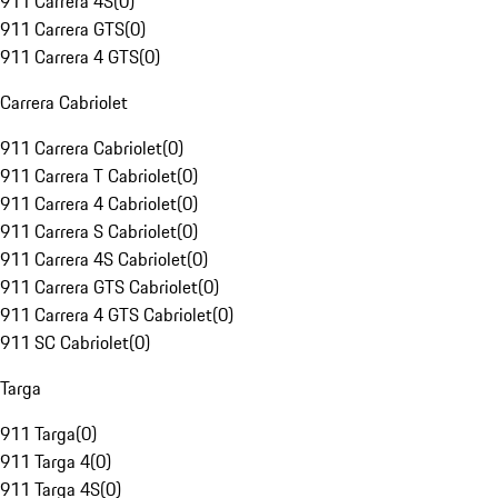
911 Carrera 4S
(
0
)
911 Carrera GTS
(
0
)
911 Carrera 4 GTS
(
0
)
Carrera Cabriolet
911 Carrera Cabriolet
(
0
)
911 Carrera T Cabriolet
(
0
)
911 Carrera 4 Cabriolet
(
0
)
911 Carrera S Cabriolet
(
0
)
911 Carrera 4S Cabriolet
(
0
)
911 Carrera GTS Cabriolet
(
0
)
911 Carrera 4 GTS Cabriolet
(
0
)
911 SC Cabriolet
(
0
)
Targa
911 Targa
(
0
)
911 Targa 4
(
0
)
911 Targa 4S
(
0
)