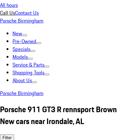
All hours
Call Us
Contact Us
Porsche Birmingham
New
Pre-Owned
Specials
Models
Service & Parts
Shopping Tools
About Us
Porsche Birmingham
Porsche 911 GT3 R rennsport Brown
New cars near Irondale, AL
Filter