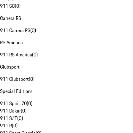
911 SC
(
0
)
Carrera RS
911 Carrera RS
(
0
)
RS America
911 RS America
(
0
)
Clubsport
911 Clubsport
(
0
)
Special Editions
911 Spirit 70
(
0
)
911 Dakar
(
0
)
911 S/T
(
0
)
911 R
(
0
)