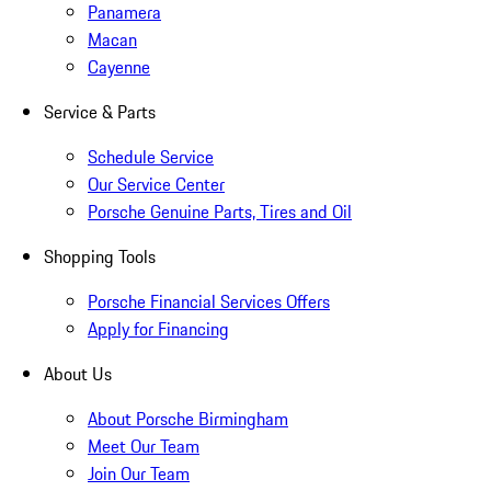
Panamera
Macan
Cayenne
Service & Parts
Schedule Service
Our Service Center
Porsche Genuine Parts, Tires and Oil
Shopping Tools
Porsche Financial Services Offers
Apply for Financing
About Us
About Porsche Birmingham
Meet Our Team
Join Our Team