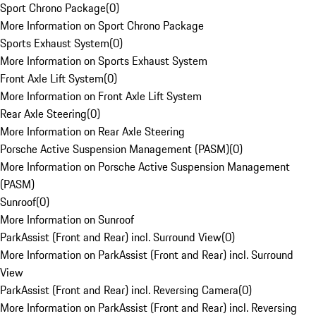
Sport Chrono Package
(
0
)
More Information on Sport Chrono Package
Sports Exhaust System
(
0
)
More Information on Sports Exhaust System
Front Axle Lift System
(
0
)
More Information on Front Axle Lift System
Rear Axle Steering
(
0
)
More Information on Rear Axle Steering
Porsche Active Suspension Management (PASM)
(
0
)
More Information on Porsche Active Suspension Management
(PASM)
Sunroof
(
0
)
More Information on Sunroof
ParkAssist (Front and Rear) incl. Surround View
(
0
)
More Information on ParkAssist (Front and Rear) incl. Surround
View
ParkAssist (Front and Rear) incl. Reversing Camera
(
0
)
More Information on ParkAssist (Front and Rear) incl. Reversing