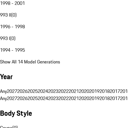
1998 - 2001
993 II
(
0
)
1996 - 1998
993 I
(
0
)
1994 - 1995
Show All 14 Model Generations
Year
Any
2027
2026
2025
2024
2023
2022
2021
2020
2019
2018
2017
201
Any
2027
2026
2025
2024
2023
2022
2021
2020
2019
2018
2017
201
Body Style
Coupe
(
0
)