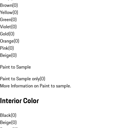
Brown
(
0
)
Yellow
(
0
)
Green
(
0
)
Violet
(
0
)
Gold
(
0
)
Orange
(
0
)
Pink
(
0
)
Beige
(
0
)
Paint to Sample
Paint to Sample only
(
0
)
More Information on Paint to sample.
Interior Color
Black
(
0
)
Beige
(
0
)