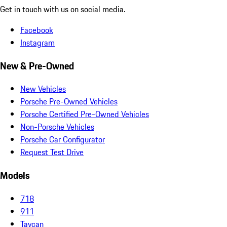
Get in touch with us on social media.
Facebook
Instagram
New & Pre-Owned
New Vehicles
Porsche Pre-Owned Vehicles
Porsche Certified Pre-Owned Vehicles
Non-Porsche Vehicles
Porsche Car Configurator
Request Test Drive
Models
718
911
Taycan