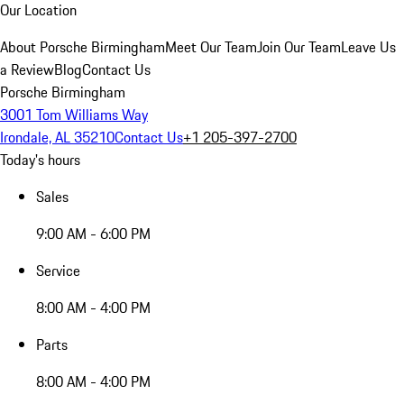
Our Location
About Porsche Birmingham
Meet Our Team
Join Our Team
Leave Us
a Review
Blog
Contact Us
Porsche Birmingham
3001 Tom Williams Way
Irondale, AL 35210
Contact Us
+1 205-397-2700
Today's hours
Sales
9:00 AM - 6:00 PM
Service
8:00 AM - 4:00 PM
Parts
8:00 AM - 4:00 PM