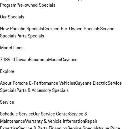
Program
Pre-owned Specials
Our Specials
New Porsche Specials
Certified Pre-Owned Specials
Service
Specials
Parts Specials
Model Lines
718
911
Taycan
Panamera
Macan
Cayenne
Explore
About Porsche E-Performance Vehicles
Cayenne Electric
Service
Specials
Parts & Accessory Specials
Service
Schedule Service
Our Service Center
Service &
Maintenance
Warranty & Vehicle Information
Repair
Expertise
Service & Parts Financing
Service Specials
Value Price