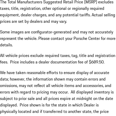
The Total Manufacturers Suggested Retail Price (MSRP) excludes
taxes, title, registration, other optional or regionally required
equipment, dealer charges, and any potential tariffs. Actual selling
prices are set by dealers and may vary.
Some images are configurator-generated and may not accurately
represent the vehicle. Please contact your Porsche Center for more
details.
All vehicle prices exclude required taxes, tag, title and registration
fees. Price includes a dealer documentation fee of $689.50.
We have taken reasonable efforts to ensure display of accurate
data; however, the information shown may contain errors and
omissions, may not reflect all vehicle items and accessories, and
errors with regard to pricing may occur. All displayed inventory is
subject to prior sale and all prices expire at midnight on the date
displayed. Price shown is for the state in which Dealer is
physically located and if transferred to another state, the price