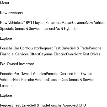
Menu
New Inventory
New Vehicles
718
911
Taycan
Panamera
Macan
Cayenne
New Vehicle
Specials
Demos & Service Loaners
EVs & Hybrids
Explore
Porsche Car Configurator
Request Test Drive
Sell & Trade
Porsche
Financial Services Offers
Cayenne Electric
Overnight Test Drives
Pre-Owned Inventory
Porsche Pre-Owned Vehicles
Porsche Certified Pre-Owned
Vehicles
Non-Porsche Vehicles
Classic Cars
Demos & Service
Loaners
Explore
Request Test Drive
Sell & Trade
Porsche Approved CPO