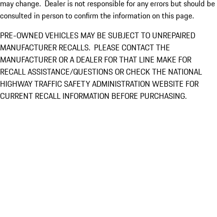
may change. Dealer is not responsible for any errors but should be
consulted in person to confirm the information on this page.
PRE-OWNED VEHICLES MAY BE SUBJECT TO UNREPAIRED
MANUFACTURER RECALLS. PLEASE CONTACT THE
MANUFACTURER OR A DEALER FOR THAT LINE MAKE FOR
RECALL ASSISTANCE/QUESTIONS OR CHECK THE NATIONAL
HIGHWAY TRAFFIC SAFETY ADMINISTRATION WEBSITE FOR
CURRENT RECALL INFORMATION BEFORE PURCHASING.