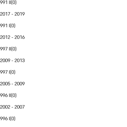
991 II
(
0
)
2017 - 2019
991 I
(
0
)
2012 - 2016
997 II
(
0
)
2009 - 2013
997 I
(
0
)
2005 - 2009
996 II
(
0
)
2002 - 2007
996 I
(
0
)