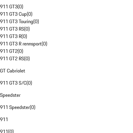
911 GT3
(
0
)
911 GT3 Cup
(
0
)
911 GT3 Touring
(
0
)
911 GT3 RS
(
0
)
911 GT3 R
(
0
)
911 GT3 R rennsport
(
0
)
911 GT2
(
0
)
911 GT2 RS
(
0
)
GT Cabriolet
911 GT3 S/C
(
0
)
Speedster
911 Speedster
(
0
)
911
911
(
0
)