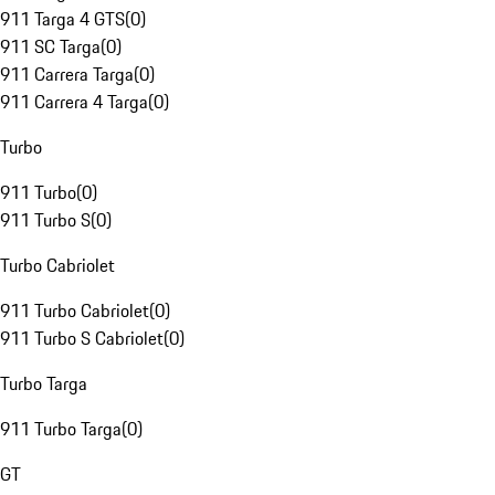
911 Targa 4 GTS
(
0
)
911 SC Targa
(
0
)
911 Carrera Targa
(
0
)
911 Carrera 4 Targa
(
0
)
Turbo
911 Turbo
(
0
)
911 Turbo S
(
0
)
Turbo Cabriolet
911 Turbo Cabriolet
(
0
)
911 Turbo S Cabriolet
(
0
)
Turbo Targa
911 Turbo Targa
(
0
)
GT