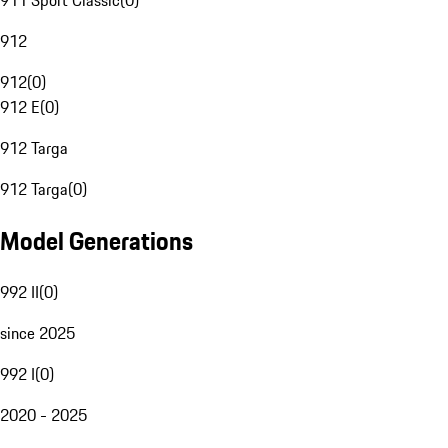
911 Sport Classic
(
0
)
912
912
(
0
)
912 E
(
0
)
912 Targa
912 Targa
(
0
)
Model Generations
992 II
(
0
)
since 2025
992 I
(
0
)
2020 - 2025