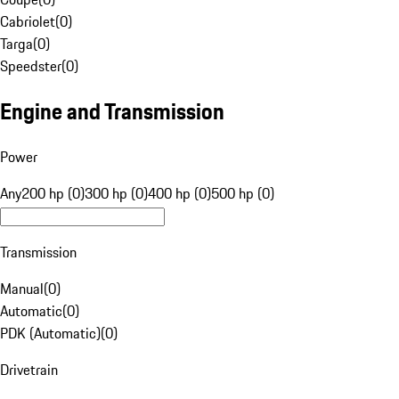
Cabriolet
(
0
)
Targa
(
0
)
Speedster
(
0
)
Engine and Transmission
Power
Any
200 hp (0)
300 hp (0)
400 hp (0)
500 hp (0)
Transmission
Manual
(
0
)
Automatic
(
0
)
PDK (Automatic)
(
0
)
Drivetrain