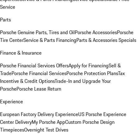
Service
Parts
Porsche Genuine Parts, Tires and Oil
Porsche Accessories
Porsche
Tire Center
Service & Parts Financing
Parts & Accessories Specials
Finance & Insurance
Porsche Financial Services Offers
Apply for Financing
Sell &
Trade
Porsche Financial Services
Porsche Protection Plans
Tax
Incentive & Credit Options
Trade-In and Upgrade Your
Porsche
Porsche Lease Return
Experience
European Factory Delivery Experience
US Porsche Experience
Center Delivery
My Porsche App
Custom Porsche Design
Timepieces
Overnight Test Drives