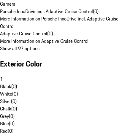
Camera
Porsche InnoDrive incl. Adaptive Cruise Control
(
0
)
More Information on Porsche InnoDrive incl. Adaptive Cruise
Control
Adaptive Cruise Control
(
0
)
More Information on Adaptive Cruise Control
Show all 97 options
Exterior Color
1
Black
(
0
)
White
(
0
)
Silver
(
0
)
Chalk
(
0
)
Grey
(
0
)
Blue
(
0
)
Red
(
0
)