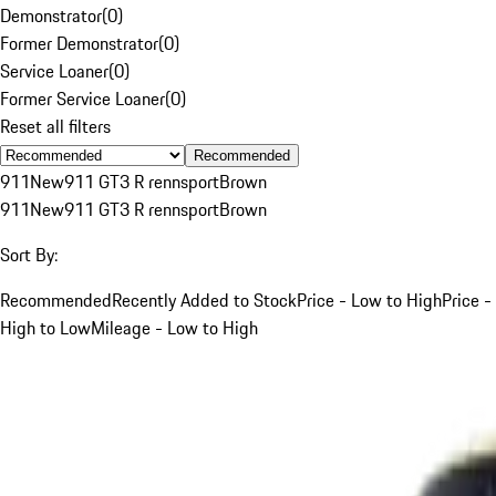
Demonstrator
(
0
)
Former Demonstrator
(
0
)
Service Loaner
(
0
)
Former Service Loaner
(
0
)
Reset all filters
Recommended
911
New
911 GT3 R rennsport
Brown
911
New
911 GT3 R rennsport
Brown
Sort By:
Recommended
Recently Added to Stock
Price - Low to High
Price -
High to Low
Mileage - Low to High