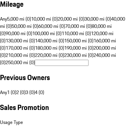
Mileage
Any
5,000 mi (0)
10,000 mi (0)
20,000 mi (0)
30,000 mi (0)
40,000
mi (0)
50,000 mi (0)
60,000 mi (0)
70,000 mi (0)
80,000 mi
(0)
90,000 mi (0)
100,000 mi (0)
110,000 mi (0)
120,000 mi
(0)
130,000 mi (0)
140,000 mi (0)
150,000 mi (0)
160,000 mi
(0)
170,000 mi (0)
180,000 mi (0)
190,000 mi (0)
200,000 mi
(0)
210,000 mi (0)
220,000 mi (0)
230,000 mi (0)
240,000 mi
(0)
250,000 mi (0)
Previous Owners
Any
1 (0)
2 (0)
3 (0)
4 (0)
Sales Promotion
Usage Type