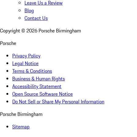
Leave Us a Review
Blog
Contact Us
Copyright ©
2026
Porsche Birmingham
Porsche
Privacy Policy
Legal Notice
Terms & Conditions
Business & Human Rights
Accessibility Statement
Open Source Software Notice
Do Not Sell or Share My Personal Information
Porsche Birmingham
Sitemap