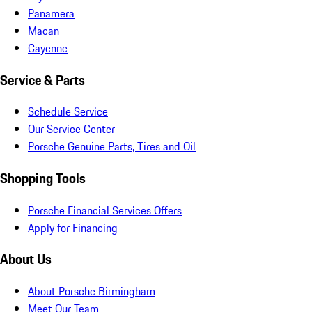
Panamera
Macan
Cayenne
Service & Parts
Schedule Service
Our Service Center
Porsche Genuine Parts, Tires and Oil
Shopping Tools
Porsche Financial Services Offers
Apply for Financing
About Us
About Porsche Birmingham
Meet Our Team