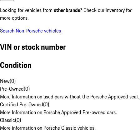
Looking for vehicles from
other brands
? Check our inventory for
more options.
Search Non-Porsche vehicles
VIN or stock number
Condition
New
(
0
)
Pre-Owned
(
0
)
More Information on used cars without the Porsche Approved seal.
Certified Pre-Owned
(
0
)
More Information on Porsche Approved Pre-owned cars.
Classic
(
0
)
More information on Porsche Classic vehicles.