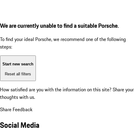
We are currently unable to find a suitable Porsche.
To find your ideal Porsche, we recommend one of the following
steps:
Start new search
Reset all filters
How satisfied are you with the information on this site?
Share your
thoughts with us.
Share Feedback
Social Media