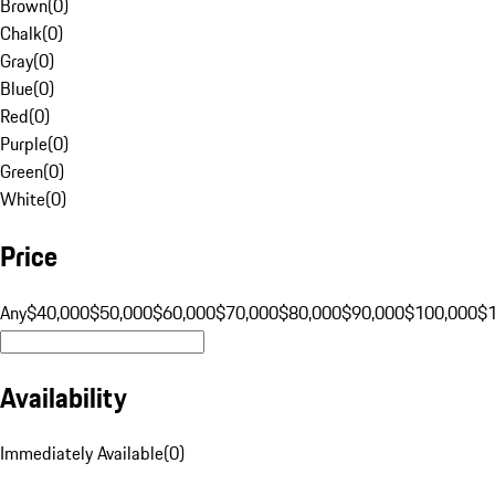
Brown
(
0
)
Chalk
(
0
)
Gray
(
0
)
Blue
(
0
)
Red
(
0
)
Purple
(
0
)
Green
(
0
)
White
(
0
)
Price
Any
$40,000
$50,000
$60,000
$70,000
$80,000
$90,000
$100,000
$
Availability
Immediately Available
(
0
)