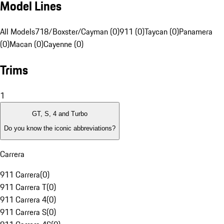
Model Lines
All Models
718/Boxster/Cayman (0)
911 (0)
Taycan (0)
Panamera
(0)
Macan (0)
Cayenne (0)
Trims
1
GT, S, 4 and Turbo
Do you know the iconic abbreviations?
Carrera
911 Carrera
(
0
)
911 Carrera T
(
0
)
911 Carrera 4
(
0
)
911 Carrera S
(
0
)