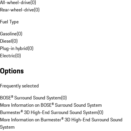
All-wheel-drive
(
0
)
Rear-wheel-drive
(
0
)
Fuel Type
Gasoline
(
0
)
Diesel
(
0
)
Plug-in hybrid
(
0
)
Electric
(
0
)
Options
Frequently selected
BOSE® Surround Sound System
(
0
)
More Information on BOSE® Surround Sound System
Burmester® 3D High-End Surround Sound System
(
0
)
More Information on Burmester® 3D High-End Surround Sound
System