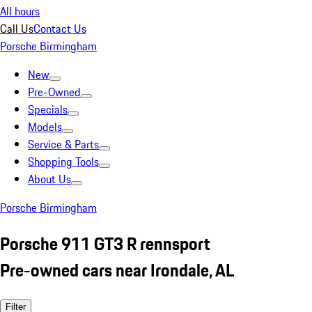
All hours
Call Us
Contact Us
Porsche Birmingham
New
Pre-Owned
Specials
Models
Service & Parts
Shopping Tools
About Us
Porsche Birmingham
Porsche 911 GT3 R rennsport
Pre-owned cars near Irondale, AL
Filter