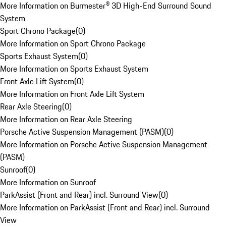
More Information on Burmester® 3D High-End Surround Sound
System
Sport Chrono Package
(
0
)
More Information on Sport Chrono Package
Sports Exhaust System
(
0
)
More Information on Sports Exhaust System
Front Axle Lift System
(
0
)
More Information on Front Axle Lift System
Rear Axle Steering
(
0
)
More Information on Rear Axle Steering
Porsche Active Suspension Management (PASM)
(
0
)
More Information on Porsche Active Suspension Management
(PASM)
Sunroof
(
0
)
More Information on Sunroof
ParkAssist (Front and Rear) incl. Surround View
(
0
)
More Information on ParkAssist (Front and Rear) incl. Surround
View