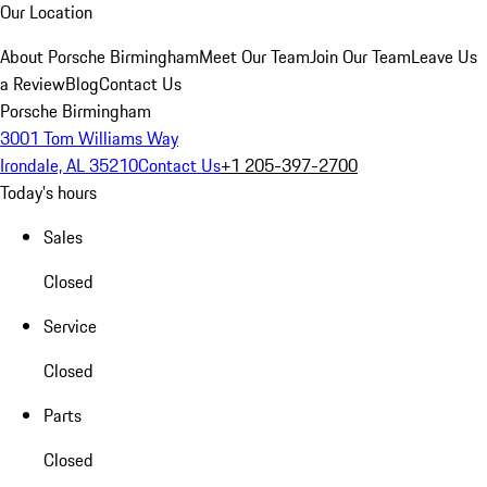
Our Location
About Porsche Birmingham
Meet Our Team
Join Our Team
Leave Us
a Review
Blog
Contact Us
Porsche Birmingham
3001 Tom Williams Way
Irondale, AL 35210
Contact Us
+1 205-397-2700
Today's hours
Sales
Closed
Service
Closed
Parts
Closed