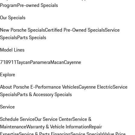
Program
Pre-owned Specials
Our Specials
New Porsche Specials
Certified Pre-Owned Specials
Service
Specials
Parts Specials
Model Lines
718
911
Taycan
Panamera
Macan
Cayenne
Explore
About Porsche E-Performance Vehicles
Cayenne Electric
Service
Specials
Parts & Accessory Specials
Service
Schedule Service
Our Service Center
Service &
Maintenance
Warranty & Vehicle Information
Repair
Expertise
Service & Parts Financing
Service Specials
Value Price