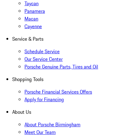
Taycan
Panamera
Macan
Cayenne
Service & Parts
Schedule Service
Our Service Center
Porsche Genuine Parts, Tires and Oil
Shopping Tools
Porsche Financial Services Offers
Apply for Financing
About Us
About Porsche Birmingham
Meet Our Team