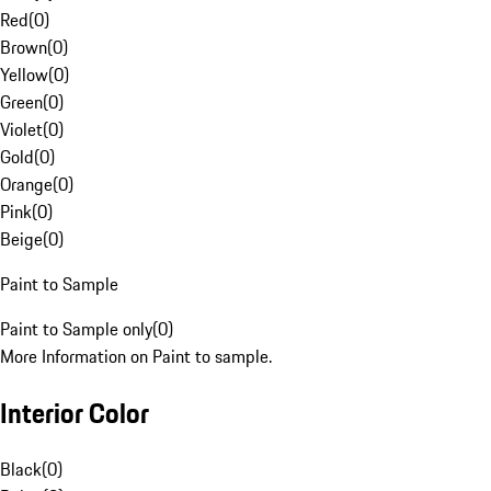
Red
(
0
)
Brown
(
0
)
Yellow
(
0
)
Green
(
0
)
Violet
(
0
)
Gold
(
0
)
Orange
(
0
)
Pink
(
0
)
Beige
(
0
)
Paint to Sample
Paint to Sample only
(
0
)
More Information on Paint to sample.
Interior Color
Black
(
0
)