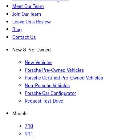
Meet Our Team
Join Our Team
Leave Us a Review
Blog
Contact Us
New & Pre-Owned
New Vehicles
Porsche Pre-Owned Vehicles
Porsche Certified Pre-Owned Vehicles
Non-Porsche Vehicles
Porsche Car Configurator
Request Test Drive
Models
718
911