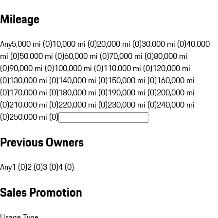
Mileage
Any
5,000 mi (0)
10,000 mi (0)
20,000 mi (0)
30,000 mi (0)
40,000
mi (0)
50,000 mi (0)
60,000 mi (0)
70,000 mi (0)
80,000 mi
(0)
90,000 mi (0)
100,000 mi (0)
110,000 mi (0)
120,000 mi
(0)
130,000 mi (0)
140,000 mi (0)
150,000 mi (0)
160,000 mi
(0)
170,000 mi (0)
180,000 mi (0)
190,000 mi (0)
200,000 mi
(0)
210,000 mi (0)
220,000 mi (0)
230,000 mi (0)
240,000 mi
(0)
250,000 mi (0)
Previous Owners
Any
1 (0)
2 (0)
3 (0)
4 (0)
Sales Promotion
Usage Type