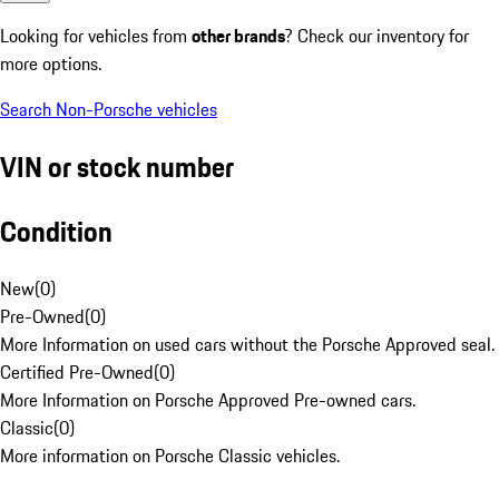
Looking for vehicles from
other brands
? Check our inventory for
more options.
Search Non-Porsche vehicles
VIN or stock number
Condition
New
(
0
)
Pre-Owned
(
0
)
More Information on used cars without the Porsche Approved seal.
Certified Pre-Owned
(
0
)
More Information on Porsche Approved Pre-owned cars.
Classic
(
0
)
More information on Porsche Classic vehicles.