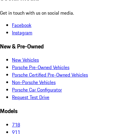
Get in touch with us on social media.
Facebook
Instagram
New & Pre-Owned
New Vehicles
Porsche Pre-Owned Vehicles
Porsche Certified Pre-Owned Vehicles
Non-Porsche Vehicles
Porsche Car Configurator
Request Test Drive
Models
718
911