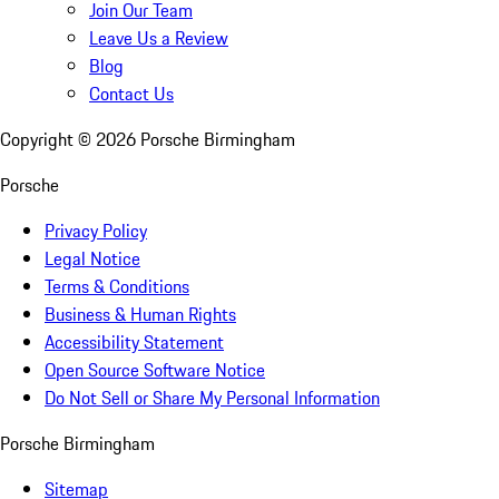
Join Our Team
Leave Us a Review
Blog
Contact Us
Copyright ©
2026
Porsche Birmingham
Porsche
Privacy Policy
Legal Notice
Terms & Conditions
Business & Human Rights
Accessibility Statement
Open Source Software Notice
Do Not Sell or Share My Personal Information
Porsche Birmingham
Sitemap