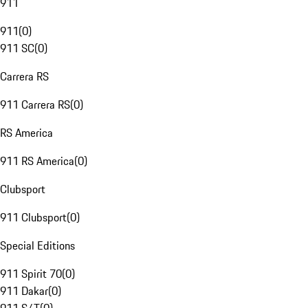
911
911
(
0
)
911 SC
(
0
)
Carrera RS
911 Carrera RS
(
0
)
RS America
911 RS America
(
0
)
Clubsport
911 Clubsport
(
0
)
Special Editions
911 Spirit 70
(
0
)
911 Dakar
(
0
)