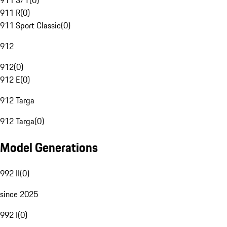
911 S/T
(
0
)
911 R
(
0
)
911 Sport Classic
(
0
)
912
912
(
0
)
912 E
(
0
)
912 Targa
912 Targa
(
0
)
Model Generations
992 II
(
0
)
since 2025
992 I
(
0
)