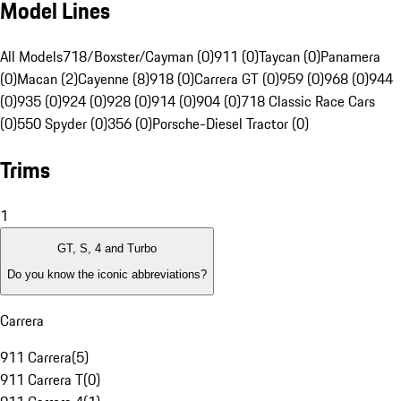
Model Lines
All Models
718/Boxster/Cayman (0)
911 (0)
Taycan (0)
Panamera
(0)
Macan (2)
Cayenne (8)
918 (0)
Carrera GT (0)
959 (0)
968 (0)
944
(0)
935 (0)
924 (0)
928 (0)
914 (0)
904 (0)
718 Classic Race Cars
(0)
550 Spyder (0)
356 (0)
Porsche-Diesel Tractor (0)
Trims
1
GT, S, 4 and Turbo
Do you know the iconic abbreviations?
Carrera
911 Carrera
(
5
)
911 Carrera T
(
0
)