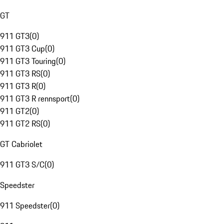
GT
911 GT3
(
0
)
911 GT3 Cup
(
0
)
911 GT3 Touring
(
0
)
911 GT3 RS
(
0
)
911 GT3 R
(
0
)
911 GT3 R rennsport
(
0
)
911 GT2
(
0
)
911 GT2 RS
(
0
)
GT Cabriolet
911 GT3 S/C
(
0
)
Speedster
911 Speedster
(
0
)