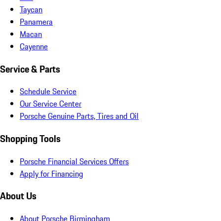
Taycan
Panamera
Macan
Cayenne
Service & Parts
Schedule Service
Our Service Center
Porsche Genuine Parts, Tires and Oil
Shopping Tools
Porsche Financial Services Offers
Apply for Financing
About Us
About Porsche Birmingham