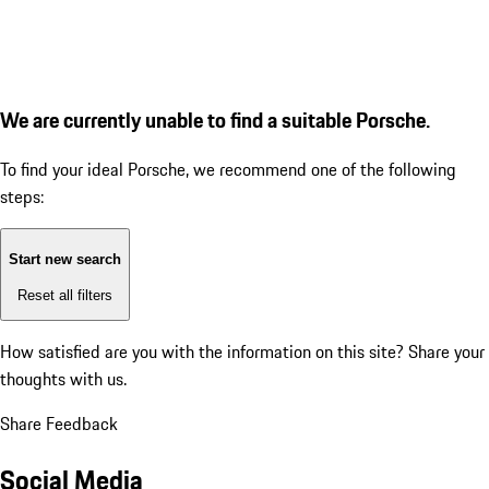
We are currently unable to find a suitable Porsche.
To find your ideal Porsche, we recommend one of the following
steps:
Start new search
Reset all filters
How satisfied are you with the information on this site?
Share your
thoughts with us.
Share Feedback
Social Media