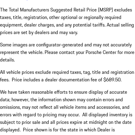
The Total Manufacturers Suggested Retail Price (MSRP) excludes
taxes, title, registration, other optional or regionally required
equipment, dealer charges, and any potential tariffs. Actual selling
prices are set by dealers and may vary.
Some images are configurator-generated and may not accurately
represent the vehicle. Please contact your Porsche Center for more
details.
All vehicle prices exclude required taxes, tag, title and registration
fees. Price includes a dealer documentation fee of $689.50.
We have taken reasonable efforts to ensure display of accurate
data; however, the information shown may contain errors and
omissions, may not reflect all vehicle items and accessories, and
errors with regard to pricing may occur. All displayed inventory is
subject to prior sale and all prices expire at midnight on the date
displayed. Price shown is for the state in which Dealer is