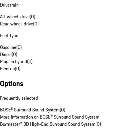
Drivetrain
All-wheel-drive
(
0
)
Rear-wheel-drive
(
0
)
Fuel Type
Gasoline
(
0
)
Diesel
(
0
)
Plug-in hybrid
(
0
)
Electric
(
0
)
Options
Frequently selected
BOSE® Surround Sound System
(
0
)
More Information on BOSE® Surround Sound System
Burmester® 3D High-End Surround Sound System
(
0
)