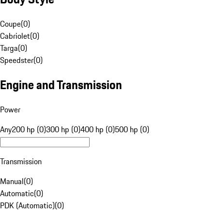
Coupe
(
0
)
Cabriolet
(
0
)
Targa
(
0
)
Speedster
(
0
)
Engine and Transmission
Power
Any
200 hp (0)
300 hp (0)
400 hp (0)
500 hp (0)
Transmission
Manual
(
0
)
Automatic
(
0
)
PDK (Automatic)
(
0
)