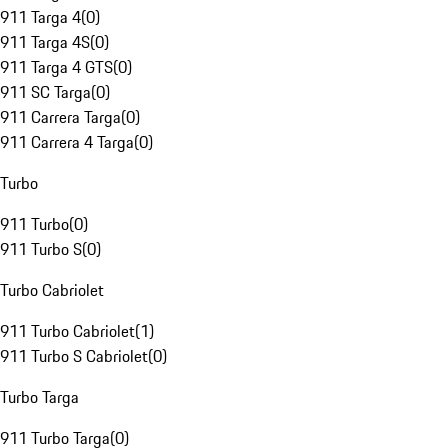
911 Targa 4
(
0
)
911 Targa 4S
(
0
)
911 Targa 4 GTS
(
0
)
911 SC Targa
(
0
)
911 Carrera Targa
(
0
)
911 Carrera 4 Targa
(
0
)
Turbo
911 Turbo
(
0
)
911 Turbo S
(
0
)
Turbo Cabriolet
911 Turbo Cabriolet
(
1
)
911 Turbo S Cabriolet
(
0
)
Turbo Targa
911 Turbo Targa
(
0
)