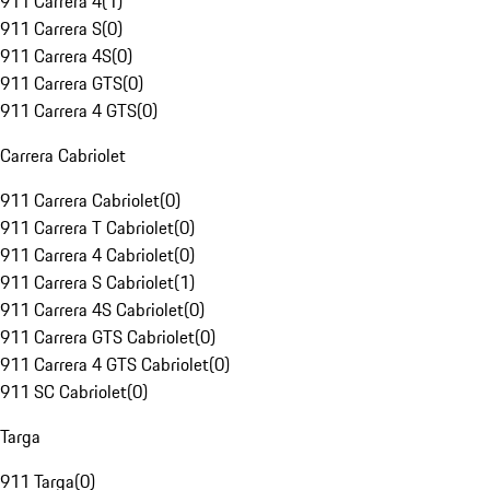
911 Carrera 4
(
1
)
911 Carrera S
(
0
)
911 Carrera 4S
(
0
)
911 Carrera GTS
(
0
)
911 Carrera 4 GTS
(
0
)
Carrera Cabriolet
911 Carrera Cabriolet
(
0
)
911 Carrera T Cabriolet
(
0
)
911 Carrera 4 Cabriolet
(
0
)
911 Carrera S Cabriolet
(
1
)
911 Carrera 4S Cabriolet
(
0
)
911 Carrera GTS Cabriolet
(
0
)
911 Carrera 4 GTS Cabriolet
(
0
)
911 SC Cabriolet
(
0
)
Targa
911 Targa
(
0
)