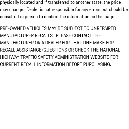
physically located and if transferred to another state, the price
may change. Dealer is not responsible for any errors but should be
consulted in person to confirm the information on this page.
PRE-OWNED VEHICLES MAY BE SUBJECT TO UNREPAIRED
MANUFACTURER RECALLS. PLEASE CONTACT THE
MANUFACTURER OR A DEALER FOR THAT LINE MAKE FOR
RECALL ASSISTANCE/QUESTIONS OR CHECK THE NATIONAL
HIGHWAY TRAFFIC SAFETY ADMINISTRATION WEBSITE FOR
CURRENT RECALL INFORMATION BEFORE PURCHASING.