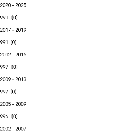
2020 - 2025
991 II
(
0
)
2017 - 2019
991 I
(
0
)
2012 - 2016
997 II
(
0
)
2009 - 2013
997 I
(
0
)
2005 - 2009
996 II
(
0
)
2002 - 2007