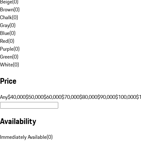
Beige
(
0
)
Brown
(
0
)
Chalk
(
0
)
Gray
(
0
)
Blue
(
0
)
Red
(
0
)
Purple
(
0
)
Green
(
0
)
White
(
0
)
Price
Any
$40,000
$50,000
$60,000
$70,000
$80,000
$90,000
$100,000
$
Availability
Immediately Available
(
0
)