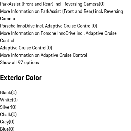
ParkAssist (Front and Rear) incl. Reversing Camera
(
0
)
More Information on ParkAssist (Front and Rear) incl. Reversing
Camera
Porsche InnoDrive incl. Adaptive Cruise Control
(
0
)
More Information on Porsche InnoDrive incl. Adaptive Cruise
Control
Adaptive Cruise Control
(
0
)
More Information on Adaptive Cruise Control
Show all 97 options
Exterior Color
Black
(
0
)
White
(
0
)
Silver
(
0
)
Chalk
(
0
)
Grey
(
0
)
Blue
(
0
)