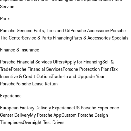
Service
Parts
Porsche Genuine Parts, Tires and Oil
Porsche Accessories
Porsche
Tire Center
Service & Parts Financing
Parts & Accessories Specials
Finance & Insurance
Porsche Financial Services Offers
Apply for Financing
Sell &
Trade
Porsche Financial Services
Porsche Protection Plans
Tax
Incentive & Credit Options
Trade-In and Upgrade Your
Porsche
Porsche Lease Return
Experience
European Factory Delivery Experience
US Porsche Experience
Center Delivery
My Porsche App
Custom Porsche Design
Timepieces
Overnight Test Drives