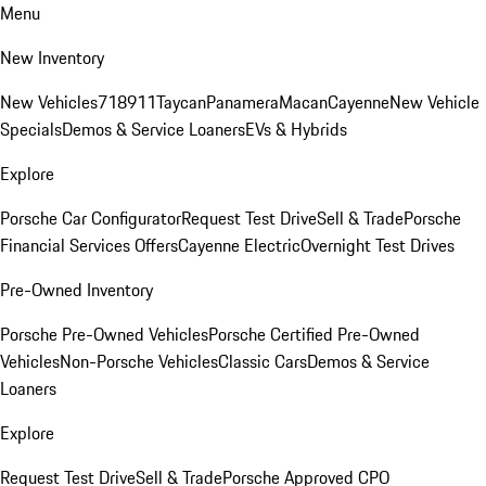
Menu
New Inventory
New Vehicles
718
911
Taycan
Panamera
Macan
Cayenne
New Vehicle
Specials
Demos & Service Loaners
EVs & Hybrids
Explore
Porsche Car Configurator
Request Test Drive
Sell & Trade
Porsche
Financial Services Offers
Cayenne Electric
Overnight Test Drives
Pre-Owned Inventory
Porsche Pre-Owned Vehicles
Porsche Certified Pre-Owned
Vehicles
Non-Porsche Vehicles
Classic Cars
Demos & Service
Loaners
Explore
Request Test Drive
Sell & Trade
Porsche Approved CPO