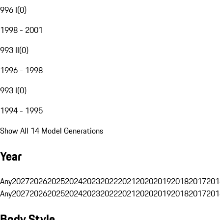
996 I
(
0
)
1998 - 2001
993 II
(
0
)
1996 - 1998
993 I
(
0
)
1994 - 1995
Show All 14 Model Generations
Year
Any
2027
2026
2025
2024
2023
2022
2021
2020
2019
2018
2017
201
Any
2027
2026
2025
2024
2023
2022
2021
2020
2019
2018
2017
201
Body Style