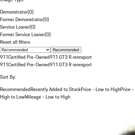
Demonstrator
(
0
)
Former Demonstrator
(
0
)
Service Loaner
(
0
)
Former Service Loaner
(
0
)
Reset all filters
Recommended
911
Certified Pre-Owned
911 GT3 R rennsport
911
Certified Pre-Owned
911 GT3 R rennsport
Sort By:
Recommended
Recently Added to Stock
Price - Low to High
Price -
High to Low
Mileage - Low to High