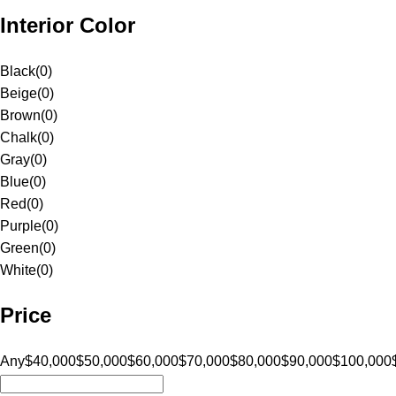
Interior Color
Black
(
0
)
Beige
(
0
)
Brown
(
0
)
Chalk
(
0
)
Gray
(
0
)
Blue
(
0
)
Red
(
0
)
Purple
(
0
)
Green
(
0
)
White
(
0
)
Price
Any
$40,000
$50,000
$60,000
$70,000
$80,000
$90,000
$100,000