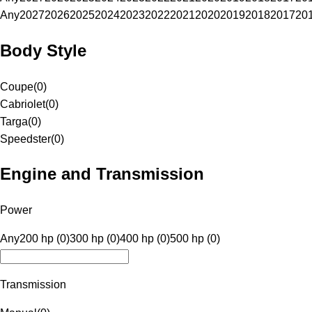
Any
2027
2026
2025
2024
2023
2022
2021
2020
2019
2018
2017
20
Body Style
Coupe
(
0
)
Cabriolet
(
0
)
Targa
(
0
)
Speedster
(
0
)
Engine and Transmission
Power
Any
200 hp (0)
300 hp (0)
400 hp (0)
500 hp (0)
Transmission