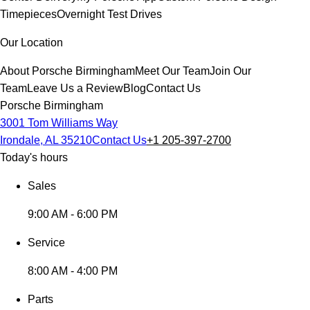
Timepieces
Overnight Test Drives
Our Location
About Porsche Birmingham
Meet Our Team
Join Our
Team
Leave Us a Review
Blog
Contact Us
Porsche Birmingham
3001 Tom Williams Way
Irondale, AL 35210
Contact Us
+1 205-397-2700
Today's hours
Sales
9:00 AM - 6:00 PM
Service
8:00 AM - 4:00 PM
Parts