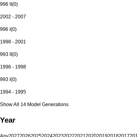
996 II
(
0
)
2002 - 2007
996 I
(
0
)
1998 - 2001
993 II
(
0
)
1996 - 1998
993 I
(
0
)
1994 - 1995
Show All 14 Model Generations
Year
Any
2027
2026
2025
2024
2023
2022
2021
2020
2019
2018
2017
20