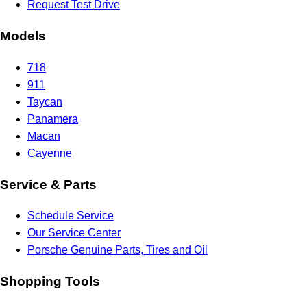
Request Test Drive
Models
718
911
Taycan
Panamera
Macan
Cayenne
Service & Parts
Schedule Service
Our Service Center
Porsche Genuine Parts, Tires and Oil
Shopping Tools