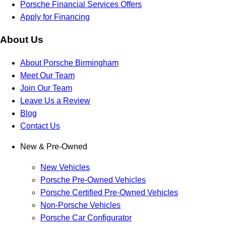
Porsche Financial Services Offers
Apply for Financing
About Us
About Porsche Birmingham
Meet Our Team
Join Our Team
Leave Us a Review
Blog
Contact Us
New & Pre-Owned
New Vehicles
Porsche Pre-Owned Vehicles
Porsche Certified Pre-Owned Vehicles
Non-Porsche Vehicles
Porsche Car Configurator