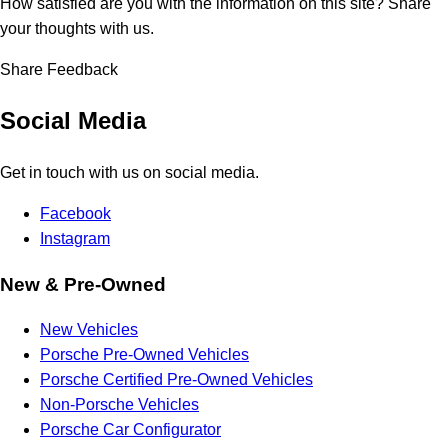
How satisfied are you with the information on this site?
Share
your thoughts with us.
Share Feedback
Social Media
Get in touch with us on social media.
Facebook
Instagram
New & Pre-Owned
New Vehicles
Porsche Pre-Owned Vehicles
Porsche Certified Pre-Owned Vehicles
Non-Porsche Vehicles
Porsche Car Configurator