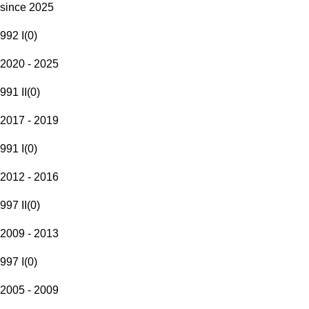
since 2025
992 I
(
0
)
2020 - 2025
991 II
(
0
)
2017 - 2019
991 I
(
0
)
2012 - 2016
997 II
(
0
)
2009 - 2013
997 I
(
0
)
2005 - 2009