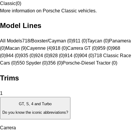
Classic
(
0
)
More information on Porsche Classic vehicles.
Model Lines
All Models
718/Boxster/Cayman (0)
911 (0)
Taycan (0)
Panamera
(0)
Macan (9)
Cayenne (4)
918 (0)
Carrera GT (0)
959 (0)
968
(0)
944 (0)
935 (0)
924 (0)
928 (0)
914 (0)
904 (0)
718 Classic Race
Cars (0)
550 Spyder (0)
356 (0)
Porsche-Diesel Tractor (0)
Trims
1
GT, S, 4 and Turbo
Do you know the iconic abbreviations?
Carrera