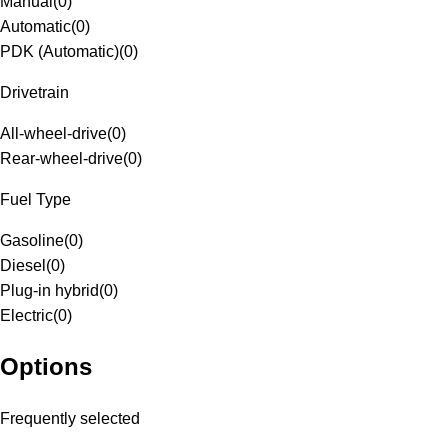
Manual
(
0
)
Automatic
(
0
)
PDK (Automatic)
(
0
)
Drivetrain
All-wheel-drive
(
0
)
Rear-wheel-drive
(
0
)
Fuel Type
Gasoline
(
0
)
Diesel
(
0
)
Plug-in hybrid
(
0
)
Electric
(
0
)
Options
Frequently selected