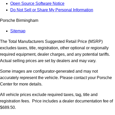
Open Source Software Notice
Do Not Sell or Share My Personal Information
Porsche Birmingham
Sitemap
The Total Manufacturers Suggested Retail Price (MSRP)
excludes taxes, title, registration, other optional or regionally
required equipment, dealer charges, and any potential tariffs.
Actual selling prices are set by dealers and may vary.
Some images are configurator-generated and may not
accurately represent the vehicle. Please contact your Porsche
Center for more details.
All vehicle prices exclude required taxes, tag, title and
registration fees. Price includes a dealer documentation fee of
$689.50.