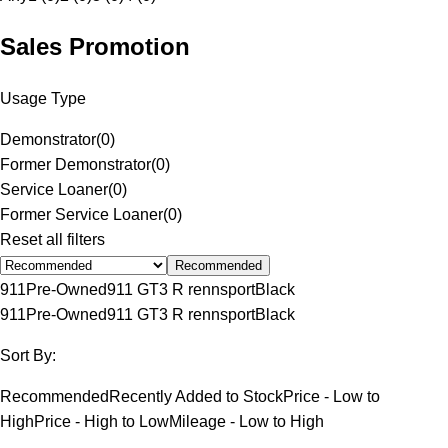
Sales Promotion
Usage Type
Demonstrator
(
0
)
Former Demonstrator
(
0
)
Service Loaner
(
0
)
Former Service Loaner
(
0
)
Reset all filters
Recommended
911
Pre-Owned
911 GT3 R rennsport
Black
911
Pre-Owned
911 GT3 R rennsport
Black
Sort By:
Recommended
Recently Added to Stock
Price - Low to
High
Price - High to Low
Mileage - Low to High