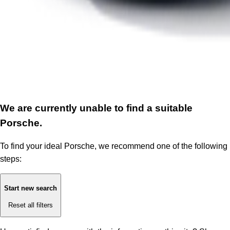
We are currently unable to find a suitable
Porsche.
To find your ideal Porsche, we recommend one of the following
steps:
Start new search
Reset all filters