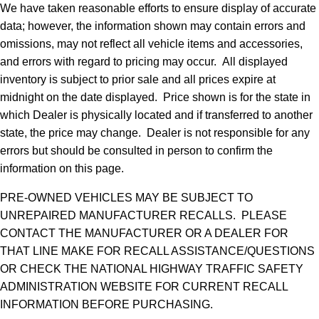
We have taken reasonable efforts to ensure display of accurate
data; however, the information shown may contain errors and
omissions, may not reflect all vehicle items and accessories,
and errors with regard to pricing may occur. All displayed
inventory is subject to prior sale and all prices expire at
midnight on the date displayed. Price shown is for the state in
which Dealer is physically located and if transferred to another
state, the price may change. Dealer is not responsible for any
errors but should be consulted in person to confirm the
information on this page.
PRE-OWNED VEHICLES MAY BE SUBJECT TO
UNREPAIRED MANUFACTURER RECALLS. PLEASE
CONTACT THE MANUFACTURER OR A DEALER FOR
THAT LINE MAKE FOR RECALL ASSISTANCE/QUESTIONS
OR CHECK THE NATIONAL HIGHWAY TRAFFIC SAFETY
ADMINISTRATION WEBSITE FOR CURRENT RECALL
INFORMATION BEFORE PURCHASING.