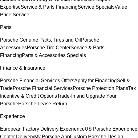
Expertise
Service & Parts Financing
Service Specials
Value
Price Service
Parts
Porsche Genuine Parts, Tires and Oil
Porsche
Accessories
Porsche Tire Center
Service & Parts
Financing
Parts & Accessories Specials
Finance & Insurance
Porsche Financial Services Offers
Apply for Financing
Sell &
Trade
Porsche Financial Services
Porsche Protection Plans
Tax
Incentive & Credit Options
Trade-In and Upgrade Your
Porsche
Porsche Lease Return
Experience
European Factory Delivery Experience
US Porsche Experience
Center Delivery
My Porsche App
Custom Porsche Design