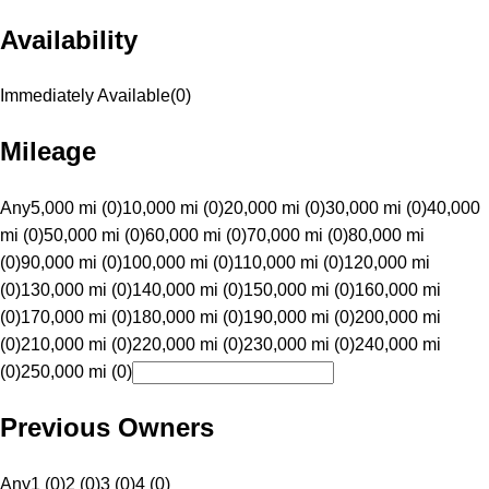
Availability
Immediately Available
(
0
)
Mileage
Any
5,000 mi (0)
10,000 mi (0)
20,000 mi (0)
30,000 mi (0)
40,000
mi (0)
50,000 mi (0)
60,000 mi (0)
70,000 mi (0)
80,000 mi
(0)
90,000 mi (0)
100,000 mi (0)
110,000 mi (0)
120,000 mi
(0)
130,000 mi (0)
140,000 mi (0)
150,000 mi (0)
160,000 mi
(0)
170,000 mi (0)
180,000 mi (0)
190,000 mi (0)
200,000 mi
(0)
210,000 mi (0)
220,000 mi (0)
230,000 mi (0)
240,000 mi
(0)
250,000 mi (0)
Previous Owners
Any
1 (0)
2 (0)
3 (0)
4 (0)