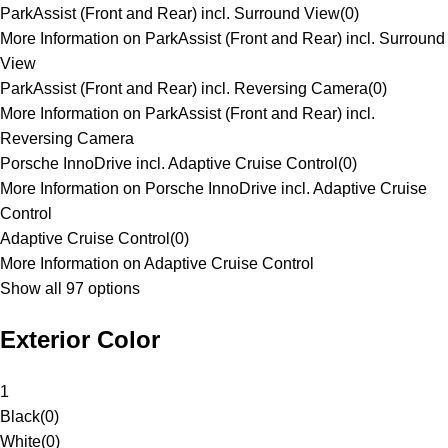
ParkAssist (Front and Rear) incl. Surround View
(
0
)
More Information on ParkAssist (Front and Rear) incl. Surround
View
ParkAssist (Front and Rear) incl. Reversing Camera
(
0
)
More Information on ParkAssist (Front and Rear) incl.
Reversing Camera
Porsche InnoDrive incl. Adaptive Cruise Control
(
0
)
More Information on Porsche InnoDrive incl. Adaptive Cruise
Control
Adaptive Cruise Control
(
0
)
More Information on Adaptive Cruise Control
Show all 97 options
Exterior Color
1
Black
(
0
)
White
(
0
)