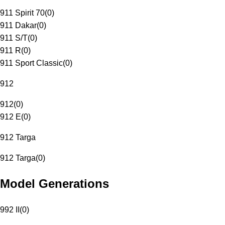
911 Spirit 70
(
0
)
911 Dakar
(
0
)
911 S/T
(
0
)
911 R
(
0
)
911 Sport Classic
(
0
)
912
912
(
0
)
912 E
(
0
)
912 Targa
912 Targa
(
0
)
Model Generations
992 II
(
0
)