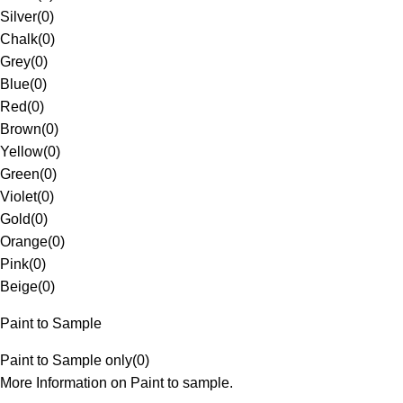
Silver
(
0
)
Chalk
(
0
)
Grey
(
0
)
Blue
(
0
)
Red
(
0
)
Brown
(
0
)
Yellow
(
0
)
Green
(
0
)
Violet
(
0
)
Gold
(
0
)
Orange
(
0
)
Pink
(
0
)
Beige
(
0
)
Paint to Sample
Paint to Sample only
(
0
)
More Information on Paint to sample.