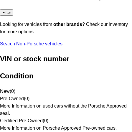
Filter
Looking for vehicles from
other brands
? Check our inventory
for more options.
Search Non-Porsche vehicles
VIN or stock number
Condition
New
(
0
)
Pre-Owned
(
0
)
More Information on used cars without the Porsche Approved
seal.
Certified Pre-Owned
(
0
)
More Information on Porsche Approved Pre-owned cars.