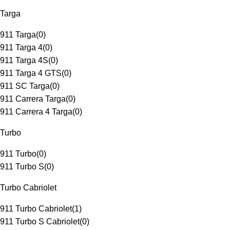
Targa
911 Targa
(
0
)
911 Targa 4
(
0
)
911 Targa 4S
(
0
)
911 Targa 4 GTS
(
0
)
911 SC Targa
(
0
)
911 Carrera Targa
(
0
)
911 Carrera 4 Targa
(
0
)
Turbo
911 Turbo
(
0
)
911 Turbo S
(
0
)
Turbo Cabriolet
911 Turbo Cabriolet
(
1
)
911 Turbo S Cabriolet
(
0
)