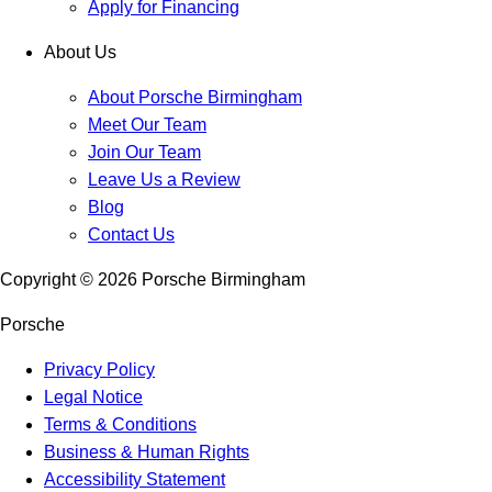
Apply for Financing
About Us
About Porsche Birmingham
Meet Our Team
Join Our Team
Leave Us a Review
Blog
Contact Us
Copyright ©
2026
Porsche Birmingham
Porsche
Privacy Policy
Legal Notice
Terms & Conditions
Business & Human Rights
Accessibility Statement