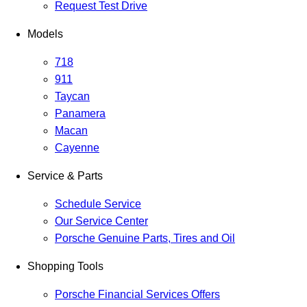
Request Test Drive
Models
718
911
Taycan
Panamera
Macan
Cayenne
Service & Parts
Schedule Service
Our Service Center
Porsche Genuine Parts, Tires and Oil
Shopping Tools
Porsche Financial Services Offers