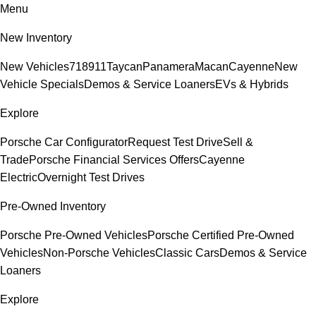
Menu
New Inventory
New Vehicles
718
911
Taycan
Panamera
Macan
Cayenne
New
Vehicle Specials
Demos & Service Loaners
EVs & Hybrids
Explore
Porsche Car Configurator
Request Test Drive
Sell &
Trade
Porsche Financial Services Offers
Cayenne
Electric
Overnight Test Drives
Pre-Owned Inventory
Porsche Pre-Owned Vehicles
Porsche Certified Pre-Owned
Vehicles
Non-Porsche Vehicles
Classic Cars
Demos & Service
Loaners
Explore