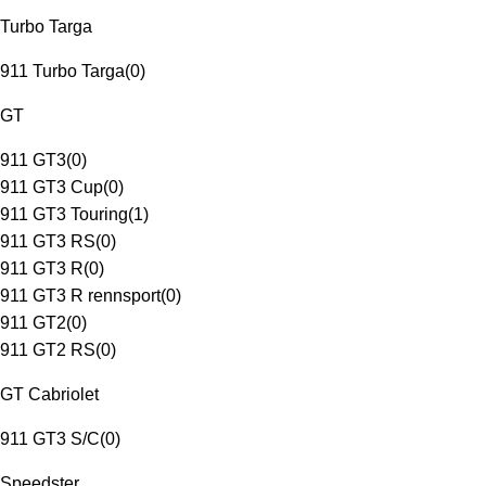
Turbo Targa
911 Turbo Targa
(
0
)
GT
911 GT3
(
0
)
911 GT3 Cup
(
0
)
911 GT3 Touring
(
1
)
911 GT3 RS
(
0
)
911 GT3 R
(
0
)
911 GT3 R rennsport
(
0
)
911 GT2
(
0
)
911 GT2 RS
(
0
)
GT Cabriolet
911 GT3 S/C
(
0
)
Speedster