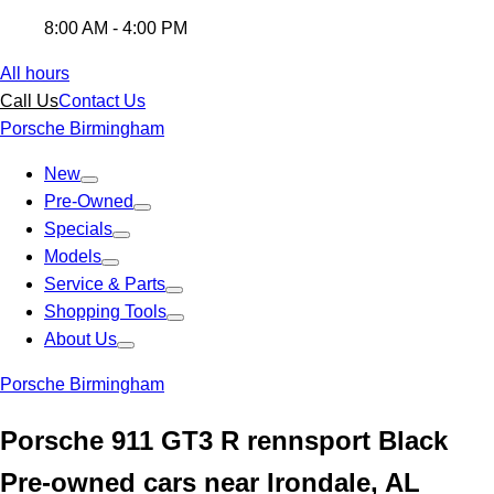
8:00 AM - 4:00 PM
All hours
Call Us
Contact Us
Porsche Birmingham
New
Pre-Owned
Specials
Models
Service & Parts
Shopping Tools
About Us
Porsche Birmingham
Porsche 911 GT3 R rennsport Black
Pre-owned cars near Irondale, AL