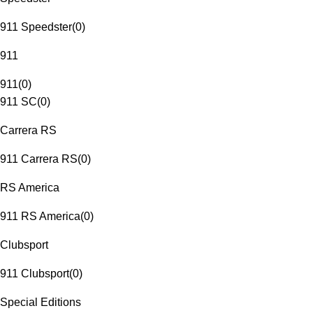
911 Speedster
(
0
)
911
911
(
0
)
911 SC
(
0
)
Carrera RS
911 Carrera RS
(
0
)
RS America
911 RS America
(
0
)
Clubsport
911 Clubsport
(
0
)
Special Editions