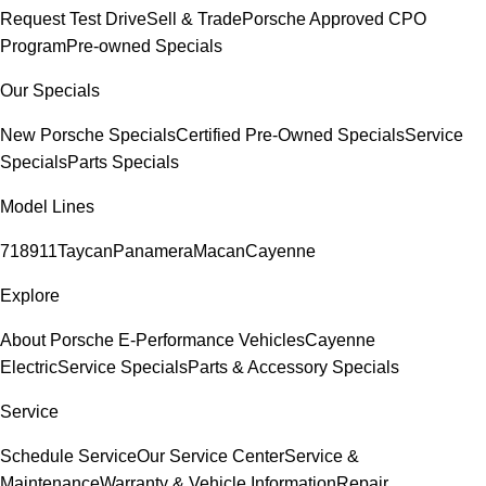
Request Test Drive
Sell & Trade
Porsche Approved CPO
Program
Pre-owned Specials
Our Specials
New Porsche Specials
Certified Pre-Owned Specials
Service
Specials
Parts Specials
Model Lines
718
911
Taycan
Panamera
Macan
Cayenne
Explore
About Porsche E-Performance Vehicles
Cayenne
Electric
Service Specials
Parts & Accessory Specials
Service
Schedule Service
Our Service Center
Service &
Maintenance
Warranty & Vehicle Information
Repair