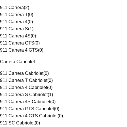
911 Carrera
(
2
)
911 Carrera T
(
0
)
911 Carrera 4
(
0
)
911 Carrera S
(
1
)
911 Carrera 4S
(
0
)
911 Carrera GTS
(
0
)
911 Carrera 4 GTS
(
0
)
Carrera Cabriolet
911 Carrera Cabriolet
(
0
)
911 Carrera T Cabriolet
(
0
)
911 Carrera 4 Cabriolet
(
0
)
911 Carrera S Cabriolet
(
1
)
911 Carrera 4S Cabriolet
(
0
)
911 Carrera GTS Cabriolet
(
0
)
911 Carrera 4 GTS Cabriolet
(
0
)
911 SC Cabriolet
(
0
)