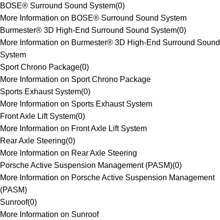
BOSE® Surround Sound System
(
0
)
More Information on BOSE® Surround Sound System
Burmester® 3D High-End Surround Sound System
(
0
)
More Information on Burmester® 3D High-End Surround Sound
System
Sport Chrono Package
(
0
)
More Information on Sport Chrono Package
Sports Exhaust System
(
0
)
More Information on Sports Exhaust System
Front Axle Lift System
(
0
)
More Information on Front Axle Lift System
Rear Axle Steering
(
0
)
More Information on Rear Axle Steering
Porsche Active Suspension Management (PASM)
(
0
)
More Information on Porsche Active Suspension Management
(PASM)
Sunroof
(
0
)
More Information on Sunroof