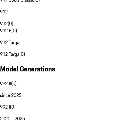
911 Sport Classic
(
0
)
912
912
(
0
)
912 E
(
0
)
912 Targa
912 Targa
(
0
)
Model Generations
992 II
(
0
)
since 2025
992 I
(
0
)
2020 - 2025