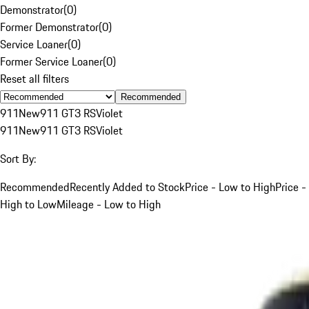
Demonstrator
(
0
)
Former Demonstrator
(
0
)
Service Loaner
(
0
)
Former Service Loaner
(
0
)
Reset all filters
Recommended
911
New
911 GT3 RS
Violet
911
New
911 GT3 RS
Violet
Sort By:
Recommended
Recently Added to Stock
Price - Low to High
Price -
High to Low
Mileage - Low to High