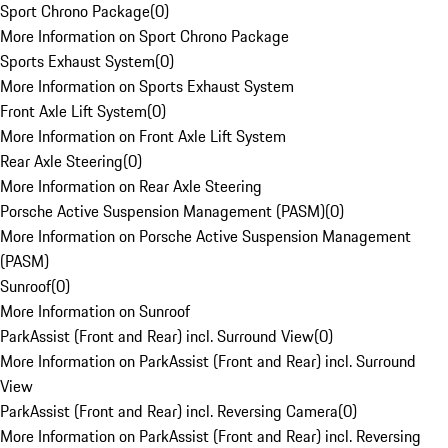
Sport Chrono Package
(
0
)
More Information on Sport Chrono Package
Sports Exhaust System
(
0
)
More Information on Sports Exhaust System
Front Axle Lift System
(
0
)
More Information on Front Axle Lift System
Rear Axle Steering
(
0
)
More Information on Rear Axle Steering
Porsche Active Suspension Management (PASM)
(
0
)
More Information on Porsche Active Suspension Management
(PASM)
Sunroof
(
0
)
More Information on Sunroof
ParkAssist (Front and Rear) incl. Surround View
(
0
)
More Information on ParkAssist (Front and Rear) incl. Surround
View
ParkAssist (Front and Rear) incl. Reversing Camera
(
0
)
More Information on ParkAssist (Front and Rear) incl. Reversing