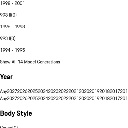
1998 - 2001
993 II
(
0
)
1996 - 1998
993 I
(
0
)
1994 - 1995
Show All 14 Model Generations
Year
Any
2027
2026
2025
2024
2023
2022
2021
2020
2019
2018
2017
201
Any
2027
2026
2025
2024
2023
2022
2021
2020
2019
2018
2017
201
Body Style
Coupe
(
0
)