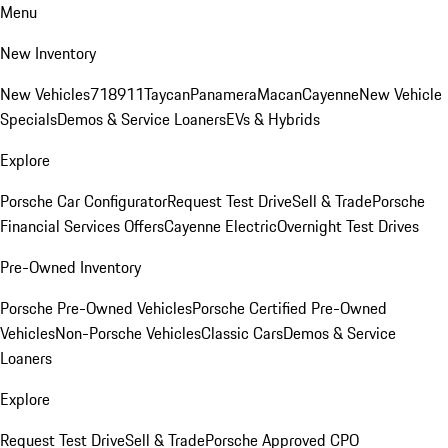
Menu
New Inventory
New Vehicles
718
911
Taycan
Panamera
Macan
Cayenne
New Vehicle
Specials
Demos & Service Loaners
EVs & Hybrids
Explore
Porsche Car Configurator
Request Test Drive
Sell & Trade
Porsche
Financial Services Offers
Cayenne Electric
Overnight Test Drives
Pre-Owned Inventory
Porsche Pre-Owned Vehicles
Porsche Certified Pre-Owned
Vehicles
Non-Porsche Vehicles
Classic Cars
Demos & Service
Loaners
Explore
Request Test Drive
Sell & Trade
Porsche Approved CPO