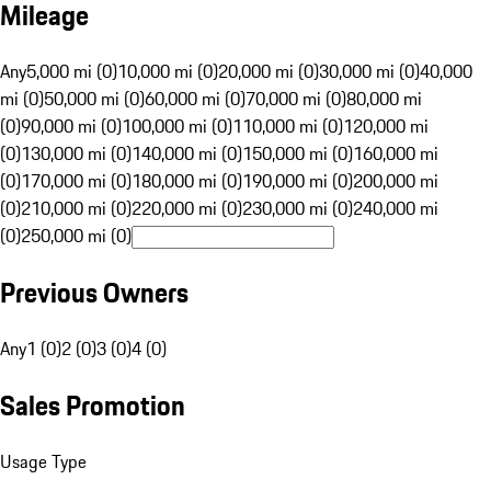
Mileage
Any
5,000 mi (0)
10,000 mi (0)
20,000 mi (0)
30,000 mi (0)
40,000
mi (0)
50,000 mi (0)
60,000 mi (0)
70,000 mi (0)
80,000 mi
(0)
90,000 mi (0)
100,000 mi (0)
110,000 mi (0)
120,000 mi
(0)
130,000 mi (0)
140,000 mi (0)
150,000 mi (0)
160,000 mi
(0)
170,000 mi (0)
180,000 mi (0)
190,000 mi (0)
200,000 mi
(0)
210,000 mi (0)
220,000 mi (0)
230,000 mi (0)
240,000 mi
(0)
250,000 mi (0)
Previous Owners
Any
1 (0)
2 (0)
3 (0)
4 (0)
Sales Promotion
Usage Type