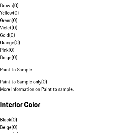
Brown
(
0
)
Yellow
(
0
)
Green
(
0
)
Violet
(
0
)
Gold
(
0
)
Orange
(
0
)
Pink
(
0
)
Beige
(
0
)
Paint to Sample
Paint to Sample only
(
0
)
More Information on Paint to sample.
Interior Color
Black
(
0
)
Beige
(
0
)