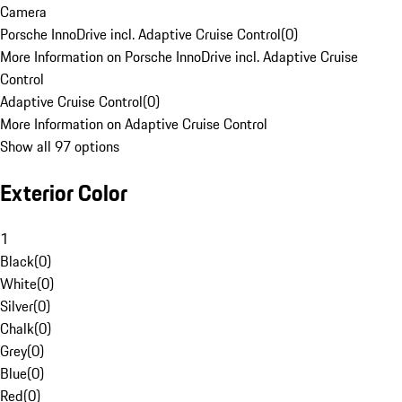
Camera
Porsche InnoDrive incl. Adaptive Cruise Control
(
0
)
More Information on Porsche InnoDrive incl. Adaptive Cruise
Control
Adaptive Cruise Control
(
0
)
More Information on Adaptive Cruise Control
Show all 97 options
Exterior Color
1
Black
(
0
)
White
(
0
)
Silver
(
0
)
Chalk
(
0
)
Grey
(
0
)
Blue
(
0
)
Red
(
0
)