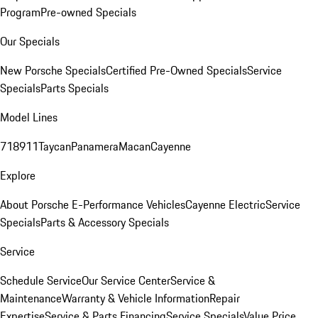
Program
Pre-owned Specials
Our Specials
New Porsche Specials
Certified Pre-Owned Specials
Service
Specials
Parts Specials
Model Lines
718
911
Taycan
Panamera
Macan
Cayenne
Explore
About Porsche E-Performance Vehicles
Cayenne Electric
Service
Specials
Parts & Accessory Specials
Service
Schedule Service
Our Service Center
Service &
Maintenance
Warranty & Vehicle Information
Repair
Expertise
Service & Parts Financing
Service Specials
Value Price