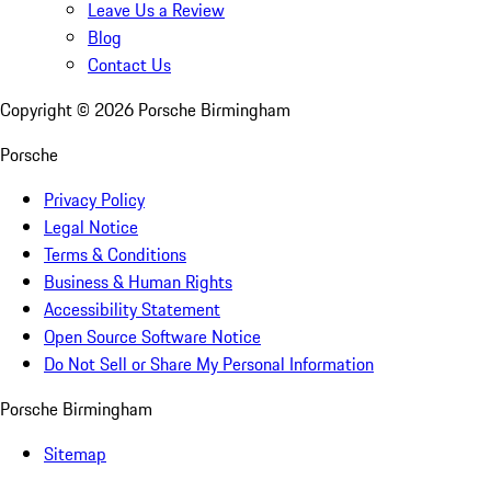
Leave Us a Review
Blog
Contact Us
Copyright ©
2026
Porsche Birmingham
Porsche
Privacy Policy
Legal Notice
Terms & Conditions
Business & Human Rights
Accessibility Statement
Open Source Software Notice
Do Not Sell or Share My Personal Information
Porsche Birmingham
Sitemap