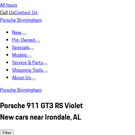
All hours
Call Us
Contact Us
Porsche Birmingham
New
Pre-Owned
Specials
Models
Service & Parts
Shopping Tools
About Us
Porsche Birmingham
Porsche 911 GT3 RS Violet
New cars near Irondale, AL
Filter