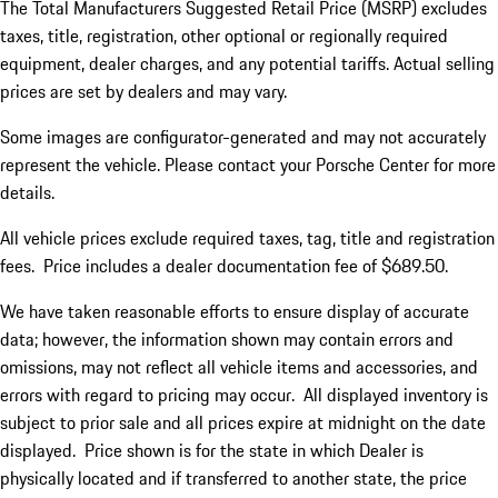
The Total Manufacturers Suggested Retail Price (MSRP) excludes
taxes, title, registration, other optional or regionally required
equipment, dealer charges, and any potential tariffs. Actual selling
prices are set by dealers and may vary.
Some images are configurator-generated and may not accurately
represent the vehicle. Please contact your Porsche Center for more
details.
All vehicle prices exclude required taxes, tag, title and registration
fees. Price includes a dealer documentation fee of $689.50.
We have taken reasonable efforts to ensure display of accurate
data; however, the information shown may contain errors and
omissions, may not reflect all vehicle items and accessories, and
errors with regard to pricing may occur. All displayed inventory is
subject to prior sale and all prices expire at midnight on the date
displayed. Price shown is for the state in which Dealer is
physically located and if transferred to another state, the price