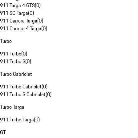
911 Targa 4 GTS
(
0
)
911 SC Targa
(
0
)
911 Carrera Targa
(
0
)
911 Carrera 4 Targa
(
0
)
Turbo
911 Turbo
(
0
)
911 Turbo S
(
0
)
Turbo Cabriolet
911 Turbo Cabriolet
(
0
)
911 Turbo S Cabriolet
(
0
)
Turbo Targa
911 Turbo Targa
(
0
)
GT