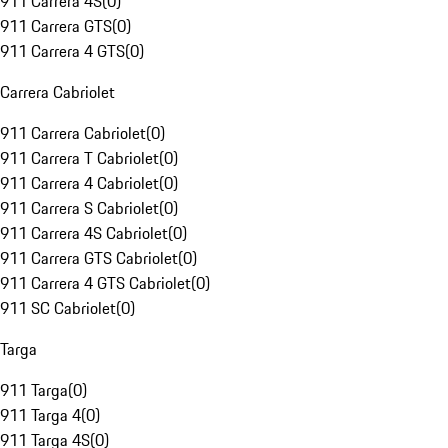
911 Carrera 4S
(
0
)
911 Carrera GTS
(
0
)
911 Carrera 4 GTS
(
0
)
Carrera Cabriolet
911 Carrera Cabriolet
(
0
)
911 Carrera T Cabriolet
(
0
)
911 Carrera 4 Cabriolet
(
0
)
911 Carrera S Cabriolet
(
0
)
911 Carrera 4S Cabriolet
(
0
)
911 Carrera GTS Cabriolet
(
0
)
911 Carrera 4 GTS Cabriolet
(
0
)
911 SC Cabriolet
(
0
)
Targa
911 Targa
(
0
)
911 Targa 4
(
0
)
911 Targa 4S
(
0
)