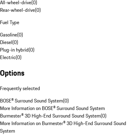
All-wheel-drive
(
0
)
Rear-wheel-drive
(
0
)
Fuel Type
Gasoline
(
0
)
Diesel
(
0
)
Plug-in hybrid
(
0
)
Electric
(
0
)
Options
Frequently selected
BOSE® Surround Sound System
(
0
)
More Information on BOSE® Surround Sound System
Burmester® 3D High-End Surround Sound System
(
0
)
More Information on Burmester® 3D High-End Surround Sound
System