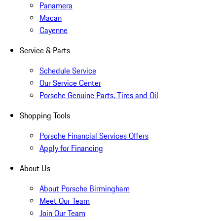
Panamera
Macan
Cayenne
Service & Parts
Schedule Service
Our Service Center
Porsche Genuine Parts, Tires and Oil
Shopping Tools
Porsche Financial Services Offers
Apply for Financing
About Us
About Porsche Birmingham
Meet Our Team
Join Our Team