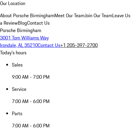
Our Location
About Porsche Birmingham
Meet Our Team
Join Our Team
Leave Us
a Review
Blog
Contact Us
Porsche Birmingham
3001 Tom Williams Way
Irondale, AL 35210
Contact Us
+1 205-397-2700
Today's hours
Sales
9:00 AM - 7:00 PM
Service
7:00 AM - 6:00 PM
Parts
7:00 AM - 6:00 PM