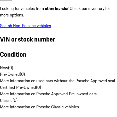
Looking for vehicles from
other brands
? Check our inventory for
more options.
Search Non-Porsche vehicles
VIN or stock number
Condition
New
(
0
)
Pre-Owned
(
0
)
More Information on used cars without the Porsche Approved seal.
Certified Pre-Owned
(
0
)
More Information on Porsche Approved Pre-owned cars.
Classic
(
0
)
More information on Porsche Classic vehicles.