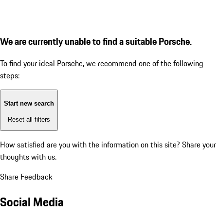
We are currently unable to find a suitable Porsche.
To find your ideal Porsche, we recommend one of the following
steps:
Start new search
Reset all filters
How satisfied are you with the information on this site?
Share your
thoughts with us.
Share Feedback
Social Media