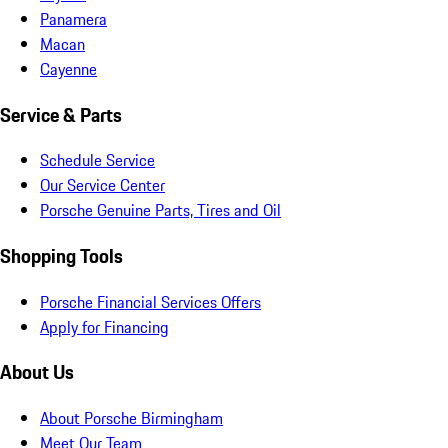
Panamera
Macan
Cayenne
Service & Parts
Schedule Service
Our Service Center
Porsche Genuine Parts, Tires and Oil
Shopping Tools
Porsche Financial Services Offers
Apply for Financing
About Us
About Porsche Birmingham
Meet Our Team