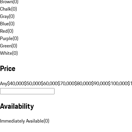
Brown
(
0
)
Chalk
(
0
)
Gray
(
0
)
Blue
(
0
)
Red
(
0
)
Purple
(
0
)
Green
(
0
)
White
(
0
)
Price
Any
$40,000
$50,000
$60,000
$70,000
$80,000
$90,000
$100,000
$
Availability
Immediately Available
(
0
)