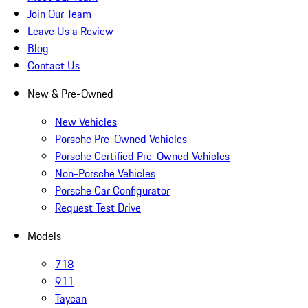
Join Our Team
Leave Us a Review
Blog
Contact Us
New & Pre-Owned
New Vehicles
Porsche Pre-Owned Vehicles
Porsche Certified Pre-Owned Vehicles
Non-Porsche Vehicles
Porsche Car Configurator
Request Test Drive
Models
718
911
Taycan