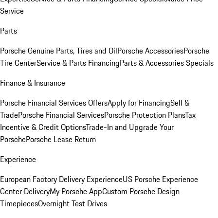
Service
Parts
Porsche Genuine Parts, Tires and Oil
Porsche Accessories
Porsche
Tire Center
Service & Parts Financing
Parts & Accessories Specials
Finance & Insurance
Porsche Financial Services Offers
Apply for Financing
Sell &
Trade
Porsche Financial Services
Porsche Protection Plans
Tax
Incentive & Credit Options
Trade-In and Upgrade Your
Porsche
Porsche Lease Return
Experience
European Factory Delivery Experience
US Porsche Experience
Center Delivery
My Porsche App
Custom Porsche Design
Timepieces
Overnight Test Drives