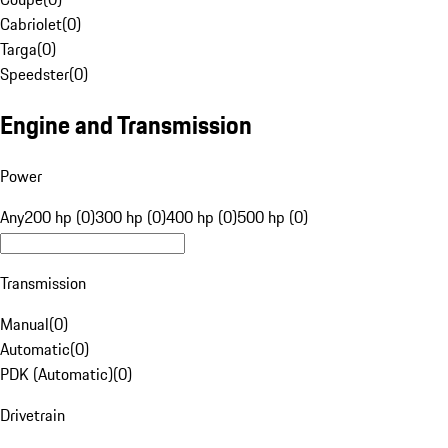
Cabriolet
(
0
)
Targa
(
0
)
Speedster
(
0
)
Engine and Transmission
Power
Any
200 hp (0)
300 hp (0)
400 hp (0)
500 hp (0)
Transmission
Manual
(
0
)
Automatic
(
0
)
PDK (Automatic)
(
0
)
Drivetrain