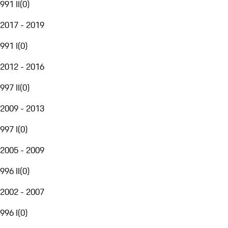
991 II
(
0
)
2017 - 2019
991 I
(
0
)
2012 - 2016
997 II
(
0
)
2009 - 2013
997 I
(
0
)
2005 - 2009
996 II
(
0
)
2002 - 2007
996 I
(
0
)