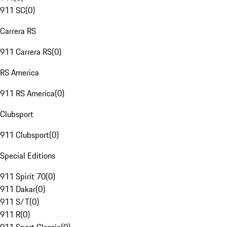
911 SC
(
0
)
Carrera RS
911 Carrera RS
(
0
)
RS America
911 RS America
(
0
)
Clubsport
911 Clubsport
(
0
)
Special Editions
911 Spirit 70
(
0
)
911 Dakar
(
0
)
911 S/T
(
0
)
911 R
(
0
)