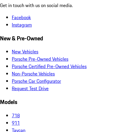
Get in touch with us on social media.
Facebook
Instagram
New & Pre-Owned
New Vehicles
Porsche Pre-Owned Vehicles
Porsche Certified Pre-Owned Vehicles
Non-Porsche Vehicles
Porsche Car Configurator
Request Test Drive
Models
718
911
Taycan