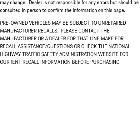
may change. Dealer is not responsible for any errors but should be
consulted in person to confirm the information on this page.
PRE-OWNED VEHICLES MAY BE SUBJECT TO UNREPAIRED
MANUFACTURER RECALLS. PLEASE CONTACT THE
MANUFACTURER OR A DEALER FOR THAT LINE MAKE FOR
RECALL ASSISTANCE/QUESTIONS OR CHECK THE NATIONAL
HIGHWAY TRAFFIC SAFETY ADMINISTRATION WEBSITE FOR
CURRENT RECALL INFORMATION BEFORE PURCHASING.