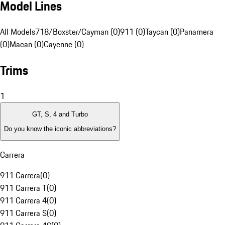
Model Lines
All Models
718/Boxster/Cayman (0)
911 (0)
Taycan (0)
Panamera
(0)
Macan (0)
Cayenne (0)
Trims
1
GT, S, 4 and Turbo
Do you know the iconic abbreviations?
Carrera
911 Carrera
(
0
)
911 Carrera T
(
0
)
911 Carrera 4
(
0
)
911 Carrera S
(
0
)