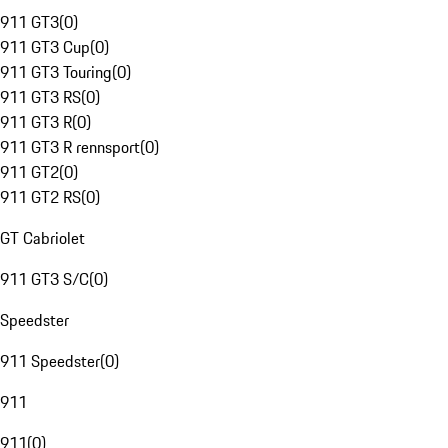
911 GT3
(
0
)
911 GT3 Cup
(
0
)
911 GT3 Touring
(
0
)
911 GT3 RS
(
0
)
911 GT3 R
(
0
)
911 GT3 R rennsport
(
0
)
911 GT2
(
0
)
911 GT2 RS
(
0
)
GT Cabriolet
911 GT3 S/C
(
0
)
Speedster
911 Speedster
(
0
)
911
911
(
0
)