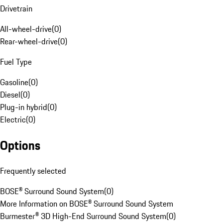
Drivetrain
All-wheel-drive
(
0
)
Rear-wheel-drive
(
0
)
Fuel Type
Gasoline
(
0
)
Diesel
(
0
)
Plug-in hybrid
(
0
)
Electric
(
0
)
Options
Frequently selected
BOSE® Surround Sound System
(
0
)
More Information on BOSE® Surround Sound System
Burmester® 3D High-End Surround Sound System
(
0
)