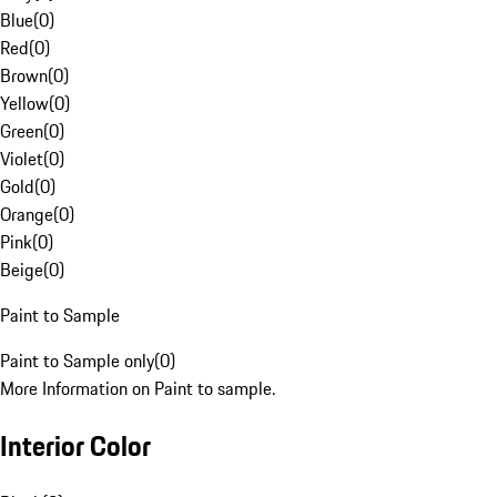
Blue
(
0
)
Red
(
0
)
Brown
(
0
)
Yellow
(
0
)
Green
(
0
)
Violet
(
0
)
Gold
(
0
)
Orange
(
0
)
Pink
(
0
)
Beige
(
0
)
Paint to Sample
Paint to Sample only
(
0
)
More Information on Paint to sample.
Interior Color