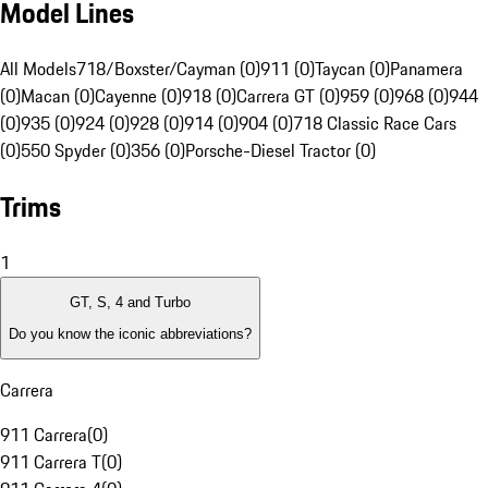
Model Lines
All Models
718/Boxster/Cayman (0)
911 (0)
Taycan (0)
Panamera
(0)
Macan (0)
Cayenne (0)
918 (0)
Carrera GT (0)
959 (0)
968 (0)
944
(0)
935 (0)
924 (0)
928 (0)
914 (0)
904 (0)
718 Classic Race Cars
(0)
550 Spyder (0)
356 (0)
Porsche-Diesel Tractor (0)
Trims
1
GT, S, 4 and Turbo
Do you know the iconic abbreviations?
Carrera
911 Carrera
(
0
)
911 Carrera T
(
0
)