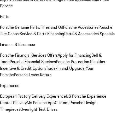
Service
Parts
Porsche Genuine Parts, Tires and Oil
Porsche Accessories
Porsche
Tire Center
Service & Parts Financing
Parts & Accessories Specials
Finance & Insurance
Porsche Financial Services Offers
Apply for Financing
Sell &
Trade
Porsche Financial Services
Porsche Protection Plans
Tax
Incentive & Credit Options
Trade-In and Upgrade Your
Porsche
Porsche Lease Return
Experience
European Factory Delivery Experience
US Porsche Experience
Center Delivery
My Porsche App
Custom Porsche Design
Timepieces
Overnight Test Drives