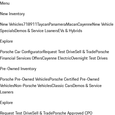
Menu
New Inventory
New Vehicles
718
911
Taycan
Panamera
Macan
Cayenne
New Vehicle
Specials
Demos & Service Loaners
EVs & Hybrids
Explore
Porsche Car Configurator
Request Test Drive
Sell & Trade
Porsche
Financial Services Offers
Cayenne Electric
Overnight Test Drives
Pre-Owned Inventory
Porsche Pre-Owned Vehicles
Porsche Certified Pre-Owned
Vehicles
Non-Porsche Vehicles
Classic Cars
Demos & Service
Loaners
Explore
Request Test Drive
Sell & Trade
Porsche Approved CPO