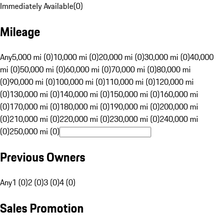
Immediately Available
(
0
)
Mileage
Any
5,000 mi (0)
10,000 mi (0)
20,000 mi (0)
30,000 mi (0)
40,000
mi (0)
50,000 mi (0)
60,000 mi (0)
70,000 mi (0)
80,000 mi
(0)
90,000 mi (0)
100,000 mi (0)
110,000 mi (0)
120,000 mi
(0)
130,000 mi (0)
140,000 mi (0)
150,000 mi (0)
160,000 mi
(0)
170,000 mi (0)
180,000 mi (0)
190,000 mi (0)
200,000 mi
(0)
210,000 mi (0)
220,000 mi (0)
230,000 mi (0)
240,000 mi
(0)
250,000 mi (0)
Previous Owners
Any
1 (0)
2 (0)
3 (0)
4 (0)
Sales Promotion