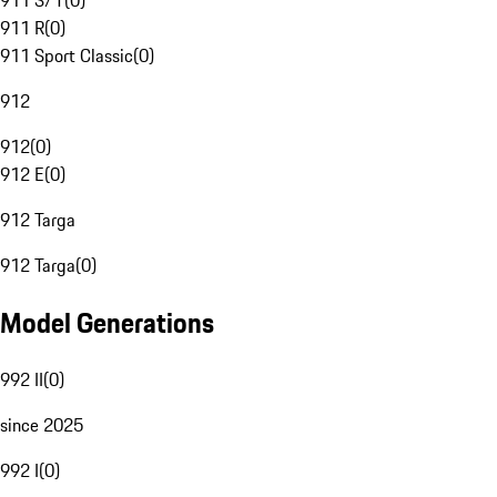
911 S/T
(
0
)
911 R
(
0
)
911 Sport Classic
(
0
)
912
912
(
0
)
912 E
(
0
)
912 Targa
912 Targa
(
0
)
Model Generations
992 II
(
0
)
since 2025
992 I
(
0
)