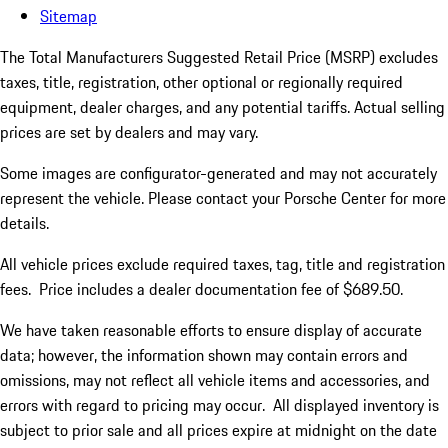
Sitemap
The Total Manufacturers Suggested Retail Price (MSRP) excludes
taxes, title, registration, other optional or regionally required
equipment, dealer charges, and any potential tariffs. Actual selling
prices are set by dealers and may vary.
Some images are configurator-generated and may not accurately
represent the vehicle. Please contact your Porsche Center for more
details.
All vehicle prices exclude required taxes, tag, title and registration
fees. Price includes a dealer documentation fee of $689.50.
We have taken reasonable efforts to ensure display of accurate
data; however, the information shown may contain errors and
omissions, may not reflect all vehicle items and accessories, and
errors with regard to pricing may occur. All displayed inventory is
subject to prior sale and all prices expire at midnight on the date