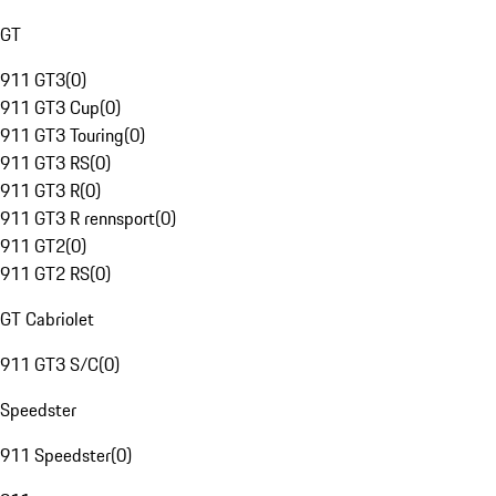
GT
911 GT3
(
0
)
911 GT3 Cup
(
0
)
911 GT3 Touring
(
0
)
911 GT3 RS
(
0
)
911 GT3 R
(
0
)
911 GT3 R rennsport
(
0
)
911 GT2
(
0
)
911 GT2 RS
(
0
)
GT Cabriolet
911 GT3 S/C
(
0
)
Speedster
911 Speedster
(
0
)