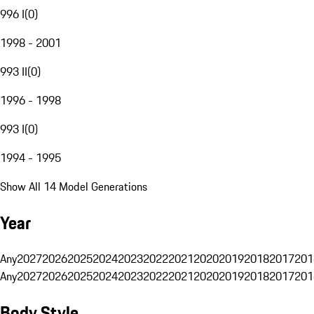
996 I
(
0
)
1998 - 2001
993 II
(
0
)
1996 - 1998
993 I
(
0
)
1994 - 1995
Show All 14 Model Generations
Year
Any
2027
2026
2025
2024
2023
2022
2021
2020
2019
2018
2017
201
Any
2027
2026
2025
2024
2023
2022
2021
2020
2019
2018
2017
201
Body Style