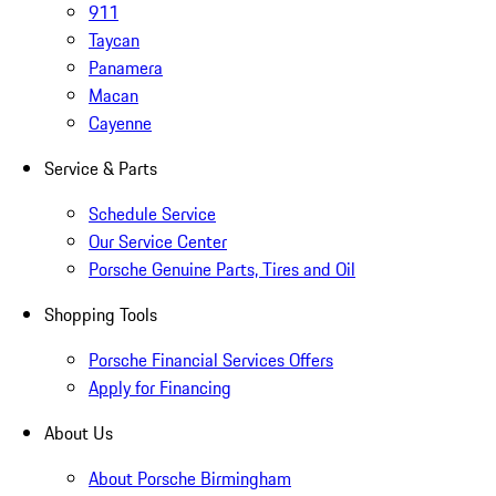
911
Taycan
Panamera
Macan
Cayenne
Service & Parts
Schedule Service
Our Service Center
Porsche Genuine Parts, Tires and Oil
Shopping Tools
Porsche Financial Services Offers
Apply for Financing
About Us
About Porsche Birmingham