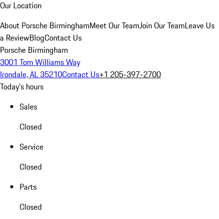
Our Location
About Porsche Birmingham
Meet Our Team
Join Our Team
Leave Us
a Review
Blog
Contact Us
Porsche Birmingham
3001 Tom Williams Way
Irondale, AL 35210
Contact Us
+1 205-397-2700
Today's hours
Sales
Closed
Service
Closed
Parts
Closed