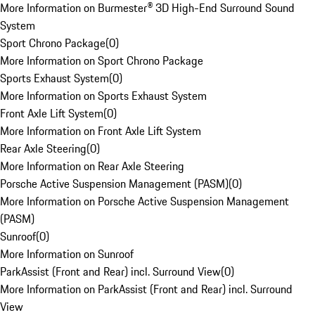
More Information on Burmester® 3D High-End Surround Sound
System
Sport Chrono Package
(
0
)
More Information on Sport Chrono Package
Sports Exhaust System
(
0
)
More Information on Sports Exhaust System
Front Axle Lift System
(
0
)
More Information on Front Axle Lift System
Rear Axle Steering
(
0
)
More Information on Rear Axle Steering
Porsche Active Suspension Management (PASM)
(
0
)
More Information on Porsche Active Suspension Management
(PASM)
Sunroof
(
0
)
More Information on Sunroof
ParkAssist (Front and Rear) incl. Surround View
(
0
)
More Information on ParkAssist (Front and Rear) incl. Surround
View