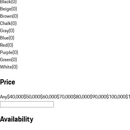
Black
(
0
)
Beige
(
0
)
Brown
(
0
)
Chalk
(
0
)
Gray
(
0
)
Blue
(
0
)
Red
(
0
)
Purple
(
0
)
Green
(
0
)
White
(
0
)
Price
Any
$40,000
$50,000
$60,000
$70,000
$80,000
$90,000
$100,000
$
Availability