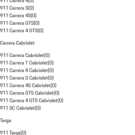
911 Carrera 4
(
0
)
911 Carrera S
(
0
)
911 Carrera 4S
(
0
)
911 Carrera GTS
(
0
)
911 Carrera 4 GTS
(
0
)
Carrera Cabriolet
911 Carrera Cabriolet
(
0
)
911 Carrera T Cabriolet
(
0
)
911 Carrera 4 Cabriolet
(
0
)
911 Carrera S Cabriolet
(
0
)
911 Carrera 4S Cabriolet
(
0
)
911 Carrera GTS Cabriolet
(
0
)
911 Carrera 4 GTS Cabriolet
(
0
)
911 SC Cabriolet
(
0
)
Targa
911 Targa
(
0
)