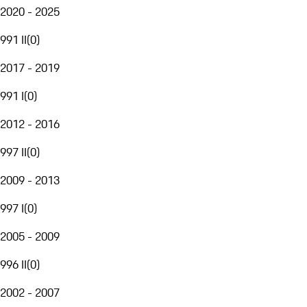
2020 - 2025
991 II
(
0
)
2017 - 2019
991 I
(
0
)
2012 - 2016
997 II
(
0
)
2009 - 2013
997 I
(
0
)
2005 - 2009
996 II
(
0
)
2002 - 2007