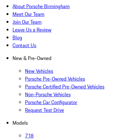
About Porsche Birmingham
Meet Our Team
Join Our Team
Leave Us a Review
Blog
Contact Us
New & Pre-Owned
New Vehicles
Porsche Pre-Owned Vehicles
Porsche Certified Pre-Owned Vehicles
Non-Porsche Vehicles
Porsche Car Configurator
Request Test Drive
Models
718