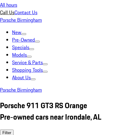
All hours
Call Us
Contact Us
Porsche Birmingham
New
Pre-Owned
Specials
Models
Service & Parts
Shopping Tools
About Us
Porsche Birmingham
Porsche 911 GT3 RS Orange
Pre-owned cars near Irondale, AL
Filter