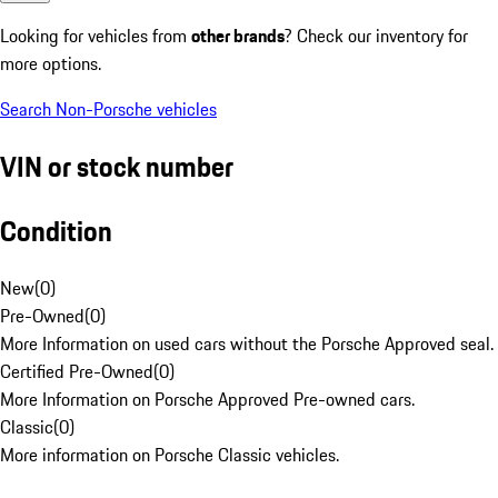
Looking for vehicles from
other brands
? Check our inventory for
more options.
Search Non-Porsche vehicles
VIN or stock number
Condition
New
(
0
)
Pre-Owned
(
0
)
More Information on used cars without the Porsche Approved seal.
Certified Pre-Owned
(
0
)
More Information on Porsche Approved Pre-owned cars.
Classic
(
0
)
More information on Porsche Classic vehicles.