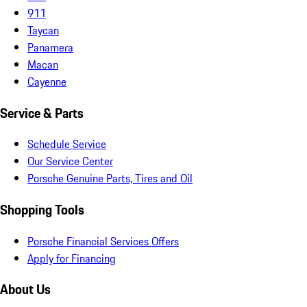
911
Taycan
Panamera
Macan
Cayenne
Service & Parts
Schedule Service
Our Service Center
Porsche Genuine Parts, Tires and Oil
Shopping Tools
Porsche Financial Services Offers
Apply for Financing
About Us