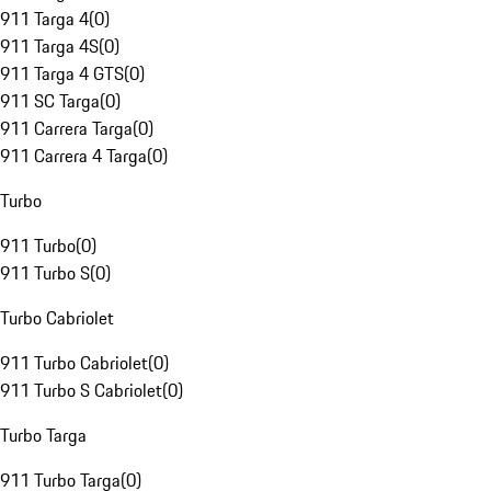
911 Targa 4
(
0
)
911 Targa 4S
(
0
)
911 Targa 4 GTS
(
0
)
911 SC Targa
(
0
)
911 Carrera Targa
(
0
)
911 Carrera 4 Targa
(
0
)
Turbo
911 Turbo
(
0
)
911 Turbo S
(
0
)
Turbo Cabriolet
911 Turbo Cabriolet
(
0
)
911 Turbo S Cabriolet
(
0
)
Turbo Targa
911 Turbo Targa
(
0
)