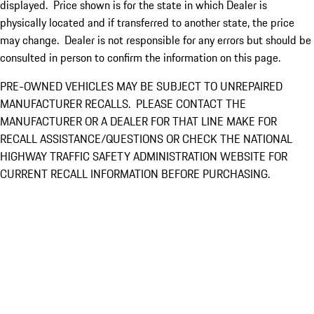
displayed. Price shown is for the state in which Dealer is
physically located and if transferred to another state, the price
may change. Dealer is not responsible for any errors but should be
consulted in person to confirm the information on this page.
PRE-OWNED VEHICLES MAY BE SUBJECT TO UNREPAIRED
MANUFACTURER RECALLS. PLEASE CONTACT THE
MANUFACTURER OR A DEALER FOR THAT LINE MAKE FOR
RECALL ASSISTANCE/QUESTIONS OR CHECK THE NATIONAL
HIGHWAY TRAFFIC SAFETY ADMINISTRATION WEBSITE FOR
CURRENT RECALL INFORMATION BEFORE PURCHASING.