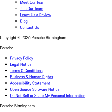
Meet Our Team
Join Our Team
Leave Us a Review
Blog
Contact Us
Copyright ©
2026
Porsche Birmingham
Porsche
Privacy Policy
Legal Notice
Terms & Conditions
Business & Human Rights
Accessibility Statement
Open Source Software Notice
Do Not Sell or Share My Personal Information
Porsche Birmingham