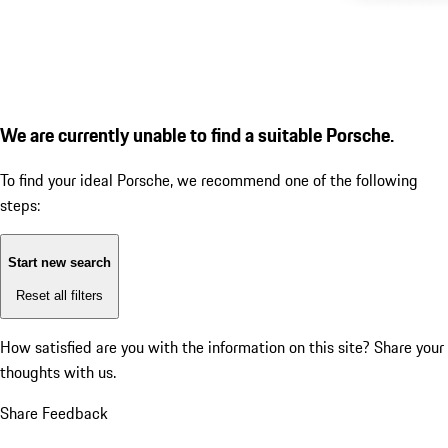
We are currently unable to find a suitable Porsche.
To find your ideal Porsche, we recommend one of the following
steps:
Start new search
Reset all filters
How satisfied are you with the information on this site?
Share your
thoughts with us.
Share Feedback