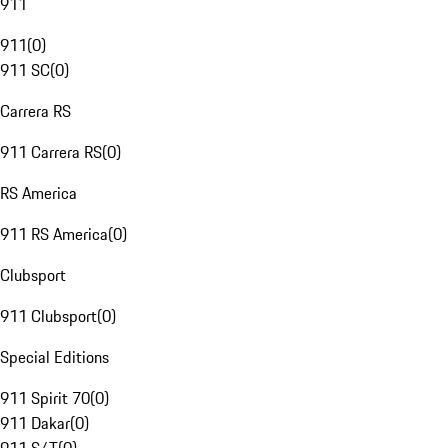
911
911
(
0
)
911 SC
(
0
)
Carrera RS
911 Carrera RS
(
0
)
RS America
911 RS America
(
0
)
Clubsport
911 Clubsport
(
0
)
Special Editions
911 Spirit 70
(
0
)
911 Dakar
(
0
)