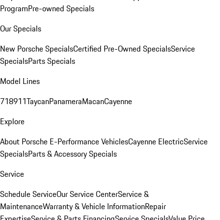
Program
Pre-owned Specials
Our Specials
New Porsche Specials
Certified Pre-Owned Specials
Service
Specials
Parts Specials
Model Lines
718
911
Taycan
Panamera
Macan
Cayenne
Explore
About Porsche E-Performance Vehicles
Cayenne Electric
Service
Specials
Parts & Accessory Specials
Service
Schedule Service
Our Service Center
Service &
Maintenance
Warranty & Vehicle Information
Repair
Expertise
Service & Parts Financing
Service Specials
Value Price