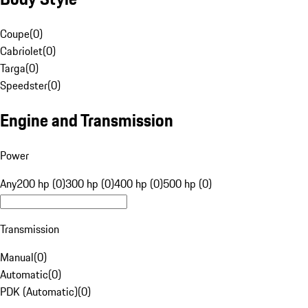
Coupe
(
0
)
Cabriolet
(
0
)
Targa
(
0
)
Speedster
(
0
)
Engine and Transmission
Power
Any
200 hp (0)
300 hp (0)
400 hp (0)
500 hp (0)
Transmission
Manual
(
0
)
Automatic
(
0
)
PDK (Automatic)
(
0
)