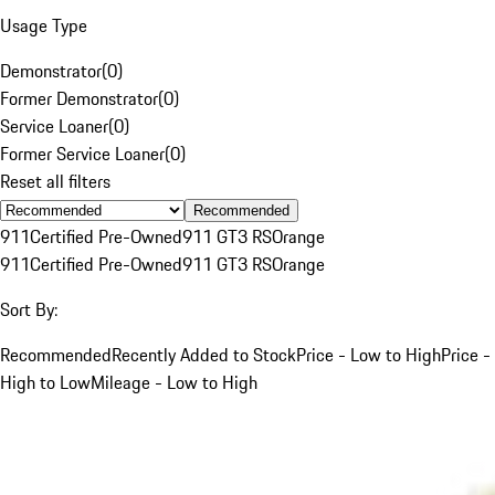
Usage Type
Demonstrator
(
0
)
Former Demonstrator
(
0
)
Service Loaner
(
0
)
Former Service Loaner
(
0
)
Reset all filters
Recommended
911
Certified Pre-Owned
911 GT3 RS
Orange
911
Certified Pre-Owned
911 GT3 RS
Orange
Sort By:
Recommended
Recently Added to Stock
Price - Low to High
Price -
High to Low
Mileage - Low to High