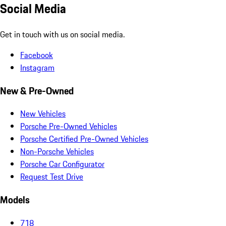
Social Media
Get in touch with us on social media.
Facebook
Instagram
New & Pre-Owned
New Vehicles
Porsche Pre-Owned Vehicles
Porsche Certified Pre-Owned Vehicles
Non-Porsche Vehicles
Porsche Car Configurator
Request Test Drive
Models
718