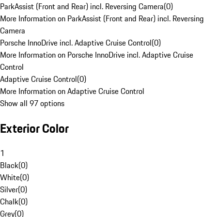
ParkAssist (Front and Rear) incl. Reversing Camera
(
0
)
More Information on ParkAssist (Front and Rear) incl. Reversing
Camera
Porsche InnoDrive incl. Adaptive Cruise Control
(
0
)
More Information on Porsche InnoDrive incl. Adaptive Cruise
Control
Adaptive Cruise Control
(
0
)
More Information on Adaptive Cruise Control
Show all 97 options
Exterior Color
1
Black
(
0
)
White
(
0
)
Silver
(
0
)
Chalk
(
0
)
Grey
(
0
)