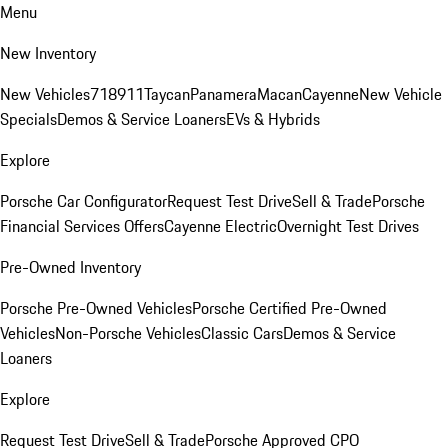
Menu
New Inventory
New Vehicles
718
911
Taycan
Panamera
Macan
Cayenne
New Vehicle
Specials
Demos & Service Loaners
EVs & Hybrids
Explore
Porsche Car Configurator
Request Test Drive
Sell & Trade
Porsche
Financial Services Offers
Cayenne Electric
Overnight Test Drives
Pre-Owned Inventory
Porsche Pre-Owned Vehicles
Porsche Certified Pre-Owned
Vehicles
Non-Porsche Vehicles
Classic Cars
Demos & Service
Loaners
Explore
Request Test Drive
Sell & Trade
Porsche Approved CPO