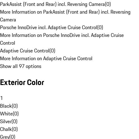
ParkAssist (Front and Rear) incl. Reversing Camera
(
0
)
More Information on ParkAssist (Front and Rear) incl. Reversing
Camera
Porsche InnoDrive incl. Adaptive Cruise Control
(
0
)
More Information on Porsche InnoDrive incl. Adaptive Cruise
Control
Adaptive Cruise Control
(
0
)
More Information on Adaptive Cruise Control
Show all 97 options
Exterior Color
1
Black
(
0
)
White
(
0
)
Silver
(
0
)
Chalk
(
0
)
Grey
(
0
)