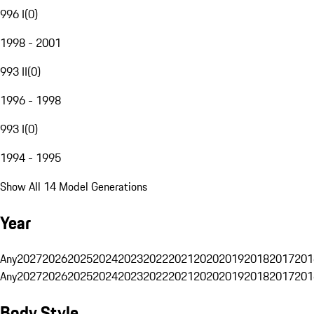
996 I
(
0
)
1998 - 2001
993 II
(
0
)
1996 - 1998
993 I
(
0
)
1994 - 1995
Show All 14 Model Generations
Year
Any
2027
2026
2025
2024
2023
2022
2021
2020
2019
2018
2017
201
Any
2027
2026
2025
2024
2023
2022
2021
2020
2019
2018
2017
201
Body Style