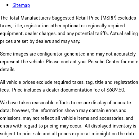
Sitemap
The Total Manufacturers Suggested Retail Price (MSRP) excludes
taxes, title, registration, other optional or regionally required
equipment, dealer charges, and any potential tariffs. Actual selling
prices are set by dealers and may vary.
Some images are configurator-generated and may not accurately
represent the vehicle. Please contact your Porsche Center for more
details.
All vehicle prices exclude required taxes, tag, title and registration
fees. Price includes a dealer documentation fee of $689.50.
We have taken reasonable efforts to ensure display of accurate
data; however, the information shown may contain errors and
omissions, may not reflect all vehicle items and accessories, and
errors with regard to pricing may occur. All displayed inventory is
subject to prior sale and all prices expire at midnight on the date