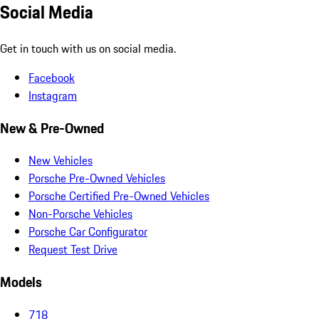
Social Media
Get in touch with us on social media.
Facebook
Instagram
New & Pre-Owned
New Vehicles
Porsche Pre-Owned Vehicles
Porsche Certified Pre-Owned Vehicles
Non-Porsche Vehicles
Porsche Car Configurator
Request Test Drive
Models
718