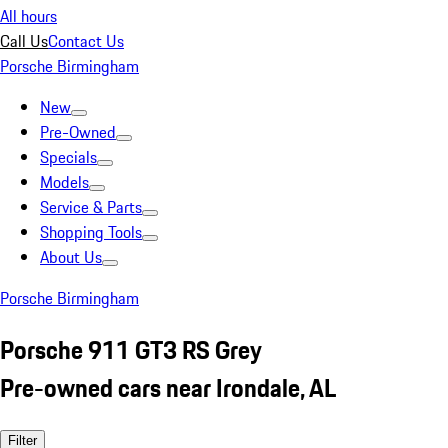
All hours
Call Us
Contact Us
Porsche Birmingham
New
Pre-Owned
Specials
Models
Service & Parts
Shopping Tools
About Us
Porsche Birmingham
Porsche 911 GT3 RS Grey
Pre-owned cars near Irondale, AL
Filter