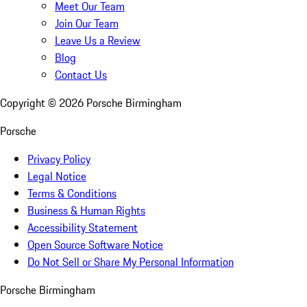
Meet Our Team
Join Our Team
Leave Us a Review
Blog
Contact Us
Copyright ©
2026
Porsche Birmingham
Porsche
Privacy Policy
Legal Notice
Terms & Conditions
Business & Human Rights
Accessibility Statement
Open Source Software Notice
Do Not Sell or Share My Personal Information
Porsche Birmingham