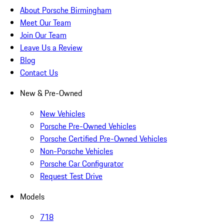
About Porsche Birmingham
Meet Our Team
Join Our Team
Leave Us a Review
Blog
Contact Us
New & Pre-Owned
New Vehicles
Porsche Pre-Owned Vehicles
Porsche Certified Pre-Owned Vehicles
Non-Porsche Vehicles
Porsche Car Configurator
Request Test Drive
Models
718