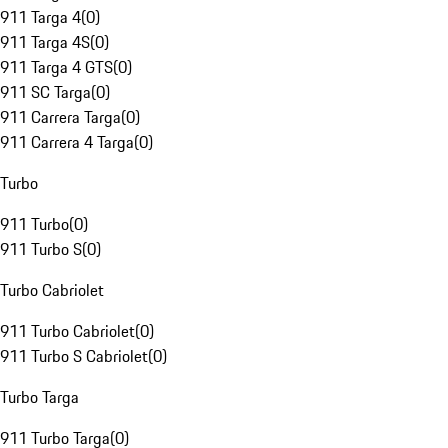
911 Targa 4
(
0
)
911 Targa 4S
(
0
)
911 Targa 4 GTS
(
0
)
911 SC Targa
(
0
)
911 Carrera Targa
(
0
)
911 Carrera 4 Targa
(
0
)
Turbo
911 Turbo
(
0
)
911 Turbo S
(
0
)
Turbo Cabriolet
911 Turbo Cabriolet
(
0
)
911 Turbo S Cabriolet
(
0
)
Turbo Targa
911 Turbo Targa
(
0
)