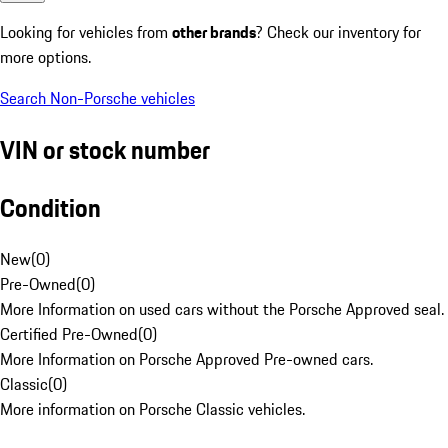
Looking for vehicles from
other brands
? Check our inventory for
more options.
Search Non-Porsche vehicles
VIN or stock number
Condition
New
(
0
)
Pre-Owned
(
0
)
More Information on used cars without the Porsche Approved seal.
Certified Pre-Owned
(
0
)
More Information on Porsche Approved Pre-owned cars.
Classic
(
0
)
More information on Porsche Classic vehicles.