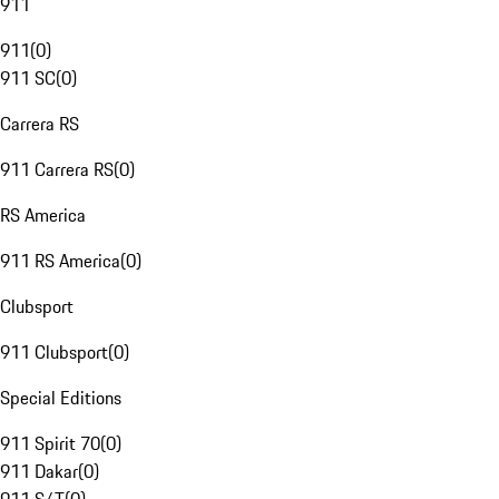
911
911
(
0
)
911 SC
(
0
)
Carrera RS
911 Carrera RS
(
0
)
RS America
911 RS America
(
0
)
Clubsport
911 Clubsport
(
0
)
Special Editions
911 Spirit 70
(
0
)
911 Dakar
(
0
)