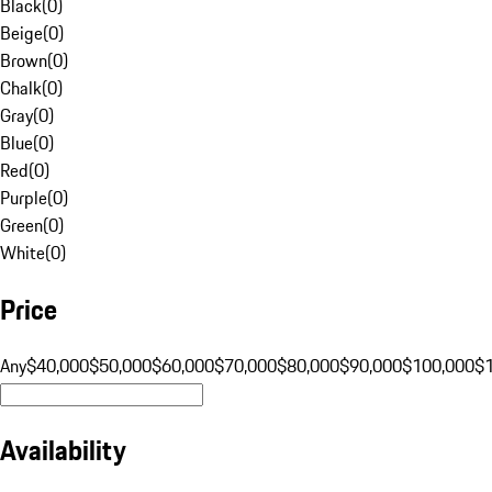
Black
(
0
)
Beige
(
0
)
Brown
(
0
)
Chalk
(
0
)
Gray
(
0
)
Blue
(
0
)
Red
(
0
)
Purple
(
0
)
Green
(
0
)
White
(
0
)
Price
Any
$40,000
$50,000
$60,000
$70,000
$80,000
$90,000
$100,000
$
Availability