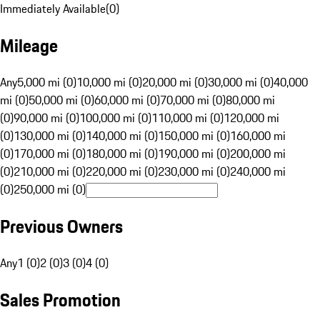
Immediately Available
(
0
)
Mileage
Any
5,000 mi (0)
10,000 mi (0)
20,000 mi (0)
30,000 mi (0)
40,000
mi (0)
50,000 mi (0)
60,000 mi (0)
70,000 mi (0)
80,000 mi
(0)
90,000 mi (0)
100,000 mi (0)
110,000 mi (0)
120,000 mi
(0)
130,000 mi (0)
140,000 mi (0)
150,000 mi (0)
160,000 mi
(0)
170,000 mi (0)
180,000 mi (0)
190,000 mi (0)
200,000 mi
(0)
210,000 mi (0)
220,000 mi (0)
230,000 mi (0)
240,000 mi
(0)
250,000 mi (0)
Previous Owners
Any
1 (0)
2 (0)
3 (0)
4 (0)
Sales Promotion