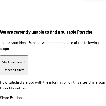
We are currently unable to find a suitable Porsche.
To find your ideal Porsche, we recommend one of the following
steps:
Start new search
Reset all filters
How satisfied are you with the information on this site?
Share your
thoughts with us.
Share Feedback