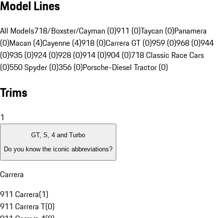
Model Lines
All Models
718/Boxster/Cayman (0)
911 (0)
Taycan (0)
Panamera
(0)
Macan (4)
Cayenne (4)
918 (0)
Carrera GT (0)
959 (0)
968 (0)
944
(0)
935 (0)
924 (0)
928 (0)
914 (0)
904 (0)
718 Classic Race Cars
(0)
550 Spyder (0)
356 (0)
Porsche-Diesel Tractor (0)
Trims
1
GT, S, 4 and Turbo
Do you know the iconic abbreviations?
Carrera
911 Carrera
(
1
)
911 Carrera T
(
0
)