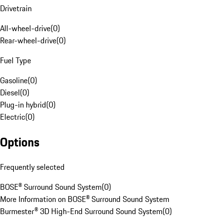
Drivetrain
All-wheel-drive
(
0
)
Rear-wheel-drive
(
0
)
Fuel Type
Gasoline
(
0
)
Diesel
(
0
)
Plug-in hybrid
(
0
)
Electric
(
0
)
Options
Frequently selected
BOSE® Surround Sound System
(
0
)
More Information on BOSE® Surround Sound System
Burmester® 3D High-End Surround Sound System
(
0
)