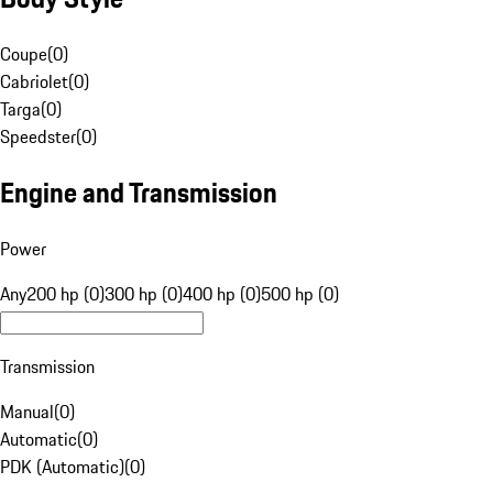
Coupe
(
0
)
Cabriolet
(
0
)
Targa
(
0
)
Speedster
(
0
)
Engine and Transmission
Power
Any
200 hp (0)
300 hp (0)
400 hp (0)
500 hp (0)
Transmission
Manual
(
0
)
Automatic
(
0
)
PDK (Automatic)
(
0
)