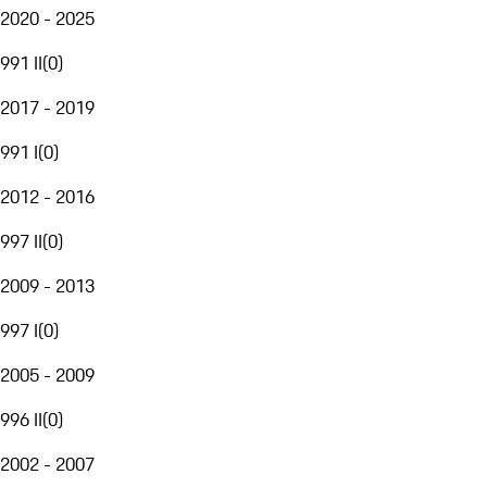
2020 - 2025
991 II
(
0
)
2017 - 2019
991 I
(
0
)
2012 - 2016
997 II
(
0
)
2009 - 2013
997 I
(
0
)
2005 - 2009
996 II
(
0
)
2002 - 2007