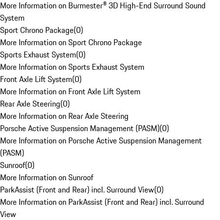
More Information on Burmester® 3D High-End Surround Sound
System
Sport Chrono Package
(
0
)
More Information on Sport Chrono Package
Sports Exhaust System
(
0
)
More Information on Sports Exhaust System
Front Axle Lift System
(
0
)
More Information on Front Axle Lift System
Rear Axle Steering
(
0
)
More Information on Rear Axle Steering
Porsche Active Suspension Management (PASM)
(
0
)
More Information on Porsche Active Suspension Management
(PASM)
Sunroof
(
0
)
More Information on Sunroof
ParkAssist (Front and Rear) incl. Surround View
(
0
)
More Information on ParkAssist (Front and Rear) incl. Surround
View