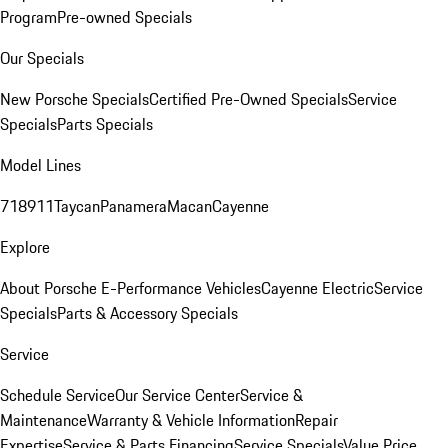
Program
Pre-owned Specials
Our Specials
New Porsche Specials
Certified Pre-Owned Specials
Service
Specials
Parts Specials
Model Lines
718
911
Taycan
Panamera
Macan
Cayenne
Explore
About Porsche E-Performance Vehicles
Cayenne Electric
Service
Specials
Parts & Accessory Specials
Service
Schedule Service
Our Service Center
Service &
Maintenance
Warranty & Vehicle Information
Repair
Expertise
Service & Parts Financing
Service Specials
Value Price