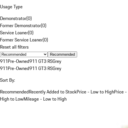
Usage Type
Demonstrator
(
0
)
Former Demonstrator
(
0
)
Service Loaner
(
0
)
Former Service Loaner
(
0
)
Reset all filters
Recommended
911
Pre-Owned
911 GT3 RS
Grey
911
Pre-Owned
911 GT3 RS
Grey
Sort By:
Recommended
Recently Added to Stock
Price - Low to High
Price -
High to Low
Mileage - Low to High