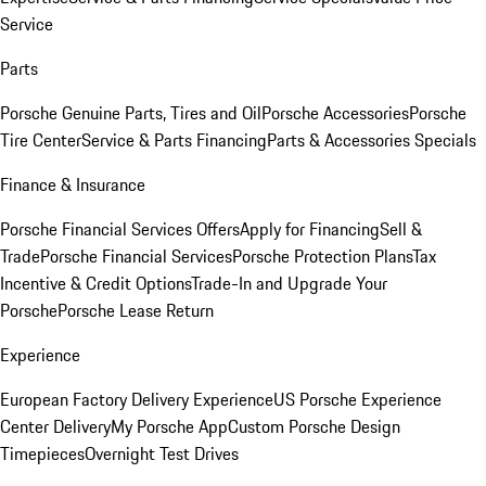
Service
Parts
Porsche Genuine Parts, Tires and Oil
Porsche Accessories
Porsche
Tire Center
Service & Parts Financing
Parts & Accessories Specials
Finance & Insurance
Porsche Financial Services Offers
Apply for Financing
Sell &
Trade
Porsche Financial Services
Porsche Protection Plans
Tax
Incentive & Credit Options
Trade-In and Upgrade Your
Porsche
Porsche Lease Return
Experience
European Factory Delivery Experience
US Porsche Experience
Center Delivery
My Porsche App
Custom Porsche Design
Timepieces
Overnight Test Drives