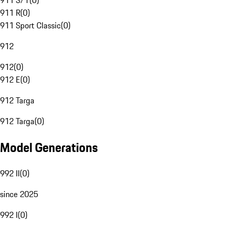
911 S/T
(
0
)
911 R
(
0
)
911 Sport Classic
(
0
)
912
912
(
0
)
912 E
(
0
)
912 Targa
912 Targa
(
0
)
Model Generations
992 II
(
0
)
since 2025
992 I
(
0
)