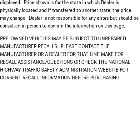
displayed. Price shown is for the state in which Dealer is
physically located and if transferred to another state, the price
may change. Dealer is not responsible for any errors but should be
consulted in person to confirm the information on this page.
PRE-OWNED VEHICLES MAY BE SUBJECT TO UNREPAIRED
MANUFACTURER RECALLS. PLEASE CONTACT THE
MANUFACTURER OR A DEALER FOR THAT LINE MAKE FOR
RECALL ASSISTANCE/QUESTIONS OR CHECK THE NATIONAL
HIGHWAY TRAFFIC SAFETY ADMINISTRATION WEBSITE FOR
CURRENT RECALL INFORMATION BEFORE PURCHASING.