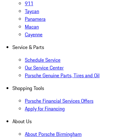
911
Taycan
Panamera
Macan
Cayenne
Service & Parts
Schedule Service
Our Service Center
Porsche Genuine Parts, Tires and Oil
Shopping Tools
Porsche Financial Services Offers
Apply for Financing
About Us
About Porsche Birmingham