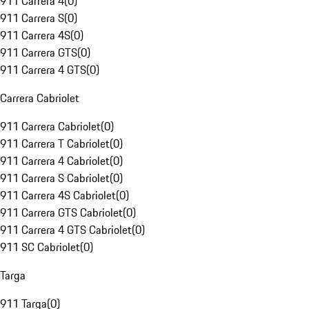
911 Carrera 4
(
0
)
911 Carrera S
(
0
)
911 Carrera 4S
(
0
)
911 Carrera GTS
(
0
)
911 Carrera 4 GTS
(
0
)
Carrera Cabriolet
911 Carrera Cabriolet
(
0
)
911 Carrera T Cabriolet
(
0
)
911 Carrera 4 Cabriolet
(
0
)
911 Carrera S Cabriolet
(
0
)
911 Carrera 4S Cabriolet
(
0
)
911 Carrera GTS Cabriolet
(
0
)
911 Carrera 4 GTS Cabriolet
(
0
)
911 SC Cabriolet
(
0
)
Targa
911 Targa
(
0
)