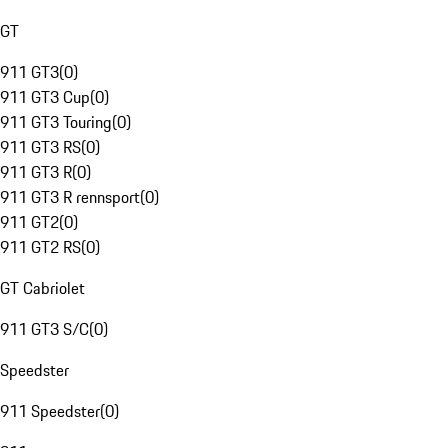
GT
911 GT3
(
0
)
911 GT3 Cup
(
0
)
911 GT3 Touring
(
0
)
911 GT3 RS
(
0
)
911 GT3 R
(
0
)
911 GT3 R rennsport
(
0
)
911 GT2
(
0
)
911 GT2 RS
(
0
)
GT Cabriolet
911 GT3 S/C
(
0
)
Speedster
911 Speedster
(
0
)