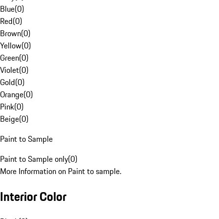
Blue
(
0
)
Red
(
0
)
Brown
(
0
)
Yellow
(
0
)
Green
(
0
)
Violet
(
0
)
Gold
(
0
)
Orange
(
0
)
Pink
(
0
)
Beige
(
0
)
Paint to Sample
Paint to Sample only
(
0
)
More Information on Paint to sample.
Interior Color