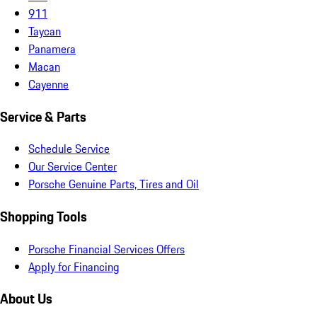
911
Taycan
Panamera
Macan
Cayenne
Service & Parts
Schedule Service
Our Service Center
Porsche Genuine Parts, Tires and Oil
Shopping Tools
Porsche Financial Services Offers
Apply for Financing
About Us