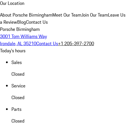
Our Location
About Porsche Birmingham
Meet Our Team
Join Our Team
Leave Us
a Review
Blog
Contact Us
Porsche Birmingham
3001 Tom Williams Way
Irondale, AL 35210
Contact Us
+1 205-397-2700
Today's hours
Sales
Closed
Service
Closed
Parts
Closed