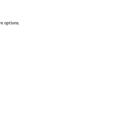
re options.