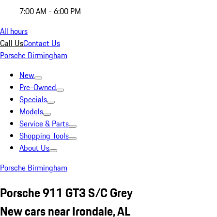
7:00 AM - 6:00 PM
All hours
Call Us
Contact Us
Porsche Birmingham
New
Pre-Owned
Specials
Models
Service & Parts
Shopping Tools
About Us
Porsche Birmingham
Porsche 911 GT3 S/C Grey
New cars near Irondale, AL