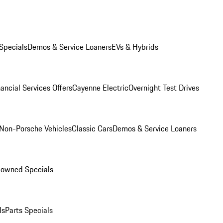
Specials
Demos & Service Loaners
EVs & Hybrids
ancial Services Offers
Cayenne Electric
Overnight Test Drives
Non-Porsche Vehicles
Classic Cars
Demos & Service Loaners
-owned Specials
ls
Parts Specials