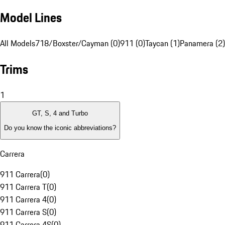
Model Lines
All Models
718/Boxster/Cayman (0)
911 (0)
Taycan (1)
Panamera (2)
Trims
1
GT, S, 4 and Turbo
Do you know the iconic abbreviations?
Carrera
911 Carrera
(
0
)
911 Carrera T
(
0
)
911 Carrera 4
(
0
)
911 Carrera S
(
0
)
911 Carrera 4S
(
0
)