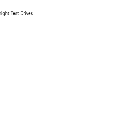
ight Test Drives