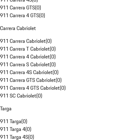
911 Carrera GTS
(
0
)
911 Carrera 4 GTS
(
0
)
Carrera Cabriolet
911 Carrera Cabriolet
(
0
)
911 Carrera T Cabriolet
(
0
)
911 Carrera 4 Cabriolet
(
0
)
911 Carrera S Cabriolet
(
0
)
911 Carrera 4S Cabriolet
(
0
)
911 Carrera GTS Cabriolet
(
0
)
911 Carrera 4 GTS Cabriolet
(
0
)
911 SC Cabriolet
(
0
)
Targa
911 Targa
(
0
)
911 Targa 4
(
0
)
911 Targa 4S
(
0
)