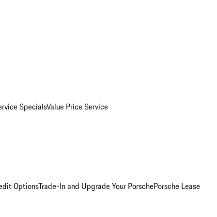
ervice Specials
Value Price Service
edit Options
Trade-In and Upgrade Your Porsche
Porsche Lease