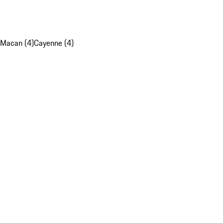
Macan (4)
Cayenne (4)