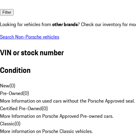
Filter
Looking for vehicles from
other brands
? Check our inventory for mo
Search Non-Porsche vehicles
VIN or stock number
Condition
New
(
0
)
Pre-Owned
(
0
)
More Information on used cars without the Porsche Approved seal.
Certified Pre-Owned
(
0
)
More Information on Porsche Approved Pre-owned cars.
Classic
(
0
)
More information on Porsche Classic vehicles.