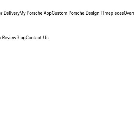
r Delivery
My Porsche App
Custom Porsche Design Timepieces
Overn
a Review
Blog
Contact Us