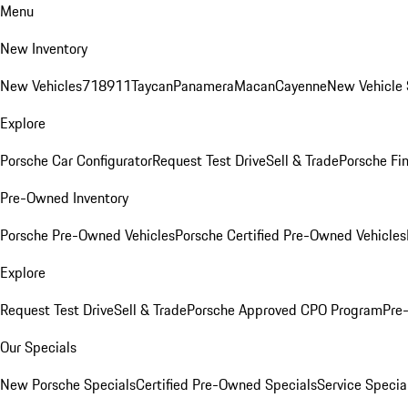
Menu
New Inventory
New Vehicles
718
911
Taycan
Panamera
Macan
Cayenne
New Vehicle 
Explore
Porsche Car Configurator
Request Test Drive
Sell & Trade
Porsche Fin
Pre-Owned Inventory
Porsche Pre-Owned Vehicles
Porsche Certified Pre-Owned Vehicles
Explore
Request Test Drive
Sell & Trade
Porsche Approved CPO Program
Pre
Our Specials
New Porsche Specials
Certified Pre-Owned Specials
Service Specia