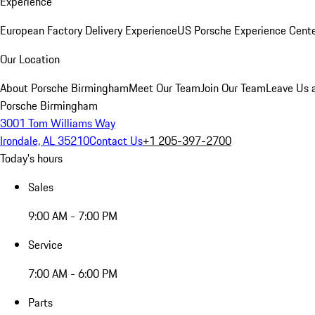
Experience
European Factory Delivery Experience
US Porsche Experience Cente
Our Location
About Porsche Birmingham
Meet Our Team
Join Our Team
Leave Us 
Porsche Birmingham
3001 Tom Williams Way
Irondale, AL 35210
Contact Us
+1 205-397-2700
Today's hours
Sales
9:00 AM - 7:00 PM
Service
7:00 AM - 6:00 PM
Parts