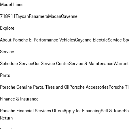
Model Lines
718
911
Taycan
Panamera
Macan
Cayenne
Explore
About Porsche E-Performance Vehicles
Cayenne Electric
Service Sp
Service
Schedule Service
Our Service Center
Service & Maintenance
Warrant
Parts
Porsche Genuine Parts, Tires and Oil
Porsche Accessories
Porsche Ti
Finance & Insurance
Porsche Financial Services Offers
Apply for Financing
Sell & Trade
Po
Return