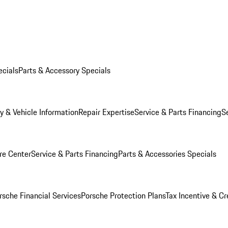
ecials
Parts & Accessory Specials
y & Vehicle Information
Repair Expertise
Service & Parts Financing
S
re Center
Service & Parts Financing
Parts & Accessories Specials
rsche Financial Services
Porsche Protection Plans
Tax Incentive & Cr