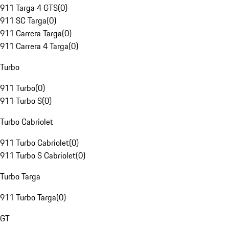
911 Targa 4 GTS
(
0
)
911 SC Targa
(
0
)
911 Carrera Targa
(
0
)
911 Carrera 4 Targa
(
0
)
Turbo
911 Turbo
(
0
)
911 Turbo S
(
0
)
Turbo Cabriolet
911 Turbo Cabriolet
(
0
)
911 Turbo S Cabriolet
(
0
)
Turbo Targa
911 Turbo Targa
(
0
)
GT