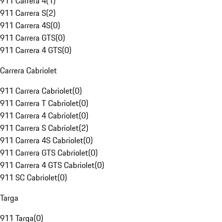
911 Carrera 4
(
1
)
911 Carrera S
(
2
)
911 Carrera 4S
(
0
)
911 Carrera GTS
(
0
)
911 Carrera 4 GTS
(
0
)
Carrera Cabriolet
911 Carrera Cabriolet
(
0
)
911 Carrera T Cabriolet
(
0
)
911 Carrera 4 Cabriolet
(
0
)
911 Carrera S Cabriolet
(
2
)
911 Carrera 4S Cabriolet
(
0
)
911 Carrera GTS Cabriolet
(
0
)
911 Carrera 4 GTS Cabriolet
(
0
)
911 SC Cabriolet
(
0
)
Targa
911 Targa
(
0
)