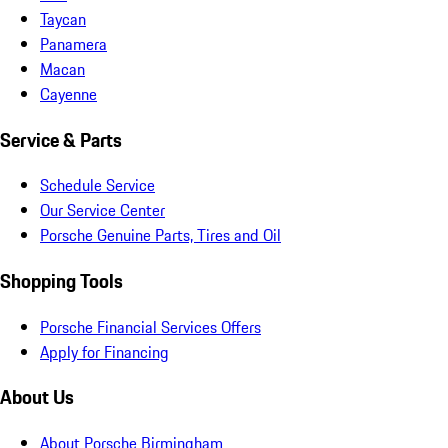
Taycan
Panamera
Macan
Cayenne
Service & Parts
Schedule Service
Our Service Center
Porsche Genuine Parts, Tires and Oil
Shopping Tools
Porsche Financial Services Offers
Apply for Financing
About Us
About Porsche Birmingham