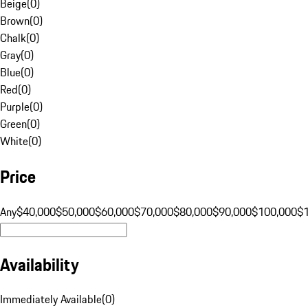
Beige
(
0
)
Brown
(
0
)
Chalk
(
0
)
Gray
(
0
)
Blue
(
0
)
Red
(
0
)
Purple
(
0
)
Green
(
0
)
White
(
0
)
Price
Any
$40,000
$50,000
$60,000
$70,000
$80,000
$90,000
$100,000
$
Availability
Immediately Available
(
0
)