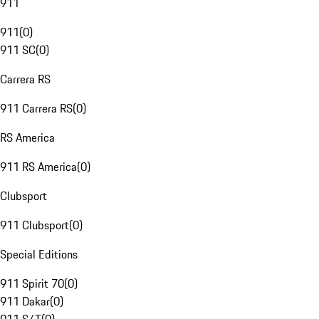
911
911
(
0
)
911 SC
(
0
)
Carrera RS
911 Carrera RS
(
0
)
RS America
911 RS America
(
0
)
Clubsport
911 Clubsport
(
0
)
Special Editions
911 Spirit 70
(
0
)
911 Dakar
(
0
)