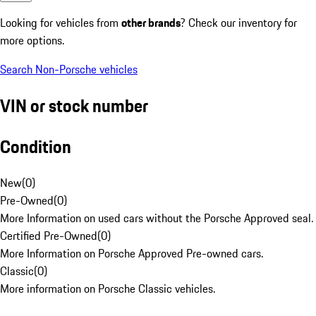
Looking for vehicles from
other brands
? Check our inventory for
more options.
Search Non-Porsche vehicles
VIN or stock number
Condition
New
(
0
)
Pre-Owned
(
0
)
More Information on used cars without the Porsche Approved seal.
Certified Pre-Owned
(
0
)
More Information on Porsche Approved Pre-owned cars.
Classic
(
0
)
More information on Porsche Classic vehicles.