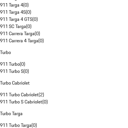
911 Targa 4
(
0
)
911 Targa 4S
(
0
)
911 Targa 4 GTS
(
0
)
911 SC Targa
(
0
)
911 Carrera Targa
(
0
)
911 Carrera 4 Targa
(
0
)
Turbo
911 Turbo
(
0
)
911 Turbo S
(
0
)
Turbo Cabriolet
911 Turbo Cabriolet
(
2
)
911 Turbo S Cabriolet
(
0
)
Turbo Targa
911 Turbo Targa
(
0
)