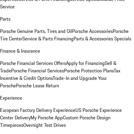
Service
Parts
Porsche Genuine Parts, Tires and Oil
Porsche Accessories
Porsche
Tire Center
Service & Parts Financing
Parts & Accessories Specials
Finance & Insurance
Porsche Financial Services Offers
Apply for Financing
Sell &
Trade
Porsche Financial Services
Porsche Protection Plans
Tax
Incentive & Credit Options
Trade-In and Upgrade Your
Porsche
Porsche Lease Return
Experience
European Factory Delivery Experience
US Porsche Experience
Center Delivery
My Porsche App
Custom Porsche Design
Timepieces
Overnight Test Drives