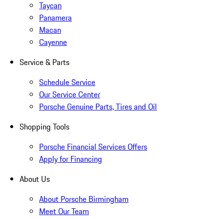
Taycan
Panamera
Macan
Cayenne
Service & Parts
Schedule Service
Our Service Center
Porsche Genuine Parts, Tires and Oil
Shopping Tools
Porsche Financial Services Offers
Apply for Financing
About Us
About Porsche Birmingham
Meet Our Team