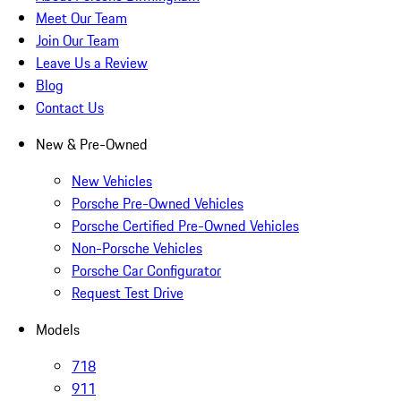
Meet Our Team
Join Our Team
Leave Us a Review
Blog
Contact Us
New & Pre-Owned
New Vehicles
Porsche Pre-Owned Vehicles
Porsche Certified Pre-Owned Vehicles
Non-Porsche Vehicles
Porsche Car Configurator
Request Test Drive
Models
718
911