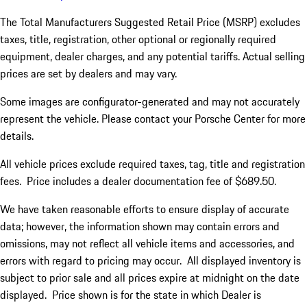
The Total Manufacturers Suggested Retail Price (MSRP) excludes
taxes, title, registration, other optional or regionally required
equipment, dealer charges, and any potential tariffs. Actual selling
prices are set by dealers and may vary.
Some images are configurator-generated and may not accurately
represent the vehicle. Please contact your Porsche Center for more
details.
All vehicle prices exclude required taxes, tag, title and registration
fees. Price includes a dealer documentation fee of $689.50.
We have taken reasonable efforts to ensure display of accurate
data; however, the information shown may contain errors and
omissions, may not reflect all vehicle items and accessories, and
errors with regard to pricing may occur. All displayed inventory is
subject to prior sale and all prices expire at midnight on the date
displayed. Price shown is for the state in which Dealer is