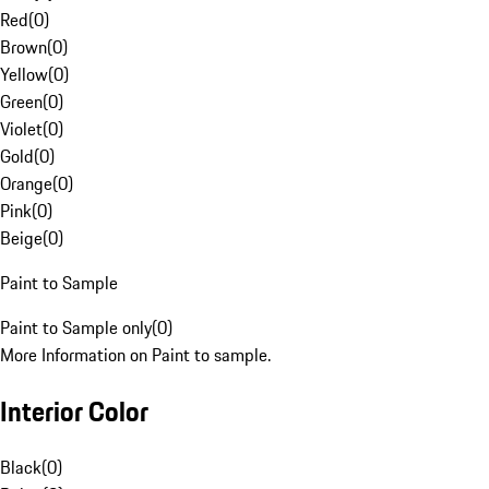
Red
(
0
)
Brown
(
0
)
Yellow
(
0
)
Green
(
0
)
Violet
(
0
)
Gold
(
0
)
Orange
(
0
)
Pink
(
0
)
Beige
(
0
)
Paint to Sample
Paint to Sample only
(
0
)
More Information on Paint to sample.
Interior Color
Black
(
0
)