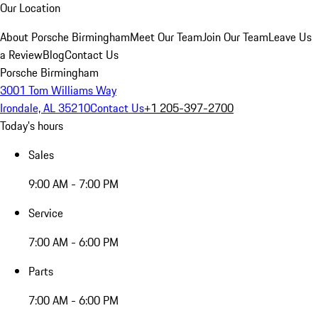
Our Location
About Porsche Birmingham
Meet Our Team
Join Our Team
Leave Us
a Review
Blog
Contact Us
Porsche Birmingham
3001 Tom Williams Way
Irondale, AL 35210
Contact Us
+1 205-397-2700
Today's hours
Sales
9:00 AM - 7:00 PM
Service
7:00 AM - 6:00 PM
Parts
7:00 AM - 6:00 PM