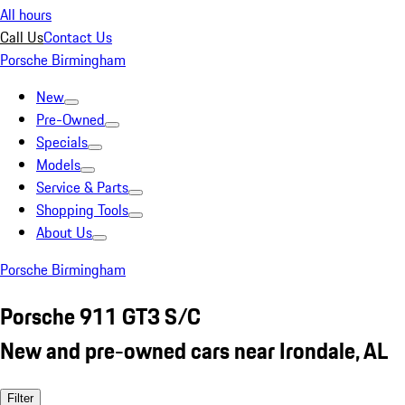
All hours
Call Us
Contact Us
Porsche Birmingham
New
Pre-Owned
Specials
Models
Service & Parts
Shopping Tools
About Us
Porsche Birmingham
Porsche 911 GT3 S/C
New and pre-owned cars near Irondale, AL
Filter