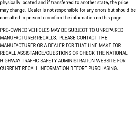
physically located and if transferred to another state, the price
may change. Dealer is not responsible for any errors but should be
consulted in person to confirm the information on this page.
PRE-OWNED VEHICLES MAY BE SUBJECT TO UNREPAIRED
MANUFACTURER RECALLS. PLEASE CONTACT THE
MANUFACTURER OR A DEALER FOR THAT LINE MAKE FOR
RECALL ASSISTANCE/QUESTIONS OR CHECK THE NATIONAL
HIGHWAY TRAFFIC SAFETY ADMINISTRATION WEBSITE FOR
CURRENT RECALL INFORMATION BEFORE PURCHASING.