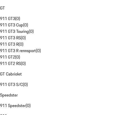
GT
911 GT3
(
0
)
911 GT3 Cup
(
0
)
911 GT3 Touring
(
0
)
911 GT3 RS
(
0
)
911 GT3 R
(
0
)
911 GT3 R rennsport
(
0
)
911 GT2
(
0
)
911 GT2 RS
(
0
)
GT Cabriolet
911 GT3 S/C
(
0
)
Speedster
911 Speedster
(
0
)