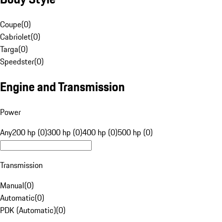
Coupe
(
0
)
Cabriolet
(
0
)
Targa
(
0
)
Speedster
(
0
)
Engine and Transmission
Power
Any
200 hp (0)
300 hp (0)
400 hp (0)
500 hp (0)
Transmission
Manual
(
0
)
Automatic
(
0
)
PDK (Automatic)
(
0
)