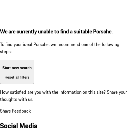
We are currently unable to find a suitable Porsche.
To find your ideal Porsche, we recommend one of the following
steps:
Start new search
Reset all filters
How satisfied are you with the information on this site?
Share your
thoughts with us.
Share Feedback
Social Media