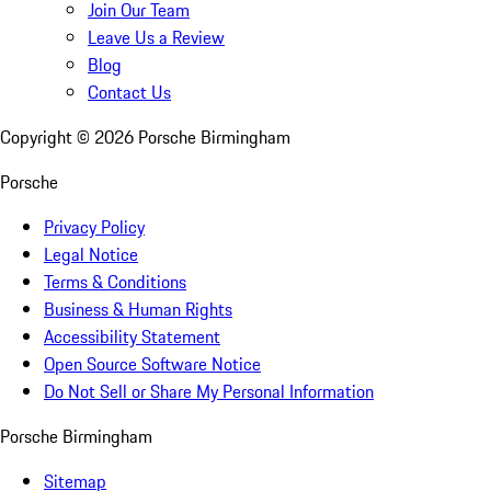
Join Our Team
Leave Us a Review
Blog
Contact Us
Copyright ©
2026
Porsche Birmingham
Porsche
Privacy Policy
Legal Notice
Terms & Conditions
Business & Human Rights
Accessibility Statement
Open Source Software Notice
Do Not Sell or Share My Personal Information
Porsche Birmingham
Sitemap