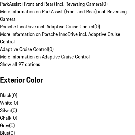
ParkAssist (Front and Rear) incl. Reversing Camera
(
0
)
More Information on ParkAssist (Front and Rear) incl. Reversing
Camera
Porsche InnoDrive incl. Adaptive Cruise Control
(
0
)
More Information on Porsche InnoDrive incl. Adaptive Cruise
Control
Adaptive Cruise Control
(
0
)
More Information on Adaptive Cruise Control
Show all 97 options
Exterior Color
Black
(
0
)
White
(
0
)
Silver
(
0
)
Chalk
(
0
)
Grey
(
0
)
Blue
(
0
)