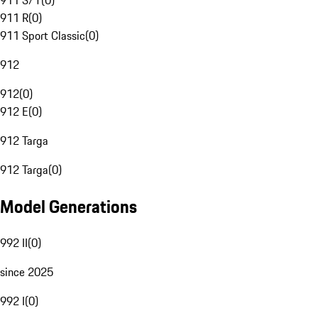
911 S/T
(
0
)
911 R
(
0
)
911 Sport Classic
(
0
)
912
912
(
0
)
912 E
(
0
)
912 Targa
912 Targa
(
0
)
Model Generations
992 II
(
0
)
since 2025
992 I
(
0
)