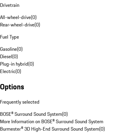
Drivetrain
All-wheel-drive
(
0
)
Rear-wheel-drive
(
0
)
Fuel Type
Gasoline
(
0
)
Diesel
(
0
)
Plug-in hybrid
(
0
)
Electric
(
0
)
Options
Frequently selected
BOSE® Surround Sound System
(
0
)
More Information on BOSE® Surround Sound System
Burmester® 3D High-End Surround Sound System
(
0
)