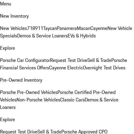
Menu
New Inventory
New Vehicles
718
911
Taycan
Panamera
Macan
Cayenne
New Vehicle
Specials
Demos & Service Loaners
EVs & Hybrids
Explore
Porsche Car Configurator
Request Test Drive
Sell & Trade
Porsche
Financial Services Offers
Cayenne Electric
Overnight Test Drives
Pre-Owned Inventory
Porsche Pre-Owned Vehicles
Porsche Certified Pre-Owned
Vehicles
Non-Porsche Vehicles
Classic Cars
Demos & Service
Loaners
Explore
Request Test Drive
Sell & Trade
Porsche Approved CPO