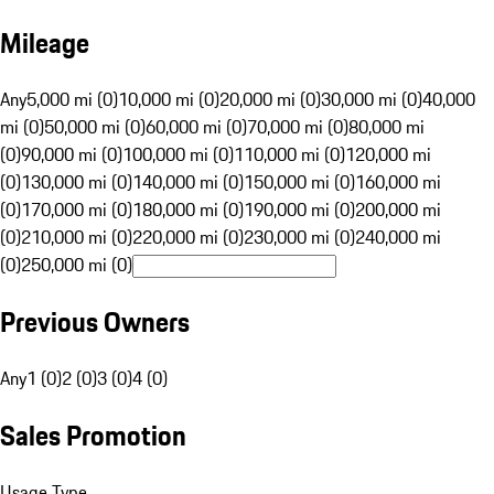
Mileage
Any
5,000 mi (0)
10,000 mi (0)
20,000 mi (0)
30,000 mi (0)
40,000
mi (0)
50,000 mi (0)
60,000 mi (0)
70,000 mi (0)
80,000 mi
(0)
90,000 mi (0)
100,000 mi (0)
110,000 mi (0)
120,000 mi
(0)
130,000 mi (0)
140,000 mi (0)
150,000 mi (0)
160,000 mi
(0)
170,000 mi (0)
180,000 mi (0)
190,000 mi (0)
200,000 mi
(0)
210,000 mi (0)
220,000 mi (0)
230,000 mi (0)
240,000 mi
(0)
250,000 mi (0)
Previous Owners
Any
1 (0)
2 (0)
3 (0)
4 (0)
Sales Promotion
Usage Type