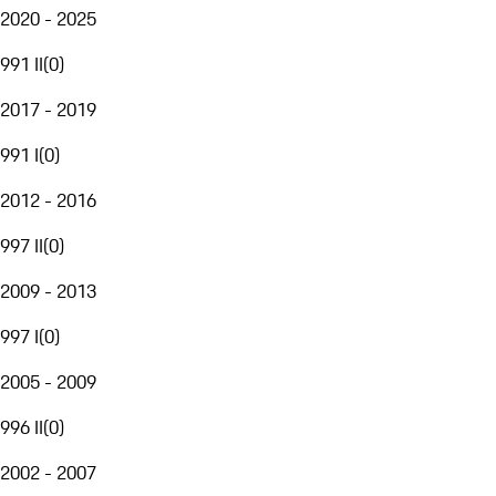
2020 - 2025
991 II
(
0
)
2017 - 2019
991 I
(
0
)
2012 - 2016
997 II
(
0
)
2009 - 2013
997 I
(
0
)
2005 - 2009
996 II
(
0
)
2002 - 2007