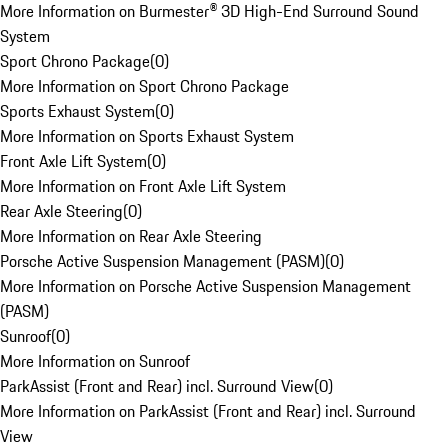
More Information on Burmester® 3D High-End Surround Sound
System
Sport Chrono Package
(
0
)
More Information on Sport Chrono Package
Sports Exhaust System
(
0
)
More Information on Sports Exhaust System
Front Axle Lift System
(
0
)
More Information on Front Axle Lift System
Rear Axle Steering
(
0
)
More Information on Rear Axle Steering
Porsche Active Suspension Management (PASM)
(
0
)
More Information on Porsche Active Suspension Management
(PASM)
Sunroof
(
0
)
More Information on Sunroof
ParkAssist (Front and Rear) incl. Surround View
(
0
)
More Information on ParkAssist (Front and Rear) incl. Surround
View