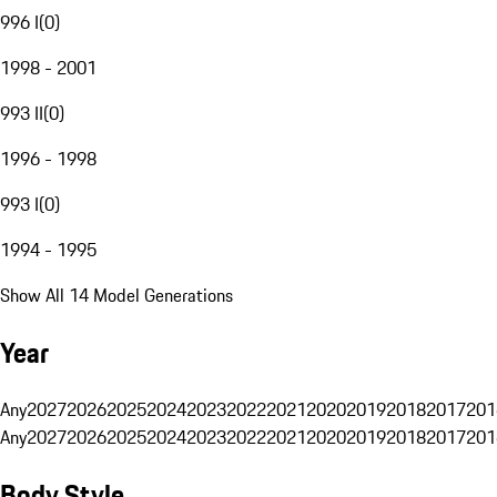
996 I
(
0
)
1998 - 2001
993 II
(
0
)
1996 - 1998
993 I
(
0
)
1994 - 1995
Show All 14 Model Generations
Year
Any
2027
2026
2025
2024
2023
2022
2021
2020
2019
2018
2017
201
Any
2027
2026
2025
2024
2023
2022
2021
2020
2019
2018
2017
201
Body Style