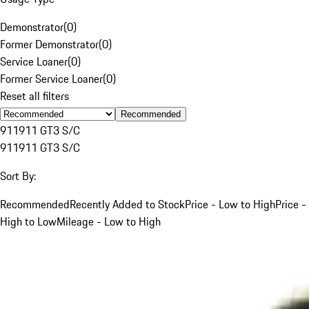
Demonstrator
(
0
)
Former Demonstrator
(
0
)
Service Loaner
(
0
)
Former Service Loaner
(
0
)
Reset all filters
Recommended
911
911 GT3 S/C
911
911 GT3 S/C
Sort By:
Recommended
Recently Added to Stock
Price - Low to High
Price -
High to Low
Mileage - Low to High