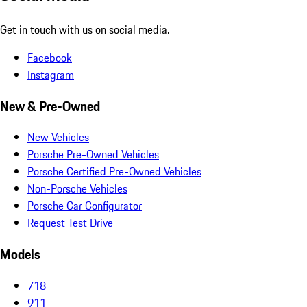
Get in touch with us on social media.
Facebook
Instagram
New & Pre-Owned
New Vehicles
Porsche Pre-Owned Vehicles
Porsche Certified Pre-Owned Vehicles
Non-Porsche Vehicles
Porsche Car Configurator
Request Test Drive
Models
718
911