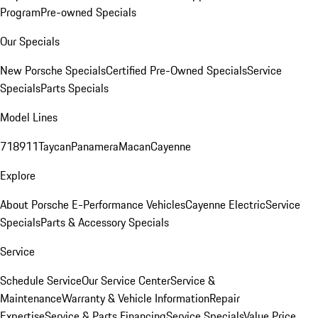
Program
Pre-owned Specials
Our Specials
New Porsche Specials
Certified Pre-Owned Specials
Service
Specials
Parts Specials
Model Lines
718
911
Taycan
Panamera
Macan
Cayenne
Explore
About Porsche E-Performance Vehicles
Cayenne Electric
Service
Specials
Parts & Accessory Specials
Service
Schedule Service
Our Service Center
Service &
Maintenance
Warranty & Vehicle Information
Repair
Expertise
Service & Parts Financing
Service Specials
Value Price