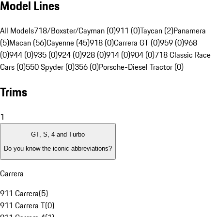
Model Lines
All Models
718/Boxster/Cayman (0)
911 (0)
Taycan (2)
Panamera
(5)
Macan (56)
Cayenne (45)
918 (0)
Carrera GT (0)
959 (0)
968
(0)
944 (0)
935 (0)
924 (0)
928 (0)
914 (0)
904 (0)
718 Classic Race
Cars (0)
550 Spyder (0)
356 (0)
Porsche-Diesel Tractor (0)
Trims
1
GT, S, 4 and Turbo
Do you know the iconic abbreviations?
Carrera
911 Carrera
(
5
)
911 Carrera T
(
0
)