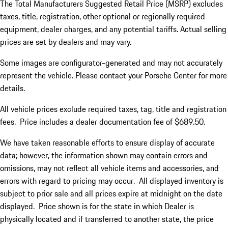
The Total Manufacturers Suggested Retail Price (MSRP) excludes
taxes, title, registration, other optional or regionally required
equipment, dealer charges, and any potential tariffs. Actual selling
prices are set by dealers and may vary.
Some images are configurator-generated and may not accurately
represent the vehicle. Please contact your Porsche Center for more
details.
All vehicle prices exclude required taxes, tag, title and registration
fees. Price includes a dealer documentation fee of $689.50.
We have taken reasonable efforts to ensure display of accurate
data; however, the information shown may contain errors and
omissions, may not reflect all vehicle items and accessories, and
errors with regard to pricing may occur. All displayed inventory is
subject to prior sale and all prices expire at midnight on the date
displayed. Price shown is for the state in which Dealer is
physically located and if transferred to another state, the price