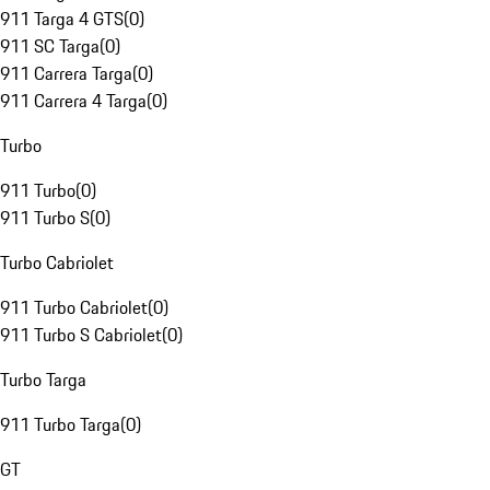
911 Targa 4 GTS
(
0
)
911 SC Targa
(
0
)
911 Carrera Targa
(
0
)
911 Carrera 4 Targa
(
0
)
Turbo
911 Turbo
(
0
)
911 Turbo S
(
0
)
Turbo Cabriolet
911 Turbo Cabriolet
(
0
)
911 Turbo S Cabriolet
(
0
)
Turbo Targa
911 Turbo Targa
(
0
)
GT