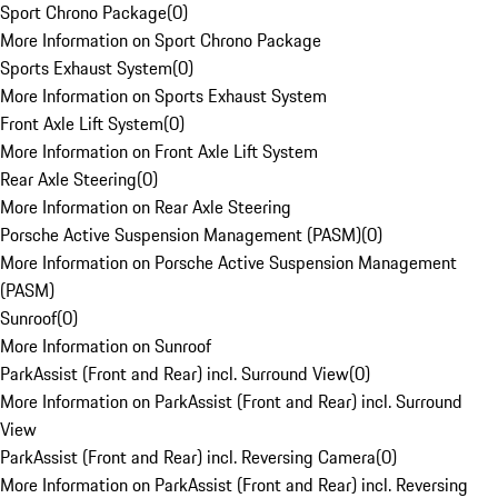
Sport Chrono Package
(
0
)
More Information on Sport Chrono Package
Sports Exhaust System
(
0
)
More Information on Sports Exhaust System
Front Axle Lift System
(
0
)
More Information on Front Axle Lift System
Rear Axle Steering
(
0
)
More Information on Rear Axle Steering
Porsche Active Suspension Management (PASM)
(
0
)
More Information on Porsche Active Suspension Management
(PASM)
Sunroof
(
0
)
More Information on Sunroof
ParkAssist (Front and Rear) incl. Surround View
(
0
)
More Information on ParkAssist (Front and Rear) incl. Surround
View
ParkAssist (Front and Rear) incl. Reversing Camera
(
0
)
More Information on ParkAssist (Front and Rear) incl. Reversing