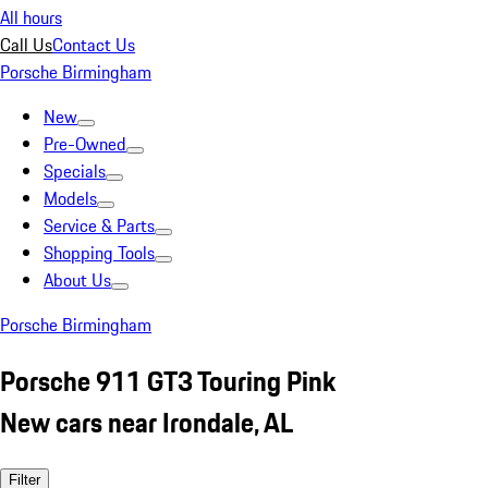
All hours
Call Us
Contact Us
Porsche Birmingham
New
Pre-Owned
Specials
Models
Service & Parts
Shopping Tools
About Us
Porsche Birmingham
Porsche 911 GT3 Touring Pink
New cars near Irondale, AL
Filter