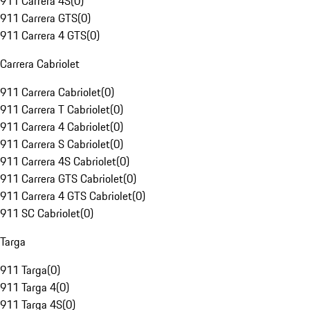
911 Carrera 4S
(
0
)
911 Carrera GTS
(
0
)
911 Carrera 4 GTS
(
0
)
Carrera Cabriolet
911 Carrera Cabriolet
(
0
)
911 Carrera T Cabriolet
(
0
)
911 Carrera 4 Cabriolet
(
0
)
911 Carrera S Cabriolet
(
0
)
911 Carrera 4S Cabriolet
(
0
)
911 Carrera GTS Cabriolet
(
0
)
911 Carrera 4 GTS Cabriolet
(
0
)
911 SC Cabriolet
(
0
)
Targa
911 Targa
(
0
)
911 Targa 4
(
0
)
911 Targa 4S
(
0
)