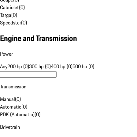
Cabriolet
(
0
)
Targa
(
0
)
Speedster
(
0
)
Engine and Transmission
Power
Any
200 hp (0)
300 hp (0)
400 hp (0)
500 hp (0)
Transmission
Manual
(
0
)
Automatic
(
0
)
PDK (Automatic)
(
0
)
Drivetrain