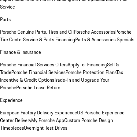
Service
Parts
Porsche Genuine Parts, Tires and Oil
Porsche Accessories
Porsche
Tire Center
Service & Parts Financing
Parts & Accessories Specials
Finance & Insurance
Porsche Financial Services Offers
Apply for Financing
Sell &
Trade
Porsche Financial Services
Porsche Protection Plans
Tax
Incentive & Credit Options
Trade-In and Upgrade Your
Porsche
Porsche Lease Return
Experience
European Factory Delivery Experience
US Porsche Experience
Center Delivery
My Porsche App
Custom Porsche Design
Timepieces
Overnight Test Drives