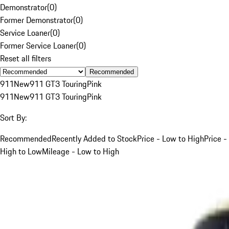
Demonstrator
(
0
)
Former Demonstrator
(
0
)
Service Loaner
(
0
)
Former Service Loaner
(
0
)
Reset all filters
Recommended
911
New
911 GT3 Touring
Pink
911
New
911 GT3 Touring
Pink
Sort By:
Recommended
Recently Added to Stock
Price - Low to High
Price -
High to Low
Mileage - Low to High