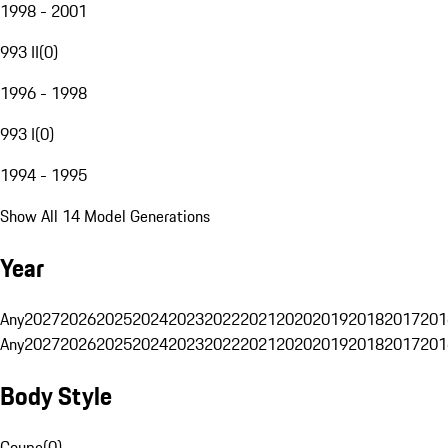
1998 - 2001
993 II
(
0
)
1996 - 1998
993 I
(
0
)
1994 - 1995
Show All 14 Model Generations
Year
Any
2027
2026
2025
2024
2023
2022
2021
2020
2019
2018
2017
201
Any
2027
2026
2025
2024
2023
2022
2021
2020
2019
2018
2017
201
Body Style
Coupe
(
0
)