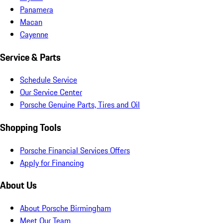
Panamera
Macan
Cayenne
Service & Parts
Schedule Service
Our Service Center
Porsche Genuine Parts, Tires and Oil
Shopping Tools
Porsche Financial Services Offers
Apply for Financing
About Us
About Porsche Birmingham
Meet Our Team