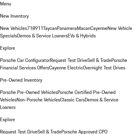
Menu
New Inventory
New Vehicles
718
911
Taycan
Panamera
Macan
Cayenne
New Vehicle
Specials
Demos & Service Loaners
EVs & Hybrids
Explore
Porsche Car Configurator
Request Test Drive
Sell & Trade
Porsche
Financial Services Offers
Cayenne Electric
Overnight Test Drives
Pre-Owned Inventory
Porsche Pre-Owned Vehicles
Porsche Certified Pre-Owned
Vehicles
Non-Porsche Vehicles
Classic Cars
Demos & Service
Loaners
Explore
Request Test Drive
Sell & Trade
Porsche Approved CPO