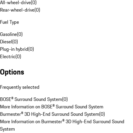
All-wheel-drive
(
0
)
Rear-wheel-drive
(
0
)
Fuel Type
Gasoline
(
0
)
Diesel
(
0
)
Plug-in hybrid
(
0
)
Electric
(
0
)
Options
Frequently selected
BOSE® Surround Sound System
(
0
)
More Information on BOSE® Surround Sound System
Burmester® 3D High-End Surround Sound System
(
0
)
More Information on Burmester® 3D High-End Surround Sound
System