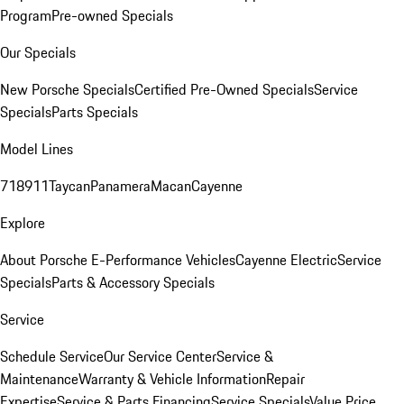
Program
Pre-owned Specials
Our Specials
New Porsche Specials
Certified Pre-Owned Specials
Service
Specials
Parts Specials
Model Lines
718
911
Taycan
Panamera
Macan
Cayenne
Explore
About Porsche E-Performance Vehicles
Cayenne Electric
Service
Specials
Parts & Accessory Specials
Service
Schedule Service
Our Service Center
Service &
Maintenance
Warranty & Vehicle Information
Repair
Expertise
Service & Parts Financing
Service Specials
Value Price