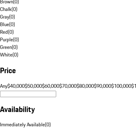
Brown
(
0
)
Chalk
(
0
)
Gray
(
0
)
Blue
(
0
)
Red
(
0
)
Purple
(
0
)
Green
(
0
)
White
(
0
)
Price
Any
$40,000
$50,000
$60,000
$70,000
$80,000
$90,000
$100,000
$
Availability
Immediately Available
(
0
)