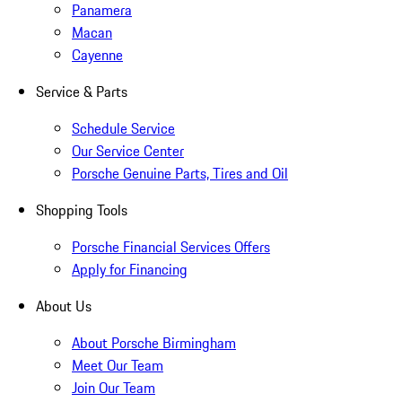
Panamera
Macan
Cayenne
Service & Parts
Schedule Service
Our Service Center
Porsche Genuine Parts, Tires and Oil
Shopping Tools
Porsche Financial Services Offers
Apply for Financing
About Us
About Porsche Birmingham
Meet Our Team
Join Our Team