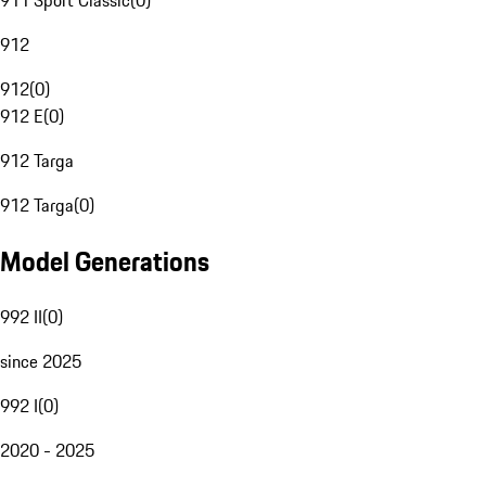
911 Sport Classic
(
0
)
912
912
(
0
)
912 E
(
0
)
912 Targa
912 Targa
(
0
)
Model Generations
992 II
(
0
)
since 2025
992 I
(
0
)
2020 - 2025