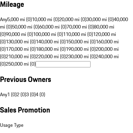
Mileage
Any
5,000 mi (0)
10,000 mi (0)
20,000 mi (0)
30,000 mi (0)
40,000
mi (0)
50,000 mi (0)
60,000 mi (0)
70,000 mi (0)
80,000 mi
(0)
90,000 mi (0)
100,000 mi (0)
110,000 mi (0)
120,000 mi
(0)
130,000 mi (0)
140,000 mi (0)
150,000 mi (0)
160,000 mi
(0)
170,000 mi (0)
180,000 mi (0)
190,000 mi (0)
200,000 mi
(0)
210,000 mi (0)
220,000 mi (0)
230,000 mi (0)
240,000 mi
(0)
250,000 mi (0)
Previous Owners
Any
1 (0)
2 (0)
3 (0)
4 (0)
Sales Promotion
Usage Type