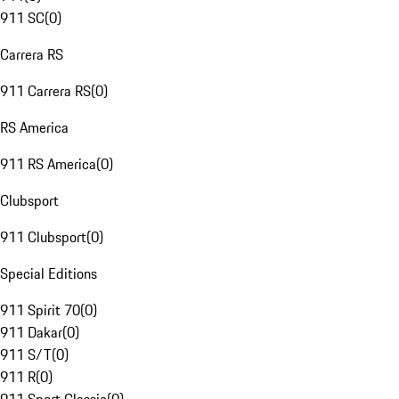
911 SC
(
0
)
Carrera RS
911 Carrera RS
(
0
)
RS America
911 RS America
(
0
)
Clubsport
911 Clubsport
(
0
)
Special Editions
911 Spirit 70
(
0
)
911 Dakar
(
0
)
911 S/T
(
0
)
911 R
(
0
)