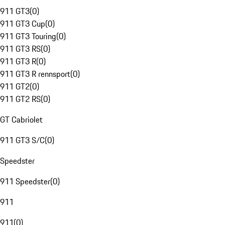
911 GT3
(
0
)
911 GT3 Cup
(
0
)
911 GT3 Touring
(
0
)
911 GT3 RS
(
0
)
911 GT3 R
(
0
)
911 GT3 R rennsport
(
0
)
911 GT2
(
0
)
911 GT2 RS
(
0
)
GT Cabriolet
911 GT3 S/C
(
0
)
Speedster
911 Speedster
(
0
)
911
911
(
0
)