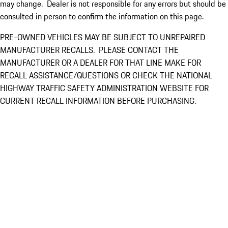
may change. Dealer is not responsible for any errors but should be
consulted in person to confirm the information on this page.
PRE-OWNED VEHICLES MAY BE SUBJECT TO UNREPAIRED
MANUFACTURER RECALLS. PLEASE CONTACT THE
MANUFACTURER OR A DEALER FOR THAT LINE MAKE FOR
RECALL ASSISTANCE/QUESTIONS OR CHECK THE NATIONAL
HIGHWAY TRAFFIC SAFETY ADMINISTRATION WEBSITE FOR
CURRENT RECALL INFORMATION BEFORE PURCHASING.