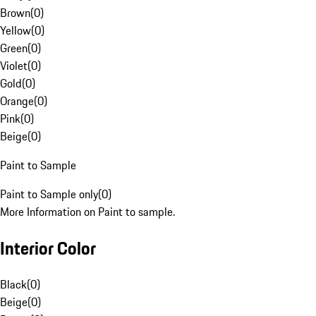
Brown
(
0
)
Yellow
(
0
)
Green
(
0
)
Violet
(
0
)
Gold
(
0
)
Orange
(
0
)
Pink
(
0
)
Beige
(
0
)
Paint to Sample
Paint to Sample only
(
0
)
More Information on Paint to sample.
Interior Color
Black
(
0
)
Beige
(
0
)