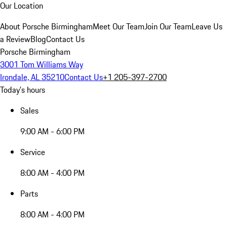
Our Location
About Porsche Birmingham
Meet Our Team
Join Our Team
Leave Us
a Review
Blog
Contact Us
Porsche Birmingham
3001 Tom Williams Way
Irondale, AL 35210
Contact Us
+1 205-397-2700
Today's hours
Sales
9:00 AM - 6:00 PM
Service
8:00 AM - 4:00 PM
Parts
8:00 AM - 4:00 PM