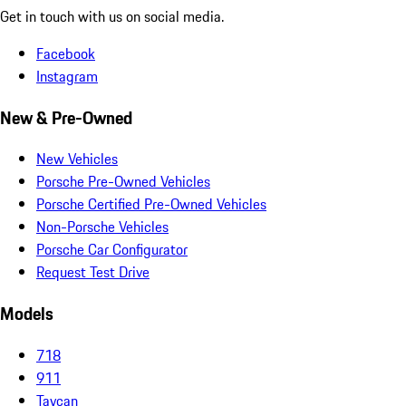
Get in touch with us on social media.
Facebook
Instagram
New & Pre-Owned
New Vehicles
Porsche Pre-Owned Vehicles
Porsche Certified Pre-Owned Vehicles
Non-Porsche Vehicles
Porsche Car Configurator
Request Test Drive
Models
718
911
Taycan