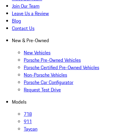
Join Our Team
Leave Us a Review
Blog
Contact Us
New & Pre-Owned
New Vehicles
Porsche Pre-Owned Vehicles
Porsche Certified Pre-Owned Vehicles
Non-Porsche Vehicles
Porsche Car Configurator
Request Test Drive
Models
718
911
Taycan