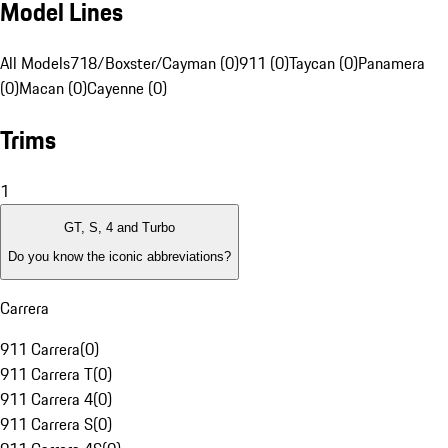
Model Lines
All Models
718/Boxster/Cayman (0)
911 (0)
Taycan (0)
Panamera
(0)
Macan (0)
Cayenne (0)
Trims
1
GT, S, 4 and Turbo
Do you know the iconic abbreviations?
Carrera
911 Carrera
(
0
)
911 Carrera T
(
0
)
911 Carrera 4
(
0
)
911 Carrera S
(
0
)