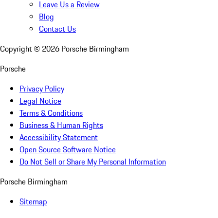
Leave Us a Review
Blog
Contact Us
Copyright ©
2026
Porsche Birmingham
Porsche
Privacy Policy
Legal Notice
Terms & Conditions
Business & Human Rights
Accessibility Statement
Open Source Software Notice
Do Not Sell or Share My Personal Information
Porsche Birmingham
Sitemap