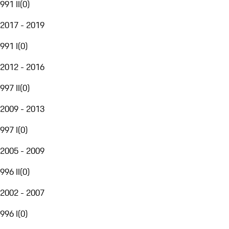
991 II
(
0
)
2017 - 2019
991 I
(
0
)
2012 - 2016
997 II
(
0
)
2009 - 2013
997 I
(
0
)
2005 - 2009
996 II
(
0
)
2002 - 2007
996 I
(
0
)