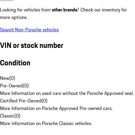
Looking for vehicles from
other brands
? Check our inventory for
more options.
Search Non-Porsche vehicles
VIN or stock number
Condition
New
(
0
)
Pre-Owned
(
0
)
More Information on used cars without the Porsche Approved seal.
Certified Pre-Owned
(
0
)
More Information on Porsche Approved Pre-owned cars.
Classic
(
0
)
More information on Porsche Classic vehicles.