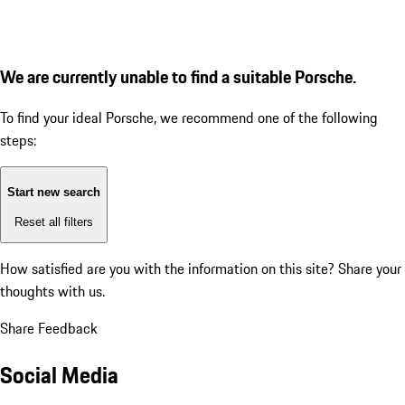
We are currently unable to find a suitable Porsche.
To find your ideal Porsche, we recommend one of the following
steps:
Start new search
Reset all filters
How satisfied are you with the information on this site?
Share your
thoughts with us.
Share Feedback
Social Media