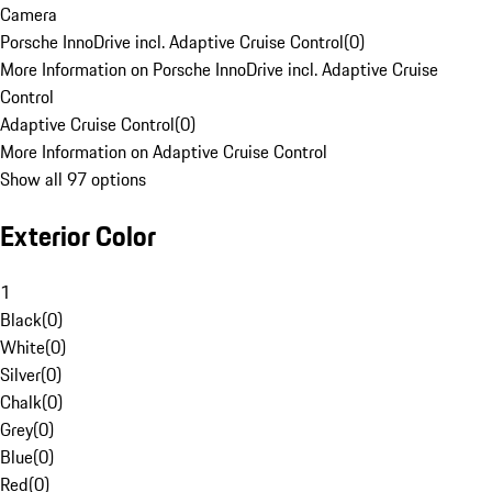
Camera
Porsche InnoDrive incl. Adaptive Cruise Control
(
0
)
More Information on Porsche InnoDrive incl. Adaptive Cruise
Control
Adaptive Cruise Control
(
0
)
More Information on Adaptive Cruise Control
Show all 97 options
Exterior Color
1
Black
(
0
)
White
(
0
)
Silver
(
0
)
Chalk
(
0
)
Grey
(
0
)
Blue
(
0
)
Red
(
0
)