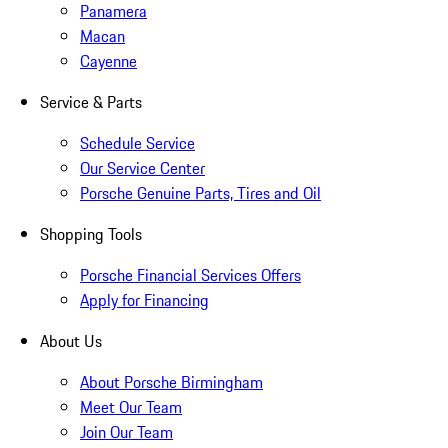
Panamera
Macan
Cayenne
Service & Parts
Schedule Service
Our Service Center
Porsche Genuine Parts, Tires and Oil
Shopping Tools
Porsche Financial Services Offers
Apply for Financing
About Us
About Porsche Birmingham
Meet Our Team
Join Our Team