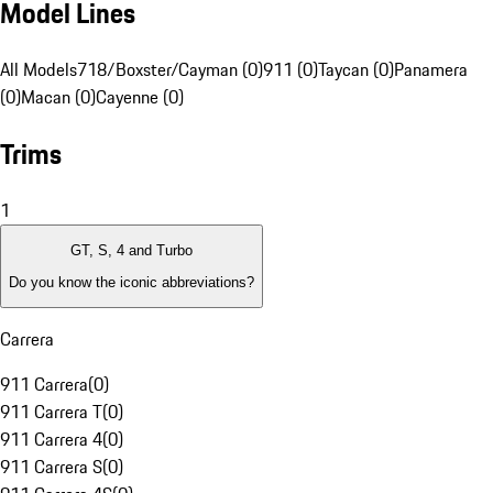
Model Lines
All Models
718/Boxster/Cayman (0)
911 (0)
Taycan (0)
Panamera
(0)
Macan (0)
Cayenne (0)
Trims
1
GT, S, 4 and Turbo
Do you know the iconic abbreviations?
Carrera
911 Carrera
(
0
)
911 Carrera T
(
0
)
911 Carrera 4
(
0
)
911 Carrera S
(
0
)