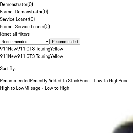
Demonstrator
(
0
)
Former Demonstrator
(
0
)
Service Loaner
(
0
)
Former Service Loaner
(
0
)
Reset all filters
Recommended
911
New
911 GT3 Touring
Yellow
911
New
911 GT3 Touring
Yellow
Sort By:
Recommended
Recently Added to Stock
Price - Low to High
Price -
High to Low
Mileage - Low to High