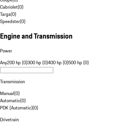
Cabriolet
(
0
)
Targa
(
0
)
Speedster
(
0
)
Engine and Transmission
Power
Any
200 hp (0)
300 hp (0)
400 hp (0)
500 hp (0)
Transmission
Manual
(
0
)
Automatic
(
0
)
PDK (Automatic)
(
0
)
Drivetrain