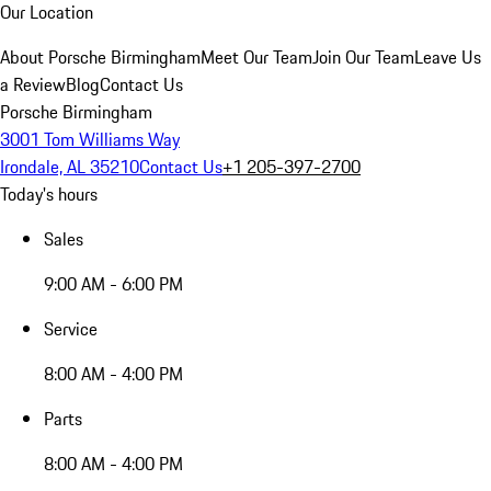
Our Location
About Porsche Birmingham
Meet Our Team
Join Our Team
Leave Us
a Review
Blog
Contact Us
Porsche Birmingham
3001 Tom Williams Way
Irondale, AL 35210
Contact Us
+1 205-397-2700
Today's hours
Sales
9:00 AM - 6:00 PM
Service
8:00 AM - 4:00 PM
Parts
8:00 AM - 4:00 PM