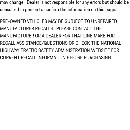
may change. Dealer is not responsible for any errors but should be
consulted in person to confirm the information on this page.
PRE-OWNED VEHICLES MAY BE SUBJECT TO UNREPAIRED
MANUFACTURER RECALLS. PLEASE CONTACT THE
MANUFACTURER OR A DEALER FOR THAT LINE MAKE FOR
RECALL ASSISTANCE/QUESTIONS OR CHECK THE NATIONAL
HIGHWAY TRAFFIC SAFETY ADMINISTRATION WEBSITE FOR
CURRENT RECALL INFORMATION BEFORE PURCHASING.