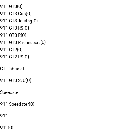
911 GT3
(
0
)
911 GT3 Cup
(
0
)
911 GT3 Touring
(
0
)
911 GT3 RS
(
0
)
911 GT3 R
(
0
)
911 GT3 R rennsport
(
0
)
911 GT2
(
0
)
911 GT2 RS
(
0
)
GT Cabriolet
911 GT3 S/C
(
0
)
Speedster
911 Speedster
(
0
)
911
911
(
0
)