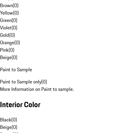
Brown
(
0
)
Yellow
(
0
)
Green
(
0
)
Violet
(
0
)
Gold
(
0
)
Orange
(
0
)
Pink
(
0
)
Beige
(
0
)
Paint to Sample
Paint to Sample only
(
0
)
More Information on Paint to sample.
Interior Color
Black
(
0
)
Beige
(
0
)