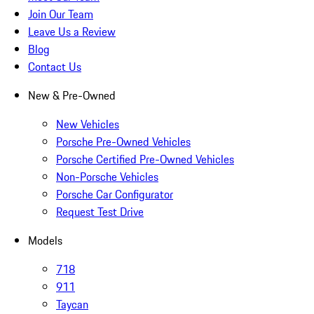
Join Our Team
Leave Us a Review
Blog
Contact Us
New & Pre-Owned
New Vehicles
Porsche Pre-Owned Vehicles
Porsche Certified Pre-Owned Vehicles
Non-Porsche Vehicles
Porsche Car Configurator
Request Test Drive
Models
718
911
Taycan