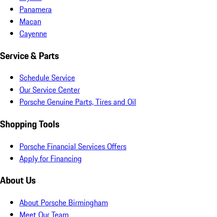
Panamera
Macan
Cayenne
Service & Parts
Schedule Service
Our Service Center
Porsche Genuine Parts, Tires and Oil
Shopping Tools
Porsche Financial Services Offers
Apply for Financing
About Us
About Porsche Birmingham
Meet Our Team