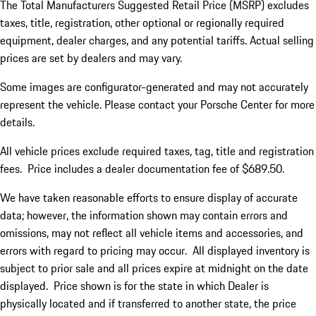
The Total Manufacturers Suggested Retail Price (MSRP) excludes
taxes, title, registration, other optional or regionally required
equipment, dealer charges, and any potential tariffs. Actual selling
prices are set by dealers and may vary.
Some images are configurator-generated and may not accurately
represent the vehicle. Please contact your Porsche Center for more
details.
All vehicle prices exclude required taxes, tag, title and registration
fees. Price includes a dealer documentation fee of $689.50.
We have taken reasonable efforts to ensure display of accurate
data; however, the information shown may contain errors and
omissions, may not reflect all vehicle items and accessories, and
errors with regard to pricing may occur. All displayed inventory is
subject to prior sale and all prices expire at midnight on the date
displayed. Price shown is for the state in which Dealer is
physically located and if transferred to another state, the price