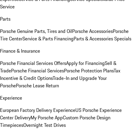
Service
Parts
Porsche Genuine Parts, Tires and Oil
Porsche Accessories
Porsche
Tire Center
Service & Parts Financing
Parts & Accessories Specials
Finance & Insurance
Porsche Financial Services Offers
Apply for Financing
Sell &
Trade
Porsche Financial Services
Porsche Protection Plans
Tax
Incentive & Credit Options
Trade-In and Upgrade Your
Porsche
Porsche Lease Return
Experience
European Factory Delivery Experience
US Porsche Experience
Center Delivery
My Porsche App
Custom Porsche Design
Timepieces
Overnight Test Drives