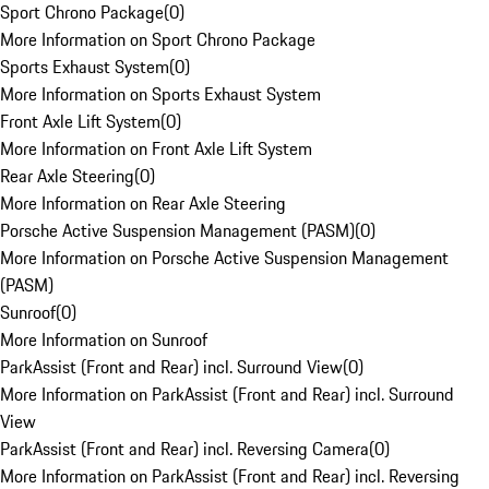
Sport Chrono Package
(
0
)
More Information on Sport Chrono Package
Sports Exhaust System
(
0
)
More Information on Sports Exhaust System
Front Axle Lift System
(
0
)
More Information on Front Axle Lift System
Rear Axle Steering
(
0
)
More Information on Rear Axle Steering
Porsche Active Suspension Management (PASM)
(
0
)
More Information on Porsche Active Suspension Management
(PASM)
Sunroof
(
0
)
More Information on Sunroof
ParkAssist (Front and Rear) incl. Surround View
(
0
)
More Information on ParkAssist (Front and Rear) incl. Surround
View
ParkAssist (Front and Rear) incl. Reversing Camera
(
0
)
More Information on ParkAssist (Front and Rear) incl. Reversing