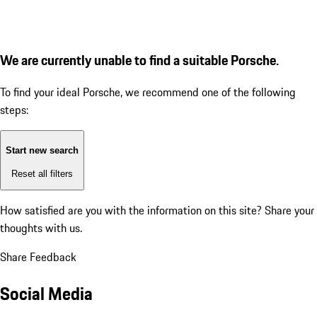
We are currently unable to find a suitable Porsche.
To find your ideal Porsche, we recommend one of the following
steps:
Start new search
Reset all filters
How satisfied are you with the information on this site?
Share your
thoughts with us.
Share Feedback
Social Media