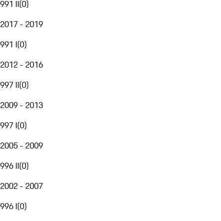
991 II
(
0
)
2017 - 2019
991 I
(
0
)
2012 - 2016
997 II
(
0
)
2009 - 2013
997 I
(
0
)
2005 - 2009
996 II
(
0
)
2002 - 2007
996 I
(
0
)