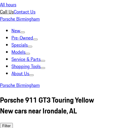
All hours
Call Us
Contact Us
Porsche Birmingham
New
Pre-Owned
Specials
Models
Service & Parts
Shopping Tools
About Us
Porsche Birmingham
Porsche 911 GT3 Touring Yellow
New cars near Irondale, AL
Filter