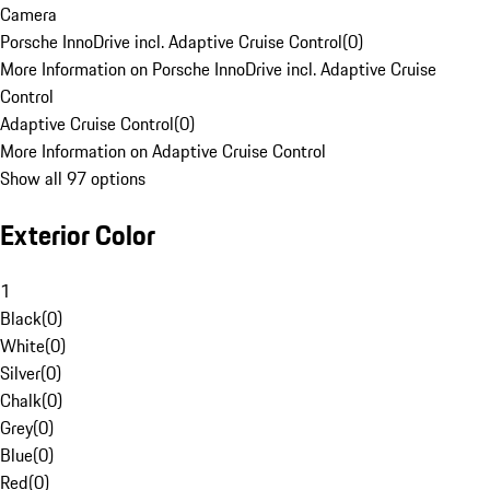
Camera
Porsche InnoDrive incl. Adaptive Cruise Control
(
0
)
More Information on Porsche InnoDrive incl. Adaptive Cruise
Control
Adaptive Cruise Control
(
0
)
More Information on Adaptive Cruise Control
Show all 97 options
Exterior Color
1
Black
(
0
)
White
(
0
)
Silver
(
0
)
Chalk
(
0
)
Grey
(
0
)
Blue
(
0
)
Red
(
0
)