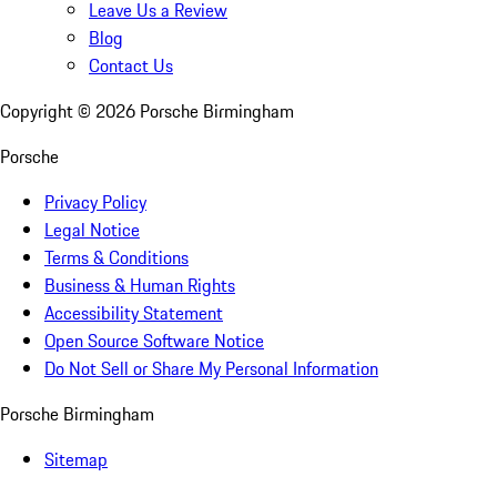
Leave Us a Review
Blog
Contact Us
Copyright ©
2026
Porsche Birmingham
Porsche
Privacy Policy
Legal Notice
Terms & Conditions
Business & Human Rights
Accessibility Statement
Open Source Software Notice
Do Not Sell or Share My Personal Information
Porsche Birmingham
Sitemap