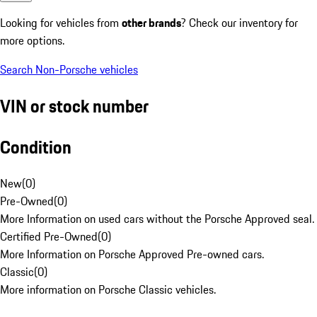
Looking for vehicles from
other brands
? Check our inventory for
more options.
Search Non-Porsche vehicles
VIN or stock number
Condition
New
(
0
)
Pre-Owned
(
0
)
More Information on used cars without the Porsche Approved seal.
Certified Pre-Owned
(
0
)
More Information on Porsche Approved Pre-owned cars.
Classic
(
0
)
More information on Porsche Classic vehicles.