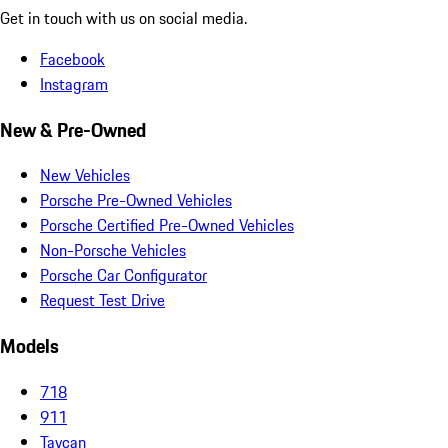
Get in touch with us on social media.
Facebook
Instagram
New & Pre-Owned
New Vehicles
Porsche Pre-Owned Vehicles
Porsche Certified Pre-Owned Vehicles
Non-Porsche Vehicles
Porsche Car Configurator
Request Test Drive
Models
718
911
Taycan