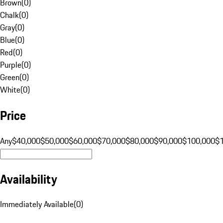
Brown
(
0
)
Chalk
(
0
)
Gray
(
0
)
Blue
(
0
)
Red
(
0
)
Purple
(
0
)
Green
(
0
)
White
(
0
)
Price
Any
$40,000
$50,000
$60,000
$70,000
$80,000
$90,000
$100,000
$
Availability
Immediately Available
(
0
)