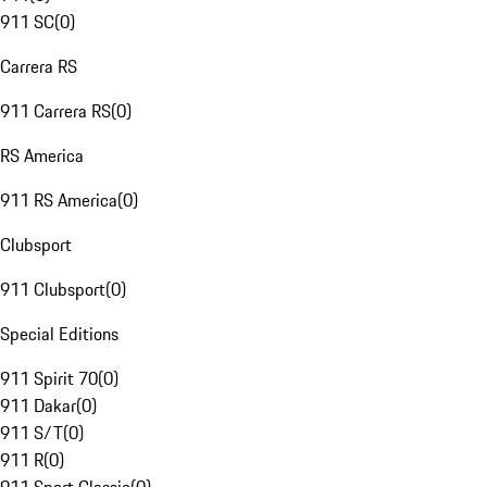
911 SC
(
0
)
Carrera RS
911 Carrera RS
(
0
)
RS America
911 RS America
(
0
)
Clubsport
911 Clubsport
(
0
)
Special Editions
911 Spirit 70
(
0
)
911 Dakar
(
0
)
911 S/T
(
0
)
911 R
(
0
)