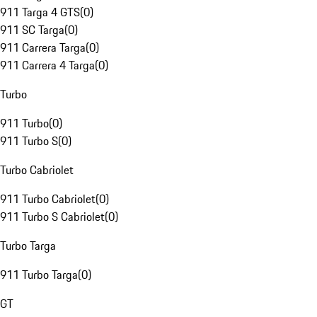
911 Targa 4 GTS
(
0
)
911 SC Targa
(
0
)
911 Carrera Targa
(
0
)
911 Carrera 4 Targa
(
0
)
Turbo
911 Turbo
(
0
)
911 Turbo S
(
0
)
Turbo Cabriolet
911 Turbo Cabriolet
(
0
)
911 Turbo S Cabriolet
(
0
)
Turbo Targa
911 Turbo Targa
(
0
)
GT