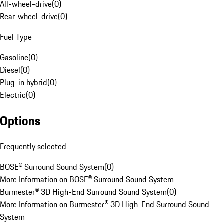
All-wheel-drive
(
0
)
Rear-wheel-drive
(
0
)
Fuel Type
Gasoline
(
0
)
Diesel
(
0
)
Plug-in hybrid
(
0
)
Electric
(
0
)
Options
Frequently selected
BOSE® Surround Sound System
(
0
)
More Information on BOSE® Surround Sound System
Burmester® 3D High-End Surround Sound System
(
0
)
More Information on Burmester® 3D High-End Surround Sound
System