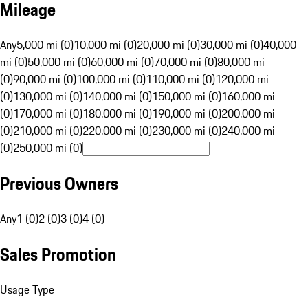
Mileage
Any
5,000 mi (0)
10,000 mi (0)
20,000 mi (0)
30,000 mi (0)
40,000
mi (0)
50,000 mi (0)
60,000 mi (0)
70,000 mi (0)
80,000 mi
(0)
90,000 mi (0)
100,000 mi (0)
110,000 mi (0)
120,000 mi
(0)
130,000 mi (0)
140,000 mi (0)
150,000 mi (0)
160,000 mi
(0)
170,000 mi (0)
180,000 mi (0)
190,000 mi (0)
200,000 mi
(0)
210,000 mi (0)
220,000 mi (0)
230,000 mi (0)
240,000 mi
(0)
250,000 mi (0)
Previous Owners
Any
1 (0)
2 (0)
3 (0)
4 (0)
Sales Promotion
Usage Type