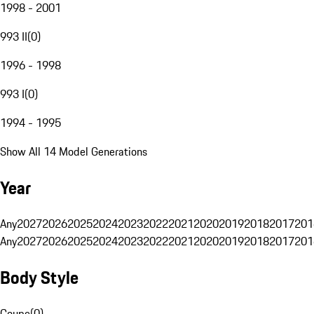
1998 - 2001
993 II
(
0
)
1996 - 1998
993 I
(
0
)
1994 - 1995
Show All 14 Model Generations
Year
Any
2027
2026
2025
2024
2023
2022
2021
2020
2019
2018
2017
201
Any
2027
2026
2025
2024
2023
2022
2021
2020
2019
2018
2017
201
Body Style
Coupe
(
0
)