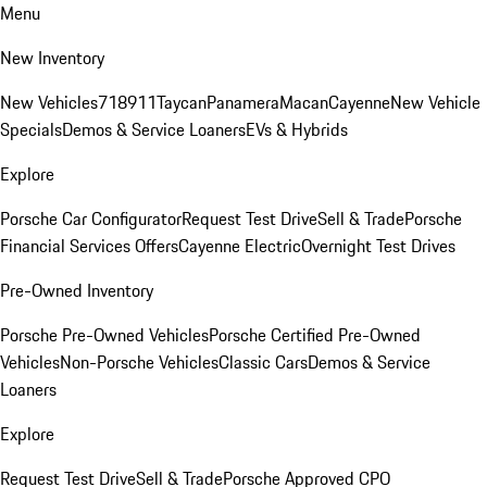
Menu
New Inventory
New Vehicles
718
911
Taycan
Panamera
Macan
Cayenne
New Vehicle
Specials
Demos & Service Loaners
EVs & Hybrids
Explore
Porsche Car Configurator
Request Test Drive
Sell & Trade
Porsche
Financial Services Offers
Cayenne Electric
Overnight Test Drives
Pre-Owned Inventory
Porsche Pre-Owned Vehicles
Porsche Certified Pre-Owned
Vehicles
Non-Porsche Vehicles
Classic Cars
Demos & Service
Loaners
Explore
Request Test Drive
Sell & Trade
Porsche Approved CPO