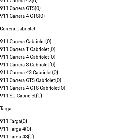
911 Carrera 4S
(
0
)
911 Carrera GTS
(
0
)
911 Carrera 4 GTS
(
0
)
Carrera Cabriolet
911 Carrera Cabriolet
(
0
)
911 Carrera T Cabriolet
(
0
)
911 Carrera 4 Cabriolet
(
0
)
911 Carrera S Cabriolet
(
0
)
911 Carrera 4S Cabriolet
(
0
)
911 Carrera GTS Cabriolet
(
0
)
911 Carrera 4 GTS Cabriolet
(
0
)
911 SC Cabriolet
(
0
)
Targa
911 Targa
(
0
)
911 Targa 4
(
0
)
911 Targa 4S
(
0
)