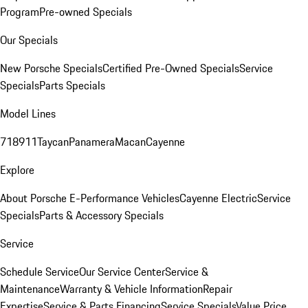
Program
Pre-owned Specials
Our Specials
New Porsche Specials
Certified Pre-Owned Specials
Service
Specials
Parts Specials
Model Lines
718
911
Taycan
Panamera
Macan
Cayenne
Explore
About Porsche E-Performance Vehicles
Cayenne Electric
Service
Specials
Parts & Accessory Specials
Service
Schedule Service
Our Service Center
Service &
Maintenance
Warranty & Vehicle Information
Repair
Expertise
Service & Parts Financing
Service Specials
Value Price