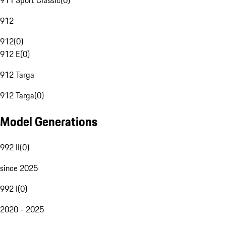
911 Sport Classic
(
0
)
912
912
(
0
)
912 E
(
0
)
912 Targa
912 Targa
(
0
)
Model Generations
992 II
(
0
)
since 2025
992 I
(
0
)
2020 - 2025