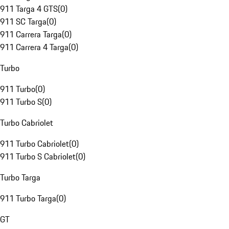
911 Targa 4 GTS
(
0
)
911 SC Targa
(
0
)
911 Carrera Targa
(
0
)
911 Carrera 4 Targa
(
0
)
Turbo
911 Turbo
(
0
)
911 Turbo S
(
0
)
Turbo Cabriolet
911 Turbo Cabriolet
(
0
)
911 Turbo S Cabriolet
(
0
)
Turbo Targa
911 Turbo Targa
(
0
)
GT