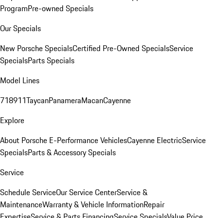
Program
Pre-owned Specials
Our Specials
New Porsche Specials
Certified Pre-Owned Specials
Service
Specials
Parts Specials
Model Lines
718
911
Taycan
Panamera
Macan
Cayenne
Explore
About Porsche E-Performance Vehicles
Cayenne Electric
Service
Specials
Parts & Accessory Specials
Service
Schedule Service
Our Service Center
Service &
Maintenance
Warranty & Vehicle Information
Repair
Expertise
Service & Parts Financing
Service Specials
Value Price