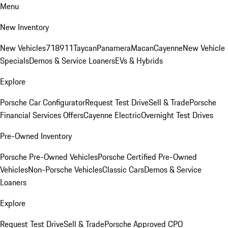
Menu
New Inventory
New Vehicles
718
911
Taycan
Panamera
Macan
Cayenne
New Vehicle
Specials
Demos & Service Loaners
EVs & Hybrids
Explore
Porsche Car Configurator
Request Test Drive
Sell & Trade
Porsche
Financial Services Offers
Cayenne Electric
Overnight Test Drives
Pre-Owned Inventory
Porsche Pre-Owned Vehicles
Porsche Certified Pre-Owned
Vehicles
Non-Porsche Vehicles
Classic Cars
Demos & Service
Loaners
Explore
Request Test Drive
Sell & Trade
Porsche Approved CPO