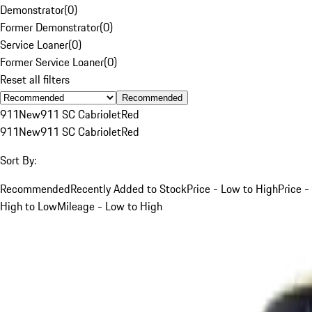
Demonstrator
(
0
)
Former Demonstrator
(
0
)
Service Loaner
(
0
)
Former Service Loaner
(
0
)
Reset all filters
Recommended
911
New
911 SC Cabriolet
Red
911
New
911 SC Cabriolet
Red
Sort By:
Recommended
Recently Added to Stock
Price - Low to High
Price -
High to Low
Mileage - Low to High