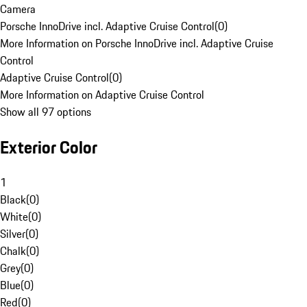
Camera
Porsche InnoDrive incl. Adaptive Cruise Control
(
0
)
More Information on Porsche InnoDrive incl. Adaptive Cruise
Control
Adaptive Cruise Control
(
0
)
More Information on Adaptive Cruise Control
Show all 97 options
Exterior Color
1
Black
(
0
)
White
(
0
)
Silver
(
0
)
Chalk
(
0
)
Grey
(
0
)
Blue
(
0
)
Red
(
0
)