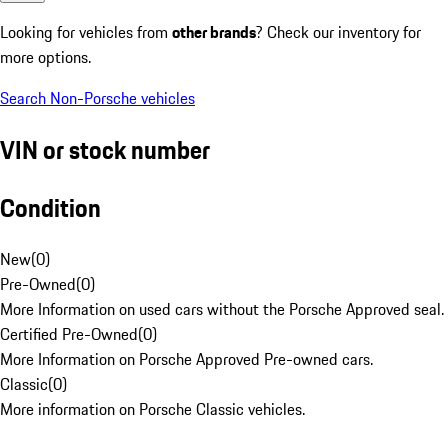
Looking for vehicles from
other brands
? Check our inventory for
more options.
Search Non-Porsche vehicles
VIN or stock number
Condition
New
(
0
)
Pre-Owned
(
0
)
More Information on used cars without the Porsche Approved seal.
Certified Pre-Owned
(
0
)
More Information on Porsche Approved Pre-owned cars.
Classic
(
0
)
More information on Porsche Classic vehicles.