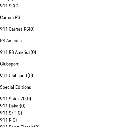
911 SC
(
0
)
Carrera RS
911 Carrera RS
(
0
)
RS America
911 RS America
(
0
)
Clubsport
911 Clubsport
(
0
)
Special Editions
911 Spirit 70
(
0
)
911 Dakar
(
0
)
911 S/T
(
0
)
911 R
(
0
)