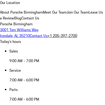
Our Location
About Porsche Birmingham
Meet Our Team
Join Our Team
Leave Us
a Review
Blog
Contact Us
Porsche Birmingham
3001 Tom Williams Way
Irondale, AL 35210
Contact Us
+1 205-397-2700
Today's hours
Sales
9:00 AM - 7:00 PM
Service
7:00 AM - 6:00 PM
Parts
7:00 AM - 6:00 PM