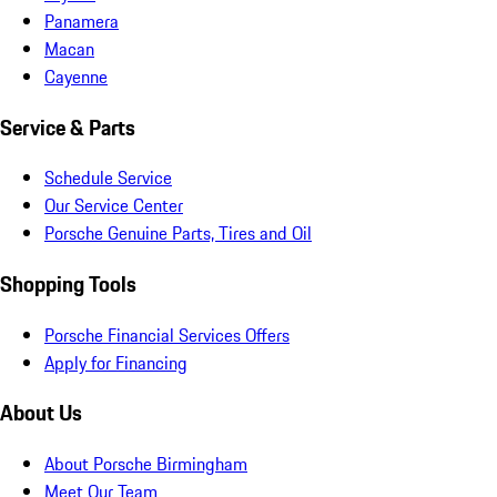
Panamera
Macan
Cayenne
Service & Parts
Schedule Service
Our Service Center
Porsche Genuine Parts, Tires and Oil
Shopping Tools
Porsche Financial Services Offers
Apply for Financing
About Us
About Porsche Birmingham
Meet Our Team