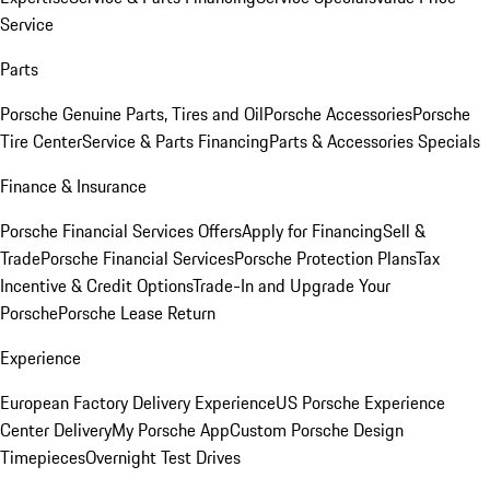
Service
Parts
Porsche Genuine Parts, Tires and Oil
Porsche Accessories
Porsche
Tire Center
Service & Parts Financing
Parts & Accessories Specials
Finance & Insurance
Porsche Financial Services Offers
Apply for Financing
Sell &
Trade
Porsche Financial Services
Porsche Protection Plans
Tax
Incentive & Credit Options
Trade-In and Upgrade Your
Porsche
Porsche Lease Return
Experience
European Factory Delivery Experience
US Porsche Experience
Center Delivery
My Porsche App
Custom Porsche Design
Timepieces
Overnight Test Drives