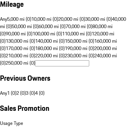
Mileage
Any
5,000 mi (0)
10,000 mi (0)
20,000 mi (0)
30,000 mi (0)
40,000
mi (0)
50,000 mi (0)
60,000 mi (0)
70,000 mi (0)
80,000 mi
(0)
90,000 mi (0)
100,000 mi (0)
110,000 mi (0)
120,000 mi
(0)
130,000 mi (0)
140,000 mi (0)
150,000 mi (0)
160,000 mi
(0)
170,000 mi (0)
180,000 mi (0)
190,000 mi (0)
200,000 mi
(0)
210,000 mi (0)
220,000 mi (0)
230,000 mi (0)
240,000 mi
(0)
250,000 mi (0)
Previous Owners
Any
1 (0)
2 (0)
3 (0)
4 (0)
Sales Promotion
Usage Type