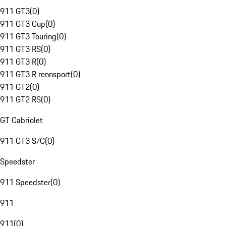
911 GT3
(
0
)
911 GT3 Cup
(
0
)
911 GT3 Touring
(
0
)
911 GT3 RS
(
0
)
911 GT3 R
(
0
)
911 GT3 R rennsport
(
0
)
911 GT2
(
0
)
911 GT2 RS
(
0
)
GT Cabriolet
911 GT3 S/C
(
0
)
Speedster
911 Speedster
(
0
)
911
911
(
0
)