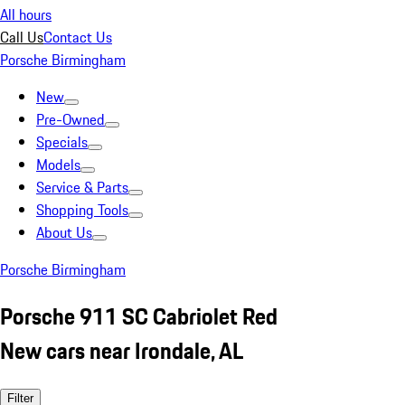
All hours
Call Us
Contact Us
Porsche Birmingham
New
Pre-Owned
Specials
Models
Service & Parts
Shopping Tools
About Us
Porsche Birmingham
Porsche 911 SC Cabriolet Red
New cars near Irondale, AL
Filter