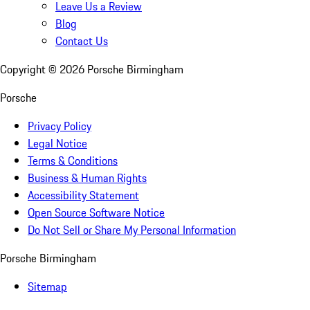
Leave Us a Review
Blog
Contact Us
Copyright ©
2026
Porsche Birmingham
Porsche
Privacy Policy
Legal Notice
Terms & Conditions
Business & Human Rights
Accessibility Statement
Open Source Software Notice
Do Not Sell or Share My Personal Information
Porsche Birmingham
Sitemap