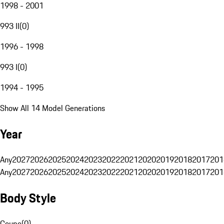
1998 - 2001
993 II
(
0
)
1996 - 1998
993 I
(
0
)
1994 - 1995
Show All 14 Model Generations
Year
Any
2027
2026
2025
2024
2023
2022
2021
2020
2019
2018
2017
201
Any
2027
2026
2025
2024
2023
2022
2021
2020
2019
2018
2017
201
Body Style
Coupe
(
0
)