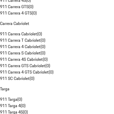
911 Carrera 4S
(
0
)
911 Carrera GTS
(
0
)
911 Carrera 4 GTS
(
0
)
Carrera Cabriolet
911 Carrera Cabriolet
(
0
)
911 Carrera T Cabriolet
(
0
)
911 Carrera 4 Cabriolet
(
0
)
911 Carrera S Cabriolet
(
0
)
911 Carrera 4S Cabriolet
(
0
)
911 Carrera GTS Cabriolet
(
0
)
911 Carrera 4 GTS Cabriolet
(
0
)
911 SC Cabriolet
(
0
)
Targa
911 Targa
(
0
)
911 Targa 4
(
0
)
911 Targa 4S
(
0
)