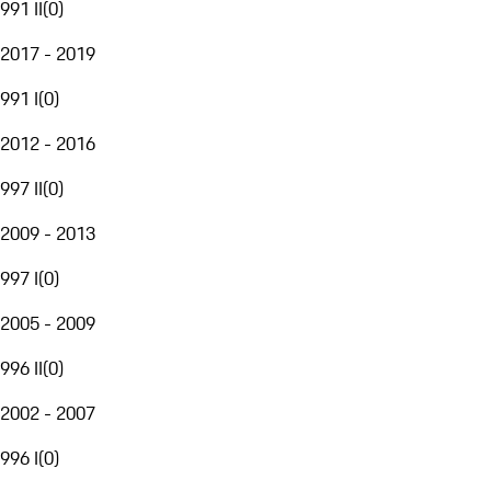
991 II
(
0
)
2017 - 2019
991 I
(
0
)
2012 - 2016
997 II
(
0
)
2009 - 2013
997 I
(
0
)
2005 - 2009
996 II
(
0
)
2002 - 2007
996 I
(
0
)