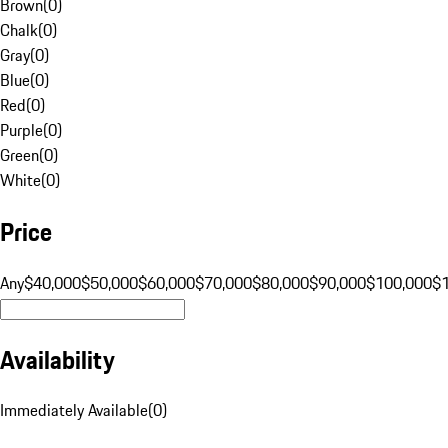
Brown
(
0
)
Chalk
(
0
)
Gray
(
0
)
Blue
(
0
)
Red
(
0
)
Purple
(
0
)
Green
(
0
)
White
(
0
)
Price
Any
$40,000
$50,000
$60,000
$70,000
$80,000
$90,000
$100,000
$
Availability
Immediately Available
(
0
)