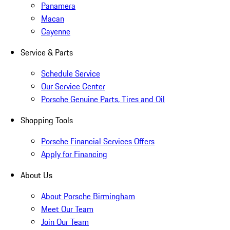
Panamera
Macan
Cayenne
Service & Parts
Schedule Service
Our Service Center
Porsche Genuine Parts, Tires and Oil
Shopping Tools
Porsche Financial Services Offers
Apply for Financing
About Us
About Porsche Birmingham
Meet Our Team
Join Our Team