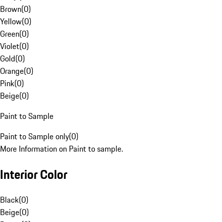
Brown
(
0
)
Yellow
(
0
)
Green
(
0
)
Violet
(
0
)
Gold
(
0
)
Orange
(
0
)
Pink
(
0
)
Beige
(
0
)
Paint to Sample
Paint to Sample only
(
0
)
More Information on Paint to sample.
Interior Color
Black
(
0
)
Beige
(
0
)