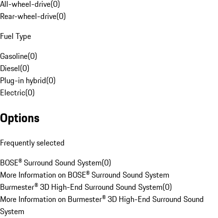
All-wheel-drive
(
0
)
Rear-wheel-drive
(
0
)
Fuel Type
Gasoline
(
0
)
Diesel
(
0
)
Plug-in hybrid
(
0
)
Electric
(
0
)
Options
Frequently selected
BOSE® Surround Sound System
(
0
)
More Information on BOSE® Surround Sound System
Burmester® 3D High-End Surround Sound System
(
0
)
More Information on Burmester® 3D High-End Surround Sound
System