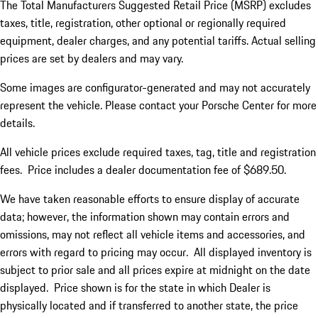
The Total Manufacturers Suggested Retail Price (MSRP) excludes
taxes, title, registration, other optional or regionally required
equipment, dealer charges, and any potential tariffs. Actual selling
prices are set by dealers and may vary.
Some images are configurator-generated and may not accurately
represent the vehicle. Please contact your Porsche Center for more
details.
All vehicle prices exclude required taxes, tag, title and registration
fees. Price includes a dealer documentation fee of $689.50.
We have taken reasonable efforts to ensure display of accurate
data; however, the information shown may contain errors and
omissions, may not reflect all vehicle items and accessories, and
errors with regard to pricing may occur. All displayed inventory is
subject to prior sale and all prices expire at midnight on the date
displayed. Price shown is for the state in which Dealer is
physically located and if transferred to another state, the price