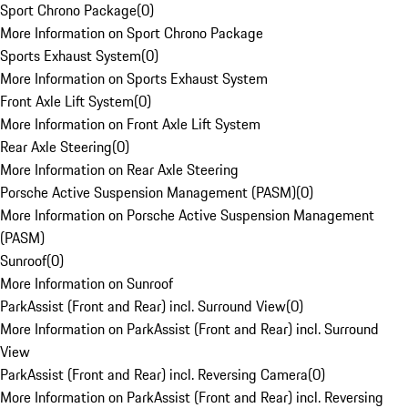
Sport Chrono Package
(
0
)
More Information on Sport Chrono Package
Sports Exhaust System
(
0
)
More Information on Sports Exhaust System
Front Axle Lift System
(
0
)
More Information on Front Axle Lift System
Rear Axle Steering
(
0
)
More Information on Rear Axle Steering
Porsche Active Suspension Management (PASM)
(
0
)
More Information on Porsche Active Suspension Management
(PASM)
Sunroof
(
0
)
More Information on Sunroof
ParkAssist (Front and Rear) incl. Surround View
(
0
)
More Information on ParkAssist (Front and Rear) incl. Surround
View
ParkAssist (Front and Rear) incl. Reversing Camera
(
0
)
More Information on ParkAssist (Front and Rear) incl. Reversing