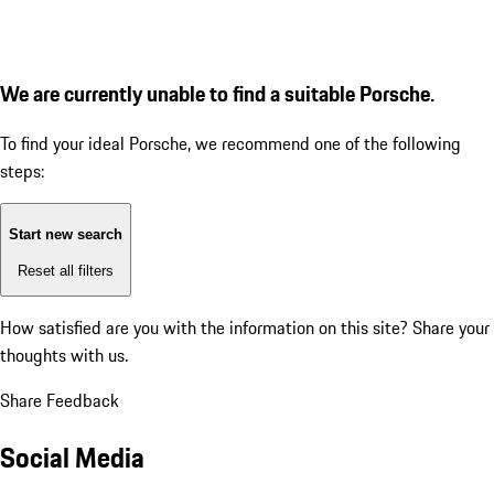
We are currently unable to find a suitable Porsche.
To find your ideal Porsche, we recommend one of the following
steps:
Start new search
Reset all filters
How satisfied are you with the information on this site?
Share your
thoughts with us.
Share Feedback
Social Media