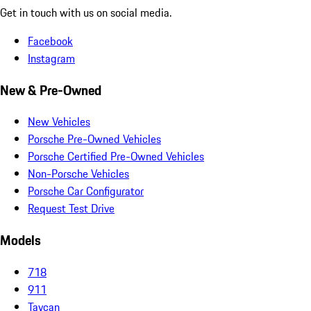
Get in touch with us on social media.
Facebook
Instagram
New & Pre-Owned
New Vehicles
Porsche Pre-Owned Vehicles
Porsche Certified Pre-Owned Vehicles
Non-Porsche Vehicles
Porsche Car Configurator
Request Test Drive
Models
718
911
Taycan