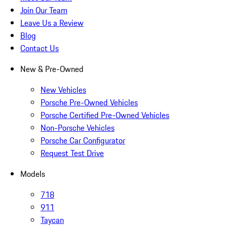
Join Our Team
Leave Us a Review
Blog
Contact Us
New & Pre-Owned
New Vehicles
Porsche Pre-Owned Vehicles
Porsche Certified Pre-Owned Vehicles
Non-Porsche Vehicles
Porsche Car Configurator
Request Test Drive
Models
718
911
Taycan