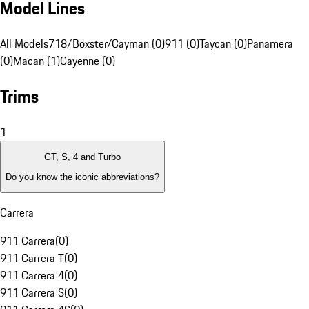
Model Lines
All Models
718/Boxster/Cayman (0)
911 (0)
Taycan (0)
Panamera
(0)
Macan (1)
Cayenne (0)
Trims
1
GT, S, 4 and Turbo
Do you know the iconic abbreviations?
Carrera
911 Carrera
(
0
)
911 Carrera T
(
0
)
911 Carrera 4
(
0
)
911 Carrera S
(
0
)