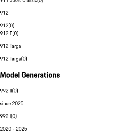
911 Sport Classic
(
0
)
912
912
(
0
)
912 E
(
0
)
912 Targa
912 Targa
(
0
)
Model Generations
992 II
(
0
)
since 2025
992 I
(
0
)
2020 - 2025