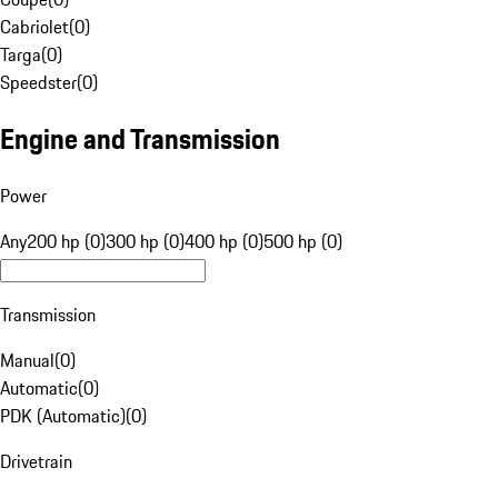
Cabriolet
(
0
)
Targa
(
0
)
Speedster
(
0
)
Engine and Transmission
Power
Any
200 hp (0)
300 hp (0)
400 hp (0)
500 hp (0)
Transmission
Manual
(
0
)
Automatic
(
0
)
PDK (Automatic)
(
0
)
Drivetrain