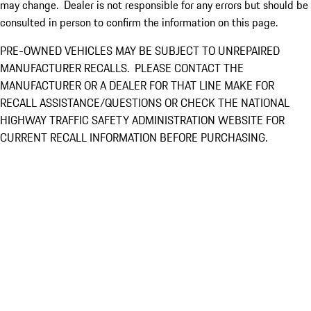
may change. Dealer is not responsible for any errors but should be
consulted in person to confirm the information on this page.
PRE-OWNED VEHICLES MAY BE SUBJECT TO UNREPAIRED
MANUFACTURER RECALLS. PLEASE CONTACT THE
MANUFACTURER OR A DEALER FOR THAT LINE MAKE FOR
RECALL ASSISTANCE/QUESTIONS OR CHECK THE NATIONAL
HIGHWAY TRAFFIC SAFETY ADMINISTRATION WEBSITE FOR
CURRENT RECALL INFORMATION BEFORE PURCHASING.