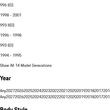
996 I
(
0
)
1998 - 2001
993 II
(
0
)
1996 - 1998
993 I
(
0
)
1994 - 1995
Show All 14 Model Generations
Year
Any
2027
2026
2025
2024
2023
2022
2021
2020
2019
2018
2017
201
Any
2027
2026
2025
2024
2023
2022
2021
2020
2019
2018
2017
201
Body Style