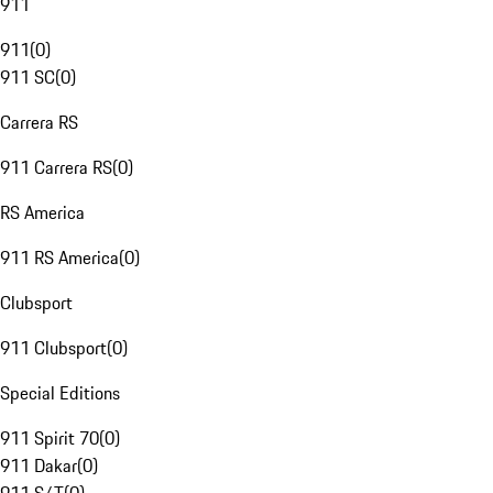
911
911
(
0
)
911 SC
(
0
)
Carrera RS
911 Carrera RS
(
0
)
RS America
911 RS America
(
0
)
Clubsport
911 Clubsport
(
0
)
Special Editions
911 Spirit 70
(
0
)
911 Dakar
(
0
)