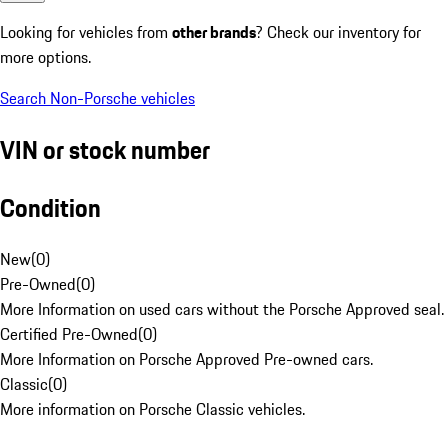
Looking for vehicles from
other brands
? Check our inventory for
more options.
Search Non-Porsche vehicles
VIN or stock number
Condition
New
(
0
)
Pre-Owned
(
0
)
More Information on used cars without the Porsche Approved seal.
Certified Pre-Owned
(
0
)
More Information on Porsche Approved Pre-owned cars.
Classic
(
0
)
More information on Porsche Classic vehicles.