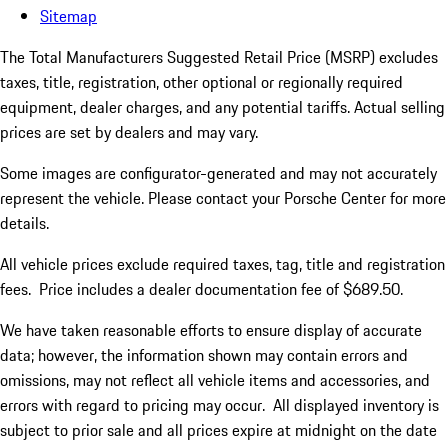
Sitemap
The Total Manufacturers Suggested Retail Price (MSRP) excludes
taxes, title, registration, other optional or regionally required
equipment, dealer charges, and any potential tariffs. Actual selling
prices are set by dealers and may vary.
Some images are configurator-generated and may not accurately
represent the vehicle. Please contact your Porsche Center for more
details.
All vehicle prices exclude required taxes, tag, title and registration
fees. Price includes a dealer documentation fee of $689.50.
We have taken reasonable efforts to ensure display of accurate
data; however, the information shown may contain errors and
omissions, may not reflect all vehicle items and accessories, and
errors with regard to pricing may occur. All displayed inventory is
subject to prior sale and all prices expire at midnight on the date