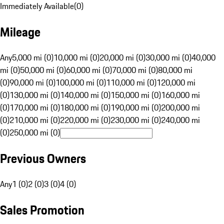
Immediately Available
(
0
)
Mileage
Any
5,000 mi (0)
10,000 mi (0)
20,000 mi (0)
30,000 mi (0)
40,000
mi (0)
50,000 mi (0)
60,000 mi (0)
70,000 mi (0)
80,000 mi
(0)
90,000 mi (0)
100,000 mi (0)
110,000 mi (0)
120,000 mi
(0)
130,000 mi (0)
140,000 mi (0)
150,000 mi (0)
160,000 mi
(0)
170,000 mi (0)
180,000 mi (0)
190,000 mi (0)
200,000 mi
(0)
210,000 mi (0)
220,000 mi (0)
230,000 mi (0)
240,000 mi
(0)
250,000 mi (0)
Previous Owners
Any
1 (0)
2 (0)
3 (0)
4 (0)
Sales Promotion