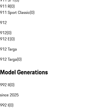
911 S/T
(
0
)
911 R
(
0
)
911 Sport Classic
(
0
)
912
912
(
0
)
912 E
(
0
)
912 Targa
912 Targa
(
0
)
Model Generations
992 II
(
0
)
since 2025
992 I
(
0
)