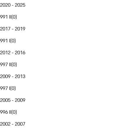
2020 - 2025
991 II
(
0
)
2017 - 2019
991 I
(
0
)
2012 - 2016
997 II
(
0
)
2009 - 2013
997 I
(
0
)
2005 - 2009
996 II
(
0
)
2002 - 2007