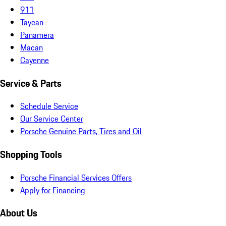
911
Taycan
Panamera
Macan
Cayenne
Service & Parts
Schedule Service
Our Service Center
Porsche Genuine Parts, Tires and Oil
Shopping Tools
Porsche Financial Services Offers
Apply for Financing
About Us