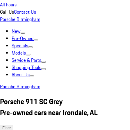
All hours
Call Us
Contact Us
Porsche Birmingham
New
Pre-Owned
Specials
Models
Service & Parts
Shopping Tools
About Us
Porsche Birmingham
Porsche 911 SC Grey
Pre-owned cars near Irondale, AL
Filter