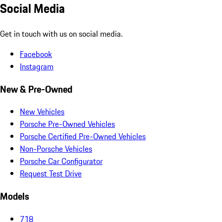
Social Media
Get in touch with us on social media.
Facebook
Instagram
New & Pre-Owned
New Vehicles
Porsche Pre-Owned Vehicles
Porsche Certified Pre-Owned Vehicles
Non-Porsche Vehicles
Porsche Car Configurator
Request Test Drive
Models
718