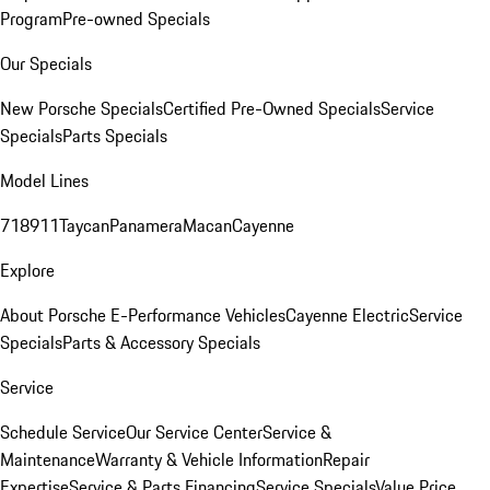
Program
Pre-owned Specials
Our Specials
New Porsche Specials
Certified Pre-Owned Specials
Service
Specials
Parts Specials
Model Lines
718
911
Taycan
Panamera
Macan
Cayenne
Explore
About Porsche E-Performance Vehicles
Cayenne Electric
Service
Specials
Parts & Accessory Specials
Service
Schedule Service
Our Service Center
Service &
Maintenance
Warranty & Vehicle Information
Repair
Expertise
Service & Parts Financing
Service Specials
Value Price