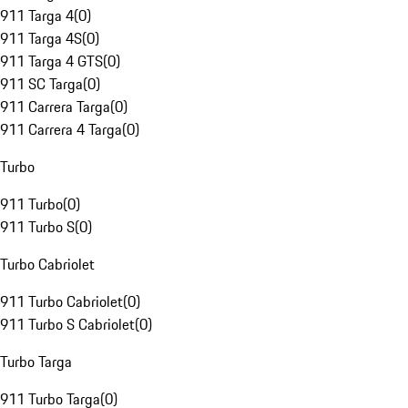
911 Targa 4
(
0
)
911 Targa 4S
(
0
)
911 Targa 4 GTS
(
0
)
911 SC Targa
(
0
)
911 Carrera Targa
(
0
)
911 Carrera 4 Targa
(
0
)
Turbo
911 Turbo
(
0
)
911 Turbo S
(
0
)
Turbo Cabriolet
911 Turbo Cabriolet
(
0
)
911 Turbo S Cabriolet
(
0
)
Turbo Targa
911 Turbo Targa
(
0
)