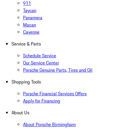
911
Taycan
Panamera
Macan
Cayenne
Service & Parts
Schedule Service
Our Service Center
Porsche Genuine Parts, Tires and Oil
Shopping Tools
Porsche Financial Services Offers
Apply for Financing
About Us
About Porsche Birmingham