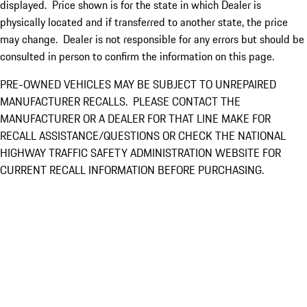
displayed. Price shown is for the state in which Dealer is
physically located and if transferred to another state, the price
may change. Dealer is not responsible for any errors but should be
consulted in person to confirm the information on this page.
PRE-OWNED VEHICLES MAY BE SUBJECT TO UNREPAIRED
MANUFACTURER RECALLS. PLEASE CONTACT THE
MANUFACTURER OR A DEALER FOR THAT LINE MAKE FOR
RECALL ASSISTANCE/QUESTIONS OR CHECK THE NATIONAL
HIGHWAY TRAFFIC SAFETY ADMINISTRATION WEBSITE FOR
CURRENT RECALL INFORMATION BEFORE PURCHASING.