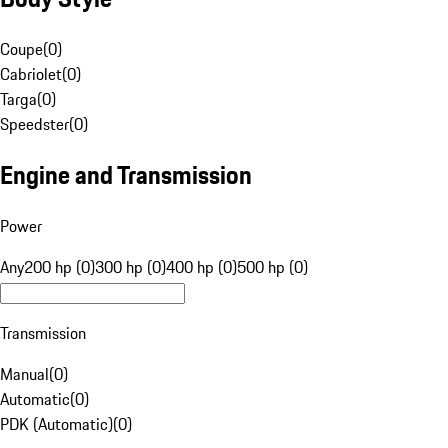
Coupe
(
0
)
Cabriolet
(
0
)
Targa
(
0
)
Speedster
(
0
)
Engine and Transmission
Power
Any
200 hp (0)
300 hp (0)
400 hp (0)
500 hp (0)
Transmission
Manual
(
0
)
Automatic
(
0
)
PDK (Automatic)
(
0
)