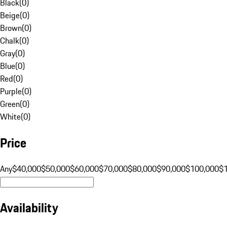
Black
(
0
)
Beige
(
0
)
Brown
(
0
)
Chalk
(
0
)
Gray
(
0
)
Blue
(
0
)
Red
(
0
)
Purple
(
0
)
Green
(
0
)
White
(
0
)
Price
Any
$40,000
$50,000
$60,000
$70,000
$80,000
$90,000
$100,000
$
Availability