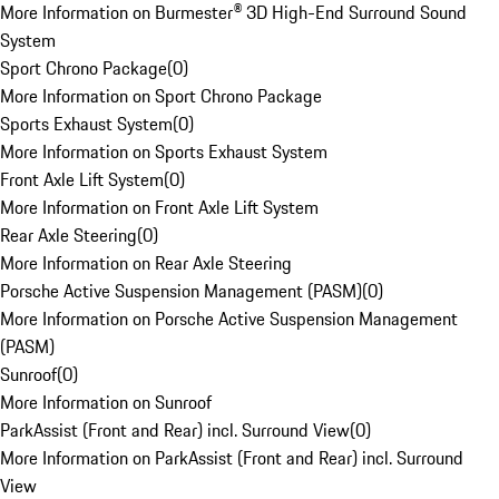
More Information on Burmester® 3D High-End Surround Sound
System
Sport Chrono Package
(
0
)
More Information on Sport Chrono Package
Sports Exhaust System
(
0
)
More Information on Sports Exhaust System
Front Axle Lift System
(
0
)
More Information on Front Axle Lift System
Rear Axle Steering
(
0
)
More Information on Rear Axle Steering
Porsche Active Suspension Management (PASM)
(
0
)
More Information on Porsche Active Suspension Management
(PASM)
Sunroof
(
0
)
More Information on Sunroof
ParkAssist (Front and Rear) incl. Surround View
(
0
)
More Information on ParkAssist (Front and Rear) incl. Surround
View