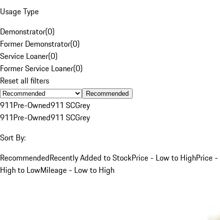
Usage Type
Demonstrator
(
0
)
Former Demonstrator
(
0
)
Service Loaner
(
0
)
Former Service Loaner
(
0
)
Reset all filters
Recommended
911
Pre-Owned
911 SC
Grey
911
Pre-Owned
911 SC
Grey
Sort By:
Recommended
Recently Added to Stock
Price - Low to High
Price -
High to Low
Mileage - Low to High