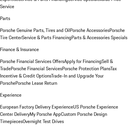
Service
Parts
Porsche Genuine Parts, Tires and Oil
Porsche Accessories
Porsche
Tire Center
Service & Parts Financing
Parts & Accessories Specials
Finance & Insurance
Porsche Financial Services Offers
Apply for Financing
Sell &
Trade
Porsche Financial Services
Porsche Protection Plans
Tax
Incentive & Credit Options
Trade-In and Upgrade Your
Porsche
Porsche Lease Return
Experience
European Factory Delivery Experience
US Porsche Experience
Center Delivery
My Porsche App
Custom Porsche Design
Timepieces
Overnight Test Drives