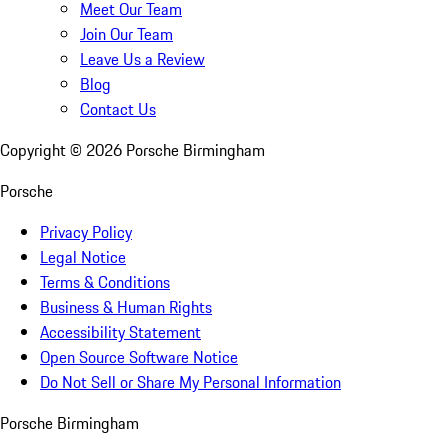
Meet Our Team
Join Our Team
Leave Us a Review
Blog
Contact Us
Copyright ©
2026
Porsche Birmingham
Porsche
Privacy Policy
Legal Notice
Terms & Conditions
Business & Human Rights
Accessibility Statement
Open Source Software Notice
Do Not Sell or Share My Personal Information
Porsche Birmingham