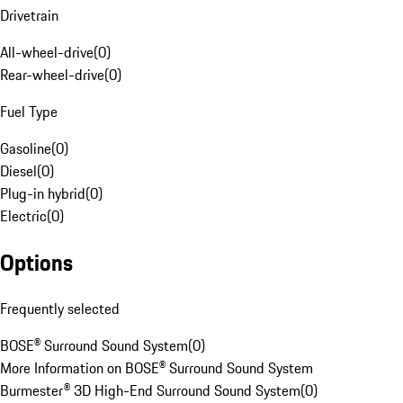
Drivetrain
All-wheel-drive
(
0
)
Rear-wheel-drive
(
0
)
Fuel Type
Gasoline
(
0
)
Diesel
(
0
)
Plug-in hybrid
(
0
)
Electric
(
0
)
Options
Frequently selected
BOSE® Surround Sound System
(
0
)
More Information on BOSE® Surround Sound System
Burmester® 3D High-End Surround Sound System
(
0
)