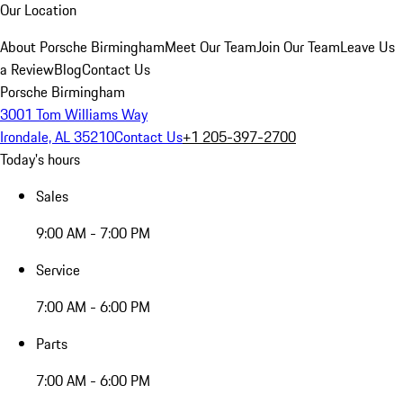
Our Location
About Porsche Birmingham
Meet Our Team
Join Our Team
Leave Us
a Review
Blog
Contact Us
Porsche Birmingham
3001 Tom Williams Way
Irondale, AL 35210
Contact Us
+1 205-397-2700
Today's hours
Sales
9:00 AM - 7:00 PM
Service
7:00 AM - 6:00 PM
Parts
7:00 AM - 6:00 PM