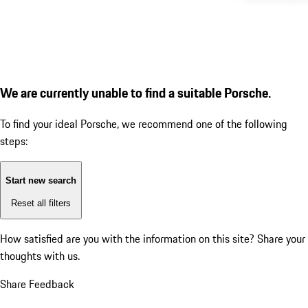
We are currently unable to find a suitable Porsche.
To find your ideal Porsche, we recommend one of the following
steps:
Start new search
Reset all filters
How satisfied are you with the information on this site?
Share your
thoughts with us.
Share Feedback