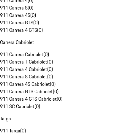
911 Carrera 4
(
0
)
911 Carrera S
(
0
)
911 Carrera 4S
(
0
)
911 Carrera GTS
(
0
)
911 Carrera 4 GTS
(
0
)
Carrera Cabriolet
911 Carrera Cabriolet
(
0
)
911 Carrera T Cabriolet
(
0
)
911 Carrera 4 Cabriolet
(
0
)
911 Carrera S Cabriolet
(
0
)
911 Carrera 4S Cabriolet
(
0
)
911 Carrera GTS Cabriolet
(
0
)
911 Carrera 4 GTS Cabriolet
(
0
)
911 SC Cabriolet
(
0
)
Targa
911 Targa
(
0
)