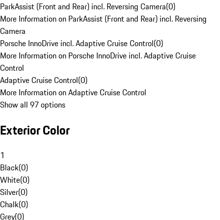
ParkAssist (Front and Rear) incl. Reversing Camera
(
0
)
More Information on ParkAssist (Front and Rear) incl. Reversing
Camera
Porsche InnoDrive incl. Adaptive Cruise Control
(
0
)
More Information on Porsche InnoDrive incl. Adaptive Cruise
Control
Adaptive Cruise Control
(
0
)
More Information on Adaptive Cruise Control
Show all 97 options
Exterior Color
1
Black
(
0
)
White
(
0
)
Silver
(
0
)
Chalk
(
0
)
Grey
(
0
)