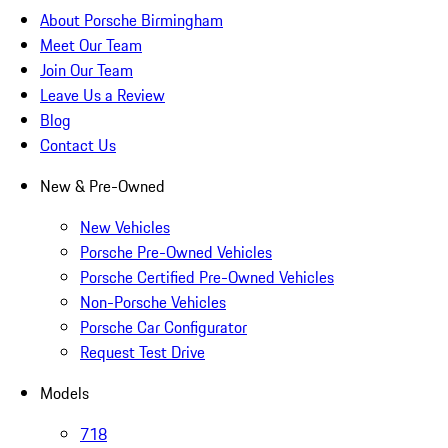
About Porsche Birmingham
Meet Our Team
Join Our Team
Leave Us a Review
Blog
Contact Us
New & Pre-Owned
New Vehicles
Porsche Pre-Owned Vehicles
Porsche Certified Pre-Owned Vehicles
Non-Porsche Vehicles
Porsche Car Configurator
Request Test Drive
Models
718