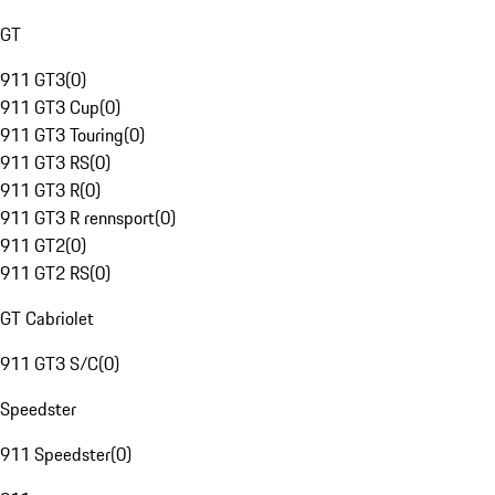
GT
911 GT3
(
0
)
911 GT3 Cup
(
0
)
911 GT3 Touring
(
0
)
911 GT3 RS
(
0
)
911 GT3 R
(
0
)
911 GT3 R rennsport
(
0
)
911 GT2
(
0
)
911 GT2 RS
(
0
)
GT Cabriolet
911 GT3 S/C
(
0
)
Speedster
911 Speedster
(
0
)