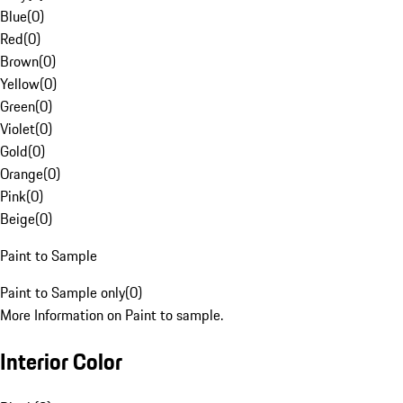
Blue
(
0
)
Red
(
0
)
Brown
(
0
)
Yellow
(
0
)
Green
(
0
)
Violet
(
0
)
Gold
(
0
)
Orange
(
0
)
Pink
(
0
)
Beige
(
0
)
Paint to Sample
Paint to Sample only
(
0
)
More Information on Paint to sample.
Interior Color