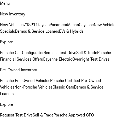
Menu
New Inventory
New Vehicles
718
911
Taycan
Panamera
Macan
Cayenne
New Vehicle
Specials
Demos & Service Loaners
EVs & Hybrids
Explore
Porsche Car Configurator
Request Test Drive
Sell & Trade
Porsche
Financial Services Offers
Cayenne Electric
Overnight Test Drives
Pre-Owned Inventory
Porsche Pre-Owned Vehicles
Porsche Certified Pre-Owned
Vehicles
Non-Porsche Vehicles
Classic Cars
Demos & Service
Loaners
Explore
Request Test Drive
Sell & Trade
Porsche Approved CPO