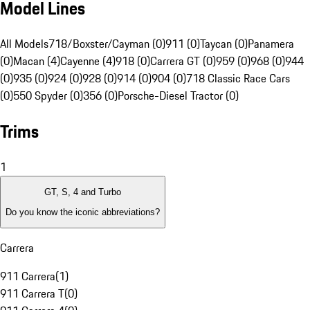
Model Lines
All Models
718/Boxster/Cayman (0)
911 (0)
Taycan (0)
Panamera
(0)
Macan (4)
Cayenne (4)
918 (0)
Carrera GT (0)
959 (0)
968 (0)
944
(0)
935 (0)
924 (0)
928 (0)
914 (0)
904 (0)
718 Classic Race Cars
(0)
550 Spyder (0)
356 (0)
Porsche-Diesel Tractor (0)
Trims
1
GT, S, 4 and Turbo
Do you know the iconic abbreviations?
Carrera
911 Carrera
(
1
)
911 Carrera T
(
0
)