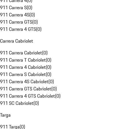
911 Carrera 4
(
0
)
911 Carrera S
(
0
)
911 Carrera 4S
(
0
)
911 Carrera GTS
(
0
)
911 Carrera 4 GTS
(
0
)
Carrera Cabriolet
911 Carrera Cabriolet
(
0
)
911 Carrera T Cabriolet
(
0
)
911 Carrera 4 Cabriolet
(
0
)
911 Carrera S Cabriolet
(
0
)
911 Carrera 4S Cabriolet
(
0
)
911 Carrera GTS Cabriolet
(
0
)
911 Carrera 4 GTS Cabriolet
(
0
)
911 SC Cabriolet
(
0
)
Targa
911 Targa
(
0
)