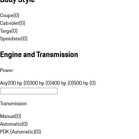
Coupe
(
0
)
Cabriolet
(
0
)
Targa
(
0
)
Speedster
(
0
)
Engine and Transmission
Power
Any
200 hp (0)
300 hp (0)
400 hp (0)
500 hp (0)
Transmission
Manual
(
0
)
Automatic
(
0
)
PDK (Automatic)
(
0
)