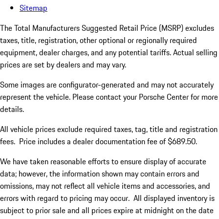
Sitemap
The Total Manufacturers Suggested Retail Price (MSRP) excludes
taxes, title, registration, other optional or regionally required
equipment, dealer charges, and any potential tariffs. Actual selling
prices are set by dealers and may vary.
Some images are configurator-generated and may not accurately
represent the vehicle. Please contact your Porsche Center for more
details.
All vehicle prices exclude required taxes, tag, title and registration
fees. Price includes a dealer documentation fee of $689.50.
We have taken reasonable efforts to ensure display of accurate
data; however, the information shown may contain errors and
omissions, may not reflect all vehicle items and accessories, and
errors with regard to pricing may occur. All displayed inventory is
subject to prior sale and all prices expire at midnight on the date