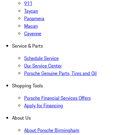
911
Taycan
Panamera
Macan
Cayenne
Service & Parts
Schedule Service
Our Service Center
Porsche Genuine Parts, Tires and Oil
Shopping Tools
Porsche Financial Services Offers
Apply for Financing
About Us
About Porsche Birmingham