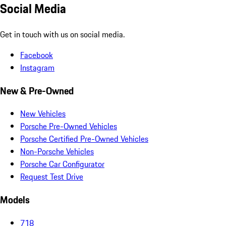
Social Media
Get in touch with us on social media.
Facebook
Instagram
New & Pre-Owned
New Vehicles
Porsche Pre-Owned Vehicles
Porsche Certified Pre-Owned Vehicles
Non-Porsche Vehicles
Porsche Car Configurator
Request Test Drive
Models
718