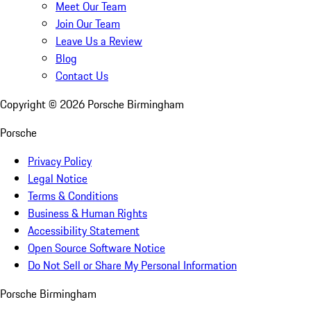
Meet Our Team
Join Our Team
Leave Us a Review
Blog
Contact Us
Copyright ©
2026
Porsche Birmingham
Porsche
Privacy Policy
Legal Notice
Terms & Conditions
Business & Human Rights
Accessibility Statement
Open Source Software Notice
Do Not Sell or Share My Personal Information
Porsche Birmingham