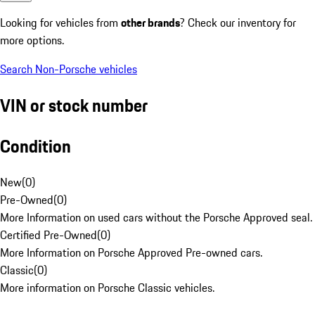
Looking for vehicles from
other brands
? Check our inventory for
more options.
Search Non-Porsche vehicles
VIN or stock number
Condition
New
(
0
)
Pre-Owned
(
0
)
More Information on used cars without the Porsche Approved seal.
Certified Pre-Owned
(
0
)
More Information on Porsche Approved Pre-owned cars.
Classic
(
0
)
More information on Porsche Classic vehicles.