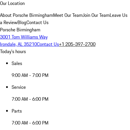
Our Location
About Porsche Birmingham
Meet Our Team
Join Our Team
Leave Us
a Review
Blog
Contact Us
Porsche Birmingham
3001 Tom Williams Way
Irondale, AL 35210
Contact Us
+1 205-397-2700
Today's hours
Sales
9:00 AM - 7:00 PM
Service
7:00 AM - 6:00 PM
Parts
7:00 AM - 6:00 PM