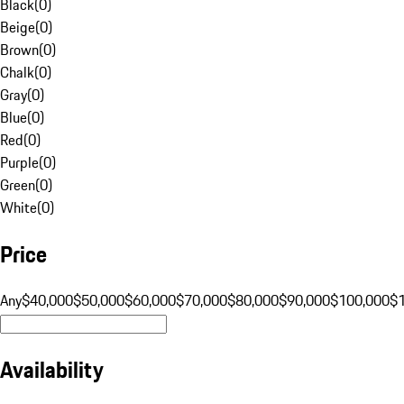
Black
(
0
)
Beige
(
0
)
Brown
(
0
)
Chalk
(
0
)
Gray
(
0
)
Blue
(
0
)
Red
(
0
)
Purple
(
0
)
Green
(
0
)
White
(
0
)
Price
Any
$40,000
$50,000
$60,000
$70,000
$80,000
$90,000
$100,000
$
Availability