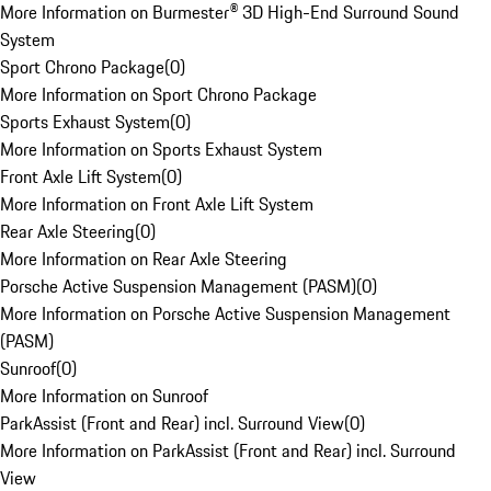
More Information on Burmester® 3D High-End Surround Sound
System
Sport Chrono Package
(
0
)
More Information on Sport Chrono Package
Sports Exhaust System
(
0
)
More Information on Sports Exhaust System
Front Axle Lift System
(
0
)
More Information on Front Axle Lift System
Rear Axle Steering
(
0
)
More Information on Rear Axle Steering
Porsche Active Suspension Management (PASM)
(
0
)
More Information on Porsche Active Suspension Management
(PASM)
Sunroof
(
0
)
More Information on Sunroof
ParkAssist (Front and Rear) incl. Surround View
(
0
)
More Information on ParkAssist (Front and Rear) incl. Surround
View