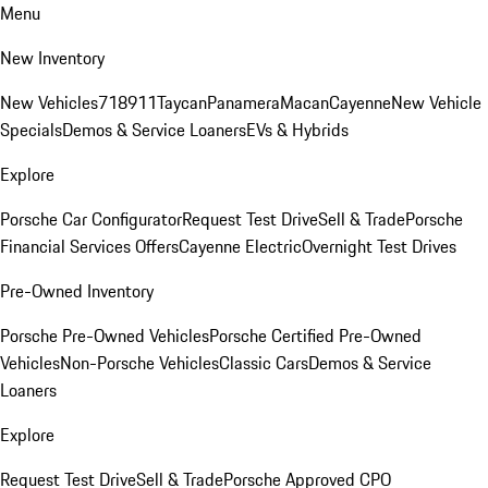
Menu
New Inventory
New Vehicles
718
911
Taycan
Panamera
Macan
Cayenne
New Vehicle
Specials
Demos & Service Loaners
EVs & Hybrids
Explore
Porsche Car Configurator
Request Test Drive
Sell & Trade
Porsche
Financial Services Offers
Cayenne Electric
Overnight Test Drives
Pre-Owned Inventory
Porsche Pre-Owned Vehicles
Porsche Certified Pre-Owned
Vehicles
Non-Porsche Vehicles
Classic Cars
Demos & Service
Loaners
Explore
Request Test Drive
Sell & Trade
Porsche Approved CPO