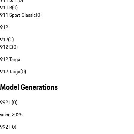
911 S/T
(
0
)
911 R
(
0
)
911 Sport Classic
(
0
)
912
912
(
0
)
912 E
(
0
)
912 Targa
912 Targa
(
0
)
Model Generations
992 II
(
0
)
since 2025
992 I
(
0
)