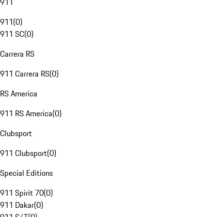
911
911
(
0
)
911 SC
(
0
)
Carrera RS
911 Carrera RS
(
0
)
RS America
911 RS America
(
0
)
Clubsport
911 Clubsport
(
0
)
Special Editions
911 Spirit 70
(
0
)
911 Dakar
(
0
)