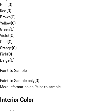
Blue
(
0
)
Red
(
0
)
Brown
(
0
)
Yellow
(
0
)
Green
(
0
)
Violet
(
0
)
Gold
(
0
)
Orange
(
0
)
Pink
(
0
)
Beige
(
0
)
Paint to Sample
Paint to Sample only
(
0
)
More Information on Paint to sample.
Interior Color