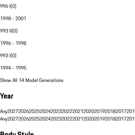
996 I
(
0
)
1998 - 2001
993 II
(
0
)
1996 - 1998
993 I
(
0
)
1994 - 1995
Show All 14 Model Generations
Year
Any
2027
2026
2025
2024
2023
2022
2021
2020
2019
2018
2017
201
Any
2027
2026
2025
2024
2023
2022
2021
2020
2019
2018
2017
201
Body Style