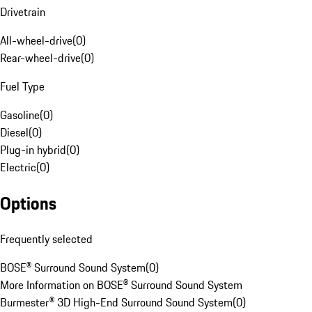
Drivetrain
All-wheel-drive
(
0
)
Rear-wheel-drive
(
0
)
Fuel Type
Gasoline
(
0
)
Diesel
(
0
)
Plug-in hybrid
(
0
)
Electric
(
0
)
Options
Frequently selected
BOSE® Surround Sound System
(
0
)
More Information on BOSE® Surround Sound System
Burmester® 3D High-End Surround Sound System
(
0
)