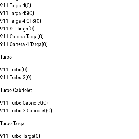
911 Targa 4
(
0
)
911 Targa 4S
(
0
)
911 Targa 4 GTS
(
0
)
911 SC Targa
(
0
)
911 Carrera Targa
(
0
)
911 Carrera 4 Targa
(
0
)
Turbo
911 Turbo
(
0
)
911 Turbo S
(
0
)
Turbo Cabriolet
911 Turbo Cabriolet
(
0
)
911 Turbo S Cabriolet
(
0
)
Turbo Targa
911 Turbo Targa
(
0
)