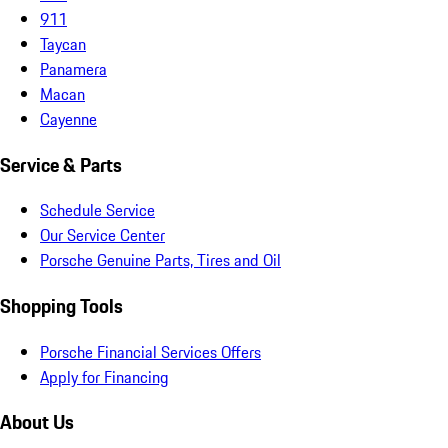
911
Taycan
Panamera
Macan
Cayenne
Service & Parts
Schedule Service
Our Service Center
Porsche Genuine Parts, Tires and Oil
Shopping Tools
Porsche Financial Services Offers
Apply for Financing
About Us