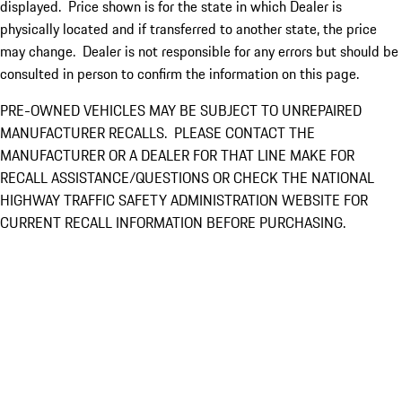
displayed. Price shown is for the state in which Dealer is
physically located and if transferred to another state, the price
may change. Dealer is not responsible for any errors but should be
consulted in person to confirm the information on this page.
PRE-OWNED VEHICLES MAY BE SUBJECT TO UNREPAIRED
MANUFACTURER RECALLS. PLEASE CONTACT THE
MANUFACTURER OR A DEALER FOR THAT LINE MAKE FOR
RECALL ASSISTANCE/QUESTIONS OR CHECK THE NATIONAL
HIGHWAY TRAFFIC SAFETY ADMINISTRATION WEBSITE FOR
CURRENT RECALL INFORMATION BEFORE PURCHASING.