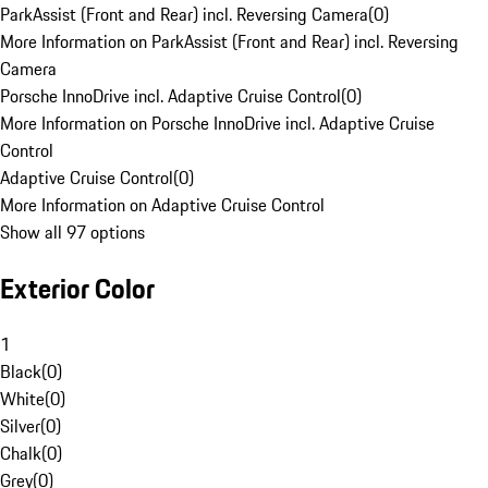
ParkAssist (Front and Rear) incl. Reversing Camera
(
0
)
More Information on ParkAssist (Front and Rear) incl. Reversing
Camera
Porsche InnoDrive incl. Adaptive Cruise Control
(
0
)
More Information on Porsche InnoDrive incl. Adaptive Cruise
Control
Adaptive Cruise Control
(
0
)
More Information on Adaptive Cruise Control
Show all 97 options
Exterior Color
1
Black
(
0
)
White
(
0
)
Silver
(
0
)
Chalk
(
0
)
Grey
(
0
)