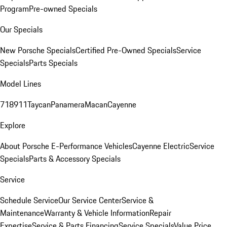
Program
Pre-owned Specials
Our Specials
New Porsche Specials
Certified Pre-Owned Specials
Service
Specials
Parts Specials
Model Lines
718
911
Taycan
Panamera
Macan
Cayenne
Explore
About Porsche E-Performance Vehicles
Cayenne Electric
Service
Specials
Parts & Accessory Specials
Service
Schedule Service
Our Service Center
Service &
Maintenance
Warranty & Vehicle Information
Repair
Expertise
Service & Parts Financing
Service Specials
Value Price