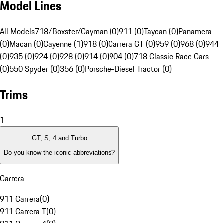
Model Lines
All Models
718/Boxster/Cayman (0)
911 (0)
Taycan (0)
Panamera
(0)
Macan (0)
Cayenne (1)
918 (0)
Carrera GT (0)
959 (0)
968 (0)
944
(0)
935 (0)
924 (0)
928 (0)
914 (0)
904 (0)
718 Classic Race Cars
(0)
550 Spyder (0)
356 (0)
Porsche-Diesel Tractor (0)
Trims
1
GT, S, 4 and Turbo
Do you know the iconic abbreviations?
Carrera
911 Carrera
(
0
)
911 Carrera T
(
0
)