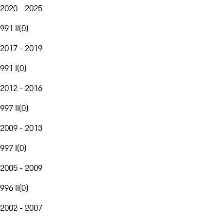
2020 - 2025
991 II
(
0
)
2017 - 2019
991 I
(
0
)
2012 - 2016
997 II
(
0
)
2009 - 2013
997 I
(
0
)
2005 - 2009
996 II
(
0
)
2002 - 2007