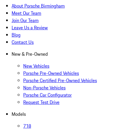
About Porsche Birmingham
Meet Our Team
Join Our Team
Leave Us a Review
Blog
Contact Us
New & Pre-Owned
New Vehicles
Porsche Pre-Owned Vehicles
Porsche Certified Pre-Owned Vehicles
Non-Porsche Vehicles
Porsche Car Configurator
Request Test Drive
Models
718