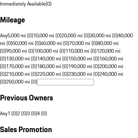
Immediately Available
(
0
)
Mileage
Any
5,000 mi (0)
10,000 mi (0)
20,000 mi (0)
30,000 mi (0)
40,000
mi (0)
50,000 mi (0)
60,000 mi (0)
70,000 mi (0)
80,000 mi
(0)
90,000 mi (0)
100,000 mi (0)
110,000 mi (0)
120,000 mi
(0)
130,000 mi (0)
140,000 mi (0)
150,000 mi (0)
160,000 mi
(0)
170,000 mi (0)
180,000 mi (0)
190,000 mi (0)
200,000 mi
(0)
210,000 mi (0)
220,000 mi (0)
230,000 mi (0)
240,000 mi
(0)
250,000 mi (0)
Previous Owners
Any
1 (0)
2 (0)
3 (0)
4 (0)
Sales Promotion