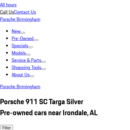
All hours
Call Us
Contact Us
Porsche Birmingham
New
Pre-Owned
Specials
Models
Service & Parts
Shopping Tools
About Us
Porsche Birmingham
Porsche 911 SC Targa Silver
Pre-owned cars near Irondale, AL
Filter