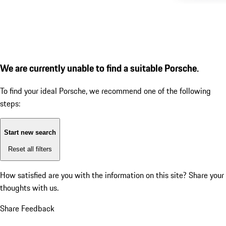
We are currently unable to find a suitable Porsche.
To find your ideal Porsche, we recommend one of the following
steps:
Start new search
Reset all filters
How satisfied are you with the information on this site?
Share your
thoughts with us.
Share Feedback