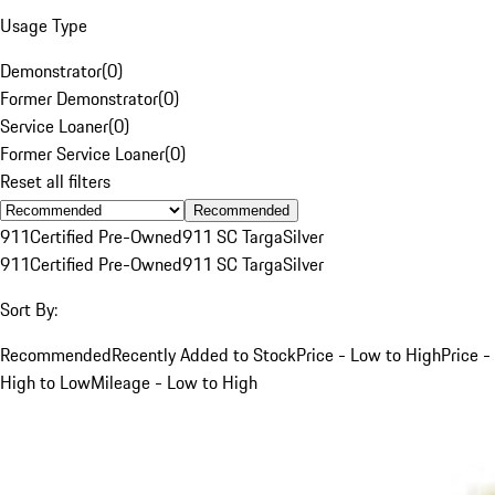
Usage Type
Demonstrator
(
0
)
Former Demonstrator
(
0
)
Service Loaner
(
0
)
Former Service Loaner
(
0
)
Reset all filters
Recommended
911
Certified Pre-Owned
911 SC Targa
Silver
911
Certified Pre-Owned
911 SC Targa
Silver
Sort By:
Recommended
Recently Added to Stock
Price - Low to High
Price -
High to Low
Mileage - Low to High