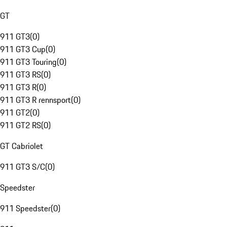
GT
911 GT3
(
0
)
911 GT3 Cup
(
0
)
911 GT3 Touring
(
0
)
911 GT3 RS
(
0
)
911 GT3 R
(
0
)
911 GT3 R rennsport
(
0
)
911 GT2
(
0
)
911 GT2 RS
(
0
)
GT Cabriolet
911 GT3 S/C
(
0
)
Speedster
911 Speedster
(
0
)