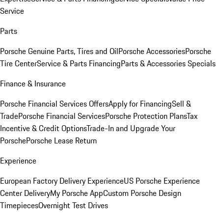
Service
Parts
Porsche Genuine Parts, Tires and Oil
Porsche Accessories
Porsche
Tire Center
Service & Parts Financing
Parts & Accessories Specials
Finance & Insurance
Porsche Financial Services Offers
Apply for Financing
Sell &
Trade
Porsche Financial Services
Porsche Protection Plans
Tax
Incentive & Credit Options
Trade-In and Upgrade Your
Porsche
Porsche Lease Return
Experience
European Factory Delivery Experience
US Porsche Experience
Center Delivery
My Porsche App
Custom Porsche Design
Timepieces
Overnight Test Drives