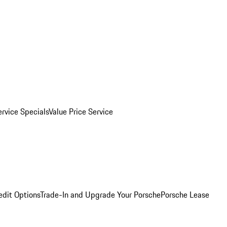
ervice Specials
Value Price Service
edit Options
Trade-In and Upgrade Your Porsche
Porsche Lease