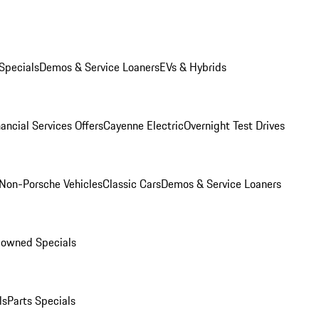
Specials
Demos & Service Loaners
EVs & Hybrids
ancial Services Offers
Cayenne Electric
Overnight Test Drives
Non-Porsche Vehicles
Classic Cars
Demos & Service Loaners
-owned Specials
ls
Parts Specials