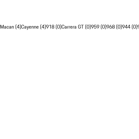
Macan (4)
Cayenne (4)
918 (0)
Carrera GT (0)
959 (0)
968 (0)
944 (0)