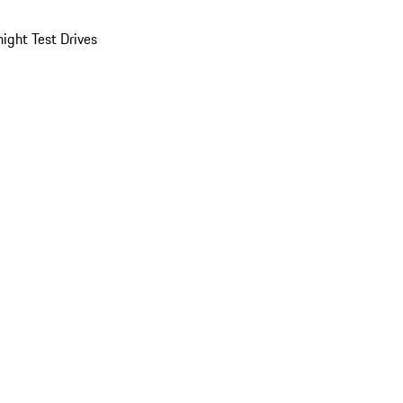
ight Test Drives