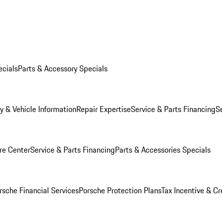
ecials
Parts & Accessory Specials
y & Vehicle Information
Repair Expertise
Service & Parts Financing
S
re Center
Service & Parts Financing
Parts & Accessories Specials
rsche Financial Services
Porsche Protection Plans
Tax Incentive & Cr