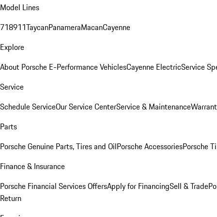
Model Lines
718
911
Taycan
Panamera
Macan
Cayenne
Explore
About Porsche E-Performance Vehicles
Cayenne Electric
Service Sp
Service
Schedule Service
Our Service Center
Service & Maintenance
Warrant
Parts
Porsche Genuine Parts, Tires and Oil
Porsche Accessories
Porsche Ti
Finance & Insurance
Porsche Financial Services Offers
Apply for Financing
Sell & Trade
Po
Return