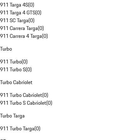
911 Targa 4S
(
0
)
911 Targa 4 GTS
(
0
)
911 SC Targa
(
0
)
911 Carrera Targa
(
0
)
911 Carrera 4 Targa
(
0
)
Turbo
911 Turbo
(
0
)
911 Turbo S
(
0
)
Turbo Cabriolet
911 Turbo Cabriolet
(
0
)
911 Turbo S Cabriolet
(
0
)
Turbo Targa
911 Turbo Targa
(
0
)