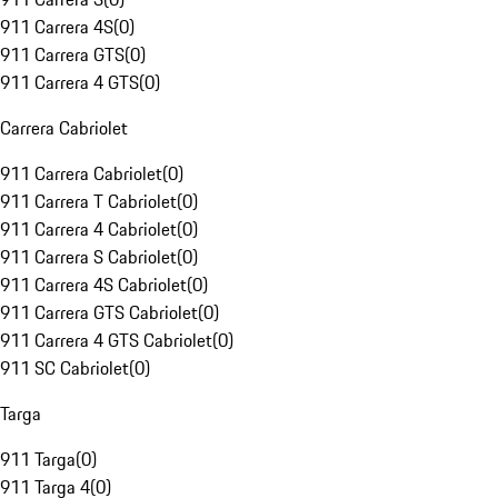
911 Carrera 4S
(
0
)
911 Carrera GTS
(
0
)
911 Carrera 4 GTS
(
0
)
Carrera Cabriolet
911 Carrera Cabriolet
(
0
)
911 Carrera T Cabriolet
(
0
)
911 Carrera 4 Cabriolet
(
0
)
911 Carrera S Cabriolet
(
0
)
911 Carrera 4S Cabriolet
(
0
)
911 Carrera GTS Cabriolet
(
0
)
911 Carrera 4 GTS Cabriolet
(
0
)
911 SC Cabriolet
(
0
)
Targa
911 Targa
(
0
)
911 Targa 4
(
0
)