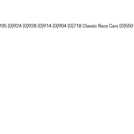
935 (0)
924 (0)
928 (0)
914 (0)
904 (0)
718 Classic Race Cars (0)
550