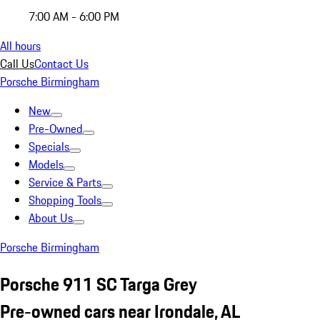
7:00 AM - 6:00 PM
All hours
Call Us
Contact Us
Porsche Birmingham
New
Pre-Owned
Specials
Models
Service & Parts
Shopping Tools
About Us
Porsche Birmingham
Porsche 911 SC Targa Grey
Pre-owned cars near Irondale, AL