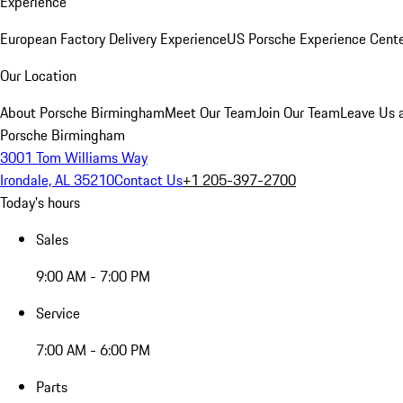
Experience
European Factory Delivery Experience
US Porsche Experience Cente
Our Location
About Porsche Birmingham
Meet Our Team
Join Our Team
Leave Us 
Porsche Birmingham
3001 Tom Williams Way
Irondale, AL 35210
Contact Us
+1 205-397-2700
Today's hours
Sales
9:00 AM - 7:00 PM
Service
7:00 AM - 6:00 PM
Parts