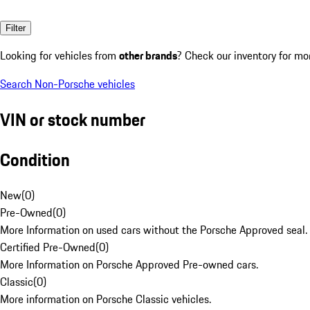
Filter
Looking for vehicles from
other brands
? Check our inventory for mo
Search Non-Porsche vehicles
VIN or stock number
Condition
New
(
0
)
Pre-Owned
(
0
)
More Information on used cars without the Porsche Approved seal.
Certified Pre-Owned
(
0
)
More Information on Porsche Approved Pre-owned cars.
Classic
(
0
)
More information on Porsche Classic vehicles.