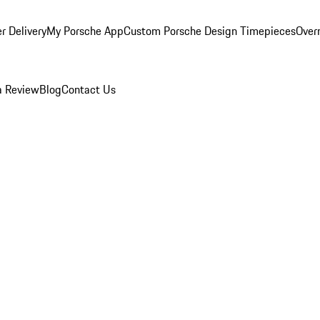
r Delivery
My Porsche App
Custom Porsche Design Timepieces
Overn
a Review
Blog
Contact Us