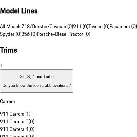
Model Lines
All Models
718/Boxster/Cayman (0)
911 (0)
Taycan (0)
Panamera (0)
Spyder (0)
356 (0)
Porsche-Diesel Tractor (0)
Trims
1
GT, S, 4 and Turbo
Do you know the iconic abbreviations?
Carrera
911 Carrera
(
1
)
911 Carrera T
(
0
)
911 Carrera 4
(
0
)
911 Carrera S
(
0
)