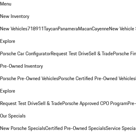
Menu
New Inventory
New Vehicles
718
911
Taycan
Panamera
Macan
Cayenne
New Vehicle 
Explore
Porsche Car Configurator
Request Test Drive
Sell & Trade
Porsche Fin
Pre-Owned Inventory
Porsche Pre-Owned Vehicles
Porsche Certified Pre-Owned Vehicles
Explore
Request Test Drive
Sell & Trade
Porsche Approved CPO Program
Pre
Our Specials
New Porsche Specials
Certified Pre-Owned Specials
Service Specia