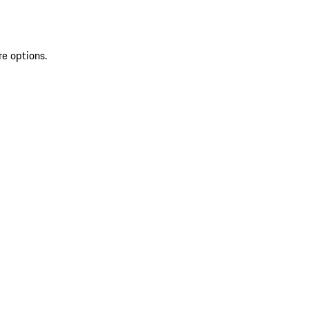
re options.